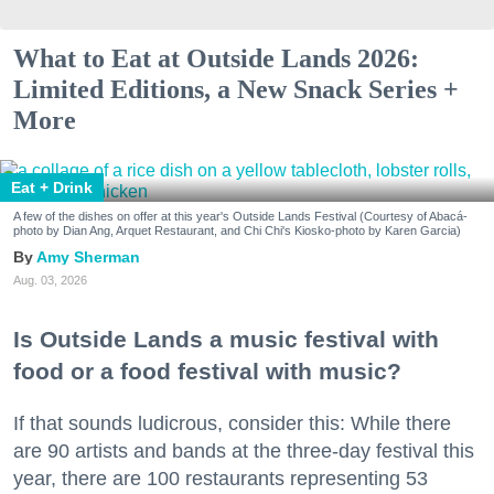
What to Eat at Outside Lands 2026:
Limited Editions, a New Snack Series +
More
Eat + Drink
A few of the dishes on offer at this year's Outside Lands Festival (Courtesy of Abacá-
photo by Dian Ang, Arquet Restaurant, and Chi Chi's Kiosko-photo by Karen Garcia)
Amy Sherman
Aug. 03, 2026
Is Outside Lands a music festival with
food or a food festival with music?
If that sounds ludicrous, consider this: While there
are 90 artists and bands at the three-day festival this
year, there are 100 restaurants representing 53