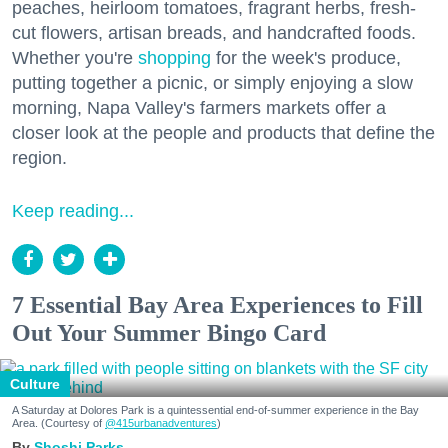
peaches, heirloom tomatoes, fragrant herbs, fresh-
cut flowers, artisan breads, and handcrafted foods.
Whether you're
shopping
for the week's produce,
putting together a picnic, or simply enjoying a slow
morning, Napa Valley's farmers markets offer a
closer look at the people and products that define the
region.
Keep reading...
7 Essential Bay Area Experiences to Fill
Out Your Summer Bingo Card
Culture
A Saturday at Dolores Park is a quintessential end-of-summer experience in the Bay
Area. (Courtesy of
@415urbanadventures
)
Shoshi Parks