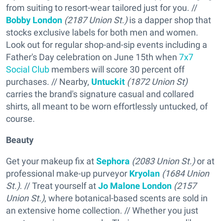
from suiting to resort-wear tailored just for you. //
Bobby London
(2187 Union St.)
is a dapper shop that
stocks exclusive labels for both men and women.
Look out for regular shop-and-sip events including a
Father's Day celebration on June 15th when
7x7
Social Club
members will score 30 percent off
purchases. // Nearby,
Untuckit
(1872 Union St)
carries the brand's signature casual and collared
shirts, all meant to be worn effortlessly untucked, of
course.
Beauty
Get your makeup fix at
Sephora
(2083 Union St.)
or at
professional make-up purveyor
Kryolan
(1684 Union
St.)
. // Treat yourself at
Jo Malone London
(2157
Union St.)
, where botanical-based scents are sold in
an extensive home collection. // Whether you just