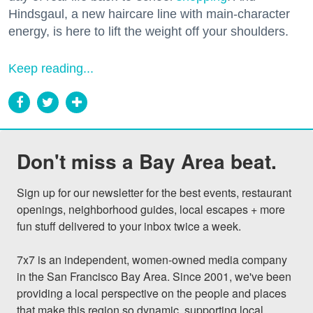
Hindsgaul, a new haircare line with main-character
energy, is here to lift the weight off your shoulders.
Keep reading...
Don't miss a Bay Area beat.
Sign up for our newsletter for the best events, restaurant 
openings, neighborhood guides, local escapes + more 
fun stuff delivered to your inbox twice a week.

7x7 is an independent, women-owned media company 
in the San Francisco Bay Area. Since 2001, we've been 
providing a local perspective on the people and places 
that make this region so dynamic, supporting local 