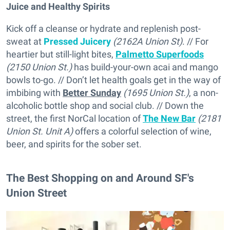
Juice and Healthy Spirits
Kick off a cleanse or hydrate and replenish post-
sweat at
Pressed Juicery
(2162A Union St)
. // For
heartier but still-light bites,
Palmetto Superfoods
(2150 Union St.)
has build-your-own acai and mango
bowls to-go. // Don’t let health goals get in the way of
imbibing with
Better Sunday
(1695 Union St.)
, a non-
alcoholic bottle shop and social club. // Down the
street, the first NorCal location of
The New Bar
(2181
Union St. Unit A)
offers a colorful selection of wine,
beer, and spirits for the sober set.
The Best Shopping on and Around SF's
Union Street