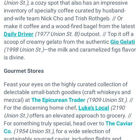
Union St.),
a cozy spot that also has an impressive
inventory of specialty coffee curated by husband-
and-wife team Nick Cho and Trish Rothgeb. // Or
make it coffee and a wood-fired bagel from the latest
Daily Driver
(1977 Union St. B)
outpost. // Top it off a
scoop of creamy gelato from the authentic
Gio Gelati
(1998 Union St.)
—the milk and caramelized figs flavor
is divine.
Gourmet Stores
Feast your eyes on the highly curated collection of
delectable small-batch goodies (craft whiskeys and
mezcal) at
The Epicurean Trader
(1909 Union St.)
. //
For the discerning home chef,
Luke’s Local
(2190
Union St.)
offers an elevated approach to grocery.
//
For something truly special, head over to
The Caviar
Co.
(1954 Union St.)
, for a wide selection of
sustainably sourced caviar, including flights and