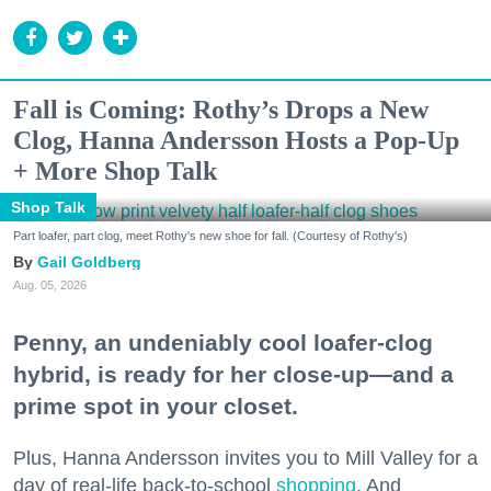
Fall is Coming: Rothy’s Drops a New
Clog, Hanna Andersson Hosts a Pop-Up
+ More Shop Talk
Shop Talk
Part loafer, part clog, meet Rothy's new shoe for fall. (Courtesy of Rothy's)
Gail Goldberg
Aug. 05, 2026
Penny, an undeniably cool loafer-clog
hybrid, is ready for her close-up—and a
prime spot in your closet.
Plus, Hanna Andersson invites you to Mill Valley for a
day of real-life back-to-school
shopping
. And