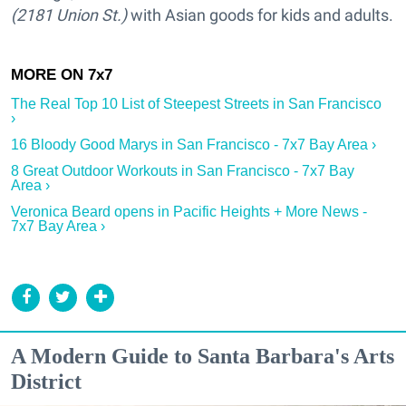
(2181 Union St.)
with Asian goods for kids and adults.
The Real Top 10 List of Steepest Streets in San Francisco
›
16 Bloody Good Marys in San Francisco - 7x7 Bay Area ›
8 Great Outdoor Workouts in San Francisco - 7x7 Bay
Area ›
Veronica Beard opens in Pacific Heights + More News -
7x7 Bay Area ›
A Modern Guide to Santa Barbara's Arts
District