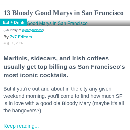
13 Bloody Good Marys in San Francisco
Eat + Drink
(Courtesy of
@earlytorisesf
)
7x7 Editors
Aug. 06, 2026
Martinis, sidecars, and Irish coffees
usually get top billing as San Francisco's
most iconic cocktails.
But if you're out and about in the city any given
weekend morning, you'll come to find how much SF
is in love with a good ole Bloody Mary (maybe it's all
the hangovers?).
Keep reading...