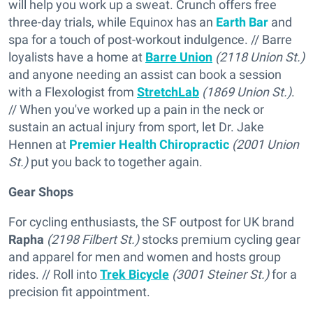
will help you work up a sweat. Crunch offers free
three-day trials, while Equinox has an
Earth Bar
and
spa for a touch of post-workout indulgence. // Barre
loyalists have a home at
Barre Union
(2118 Union St.)
and anyone needing an assist can book a session
with a Flexologist from
StretchLab
(1869 Union St.)
.
// When you've worked up a pain in the neck or
sustain an actual injury from sport, let Dr. Jake
Hennen at
Premier Health Chiropractic
(2001 Union
St.)
put you back to together again.
Gear Shops
For cycling enthusiasts, the SF outpost for UK brand
Rapha
(2198 Filbert St.)
stocks premium cycling gear
and apparel for men and women and hosts group
rides. // Roll into
Trek Bicycle
(3001 Steiner St.)
for a
precision fit appointment.