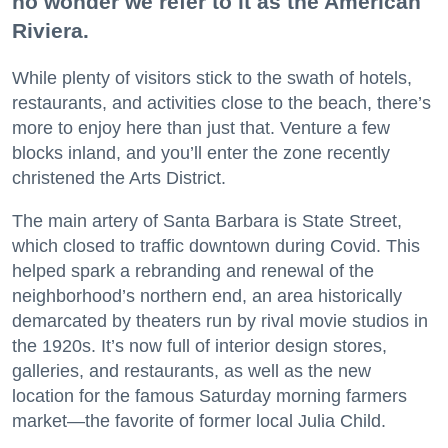
no wonder we refer to it as the American
Riviera.
While plenty of visitors stick to the swath of hotels,
restaurants, and activities close to the beach, there’s
more to enjoy here than just that. Venture a few
blocks inland, and you’ll enter the zone recently
christened the Arts District.
The main artery of Santa Barbara is State Street,
which closed to traffic downtown during Covid. This
helped spark a rebranding and renewal of the
neighborhood’s northern end, an area historically
demarcated by theaters run by rival movie studios in
the 1920s. It’s now full of interior design stores,
galleries, and restaurants, as well as the new
location for the famous Saturday morning farmers
market—the favorite of former local Julia Child.