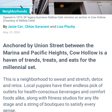
Neighborhoods
Opened in 1913, SF legacy business Balboa Cafe remains an anchor in Cow Hollow.
(Courtesy of Balboa Cafe)
Janie Cai
,
Chloe Saraceni
and
Lisa Plachy
May. 31, 2024
Anchored by Union Street between the
Marina and Pacific Heights, Cow Hollow is a
haven of trends, treats, and eats for the
millennial set.
This is a neighborhood to sweat and stretch, detox
and retox. Local yuppies have their endless pick of
outlets for health-conscious beverages and comfort
foods alike, along with fitness studios for any life
stage and a string of boutiques to satisfy every
sense.