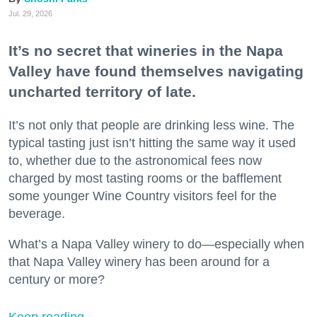
Jul. 29, 2026
It’s no secret that wineries in the Napa
Valley have found themselves navigating
uncharted territory of late.
It’s not only that people are drinking less wine. The
typical tasting just isn’t hitting the same way it used
to, whether due to the astronomical fees now
charged by most tasting rooms or the bafflement
some younger Wine Country visitors feel for the
beverage.
What’s a Napa Valley winery to do—especially when
that Napa Valley winery has been around for a
century or more?