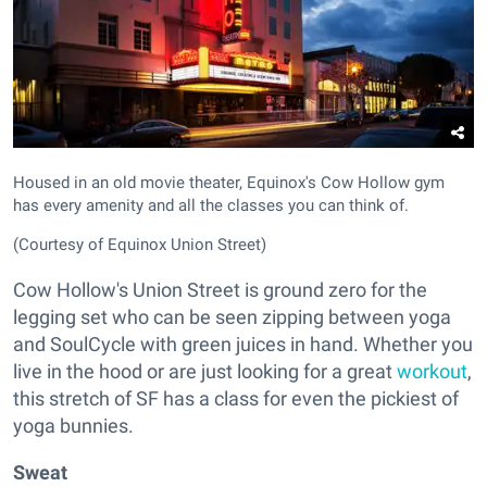
Housed in an old movie theater, Equinox's Cow Hollow gym
has every amenity and all the classes you can think of.
(Courtesy of Equinox Union Street)
Cow Hollow's Union Street is ground zero for the
legging set who can be seen zipping between yoga
and SoulCycle with green juices in hand. Whether you
live in the hood or are just looking for a great
workout
,
this stretch of SF has a class for even the pickiest of
yoga bunnies.
Sweat