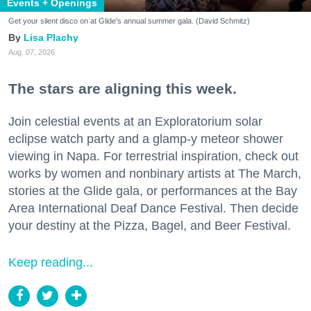
Events + Openings
Get your silent disco on at Glide's annual summer gala. (David Schmitz)
Lisa Plachy
Aug. 07, 2026
The stars are aligning this week.
Join celestial events at an Exploratorium solar
eclipse watch party and a glamp-y meteor shower
viewing in Napa. For terrestrial inspiration, check out
works by women and nonbinary artists at The March,
stories at the Glide gala, or performances at the Bay
Area International Deaf Dance Festival. Then decide
your destiny at the Pizza, Bagel, and Beer Festival.
Keep reading...