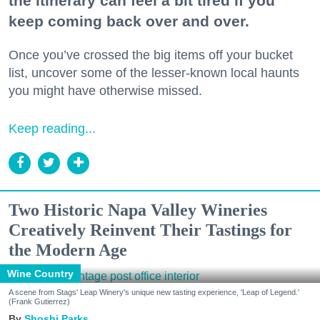
the itinerary can feel a bit tired if you
keep coming back over and over.
Once you’ve crossed the big items off your bucket
list, uncover some of the lesser-known local haunts
you might have otherwise missed.
Keep reading...
Two Historic Napa Valley Wineries
Creatively Reinvent Their Tastings for
the Modern Age
Wine Country
A scene from Stags' Leap Winery's unique new tasting experience, 'Leap of Legend.'
(Frank Gutierrez)
Shoshi Parks