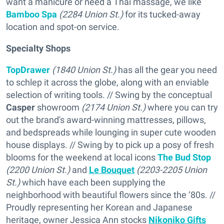
want a manicure or need a Thai massage, we like
Bamboo Spa
(2284 Union St.)
for its tucked-away
location and spot-on service.
Specialty Shops
TopDrawer
(1840 Union St.)
has all the gear you need
to schlep it across the globe, along with an enviable
selection of writing tools. // Swing by the conceptual
Casper
showroom
(2174 Union St.)
where you can try
out the brand's award-winning mattresses, pillows,
and bedspreads while lounging in super cute wooden
house displays. // Swing by to pick up a posy of fresh
blooms for the weekend at local icons
The Bud Stop
(2200 Union St.)
and
Le Bouquet
(2203-2205 Union
St.)
which have each been supplying the
neighborhood with beautiful flowers since the ‘80s. //
Proudly representing her Korean and Japanese
heritage, owner Jessica Ann stocks
Nikoniko Gifts