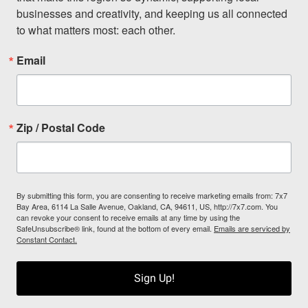
businesses and creativity, and keeping us all connected 
to what matters most: each other.
Email
Zip / Postal Code
By submitting this form, you are consenting to receive marketing emails from: 7x7
Bay Area, 6114 La Salle Avenue, Oakland, CA, 94611, US, http://7x7.com. You
can revoke your consent to receive emails at any time by using the
SafeUnsubscribe® link, found at the bottom of every email.
Emails are serviced by
Constant Contact.
Sign Up!