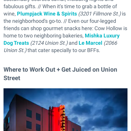
fabulous gifts. // When it's time to grab a bottle of
wine,
Plumpjack Wine & Spirits
(3201 Fillmore St.)
is
the neighborhood's go-to. // Even our four-legged
friends can shop gourmet snacks here: Cow Hollow is
home to two neighboring bakeries,
Mishka Luxury
Dog Treats
(2124 Union St.)
and
Le Marcel
(2066
Union St.)
that cater specially to our BFFs.
Where to Work Out + Get Juiced on Union
Street