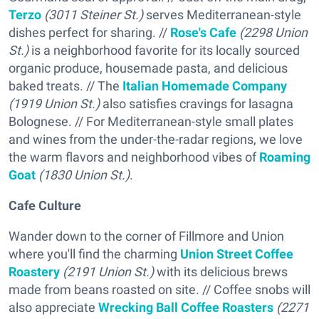
Terzo
(3011 Steiner St.)
serves Mediterranean-style
dishes perfect for sharing. //
Rose's Cafe
(2298 Union
St.)
is a neighborhood favorite for its locally sourced
organic produce, housemade pasta, and delicious
baked treats. // The
Italian Homemade Company
(1919 Union St.)
also satisfies cravings for lasagna
Bolognese. // For Mediterranean-style small plates
and wines from the under-the-radar regions, we love
the warm flavors and neighborhood vibes of
Roaming
Goat
(1830 Union St.)
.
Cafe Culture
Wander down to the corner of Fillmore and Union
where you'll find the charming
Union Street Coffee
Roastery
(2191 Union St.)
with its delicious brews
made from beans roasted on site. // Coffee snobs will
also appreciate
Wrecking Ball Coffee Roasters
(2271