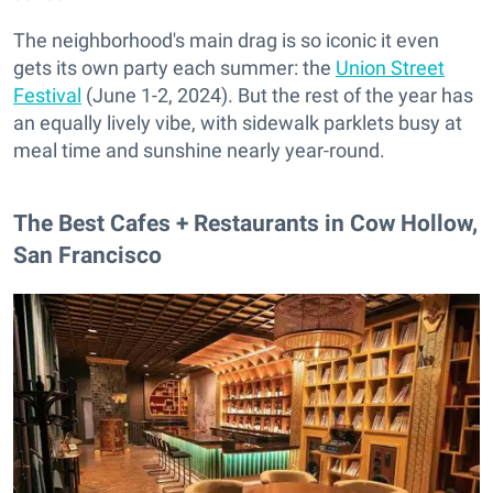
The neighborhood's main drag is so iconic it even
gets its own party each summer: the
Union Street
Festival
(June 1-2, 2024). But the rest of the year has
an equally lively vibe, with sidewalk parklets busy at
meal time and sunshine nearly year-round.
The Best Cafes + Restaurants in Cow Hollow,
San Francisco