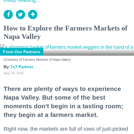
Keep reading...
How to Explore the Farmers Markets of
Napa Valley
From Our Partners
(Courtesy of Farmers Markets of Napa Valley)
7x7 Partner
Aug. 04, 2026
There are plenty of ways to experience
Napa Valley. But some of the best
moments don't begin in a tasting room;
they begin at a farmers market.
Right now, the markets are full of rows of just-picked