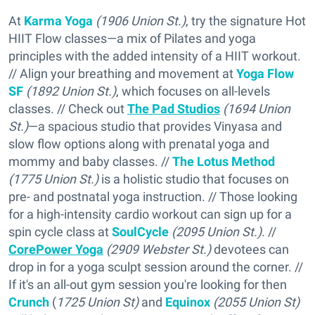
At
Karma Yoga
(1906 Union St.)
, try the signature Hot
HIIT Flow classes—a mix of Pilates and yoga
principles with the added intensity of a HIIT workout.
// Align your breathing and movement at
Yoga Flow
SF
(1892 Union St.)
, which focuses on all-levels
classes. // Check out
The Pad Studios
(1694 Union
St.)
—a spacious studio that provides Vinyasa and
slow flow options along with prenatal yoga and
mommy and baby classes. //
The Lotus Method
(1775 Union St.)
is a holistic studio that focuses on
pre- and postnatal yoga instruction. // Those looking
for a high-intensity cardio workout can sign up for a
spin cycle class at
SoulCycle
(2095 Union St.)
. //
CorePower Yoga
(2909 Webster St.)
devotees can
drop in for a yoga sculpt session around the corner. //
If it's an all-out gym session you're looking for then
Crunch
(
1725 Union St)
and
Equinox
(2055 Union St)