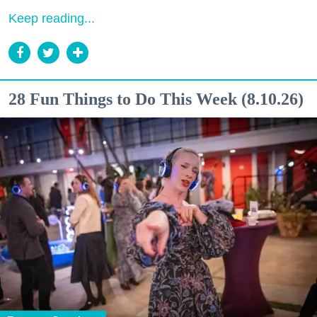
Keep reading...
28 Fun Things to Do This Week (8.10.26)