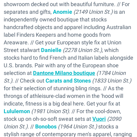
showroom decked out with beautiful furniture. // For
separates and gifts,
Anomie
(2149 Union St.)
is an
independently owned boutique that stocks
handcrafted objects and apparel including Australian
label Finders Keepers and home goods from
Areaware. // Get your European style fix at Union
Street stalwart
Danielle
(2278 Union St.)
, which
stocks hard to find French and Italian labels alongside
U.S. brands. Pair with any of the European shoe
selection at
Dantone Milano boutique
(1784 Union
St.)
. // Check out
Carats and Stones
(1833 Union St.)
for their selection of stunning bling rings. // As the
throngs of athleisure-clad women in the 'hood will
indicate, fitness is a big deal here. Get your fix at
Lululemon
(1981 Union St)
. // For the cool-down,
stock up on oh-so-soft sweat sets at
Vuori
(2090
Union St.)
. //
Bonobos
(1964 Union St.)
stocks a
stylish range of contemporary men's apparel, ranging