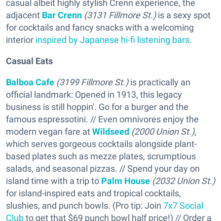
casual albeit highly stylish Crenn experience, the
adjacent
Bar Crenn
(3131 Fillmore St.)
is a sexy spot
for cocktails and fancy snacks with a welcoming
interior
inspired by Japanese hi-fi listening bars
.
Casual Eats
Balboa Cafe
(3199 Fillmore St.)
is practically an
official landmark: Opened in 1913, this legacy
business is still hoppin'. Go for a burger and the
famous espressotini. // Even omnivores enjoy the
modern vegan fare at
Wildseed
(2000 Union St.)
,
which serves gorgeous cocktails alongside plant-
based plates such as mezze plates, scrumptious
salads, and seasonal pizzas. // Spend your day on
island time with a trip to
Palm House
(2032 Union St.)
for island-inspired eats and tropical cocktails,
slushies, and punch bowls. (Pro tip: Join
7x7 Social
Club
to get that $69 punch bowl half price!) // Order a