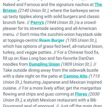
Naked and Famous and the signature nachos at
The
Brixton
(2140 Union St.),
where the barkeeps serve
up tasty tipples along with solid burgers and classic
brunch fare. //
Perry’s
(1944 Union St.)
is a crowd-
pleaser for its streetside seating and all-American
menu. // Don't miss the zucchini-onion haystack side
at toppings-centric
Roam Burger
(1785 Union St.)
,
which has options of grass-fed beef, all-natural bison,
turkey, and veggie patties. // For a Chinese food fix,
fill up on Xiao Long bao and fan-favorite DanDan
noodles from
Dumpling Union
(1809 Union St.)
. //
Take outside dining away from the sidewalk bustle
with a date night on the patio at
Camino Alto
(1715
Union St.)
, featuring Japanese and Mexican inspired
cuisine. // For a more lively affair, get the margaritas
flowing and chips and guac coming at
Flores
(2030
Union St.)
, a stylish Mexican restaurant with a Bib
Gourmand seal of approval. // Just off the main drag,