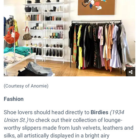
(Courtesy of Anomie)
Fashion
Shoe lovers should head directly to
Birdies
(1934
Union St.)
to check out their collection of lounge-
worthy slippers made from lush velvets, leathers and
silks, all artistically displayed in a bright airy