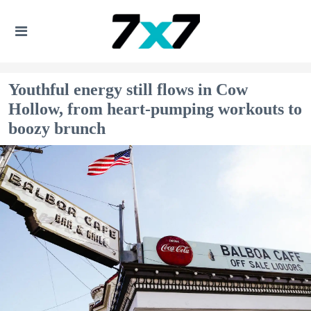
Youthful energy still flows in Cow
Hollow, from heart-pumping workouts to
boozy brunch