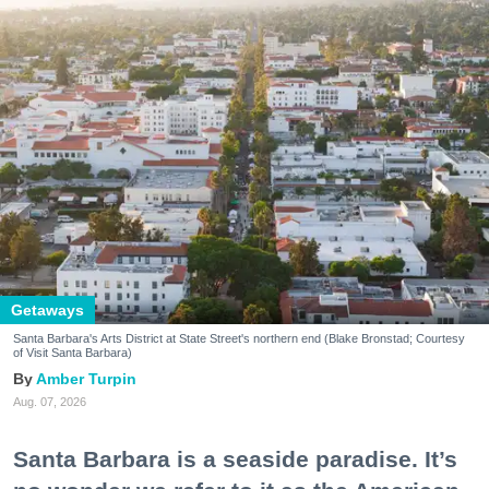
Getaways
Santa Barbara's Arts District at State Street's northern end (Blake Bronstad; Courtesy
of Visit Santa Barbara)
Amber Turpin
Aug. 07, 2026
Santa Barbara is a seaside paradise. It’s