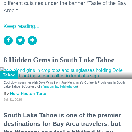
different cuisines under the banner "Taste of the Bay
Area."
Keep reading...
8 Hidden Gems in South Lake Tahoe
Tahoe
Cool down summer with Dole Whip from Joe Merchant's Coffee & Provisions in South
Lake Tahoe. (Courtesy of
@margaritavillelaketahoe
)
Nora Heston Tarte
Jul. 31, 2026
South Lake Tahoe is one of the premier
destinations for Bay Area travelers, but