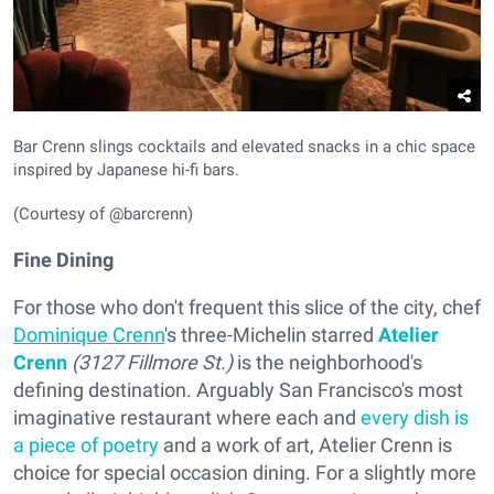
Bar Crenn slings cocktails and elevated snacks in a chic space
inspired by Japanese hi-fi bars.
(Courtesy of @barcrenn)
Fine Dining
For those who don't frequent this slice of the city, chef
Dominique Crenn
's three-Michelin starred
Atelier
Crenn
(3127 Fillmore St.)
is the neighborhood's
defining destination. Arguably San Francisco's most
imaginative restaurant where each and
every dish is
a piece of poetry
and a work of art, Atelier Crenn is
choice for special occasion dining. For a slightly more