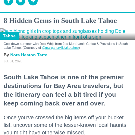
8 Hidden Gems in South Lake Tahoe
Tahoe
Cool down summer with Dole Whip from Joe Merchant's Coffee & Provisions in South
Lake Tahoe. (Courtesy of
@margaritavillelaketahoe
)
Nora Heston Tarte
Jul. 31, 2026
South Lake Tahoe is one of the premier
destinations for Bay Area travelers, but
the itinerary can feel a bit tired if you
keep coming back over and over.
Once you’ve crossed the big items off your bucket
list, uncover some of the lesser-known local haunts
you might have otherwise missed.