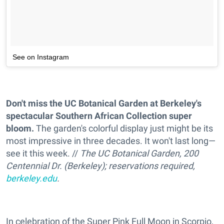
See on Instagram
Don't miss the UC Botanical Garden at Berkeley's
spectacular Southern African Collection super
bloom.
The garden's colorful display just might be its
most impressive in three decades. It won't last long—
see it this week. //
The UC Botanical Garden, 200
Centennial Dr. (Berkeley); reservations required,
berkeley.edu
.
In celebration of the Super Pink Full Moon in Scorpio,