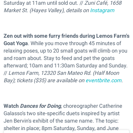
Saturday at 11am until sold out. //
Zuni Café, 1658
Market St. (Hayes Valley), details on
Instagram
Zen out with some furry friends during Lemos Farm's
Goat Yoga
. While you move through 45 minutes of
relaxing poses, up to 20 small goats will climb on you
and roam about. Stay to feed and pet the goats
afterward; 10am and 11:30am Saturday and Sunday.
//
Lemos Farm, 12320 San Mateo Rd. (Half Moon
Bay); tickets ($35) are available on
eventbrite.com
.
Watch
Dances for Doing
, choreographer Catherine
Galasso's two site-specific duets inspired by artist
Jen Bervin's exhibit of the same name. The topic:
shelter in place; 8pm Saturday, Sunday, and June