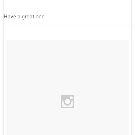
Have a great one.