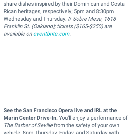
share dishes inspired by their Dominican and Costa
Rican heritages, respectively
; 5pm and 8:30pm
Wednesday and Thursday. //
Sobre Mesa, 1618
Franklin St. (Oakland); tickets ($165-$250) are
available on
eventbrite.com
.
See the San Francisco Opera live and IRL
at the
Marin Center Drive-In.
You'll enjoy a performance of
The Barber of Seville
from the safety of your own
vehicle; 8pm Thursday, Friday, and Saturday with