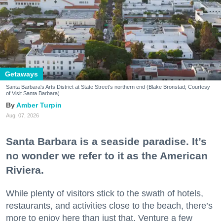
Getaways
Santa Barbara's Arts District at State Street's northern end (Blake Bronstad; Courtesy
of Visit Santa Barbara)
Amber Turpin
Aug. 07, 2026
Santa Barbara is a seaside paradise. It’s
no wonder we refer to it as the American
Riviera.
While plenty of visitors stick to the swath of hotels,
restaurants, and activities close to the beach, there’s
more to enjoy here than just that. Venture a few