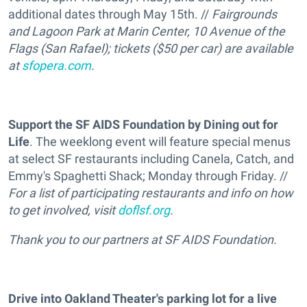
additional dates through May 15th. //
Fairgrounds
and Lagoon Park at Marin Center, 10 Avenue of the
Flags (San Rafael); tickets ($50 per car) are available
at
sfopera.com
.
Support the SF AIDS Foundation by Dining out for
Life
. The weeklong event will feature special menus
at select SF restaurants including Canela, Catch, and
Emmy's Spaghetti Shack; Monday through Friday. //
For a list of participating restaurants and info on how
to get involved, visit
doflsf.org
.
Thank you to our partners at SF AIDS Foundation.
Drive into Oakland Theater's parking lot for a live