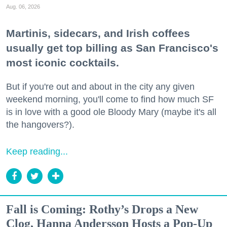
Aug. 06, 2026
Martinis, sidecars, and Irish coffees
usually get top billing as San Francisco's
most iconic cocktails.
But if you're out and about in the city any given
weekend morning, you'll come to find how much SF
is in love with a good ole Bloody Mary (maybe it's all
the hangovers?).
Keep reading...
Fall is Coming: Rothy’s Drops a New
Clog, Hanna Andersson Hosts a Pop-Up