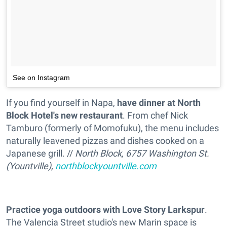
See on Instagram
If you find yourself in Napa,
have dinner at North
Block Hotel's new restaurant
. From chef Nick
Tamburo (formerly of Momofuku), the menu includes
naturally leavened pizzas and dishes cooked on a
Japanese grill. //
North Block, 6757 Washington St.
(Yountville),
northblockyountville.com
Practice yoga outdoors with Love Story Larkspur
.
The Valencia Street studio's new Marin space is