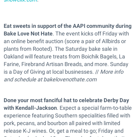
Eat sweets in support of the AAPI community during
Bake Love Not Hate
. The event kicks off Friday with
an online benefit auction (score a pair of Allbirds or
plants from Rooted). The Saturday bake sale in
Oakland will feature treats from Boichik Bagels, La
Farine, Firebrand Artisan Breads, and more. Sunday
is a Day of Giving at local businesses. //
More info
and schedule at
bakelovenothate.com
Done your most fanciful hat to celebrate Derby Day
with Kendall-Jackson
. Expect a special farm-to-table
experience featuring Southern specialities filled with
pork, pecans, and bourbon all paired with limited
release K-J wines. Or, get a meal to go; Friday and