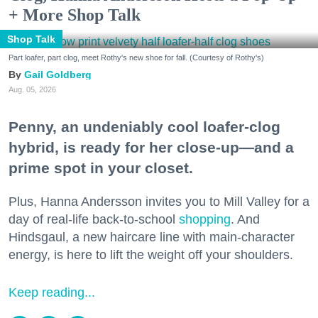
+ More Shop Talk
Shop Talk
Part loafer, part clog, meet Rothy's new shoe for fall. (Courtesy of Rothy's)
Gail Goldberg
Aug. 05, 2026
Penny, an undeniably cool loafer-clog
hybrid, is ready for her close-up—and a
prime spot in your closet.
Plus, Hanna Andersson invites you to Mill Valley for a
day of real-life back-to-school
shopping
. And
Hindsgaul, a new haircare line with main-character
energy, is here to lift the weight off your shoulders.
Keep reading...