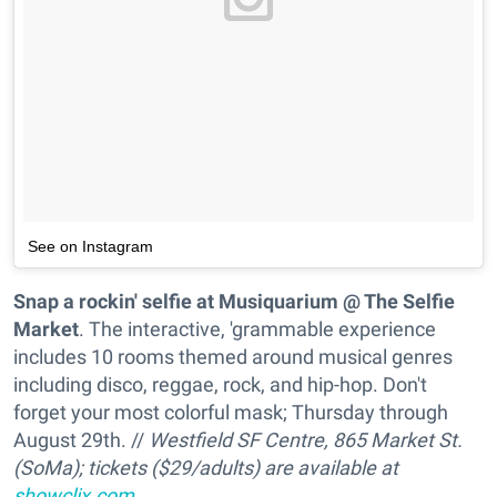
See on Instagram
Snap a rockin' selfie at Musiquarium @ The Selfie
Market
. The interactive, 'grammable experience
includes 10 rooms themed around musical genres
including disco, reggae, rock, and hip-hop. Don't
forget your most colorful mask; Thursday through
August 29th. //
Westfield SF Centre, 865 Market St.
(SoMa); tickets ($29/adults) are available at
showclix.com
.