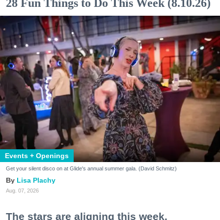
28 Fun Things to Do This Week (8.10.26)
Events + Openings
Get your silent disco on at Glide's annual summer gala. (David Schmitz)
Lisa Plachy
Aug. 07, 2026
The stars are aligning this week.