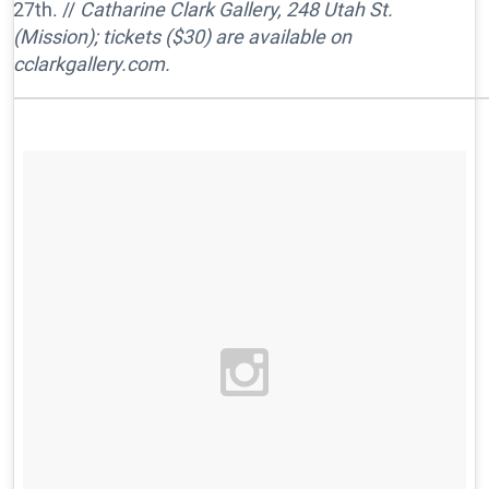
27th. //
Catharine Clark Gallery, 248 Utah St.
(Mission); tickets ($30) are available on
cclarkgallery.com.