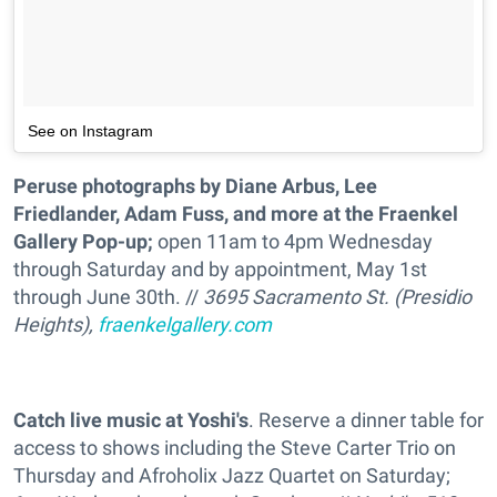
See on Instagram
Peruse photographs by Diane Arbus, Lee
Friedlander, Adam Fuss, and more at the Fraenkel
Gallery Pop-up;
open 11am to 4pm Wednesday
through Saturday and by appointment, May 1st
through June 30th. //
3695 Sacramento St. (Presidio
Heights),
fraenkelgallery.com
Catch live music at Yoshi's
. Reserve a dinner table for
access to shows including the Steve Carter Trio on
Thursday and Afroholix Jazz Quartet on Saturday;