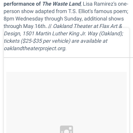
performance of
The Waste Land
, Lisa Ramirez's one-
person show adapted from T.S. Elliot's famous poem;
8pm Wednesday through Sunday, additional shows
through May 16th. //
Oakland Theater at Flax Art &
Design, 1501 Martin Luther King Jr. Way (Oakland);
tickets ($25-$35 per vehicle) are available at
oaklandtheaterproject.org.