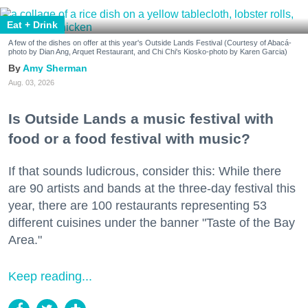
Eat + Drink
A few of the dishes on offer at this year's Outside Lands Festival (Courtesy of Abacá-
photo by Dian Ang, Arquet Restaurant, and Chi Chi's Kiosko-photo by Karen Garcia)
Amy Sherman
Aug. 03, 2026
Is Outside Lands a music festival with
food or a food festival with music?
If that sounds ludicrous, consider this: While there
are 90 artists and bands at the three-day festival this
year, there are 100 restaurants representing 53
different cuisines under the banner "Taste of the Bay
Area."
Keep reading...