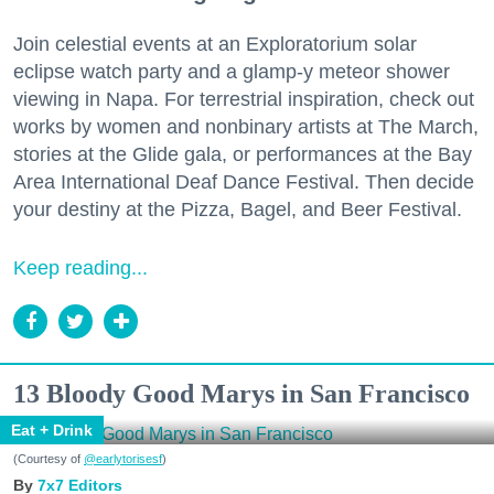
Join celestial events at an Exploratorium solar
eclipse watch party and a glamp-y meteor shower
viewing in Napa. For terrestrial inspiration, check out
works by women and nonbinary artists at The March,
stories at the Glide gala, or performances at the Bay
Area International Deaf Dance Festival. Then decide
your destiny at the Pizza, Bagel, and Beer Festival.
Keep reading...
13 Bloody Good Marys in San Francisco
Eat + Drink
(Courtesy of
@earlytorisesf
)
7x7 Editors