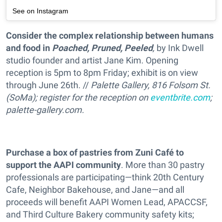
See on Instagram
Consider the complex relationship between humans
and food in
Poached, Pruned, Peeled
,
by Ink Dwell
studio founder and artist Jane Kim. Opening
reception is 5pm to 8pm Friday; exhibit is on view
through June 26th. //
Palette Gallery, 816 Folsom St.
(SoMa); register for the reception on
eventbrite.com
;
palette-gallery.com.
Purchase a box of pastries from Zuni Café to
support the AAPI community
. More than 30 pastry
professionals are participating—think 20th Century
Cafe, Neighbor Bakehouse, and Jane—and all
proceeds will benefit AAPI Women Lead, APACCSF,
and Third Culture Bakery community safety kits;