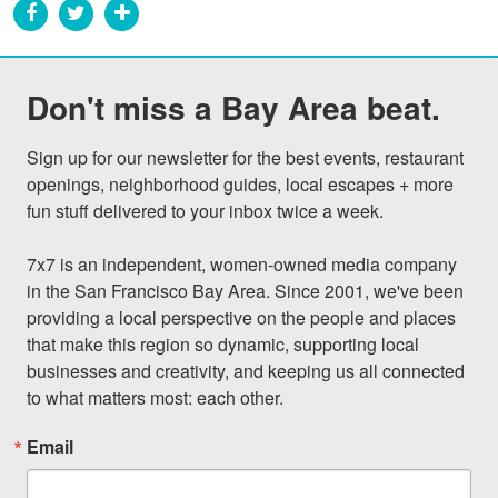
Don't miss a Bay Area beat.
Sign up for our newsletter for the best events, restaurant 
openings, neighborhood guides, local escapes + more 
fun stuff delivered to your inbox twice a week.

7x7 is an independent, women-owned media company 
in the San Francisco Bay Area. Since 2001, we've been 
providing a local perspective on the people and places 
that make this region so dynamic, supporting local 
businesses and creativity, and keeping us all connected 
to what matters most: each other.
Email