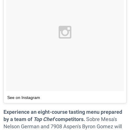
See on Instagram
Experience an eight-course tasting menu prepared
by a team of
Top Chef
competitors.
Sobre Mesa's
Nelson German and 7908 Aspen's Byron Gomez will