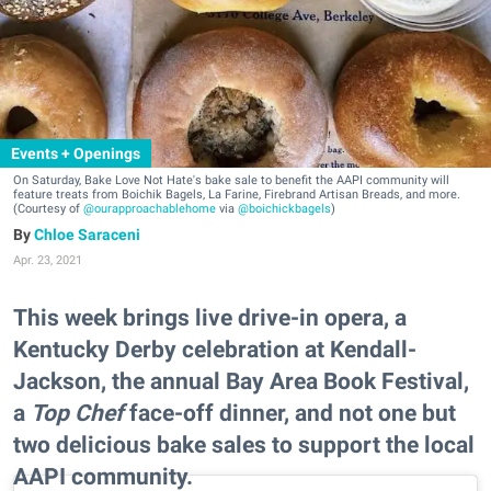
Events + Openings
On Saturday, Bake Love Not Hate's bake sale to benefit the AAPI community will
feature treats from Boichik Bagels, La Farine, Firebrand Artisan Breads, and more.
(Courtesy of
@ourapproachablehome
via
@boichickbagels
)
Chloe Saraceni
Apr. 23, 2021
This week brings live drive-in opera, a
Kentucky Derby celebration at Kendall-
Jackson, the annual Bay Area Book Festival,
a
Top Chef
face-off dinner, and not one but
two delicious bake sales to support the local
AAPI community.