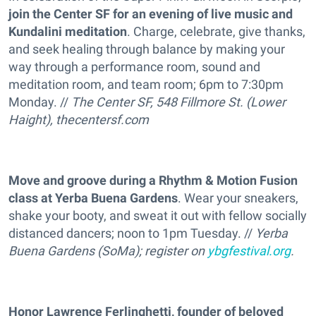
join the Center SF for an evening of live music and
Kundalini meditation
. Charge, celebrate, give thanks,
and seek healing through balance by making your
way through a performance room, sound and
meditation room, and team room; 6pm to 7:30pm
Monday. //
The Center SF, 548 Fillmore St. (Lower
Haight),
thecentersf.com
Move and groove during a Rhythm & Motion Fusion
class at Yerba Buena Gardens
. Wear your sneakers,
shake your booty, and sweat it out with fellow socially
distanced dancers; noon to 1pm Tuesday. //
Yerba
Buena Gardens (SoMa); register on
ybgfestival.org
.
Honor Lawrence Ferlinghetti, founder of beloved