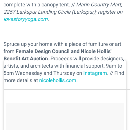
complete with a canopy tent. //
Marin Country Mart,
2257 Larkspur Landing Circle (Larkspur); register on
lovestoryyoga.com
.
Spruce up your home with a piece of furniture or art
from
Female Design Council and Nicole Hollis'
Benefit Art Auction
. Proceeds will provide designers,
artists, and architects with financial support; 9am to
5pm Wednesday and Thursday on
Instagram
. // Find
more details at
nicolehollis.com
.