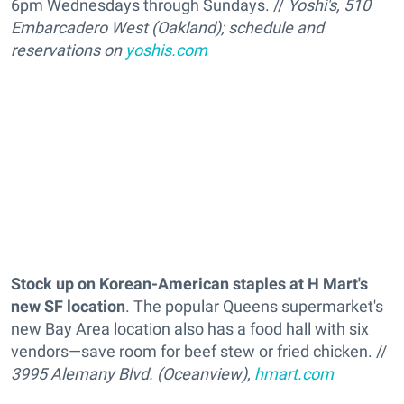
6pm Wednesdays through Sundays. //
Yoshi's, 510
Embarcadero West (Oakland); schedule and
reservations on
yoshis.com
Stock up on Korean-American staples at H Mart's
new SF location
. The popular Queens supermarket's
new Bay Area location also has a food hall with six
vendors—save room for beef stew or fried chicken. //
3995 Alemany Blvd. (Oceanview),
hmart.com