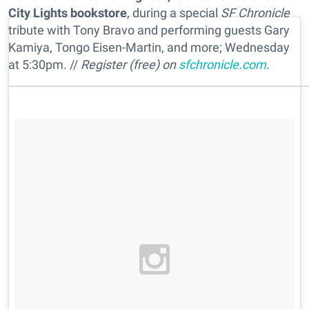
City Lights bookstore
, during a special
SF Chronicle
tribute with Tony Bravo and performing guests Gary
Kamiya, Tongo Eisen-Martin, and more; Wednesday
at 5:30pm. //
Register (free) on
sfchronicle.com
.