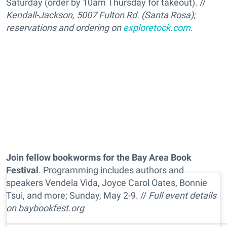
Saturday (order by 10am Thursday for takeout). //
Kendall-Jackson, 5007 Fulton Rd. (Santa Rosa);
reservations and ordering on
exploretock.com
.
Join fellow bookworms for the Bay Area Book
Festival
. Programming includes authors and
speakers Vendela Vida, Joyce Carol Oates, Bonnie
Tsui, and more; Sunday, May 2-9. //
Full event details
on
baybookfest.org