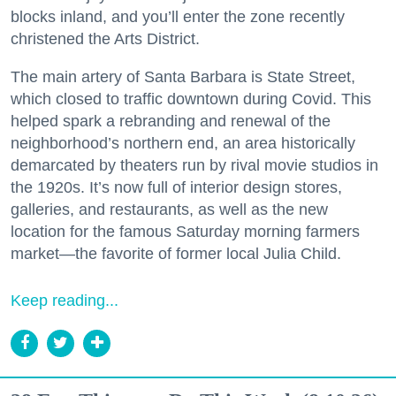
blocks inland, and you’ll enter the zone recently
christened the Arts District.
The main artery of Santa Barbara is State Street,
which closed to traffic downtown during Covid. This
helped spark a rebranding and renewal of the
neighborhood’s northern end, an area historically
demarcated by theaters run by rival movie studios in
the 1920s. It’s now full of interior design stores,
galleries, and restaurants, as well as the new
location for the famous Saturday morning farmers
market—the favorite of former local Julia Child.
Keep reading...