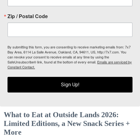
Zip / Postal Code
By submitting this form, you are consenting to receive marketing emails from: 7x7
Bay Area, 6114 La Salle Avenue, Oakland, CA, 94611, US, http://7x7.com. You
can revoke your consent to receive emails at any time by using the
SafeUnsubscribe® link, found at the bottom of every email.
Emails are serviced by
Constant Contact.
Sign Up!
What to Eat at Outside Lands 2026:
Limited Editions, a New Snack Series +
More