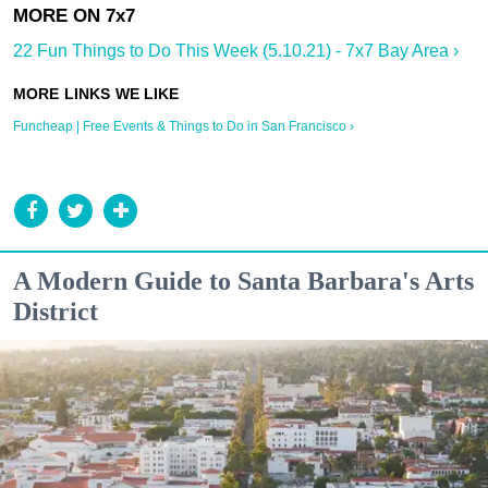
22 Fun Things to Do This Week (5.10.21) - 7x7 Bay Area ›
Funcheap | Free Events & Things to Do in San Francisco ›
A Modern Guide to Santa Barbara's Arts
District