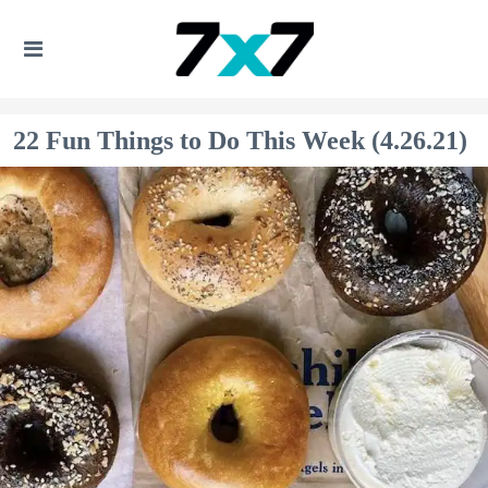
22 Fun Things to Do This Week (4.26.21)