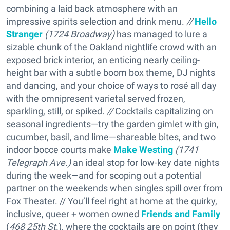
combining a laid back atmosphere with an
impressive spirits selection and drink menu.
//
Hello
Stranger
(
1724 Broadway)
has managed to lure a
sizable chunk of the Oakland nightlife crowd with an
exposed brick interior, an enticing nearly ceiling-
height bar with a subtle boom box theme, DJ nights
and dancing, and your choice of ways to rosé all day
with the omnipresent varietal served frozen,
sparkling, still, or spiked.
//
Cocktails capitalizing on
seasonal ingredients—try the garden gimlet with gin,
cucumber, basil, and lime—shareable bites, and two
indoor bocce courts make
Make Westing
(
1741
Telegraph Ave.)
an ideal stop for low-key date nights
during the week—and for scoping out a potential
partner on the weekends when singles spill over from
Fox Theater. // You’ll feel right at home at the quirky,
inclusive, queer + women owned
Friends and Family
(
468 25th St.
), where the cocktails are on point (they