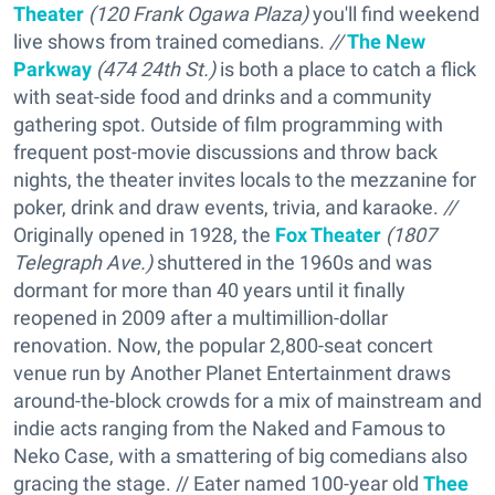
Theater
(
120 Frank Ogawa Plaza)
you'll find weekend
live shows from trained comedians.
//
The New
Parkway
(
474 24th St.)
is both a place to catch a flick
with seat-side food and drinks and a community
gathering spot. Outside of film programming with
frequent post-movie discussions and throw back
nights, the theater invites locals to the mezzanine for
poker, drink and draw events, trivia, and karaoke.
//
Originally opened in 1928, the
Fox Theater
(1807
Telegraph Ave.)
shuttered in the 1960s and was
dormant for more than 40 years until it finally
reopened in 2009 after a multimillion-dollar
renovation. Now, the popular 2,800-seat concert
venue run by Another Planet Entertainment draws
around-the-block crowds for a mix of mainstream and
indie acts ranging from the Naked and Famous to
Neko Case, with a smattering of big comedians also
gracing the stage. // Eater named 100-year old
Thee