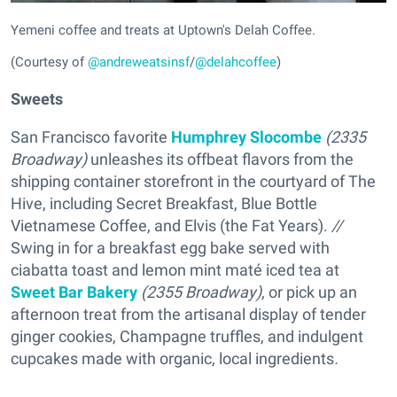
Yemeni coffee and treats at Uptown's Delah Coffee.
(Courtesy of
@andreweatsinsf
/
@delahcoffee
)
Sweets
San Francisco favorite
Humphrey Slocombe
(2335
Broadway)
unleashes its offbeat flavors from the
shipping container storefront in the courtyard of The
Hive, including Secret Breakfast, Blue Bottle
Vietnamese Coffee, and Elvis (the Fat Years).
//
Swing in for a breakfast egg bake served with
ciabatta toast and lemon mint maté iced tea at
Sweet Bar Bakery
(2355 Broadway)
, or pick up an
afternoon treat from the artisanal display of tender
ginger cookies, Champagne truffles, and indulgent
cupcakes made with organic, local ingredients
.