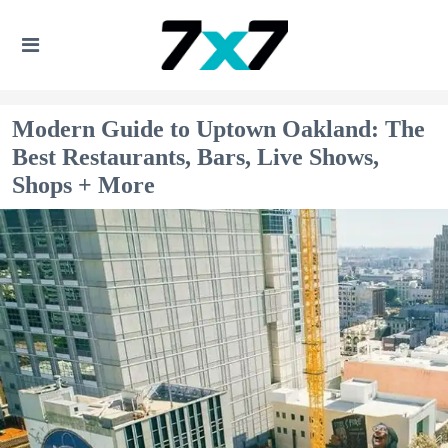
Modern Guide to Uptown Oakland: The
Best Restaurants, Bars, Live Shows,
Shops + More