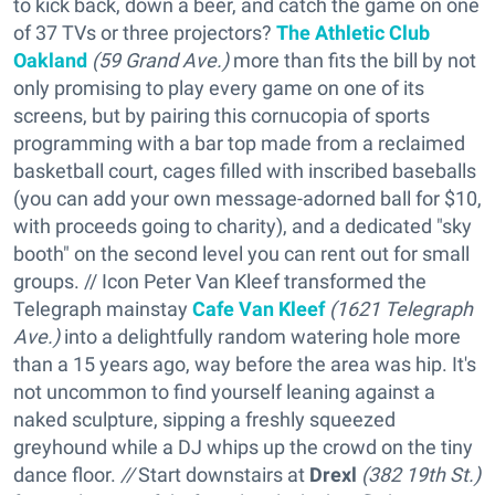
to kick back, down a beer, and catch the game on one
of 37 TVs or three projectors?
The Athletic Club
Oakland
(59 Grand Ave.)
more than fits the bill by not
only promising to play every game on one of its
screens, but by pairing this cornucopia of sports
programming with a bar top made from a reclaimed
basketball court, cages filled with inscribed baseballs
(you can add your own message-adorned ball for $10,
with proceeds going to charity), and a dedicated "sky
booth" on the second level you can rent out for small
groups. // Icon Peter Van Kleef transformed the
Telegraph mainstay
Cafe Van Kleef
(
1621 Telegraph
Ave.)
into a delightfully random watering hole more
than a 15 years ago, way before the area was hip. It's
not uncommon to find yourself leaning against a
naked sculpture, sipping a freshly squeezed
greyhound while a DJ whips up the crowd on the tiny
dance floor.
//
Start downstairs at
Drexl
(
382 19th St.)