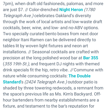
7pm), when draft old fashioneds, palomas, and more
are just $7. // Color-drenched
Night Heron
(1780
Telegraph Ave.)
celebrates Oakland’s diversity
through the work of local artists and low-waste draft
cocktails, beer, wine, and low- and no-ABV options.
Two specially curated bento boxes from next door
neighbor Itani Ramen can be delivered directly to
tables lit by woven light fixtures and neon art
installations. // Seasonal cocktails are crafted with
precision at the long polished wood bar at
Bar 355
(
355 19th St.),
and frequent DJ nights with themed
drink specials fit the hip, retro vibe.
//
Commune with
nature while consuming cocktails:
The Double
Standard
's
(
2424 Telegraph Ave.)
outdoor patio is
shaded by three towering redwoods, a remnant from
the space's previous life as Ms. Kim's Backyard. Off-
hour bartenders from nearby establishments are a
fixture, and testament to the bar's reputation for