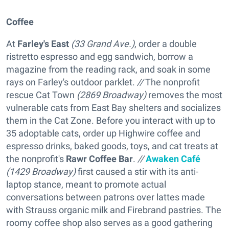
Coffee
At
Farley's East
(33 Grand Ave.)
, order a double
ristretto espresso and egg sandwich, borrow a
magazine from the reading rack, and soak in some
rays on Farley's outdoor parklet.
//
The nonprofit
rescue
Cat Town
(2869 Broadway)
removes the most
vulnerable cats from East Bay shelters and socializes
them in the Cat Zone. Before you interact with up to
35 adoptable cats, order up Highwire coffee and
espresso drinks, baked goods, toys, and cat treats at
the nonprofit's
Rawr Coffee Bar
.
//
Awaken Café
(1429 Broadway)
first caused a stir with its anti-
laptop stance, meant to promote actual
conversations between patrons over lattes made
with Strauss organic milk and Firebrand pastries. The
roomy coffee shop also serves as a good gathering