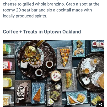
cheese to grilled whole branzino. Grab a spot at the
roomy 20-seat bar and sip a cocktail made with
locally produced spirits.
Coffee + Treats in Uptown Oakland