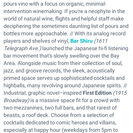
pours vino with a focus on organic, minimal-
intervention winemaking. If you're a neophyte in the
world of natural wine, flights and helpful staff make
deciphering the sometimes daunting list of pours and
bottles more approachable. // With its analog record
players and shelves of vinyl,
Bar Shiru
(1611
Telegraph Ave.)
launched the Japanese hi-fi listening
bar movement that's slowly swelling over the Bay
Area. Alongside music from their collection of soul,
jazz, and groove records, the sleek, acoustically
primed space serves up sophisticated cocktails and
highballs, many revolving around Japanese spirits. //
Industrial, graphic novel–inspired
First Edition
(1915
Broadway)
is a massive space fit for a crowd with
two mezzanines, two full bars, and that rarest of
beasts, a roof deck. Choose from a selection of
cocktails dedicated to comic heroes and villains,
especially at happy hour (weekdays from 5pm to