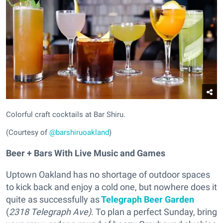
Colorful craft cocktails at Bar Shiru.
(Courtesy of
@barshiruoakland
)
Beer + Bars With Live Music and Games
Uptown Oakland has no shortage of outdoor spaces
to kick back and enjoy a cold one, but nowhere does it
quite as successfully as
Telegraph Beer Garden
(
2318 Telegraph Ave)
. To plan a perfect Sunday, bring