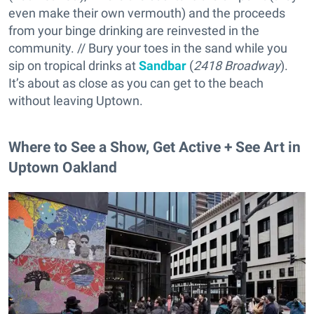
even make their own vermouth) and the proceeds
from your binge drinking are reinvested in the
community. // Bury your toes in the sand while you
sip on tropical drinks at
Sandbar
(
2418 Broadway
).
It’s about as close as you can get to the beach
without leaving Uptown.
Where to See a Show, Get Active + See Art in
Uptown Oakland