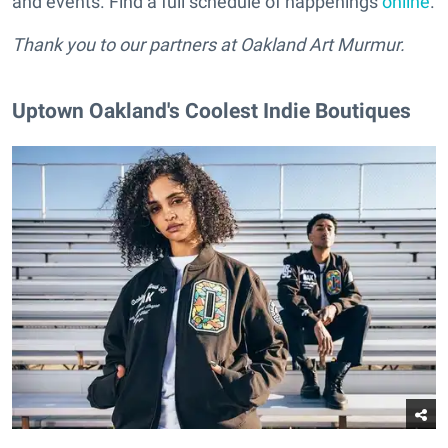
and events. Find a full schedule of happenings
online
.
Thank you to our partners at Oakland Art Murmur.
Uptown Oakland's Coolest Indie Boutiques