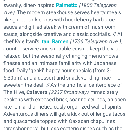
swanky, diner-inspired
Palmetto
(1900 Telegraph
Ave)
. The modern steakhouse serves hearty meals
like grilled pork chops with huckleberry barbecue
sauce and grilled steak with cream of mushroom
sauce, alongside creative and classic cocktails. // At
chef Kyle Itani's
Itani Ramen
(1736 Telegraph Ave.),
counter service and slurpable cuisine keep the vibe
relaxed, but the seasonally changing menu shows
finesse and an intimate familiarity with Japanese
food. Daily "genki" happy hour specials (from 3-
5:30pm) and a dessert and snack vending machine
sweeten the deal.
//
As the unofficial centerpiece of
The Hive,
Calavera
(2337 Broadway)
immediately
beckons with exposed brick, soaring ceilings, an open
kitchen, and a meticulously organized wall of spirits.
Adventurous diners will get a kick out of lengua tacos
and guacamole topped with Oaxacan chapulines
(grasshoppers), but less esoteric dishes such as the