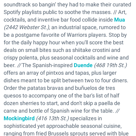
soundtrack so bangin’ they had to make their curated
Spotify playlists public to soothe the masses. // Art,
cocktails, and inventive bar food collide inside
Mua
(2442 Webster St.),
an industrial space, rumored to
be a postgame favorite of Warriors players. Stop by
for the daily happy hour when you'll score the best
deals on small bites such as shiitake crostini and
crispy polenta, plus seasonal cocktails and wine and
beer.
//
The Spanish-inspired
Duende
(468 19th St.)
offers an array of pintxos and tapas, plus larger
dishes meant to be split between two to four diners.
Order the patatas bravas and buňuelos de tres
quesos to accompany one of the bar's list of half
dozen sherries to start, and don't skip a paella de
carne and bottle of Spanish wine for the table.
//
Mockingbird
(416 13th St.)
specializes in
sophisticated yet approachable seasonal cuisine,
ranging from fried Brussels sprouts served with blue