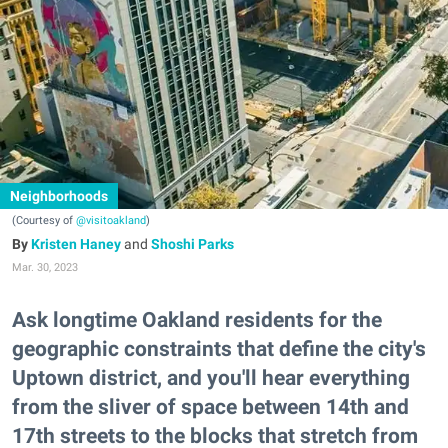
Neighborhoods
(Courtesy of
@visitoakland
)
Kristen Haney
and
Shoshi Parks
Mar. 30, 2023
Ask longtime Oakland residents for the
geographic constraints that define the city's
Uptown district, and you'll hear everything
from the sliver of space between 14th and
17th streets to the blocks that stretch from