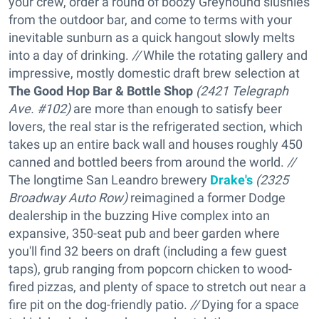
your crew, order a round of boozy Greyhound slushies
from the outdoor bar, and come to terms with your
inevitable sunburn as a quick hangout slowly melts
into a day of drinking.
//
While the rotating gallery and
impressive, mostly domestic draft brew selection at
The Good Hop Bar & Bottle Shop
(2421 Telegraph
Ave. #102)
are more than enough to satisfy beer
lovers, the real star is the refrigerated section, which
takes up an entire back wall and houses roughly 450
canned and bottled beers from around the world.
//
The longtime San Leandro brewery
Drake's
(2325
Broadway Auto Row)
reimagined a former Dodge
dealership in the buzzing Hive complex into an
expansive, 350-seat pub and beer garden where
you'll find 32 beers on draft (including a few guest
taps), grub ranging from popcorn chicken to wood-
fired pizzas, and plenty of space to stretch out near a
fire pit on the dog-friendly patio.
//
Dying for a space