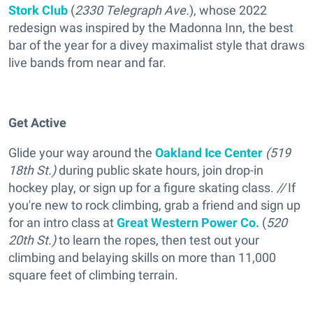
Stork Club
(
2330 Telegraph Ave.
), whose 2022
redesign was inspired by the Madonna Inn, the best
bar of the year for a divey maximalist style that draws
live bands from near and far.
Get Active
Glide your way around the
Oakland Ice Center
(519
18th St.)
during public skate hours, join drop-in
hockey play, or sign up for a figure skating class.
//
If
you're new to rock climbing, grab a friend and sign up
for an intro class at
Great Western Power Co.
(
520
20th St.)
to learn the ropes, then test out your
climbing and belaying skills on more than 11,000
square feet of climbing terrain.