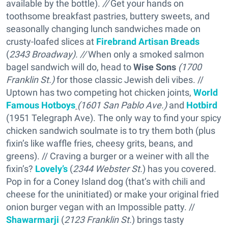
available by the bottle).
//
Get your hands on
toothsome breakfast pastries, buttery sweets, and
seasonally changing lunch sandwiches made on
crusty-loafed slices at
Firebrand Artisan Breads
(
2343 Broadway).
//
When only a smoked salmon
bagel sandwich will do, head to
Wise Sons
(1700
Franklin St.)
for those classic Jewish deli vibes. //
Uptown has two competing hot chicken joints,
World
Famous Hotboys
(1601 San Pablo Ave.)
and
Hotbird
(1951 Telegraph Ave). The only way to find your spicy
chicken sandwich soulmate is to try them both (plus
fixin’s like waffle fries, cheesy grits, beans, and
greens). // Craving a burger or a weiner with all the
fixin’s?
Lovely’s
(
2344 Webster St.
) has you covered.
Pop in for a Coney Island dog (that’s with chili and
cheese for the uninitiated) or make your original fried
onion burger vegan with an Impossible patty. //
Shawarmarji
(
2123 Franklin St.
) brings tasty