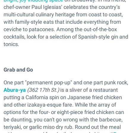
chef-owner Paul Iglesias’ celebrates the country’s
multi-cultural culinary heritage from coast to coast,
with family-style eats that include everything from
ceviche to patacones. Among the out-of-the-box
cocktails, look for a selection of Spanish-style gin and
tonics.
Grab and Go
One part "permanent pop-up" and one part punk rock,
Abura-ya
(362 17th St.)
is a sliver of a restaurant
putting a California spin on Japanese fried chicken
and other izakaya-esque fare. While the array of
options for the four- or eight-piece fried chicken can
be daunting, you can't go wrong with the barbecue,
teriyaki, or garlic miso dry rub. Round out the meal