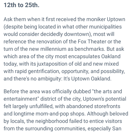
12th to 25th.
Ask them when it first received the moniker Uptown
(despite being located in what other municipalities
would consider decidedly downtown), most will
reference the renovation of the Fox Theater or the
turn of the new millennium as benchmarks. But ask
which area of the city most encapsulates Oakland
today, with its juxtaposition of old and new mixed
with rapid gentrification, opportunity, and possibility,
and there's no ambiguity: It's Uptown Oakland.
Before the area was officially dubbed "the arts and
entertainment" district of the city, Uptown's potential
felt largely unfulfilled, with abandoned storefronts
and longtime mom-and-pop shops. Although beloved
by locals, the neighborhood failed to entice visitors
from the surrounding communities, especially San