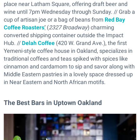
place near Latham Square, offering draft beer and
wine until 7pm Wednesday through Sunday. // Grab a
cup of artisan joe or a bag of beans from
Red Bay
Coffee Roasters
’
(
2327 Broadway
) charming
converted shipping container outside the Impact
Hub. //
Delah Coffee
(420 W. Grand Ave.), the first
Yemeni-style coffee house in Oakland, specializes in
traditional coffees and teas spiked with spices like
cinnamon and cardamom to sip and savor along with
Middle Eastern pastries in a lovely space dressed up
in Near Eastern and North African motifs.
The Best Bars in Uptown Oakland