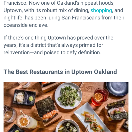
Francisco. Now one of Oakland's hippest hoods,
Uptown, with its robust mix of dining,
shopping
, and
nightlife, has been luring San Franciscans from their
oceanside enclave.
If there's one thing Uptown has proved over the
years, it's a district that's always primed for
reinvention—and poised to defy definition.
The Best Restaurants in Uptown Oakland