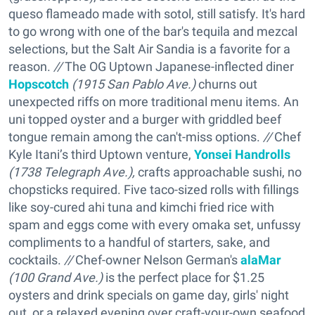
queso flameado made with sotol, still satisfy. It's hard
to go wrong with one of the bar's tequila and mezcal
selections, but the Salt Air Sandia is a favorite for a
reason.
//
The OG Uptown Japanese-inflected diner
Hopscotch
(1915 San Pablo Ave.)
churns out
unexpected riffs on more traditional menu items. An
uni topped oyster and a burger with griddled beef
tongue remain among the can't-miss options.
//
Chef
Kyle Itani’s third Uptown venture,
Yonsei Handrolls
(1738 Telegraph Ave.),
crafts approachable sushi, no
chopsticks required. Five taco-sized rolls with fillings
like soy-cured ahi tuna and kimchi fried rice with
spam and eggs come with every omaka set, unfussy
compliments to a handful of starters, sake, and
cocktails.
//
Chef-owner Nelson German's
alaMar
(100 Grand Ave.)
is the perfect place for $1.25
oysters and drink specials on game day, girls' night
out, or a relaxed evening over craft-your-own seafood