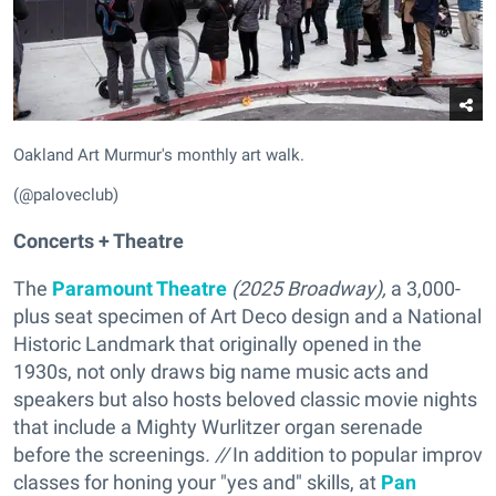
Oakland Art Murmur's monthly art walk.
(@paloveclub)
Concerts + Theatre
The
Paramount Theatre
(
2025 Broadway),
a 3,000-
plus seat specimen of Art Deco design and a National
Historic Landmark that originally opened in the
1930s, not only draws big name music acts and
speakers but also hosts beloved classic movie nights
that include a Mighty Wurlitzer organ serenade
before the screenings
. //
In addition to popular improv
classes for honing your "yes and" skills, at
Pan