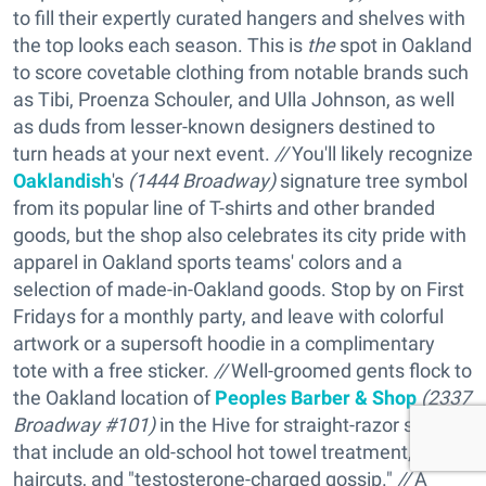
to fill their expertly curated hangers and shelves with
the top looks each season. This is
the
spot in Oakland
to score covetable clothing from notable brands such
as Tibi, Proenza Schouler, and Ulla Johnson, as well
as duds from lesser-known designers destined to
turn heads at your next event.
//
You'll likely recognize
Oaklandish
's
(
1444 Broadway)
signature tree symbol
from its popular line of T-shirts and other branded
goods, but the shop also celebrates its city pride with
apparel in Oakland sports teams' colors and a
selection of made-in-Oakland goods. Stop by on First
Fridays for a monthly party, and leave with colorful
artwork or a supersoft hoodie in a complimentary
tote with a free sticker.
//
Well-groomed gents flock to
the Oakland location of
Peoples Barber & Shop
(
2337
Broadway #101)
in the Hive for straight-razor shaves
that include an old-school hot towel treatment, hip
haircuts, and "testosterone-charged gossip."
//
A