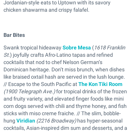
Jordanian-style eats to Uptown with its savory
chicken shawarma and crispy falafel.
Bar Bites
Swank tropical hideaway
Sobre Mesa
(
1618 Franklin
St.
) joyfully crafts Afro-Latino tapas and refined
cocktails that nod to chef Nelson German’s
Dominican heritage. Don’t miss brunch, when dishes
like braised oxtail hash are served in the lush lounge.
// Escape to the South Pacific at
The Kon Tiki Room
(1900 Telegraph Ave.)
for tropical drinks of the frozen
and fruity variety, and elevated finger foods like mini
corn dogs served with chili and thyme honey, and fish
sticks with miso creme fraiche. // The slim, bobble-
hung
Viridian
(2216 Broadway)
has hyper-seasonal
cocktails, Asian-inspired dim sum and desserts, and a