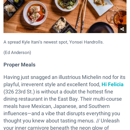
A spread Kyle Itani's newest spot, Yonsei Handrolls.
(Ed Anderson)
Proper Meals
Having just snagged an illustrious Michelin nod for its
playful, irreverent style and excellent food,
Hi Felicia
(326 23rd St.) is without a doubt the hottest fine
dining restaurant in the East Bay. Their multi-course
meals have Mexican, Japanese, and Southern
influences—and a vibe that disrupts everything you
thought you knew about tasting menus. // Unleash
your inner carnivore beneath the neon glow of