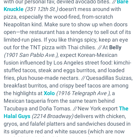
with our personal fav, deviled avocado bites.
//
Bare
Knuckle
(351 12th St.)
doesn't mess around with
pizza, especially the wood-fired, from-scratch
Neapolitan kind. Make sure to show up when doors
open—the restaurant has a tendency to sell out of its
limited-run pies. If you like things spicy, keep an eye
out for the TNT pizza with Thai chilies.
//
At
Belly
(1901 San Pablo Ave.),
expect Korean-Mexican
fusion influenced by Los Angeles street food: kimchi-
stuffed tacos, steak and eggs burritos, and loaded
fries, plus house-made nectars
. //
Quesadillas Suizas,
breakfast burritos, and crispy beef tacos are among
the highlights at
Xolo
(1916 Telegraph Ave )
, a
Mexican taqueria from the same team behind
Tacubaya and Doña Tomas.
//
New York export
The
Halal Guys
(2214 Broadway)
delivers with chicken,
gryos, and falafel platters and sandwiches doused in
its signature red and white sauces (which are now