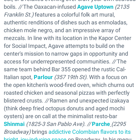
boils.
//
The Oaxacan-infused
Agave Uptown
(2135
Franklin St.)
features a colorful folk art mural,
authentic renditions of dishes such as enmoladas,
chicken mole negro, and an impressive array of
mezcals. In line with its location in the Kapor Center
for Social Impact, Agave attempts to build on the
center's mission to narrow gaps in opportunity and
access for underrepresented communities.
//
The
same team behind Bar 355 opened the rustic Cal-
Italian spot,
Parlour
(357 19th St).
With a focus on
the open kitchen's wood-fired oven, which churns out
roasted chicken and seasonal pizzas with perfectly
blistered crusts.
//
Ramen and unexpected izakaya
(think deep fried octopus donuts and aged mochi
oysters) are on call at the minimalist resto-bar
Shinmai
(1825-3 San Pablo Ave). //
Parche
(2295
Broadway
)
brings
addictive Colombian flavors to its
bright, joy-inducing space
on Broadway. In his menu,