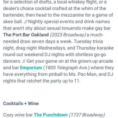
for a selection of drafts, a local whiskey flight, or a
dealer's choice cocktail crafted at the whim of the
bartender, then head to the mezzanine for a game of
skee ball.
//
Nightly special events and drink names
that aren't shy about sexual innuendo make gay bar
The Port Bar Oakland
(
2023 Broadway)
a much-
needed draw seven days a week. Tuesday trivia
night, drag night Wednesdays, and Thursday karaoke
round out weekend DJ nights with shirtless go-go
dancers. // Get your game on at the grown-up arcade
and bar
Emporium
(
1805 Telegraph Ave.
) where they
have everything from pinball to Ms. Pac-Man, and DJ
nights that ratchet the party up to 11.
Cocktails + Wine
Cozy wine bar
The Punchdown
(1737 Broadway)