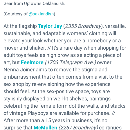
Gear from Uptown's Oaklandish.
(Courtesy of
@oaklandish
)
At the flagship
Taylor Jay
(
2355 Broadway
), versatile,
sustainable, and adaptable womens’ clothing will
elevate your look whether you are a homebody or a
mover and shaker. // It's a rare day when shopping for
adult toys feels as high brow as selecting a piece of
art, but
Feelmore
(
1703 Telegraph Ave.)
owner
Nenna Joiner aims to remove the stigma and
embarrassment that often comes from a visit to the
sex shop by re-envisioning how the experience
should feel. At the sex-positive space, toys are
stylishly displayed on well-lit shelves, paintings
celebrating the female form dot the walls, and stacks
of vintage Playboys are available for purchase. //
After more than a 15 years in business, it's no
surprise that
McMullen
(
2257 Broadway)
continues