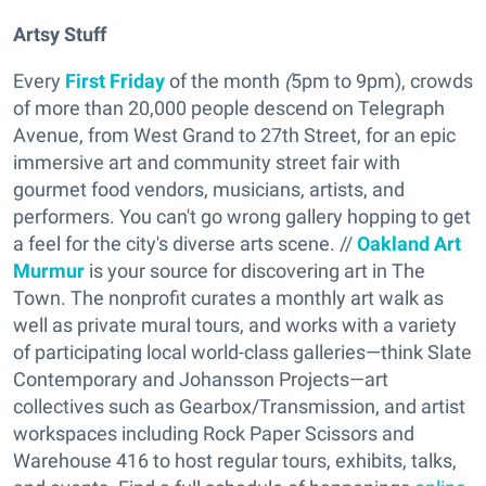
Artsy Stuff
Every
First Friday
of the month
(
5pm to 9pm), crowds
of more than 20,000
people descend on Telegraph
Avenue, from West Grand to 27th Street,
for an epic
immersive art and community street fair with
gourmet food vendors, musicians, artists, and
performers.
You can't go wrong gallery hopping to get
a feel for the city's diverse arts scene. //
Oakland Art
Murmu
r
is your source for discovering art in The
Town. The nonprofit curates a monthly art walk as
well as private mural tours, and works with a variety
of participating local world-class galleries—think Slate
Contemporary and Johansson Projects—art
collectives such as Gearbox/Transmission, and artist
workspaces including Rock Paper Scissors and
Warehouse 416 to host regular tours, exhibits, talks,