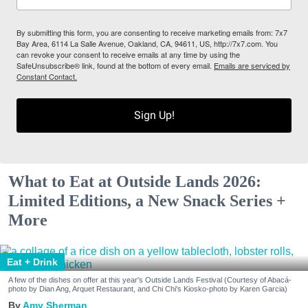
By submitting this form, you are consenting to receive marketing emails from: 7x7
Bay Area, 6114 La Salle Avenue, Oakland, CA, 94611, US, http://7x7.com. You
can revoke your consent to receive emails at any time by using the
SafeUnsubscribe® link, found at the bottom of every email.
Emails are serviced by
Constant Contact.
Sign Up!
What to Eat at Outside Lands 2026:
Limited Editions, a New Snack Series +
More
Eat + Drink
A few of the dishes on offer at this year's Outside Lands Festival (Courtesy of Abacá-
photo by Dian Ang, Arquet Restaurant, and Chi Chi's Kiosko-photo by Karen Garcia)
Amy Sherman