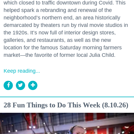
which closed to traffic downtown during Covid. This
helped spark a rebranding and renewal of the
neighborhood’s northern end, an area historically
demarcated by theaters run by rival movie studios in
the 1920s. It’s now full of interior design stores,
galleries, and restaurants, as well as the new
location for the famous Saturday morning farmers
market—the favorite of former local Julia Child.
Keep reading...
28 Fun Things to Do This Week (8.10.26)