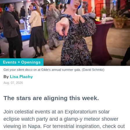
Events + Openings
Get your silent disco on at Glide's annual summer gala. (David Schmitz)
Lisa Plachy
Aug. 07, 2026
The stars are aligning this week.
Join celestial events at an Exploratorium solar
eclipse watch party and a glamp-y meteor shower
viewing in Napa. For terrestrial inspiration, check out