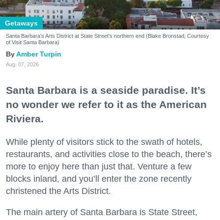
Getaways
Santa Barbara's Arts District at State Street's northern end (Blake Bronstad; Courtesy
of Visit Santa Barbara)
Amber Turpin
Aug. 07, 2026
Santa Barbara is a seaside paradise. It’s
no wonder we refer to it as the American
Riviera.
While plenty of visitors stick to the swath of hotels,
restaurants, and activities close to the beach, there’s
more to enjoy here than just that. Venture a few
blocks inland, and you’ll enter the zone recently
christened the Arts District.
The main artery of Santa Barbara is State Street,