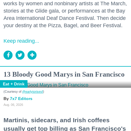
works by women and nonbinary artists at The March,
stories at the Glide gala, or performances at the Bay
Area International Deaf Dance Festival. Then decide
your destiny at the Pizza, Bagel, and Beer Festival.
Keep reading...
13 Bloody Good Marys in San Francisco
Eat + Drink
(Courtesy of
@earlytorisesf
)
7x7 Editors
Aug. 06, 2026
Martinis, sidecars, and Irish coffees
usually get top billing as San Francisco's