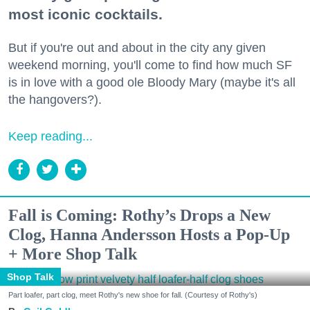
most iconic cocktails.
But if you're out and about in the city any given
weekend morning, you'll come to find how much SF
is in love with a good ole Bloody Mary (maybe it's all
the hangovers?).
Keep reading...
Fall is Coming: Rothy’s Drops a New
Clog, Hanna Andersson Hosts a Pop-Up
+ More Shop Talk
Shop Talk
Part loafer, part clog, meet Rothy's new shoe for fall. (Courtesy of Rothy's)