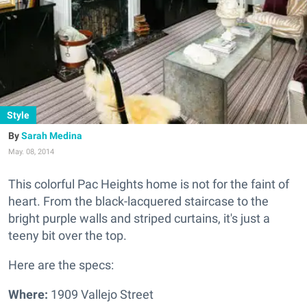
Style
Sarah Medina
May. 08, 2014
This colorful Pac Heights home is not for the faint of
heart.
From the black-lacquered staircase to the
bright purple walls and striped curtains, it's just a
teeny bit over the top.
Here are the specs:
Where:
1909 Vallejo Street