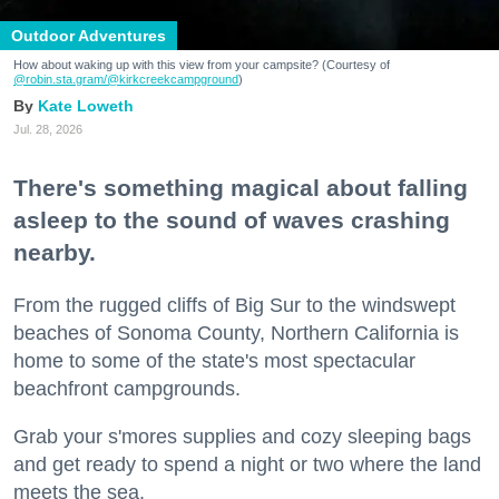
Outdoor Adventures
How about waking up with this view from your campsite? (Courtesy of
@robin.sta.gram
/@kirkcreekcampground
)
Kate Loweth
Jul. 28, 2026
There's something magical about falling
asleep to the sound of waves crashing
nearby.
From the rugged cliffs of Big Sur to the windswept
beaches of Sonoma County, Northern California is
home to some of the state's most spectacular
beachfront campgrounds.
Grab your s'mores supplies and cozy sleeping bags
and get ready to spend a night or two where the land
meets the sea.