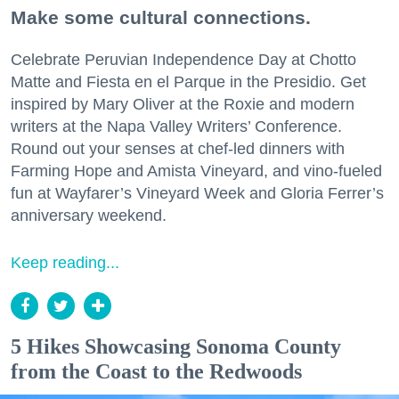
Make some cultural connections.
Celebrate Peruvian Independence Day at Chotto
Matte and Fiesta en el Parque in the Presidio. Get
inspired by Mary Oliver at the Roxie and modern
writers at the Napa Valley Writers’ Conference.
Round out your senses at chef-led dinners with
Farming Hope and Amista Vineyard, and vino-fueled
fun at Wayfarer’s Vineyard Week and Gloria Ferrer’s
anniversary weekend.
Keep reading...
5 Hikes Showcasing Sonoma County
from the Coast to the Redwoods