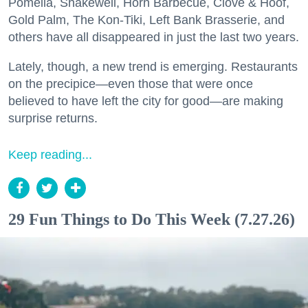
Pomella, Shakewell, Horn Barbecue, Clove & Hoof,
Gold Palm, The Kon-Tiki, Left Bank Brasserie, and
others have all disappeared in just the last two years.
Lately, though, a new trend is emerging. Restaurants
on the precipice—even those that were once
believed to have left the city for good—are making
surprise returns.
Keep reading...
29 Fun Things to Do This Week (7.27.26)