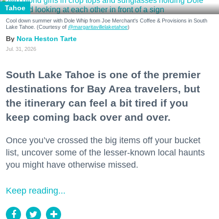
Tahoe
Cool down summer with Dole Whip from Joe Merchant's Coffee & Provisions in South
Lake Tahoe. (Courtesy of
@margaritavillelaketahoe
)
Nora Heston Tarte
Jul. 31, 2026
South Lake Tahoe is one of the premier
destinations for Bay Area travelers, but
the itinerary can feel a bit tired if you
keep coming back over and over.
Once you’ve crossed the big items off your bucket
list, uncover some of the lesser-known local haunts
you might have otherwise missed.
Keep reading...