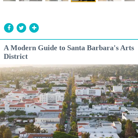
A Modern Guide to Santa Barbara's Arts
District