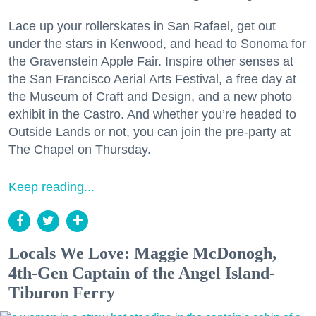
Lace up your rollerskates in San Rafael, get out
under the stars in Kenwood, and head to Sonoma for
the Gravenstein Apple Fair. Inspire other senses at
the San Francisco Aerial Arts Festival, a free day at
the Museum of Craft and Design, and a new photo
exhibit in the Castro. And whether you’re headed to
Outside Lands or not, you can join the pre-party at
The Chapel on Thursday.
Keep reading...
Locals We Love: Maggie McDonogh,
4th-Gen Captain of the Angel Island-
Tiburon Ferry