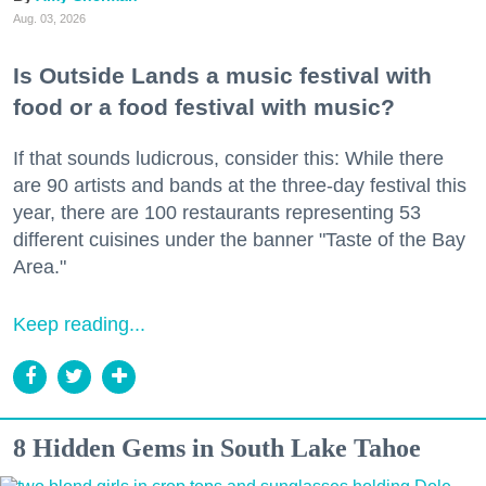
Aug. 03, 2026
Is Outside Lands a music festival with
food or a food festival with music?
If that sounds ludicrous, consider this: While there
are 90 artists and bands at the three-day festival this
year, there are 100 restaurants representing 53
different cuisines under the banner "Taste of the Bay
Area."
Keep reading...
8 Hidden Gems in South Lake Tahoe