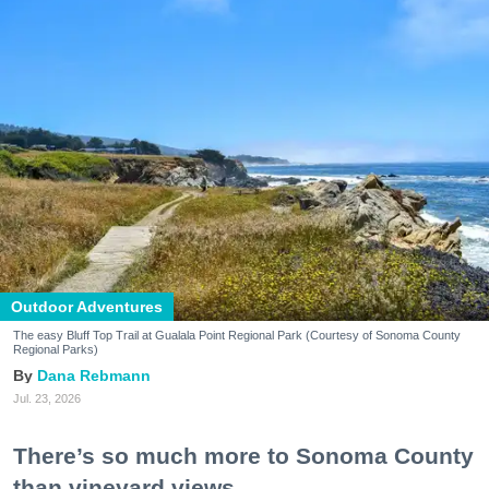
Outdoor Adventures
The easy Bluff Top Trail at Gualala Point Regional Park (Courtesy of Sonoma County
Regional Parks)
Dana Rebmann
Jul. 23, 2026
There’s so much more to Sonoma County
than vineyard views.