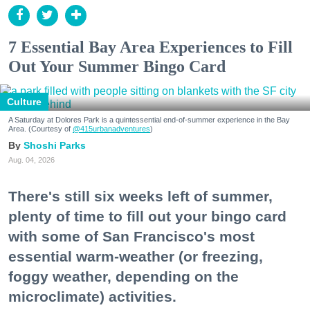
7 Essential Bay Area Experiences to Fill
Out Your Summer Bingo Card
Culture
A Saturday at Dolores Park is a quintessential end-of-summer experience in the Bay
Area. (Courtesy of
@415urbanadventures
)
Shoshi Parks
Aug. 04, 2026
There's still six weeks left of summer,
plenty of time to fill out your bingo card
with some of San Francisco's most
essential warm-weather (or freezing,
foggy weather, depending on the
microclimate) activities.