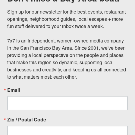
Sign up for our newsletter for the best events, restaurant 
openings, neighborhood guides, local escapes + more 
fun stuff delivered to your inbox twice a week.

7x7 is an independent, women-owned media company 
in the San Francisco Bay Area. Since 2001, we've been 
providing a local perspective on the people and places 
that make this region so dynamic, supporting local 
businesses and creativity, and keeping us all connected 
to what matters most: each other.
Email
Zip / Postal Code