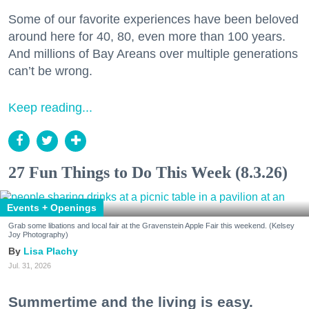
Some of our favorite experiences have been beloved
around here for 40, 80, even more than 100 years.
And millions of Bay Areans over multiple generations
can’t be wrong.
Keep reading...
27 Fun Things to Do This Week (8.3.26)
Events + Openings
Grab some libations and local fair at the Gravenstein Apple Fair this weekend. (Kelsey
Joy Photography)
Lisa Plachy
Jul. 31, 2026
Summertime and the living is easy.