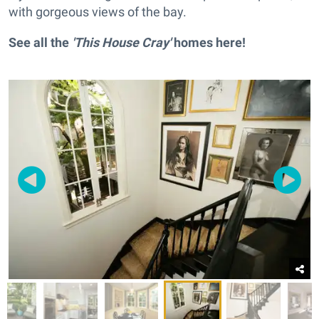
with gorgeous views of the bay.
See all the
'This House Cray'
homes
here
!