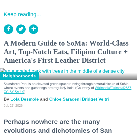
Keep reading...
A Modern Guide to SoMa: World-Class
Art, Top-Notch Eats, Filipino Culture +
America's First Leather District
Neighborhoods
Salesforce Park is an elevated green space running through several blocks of SoMa
where events and gatherings are regularly held. (Courtesy of
Wikimedia/Fullmetal2887,
CC BY-SA 4.0
)
Lola Desmole
Chloe Saraceni
Bridget Veltri
Jul. 27, 2026
Perhaps nowhere are the many
evolutions and dichotomies of San