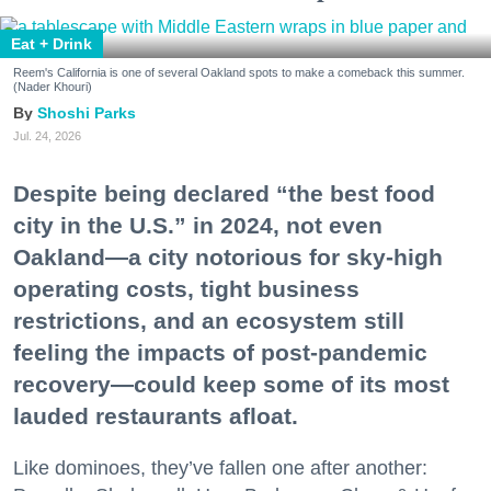
Eat + Drink
Reem's California is one of several Oakland spots to make a comeback this summer.
(Nader Khouri)
Shoshi Parks
Jul. 24, 2026
Despite being declared “the best food
city in the U.S.” in 2024, not even
Oakland—a city notorious for sky-high
operating costs, tight business
restrictions, and an ecosystem still
feeling the impacts of post-pandemic
recovery—could keep some of its most
lauded restaurants afloat.
Like dominoes, they’ve fallen one after another: