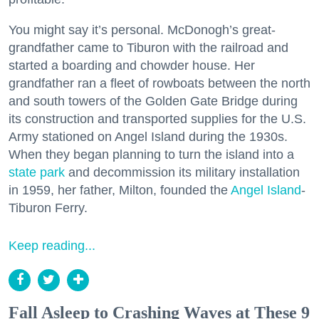
You might say it’s personal. McDonogh’s great-
grandfather came to Tiburon with the railroad and
started a boarding and chowder house. Her
grandfather ran a fleet of rowboats between the north
and south towers of the Golden Gate Bridge during
its construction and transported supplies for the U.S.
Army stationed on Angel Island during the 1930s.
When they began planning to turn the island into a
state park
and decommission its military installation
in 1959, her father, Milton, founded the
Angel Island
-
Tiburon Ferry.
Keep reading...
Fall Asleep to Crashing Waves at These 9