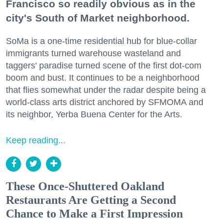
Francisco so readily obvious as in the
city's South of Market neighborhood.
SoMa is a one-time residential hub for blue-collar
immigrants turned warehouse wasteland and
taggers' paradise turned scene of the first dot-com
boom and bust. It continues to be a neighborhood
that flies somewhat under the radar despite being a
world-class arts district anchored by SFMOMA and
its neighbor, Yerba Buena Center for the Arts.
Keep reading...
These Once-Shuttered Oakland
Restaurants Are Getting a Second
Chance to Make a First Impression