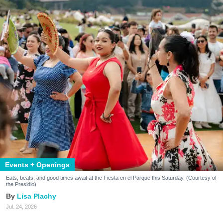
Events + Openings
Eats, beats, and good times await at the Fiesta en el Parque this Saturday. (Courtesy of
the Presidio)
Lisa Plachy
Jul. 24, 2026