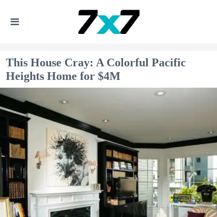
This House Cray: A Colorful Pacific
Heights Home for $4M