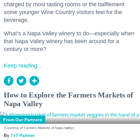
charged by most tasting rooms or the bafflement
some younger Wine Country visitors feel for the
beverage.
What’s a Napa Valley winery to do—especially when
that Napa Valley winery has been around for a
century or more?
Keep reading...
How to Explore the Farmers Markets of
Napa Valley
From Our Partners
(Courtesy of Farmers Markets of Napa Valley)
7x7 Partner