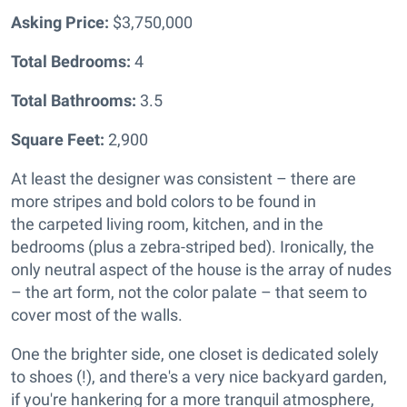
Asking Price:
$3,750,000
Total Bedrooms:
4
Total Bathrooms:
3.5
Square Feet:
2,900
At least the designer was consistent – there are
more stripes and bold colors to be found in
the
carpeted living room, kitchen, and in the
bedrooms (plus a zebra-striped bed). Ironically, the
only neutral aspect of the house is the array of nudes
– the art form, not the color palate – that seem to
cover most of the walls.
One the brighter side, one closet is dedicated solely
to shoes (!), and there's a very nice backyard garden,
if you're hankering for a more tranquil atmosphere,