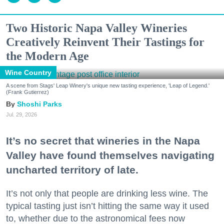
Two Historic Napa Valley Wineries
Creatively Reinvent Their Tastings for
the Modern Age
Wine Country
A scene from Stags' Leap Winery's unique new tasting experience, 'Leap of Legend.'
(Frank Gutierrez)
Shoshi Parks
Jul. 29, 2026
It’s no secret that wineries in the Napa
Valley have found themselves navigating
uncharted territory of late.
It’s not only that people are drinking less wine. The
typical tasting just isn’t hitting the same way it used
to, whether due to the astronomical fees now