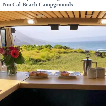
NorCal Beach Campgrounds