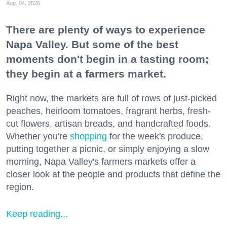
Aug. 04, 2026
There are plenty of ways to experience
Napa Valley. But some of the best
moments don't begin in a tasting room;
they begin at a farmers market.
Right now, the markets are full of rows of just-picked
peaches, heirloom tomatoes, fragrant herbs, fresh-
cut flowers, artisan breads, and handcrafted foods.
Whether you're
shopping
for the week's produce,
putting together a picnic, or simply enjoying a slow
morning, Napa Valley's farmers markets offer a
closer look at the people and products that define the
region.
Keep reading...