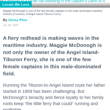
Locals We Love
Maggie McDonogh is one of the few female captains in the male-dominated maritime
industry.(Courtesy of Angel Island-Tiburon Ferry)
Ginny Prior
Jul. 30, 2026
A fiery redhead is making waves in the
maritime industry. Maggie McDonogh is
not only the owner of the Angel Island-
Tiburon Ferry, she is one of the few
female captains in this male-dominated
field.
Running the Tiburon-to-Angel Island route her father
started in 1959 has been challenging. But
McDonogh’s tenacity and fierce loyalty to her family
roots keep “the little ferry that could” running and
profitable.