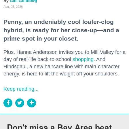
Gail Goldberg
Aug. 05, 2026
Penny, an undeniably cool loafer-clog
hybrid, is ready for her close-up—and a
prime spot in your closet.
Plus, Hanna Andersson invites you to Mill Valley for a
day of real-life back-to-school
shopping
. And
Hindsgaul, a new haircare line with main-character
energy, is here to lift the weight off your shoulders.
Keep reading...
Don't miss a Bay Area beat.