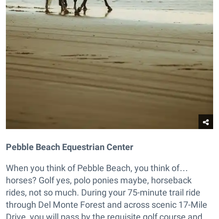
Pebble Beach Equestrian Center
When you think of Pebble Beach, you think of…
horses? Golf yes, polo ponies maybe, horseback
rides, not so much. During your 75-minute trail ride
through Del Monte Forest and across scenic 17-Mile
Drive, you will pass by the requisite golf course and