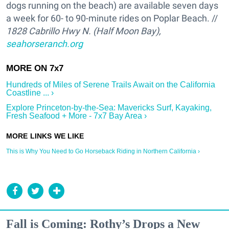
dogs running on the beach) are available seven days
a week for 60- to 90-minute rides on Poplar Beach. //
1828 Cabrillo Hwy N. (Half Moon Bay),
seahorseranch.org
Hundreds of Miles of Serene Trails Await on the California
Coastline ... ›
Explore Princeton-by-the-Sea: Mavericks Surf, Kayaking,
Fresh Seafood + More - 7x7 Bay Area ›
This is Why You Need to Go Horseback Riding in Northern California ›
Fall is Coming: Rothy’s Drops a New