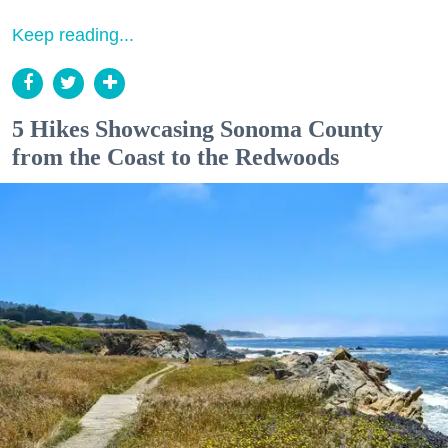
Keep reading...
5 Hikes Showcasing Sonoma County
from the Coast to the Redwoods