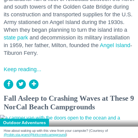
and south towers of the Golden Gate Bridge during
its construction and transported supplies for the U.S.
Army stationed on Angel Island during the 1930s.
When they began planning to turn the island into a
state park
and decommission its military installation
in 1959, her father, Milton, founded the
Angel Island
-
Tiburon Ferry.
Keep reading...
Fall Asleep to Crashing Waves at These 9
NorCal Beach Campgrounds
Outdoor Adventures
How about waking up with this view from your campsite? (Courtesy of
@robin.sta.gram
/@kirkcreekcampground
)