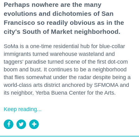
Perhaps nowhere are the many
evolutions and dichotomies of San
Francisco so readily obvious as in the
city's South of Market neighborhood.
SoMa is a one-time residential hub for blue-collar
immigrants turned warehouse wasteland and
taggers' paradise turned scene of the first dot-com
boom and bust. It continues to be a neighborhood
that flies somewhat under the radar despite being a
world-class arts district anchored by SFMOMA and
its neighbor, Yerba Buena Center for the Arts.
Keep reading...