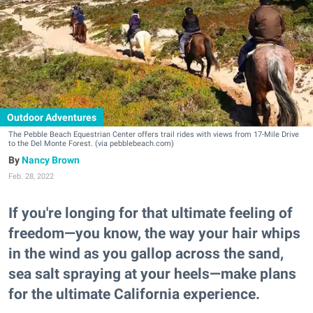
Outdoor Adventures
The Pebble Beach Equestrian Center offers trail rides with views from 17-Mile Drive
to the Del Monte Forest. (via pebblebeach.com)
Nancy Brown
Feb. 28, 2022
If you're longing for that ultimate feeling of
freedom—you know, the way your hair whips
in the wind as you gallop across the sand,
sea salt spraying at your heels—make plans
for the ultimate California experience.