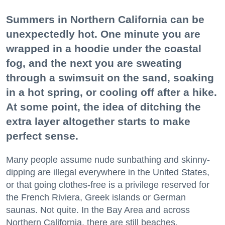
Summers in Northern California can be
unexpectedly hot. One minute you are
wrapped in a hoodie under the coastal
fog, and the next you are sweating
through a swimsuit on the sand, soaking
in a hot spring, or cooling off after a hike.
At some point, the idea of ditching the
extra layer altogether starts to make
perfect sense.
Many people assume nude sunbathing and skinny-
dipping are illegal everywhere in the United States,
or that going clothes-free is a privilege reserved for
the French Riviera, Greek islands or German
saunas. Not quite. In the Bay Area and across
Northern California, there are still beaches,