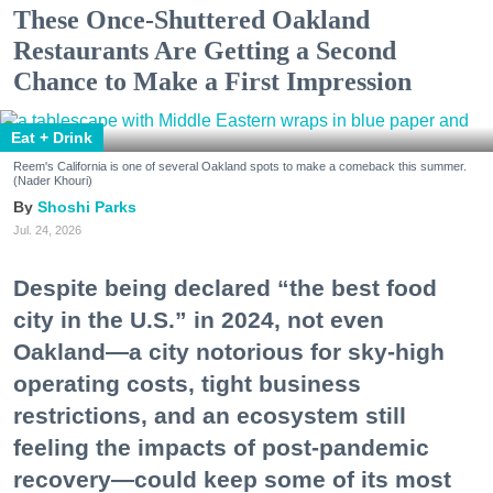
These Once-Shuttered Oakland
Restaurants Are Getting a Second
Chance to Make a First Impression
Eat + Drink
Reem's California is one of several Oakland spots to make a comeback this summer.
(Nader Khouri)
Shoshi Parks
Jul. 24, 2026
Despite being declared “the best food
city in the U.S.” in 2024, not even
Oakland—a city notorious for sky-high
operating costs, tight business
restrictions, and an ecosystem still
feeling the impacts of post-pandemic
recovery—could keep some of its most