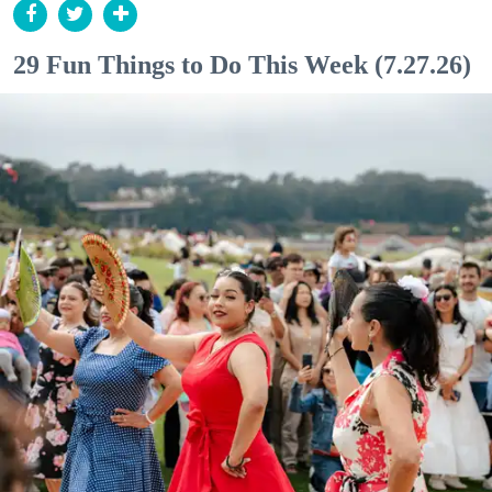
29 Fun Things to Do This Week (7.27.26)