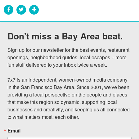
Don't miss a Bay Area beat.
Sign up for our newsletter for the best events, restaurant 
openings, neighborhood guides, local escapes + more 
fun stuff delivered to your inbox twice a week.

7x7 is an independent, women-owned media company 
in the San Francisco Bay Area. Since 2001, we've been 
providing a local perspective on the people and places 
that make this region so dynamic, supporting local 
businesses and creativity, and keeping us all connected 
to what matters most: each other.
Email