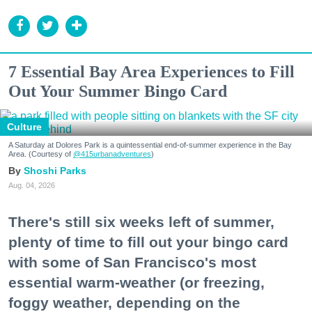
7 Essential Bay Area Experiences to Fill
Out Your Summer Bingo Card
Culture
A Saturday at Dolores Park is a quintessential end-of-summer experience in the Bay
Area. (Courtesy of
@415urbanadventures
)
Shoshi Parks
Aug. 04, 2026
There's still six weeks left of summer,
plenty of time to fill out your bingo card
with some of San Francisco's most
essential warm-weather (or freezing,
foggy weather, depending on the