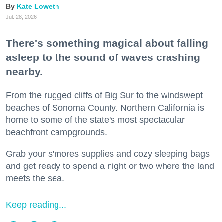
Kate Loweth
Jul. 28, 2026
There's something magical about falling
asleep to the sound of waves crashing
nearby.
From the rugged cliffs of Big Sur to the windswept
beaches of Sonoma County, Northern California is
home to some of the state's most spectacular
beachfront campgrounds.
Grab your s'mores supplies and cozy sleeping bags
and get ready to spend a night or two where the land
meets the sea.
Keep reading...