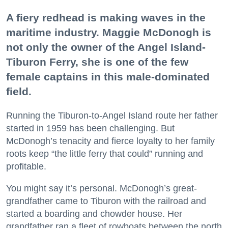
A fiery redhead is making waves in the
maritime industry. Maggie McDonogh is
not only the owner of the Angel Island-
Tiburon Ferry, she is one of the few
female captains in this male-dominated
field.
Running the Tiburon-to-Angel Island route her father
started in 1959 has been challenging. But
McDonogh’s tenacity and fierce loyalty to her family
roots keep “the little ferry that could” running and
profitable.
You might say it’s personal. McDonogh’s great-
grandfather came to Tiburon with the railroad and
started a boarding and chowder house. Her
grandfather ran a fleet of rowboats between the north