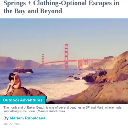
Springs + Clothing-Optional Escapes in
the Bay and Beyond
Outdoor Adventures
The north end of Baker Beach is one of several beaches in SF and Marin where nude
sunbathing is the norm. (Mariam Rubalcava)
Mariam Rubalcava
Jul. 22, 2026