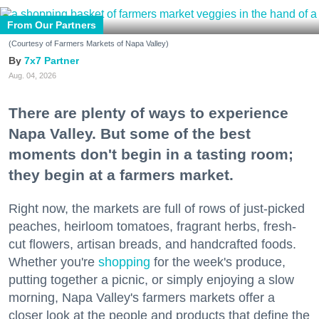
From Our Partners
(Courtesy of Farmers Markets of Napa Valley)
7x7 Partner
Aug. 04, 2026
There are plenty of ways to experience
Napa Valley. But some of the best
moments don't begin in a tasting room;
they begin at a farmers market.
Right now, the markets are full of rows of just-picked
peaches, heirloom tomatoes, fragrant herbs, fresh-
cut flowers, artisan breads, and handcrafted foods.
Whether you're
shopping
for the week's produce,
putting together a picnic, or simply enjoying a slow
morning, Napa Valley's farmers markets offer a
closer look at the people and products that define the