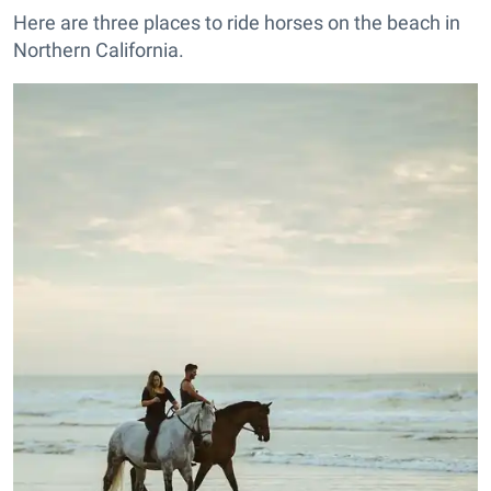
Here are three places to ride horses on the beach in
Northern California.