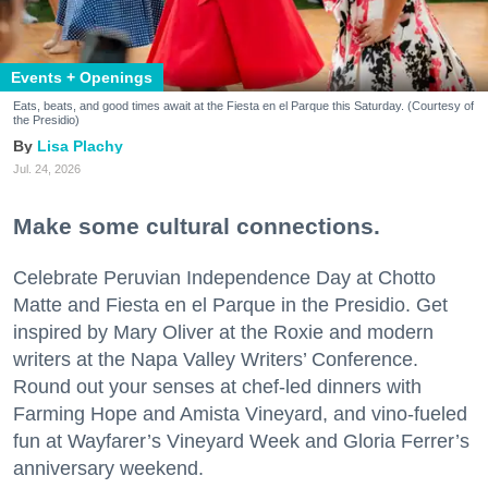
Events + Openings
Eats, beats, and good times await at the Fiesta en el Parque this Saturday. (Courtesy of
the Presidio)
Lisa Plachy
Jul. 24, 2026
Make some cultural connections.
Celebrate Peruvian Independence Day at Chotto
Matte and Fiesta en el Parque in the Presidio. Get
inspired by Mary Oliver at the Roxie and modern
writers at the Napa Valley Writers’ Conference.
Round out your senses at chef-led dinners with
Farming Hope and Amista Vineyard, and vino-fueled
fun at Wayfarer’s Vineyard Week and Gloria Ferrer’s
anniversary weekend.