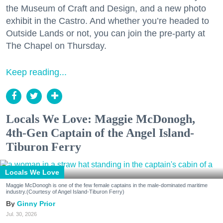
the Museum of Craft and Design, and a new photo
exhibit in the Castro. And whether you’re headed to
Outside Lands or not, you can join the pre-party at
The Chapel on Thursday.
Keep reading...
Locals We Love: Maggie McDonogh,
4th-Gen Captain of the Angel Island-
Tiburon Ferry
Locals We Love
Maggie McDonogh is one of the few female captains in the male-dominated maritime
industry.(Courtesy of Angel Island-Tiburon Ferry)
Ginny Prior
Jul. 30, 2026