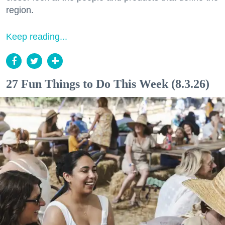
region.
Keep reading...
27 Fun Things to Do This Week (8.3.26)