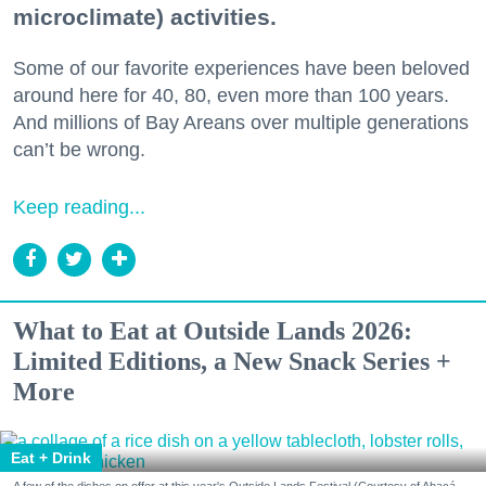
microclimate) activities.
Some of our favorite experiences have been beloved
around here for 40, 80, even more than 100 years.
And millions of Bay Areans over multiple generations
can’t be wrong.
Keep reading...
What to Eat at Outside Lands 2026:
Limited Editions, a New Snack Series +
More
Eat + Drink
A few of the dishes on offer at this year's Outside Lands Festival (Courtesy of Abacá-