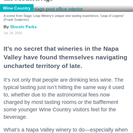
Wine Country
A scene from Stags' Leap Winery's unique new tasting experience, 'Leap of Legend.'
(Frank Gutierrez)
Shoshi Parks
Jul. 29, 2026
It’s no secret that wineries in the Napa
Valley have found themselves navigating
uncharted territory of late.
It’s not only that people are drinking less wine. The
typical tasting just isn’t hitting the same way it used
to, whether due to the astronomical fees now
charged by most tasting rooms or the bafflement
some younger Wine Country visitors feel for the
beverage.
What’s a Napa Valley winery to do—especially when