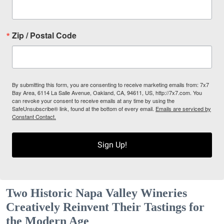
Zip / Postal Code
By submitting this form, you are consenting to receive marketing emails from: 7x7
Bay Area, 6114 La Salle Avenue, Oakland, CA, 94611, US, http://7x7.com. You
can revoke your consent to receive emails at any time by using the
SafeUnsubscribe® link, found at the bottom of every email.
Emails are serviced by
Constant Contact.
Sign Up!
Two Historic Napa Valley Wineries
Creatively Reinvent Their Tastings for
the Modern Age