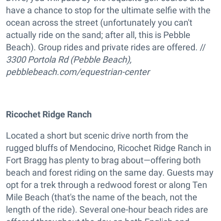
have a chance to stop for the ultimate selfie with the
ocean across the street (unfortunately you can't
actually ride on the sand; after all, this is Pebble
Beach). Group rides and private rides are offered. //
3300 Portola Rd (Pebble Beach),
pebblebeach.com/equestrian-center
Ricochet Ridge Ranch
Located a short but scenic drive north from the
rugged bluffs of Mendocino, Ricochet Ridge Ranch in
Fort Bragg has plenty to brag about—offering both
beach and forest riding on the same day. Guests may
opt for a trek through a redwood forest or along Ten
Mile Beach (that's the name of the beach, not the
length of the ride). Several one-hour beach rides are