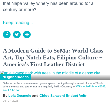
that Napa Valley winery has been around for a
century or more?
Keep reading...
A Modern Guide to SoMa: World-Class
Art, Top-Notch Eats, Filipino Culture +
America's First Leather District
Neighborhoods
Salesforce Park is an elevated green space running through several blocks of SoMa
where events and gatherings are regularly held. (Courtesy of
Wikimedia/Fullmetal2887,
CC BY-SA 4.0
)
Lola Desmole
Chloe Saraceni
Bridget Veltri
Jul. 27, 2026