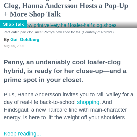
Clog, Hanna Andersson Hosts a Pop-Up
+ More Shop Talk
Shop Talk
Part loafer, part clog, meet Rothy's new shoe for fall. (Courtesy of Rothy's)
Gail Goldberg
Aug. 05, 2026
Penny, an undeniably cool loafer-clog
hybrid, is ready for her close-up—and a
prime spot in your closet.
Plus, Hanna Andersson invites you to Mill Valley for a
day of real-life back-to-school
shopping
. And
Hindsgaul, a new haircare line with main-character
energy, is here to lift the weight off your shoulders.
Keep reading...