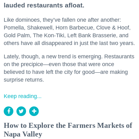
lauded restaurants afloat.
Like dominoes, they’ve fallen one after another:
Pomella, Shakewell, Horn Barbecue, Clove & Hoof,
Gold Palm, The Kon-Tiki, Left Bank Brasserie, and
others have all disappeared in just the last two years.
Lately, though, a new trend is emerging. Restaurants
on the precipice—even those that were once
believed to have left the city for good—are making
surprise returns.
Keep reading...
How to Explore the Farmers Markets of
Napa Valley