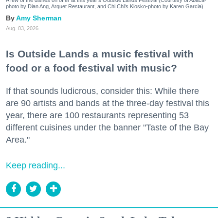
photo by Dian Ang, Arquet Restaurant, and Chi Chi's Kiosko-photo by Karen Garcia)
Amy Sherman
Aug. 03, 2026
Is Outside Lands a music festival with
food or a food festival with music?
If that sounds ludicrous, consider this: While there
are 90 artists and bands at the three-day festival this
year, there are 100 restaurants representing 53
different cuisines under the banner "Taste of the Bay
Area."
Keep reading...