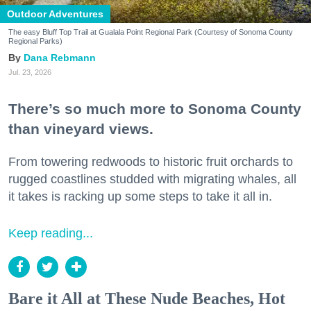
Outdoor Adventures
The easy Bluff Top Trail at Gualala Point Regional Park (Courtesy of Sonoma County
Regional Parks)
Dana Rebmann
Jul. 23, 2026
There’s so much more to Sonoma County
than vineyard views.
From towering redwoods to historic fruit orchards to
rugged coastlines studded with migrating whales, all
it takes is racking up some steps to take it all in.
Keep reading...
Bare it All at These Nude Beaches, Hot