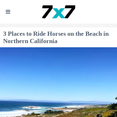
3 Places to Ride Horses on the Beach in
Northern California