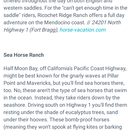
offered throughout the day on both English and
western saddles. For the "can't get enough time in the
saddle" riders, Ricochet Ridge Ranch offers a full day
adventure on the Mendocino coast. //
24201 North
Highway 1 (Fort Bragg),
horse-vacation.com
Sea Horse Ranch
Half Moon Bay, off California's Pacific Coast Highway,
might be best known for the gnarly waves at Pillar
Point and Mavericks, but you'll find sea horses there,
too. No, these aren't the type of sea horses that swim
in the ocean. Instead, they take riders down by the
seashore. Driving south on Highway 1 you'll find them
resting under the shade of eucalyptus trees, sand
under their hooves. These bomb-proof horses
(meaning they won't spook at flying kites or barking