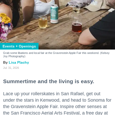
Events + Openings
Grab some libations and local fair at the Gravenstein Apple Fair this weekend. (Kelsey
Joy Photography)
Lisa Plachy
Jul. 31, 2026
Summertime and the living is easy.
Lace up your rollerskates in San Rafael, get out
under the stars in Kenwood, and head to Sonoma for
the Gravenstein Apple Fair. Inspire other senses at
the San Francisco Aerial Arts Festival, a free day at