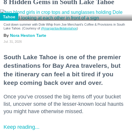
8 Hidden Gems in South Lake Tahoe
Tahoe
Cool down summer with Dole Whip from Joe Merchant's Coffee & Provisions in South
Lake Tahoe. (Courtesy of
@margaritavillelaketahoe
)
Nora Heston Tarte
Jul. 31, 2026
South Lake Tahoe is one of the premier
destinations for Bay Area travelers, but
the itinerary can feel a bit tired if you
keep coming back over and over.
Once you’ve crossed the big items off your bucket
list, uncover some of the lesser-known local haunts
you might have otherwise missed.
Keep reading...