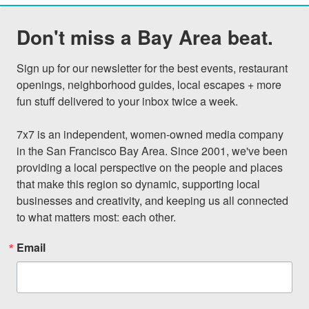
Don't miss a Bay Area beat.
Sign up for our newsletter for the best events, restaurant 
openings, neighborhood guides, local escapes + more 
fun stuff delivered to your inbox twice a week.

7x7 is an independent, women-owned media company 
in the San Francisco Bay Area. Since 2001, we've been 
providing a local perspective on the people and places 
that make this region so dynamic, supporting local 
businesses and creativity, and keeping us all connected 
to what matters most: each other.
Email