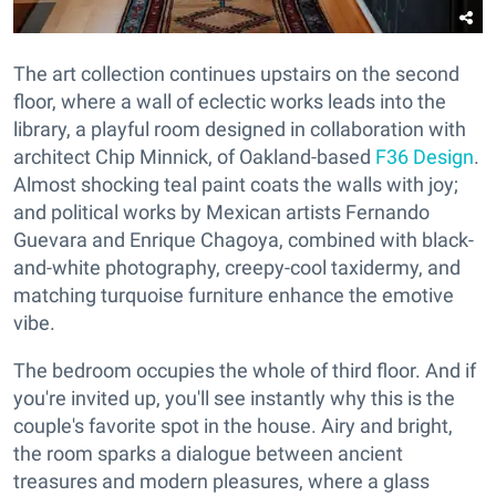
The art collection continues upstairs on the second
floor, where a wall of eclectic works leads into the
library, a playful room designed in collaboration with
architect Chip Minnick, of Oakland-based
F36 Design
.
Almost shocking teal paint coats the walls with joy;
and political works by Mexican artists Fernando
Guevara and Enrique Chagoya, combined with black-
and-white photography, creepy-cool taxidermy, and
matching turquoise furniture enhance the emotive
vibe.
The bedroom occupies the whole of third floor. And if
you're invited up, you'll see instantly why this is the
couple's favorite spot in the house. Airy and bright,
the room sparks a dialogue between ancient
treasures and modern pleasures, where a glass