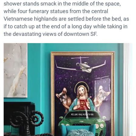
shower stands smack in the middle of the space,
while four funerary statues from the central
Vietnamese highlands are settled before the bed, as
if to catch up at the end of a long day while taking in
the devastating views of downtown SF.