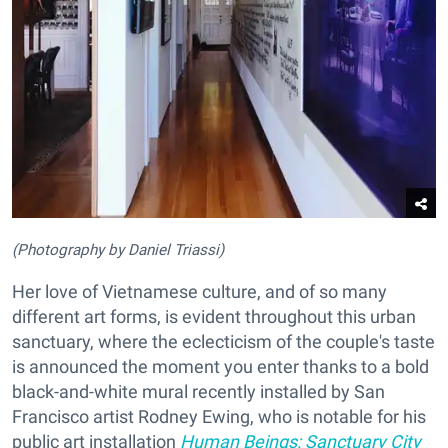
(Photography by Daniel Triassi)
Her love of Vietnamese culture, and of so many
different art forms, is evident throughout this urban
sanctuary, where the eclecticism of the couple's taste
is announced the moment you enter thanks to a bold
black-and-white mural recently installed by San
Francisco artist Rodney Ewing, who is notable for his
public art installation
Human Beings: Sanctuary City