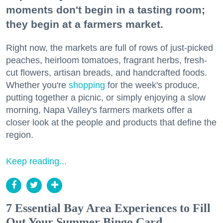
moments don't begin in a tasting room;
they begin at a farmers market.
Right now, the markets are full of rows of just-picked
peaches, heirloom tomatoes, fragrant herbs, fresh-
cut flowers, artisan breads, and handcrafted foods.
Whether you're
shopping
for the week's produce,
putting together a picnic, or simply enjoying a slow
morning, Napa Valley's farmers markets offer a
closer look at the people and products that define the
region.
Keep reading...
7 Essential Bay Area Experiences to Fill
Out Your Summer Bingo Card