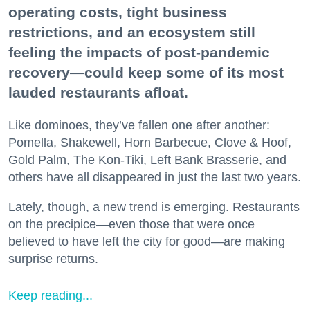
operating costs, tight business
restrictions, and an ecosystem still
feeling the impacts of post-pandemic
recovery—could keep some of its most
lauded restaurants afloat.
Like dominoes, they’ve fallen one after another:
Pomella, Shakewell, Horn Barbecue, Clove & Hoof,
Gold Palm, The Kon-Tiki, Left Bank Brasserie, and
others have all disappeared in just the last two years.
Lately, though, a new trend is emerging. Restaurants
on the precipice—even those that were once
believed to have left the city for good—are making
surprise returns.
Keep reading...