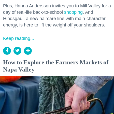
Plus, Hanna Andersson invites you to Mill Valley for a
day of real-life back-to-school
shopping
. And
Hindsgaul, a new haircare line with main-character
energy, is here to lift the weight off your shoulders.
Keep reading...
How to Explore the Farmers Markets of
Napa Valley