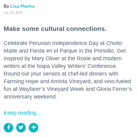
Lisa Plachy
Jul. 24, 2026
Make some cultural connections.
Celebrate Peruvian Independence Day at Chotto
Matte and Fiesta en el Parque in the Presidio. Get
inspired by Mary Oliver at the Roxie and modern
writers at the Napa Valley Writers’ Conference.
Round out your senses at chef-led dinners with
Farming Hope and Amista Vineyard, and vino-fueled
fun at Wayfarer’s Vineyard Week and Gloria Ferrer’s
anniversary weekend.
Keep reading...