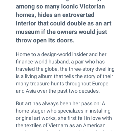
among so many iconic Victorian
homes, hides an extroverted
interior that could double as an art
museum if the owners would just
throw open its doors.
Home to a design-world insider and her
finance-world husband, a pair who has
traveled the globe, the three-story dwelling
is a living album that tells the story of their
many treasure hunts throughout Europe
and Asia over the past two decades.
But art has always been her passion: A
home stager who specializes in installing
original art works, she first fell in love with
the textiles of Vietnam as an American