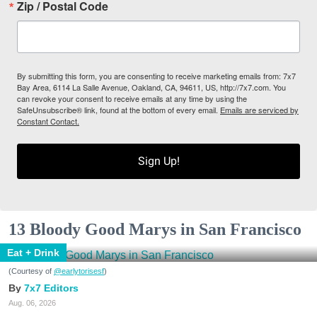
Zip / Postal Code
By submitting this form, you are consenting to receive marketing emails from: 7x7
Bay Area, 6114 La Salle Avenue, Oakland, CA, 94611, US, http://7x7.com. You
can revoke your consent to receive emails at any time by using the
SafeUnsubscribe® link, found at the bottom of every email.
Emails are serviced by
Constant Contact.
Sign Up!
13 Bloody Good Marys in San Francisco
Eat + Drink
(Courtesy of
@earlytorisesf
)
7x7 Editors
Aug. 06, 2026