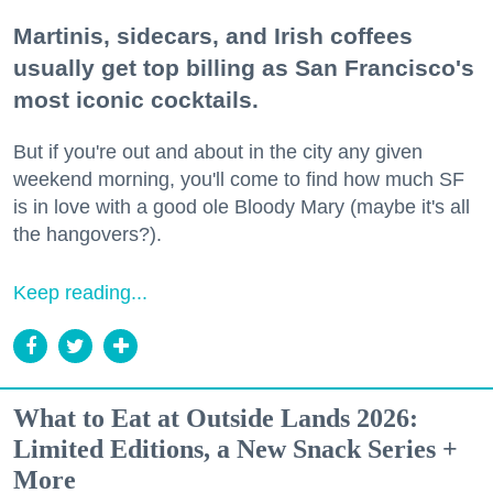
Martinis, sidecars, and Irish coffees
usually get top billing as San Francisco's
most iconic cocktails.
But if you're out and about in the city any given
weekend morning, you'll come to find how much SF
is in love with a good ole Bloody Mary (maybe it's all
the hangovers?).
Keep reading...
What to Eat at Outside Lands 2026:
Limited Editions, a New Snack Series +
More