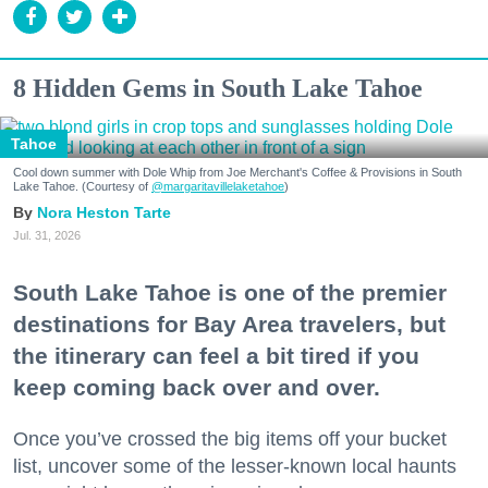
8 Hidden Gems in South Lake Tahoe
Tahoe
Cool down summer with Dole Whip from Joe Merchant's Coffee & Provisions in South
Lake Tahoe. (Courtesy of
@margaritavillelaketahoe
)
Nora Heston Tarte
Jul. 31, 2026
South Lake Tahoe is one of the premier
destinations for Bay Area travelers, but
the itinerary can feel a bit tired if you
keep coming back over and over.
Once you’ve crossed the big items off your bucket
list, uncover some of the lesser-known local haunts