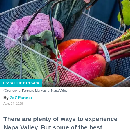
From Our Partners
(Courtesy of Farmers Markets of Napa Valley)
7x7 Partner
Aug. 04, 2026
There are plenty of ways to experience
Napa Valley. But some of the best