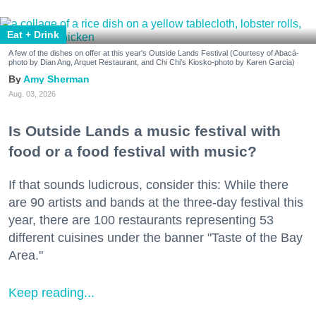
Eat + Drink
A few of the dishes on offer at this year's Outside Lands Festival (Courtesy of Abacá-
photo by Dian Ang, Arquet Restaurant, and Chi Chi's Kiosko-photo by Karen Garcia)
Amy Sherman
Aug. 03, 2026
Is Outside Lands a music festival with
food or a food festival with music?
If that sounds ludicrous, consider this: While there
are 90 artists and bands at the three-day festival this
year, there are 100 restaurants representing 53
different cuisines under the banner "Taste of the Bay
Area."
Keep reading...