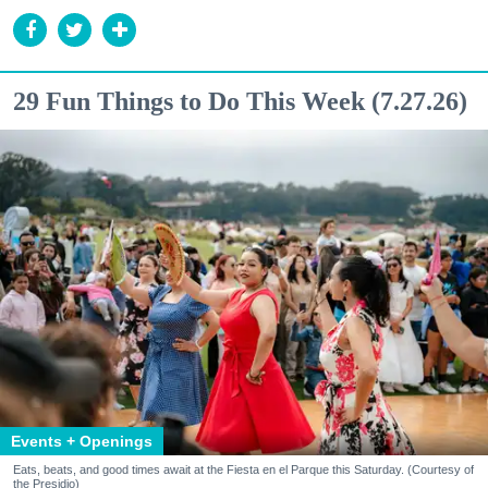
29 Fun Things to Do This Week (7.27.26)
Events + Openings
Eats, beats, and good times await at the Fiesta en el Parque this Saturday. (Courtesy of
the Presidio)