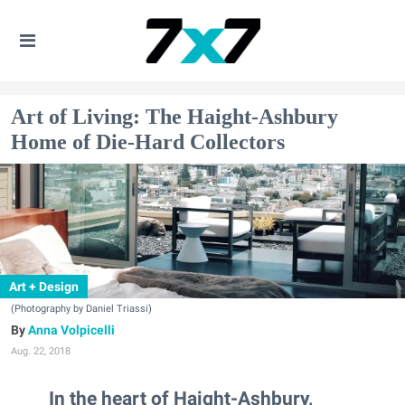
Art of Living: The Haight-Ashbury
Home of Die-Hard Collectors
Art + Design
(Photography by Daniel Triassi)
Anna Volpicelli
Aug. 22, 2018
In the heart of Haight-Ashbury,