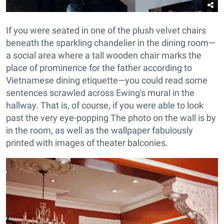
If you were seated in one of the plush velvet chairs
beneath the sparkling chandelier in the dining room—
a social area where a tall wooden chair marks the
place of prominence for the father according to
Vietnamese dining etiquette—you could read some
sentences scrawled across Ewing's mural in the
hallway. That is, of course, if you were able to look
past the very eye-popping The photo on the wall is by
in the room, as well as the wallpaper fabulously
printed with images of theater balconies.