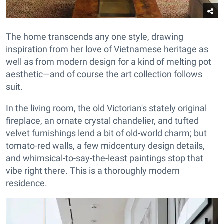
The home transcends any one style, drawing
inspiration from her love of Vietnamese heritage as
well as from modern design for a kind of melting pot
aesthetic—and of course the art collection follows
suit.
In the living room, the old Victorian's stately original
fireplace, an ornate crystal chandelier, and tufted
velvet furnishings lend a bit of old-world charm; but
tomato-red walls, a few midcentury design details,
and whimsical-to-say-the-least paintings stop that
vibe right there. This is a thoroughly modern
residence.