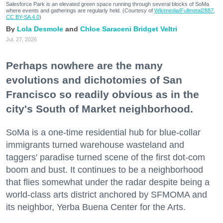
Salesforce Park is an elevated green space running through several blocks of SoMa
where events and gatherings are regularly held. (Courtesy of
Wikimedia/Fullmetal2887,
CC BY-SA 4.0
)
Lola Desmole
Chloe Saraceni
Bridget Veltri
Jul. 27, 2026
Perhaps nowhere are the many
evolutions and dichotomies of San
Francisco so readily obvious as in the
city's South of Market neighborhood.
SoMa is a one-time residential hub for blue-collar
immigrants turned warehouse wasteland and
taggers' paradise turned scene of the first dot-com
boom and bust. It continues to be a neighborhood
that flies somewhat under the radar despite being a
world-class arts district anchored by SFMOMA and
its neighbor, Yerba Buena Center for the Arts.