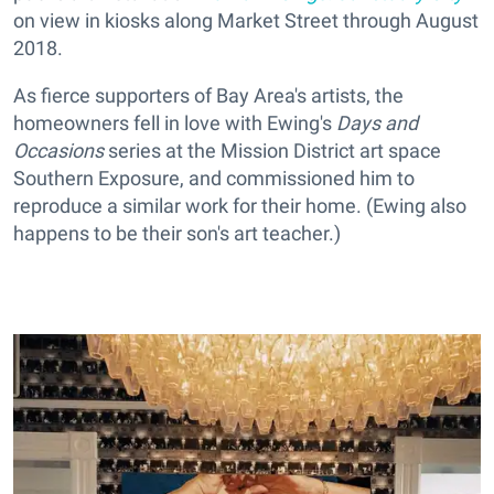
on view in kiosks along Market Street through August
2018.
As fierce supporters of Bay Area's artists, the
homeowners fell in love with Ewing's
Days and
Occasions
series at the Mission District art space
Southern Exposure, and commissioned him to
reproduce a similar work for their home. (Ewing also
happens to be their son's art teacher.)