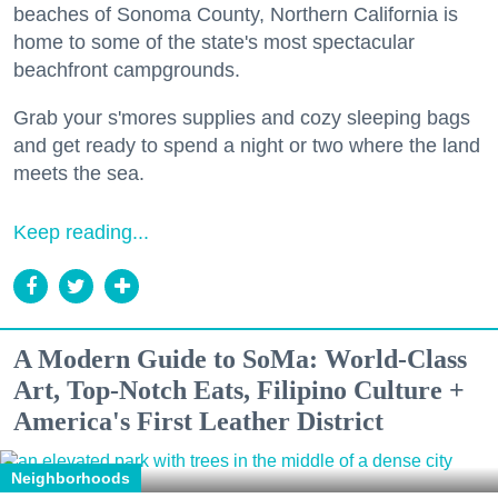
beaches of Sonoma County, Northern California is
home to some of the state's most spectacular
beachfront campgrounds.
Grab your s'mores supplies and cozy sleeping bags
and get ready to spend a night or two where the land
meets the sea.
Keep reading...
A Modern Guide to SoMa: World-Class
Art, Top-Notch Eats, Filipino Culture +
America's First Leather District
Neighborhoods