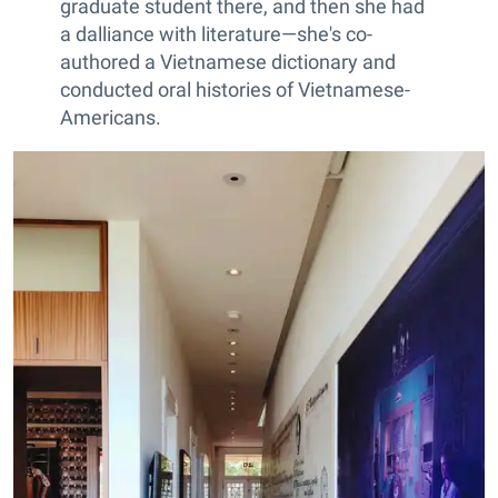
graduate student there, and then she had
a dalliance with literature—she's co-
authored a Vietnamese dictionary and
conducted oral histories of Vietnamese-
Americans.