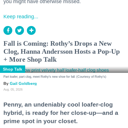
you might have otherwise missed.
Keep reading...
Fall is Coming: Rothy’s Drops a New
Clog, Hanna Andersson Hosts a Pop-Up
+ More Shop Talk
Shop Talk
Part loafer, part clog, meet Rothy's new shoe for fall. (Courtesy of Rothy's)
Gail Goldberg
Aug. 05, 2026
Penny, an undeniably cool loafer-clog
hybrid, is ready for her close-up—and a
prime spot in your closet.