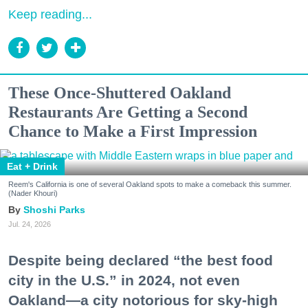
Keep reading...
These Once-Shuttered Oakland
Restaurants Are Getting a Second
Chance to Make a First Impression
Eat + Drink
Reem's California is one of several Oakland spots to make a comeback this summer.
(Nader Khouri)
Shoshi Parks
Jul. 24, 2026
Despite being declared “the best food
city in the U.S.” in 2024, not even
Oakland—a city notorious for sky-high