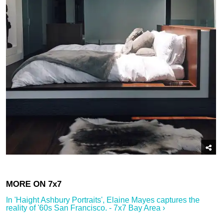
In '​Haight Ashbury Portraits', Elaine Mayes captures the
reality of '60s San Francisco.​ - 7x7 Bay Area ›