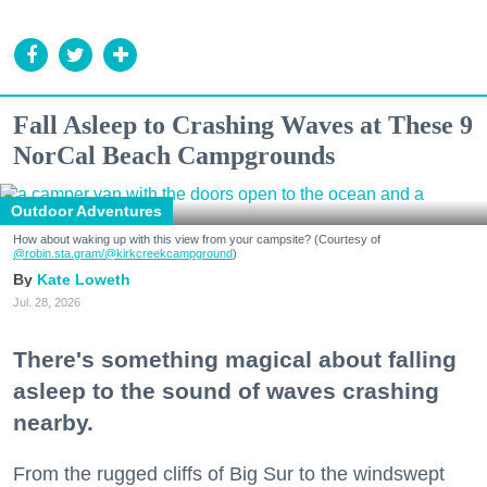
Fall Asleep to Crashing Waves at These 9
NorCal Beach Campgrounds
Outdoor Adventures
How about waking up with this view from your campsite? (Courtesy of
@robin.sta.gram
/@kirkcreekcampground
)
Kate Loweth
Jul. 28, 2026
There's something magical about falling
asleep to the sound of waves crashing
nearby.
From the rugged cliffs of Big Sur to the windswept