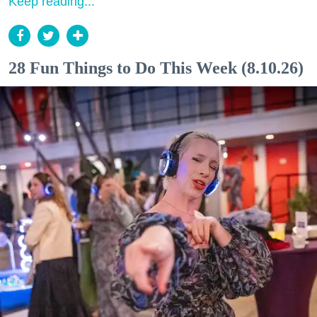
Keep reading...
28 Fun Things to Do This Week (8.10.26)