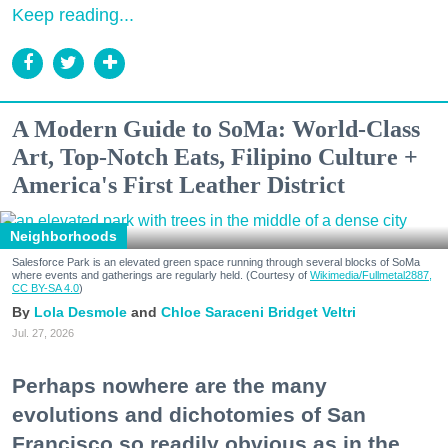
Keep reading...
A Modern Guide to SoMa: World-Class
Art, Top-Notch Eats, Filipino Culture +
America's First Leather District
Neighborhoods
Salesforce Park is an elevated green space running through several blocks of SoMa
where events and gatherings are regularly held. (Courtesy of
Wikimedia/Fullmetal2887,
CC BY-SA 4.0
)
Lola Desmole
Chloe Saraceni
Bridget Veltri
Jul. 27, 2026
Perhaps nowhere are the many
evolutions and dichotomies of San
Francisco so readily obvious as in the