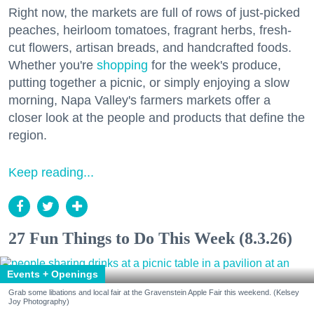
Right now, the markets are full of rows of just-picked
peaches, heirloom tomatoes, fragrant herbs, fresh-
cut flowers, artisan breads, and handcrafted foods.
Whether you're
shopping
for the week's produce,
putting together a picnic, or simply enjoying a slow
morning, Napa Valley's farmers markets offer a
closer look at the people and products that define the
region.
Keep reading...
27 Fun Things to Do This Week (8.3.26)
Events + Openings
Grab some libations and local fair at the Gravenstein Apple Fair this weekend. (Kelsey
Joy Photography)