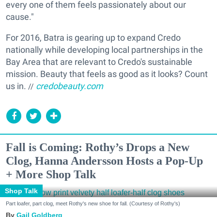
every one of them feels passionately about our
cause."
For 2016, Batra is gearing up to expand Credo
nationally while developing local partnerships in the
Bay Area that are relevant to Credo's sustainable
mission. Beauty that feels as good as it looks? Count
us in.
credobeauty.com
//
Fall is Coming: Rothy’s Drops a New
Clog, Hanna Andersson Hosts a Pop-Up
+ More Shop Talk
Shop Talk
Part loafer, part clog, meet Rothy's new shoe for fall. (Courtesy of Rothy's)
Gail Goldberg