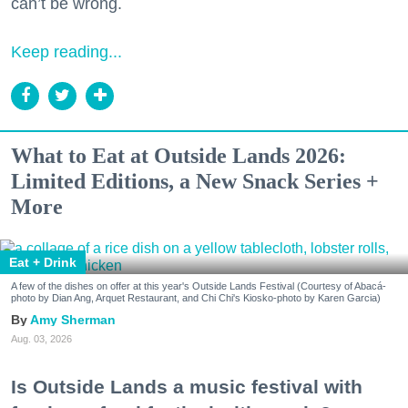
can’t be wrong.
Keep reading...
What to Eat at Outside Lands 2026:
Limited Editions, a New Snack Series +
More
Eat + Drink
A few of the dishes on offer at this year's Outside Lands Festival (Courtesy of Abacá-
photo by Dian Ang, Arquet Restaurant, and Chi Chi's Kiosko-photo by Karen Garcia)
Amy Sherman
Aug. 03, 2026
Is Outside Lands a music festival with