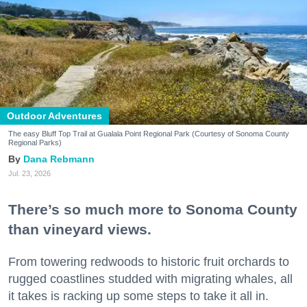
Outdoor Adventures
The easy Bluff Top Trail at Gualala Point Regional Park (Courtesy of Sonoma County
Regional Parks)
Dana Rebmann
Jul. 23, 2026
There’s so much more to Sonoma County
than vineyard views.
From towering redwoods to historic fruit orchards to
rugged coastlines studded with migrating whales, all
it takes is racking up some steps to take it all in.