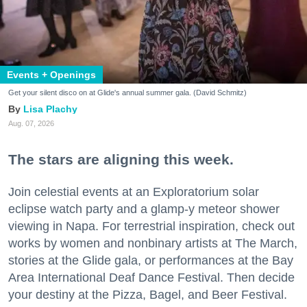
Events + Openings
Get your silent disco on at Glide's annual summer gala. (David Schmitz)
Lisa Plachy
Aug. 07, 2026
The stars are aligning this week.
Join celestial events at an Exploratorium solar
eclipse watch party and a glamp-y meteor shower
viewing in Napa. For terrestrial inspiration, check out
works by women and nonbinary artists at The March,
stories at the Glide gala, or performances at the Bay
Area International Deaf Dance Festival. Then decide
your destiny at the Pizza, Bagel, and Beer Festival.