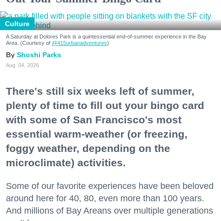
Culture
A Saturday at Dolores Park is a quintessential end-of-summer experience in the Bay
Area. (Courtesy of
@415urbanadventures
)
Shoshi Parks
Aug. 04, 2026
There's still six weeks left of summer,
plenty of time to fill out your bingo card
with some of San Francisco's most
essential warm-weather (or freezing,
foggy weather, depending on the
microclimate) activities.
Some of our favorite experiences have been beloved
around here for 40, 80, even more than 100 years.
And millions of Bay Areans over multiple generations