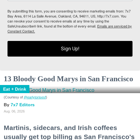
By submitting this form, you are consenting to receive marketing emails from: 7x7
Bay Area, 6114 La Salle Avenue, Oakland, CA, 94611, US, http://7x7.com. You
can revoke your consent to receive emails at any time by using the
SafeUnsubscribe® link, found at the bottom of every email.
Emails are serviced by
Constant Contact.
Sign Up!
13 Bloody Good Marys in San Francisco
Eat + Drink
(Courtesy of
@earlytorisesf
)
7x7 Editors
Aug. 06, 2026
Martinis, sidecars, and Irish coffees
usually get top billing as San Francisco's