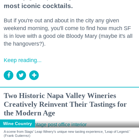
most iconic cocktails.
But if you're out and about in the city any given
weekend morning, you'll come to find how much SF
is in love with a good ole Bloody Mary (maybe it's all
the hangovers?).
Keep reading...
Two Historic Napa Valley Wineries
Creatively Reinvent Their Tastings for
the Modern Age
Wine Country
A scene from Stags' Leap Winery's unique new tasting experience, 'Leap of Legend.'
(Frank Gutierrez)