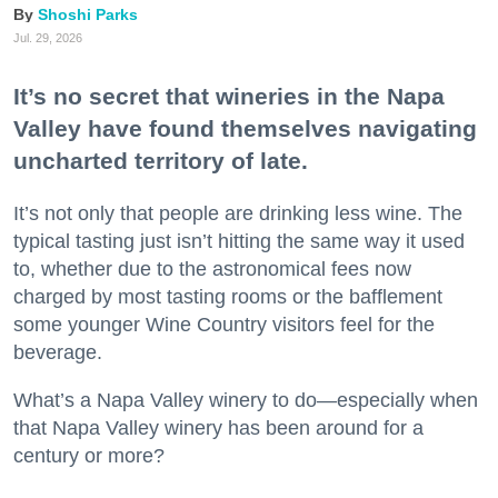
Shoshi Parks
Jul. 29, 2026
It’s no secret that wineries in the Napa
Valley have found themselves navigating
uncharted territory of late.
It’s not only that people are drinking less wine. The
typical tasting just isn’t hitting the same way it used
to, whether due to the astronomical fees now
charged by most tasting rooms or the bafflement
some younger Wine Country visitors feel for the
beverage.
What’s a Napa Valley winery to do—especially when
that Napa Valley winery has been around for a
century or more?