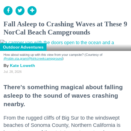
Fall Asleep to Crashing Waves at These 9
NorCal Beach Campgrounds
Outdoor Adventures
How about waking up with this view from your campsite? (Courtesy of
@robin.sta.gram
/@kirkcreekcampground
)
Kate Loweth
Jul. 28, 2026
There's something magical about falling
asleep to the sound of waves crashing
nearby.
From the rugged cliffs of Big Sur to the windswept
beaches of Sonoma County, Northern California is