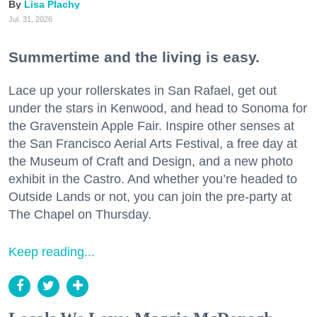
Lisa Plachy
Jul. 31, 2026
Summertime and the living is easy.
Lace up your rollerskates in San Rafael, get out
under the stars in Kenwood, and head to Sonoma for
the Gravenstein Apple Fair. Inspire other senses at
the San Francisco Aerial Arts Festival, a free day at
the Museum of Craft and Design, and a new photo
exhibit in the Castro. And whether you’re headed to
Outside Lands or not, you can join the pre-party at
The Chapel on Thursday.
Keep reading...