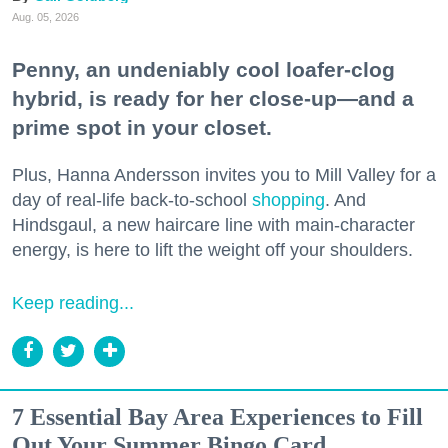
Aug. 05, 2026
Penny, an undeniably cool loafer-clog
hybrid, is ready for her close-up—and a
prime spot in your closet.
Plus, Hanna Andersson invites you to Mill Valley for a
day of real-life back-to-school
shopping
. And
Hindsgaul, a new haircare line with main-character
energy, is here to lift the weight off your shoulders.
Keep reading...
7 Essential Bay Area Experiences to Fill
Out Your Summer Bingo Card