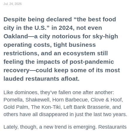
Jul. 24, 2026
Despite being declared “the best food
city in the U.S.” in 2024, not even
Oakland—a city notorious for sky-high
operating costs, tight business
restrictions, and an ecosystem still
feeling the impacts of post-pandemic
recovery—could keep some of its most
lauded restaurants afloat.
Like dominoes, they’ve fallen one after another:
Pomella, Shakewell, Horn Barbecue, Clove & Hoof,
Gold Palm, The Kon-Tiki, Left Bank Brasserie, and
others have all disappeared in just the last two years.
Lately, though, a new trend is emerging. Restaurants