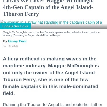
Locals We Love: Maggie McDonogh,
4th-Gen Captain of the Angel Island-
Tiburon Ferry
Locals We Love
Maggie McDonogh is one of the few female captains in the male-dominated maritime
industry.(Courtesy of Angel Island-Tiburon Ferry)
Ginny Prior
Jul. 30, 2026
A fiery redhead is making waves in the
maritime industry. Maggie McDonogh is
not only the owner of the Angel Island-
Tiburon Ferry, she is one of the few
female captains in this male-dominated
field.
Running the Tiburon-to-Angel Island route her father