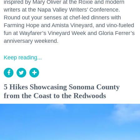
inspired by Mary Oliver at the Roxie and modern
writers at the Napa Valley Writers’ Conference.
Round out your senses at chef-led dinners with
Farming Hope and Amista Vineyard, and vino-fueled
fun at Wayfarer’s Vineyard Week and Gloria Ferrer’s
anniversary weekend.
Keep reading...
5 Hikes Showcasing Sonoma County
from the Coast to the Redwoods