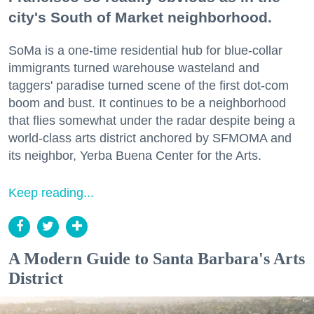
city's South of Market neighborhood.
SoMa is a one-time residential hub for blue-collar
immigrants turned warehouse wasteland and
taggers' paradise turned scene of the first dot-com
boom and bust. It continues to be a neighborhood
that flies somewhat under the radar despite being a
world-class arts district anchored by SFMOMA and
its neighbor, Yerba Buena Center for the Arts.
Keep reading...
A Modern Guide to Santa Barbara's Arts
District