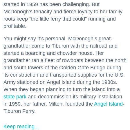
started in 1959 has been challenging. But
McDonogh’s tenacity and fierce loyalty to her family
roots keep “the little ferry that could” running and
profitable.
You might say it’s personal. McDonogh’s great-
grandfather came to Tiburon with the railroad and
started a boarding and chowder house. Her
grandfather ran a fleet of rowboats between the north
and south towers of the Golden Gate Bridge during
its construction and transported supplies for the U.S.
Army stationed on Angel Island during the 1930s.
When they began planning to turn the island into a
state park
and decommission its military installation
in 1959, her father, Milton, founded the
Angel Island
-
Tiburon Ferry.
Keep reading...