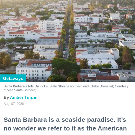
Getaways
Santa Barbara's Arts District at State Street's northern end (Blake Bronstad; Courtesy
of Visit Santa Barbara)
Amber Turpin
Aug. 07, 2026
Santa Barbara is a seaside paradise. It’s
no wonder we refer to it as the American