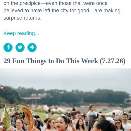
on the precipice—even those that were once
believed to have left the city for good—are making
surprise returns.
Keep reading...
29 Fun Things to Do This Week (7.27.26)