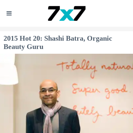
2015 Hot 20: Shashi Batra, Organic
Beauty Guru