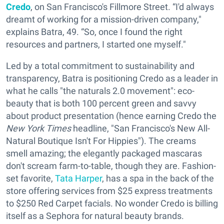
Credo
, on San Francisco's Fillmore Street. “I'd always
dreamt of working for a mission-driven company,"
explains Batra, 49. “So, once I found the right
resources and partners, I started one myself."
Led by a total commitment to sustainability and
transparency, Batra is positioning Credo as a leader in
what he calls "the naturals 2.0 movement": eco-
beauty that is both 100 percent green and savvy
about product presentation (hence earning Credo the
New York Times
headline, "San Francisco's New All-
Natural Boutique Isn't For Hippies"). The creams
smell amazing; the elegantly packaged mascaras
don't scream farm-to-table, though they are. Fashion-
set favorite,
Tata Harper
, has a spa in the back of the
store offering services from $25 express treatments
to $250 Red Carpet facials. No wonder Credo is billing
itself as a Sephora for natural beauty brands.