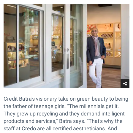
Credit Batra's visionary take on green beauty to being
the father of teenage girls. “The millennials get it.
They grew up recycling and they demand intelligent
products and services," Batra says. “That's why the
staff at Credo are all certified aestheticians. And