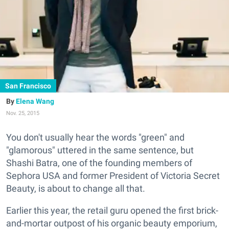
San Francisco
Elena Wang
Nov. 25, 2015
You don't usually hear the words "green" and
"glamorous" uttered in the same sentence, but
Shashi Batra, one of the founding members of
Sephora USA and former President of Victoria Secret
Beauty, is about to change all that.
Earlier this year, the retail guru opened the first brick-
and-mortar outpost of his organic beauty emporium,