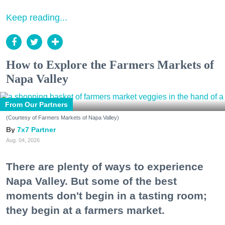
Keep reading...
How to Explore the Farmers Markets of
Napa Valley
From Our Partners
(Courtesy of Farmers Markets of Napa Valley)
7x7 Partner
Aug. 04, 2026
There are plenty of ways to experience
Napa Valley. But some of the best
moments don't begin in a tasting room;
they begin at a farmers market.