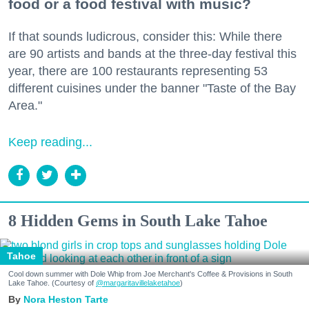
food or a food festival with music?
If that sounds ludicrous, consider this: While there
are 90 artists and bands at the three-day festival this
year, there are 100 restaurants representing 53
different cuisines under the banner "Taste of the Bay
Area."
Keep reading...
8 Hidden Gems in South Lake Tahoe
Tahoe
Cool down summer with Dole Whip from Joe Merchant's Coffee & Provisions in South
Lake Tahoe. (Courtesy of
@margaritavillelaketahoe
)
Nora Heston Tarte