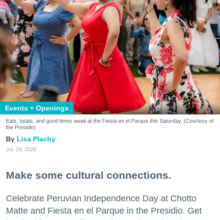
Events + Openings
Eats, beats, and good times await at the Fiesta en el Parque this Saturday. (Courtesy of
the Presidio)
Lisa Plachy
Jul. 24, 2026
Make some cultural connections.
Celebrate Peruvian Independence Day at Chotto
Matte and Fiesta en el Parque in the Presidio. Get