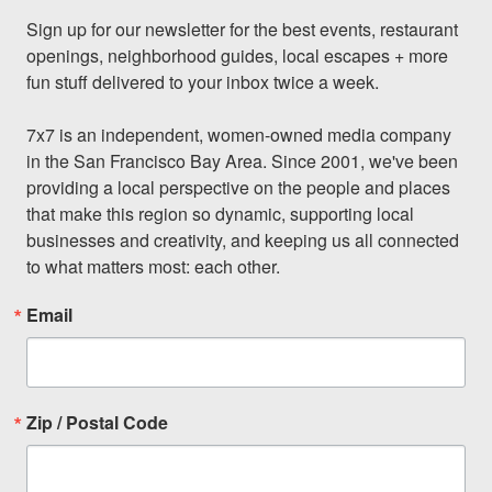
Sign up for our newsletter for the best events, restaurant 
openings, neighborhood guides, local escapes + more 
fun stuff delivered to your inbox twice a week.

7x7 is an independent, women-owned media company 
in the San Francisco Bay Area. Since 2001, we've been 
providing a local perspective on the people and places 
that make this region so dynamic, supporting local 
businesses and creativity, and keeping us all connected 
to what matters most: each other.
Email
Zip / Postal Code