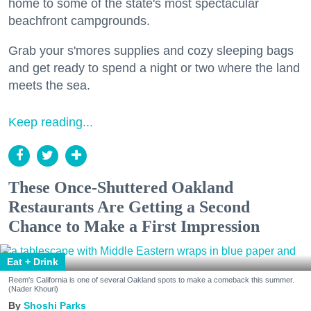
home to some of the state's most spectacular
beachfront campgrounds.
Grab your s'mores supplies and cozy sleeping bags
and get ready to spend a night or two where the land
meets the sea.
Keep reading...
These Once-Shuttered Oakland
Restaurants Are Getting a Second
Chance to Make a First Impression
Eat + Drink
Reem's California is one of several Oakland spots to make a comeback this summer.
(Nader Khouri)
Shoshi Parks