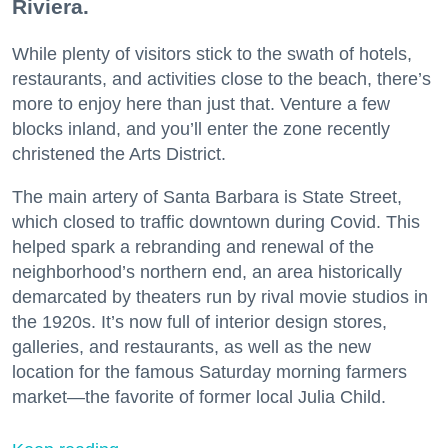
Riviera.
While plenty of visitors stick to the swath of hotels,
restaurants, and activities close to the beach, there’s
more to enjoy here than just that. Venture a few
blocks inland, and you’ll enter the zone recently
christened the Arts District.
The main artery of Santa Barbara is State Street,
which closed to traffic downtown during Covid. This
helped spark a rebranding and renewal of the
neighborhood’s northern end, an area historically
demarcated by theaters run by rival movie studios in
the 1920s. It’s now full of interior design stores,
galleries, and restaurants, as well as the new
location for the famous Saturday morning farmers
market—the favorite of former local Julia Child.