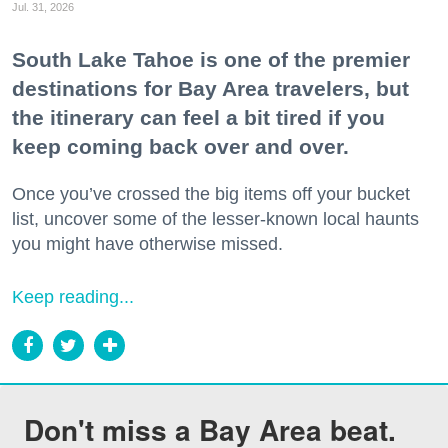
Jul. 31, 2026
South Lake Tahoe is one of the premier
destinations for Bay Area travelers, but
the itinerary can feel a bit tired if you
keep coming back over and over.
Once you’ve crossed the big items off your bucket
list, uncover some of the lesser-known local haunts
you might have otherwise missed.
Keep reading...
Don't miss a Bay Area beat.