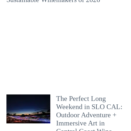
The Perfect Long
Weekend in SLO CAL:
Outdoor Adventure +
Immersive Art in