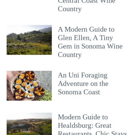
Central Coast Wine
Country
A Modern Guide to
Glen Ellen, A Tiny
Gem in Sonoma Wine
Country
An Uni Foraging
Adventure on the
Sonoma Coast
Modern Guide to
Healdsburg: Great
Restaurants, Chic Stays