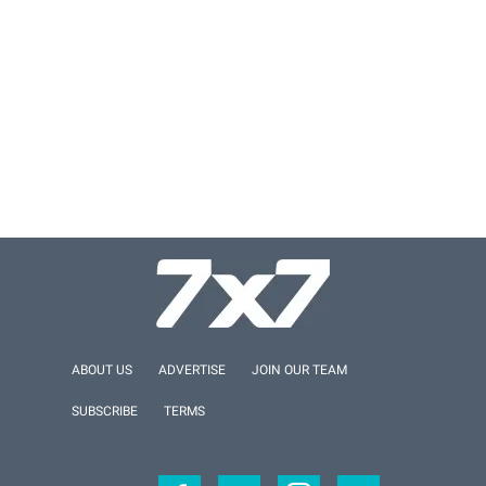
ABOUT US
ADVERTISE
JOIN OUR TEAM
SUBSCRIBE
TERMS