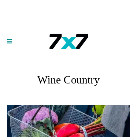
Wine Country