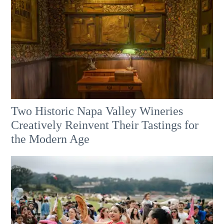
Two Historic Napa Valley Wineries
Creatively Reinvent Their Tastings for
the Modern Age