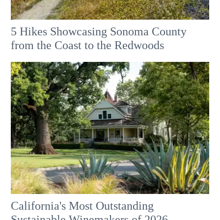
5 Hikes Showcasing Sonoma County
from the Coast to the Redwoods
California's Most Outstanding
Sustainable Winemakers of 2026