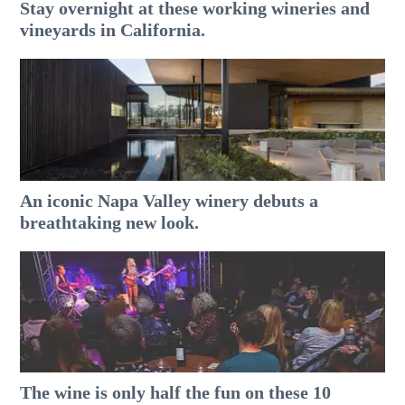
Stay overnight at these working wineries and
vineyards in California.
An iconic Napa Valley winery debuts a
breathtaking new look.
The wine is only half the fun on these 10