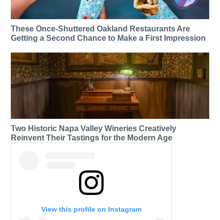
These Once-Shuttered Oakland Restaurants Are
Getting a Second Chance to Make a First Impression
Two Historic Napa Valley Wineries Creatively
Reinvent Their Tastings for the Modern Age
View this profile on Instagram