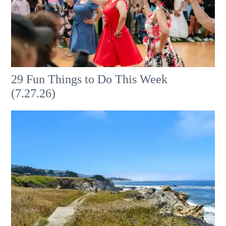
29 Fun Things to Do This Week
(7.27.26)