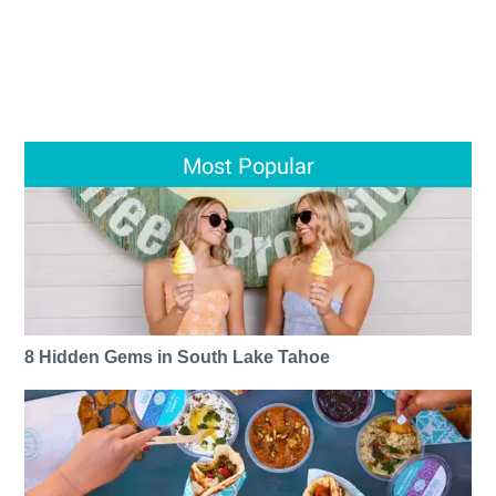
Most Popular
8 Hidden Gems in South Lake Tahoe