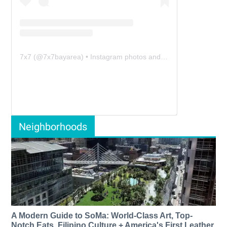
7x7
(@
7x7bayarea
) • Instagram photos and videos
Neighborhoods
A Modern Guide to SoMa: World-Class Art, Top-
Notch Eats, Filipino Culture + America's First Leather