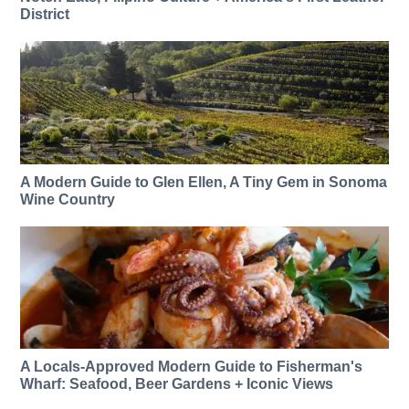
District
A Modern Guide to Glen Ellen, A Tiny Gem in Sonoma
Wine Country
A Locals-Approved Modern Guide to Fisherman's
Wharf: Seafood, Beer Gardens + Iconic Views