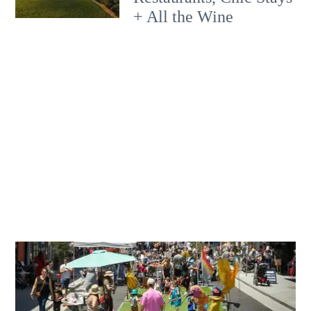
+ All the Wine