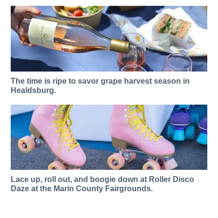
The time is ripe to savor grape harvest season in
Healdsburg.
Lace up, roll out, and boogie down at Roller Disco
Daze at the Marin County Fairgrounds.