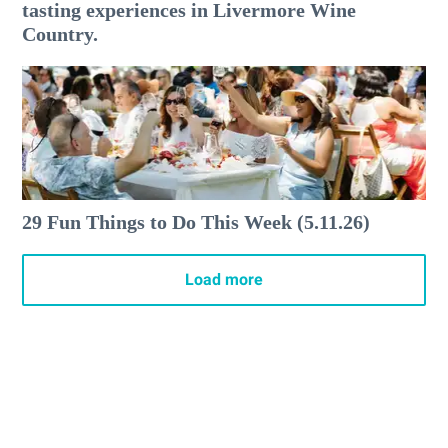
tasting experiences in Livermore Wine
Country.
29 Fun Things to Do This Week (5.11.26)
Load more