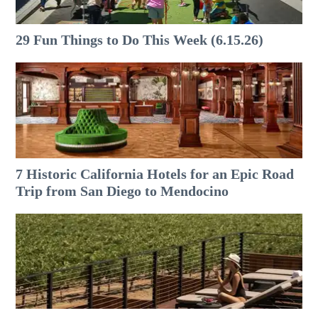
29 Fun Things to Do This Week (6.15.26)
7 Historic California Hotels for an​ Epic Road
Trip from San Diego to Mendocino