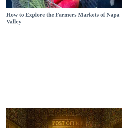
How to Explore the Farmers Markets of Napa
Valley