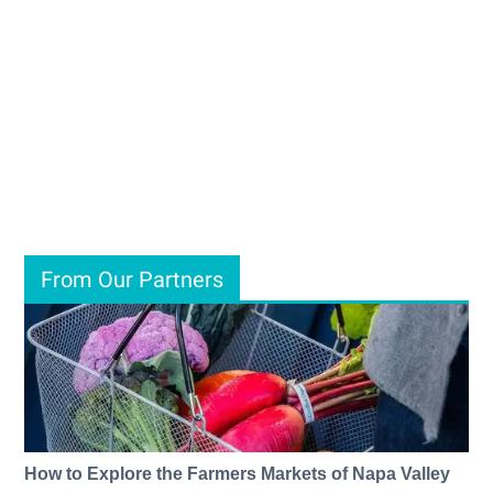
From Our Partners
How to Explore the Farmers Markets of Napa Valley