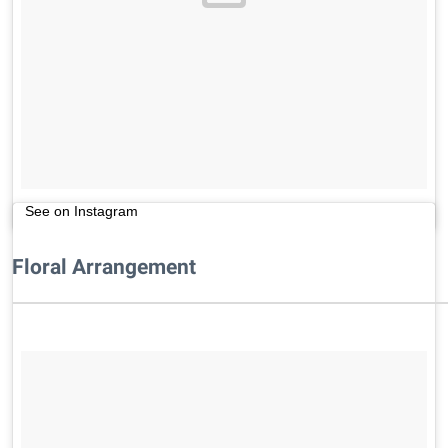
See on Instagram
Floral Arrangement