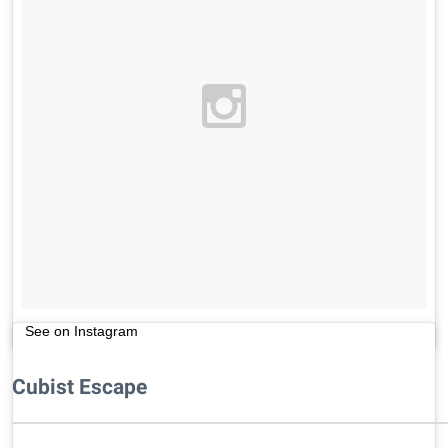
See on Instagram
Cubist Escape