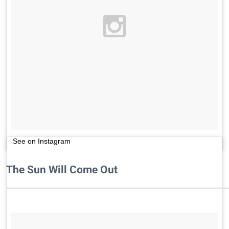
See on Instagram
The Sun Will Come Out