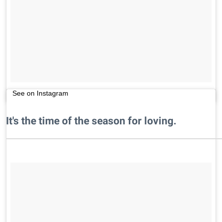
See on Instagram
It's the time of the season for loving.