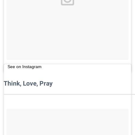
See on Instagram
Think, Love, Pray