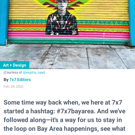
Art + Design
(Courtesy of
@espitia_lupe
)
7x7 Editors
Feb. 24, 2020
Some time way back when, we here at 7x7
started a hashtag: #7x7bayarea. And we've
followed along—it's a way for us to stay in
the loop on Bay Area happenings, see what