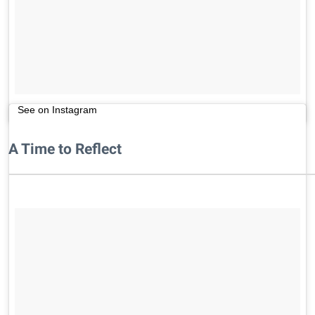
See on Instagram
A Time to Reflect