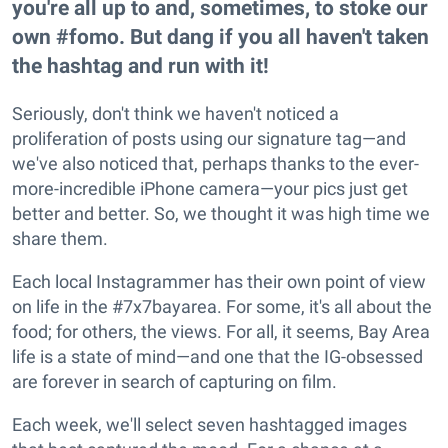
you're all up to and, sometimes, to stoke our
own #fomo. But dang if you all haven't taken
the hashtag and run with it!
Seriously, don't think we haven't noticed a
proliferation of posts using our signature tag—and
we've also noticed that, perhaps thanks to the ever-
more-incredible iPhone camera—your pics just get
better and better. So, we thought it was high time we
share them.
Each local Instagrammer has their own point of view
on life in the #7x7bayarea. For some, it's all about the
food; for others, the views. For all, it seems, Bay Area
life is a state of mind—and one that the IG-obsessed
are forever in search of capturing on film.
Each week, we'll select seven hashtagged images