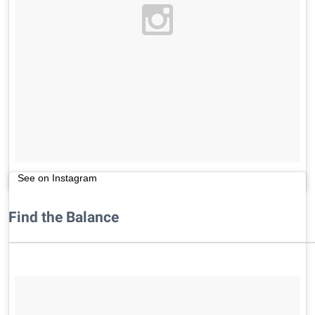
See on Instagram
Find the Balance