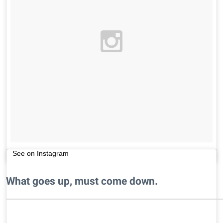
See on Instagram
What goes up, must come down.