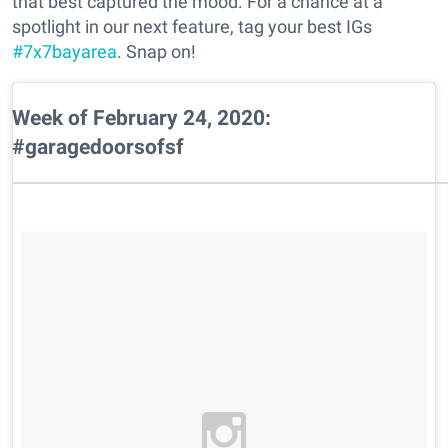
that best captured the mood. For a chance at a
spotlight in our next feature, tag your best IGs
#7x7bayarea
. Snap on!
Week of February 24, 2020:
#garagedoorsofsf