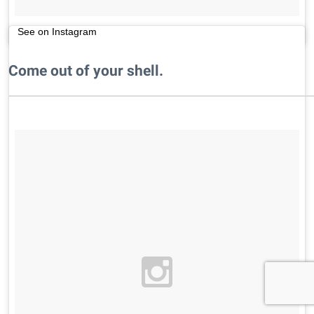
See on Instagram
Come out of your shell.