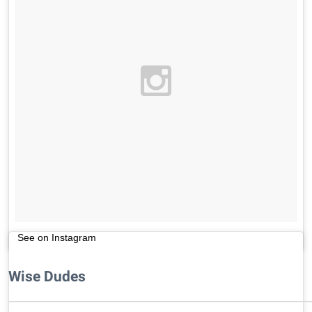
See on Instagram
Wise Dudes