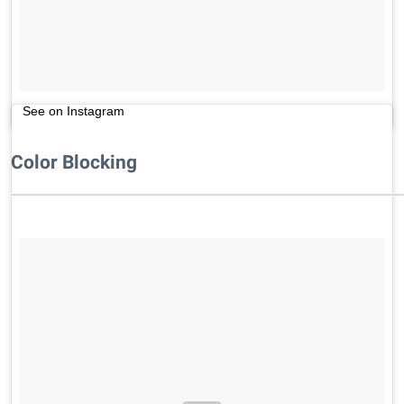
See on Instagram
Color Blocking