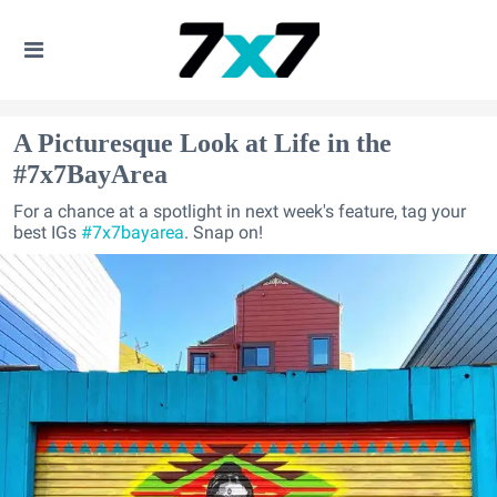
A Picturesque Look at Life in the
#7x7BayArea
For a chance at a spotlight in next week's feature, tag your
best IGs
#7x7bayarea
. Snap on!