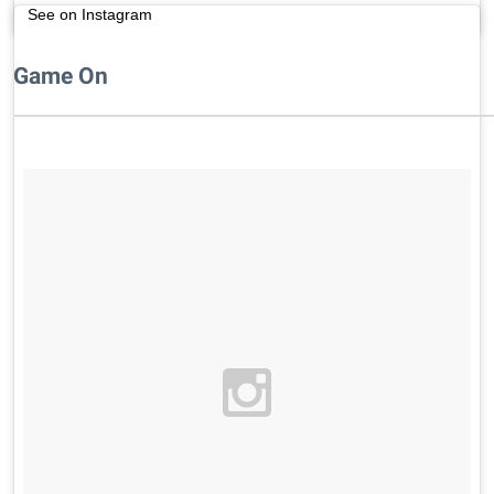
See on Instagram
Game On