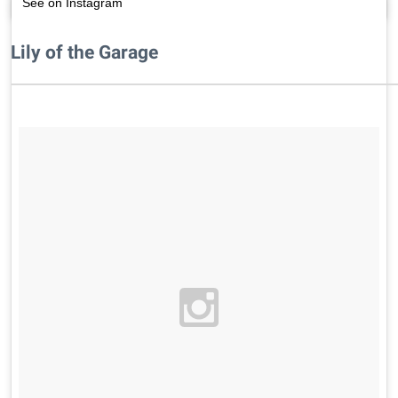
See on Instagram
Lily of the Garage