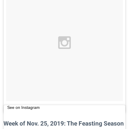
See on Instagram
Week of Nov. 25, 2019: The Feasting Season