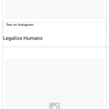
See on Instagram
Legalize Humans