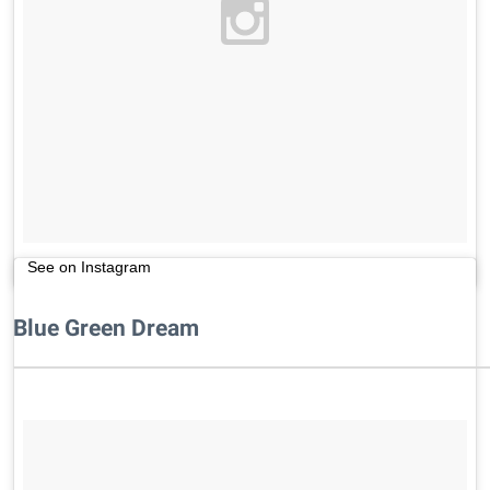
See on Instagram
Blue Green Dream