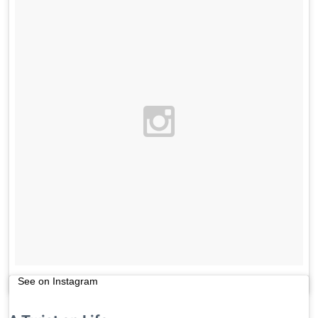
See on Instagram