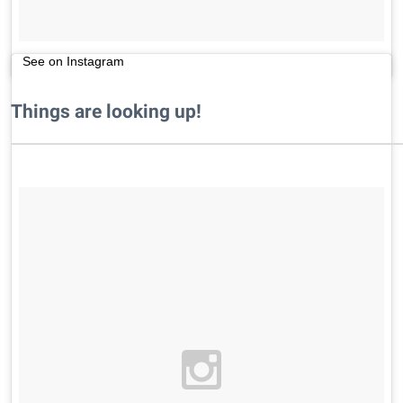
See on Instagram
Things are looking up!