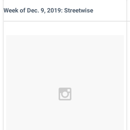
Week of Dec. 9, 2019: Streetwise