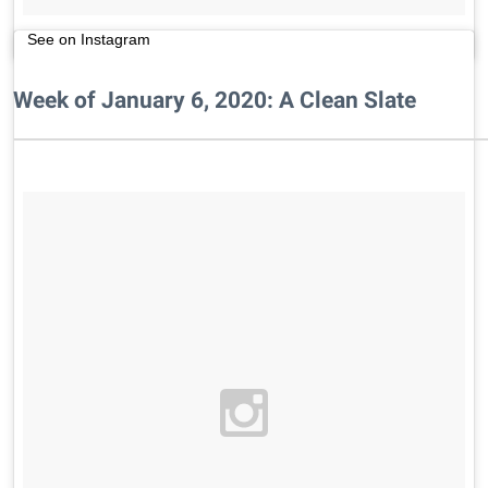
See on Instagram
Week of January 6, 2020: A Clean Slate