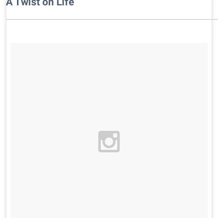
A Twist on Life