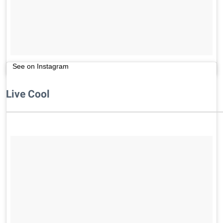
See on Instagram
Live Cool