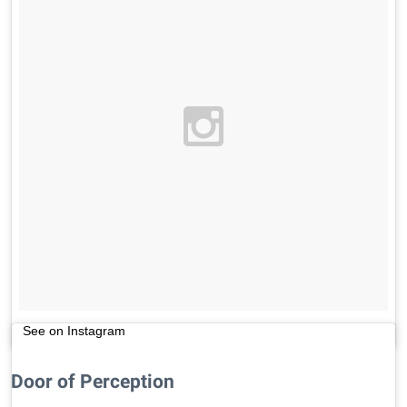
See on Instagram
Door of Perception