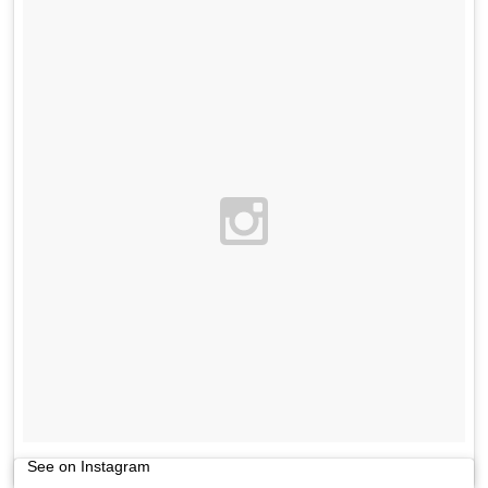
See on Instagram