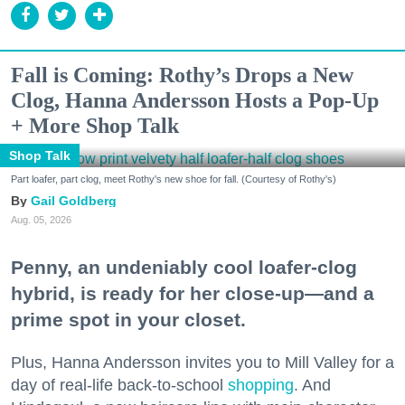
Fall is Coming: Rothy’s Drops a New
Clog, Hanna Andersson Hosts a Pop-Up
+ More Shop Talk
Shop Talk
Part loafer, part clog, meet Rothy's new shoe for fall. (Courtesy of Rothy's)
Gail Goldberg
Aug. 05, 2026
Penny, an undeniably cool loafer-clog
hybrid, is ready for her close-up—and a
prime spot in your closet.
Plus, Hanna Andersson invites you to Mill Valley for a
day of real-life back-to-school
shopping
. And