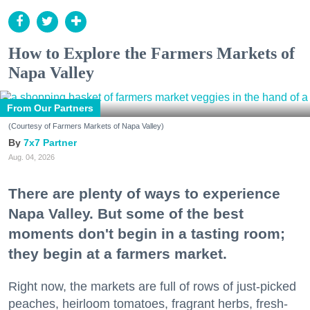
How to Explore the Farmers Markets of
Napa Valley
From Our Partners
(Courtesy of Farmers Markets of Napa Valley)
7x7 Partner
Aug. 04, 2026
There are plenty of ways to experience
Napa Valley. But some of the best
moments don't begin in a tasting room;
they begin at a farmers market.
Right now, the markets are full of rows of just-picked
peaches, heirloom tomatoes, fragrant herbs, fresh-