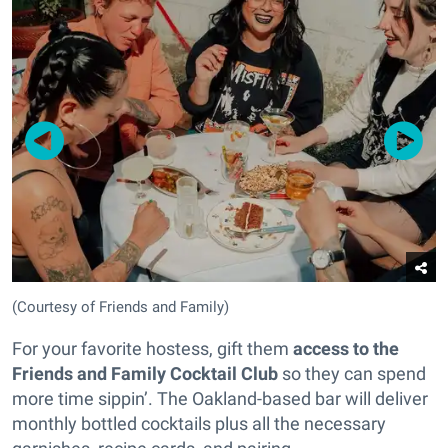
(Courtesy of Friends and Family)
For your favorite hostess, gift them
access to the
Friends and Family Cocktail Club
so they can spend
more time sippin’. The Oakland-based bar will deliver
monthly bottled cocktails plus all the necessary