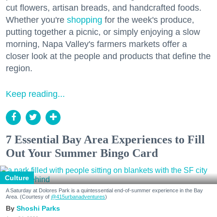
cut flowers, artisan breads, and handcrafted foods.
Whether you're
shopping
for the week's produce,
putting together a picnic, or simply enjoying a slow
morning, Napa Valley's farmers markets offer a
closer look at the people and products that define the
region.
Keep reading...
7 Essential Bay Area Experiences to Fill
Out Your Summer Bingo Card
Culture
A Saturday at Dolores Park is a quintessential end-of-summer experience in the Bay
Area. (Courtesy of
@415urbanadventures
)
Shoshi Parks