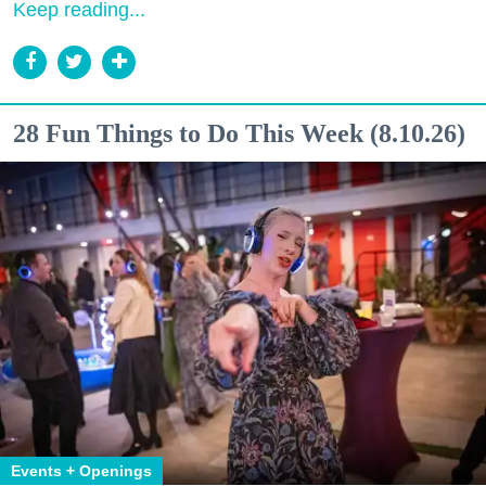
Keep reading...
28 Fun Things to Do This Week (8.10.26)
Events + Openings