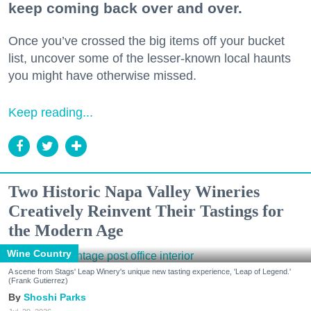
keep coming back over and over.
Once you’ve crossed the big items off your bucket
list, uncover some of the lesser-known local haunts
you might have otherwise missed.
Keep reading...
Two Historic Napa Valley Wineries
Creatively Reinvent Their Tastings for
the Modern Age
Wine Country
A scene from Stags' Leap Winery's unique new tasting experience, 'Leap of Legend.'
(Frank Gutierrez)
Shoshi Parks