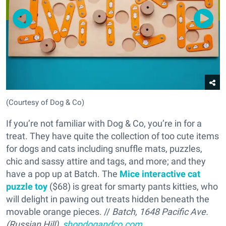
(Courtesy of Dog & Co)
If you’re not familiar with Dog & Co, you’re in for a
treat. They have quite the collection of too cute items
for dogs and cats including snuffle mats, puzzles,
chic and sassy attire and tags, and more; and they
have a pop up at Batch. The
Mice interactive cat
puzzle toy
($68) is great for smarty pants kitties, who
will delight in pawing out treats hidden beneath the
movable orange pieces. //
Batch, 1648 Pacific Ave.
(Russian Hill),
shopdogandco.com