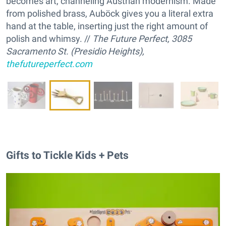
becomes art, channeling Austrian modernism. Made
from polished brass, Auböck gives you a literal extra
hand at the table, inserting just the right amount of
polish and whimsy. //
The Future Perfect,
3085
Sacramento St. (Presidio Heights),
thefutureperfect.com
Gifts to Tickle Kids + Pets