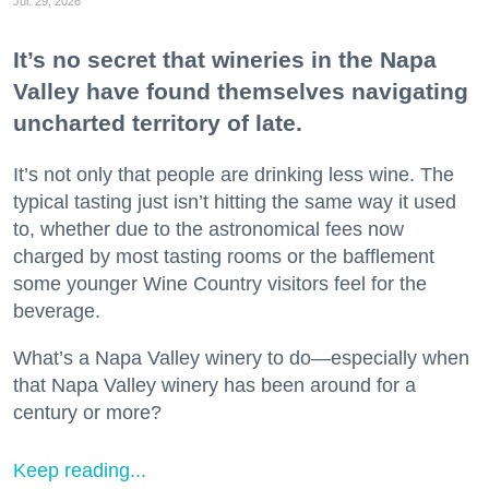
Jul. 29, 2026
It’s no secret that wineries in the Napa
Valley have found themselves navigating
uncharted territory of late.
It’s not only that people are drinking less wine. The
typical tasting just isn’t hitting the same way it used
to, whether due to the astronomical fees now
charged by most tasting rooms or the bafflement
some younger Wine Country visitors feel for the
beverage.
What’s a Napa Valley winery to do—especially when
that Napa Valley winery has been around for a
century or more?
Keep reading...