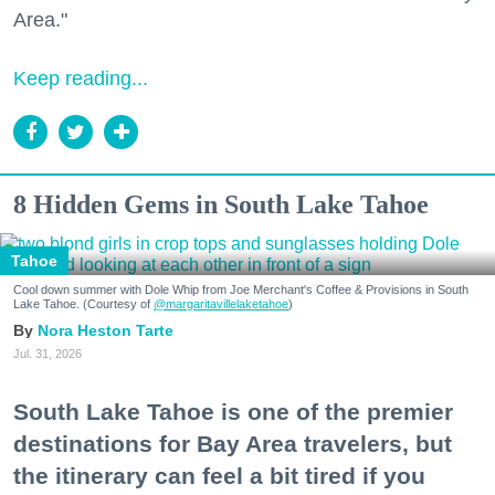
Area."
Keep reading...
8 Hidden Gems in South Lake Tahoe
Tahoe
Cool down summer with Dole Whip from Joe Merchant's Coffee & Provisions in South
Lake Tahoe. (Courtesy of
@margaritavillelaketahoe
)
Nora Heston Tarte
Jul. 31, 2026
South Lake Tahoe is one of the premier
destinations for Bay Area travelers, but
the itinerary can feel a bit tired if you