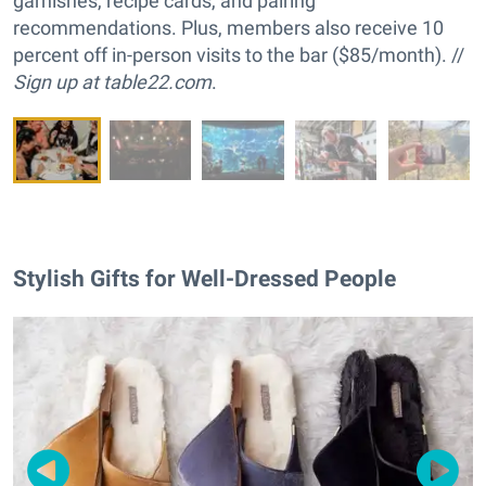
garnishes, recipe cards, and pairing
recommendations. Plus, members also receive 10
percent off in-person visits to the bar ($85/month). //
Sign up at
table22.com
.
Stylish Gifts for Well-Dressed People