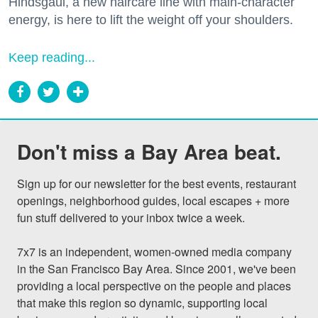
Hindsgaul, a new haircare line with main-character
energy, is here to lift the weight off your shoulders.
Keep reading...
Don't miss a Bay Area beat.
Sign up for our newsletter for the best events, restaurant 
openings, neighborhood guides, local escapes + more 
fun stuff delivered to your inbox twice a week.

7x7 is an independent, women-owned media company 
in the San Francisco Bay Area. Since 2001, we've been 
providing a local perspective on the people and places 
that make this region so dynamic, supporting local 