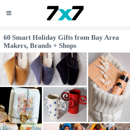
60 Smart Holiday Gifts from Bay Area
Makers, Brands + Shops