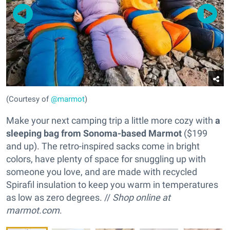
(Courtesy of
@marmot
)
Make your next camping trip a little more cozy with
a
sleeping bag from Sonoma-based Marmot
($199
and up). The retro-inspired sacks come in bright
colors, have plenty of space for snuggling up with
someone you love, and are made with recycled
Spirafil insulation to keep you warm in temperatures
as low as zero degrees. //
Shop online at
marmot.com
.