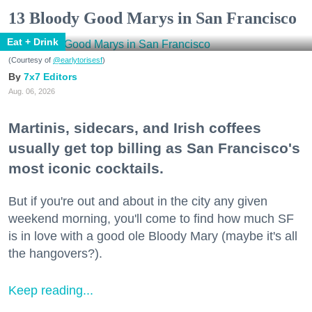
13 Bloody Good Marys in San Francisco
Eat + Drink
(Courtesy of
@earlytorisesf
)
7x7 Editors
Aug. 06, 2026
Martinis, sidecars, and Irish coffees
usually get top billing as San Francisco's
most iconic cocktails.
But if you're out and about in the city any given
weekend morning, you'll come to find how much SF
is in love with a good ole Bloody Mary (maybe it's all
the hangovers?).
Keep reading...