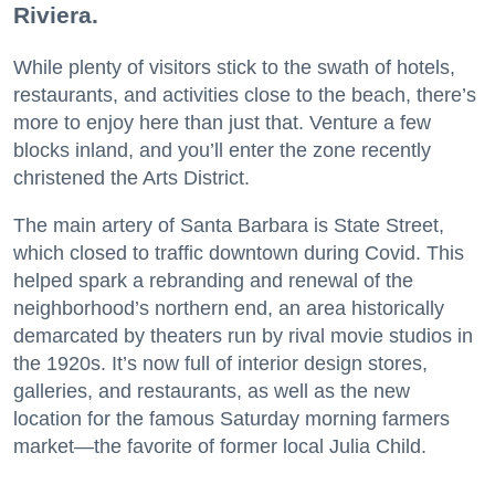
Riviera.
While plenty of visitors stick to the swath of hotels,
restaurants, and activities close to the beach, there’s
more to enjoy here than just that. Venture a few
blocks inland, and you’ll enter the zone recently
christened the Arts District.
The main artery of Santa Barbara is State Street,
which closed to traffic downtown during Covid. This
helped spark a rebranding and renewal of the
neighborhood’s northern end, an area historically
demarcated by theaters run by rival movie studios in
the 1920s. It’s now full of interior design stores,
galleries, and restaurants, as well as the new
location for the famous Saturday morning farmers
market—the favorite of former local Julia Child.