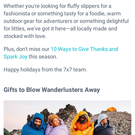
Whether you're looking for fluffy slippers for a
fashionista or something tasty for a foodie, warm
outdoor gear for adventurers or something delightful
for littles, we've got it here—all locally made and
stocked with love.
Plus, don't miss our
10 Ways to Give Thanks and
Spark Joy
this season.
Happy holidays from the 7x7 team.
Gifts to Blow Wanderlusters Away