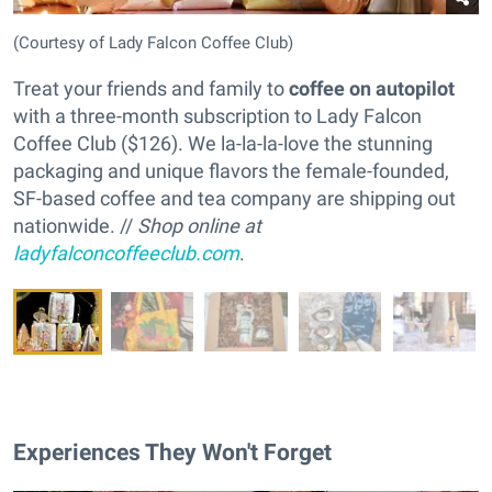
(Courtesy of Lady Falcon Coffee Club)
Treat your friends and family to
coffee on autopilot
with a three-month subscription to Lady Falcon
Coffee Club ($126). We la-la-la-love the stunning
packaging and unique flavors the female-founded,
SF-based coffee and tea company are shipping out
nationwide. //
Shop online at
ladyfalconcoffeeclub.com
.
Experiences They Won't Forget