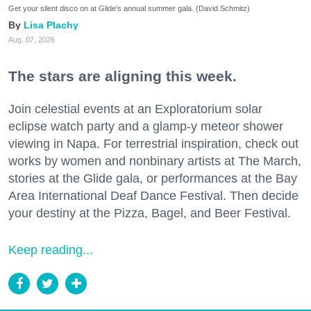
Get your silent disco on at Glide's annual summer gala. (David Schmitz)
Lisa Plachy
Aug. 07, 2026
The stars are aligning this week.
Join celestial events at an Exploratorium solar
eclipse watch party and a glamp-y meteor shower
viewing in Napa. For terrestrial inspiration, check out
works by women and nonbinary artists at The March,
stories at the Glide gala, or performances at the Bay
Area International Deaf Dance Festival. Then decide
your destiny at the Pizza, Bagel, and Beer Festival.
Keep reading...