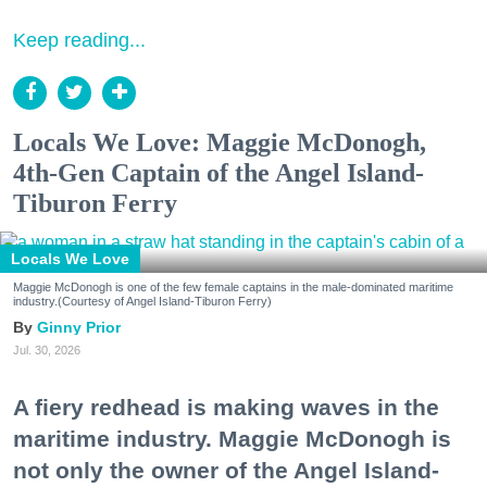
Keep reading...
Locals We Love: Maggie McDonogh,
4th-Gen Captain of the Angel Island-
Tiburon Ferry
Locals We Love
Maggie McDonogh is one of the few female captains in the male-dominated maritime
industry.(Courtesy of Angel Island-Tiburon Ferry)
Ginny Prior
Jul. 30, 2026
A fiery redhead is making waves in the
maritime industry. Maggie McDonogh is
not only the owner of the Angel Island-