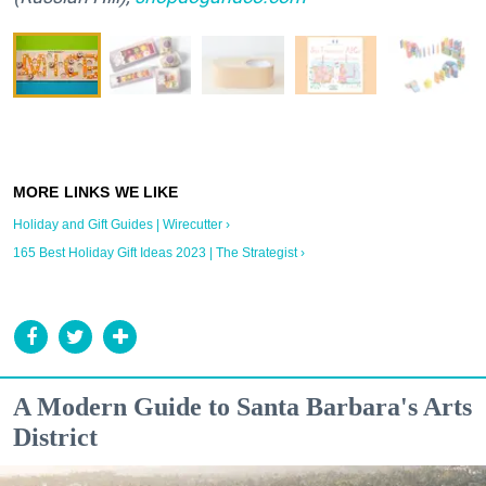
Holiday and Gift Guides | Wirecutter ›
165 Best Holiday Gift Ideas 2023 | The Strategist ›
A Modern Guide to Santa Barbara's Arts
District