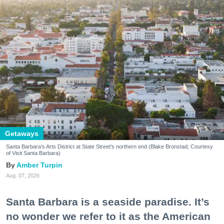
Getaways
Santa Barbara's Arts District at State Street's northern end (Blake Bronstad; Courtesy
of Visit Santa Barbara)
Amber Turpin
Aug. 07, 2026
Santa Barbara is a seaside paradise. It’s
no wonder we refer to it as the American