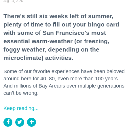
Aug. 04, 2026
There's still six weeks left of summer,
plenty of time to fill out your bingo card
with some of San Francisco's most
essential warm-weather (or freezing,
foggy weather, depending on the
microclimate) activities.
Some of our favorite experiences have been beloved
around here for 40, 80, even more than 100 years.
And millions of Bay Areans over multiple generations
can’t be wrong.
Keep reading...