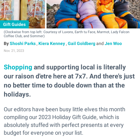
Gift Guides
(Clockwise from top left: Courtesy of Luvons, Earth tu Face, Marmot, Lady Falcon
Coffee Club, and Sommer)
Shoshi Parks
,
Kiera Kenney
,
Gail Goldberg
and
Jen Woo
Nov. 21, 2023
Shopping
and supporting local is literally
our raison d'etre here at 7x7. And there's just
no better time to double down than at the
holidays.
Our editors have been busy little elves this month
compiling our 2023 Holiday Gift Guide, which is
absolutely stuffed with perfect presents at every
budget for everyone on your list.