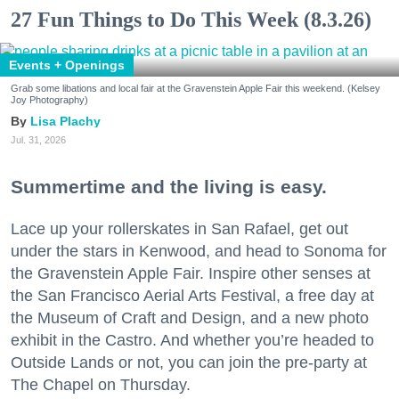
27 Fun Things to Do This Week (8.3.26)
Events + Openings
Grab some libations and local fair at the Gravenstein Apple Fair this weekend. (Kelsey
Joy Photography)
Lisa Plachy
Jul. 31, 2026
Summertime and the living is easy.
Lace up your rollerskates in San Rafael, get out
under the stars in Kenwood, and head to Sonoma for
the Gravenstein Apple Fair. Inspire other senses at
the San Francisco Aerial Arts Festival, a free day at
the Museum of Craft and Design, and a new photo
exhibit in the Castro. And whether you’re headed to
Outside Lands or not, you can join the pre-party at
The Chapel on Thursday.