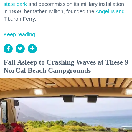
state park
and decommission its military installation
in 1959, her father, Milton, founded the
Angel Island
-
Tiburon Ferry.
Keep reading...
Fall Asleep to Crashing Waves at These 9
NorCal Beach Campgrounds