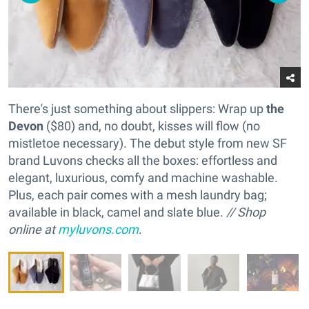
There's just something about slippers: Wrap up
the
Devon
($80) and, no doubt, kisses will flow (no
mistletoe necessary). The debut style from new SF
brand Luvons checks all the boxes: effortless and
elegant, luxurious, comfy and machine washable.
Plus, each pair comes with a mesh laundry bag;
available in black, camel and slate blue.
// Shop
online at
myluvons.com
.