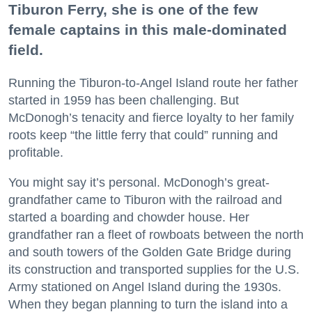
Tiburon Ferry, she is one of the few
female captains in this male-dominated
field.
Running the Tiburon-to-Angel Island route her father
started in 1959 has been challenging. But
McDonogh’s tenacity and fierce loyalty to her family
roots keep “the little ferry that could” running and
profitable.
You might say it’s personal. McDonogh’s great-
grandfather came to Tiburon with the railroad and
started a boarding and chowder house. Her
grandfather ran a fleet of rowboats between the north
and south towers of the Golden Gate Bridge during
its construction and transported supplies for the U.S.
Army stationed on Angel Island during the 1930s.
When they began planning to turn the island into a