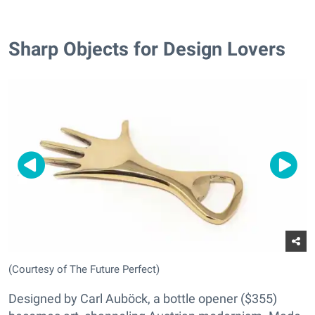
Sharp Objects for Design Lovers
(Courtesy of The Future Perfect)
Designed by Carl Auböck, a bottle opener ($355)