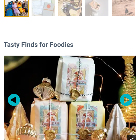
Tasty Finds for Foodies