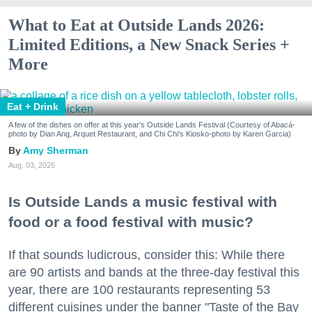
What to Eat at Outside Lands 2026:
Limited Editions, a New Snack Series +
More
Eat + Drink
A few of the dishes on offer at this year's Outside Lands Festival (Courtesy of Abacá-
photo by Dian Ang, Arquet Restaurant, and Chi Chi's Kiosko-photo by Karen Garcia)
Amy Sherman
Aug. 03, 2026
Is Outside Lands a music festival with
food or a food festival with music?
If that sounds ludicrous, consider this: While there
are 90 artists and bands at the three-day festival this
year, there are 100 restaurants representing 53
different cuisines under the banner "Taste of the Bay