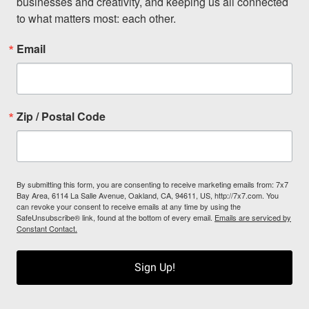
businesses and creativity, and keeping us all connected 
to what matters most: each other.
Email
Zip / Postal Code
By submitting this form, you are consenting to receive marketing emails from: 7x7
Bay Area, 6114 La Salle Avenue, Oakland, CA, 94611, US, http://7x7.com. You
can revoke your consent to receive emails at any time by using the
SafeUnsubscribe® link, found at the bottom of every email.
Emails are serviced by
Constant Contact.
Sign Up!