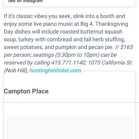
See on Instagram
If it's classic vibes you seek, slink into a booth and
enjoy some live piano music at Big 4. Thanksgiving
Day dishes will include roasted butternut squash
soup, turkey with cornbread and fall herb stuffing,
sweet potatoes, and pumpkin and pecan pie. //
$165
per person; seatings (5:30pm to 10pm) can be
reserved by calling 415.771.1140; 1075 California St.
(Nob Hill),
huntingtonhotel.com
.
Campton Place