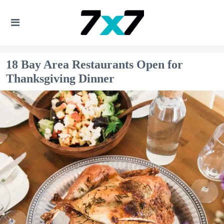
18 Bay Area Restaurants Open for
Thanksgiving Dinner