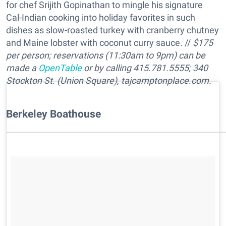
for chef Srijith Gopinathan to mingle his signature
Cal-Indian cooking into holiday favorites in such
dishes as slow-roasted turkey with cranberry chutney
and Maine lobster with coconut curry sauce. //
$175
per person; reservations (11:30am to 9pm) can be
made a
OpenTable
or by calling 415.781.5555; 340
Stockton St. (Union Square), tajcamptonplace.com.
​Berkeley Boathouse