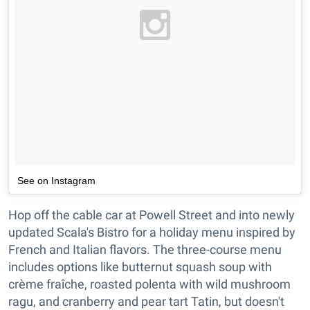
See on Instagram
Hop off the cable car at Powell Street and into newly
updated Scala's Bistro for a holiday menu inspired by
French and Italian flavors. The three-course menu
includes options like butternut squash soup with
crème fraîche, roasted polenta with wild mushroom
ragu, and cranberry and pear tart Tatin, but doesn't