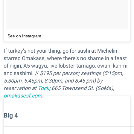
See on Instagram
If turkey's not your thing, go for sushi at Michelin-
starred Omakase, where there's no shame in a feast
of nigiri, A5 wagyu, live lobster tamago, owan, kanmi,
and sashimi. //
$195 per person; seatings (5:15pm,
5:30pm, 5:45pm, 8:30pm, and 8:45 pm) by
reservation at
Tock
; 665 Townsend St. (SoMa),
omakasesf.com
.
Big 4