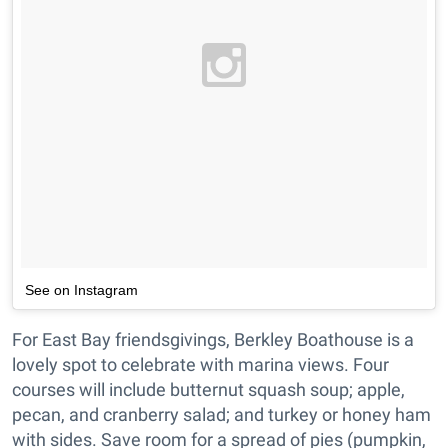
See on Instagram
For East Bay friendsgivings, Berkley Boathouse is a
lovely spot to celebrate with marina views. Four
courses will include butternut squash soup; apple,
pecan, and cranberry salad; and turkey or honey ham
with sides. Save room for a spread of pies (pumpkin,