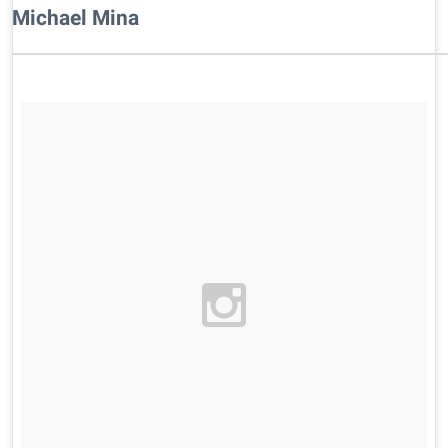
Michael Mina