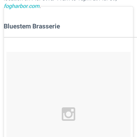
fogharbor.com
.
Bluestem Brasserie