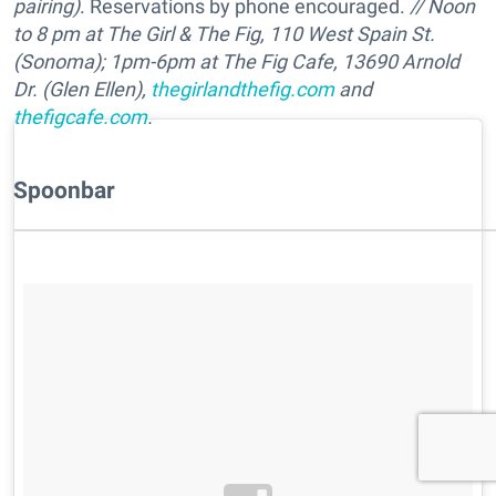
pairing)
. Reservations by phone encouraged.
// N
oon
to 8 pm at
The Girl & The Fig, 110 West Spain St.
(Sonoma);
1pm-6pm at
The Fig Cafe, 13690 Arnold
Dr. (Glen Ellen),
thegirlandthefig.com
and
thefigcafe.com
.
Spoonbar