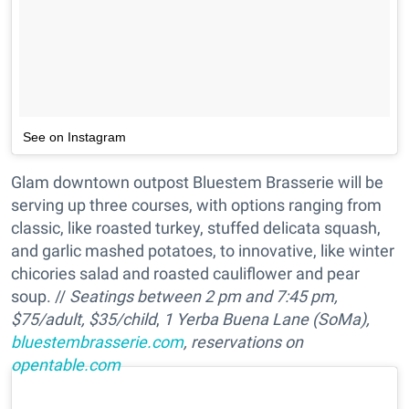
See on Instagram
Glam downtown outpost Bluestem Brasserie will be
serving up three courses, with options ranging from
classic, like roasted turkey, stuffed delicata squash,
and garlic mashed potatoes, to innovative, like winter
chicories salad and roasted cauliflower and pear
soup. //
Seatings between 2 pm and 7:45 pm,
$75/adult, $35/child
,
1 Yerba Buena Lane (SoMa),
bluestembrasserie.com
, reservations on
opentable.com