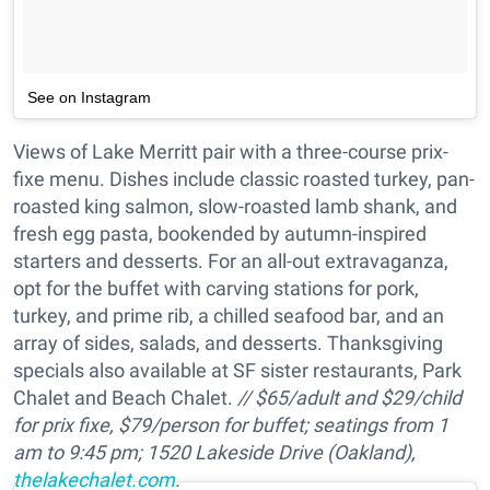
See on Instagram
Views of Lake Merritt pair with a three-course prix-
fixe menu. Dishes include classic roasted turkey, pan-
roasted king salmon, slow-roasted lamb shank, and
fresh egg pasta, bookended by autumn-inspired
starters and desserts. For an all-out extravaganza,
opt for the buffet with carving stations for pork,
turkey, and prime rib, a chilled seafood bar, and an
array of sides, salads, and desserts. Thanksgiving
specials also available at SF sister restaurants, Park
Chalet and Beach Chalet.
//
$65/adult and $29/child
for prix fixe, $79/person for buffet; s
eatings from 1
am to 9:45 pm; 1520 Lakeside Drive (Oakland),
thelakechalet.com
.