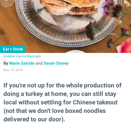
Eat + Drink
(
Gabriel Garcia Marengo
)
Marie Salcido
and
Sarah Chorey
Nov. 13, 2019
If you're not up for the whole production of
doing a turkey at home, you can still stay
local without settling for Chinese takeout
(not that we don't love boxed noodles
delivered to our door).