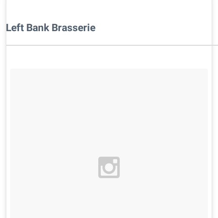
Left Bank Brasserie