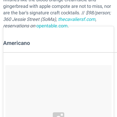
gingerbread with apple compote are not to miss, nor
are the bar's signature craft cocktails. //
$98/person;
360 Jessie Street (SoMa),
thecavaliersf.com
,
reservations on
opentable.com
.
Americano