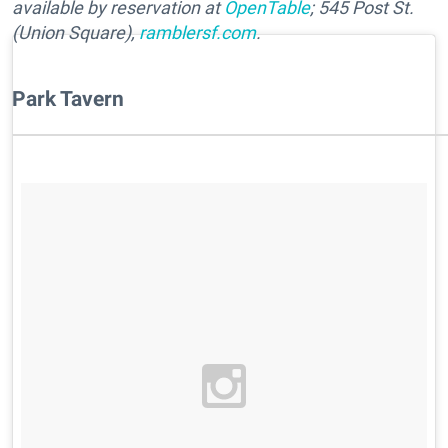
available by
reservation at
OpenTable
; 545 Post St.
(Union Square),
ramblersf.com
.
Park Tavern