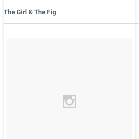
The Girl & The Fig