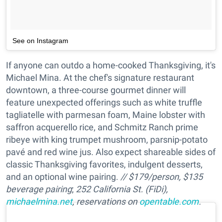
See on Instagram
If anyone can outdo a home-cooked Thanksgiving, it's
Michael Mina. At the chef's signature restaurant
downtown, a three-course gourmet dinner will
feature unexpected offerings such as white truffle
tagliatelle with parmesan foam, Maine lobster with
saffron acquerello rice, and Schmitz Ranch prime
ribeye with king trumpet mushroom, parsnip-potato
pavé and red wine jus. Also expect shareable sides of
classic Thanksgiving favorites, indulgent desserts,
and an optional wine pairing.
// $179/person, $135
beverage pairing
;
252 California St. (FiDi),
michaelmina.net
, reservations on
opentable.com
.