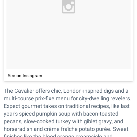
See on Instagram
The Cavalier offers chic, London-inspired digs and a
multi-course prix-fixe menu for city-dwelling revelers.
Expect gourmet takes on traditional recipes, like last
year's spiced pumpkin soup with bacon-toasted
pecans, slow-cooked turkey with giblet gravy, and
horseradish and crème fraîche potato purée. Sweet
finishes like the blood orange creamsicle and