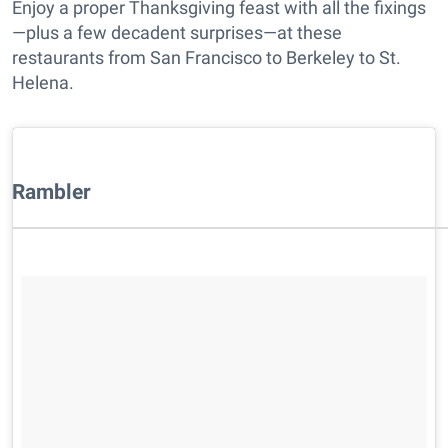
Enjoy a proper Thanksgiving feast with all the fixings
—plus a few decadent surprises—at these
restaurants from San Francisco to Berkeley to St.
Helena.
Rambler