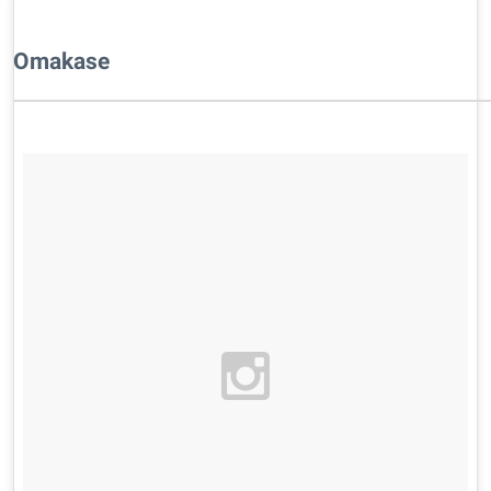
​Omakase