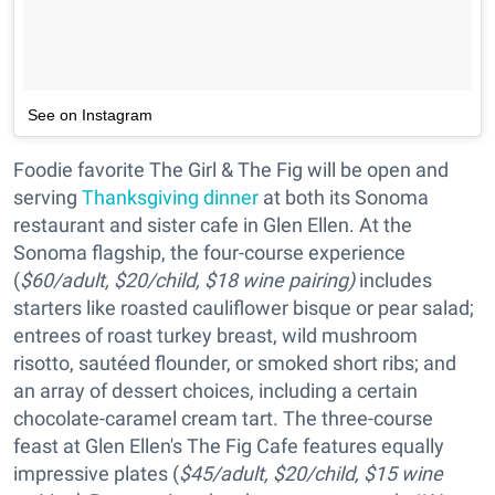
See on Instagram
Foodie favorite The Girl & The Fig will be open and
serving
Thanksgiving dinner
at both its Sonoma
restaurant and sister cafe in Glen Ellen. At the
Sonoma flagship, the four-course experience
(
$60/adult, $20/child, $18 wine pairing)
includes
starters like roasted cauliflower bisque or pear salad;
entrees of roast turkey breast, wild mushroom
risotto, sautéed flounder, or smoked short ribs; and
an array of dessert choices, including a certain
chocolate-caramel cream tart. The three-course
feast at Glen Ellen's The Fig Cafe features equally
impressive plates (
$45/adult, $20/child, $15 wine