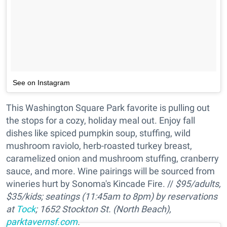
See on Instagram
This Washington Square Park favorite is pulling out
the stops for a cozy, holiday meal out. Enjoy fall
dishes like spiced pumpkin soup, stuffing, wild
mushroom raviolo, herb-roasted turkey breast,
caramelized onion and mushroom stuffing, cranberry
sauce, and more. Wine pairings will be sourced from
wineries hurt by Sonoma's Kincade Fire. //
$95/adults,
$35/kids; seatings (11:45am to 8pm) by reservations
at
Tock
; 1652 Stockton St. (North Beach),
parktavernsf.com
.