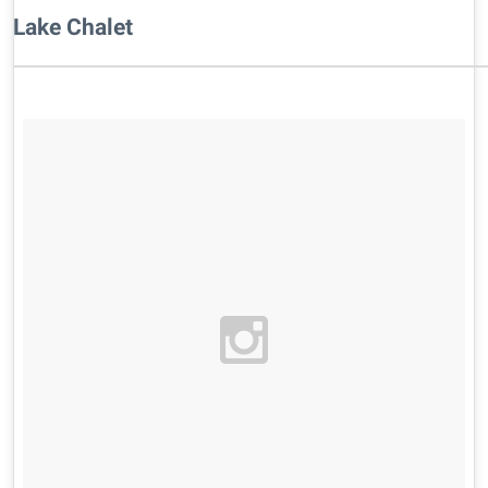
Lake Chalet