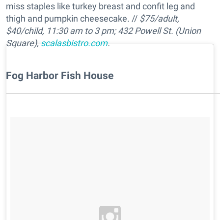
miss staples like turkey breast and confit leg and
thigh and pumpkin cheesecake. //
$75/adult,
$40/child, 11:30 am to 3 pm; 432 Powell St. (Union
Square),
scalasbistro.com
.
Fog Harbor Fish House