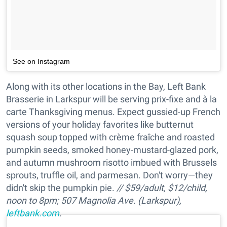
See on Instagram
Along with its other locations in the Bay, Left Bank
Brasserie in Larkspur will be serving prix-fixe and à la
carte Thanksgiving menus. Expect gussied-up French
versions of your holiday favorites like butternut
squash soup topped with crème fraîche and roasted
pumpkin seeds, smoked honey-mustard-glazed pork,
and autumn mushroom risotto imbued with Brussels
sprouts, truffle oil, and parmesan. Don't worry—they
didn't skip the pumpkin pie.
//
$59/adult, $12/child,
noon to 8pm; 507 Magnolia Ave. (Larkspur),
leftbank.com
.