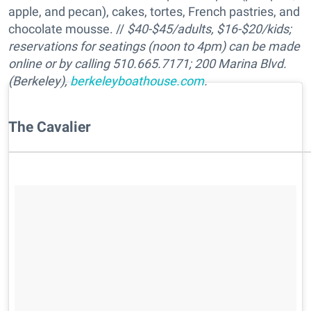
apple, and pecan), cakes, tortes, French pastries, and
chocolate mousse. //
$40-$45/adults, $16-$20/kids;
reservations for seatings (noon to 4pm) can be made
online or by calling 510.665.7171; 200 Marina Blvd.
(Berkeley),
berkeleyboathouse.com
.
The Cavalier