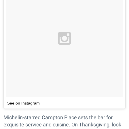
See on Instagram
Michelin-starred Campton Place sets the bar for
exquisite service and cuisine. On Thanksgiving, look