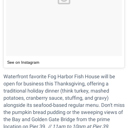
See on Instagram
Waterfront favorite Fog Harbor Fish House will be
open for business this Thanksgiving, offering a
traditional holiday dinner (think turkey, mashed
potatoes, cranberry sauce, stuffing, and gravy)
alongside its seafood-based regular menu. Don't miss
the pumpkin bread pudding or the sweeping views of
the Bay and Golden Gate Bridge from the prime
location on Pier 39.
// 11am to 10pm at Pier 39,