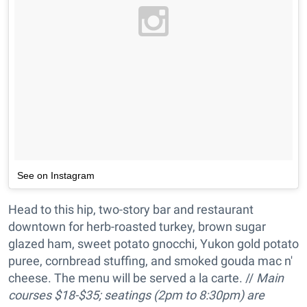
See on Instagram
Head to this hip, two-story bar and restaurant
downtown for herb-roasted turkey, brown sugar
glazed ham, sweet potato gnocchi, Yukon gold potato
puree, cornbread stuffing, and smoked gouda mac n'
cheese. The menu will be served a la carte. //
Main
courses
$18-$35; s
eatings (2pm to 8:30pm) are