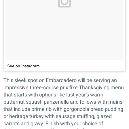
See on Instagram
This sleek spot on Embarcadero will be serving an
impressive three-course prix fixe Thanksgiving menu
that starts with options like last year's warm
butternut squash panzenella and follows with mains
that include prime rib with gorgonzola bread pudding
or heritage turkey with sausage stuffing, glazed
carrots and gravy. Finish with your choice of