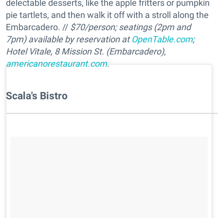
delectable desserts, like the apple fritters or pumpkin
pie tartlets, and then walk it off with a stroll along the
Embarcadero. //
$70/person; seatings (2pm and
7pm) available by reservation at
OpenTable.com
;
Hotel Vitale, 8 Mission St. (Embarcadero),
americanorestaurant.com
.
Scala's Bistro