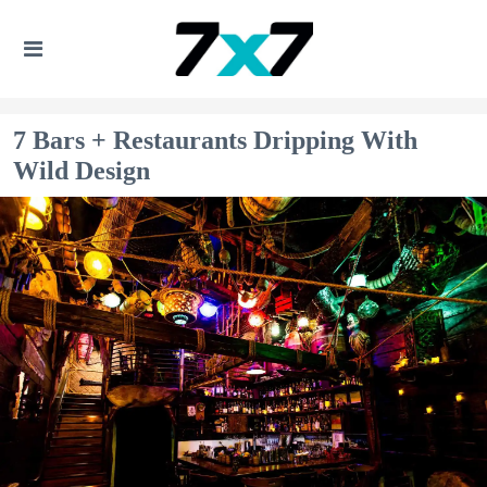
7 Bars + Restaurants Dripping With
Wild Design