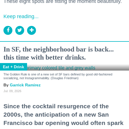
These eight spots are fitting the moment beautifully.
Keep reading...
In SF, the neighborhood bar is back...
this time with better drinks.
Eat + Drink
The Golden Rule is one of a new set of SF bars defined by good old-fashioned
socializing, not Instagrammability. (Douglas Friedman)
Garrick Ramirez
Jul. 09, 2026
Since the cocktail resurgence of the
2000s, the anticipation of a new San
Francisco bar opening would often spark