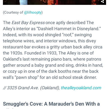
(Courtesy of
@lilhoopty
)
The
East Bay Express
once aptly described The
Alley’s interior as “Dashiell Hammet in Disneyland.”
Indeed, with its wood shingled “roof,” swinging
telephone wires, and interior windows, this divey
restaurant-bar evokes a gritty urban back alley circa
the 1920s. Founded in 1933, The Alley is one of
Oakland’s last remaining piano bars, where patrons
gather around a baby grand and sing, drinks in hand,
or cozy up in one of the dark booths near the back
wall’s “pawn shop” for an old school steak dinner.
// 3325 Grand Ave. (Oakland),
thealleyoakland.com
Smuggler's Cove: A Marauder's Den With a