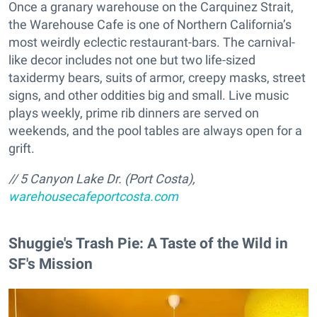
Once a granary warehouse on the Carquinez Strait,
the Warehouse Cafe is one of Northern California’s
most weirdly eclectic restaurant-bars. The carnival-
like decor includes not one but two life-sized
taxidermy bears, suits of armor, creepy masks, street
signs, and other oddities big and small. Live music
plays weekly, prime rib dinners are served on
weekends, and the pool tables are always open for a
grift.
// 5 Canyon Lake Dr. (Port Costa),
warehousecafeportcosta.com
Shuggie's Trash Pie: A Taste of the Wild in
SF's Mission