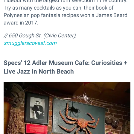
hideout with the largest rum selection in the country.
Try as many cocktails as you can; their book of
Polynesian pop fantasia recipes won a James Beard
award in 2017.
// 650 Gough St. (Civic Center),
smugglerscovesf.com
Specs' 12 Adler Museum Cafe: Curiosities +
Live Jazz in North Beach