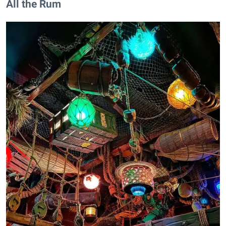
All the Rum