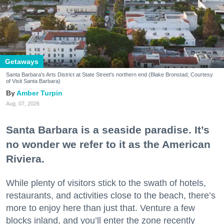
Getaways
Santa Barbara's Arts District at State Street's northern end (Blake Bronstad; Courtesy
of Visit Santa Barbara)
Amber Turpin
Aug. 07, 2026
Santa Barbara is a seaside paradise. It’s
no wonder we refer to it as the American
Riviera.
While plenty of visitors stick to the swath of hotels,
restaurants, and activities close to the beach, there’s
more to enjoy here than just that. Venture a few
blocks inland, and you’ll enter the zone recently