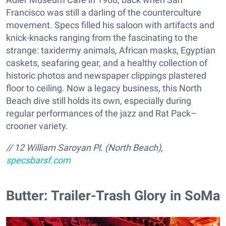
Francisco was still a darling of the counterculture
movement. Specs filled his saloon with artifacts and
knick-knacks ranging from the fascinating to the
strange: taxidermy animals, African masks, Egyptian
caskets, seafaring gear, and a healthy collection of
historic photos and newspaper clippings plastered
floor to ceiling. Now a legacy business, this North
Beach dive still holds its own, especially during
regular performances of the jazz and Rat Pack–
crooner variety.
// 12 William Saroyan Pl. (North Beach),
specsbarsf.com
Butter: Trailer-Trash Glory in SoMa