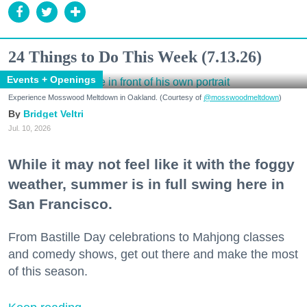
24 Things to Do This Week (7.13.26)
Events + Openings
Experience Mosswood Meltdown in Oakland. (Courtesy of
@mosswoodmeltdown
)
Bridget Veltri
Jul. 10, 2026
While it may not feel like it with the foggy
weather, summer is in full swing here in
San Francisco.
From Bastille Day celebrations to Mahjong classes
and comedy shows, get out there and make the most
of this season.