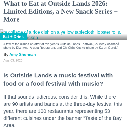
What to Eat at Outside Lands 2026:
Limited Editions, a New Snack Series +
More
Eat + Drink
A few of the dishes on offer at this year's Outside Lands Festival (Courtesy of Abacá-
photo by Dian Ang, Arquet Restaurant, and Chi Chi's Kiosko-photo by Karen Garcia)
Amy Sherman
Aug. 03, 2026
Is Outside Lands a music festival with
food or a food festival with music?
If that sounds ludicrous, consider this: While there
are 90 artists and bands at the three-day festival this
year, there are 100 restaurants representing 53
different cuisines under the banner "Taste of the Bay
Area."