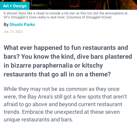
Art + Design
It almost feels like a cheat to include a tiki bar on this list, but the atmosphere at
SF's Smuggler's Cove really is next level. (Courtesy of Smuggler'sCove)
Shoshi Parks
Jul. 21, 2022
What ever happened to fun restaurants and
bars? You know the kind, dive bars plastered
in bizarre paraphernalia or kitschy
restaurants that go all in on a theme?
While they may not be as common as they once
were, the Bay Area’s still got a few spots that aren’t
afraid to go above and beyond current restaurant
trends. Embrace the unexpected at these seven
unique restaurants and bars.