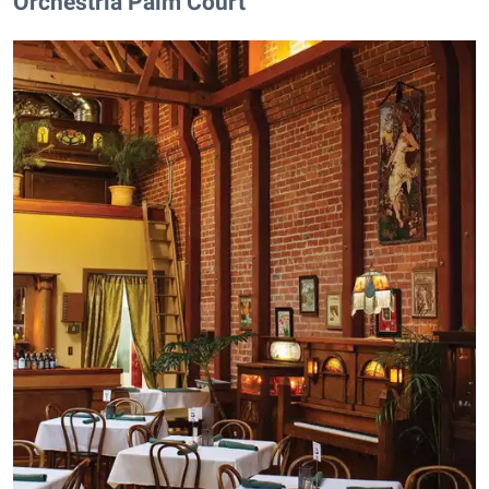
Orchestria Palm Court