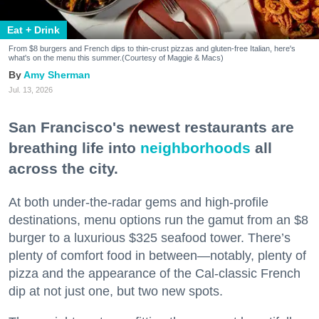
Eat + Drink
From $8 burgers and French dips to thin-crust pizzas and gluten-free Italian, here's
what's on the menu this summer.(Courtesy of Maggie & Macs)
Amy Sherman
Jul. 13, 2026
San Francisco's newest restaurants are
breathing life into
neighborhoods
all
across the city.
At both under-the-radar gems and high-profile
destinations, menu options run the gamut from an $8
burger to a luxurious $325 seafood tower. There’s
plenty of comfort food in between—notably, plenty of
pizza and the appearance of the Cal-classic French
dip at not just one, but two new spots.