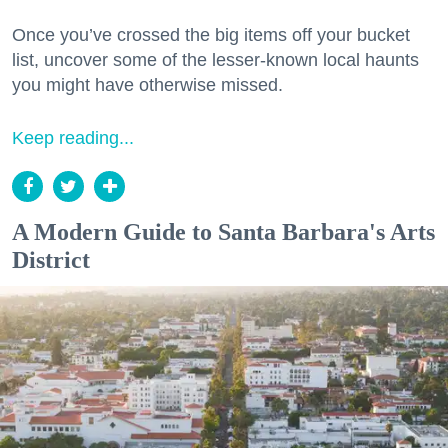
Once you’ve crossed the big items off your bucket
list, uncover some of the lesser-known local haunts
you might have otherwise missed.
Keep reading...
A Modern Guide to Santa Barbara's Arts
District