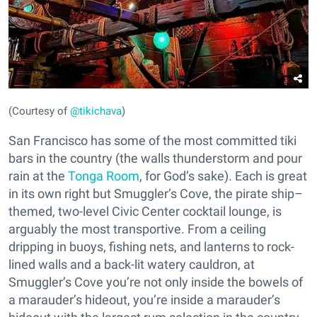
(Courtesy of
@tikichava
)
San Francisco has some of the most committed tiki
bars in the country (the walls thunderstorm and pour
rain at the
Tonga Room
, for God’s sake). Each is great
in its own right but Smuggler’s Cove, the pirate ship–
themed, two-level Civic Center cocktail lounge, is
arguably the most transportive. From a ceiling
dripping in buoys, fishing nets, and lanterns to rock-
lined walls and a back-lit watery cauldron, at
Smuggler’s Cove you’re not only inside the bowels of
a marauder’s hideout, you’re inside a marauder’s