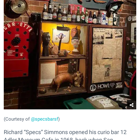
(Courtesy of
@specsbarsf
)
Richard “Specs” Simmons opened his curio bar 12
Adler Museum Cafe in 1968, back when San