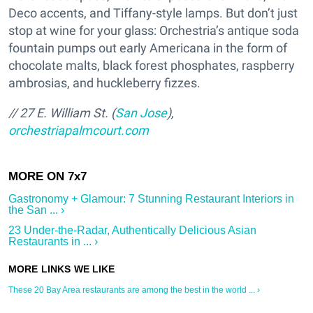
Deco accents, and Tiffany-style lamps. But don’t just
stop at wine for your glass: Orchestria’s antique soda
fountain pumps out early Americana in the form of
chocolate malts, black forest phosphates, raspberry
ambrosias, and huckleberry fizzes.
// 27 E. William St. (
San Jose
),
orchestriapalmcourt.com
Gastronomy + Glamour: 7 Stunning Restaurant Interiors in
the San ... ›
23 Under-the-Radar, Authentically Delicious Asian
Restaurants in ... ›
These 20 Bay Area restaurants are among the best in the world ... ›