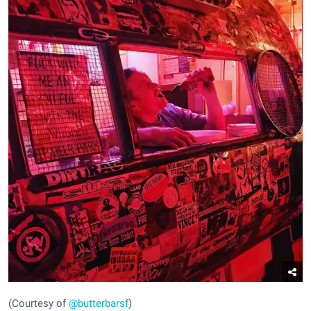
(Courtesy of
@butterbarsf
)