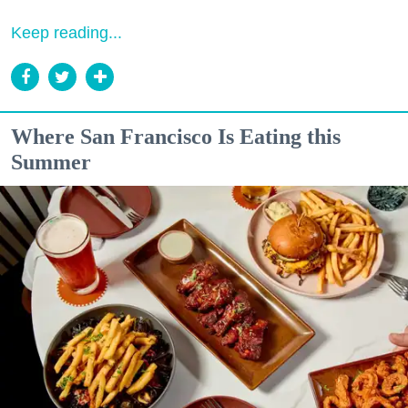
Keep reading...
Where San Francisco Is Eating this
Summer