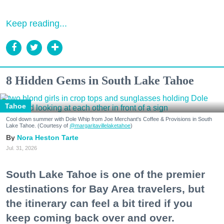
Keep reading...
8 Hidden Gems in South Lake Tahoe
Tahoe
Cool down summer with Dole Whip from Joe Merchant's Coffee & Provisions in South
Lake Tahoe. (Courtesy of
@margaritavillelaketahoe
)
Nora Heston Tarte
Jul. 31, 2026
South Lake Tahoe is one of the premier
destinations for Bay Area travelers, but
the itinerary can feel a bit tired if you
keep coming back over and over.