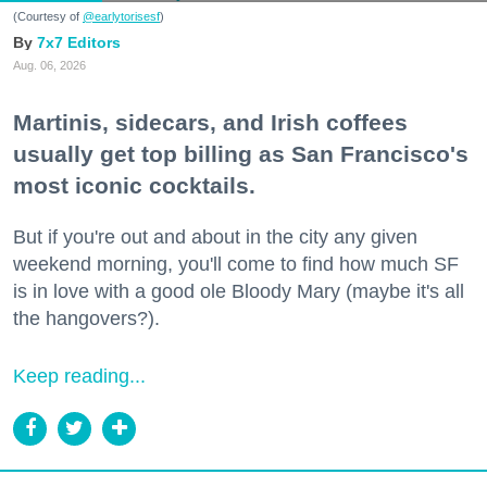
(Courtesy of
@earlytorisesf
)
7x7 Editors
Aug. 06, 2026
Martinis, sidecars, and Irish coffees
usually get top billing as San Francisco's
most iconic cocktails.
But if you're out and about in the city any given
weekend morning, you'll come to find how much SF
is in love with a good ole Bloody Mary (maybe it's all
the hangovers?).
Keep reading...