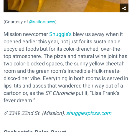
(Courtesy of
@sailorsavvy
)
Mission newcomer
Shuggie’s
blew us away when it
opened earlier this year, not just for its sustainable
upcycled foods but for its color-drenched, over-the-
top atmosphere. The pizza and natural wine joint has
two color-blocked spaces, the sunny yellow cheetah
room and the green room’s Incredible-Hulk-meets-
disco-diner vibe. Everything in both rooms is served in
lips, tits and asses that wandered their way out of a
cartoon or, as the
SF Chronicle
put it, “Lisa Frank’s
fever dream.”
// 3349 22nd St. (Mission),
shuggiespizza.com