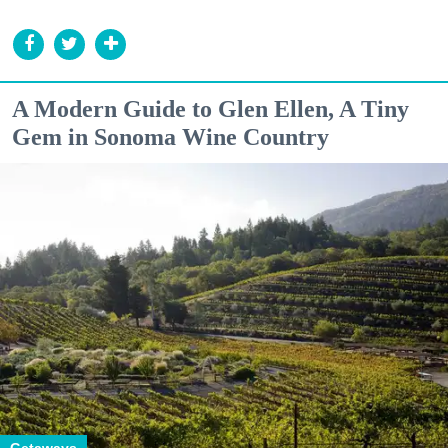
A Modern Guide to Glen Ellen, A Tiny
Gem in Sonoma Wine Country