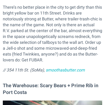
There’s no better place in the city to get dirty than this
bright yellow bar on 11th Street. Drinks are
notoriously strong at Butter, where trailer-trash-chic is
the name of the game. Not only is there an actual
R.V. parked at the center of the bar, almost everything
in the space unapologetically screams redneck, from
the wide selection of tallboys to the wall art. Order up
a Jell-o shot and some microwaved-and-deep-fried
eats (fried Twinkies, anyone?) and do as the Butter-
lovers do: Get FUBAR.
// 354 11th St. (SoMa),
smoothasbutter.com
The Warehouse: Scary Bears + Prime Rib in
Port Costa