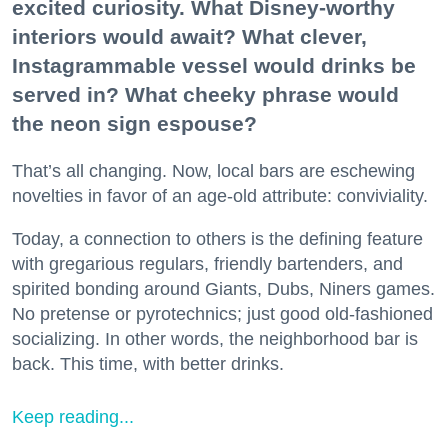
excited curiosity. What Disney-worthy
interiors would await? What clever,
Instagrammable vessel would drinks be
served in? What cheeky phrase would
the neon sign espouse?
That’s all changing. Now, local bars are eschewing
novelties in favor of an age-old attribute: conviviality.
Today, a connection to others is the defining feature
with gregarious regulars, friendly bartenders, and
spirited bonding around Giants, Dubs, Niners games.
No pretense or pyrotechnics; just good old-fashioned
socializing. In other words, the neighborhood bar is
back. This time, with better drinks.
Keep reading...