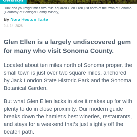
Getaways
Blink and you might miss two-mile-squared Glen Ellen just north of the town of Sonoma.
(Courtesy of Benziger Family Winery)
Nora Heston Tarte
Jul. 14, 2026
Glen Ellen is a largely undiscovered gem
for many who visit Sonoma County.
Located about ten miles north of Sonoma proper, the
small town is just over two square miles, anchored
by Jack London State Historic Park and the Sonoma
Botanical Garden.
But what Glen Ellen lacks in size it makes up for with
plenty to do in close proximity. Our modern guide
breaks down the hamlet’s best wineries, restaurants,
and stays for a weekend that’s just slightly off the
beaten path.