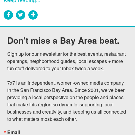
Keep reading...
Don't miss a Bay Area beat.
Sign up for our newsletter for the best events, restaurant 
openings, neighborhood guides, local escapes + more 
fun stuff delivered to your inbox twice a week.

7x7 is an independent, women-owned media company 
in the San Francisco Bay Area. Since 2001, we've been 
providing a local perspective on the people and places 
that make this region so dynamic, supporting local 
businesses and creativity, and keeping us all connected 
to what matters most: each other.
Email