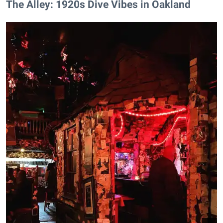
The Alley: 1920s Dive Vibes in Oakland