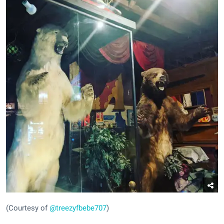
(Courtesy of
@treezyfbebe707
)