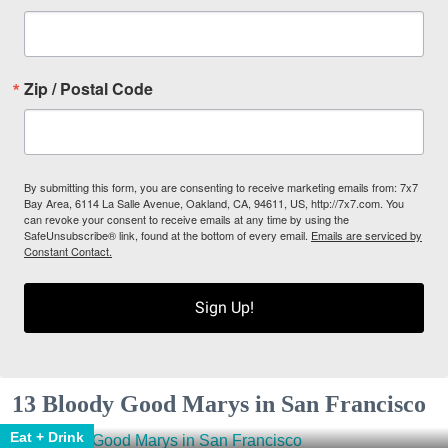
Zip / Postal Code
By submitting this form, you are consenting to receive marketing emails from: 7x7
Bay Area, 6114 La Salle Avenue, Oakland, CA, 94611, US, http://7x7.com. You
can revoke your consent to receive emails at any time by using the
SafeUnsubscribe® link, found at the bottom of every email.
Emails are serviced by
Constant Contact.
Sign Up!
13 Bloody Good Marys in San Francisco
Eat + Drink