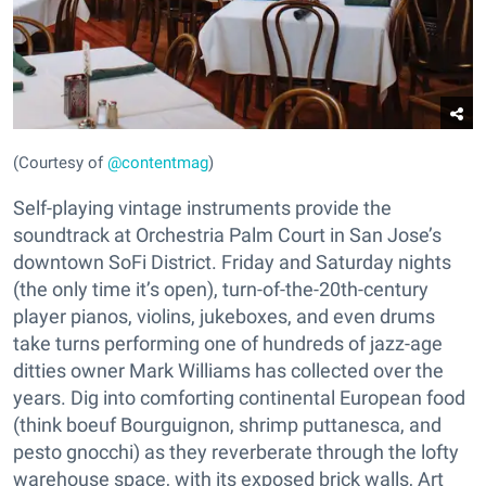
(Courtesy of
@contentmag
)
Self-playing vintage instruments provide the
soundtrack at Orchestria Palm Court in San Jose’s
downtown SoFi District. Friday and Saturday nights
(the only time it’s open), turn-of-the-20th-century
player pianos, violins, jukeboxes, and even drums
take turns performing one of hundreds of jazz-age
ditties owner Mark Williams has collected over the
years. Dig into comforting continental European food
(think boeuf Bourguignon, shrimp puttanesca, and
pesto gnocchi) as they reverberate through the lofty
warehouse space, with its exposed brick walls, Art