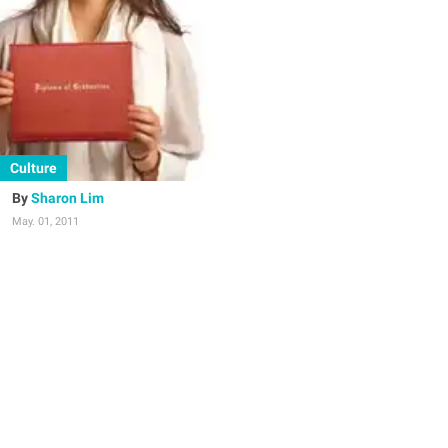
Culture
Sharon Lim
May. 01, 2011