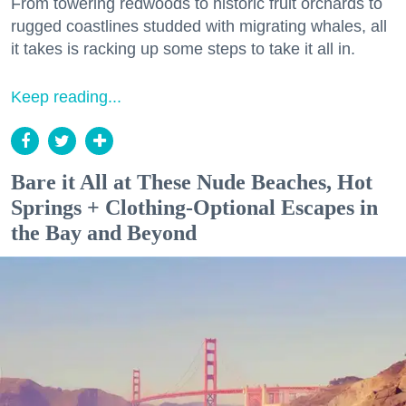
From towering redwoods to historic fruit orchards to
rugged coastlines studded with migrating whales, all
it takes is racking up some steps to take it all in.
Keep reading...
Bare it All at These Nude Beaches, Hot
Springs + Clothing-Optional Escapes in
the Bay and Beyond