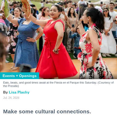
Events + Openings
Eats, beats, and good times await at the Fiesta en el Parque this Saturday. (Courtesy of
the Presidio)
Lisa Plachy
Jul. 24, 2026
Make some cultural connections.