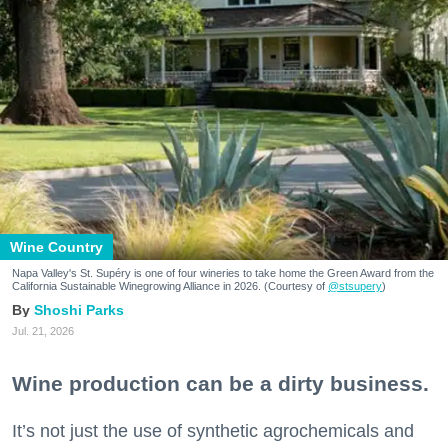
Wine Country
Napa Valley's St. Supéry is one of four wineries to take home the Green Award from the
California Sustainable Winegrowing Alliance in 2026. (Courtesy of
@stsupery
)
Shoshi Parks
Jul. 21, 2026
Wine production can be a dirty business.
It’s not just the use of synthetic agrochemicals and