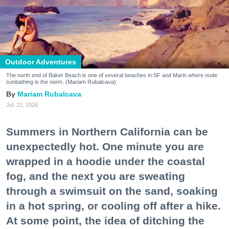
Outdoor Adventures
The north end of Baker Beach is one of several beaches in SF and Marin where nude
sunbathing is the norm. (Mariam Rubalcava)
Mariam Rubalcava
Jul. 22, 2026
Summers in Northern California can be
unexpectedly hot. One minute you are
wrapped in a hoodie under the coastal
fog, and the next you are sweating
through a swimsuit on the sand, soaking
in a hot spring, or cooling off after a hike.
At some point, the idea of ditching the