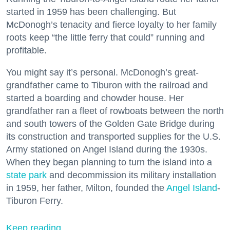
started in 1959 has been challenging. But
McDonogh’s tenacity and fierce loyalty to her family
roots keep “the little ferry that could” running and
profitable.
You might say it’s personal. McDonogh’s great-
grandfather came to Tiburon with the railroad and
started a boarding and chowder house. Her
grandfather ran a fleet of rowboats between the north
and south towers of the Golden Gate Bridge during
its construction and transported supplies for the U.S.
Army stationed on Angel Island during the 1930s.
When they began planning to turn the island into a
state park
and decommission its military installation
in 1959, her father, Milton, founded the
Angel Island
-
Tiburon Ferry.
Keep reading...