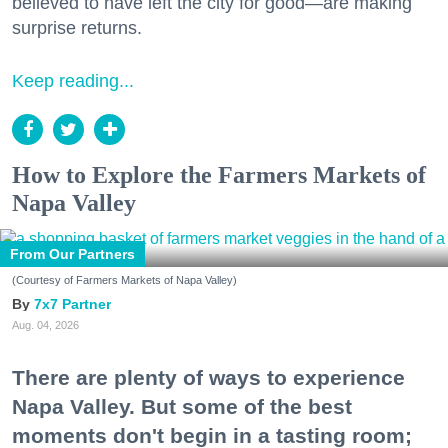
believed to have left the city for good—are making
surprise returns.
Keep reading...
How to Explore the Farmers Markets of
Napa Valley
From Our Partners
(Courtesy of Farmers Markets of Napa Valley)
7x7 Partner
Aug. 04, 2026
There are plenty of ways to experience
Napa Valley. But some of the best
moments don't begin in a tasting room;