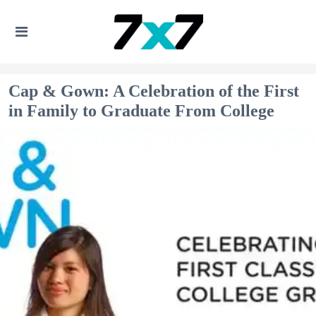
Cap & Gown: A Celebration of the First
in Family to Graduate From College