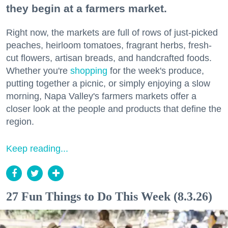
they begin at a farmers market.
Right now, the markets are full of rows of just-picked
peaches, heirloom tomatoes, fragrant herbs, fresh-
cut flowers, artisan breads, and handcrafted foods.
Whether you're
shopping
for the week's produce,
putting together a picnic, or simply enjoying a slow
morning, Napa Valley's farmers markets offer a
closer look at the people and products that define the
region.
Keep reading...
27 Fun Things to Do This Week (8.3.26)