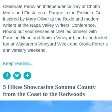
Celebrate Peruvian Independence Day at Chotto
Matte and Fiesta en el Parque in the Presidio. Get
inspired by Mary Oliver at the Roxie and modern
writers at the Napa Valley Writers’ Conference.
Round out your senses at chef-led dinners with
Farming Hope and Amista Vineyard, and vino-fueled
fun at Wayfarer’s Vineyard Week and Gloria Ferrer’s
anniversary weekend.
Keep reading...
5 Hikes Showcasing Sonoma County
from the Coast to the Redwoods