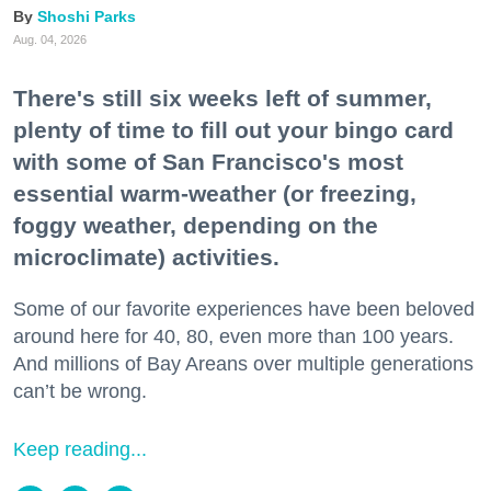
Shoshi Parks
Aug. 04, 2026
There's still six weeks left of summer,
plenty of time to fill out your bingo card
with some of San Francisco's most
essential warm-weather (or freezing,
foggy weather, depending on the
microclimate) activities.
Some of our favorite experiences have been beloved
around here for 40, 80, even more than 100 years.
And millions of Bay Areans over multiple generations
can’t be wrong.
Keep reading...