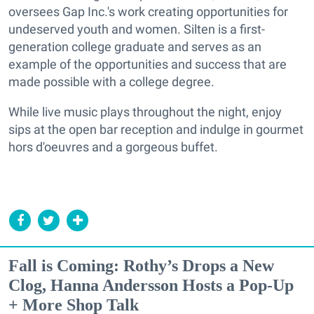
oversees Gap Inc.'s work creating opportunities for
undeserved youth and women. Silten is a first-
generation college graduate and serves as an
example of the opportunities and success that are
made possible with a college degree.
While live music plays throughout the night, enjoy
sips at the open bar reception and indulge in gourmet
hors d'oeuvres and a gorgeous buffet.
Fall is Coming: Rothy’s Drops a New
Clog, Hanna Andersson Hosts a Pop-Up
+ More Shop Talk