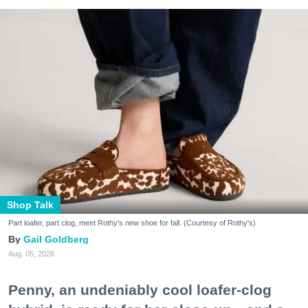
Shop Talk
Part loafer, part clog, meet Rothy's new shoe for fall. (Courtesy of Rothy's)
Gail Goldberg
Aug. 05, 2026
Penny, an undeniably cool loafer-clog