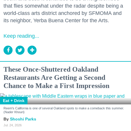
that flies somewhat under the radar despite being a
world-class arts district anchored by SFMOMA and
its neighbor, Yerba Buena Center for the Arts.
Keep reading...
These Once-Shuttered Oakland
Restaurants Are Getting a Second
Chance to Make a First Impression
Eat + Drink
Reem's California is one of several Oakland spots to make a comeback this summer.
(Nader Khouri)
Shoshi Parks
Jul. 24, 2026