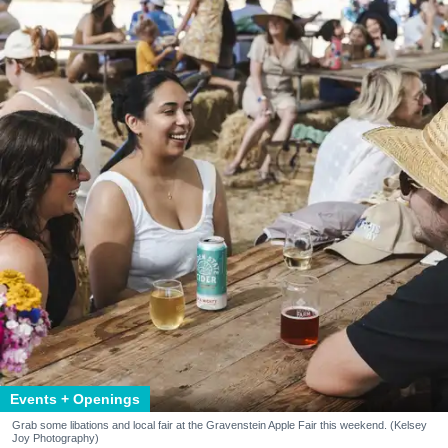
Events + Openings
Grab some libations and local fair at the Gravenstein Apple Fair this weekend. (Kelsey
Joy Photography)