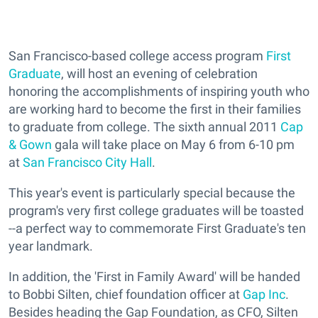
San Francisco-based college access program
First
Graduate
, will host an evening of celebration
honoring the accomplishments of inspiring youth who
are working hard to become the first in their families
to graduate from college. The sixth annual 2011
Cap
& Gown
gala will take place on May 6 from 6-10 pm
at
San Francisco City Hall
.
This year's event is particularly special because the
program's very first college graduates will be toasted
--a perfect way to commemorate First Graduate's ten
year landmark.
In addition, the 'First in Family Award' will be handed
to Bobbi Silten, chief foundation officer at
Gap Inc
.
Besides heading the Gap Foundation, as CFO, Silten