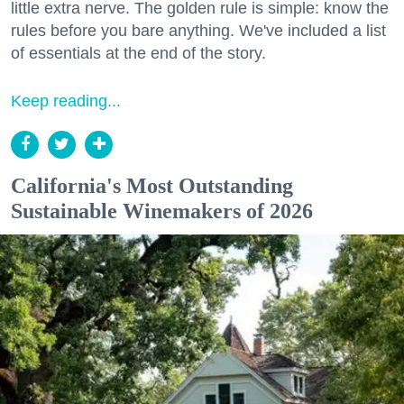
little extra nerve. The golden rule is simple: know the
rules before you bare anything. We've included a list
of essentials at the end of the story.
Keep reading...
California's Most Outstanding
Sustainable Winemakers of 2026