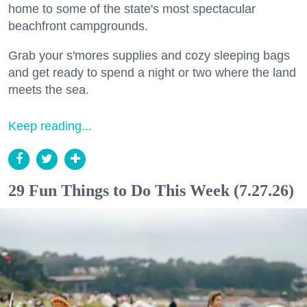
home to some of the state's most spectacular
beachfront campgrounds.
Grab your s'mores supplies and cozy sleeping bags
and get ready to spend a night or two where the land
meets the sea.
Keep reading...
29 Fun Things to Do This Week (7.27.26)