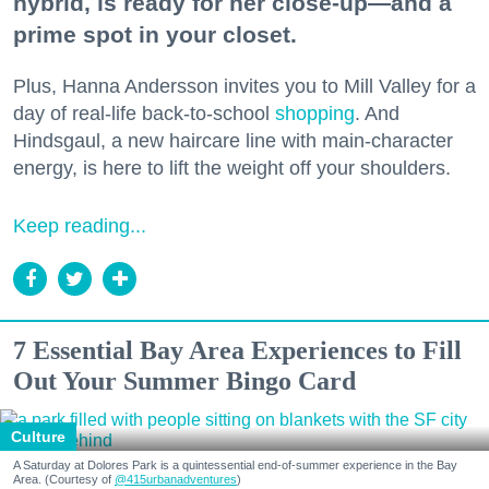
hybrid, is ready for her close-up—and a
prime spot in your closet.
Plus, Hanna Andersson invites you to Mill Valley for a
day of real-life back-to-school
shopping
. And
Hindsgaul, a new haircare line with main-character
energy, is here to lift the weight off your shoulders.
Keep reading...
7 Essential Bay Area Experiences to Fill
Out Your Summer Bingo Card
Culture
A Saturday at Dolores Park is a quintessential end-of-summer experience in the Bay
Area. (Courtesy of
@415urbanadventures
)