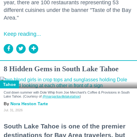
year, there are 100 restaurants representing 53
different cuisines under the banner "Taste of the Bay
Area."
Keep reading...
8 Hidden Gems in South Lake Tahoe
Tahoe
Cool down summer with Dole Whip from Joe Merchant's Coffee & Provisions in South
Lake Tahoe. (Courtesy of
@margaritavillelaketahoe
)
Nora Heston Tarte
Jul. 31, 2026
South Lake Tahoe is one of the premier
destinations for Bay Area travelers, but