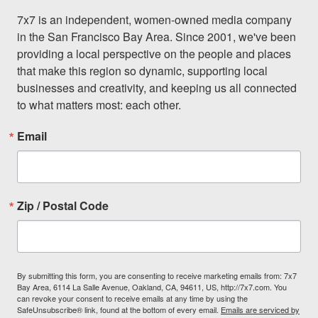
7x7 is an independent, women-owned media company 
in the San Francisco Bay Area. Since 2001, we've been 
providing a local perspective on the people and places 
that make this region so dynamic, supporting local 
businesses and creativity, and keeping us all connected 
to what matters most: each other.
Email
Zip / Postal Code
By submitting this form, you are consenting to receive marketing emails from: 7x7
Bay Area, 6114 La Salle Avenue, Oakland, CA, 94611, US, http://7x7.com. You
can revoke your consent to receive emails at any time by using the
SafeUnsubscribe® link, found at the bottom of every email.
Emails are serviced by