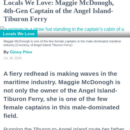
Locals We Love: Maggie McDonogh,
4th-Gen Captain of the Angel Island-
Tiburon Ferry
Locals We Love
Maggie McDonogh is one of the few female captains in the male-dominated maritime
industry.(Courtesy of Angel Island-Tiburon Ferry)
Ginny Prior
Jul. 30, 2026
A fiery redhead is making waves in the
maritime industry. Maggie McDonogh is
not only the owner of the Angel Island-
Tiburon Ferry, she is one of the few
female captains in this male-dominated
field.
Running the Tiburon-to-Angel Island route her father