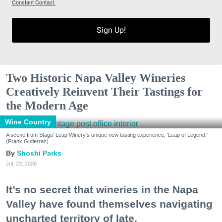
Constant Contact.
Sign Up!
Two Historic Napa Valley Wineries
Creatively Reinvent Their Tastings for
the Modern Age
Wine Country
A scene from Stags' Leap Winery's unique new tasting experience, 'Leap of Legend.'
(Frank Gutierrez)
Shoshi Parks
Jul. 29, 2026
It’s no secret that wineries in the Napa
Valley have found themselves navigating
uncharted territory of late.