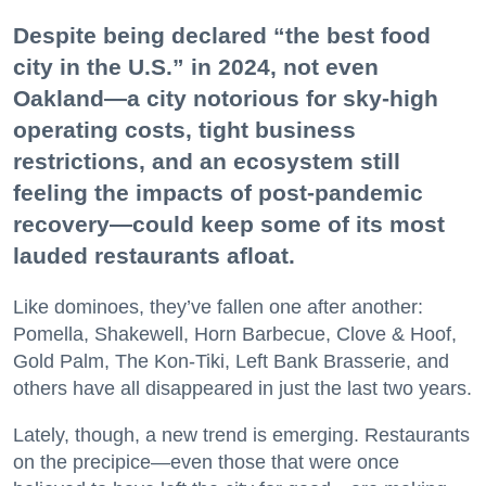
Despite being declared “the best food
city in the U.S.” in 2024, not even
Oakland—a city notorious for sky-high
operating costs, tight business
restrictions, and an ecosystem still
feeling the impacts of post-pandemic
recovery—could keep some of its most
lauded restaurants afloat.
Like dominoes, they’ve fallen one after another:
Pomella, Shakewell, Horn Barbecue, Clove & Hoof,
Gold Palm, The Kon-Tiki, Left Bank Brasserie, and
others have all disappeared in just the last two years.
Lately, though, a new trend is emerging. Restaurants
on the precipice—even those that were once