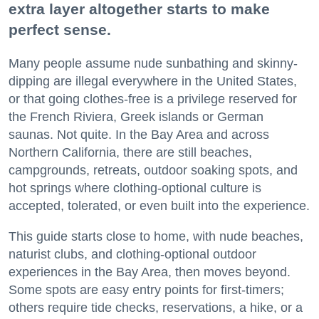
extra layer altogether starts to make
perfect sense.
Many people assume nude sunbathing and skinny-
dipping are illegal everywhere in the United States,
or that going clothes-free is a privilege reserved for
the French Riviera, Greek islands or German
saunas. Not quite. In the Bay Area and across
Northern California, there are still beaches,
campgrounds, retreats, outdoor soaking spots, and
hot springs where clothing-optional culture is
accepted, tolerated, or even built into the experience.
This guide starts close to home, with nude beaches,
naturist clubs, and clothing-optional outdoor
experiences in the Bay Area, then moves beyond.
Some spots are easy entry points for first-timers;
others require tide checks, reservations, a hike, or a