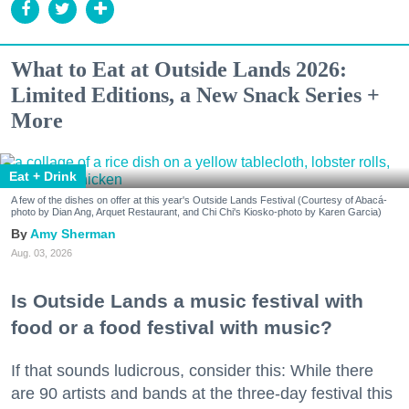
What to Eat at Outside Lands 2026:
Limited Editions, a New Snack Series +
More
Eat + Drink
A few of the dishes on offer at this year's Outside Lands Festival (Courtesy of Abacá-
photo by Dian Ang, Arquet Restaurant, and Chi Chi's Kiosko-photo by Karen Garcia)
Amy Sherman
Aug. 03, 2026
Is Outside Lands a music festival with
food or a food festival with music?
If that sounds ludicrous, consider this: While there
are 90 artists and bands at the three-day festival this