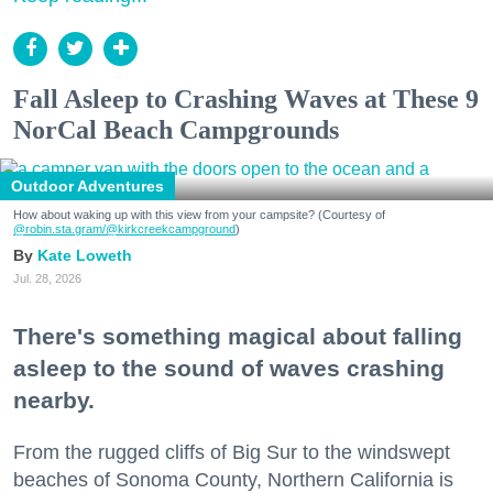
Fall Asleep to Crashing Waves at These 9
NorCal Beach Campgrounds
Outdoor Adventures
How about waking up with this view from your campsite? (Courtesy of
@robin.sta.gram
/@kirkcreekcampground
)
Kate Loweth
Jul. 28, 2026
There's something magical about falling
asleep to the sound of waves crashing
nearby.
From the rugged cliffs of Big Sur to the windswept
beaches of Sonoma County, Northern California is