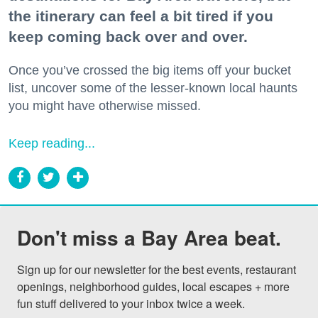
the itinerary can feel a bit tired if you
keep coming back over and over.
Once you’ve crossed the big items off your bucket
list, uncover some of the lesser-known local haunts
you might have otherwise missed.
Keep reading...
Don't miss a Bay Area beat.
Sign up for our newsletter for the best events, restaurant 
openings, neighborhood guides, local escapes + more 
fun stuff delivered to your inbox twice a week.
