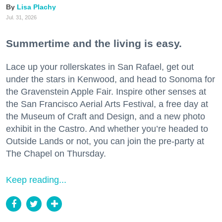
Lisa Plachy
Jul. 31, 2026
Summertime and the living is easy.
Lace up your rollerskates in San Rafael, get out
under the stars in Kenwood, and head to Sonoma for
the Gravenstein Apple Fair. Inspire other senses at
the San Francisco Aerial Arts Festival, a free day at
the Museum of Craft and Design, and a new photo
exhibit in the Castro. And whether you’re headed to
Outside Lands or not, you can join the pre-party at
The Chapel on Thursday.
Keep reading...