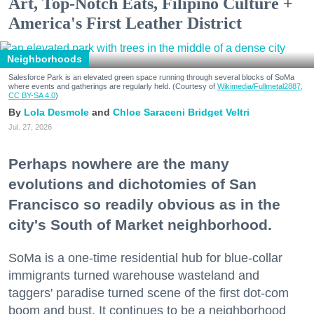
Art, Top-Notch Eats, Filipino Culture +
America's First Leather District
Neighborhoods
Salesforce Park is an elevated green space running through several blocks of SoMa
where events and gatherings are regularly held. (Courtesy of
Wikimedia/Fullmetal2887,
CC BY-SA 4.0
)
Lola Desmole
Chloe Saraceni
Bridget Veltri
Jul. 27, 2026
Perhaps nowhere are the many
evolutions and dichotomies of San
Francisco so readily obvious as in the
city's South of Market neighborhood.
SoMa is a one-time residential hub for blue-collar
immigrants turned warehouse wasteland and
taggers' paradise turned scene of the first dot-com
boom and bust. It continues to be a neighborhood