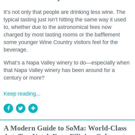
It’s not only that people are drinking less wine. The
typical tasting just isn’t hitting the same way it used
to, whether due to the astronomical fees now
charged by most tasting rooms or the bafflement
some younger Wine Country visitors feel for the
beverage.
What’s a Napa Valley winery to do—especially when
that Napa Valley winery has been around for a
century or more?
Keep reading...
A Modern Guide to SoMa: World-Class