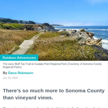
Outdoor Adventures
The easy Bluff Top Trail at Gualala Point Regional Park (Courtesy of Sonoma County
Regional Parks)
Dana Rebmann
Jul. 23, 2026
There’s so much more to Sonoma County
than vineyard views.