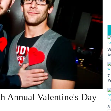
W
E
7
Y
th Annual Valentine's Day
8