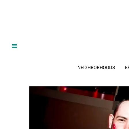
NEIGHBORHOODS
E