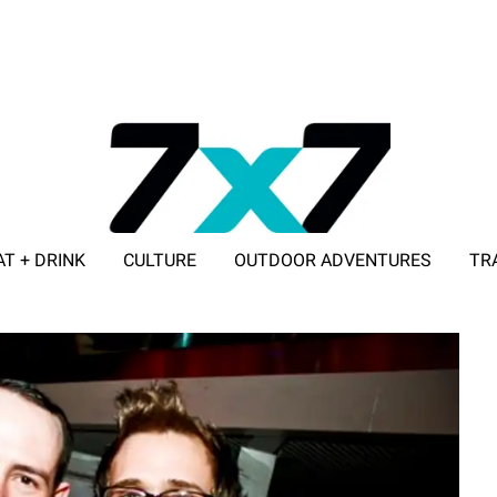
AT + DRINK
CULTURE
OUTDOOR ADVENTURES
TR
ADVERTISE WITH 7X7