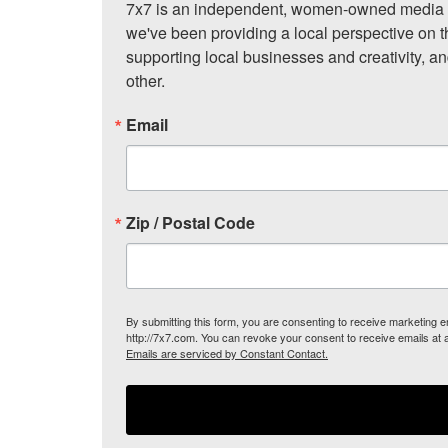
7x7 is an independent, women-owned media c
we've been providing a local perspective on t
supporting local businesses and creativity, a
other.
Email
Zip / Postal Code
By submitting this form, you are consenting to receive marketing
http://7x7.com. You can revoke your consent to receive emails at 
Emails are serviced by Constant Contact.