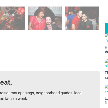
H
V
T
s
eat.
, restaurant openings, neighborhood guides, local 
ox twice a week.

L
D