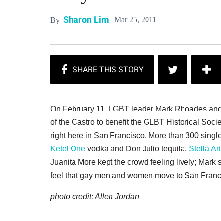
Sharon Lim
Mar 25, 2011
By
On February 11, LGBT leader Mark Rhoades and s
of the Castro to benefit the GLBT Historical Soc
right here in San Francisco. More than 300 single
Ketel One
vodka and Don Julio tequila,
Stella Ar
Juanita More kept the crowd feeling lively; Mark 
feel that gay men and women move to San Francisco
photo credit: Allen Jordan