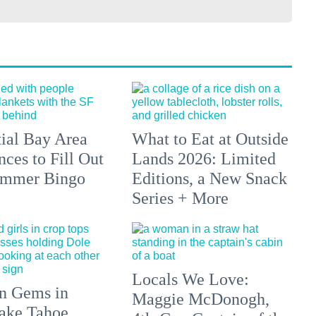
tial Bay Area
What to Eat at Outside
ces to Fill Out
Lands 2026: Limited
ummer Bingo
Editions, a New Snack
Series + More
Locals We Love:
n Gems in
Maggie McDonogh,
ake Tahoe