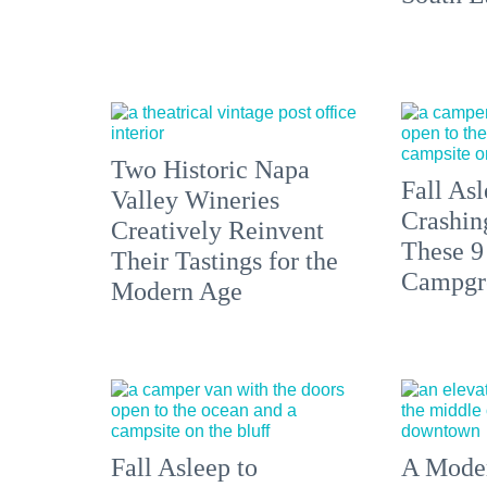
Two Historic Napa
Fall Asl
Valley Wineries
Crashin
Creatively Reinvent
These 9
Their Tastings for the
Campgr
Modern Age
Fall Asleep to
A Moder