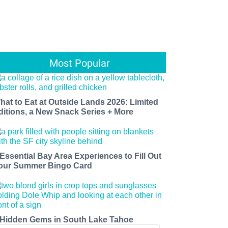
Most Popular
hat to Eat at Outside Lands 2026: Limited
ditions, a New Snack Series + More
 Essential Bay Area Experiences to Fill Out
our Summer Bingo Card
 Hidden Gems in South Lake Tahoe