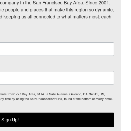
ompany in the San Francisco Bay Area. Since 2001, 
he people and places that make this region so dynamic, 
nd keeping us all connected to what matters most: each 
 emails from: 7x7 Bay Area, 6114 La Salle Avenue, Oakland, CA, 94611, US,
any time by using the SafeUnsubscribe® link, found at the bottom of every email.
Sign Up!