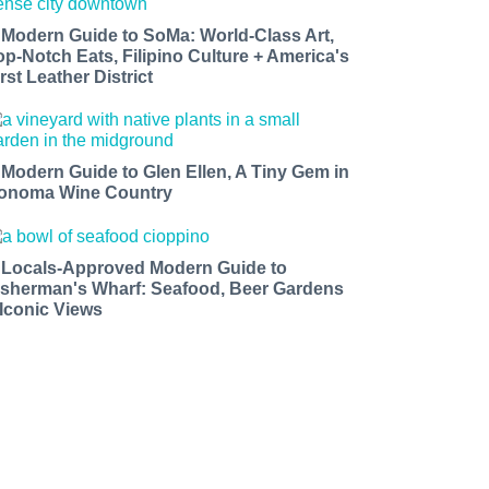
 Modern Guide to SoMa: World-Class Art,
op-Notch Eats, Filipino Culture + America's
rst Leather District
 Modern Guide to Glen Ellen, A Tiny Gem in
onoma Wine Country
 Locals-Approved Modern Guide to
isherman's Wharf: Seafood, Beer Gardens
 Iconic Views