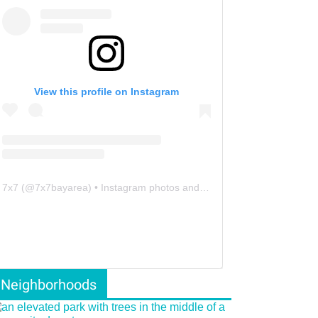
View this profile on Instagram
7x7
(@
7x7bayarea
) • Instagram photos and videos
Neighborhoods