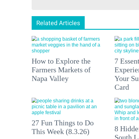
Related Articles
How to Explore the
7 Essen
Farmers Markets of
Experien
Napa Valley
Your S
Card
27 Fun Things to Do
8 Hidde
This Week (8.3.26)
South L