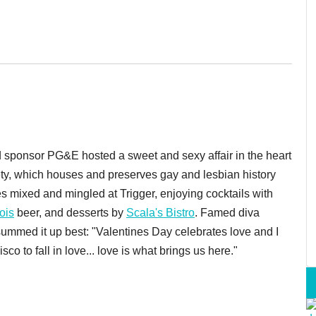
ponsor PG&E hosted a sweet and sexy affair in the heart
iety, which houses and preserves gay and lesbian history
s mixed and mingled at Trigger, enjoying cocktails with
tois
beer, and desserts by
Scala's Bistro
. Famed diva
summed it up best: "Valentines Day celebrates love and I
 to fall in love... love is what brings us here."