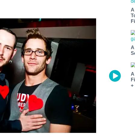
A
T
Fi
A
S
A
F
+