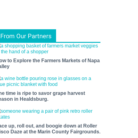
From Our Partners
ow to Explore the Farmers Markets of Napa
alley
he time is ripe to savor grape harvest
eason in Healdsburg.
ace up, roll out, and boogie down at Roller
isco Daze at the Marin County Fairgrounds.