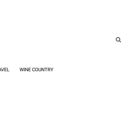
AVEL
WINE COUNTRY