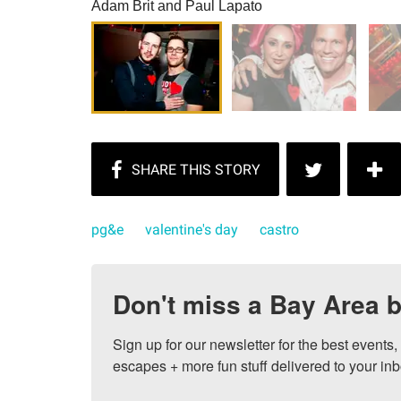
Adam Brit and Paul Lapato
pg&e
valentine's day
castro
Don't miss a Bay Area b
Sign up for our newsletter for the best events
escapes + more fun stuff delivered to your inb