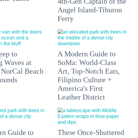
4th-Gen Captain of the
Angel Island-Tiburon
Ferry
eep to
A Modern Guide to
g Waves at
SoMa: World-Class
 NorCal Beach
Art, Top-Notch Eats,
ounds
Filipino Culture +
America's First
Leather District
n Guide to
These Once-Shuttered