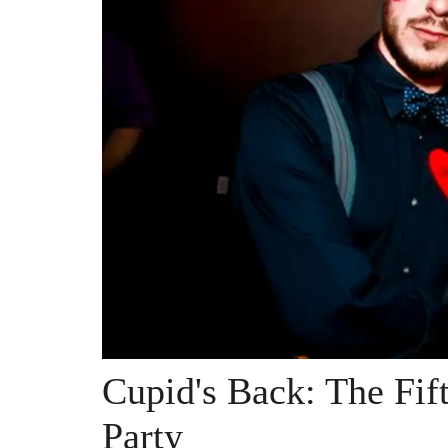
Cupid's Back: The Fif
Party