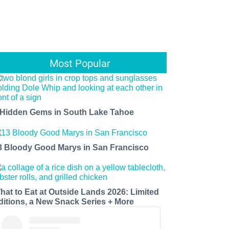
Most Popular
 Hidden Gems in South Lake Tahoe
3 Bloody Good Marys in San Francisco
hat to Eat at Outside Lands 2026: Limited
ditions, a New Snack Series + More