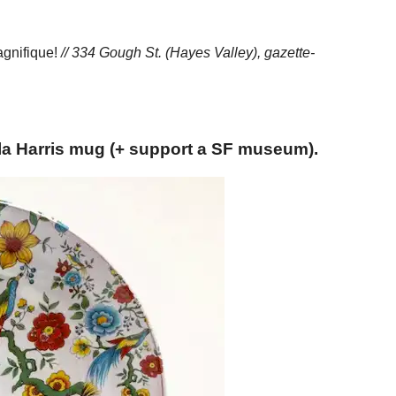
Magnifique!
// 334 Gough St. (Hayes Valley),
gazette-
la Harris mug (+ support a SF museum).