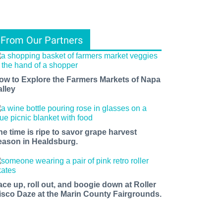
From Our Partners
ow to Explore the Farmers Markets of Napa
alley
he time is ripe to savor grape harvest
eason in Healdsburg.
ace up, roll out, and boogie down at Roller
isco Daze at the Marin County Fairgrounds.