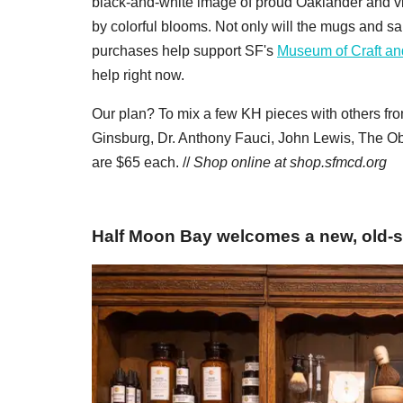
black-and-white image of proud Oaklander and vi
by colorful blooms. Not only will the mugs and sa
purchases help support SF's
Museum of Craft an
help right now.
Our plan? To mix a few KH pieces with others fr
Ginsburg, Dr. Anthony Fauci, John Lewis, The O
are $65 each. //
Shop online at
shop.sfmcd.org
Half Moon Bay welcomes a new, old-s