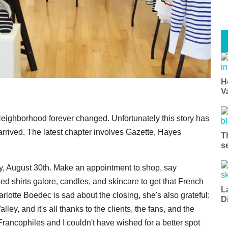
H
V
Neighborhood forever changed. Unfortunately this story has
rrived. The latest chapter involves Gazette, Hayes
T
s
ay, August 30th. Make an appointment to shop, say
d shirts galore, candles, and skincare to get that French
L
rlotte Boedec is sad about the closing, she's also grateful:
D
y, and it's all thanks to the clients, the fans, and the
Francophiles and I couldn't have wished for a better spot