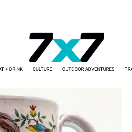
AT + DRINK
CULTURE
OUTDOOR ADVENTURES
TR
ADVERTISE WITH 7X7