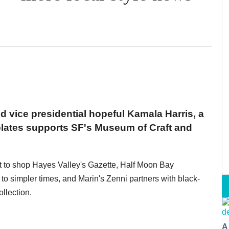
d vice presidential hopeful Kamala Harris, a
plates supports SF's Museum of Craft and
ft to shop Hayes Valley's Gazette, Half Moon Bay
o simpler times, and Marin's Zenni partners with black-
llection.
A