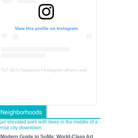
View this profile on Instagram
7x7
(@
7x7bayarea
) • Instagram photos and videos
Neighborhoods
 Modern Guide to SoMa: World-Class Art,