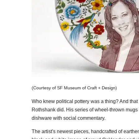
(Courtesy of SF Museum of Craft + Design)
Who knew political pottery was a thing? And that 
Rothshank did. His series of wheel-thrown mugs 
dishware with social commentary.
The artist's newest pieces, handcrafted of earthe