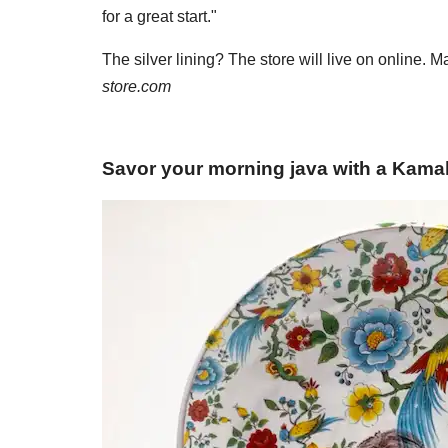
for a great start."
The silver lining? The store will live on online. 
store.com
Savor your morning java with a Kama