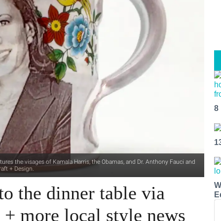
8
1
features the visages of Kamala Harris, the Obamas, and Dr. Anthony Fauci and
aft + Design.
W
o the dinner table via
E
y + more local style news