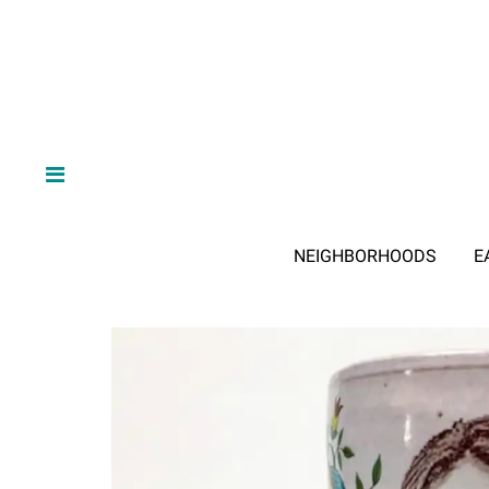
NEIGHBORHOODS
E