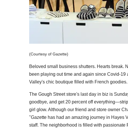
(Courtesy of Gazette)
Beloved small business shutters. Hearts break. 
been playing out time and again since Covid-19 a
Valley's chic boutique filled with French goodies.
The Gough Street store's last day in biz is Sund
goodbye, and get 20 percent off everything—stripe
girl glow. Although our friend and store owner Cha
"Gazette has had an amazing journey in Hayes Valle
staff. The neighborhood is filled with passionate 