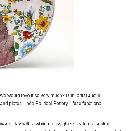
we would love it so very much? Duh, artist Justin
and plates—née Political Pottery—fuse functional
nware clay with a white glossy glaze, feature a smiling