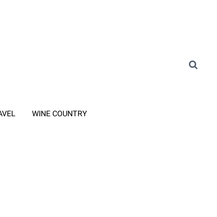
AVEL
WINE COUNTRY