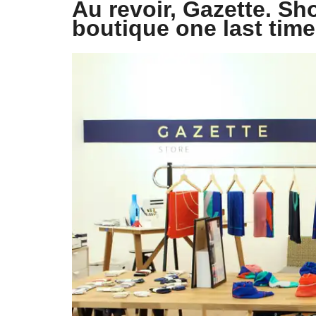
Au revoir, Gazette. Sh
boutique one last time