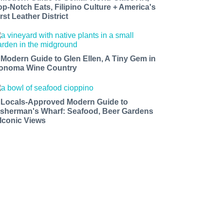
op-Notch Eats, Filipino Culture + America's
rst Leather District
 Modern Guide to Glen Ellen, A Tiny Gem in
onoma Wine Country
 Locals-Approved Modern Guide to
isherman's Wharf: Seafood, Beer Gardens
 Iconic Views