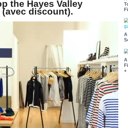
op the Hayes Valley
T
 (avec discount).
Fi
A
S
A
F
+