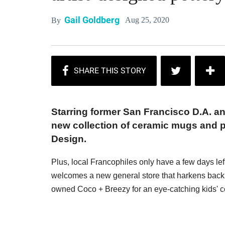
Gail Goldberg
Aug 25, 2020
By
Starring former San Francisco D.A. an
new collection of ceramic mugs and 
Design.
Plus, local Francophiles only have a few days le
welcomes a new general store that harkens back t
owned Coco + Breezy for an eye-catching kids' co