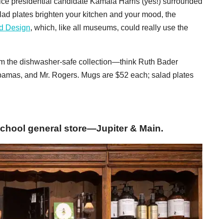
ce presidential candidate Kamala Harris (yes!) surrounded
lad plates brighten your kitchen and your mood, the
d Design
, which, like all museums, could really use the
om the dishwasher-safe collection—think Ruth Bader
bamas, and Mr. Rogers. Mugs are $52 each; salad plates
chool general store—Jupiter & Main.