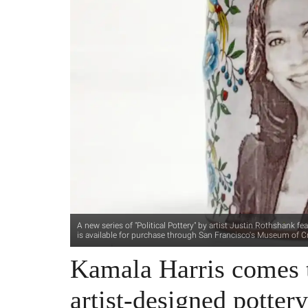
A new series of "Political Pottery" by artist Justin Rothshank 
is available for purchase through San Francisco's Museum of Cr
Kamala Harris comes t
artist-designed potter