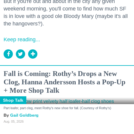
But if you're out and about in the city any given
weekend morning, you'll come to find how much SF
is in love with a good ole Bloody Mary (maybe it's all
the hangovers?).
Keep reading...
Fall is Coming: Rothy’s Drops a New
Clog, Hanna Andersson Hosts a Pop-Up
+ More Shop Talk
Shop Talk
Part loafer, part clog, meet Rothy's new shoe for fall. (Courtesy of Rothy's)
Gail Goldberg
Aug. 05, 2026