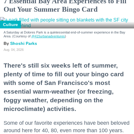
7 Essential Bay Area Experiences to Fill
Out Your Summer Bingo Card
Culture
A Saturday at Dolores Park is a quintessential end-of-summer experience in the Bay
Area. (Courtesy of
@415urbanadventures
)
Shoshi Parks
Aug. 04, 2026
There's still six weeks left of summer,
plenty of time to fill out your bingo card
with some of San Francisco's most
essential warm-weather (or freezing,
foggy weather, depending on the
microclimate) activities.
Some of our favorite experiences have been beloved
around here for 40, 80, even more than 100 years.