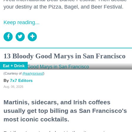
your destiny at the Pizza, Bagel, and Beer Festival.
Keep reading...
13 Bloody Good Marys in San Francisco
Eat + Drink
(Courtesy of
@earlytorisesf
)
7x7 Editors
Aug. 06, 2026
Martinis, sidecars, and Irish coffees
usually get top billing as San Francisco's
most iconic cocktails.