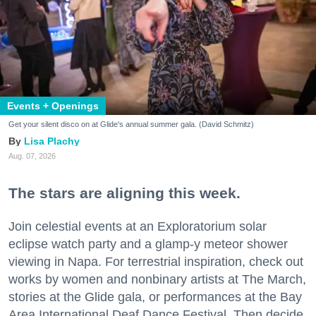
Events + Openings
Get your silent disco on at Glide's annual summer gala. (David Schmitz)
Lisa Plachy
Aug. 07, 2026
The stars are aligning this week.
Join celestial events at an Exploratorium solar
eclipse watch party and a glamp-y meteor shower
viewing in Napa. For terrestrial inspiration, check out
works by women and nonbinary artists at The March,
stories at the Glide gala, or performances at the Bay
Area International Deaf Dance Festival. Then decide