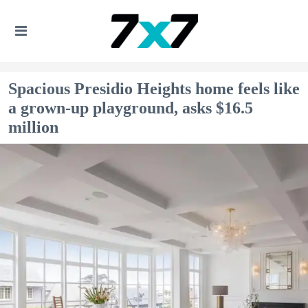
Spacious Presidio Heights home feels like
a grown-up playground, asks $16.5
million