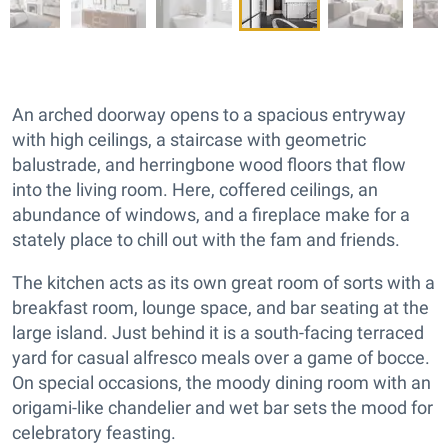
An arched doorway opens to a spacious entryway
with high ceilings, a staircase with geometric
balustrade, and herringbone wood floors that flow
into the living room. Here, coffered ceilings, an
abundance of windows, and a fireplace make for a
stately place to chill out with the fam and friends.
The kitchen acts as its own great room of sorts with a
breakfast room, lounge space, and bar seating at the
large island. Just behind it is a south-facing terraced
yard for casual alfresco meals over a game of bocce.
On special occasions, the moody dining room with an
origami-like chandelier and wet bar sets the mood for
celebratory feasting.