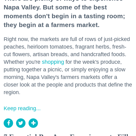
Napa Valley. But some of the best
moments don't begin in a tasting room;
they begin at a farmers market.
Right now, the markets are full of rows of just-picked
peaches, heirloom tomatoes, fragrant herbs, fresh-
cut flowers, artisan breads, and handcrafted foods.
Whether you're
shopping
for the week's produce,
putting together a picnic, or simply enjoying a slow
morning, Napa Valley's farmers markets offer a
closer look at the people and products that define the
region.
Keep reading...