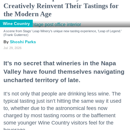
Creatively Reinvent Their Tastings for
the Modern Age
Wine Country
A scene from Stags' Leap Winery's unique new tasting experience, 'Leap of Legend.'
(Frank Gutierrez)
Shoshi Parks
Jul. 29, 2026
It’s no secret that wineries in the Napa
Valley have found themselves navigating
uncharted territory of late.
It’s not only that people are drinking less wine. The
typical tasting just isn’t hitting the same way it used
to, whether due to the astronomical fees now
charged by most tasting rooms or the bafflement
some younger Wine Country visitors feel for the