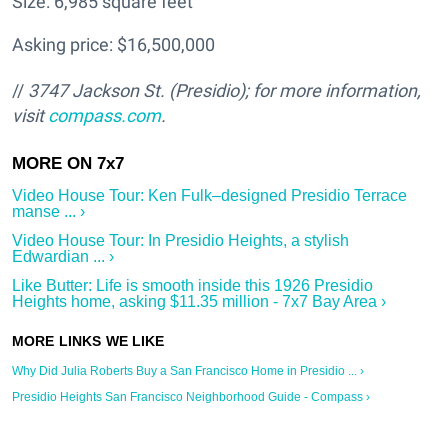
Size: 6,985 square feet
Asking price: $16,500,000
//
3747 Jackson St.
(Presidio); for more information,
visit
compass.com
.
Video House Tour: Ken Fulk–designed Presidio Terrace
manse ... ›
Video House Tour: In Presidio Heights, a stylish
Edwardian ... ›
Like Butter: Life is smooth inside this 1926 Presidio
Heights home, asking $11.35 million - 7x7 Bay Area ›
Why Did Julia Roberts Buy a San Francisco Home in Presidio ... ›
Presidio Heights San Francisco Neighborhood Guide - Compass ›