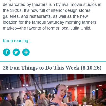
demarcated by theaters run by rival movie studios in
the 1920s. It’s now full of interior design stores,
galleries, and restaurants, as well as the new
location for the famous Saturday morning farmers
market—the favorite of former local Julia Child.
Keep reading...
28 Fun Things to Do This Week (8.10.26)