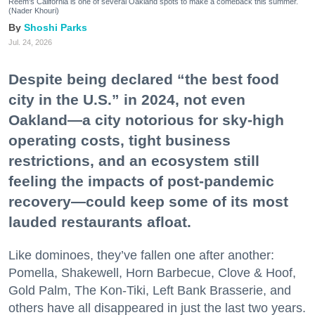
Reem's California is one of several Oakland spots to make a comeback this summer.
(Nader Khouri)
Shoshi Parks
Jul. 24, 2026
Despite being declared “the best food
city in the U.S.” in 2024, not even
Oakland—a city notorious for sky-high
operating costs, tight business
restrictions, and an ecosystem still
feeling the impacts of post-pandemic
recovery—could keep some of its most
lauded restaurants afloat.
Like dominoes, they’ve fallen one after another:
Pomella, Shakewell, Horn Barbecue, Clove & Hoof,
Gold Palm, The Kon-Tiki, Left Bank Brasserie, and
others have all disappeared in just the last two years.