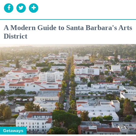
A Modern Guide to Santa Barbara's Arts
District
Getaways