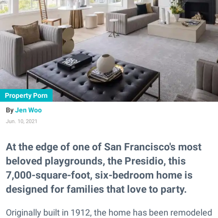
Property Porn
Jen Woo
Jun. 10, 2021
At the edge of one of San Francisco's most
beloved playgrounds, the Presidio, this
7,000-square-foot, six-bedroom home is
designed for families that love to party.
Originally built in 1912, the home has been remodeled