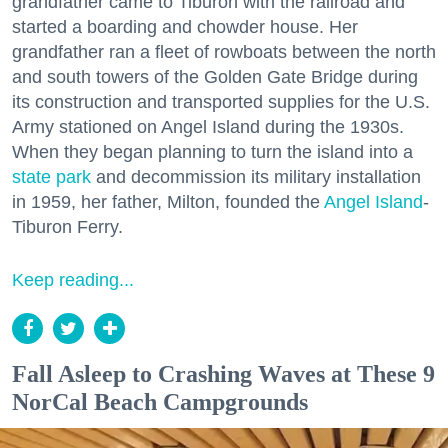
grandfather came to Tiburon with the railroad and
started a boarding and chowder house. Her
grandfather ran a fleet of rowboats between the north
and south towers of the Golden Gate Bridge during
its construction and transported supplies for the U.S.
Army stationed on Angel Island during the 1930s.
When they began planning to turn the island into a
state park
and decommission its military installation
in 1959, her father, Milton, founded the
Angel Island
-
Tiburon Ferry.
Keep reading...
Fall Asleep to Crashing Waves at These 9
NorCal Beach Campgrounds