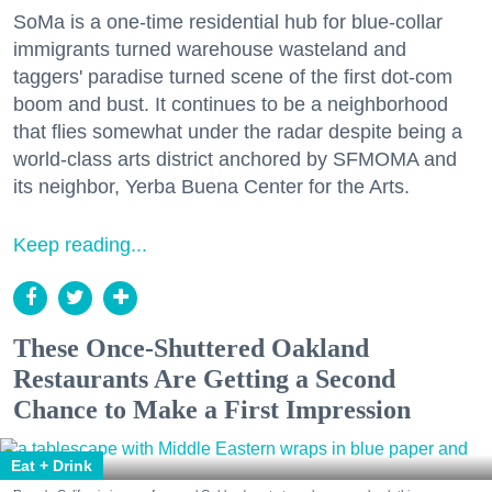
SoMa is a one-time residential hub for blue-collar
immigrants turned warehouse wasteland and
taggers' paradise turned scene of the first dot-com
boom and bust. It continues to be a neighborhood
that flies somewhat under the radar despite being a
world-class arts district anchored by SFMOMA and
its neighbor, Yerba Buena Center for the Arts.
Keep reading...
These Once-Shuttered Oakland
Restaurants Are Getting a Second
Chance to Make a First Impression
Eat + Drink