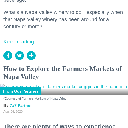
beverage.
What’s a Napa Valley winery to do—especially when
that Napa Valley winery has been around for a
century or more?
Keep reading...
How to Explore the Farmers Markets of
Napa Valley
From Our Partners
(Courtesy of Farmers Markets of Napa Valley)
7x7 Partner
Aug. 04, 2026
There are plenty of ways to experience