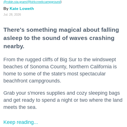
@robin.sta.gram
/@kirkcreekcampground
)
Kate Loweth
Jul. 28, 2026
There's something magical about falling
asleep to the sound of waves crashing
nearby.
From the rugged cliffs of Big Sur to the windswept
beaches of Sonoma County, Northern California is
home to some of the state's most spectacular
beachfront campgrounds.
Grab your s'mores supplies and cozy sleeping bags
and get ready to spend a night or two where the land
meets the sea.
Keep reading...