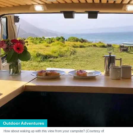
Outdoor Adventures
How about waking up with this view from your campsite? (Courtesy of