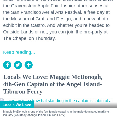
the Gravenstein Apple Fair. Inspire other senses at
the San Francisco Aerial Arts Festival, a free day at
the Museum of Craft and Design, and a new photo
exhibit in the Castro. And whether you’re headed to
Outside Lands or not, you can join the pre-party at
The Chapel on Thursday.
Keep reading...
Locals We Love: Maggie McDonogh,
4th-Gen Captain of the Angel Island-
Tiburon Ferry
Locals We Love
Maggie McDonogh is one of the few female captains in the male-dominated maritime
industry.(Courtesy of Angel Island-Tiburon Ferry)