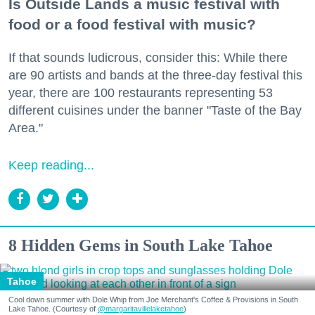
Is Outside Lands a music festival with
food or a food festival with music?
If that sounds ludicrous, consider this: While there
are 90 artists and bands at the three-day festival this
year, there are 100 restaurants representing 53
different cuisines under the banner "Taste of the Bay
Area."
Keep reading...
8 Hidden Gems in South Lake Tahoe
Tahoe
Cool down summer with Dole Whip from Joe Merchant's Coffee & Provisions in South
Lake Tahoe. (Courtesy of
@margaritavillelaketahoe
)