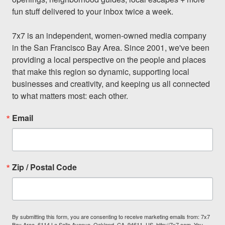
fun stuff delivered to your inbox twice a week.

7x7 is an independent, women-owned media company 
in the San Francisco Bay Area. Since 2001, we've been 
providing a local perspective on the people and places 
that make this region so dynamic, supporting local 
businesses and creativity, and keeping us all connected 
to what matters most: each other.
Email
Zip / Postal Code
By submitting this form, you are consenting to receive marketing emails from: 7x7
Bay Area, 6114 La Salle Avenue, Oakland, CA, 94611, US, http://7x7.com. You