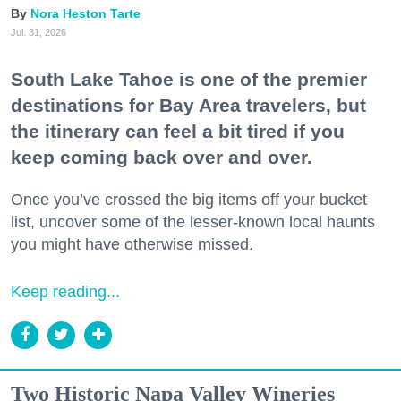
Nora Heston Tarte
Jul. 31, 2026
South Lake Tahoe is one of the premier
destinations for Bay Area travelers, but
the itinerary can feel a bit tired if you
keep coming back over and over.
Once you’ve crossed the big items off your bucket
list, uncover some of the lesser-known local haunts
you might have otherwise missed.
Keep reading...
Two Historic Napa Valley Wineries