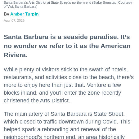
Santa Barbara's Arts District at State Street's northern end (Blake Bronstad; Courtesy
of Visit Santa Barbara)
Amber Turpin
Aug. 07, 2026
Santa Barbara is a seaside paradise. It’s
no wonder we refer to it as the American
Riviera.
While plenty of visitors stick to the swath of hotels,
restaurants, and activities close to the beach, there’s
more to enjoy here than just that. Venture a few
blocks inland, and you’ll enter the zone recently
christened the Arts District.
The main artery of Santa Barbara is State Street,
which closed to traffic downtown during Covid. This
helped spark a rebranding and renewal of the
neighborhood’s northern end, an area historically