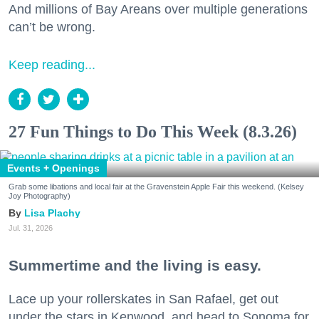
And millions of Bay Areans over multiple generations
can’t be wrong.
Keep reading...
27 Fun Things to Do This Week (8.3.26)
Events + Openings
Grab some libations and local fair at the Gravenstein Apple Fair this weekend. (Kelsey
Joy Photography)
Lisa Plachy
Jul. 31, 2026
Summertime and the living is easy.
Lace up your rollerskates in San Rafael, get out
under the stars in Kenwood, and head to Sonoma for