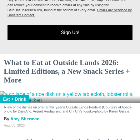
can revoke your consent to receive emails at any time by using the
SafeUnsubscribe® link, found at the bottom of every email.
Emails are serviced by
Constant Contact.
Sign Up!
What to Eat at Outside Lands 2026:
Limited Editions, a New Snack Series +
More
Eat + Drink
A few of the dishes on offer at this year's Outside Lands Festival (Courtesy of Abacá-
photo by Dian Ang, Arquet Restaurant, and Chi Chi's Kiosko-photo by Karen Garcia)
Amy Sherman
Aug. 03, 2026