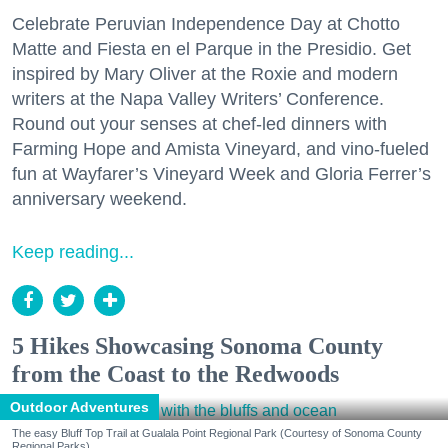
Celebrate Peruvian Independence Day at Chotto
Matte and Fiesta en el Parque in the Presidio. Get
inspired by Mary Oliver at the Roxie and modern
writers at the Napa Valley Writers’ Conference.
Round out your senses at chef-led dinners with
Farming Hope and Amista Vineyard, and vino-fueled
fun at Wayfarer’s Vineyard Week and Gloria Ferrer’s
anniversary weekend.
Keep reading...
5 Hikes Showcasing Sonoma County
from the Coast to the Redwoods
Outdoor Adventures
The easy Bluff Top Trail at Gualala Point Regional Park (Courtesy of Sonoma County
Regional Parks)