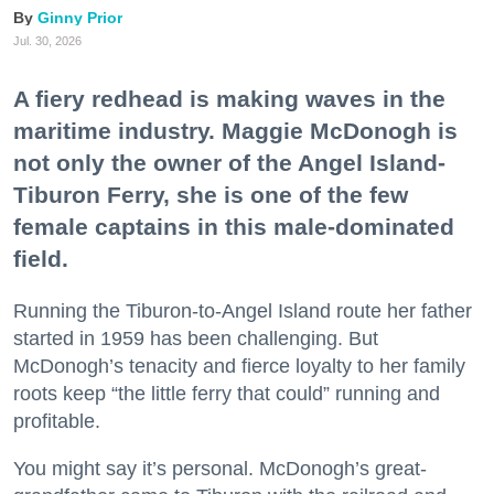
Ginny Prior
Jul. 30, 2026
A fiery redhead is making waves in the
maritime industry. Maggie McDonogh is
not only the owner of the Angel Island-
Tiburon Ferry, she is one of the few
female captains in this male-dominated
field.
Running the Tiburon-to-Angel Island route her father
started in 1959 has been challenging. But
McDonogh’s tenacity and fierce loyalty to her family
roots keep “the little ferry that could” running and
profitable.
You might say it’s personal. McDonogh’s great-