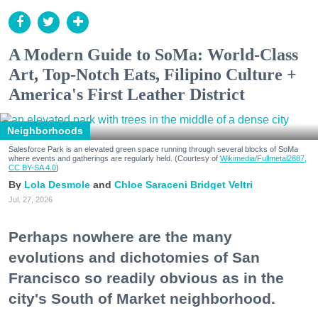
A Modern Guide to SoMa: World-Class
Art, Top-Notch Eats, Filipino Culture +
America's First Leather District
Neighborhoods
Salesforce Park is an elevated green space running through several blocks of SoMa
where events and gatherings are regularly held. (Courtesy of
Wikimedia/Fullmetal2887,
CC BY-SA 4.0
)
Lola Desmole
Chloe Saraceni
Bridget Veltri
Jul. 27, 2026
Perhaps nowhere are the many
evolutions and dichotomies of San
Francisco so readily obvious as in the
city's South of Market neighborhood.