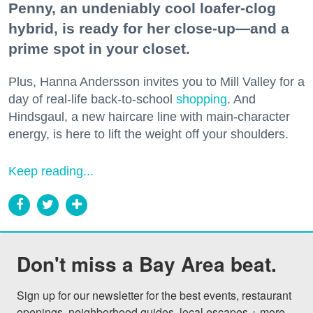
Penny, an undeniably cool loafer-clog
hybrid, is ready for her close-up—and a
prime spot in your closet.
Plus, Hanna Andersson invites you to Mill Valley for a
day of real-life back-to-school
shopping
. And
Hindsgaul, a new haircare line with main-character
energy, is here to lift the weight off your shoulders.
Keep reading...
Don't miss a Bay Area beat.
Sign up for our newsletter for the best events, restaurant 
openings, neighborhood guides, local escapes + more 