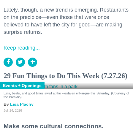
Lately, though, a new trend is emerging. Restaurants
on the precipice—even those that were once
believed to have left the city for good—are making
surprise returns.
Keep reading...
29 Fun Things to Do This Week (7.27.26)
Events + Openings
Eats, beats, and good times await at the Fiesta en el Parque this Saturday. (Courtesy of
the Presidio)
Lisa Plachy
Jul. 24, 2026
Make some cultural connections.