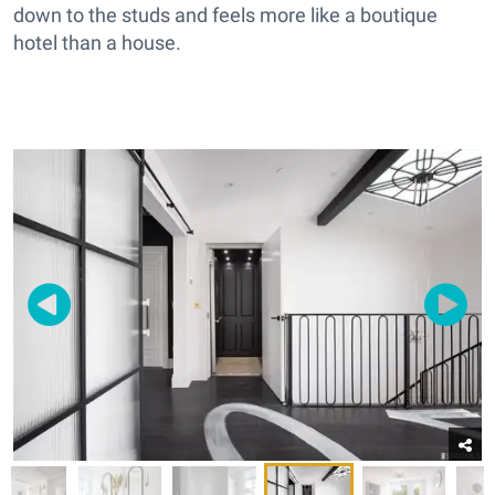
down to the studs and feels more like a boutique
hotel than a house.