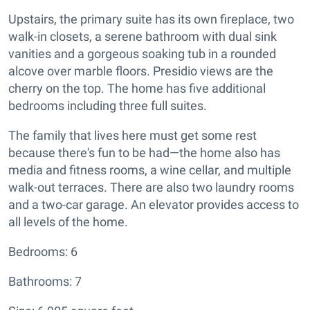
Upstairs, the primary suite has its own fireplace, two
walk-in closets, a serene bathroom with dual sink
vanities and a gorgeous soaking tub in a rounded
alcove over marble floors. Presidio views are the
cherry on the top. The home has five additional
bedrooms including three full suites.
The family that lives here must get some rest
because there's fun to be had—the home also has
media and fitness rooms, a wine cellar, and multiple
walk-out terraces. There are also two laundry rooms
and a two-car garage. An elevator provides access to
all levels of the home.
Bedrooms: 6
Bathrooms: 7