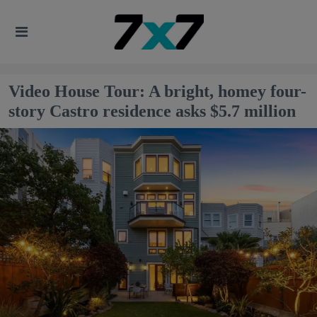
Video House Tour: A bright, homey four-
story Castro residence asks $5.7 million