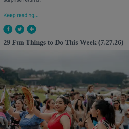
surprise returns.
Keep reading...
29 Fun Things to Do This Week (7.27.26)