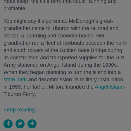
roots keep “the little ferry that could” running and
profitable.
You might say it’s personal. McDonogh’s great-
grandfather came to Tiburon with the railroad and
started a boarding and chowder house. Her
grandfather ran a fleet of rowboats between the north
and south towers of the Golden Gate Bridge during
its construction and transported supplies for the U.S.
Army stationed on Angel Island during the 1930s.
When they began planning to turn the island into a
state park
and decommission its military installation
in 1959, her father, Milton, founded the
Angel Island
-
Tiburon Ferry.
Keep reading...