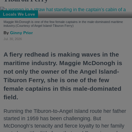
Locals We Love
Maggie McDonogh is one of the few female captains in the male-dominated maritime
industry.(Courtesy of Angel Island-Tiburon Ferry)
Ginny Prior
Jul. 30, 2026
A fiery redhead is making waves in the
maritime industry. Maggie McDonogh is
not only the owner of the Angel Island-
Tiburon Ferry, she is one of the few
female captains in this male-dominated
field.
Running the Tiburon-to-Angel Island route her father
started in 1959 has been challenging. But
McDonogh’s tenacity and fierce loyalty to her family