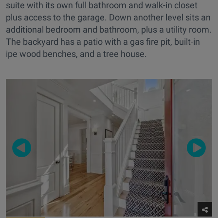
suite with its own full bathroom and walk-in closet
plus access to the garage. Down another level sits an
additional bedroom and bathroom, plus a utility room.
The backyard has a patio with a gas fire pit, built-in
ipe wood benches, and a tree house.