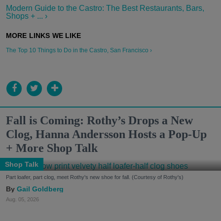
Modern Guide to the Castro: The Best Restaurants, Bars,
Shops + ... ›
The Top 10 Things to Do in the Castro, San Francisco ›
Fall is Coming: Rothy’s Drops a New
Clog, Hanna Andersson Hosts a Pop-Up
+ More Shop Talk
Shop Talk
Part loafer, part clog, meet Rothy's new shoe for fall. (Courtesy of Rothy's)
Gail Goldberg
Aug. 05, 2026