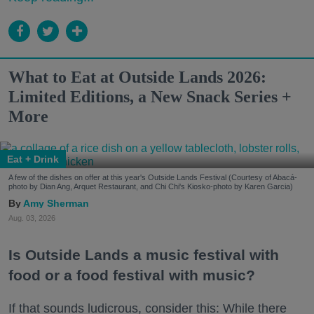
What to Eat at Outside Lands 2026:
Limited Editions, a New Snack Series +
More
Eat + Drink
A few of the dishes on offer at this year's Outside Lands Festival (Courtesy of Abacá-
photo by Dian Ang, Arquet Restaurant, and Chi Chi's Kiosko-photo by Karen Garcia)
Amy Sherman
Aug. 03, 2026
Is Outside Lands a music festival with
food or a food festival with music?
If that sounds ludicrous, consider this: While there