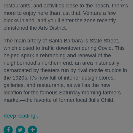
restaurants, and activities close to the beach, there’s
more to enjoy here than just that. Venture a few
blocks inland, and you’ll enter the zone recently
christened the Arts District.
The main artery of Santa Barbara is State Street,
which closed to traffic downtown during Covid. This
helped spark a rebranding and renewal of the
neighborhood’s northern end, an area historically
demarcated by theaters run by rival movie studios in
the 1920s. It’s now full of interior design stores,
galleries, and restaurants, as well as the new
location for the famous Saturday morning farmers
market—the favorite of former local Julia Child.
Keep reading...