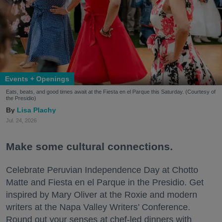
Events + Openings
Eats, beats, and good times await at the Fiesta en el Parque this Saturday. (Courtesy of
the Presidio)
Lisa Plachy
Jul. 24, 2026
Make some cultural connections.
Celebrate Peruvian Independence Day at Chotto
Matte and Fiesta en el Parque in the Presidio. Get
inspired by Mary Oliver at the Roxie and modern
writers at the Napa Valley Writers’ Conference.
Round out your senses at chef-led dinners with