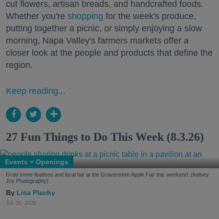
cut flowers, artisan breads, and handcrafted foods.
Whether you're
shopping
for the week's produce,
putting together a picnic, or simply enjoying a slow
morning, Napa Valley's farmers markets offer a
closer look at the people and products that define the
region.
Keep reading...
27 Fun Things to Do This Week (8.3.26)
Events + Openings
Grab some libations and local fair at the Gravenstein Apple Fair this weekend. (Kelsey
Joy Photography)
Lisa Plachy
Jul. 31, 2026