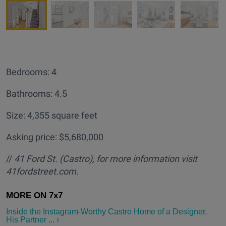
Bedrooms: 4
Bathrooms: 4.5
Size: 4,355 square feet
Asking price: $5,680,000
//
41 Ford St. (Castro
), for more information visit
41fordstreet.com.
Inside the Instagram-Worthy Castro Home of a Designer,
His Partner ... ›