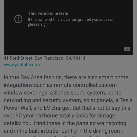
41 Ford Street, San Francisco, CA 94114
www.youtube.com
In true Bay Area fashion, there are also smart home
integrations such as remote-controlled custom
window coverings, a Sonos sound system, home
networking and security system, solar panels, a Tesla
Power Wall, and EV charger. But that's not to say this
over 90-year-old home totally lacks for vintage
details: You'll find these in the paneled wainscoting
and in the built-in butler pantry in the dining room,