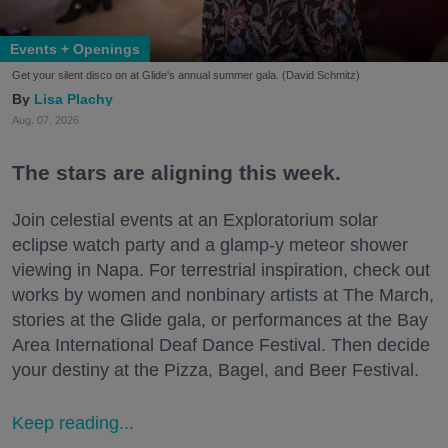
Events + Openings
Get your silent disco on at Glide's annual summer gala. (David Schmitz)
Lisa Plachy
Aug. 07, 2026
The stars are aligning this week.
Join celestial events at an Exploratorium solar
eclipse watch party and a glamp-y meteor shower
viewing in Napa. For terrestrial inspiration, check out
works by women and nonbinary artists at The March,
stories at the Glide gala, or performances at the Bay
Area International Deaf Dance Festival. Then decide
your destiny at the Pizza, Bagel, and Beer Festival.
Keep reading...