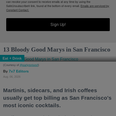
can revoke your consent to receive emails at any time by using the
SafeUnsubscribe® link, found at the bottom of every email.
Emails are serviced by
Constant Contact.
Sign Up!
13 Bloody Good Marys in San Francisco
Eat + Drink
(Courtesy of
@earlytorisesf
)
7x7 Editors
Aug. 06, 2026
Martinis, sidecars, and Irish coffees
usually get top billing as San Francisco's
most iconic cocktails.