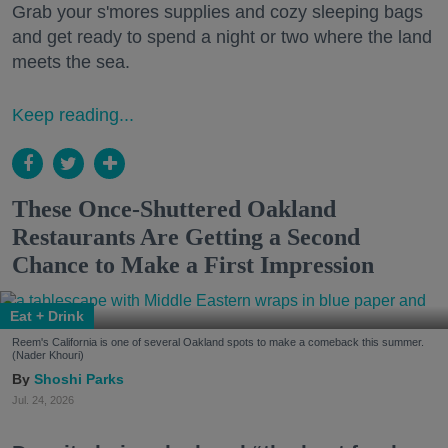
Grab your s'mores supplies and cozy sleeping bags
and get ready to spend a night or two where the land
meets the sea.
Keep reading...
These Once-Shuttered Oakland
Restaurants Are Getting a Second
Chance to Make a First Impression
Eat + Drink
Reem's California is one of several Oakland spots to make a comeback this summer.
(Nader Khouri)
Shoshi Parks
Jul. 24, 2026