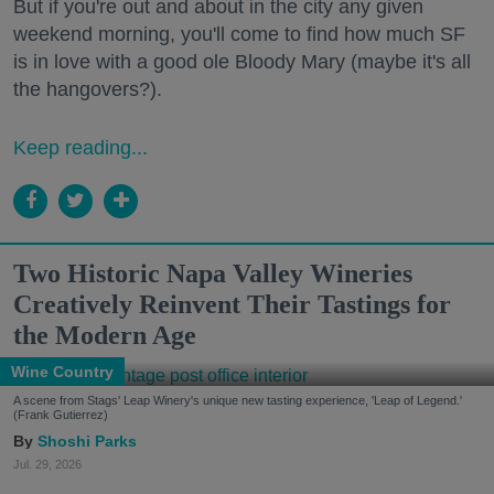
But if you're out and about in the city any given
weekend morning, you'll come to find how much SF
is in love with a good ole Bloody Mary (maybe it's all
the hangovers?).
Keep reading...
Two Historic Napa Valley Wineries
Creatively Reinvent Their Tastings for
the Modern Age
Wine Country
A scene from Stags' Leap Winery's unique new tasting experience, 'Leap of Legend.'
(Frank Gutierrez)
Shoshi Parks
Jul. 29, 2026