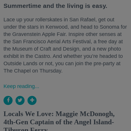
Summertime and the living is easy.
Lace up your rollerskates in San Rafael, get out
under the stars in Kenwood, and head to Sonoma for
the Gravenstein Apple Fair. Inspire other senses at
the San Francisco Aerial Arts Festival, a free day at
the Museum of Craft and Design, and a new photo
exhibit in the Castro. And whether you’re headed to
Outside Lands or not, you can join the pre-party at
The Chapel on Thursday.
Keep reading...
Locals We Love: Maggie McDonogh,
4th-Gen Captain of the Angel Island-
Tiburon Ferry