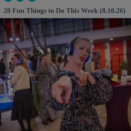
28 Fun Things to Do This Week (8.10.26)