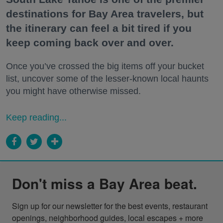
destinations for Bay Area travelers, but
the itinerary can feel a bit tired if you
keep coming back over and over.
Once you’ve crossed the big items off your bucket
list, uncover some of the lesser-known local haunts
you might have otherwise missed.
Keep reading...
Don't miss a Bay Area beat.
Sign up for our newsletter for the best events, restaurant 
openings, neighborhood guides, local escapes + more 