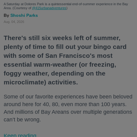
A Saturday at Dolores Park is a quintessential end-of-summer experience in the Bay
Area. (Courtesy of
@415urbanadventures
)
Shoshi Parks
Aug. 04, 2026
There's still six weeks left of summer,
plenty of time to fill out your bingo card
with some of San Francisco's most
essential warm-weather (or freezing,
foggy weather, depending on the
microclimate) activities.
Some of our favorite experiences have been beloved
around here for 40, 80, even more than 100 years.
And millions of Bay Areans over multiple generations
can’t be wrong.
Keep reading...