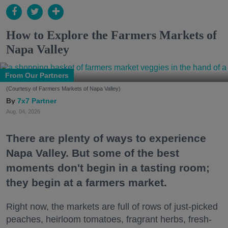
How to Explore the Farmers Markets of
Napa Valley
From Our Partners
(Courtesy of Farmers Markets of Napa Valley)
7x7 Partner
Aug. 04, 2026
There are plenty of ways to experience
Napa Valley. But some of the best
moments don't begin in a tasting room;
they begin at a farmers market.
Right now, the markets are full of rows of just-picked
peaches, heirloom tomatoes, fragrant herbs, fresh-