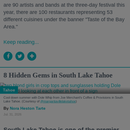
are 90 artists and bands at the three-day festival this
year, there are 100 restaurants representing 53
different cuisines under the banner "Taste of the Bay
Area."
Keep reading...
8 Hidden Gems in South Lake Tahoe
Tahoe
Cool down summer with Dole Whip from Joe Merchant's Coffee & Provisions in South
Lake Tahoe. (Courtesy of
@margaritavillelaketahoe
)
Nora Heston Tarte
Jul. 31, 2026
South Lake Tahoe is one of the premier