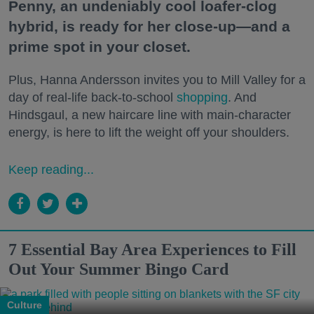
Penny, an undeniably cool loafer-clog
hybrid, is ready for her close-up—and a
prime spot in your closet.
Plus, Hanna Andersson invites you to Mill Valley for a
day of real-life back-to-school
shopping
. And
Hindsgaul, a new haircare line with main-character
energy, is here to lift the weight off your shoulders.
Keep reading...
7 Essential Bay Area Experiences to Fill
Out Your Summer Bingo Card
Culture