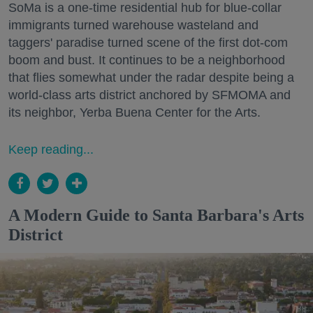
SoMa is a one-time residential hub for blue-collar
immigrants turned warehouse wasteland and
taggers' paradise turned scene of the first dot-com
boom and bust. It continues to be a neighborhood
that flies somewhat under the radar despite being a
world-class arts district anchored by SFMOMA and
its neighbor, Yerba Buena Center for the Arts.
Keep reading...
A Modern Guide to Santa Barbara's Arts
District