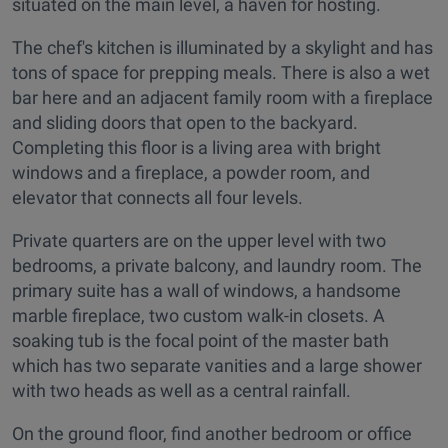
situated on the main level, a haven for hosting.
The chef's kitchen is illuminated by a skylight and has
tons of space for prepping meals. There is also a wet
bar here and an adjacent family room with a fireplace
and sliding doors that open to the backyard.
Completing this floor is a living area with bright
windows and a fireplace, a powder room, and
elevator that connects all four levels.
Private quarters are on the upper level with two
bedrooms, a private balcony, and laundry room. The
primary suite has a wall of windows, a handsome
marble fireplace, two custom walk-in closets. A
soaking tub is the focal point of the master bath
which has two separate vanities and a large shower
with two heads as well as a central rainfall.
On the ground floor, find another bedroom or office