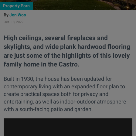
Property Porn
Jen Woo
Oct. 13, 2022
High ceilings, several fireplaces and
skylights, and wide plank hardwood flooring
are just some of the highlights of this lovely
family home in the Castro.
Built in 1930, the house has been updated for
contemporary living with an expanded floor plan to
create practical spaces both for privacy and
entertaining, as well as indoor-outdoor atmosphere
with a south-facing patio and garden.