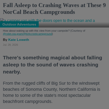
Fall Asleep to Crashing Waves at These 9
NorCal Beach Campgrounds
Outdoor Adventures
How about waking up with this view from your campsite? (Courtesy of
@robin.sta.gram
/@kirkcreekcampground
)
Kate Loweth
Jul. 28, 2026
There's something magical about falling
asleep to the sound of waves crashing
nearby.
From the rugged cliffs of Big Sur to the windswept
beaches of Sonoma County, Northern California is
home to some of the state's most spectacular
beachfront campgrounds.