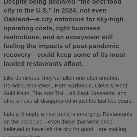
Despite being declared “the best food
city in the U.S.” in 2024, not even
Oakland—a city notorious for sky-high
operating costs, tight business
restrictions, and an ecosystem still
feeling the impacts of post-pandemic
recovery—could keep some of its most
lauded restaurants afloat.
Like dominoes, they’ve fallen one after another:
Pomella, Shakewell, Horn Barbecue, Clove & Hoof,
Gold Palm, The Kon-Tiki, Left Bank Brasserie, and
others have all disappeared in just the last two years.
Lately, though, a new trend is emerging. Restaurants
on the precipice—even those that were once
believed to have left the city for good—are making