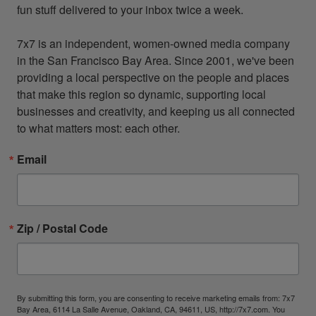
fun stuff delivered to your inbox twice a week.

7x7 is an independent, women-owned media company 
in the San Francisco Bay Area. Since 2001, we've been 
providing a local perspective on the people and places 
that make this region so dynamic, supporting local 
businesses and creativity, and keeping us all connected 
to what matters most: each other.
Email
Zip / Postal Code
By submitting this form, you are consenting to receive marketing emails from: 7x7
Bay Area, 6114 La Salle Avenue, Oakland, CA, 94611, US, http://7x7.com. You