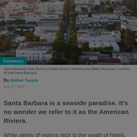
Getaways
Santa Barbara's Arts District at State Street's northern end (Blake Bronstad; Courtesy
of Visit Santa Barbara)
Amber Turpin
Aug. 07, 2026
Santa Barbara is a seaside paradise. It’s
no wonder we refer to it as the American
Riviera.
While plenty of visitors stick to the swath of hotels,