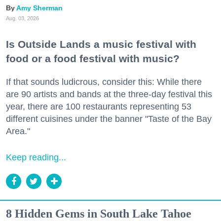
Amy Sherman
Aug. 03, 2026
Is Outside Lands a music festival with
food or a food festival with music?
If that sounds ludicrous, consider this: While there
are 90 artists and bands at the three-day festival this
year, there are 100 restaurants representing 53
different cuisines under the banner "Taste of the Bay
Area."
Keep reading...
8 Hidden Gems in South Lake Tahoe