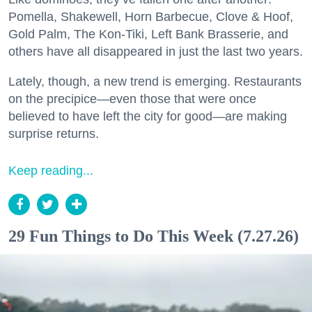
Pomella, Shakewell, Horn Barbecue, Clove & Hoof,
Gold Palm, The Kon-Tiki, Left Bank Brasserie, and
others have all disappeared in just the last two years.
Lately, though, a new trend is emerging. Restaurants
on the precipice—even those that were once
believed to have left the city for good—are making
surprise returns.
Keep reading...
29 Fun Things to Do This Week (7.27.26)