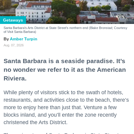
Getaways
Santa Barbara's Arts District at State Street's northern end (Blake Bronstad; Courtesy
of Visit Santa Barbara)
Amber Turpin
Aug. 07, 2026
Santa Barbara is a seaside paradise. It’s
no wonder we refer to it as the American
Riviera.
While plenty of visitors stick to the swath of hotels,
restaurants, and activities close to the beach, there’s
more to enjoy here than just that. Venture a few
blocks inland, and you’ll enter the zone recently
christened the Arts District.