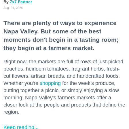
7x7 Partner
Aug. 04, 2026
There are plenty of ways to experience
Napa Valley. But some of the best
moments don't begin in a tasting room;
they begin at a farmers market.
Right now, the markets are full of rows of just-picked
peaches, heirloom tomatoes, fragrant herbs, fresh-
cut flowers, artisan breads, and handcrafted foods.
Whether you're
shopping
for the week's produce,
putting together a picnic, or simply enjoying a slow
morning, Napa Valley's farmers markets offer a
closer look at the people and products that define the
region.
Keep reading...