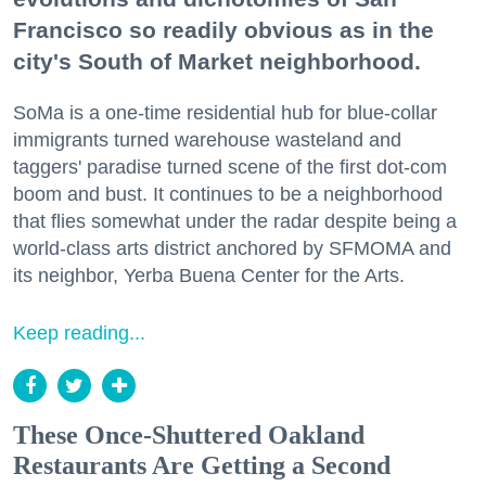
Francisco so readily obvious as in the
city's South of Market neighborhood.
SoMa is a one-time residential hub for blue-collar
immigrants turned warehouse wasteland and
taggers' paradise turned scene of the first dot-com
boom and bust. It continues to be a neighborhood
that flies somewhat under the radar despite being a
world-class arts district anchored by SFMOMA and
its neighbor, Yerba Buena Center for the Arts.
Keep reading...
These Once-Shuttered Oakland
Restaurants Are Getting a Second