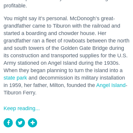
profitable.
You might say it’s personal. McDonogh’s great-
grandfather came to Tiburon with the railroad and
started a boarding and chowder house. Her
grandfather ran a fleet of rowboats between the north
and south towers of the Golden Gate Bridge during
its construction and transported supplies for the U.S.
Army stationed on Angel Island during the 1930s.
When they began planning to turn the island into a
state park
and decommission its military installation
in 1959, her father, Milton, founded the
Angel Island
-
Tiburon Ferry.
Keep reading...