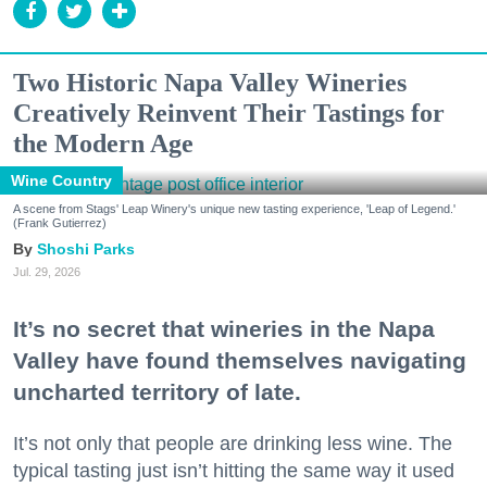
Two Historic Napa Valley Wineries
Creatively Reinvent Their Tastings for
the Modern Age
Wine Country
A scene from Stags' Leap Winery's unique new tasting experience, 'Leap of Legend.'
(Frank Gutierrez)
Shoshi Parks
Jul. 29, 2026
It’s no secret that wineries in the Napa
Valley have found themselves navigating
uncharted territory of late.
It’s not only that people are drinking less wine. The
typical tasting just isn’t hitting the same way it used