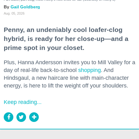
Gail Goldberg
Aug. 05, 2026
Penny, an undeniably cool loafer-clog
hybrid, is ready for her close-up—and a
prime spot in your closet.
Plus, Hanna Andersson invites you to Mill Valley for a
day of real-life back-to-school
shopping
. And
Hindsgaul, a new haircare line with main-character
energy, is here to lift the weight off your shoulders.
Keep reading...