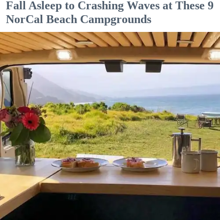
Fall Asleep to Crashing Waves at These 9
NorCal Beach Campgrounds