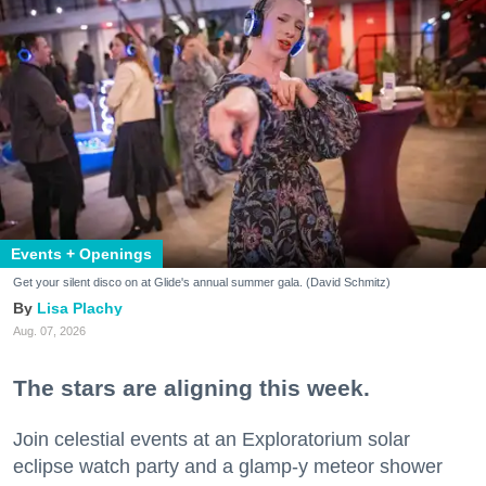
Events + Openings
Get your silent disco on at Glide's annual summer gala. (David Schmitz)
Lisa Plachy
Aug. 07, 2026
The stars are aligning this week.
Join celestial events at an Exploratorium solar
eclipse watch party and a glamp-y meteor shower