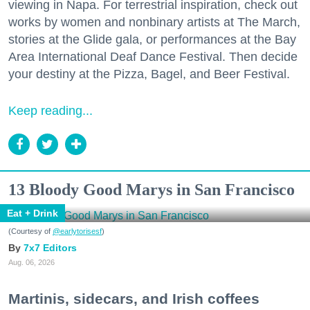
viewing in Napa. For terrestrial inspiration, check out
works by women and nonbinary artists at The March,
stories at the Glide gala, or performances at the Bay
Area International Deaf Dance Festival. Then decide
your destiny at the Pizza, Bagel, and Beer Festival.
Keep reading...
13 Bloody Good Marys in San Francisco
Eat + Drink
(Courtesy of
@earlytorisesf
)
7x7 Editors
Aug. 06, 2026
Martinis, sidecars, and Irish coffees