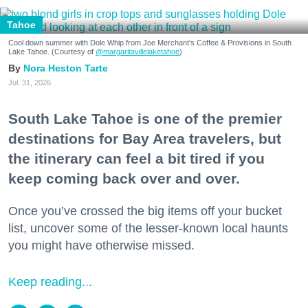
Tahoe
Cool down summer with Dole Whip from Joe Merchant's Coffee & Provisions in South
Lake Tahoe. (Courtesy of
@margaritavillelaketahoe
)
Nora Heston Tarte
Jul. 31, 2026
South Lake Tahoe is one of the premier
destinations for Bay Area travelers, but
the itinerary can feel a bit tired if you
keep coming back over and over.
Once you’ve crossed the big items off your bucket
list, uncover some of the lesser-known local haunts
you might have otherwise missed.
Keep reading...