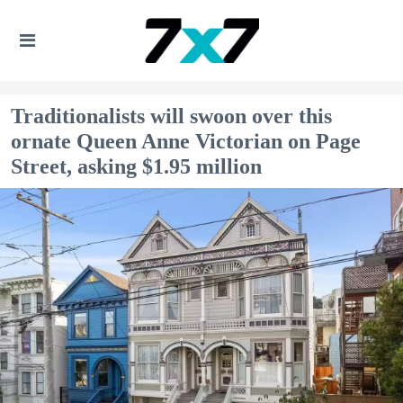
Traditionalists will swoon over this
ornate Queen Anne Victorian on Page
Street, asking $1.95 million