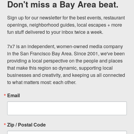
Don't miss a Bay Area beat.
Sign up for our newsletter for the best events, restaurant 
openings, neighborhood guides, local escapes + more 
fun stuff delivered to your inbox twice a week.

7x7 is an independent, women-owned media company 
in the San Francisco Bay Area. Since 2001, we've been 
providing a local perspective on the people and places 
that make this region so dynamic, supporting local 
businesses and creativity, and keeping us all connected 
to what matters most: each other.
Email
Zip / Postal Code