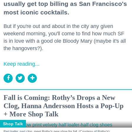
usually get top billing as San Francisco's
most iconic cocktails.
But if you're out and about in the city any given
weekend morning, you'll come to find how much SF
is in love with a good ole Bloody Mary (maybe it's all
the hangovers?).
Keep reading...
Fall is Coming: Rothy’s Drops a New
Clog, Hanna Andersson Hosts a Pop-Up
+ More Shop Talk
Shop Talk
Part loafer, part clog, meet Rothy's new shoe for fall. (Courtesy of Rothy's)