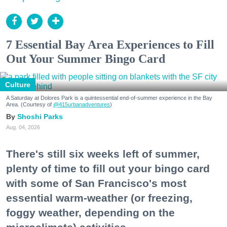
7 Essential Bay Area Experiences to Fill
Out Your Summer Bingo Card
Culture
A Saturday at Dolores Park is a quintessential end-of-summer experience in the Bay
Area. (Courtesy of
@415urbanadventures
)
Shoshi Parks
Aug. 04, 2026
There's still six weeks left of summer,
plenty of time to fill out your bingo card
with some of San Francisco's most
essential warm-weather (or freezing,
foggy weather, depending on the