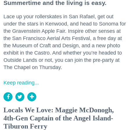
Summertime and the living is easy.
Lace up your rollerskates in San Rafael, get out
under the stars in Kenwood, and head to Sonoma for
the Gravenstein Apple Fair. Inspire other senses at
the San Francisco Aerial Arts Festival, a free day at
the Museum of Craft and Design, and a new photo
exhibit in the Castro. And whether you’re headed to
Outside Lands or not, you can join the pre-party at
The Chapel on Thursday.
Keep reading...
Locals We Love: Maggie McDonogh,
4th-Gen Captain of the Angel Island-
Tiburon Ferry