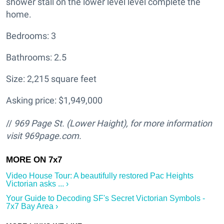
shower stall on the lower level level complete the
home.
Bedrooms: 3
Bathrooms: 2.5
Size: 2,215 square feet
Asking price: $1,949,000
//
969 Page St. (Lower Haight
), for more information
visit
969page.com.
Video House Tour: A beautifully restored Pac Heights
Victorian asks ... ›
Your Guide to Decoding SF's Secret Victorian Symbols -
7x7 Bay Area ›