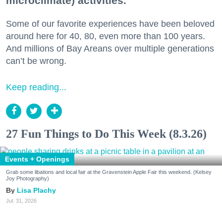
microclimate) activities.
Some of our favorite experiences have been beloved
around here for 40, 80, even more than 100 years.
And millions of Bay Areans over multiple generations
can’t be wrong.
Keep reading...
27 Fun Things to Do This Week (8.3.26)
Events + Openings
Grab some libations and local fair at the Gravenstein Apple Fair this weekend. (Kelsey
Joy Photography)
Lisa Plachy
Jul. 31, 2026