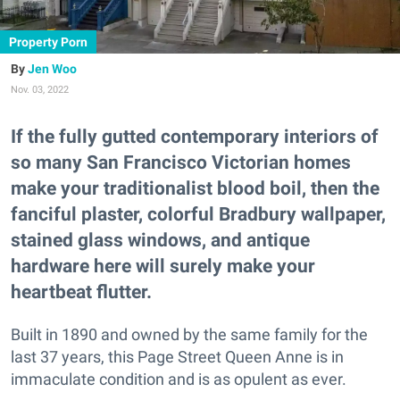
Property Porn
Jen Woo
Nov. 03, 2022
If the fully gutted contemporary interiors of
so many San Francisco Victorian homes
make your traditionalist blood boil, then the
fanciful plaster, colorful Bradbury wallpaper,
stained glass windows, and antique
hardware here will surely make your
heartbeat flutter.
Built in 1890 and owned by the same family for the
last 37 years, this Page Street Queen Anne is in
immaculate condition and is as opulent as ever.