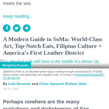
meets the sea.
Keep reading...
A Modern Guide to SoMa: World-Class
Art, Top-Notch Eats, Filipino Culture +
America's First Leather District
Neighborhoods
Salesforce Park is an elevated green space running through several blocks of SoMa
where events and gatherings are regularly held. (Courtesy of
Wikimedia/Fullmetal2887,
CC BY-SA 4.0
)
Lola Desmole
Chloe Saraceni
Bridget Veltri
Jul. 27, 2026
Perhaps nowhere are the many
evolutions and dichotomies of San