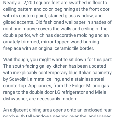
Nearly all 2,200 square feet are swathed in floor to
ceiling pattern and color, beginning at the front door
with its custom paint, stained glass window, and
gilded accents. Old fashioned wallpaper in shades of
mint and mauve covers the walls and ceiling of the
double parlor, which has decorative molding and an
ornately trimmed, mirror-topped wood-burning
fireplace with an original ceramic tile border.
Wait though, you might want to sit down for this part:
The south-facing galley kitchen has been updated
with inexplicably contemporary blue Italian cabinetry
by Scavolini, a metal ceiling, and a stainless steel
countertop. Appliances, from the Fulgor Milano gas
range to the double door LG refrigerator and Miele
dishwasher, are necessarily modern.
An adjacent dining area opens onto an enclosed rear
porch with tall windows peering over the landscaped