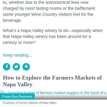
to, whether due to the astronomical fees now
charged by most tasting rooms or the bafflement
some younger Wine Country visitors feel for the
beverage.
What’s a Napa Valley winery to do—especially when
that Napa Valley winery has been around for a
century or more?
Keep reading...
How to Explore the Farmers Markets of
Napa Valley
From Our Partners
(Courtesy of Farmers Markets of Napa Valley)