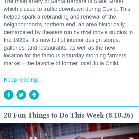
The main artery of Santa Barbara is State Street,
which closed to traffic downtown during Covid. This
helped spark a rebranding and renewal of the
neighborhood’s northern end, an area historically
demarcated by theaters run by rival movie studios in
the 1920s. It’s now full of interior design stores,
galleries, and restaurants, as well as the new
location for the famous Saturday morning farmers
market—the favorite of former local Julia Child.
Keep reading...
28 Fun Things to Do This Week (8.10.26)