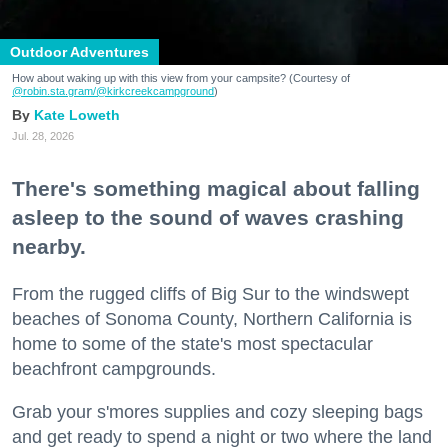
Outdoor Adventures
How about waking up with this view from your campsite? (Courtesy of
@robin.sta.gram
/@kirkcreekcampground
)
Kate Loweth
Jul. 28, 2026
There's something magical about falling
asleep to the sound of waves crashing
nearby.
From the rugged cliffs of Big Sur to the windswept
beaches of Sonoma County, Northern California is
home to some of the state's most spectacular
beachfront campgrounds.
Grab your s'mores supplies and cozy sleeping bags
and get ready to spend a night or two where the land