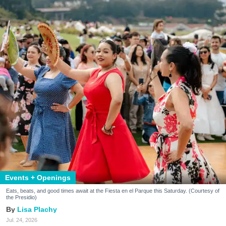
Events + Openings
Eats, beats, and good times await at the Fiesta en el Parque this Saturday. (Courtesy of
the Presidio)
Lisa Plachy
Jul. 24, 2026