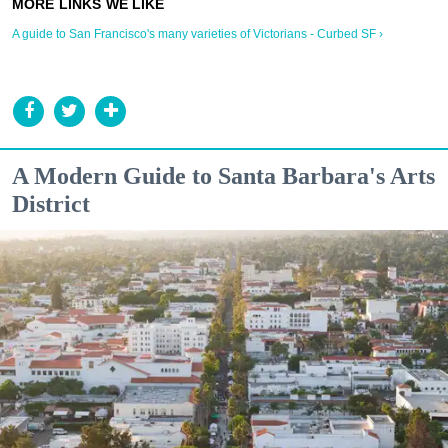
A guide to San Francisco's many varieties of Victorians - Curbed SF ›
A Modern Guide to Santa Barbara's Arts
District