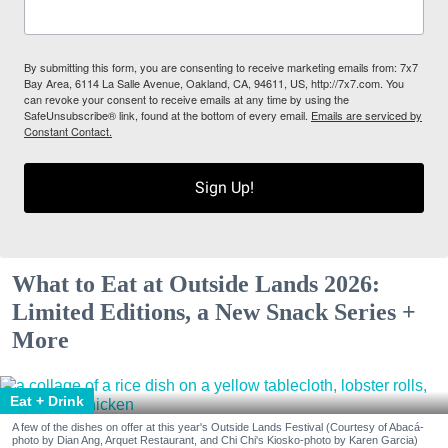
By submitting this form, you are consenting to receive marketing emails from: 7x7
Bay Area, 6114 La Salle Avenue, Oakland, CA, 94611, US, http://7x7.com. You
can revoke your consent to receive emails at any time by using the
SafeUnsubscribe® link, found at the bottom of every email.
Emails are serviced by
Constant Contact.
Sign Up!
What to Eat at Outside Lands 2026:
Limited Editions, a New Snack Series +
More
Eat + Drink
A few of the dishes on offer at this year's Outside Lands Festival (Courtesy of Abacá-
photo by Dian Ang, Arquet Restaurant, and Chi Chi's Kiosko-photo by Karen Garcia)