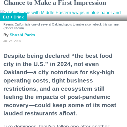
Chance to Make a First Impression
Eat + Drink
Reem's California is one of several Oakland spots to make a comeback this summer.
(Nader Khouri)
Shoshi Parks
Jul. 24, 2026
Despite being declared “the best food
city in the U.S.” in 2024, not even
Oakland—a city notorious for sky-high
operating costs, tight business
restrictions, and an ecosystem still
feeling the impacts of post-pandemic
recovery—could keep some of its most
lauded restaurants afloat.
Like dominoes, they’ve fallen one after another: