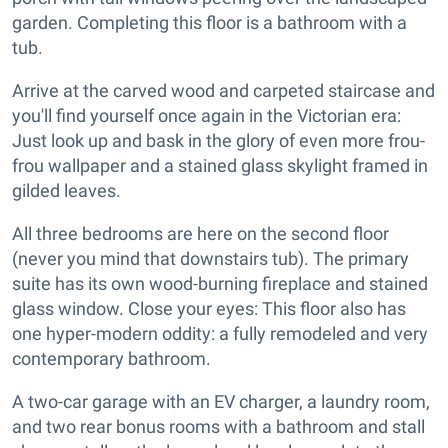
garden. Completing this floor is a bathroom with a
tub.
Arrive at the carved wood and carpeted staircase and
you'll find yourself once again in the Victorian era:
Just look up and bask in the glory of even more frou-
frou wallpaper and a stained glass skylight framed in
gilded leaves.
All three bedrooms are here on the second floor
(never you mind that downstairs tub). The primary
suite has its own wood-burning fireplace and stained
glass window. Close your eyes: This floor also has
one hyper-modern oddity: a fully remodeled and very
contemporary bathroom.
A two-car garage with an EV charger, a laundry room,
and two rear bonus rooms with a bathroom and stall