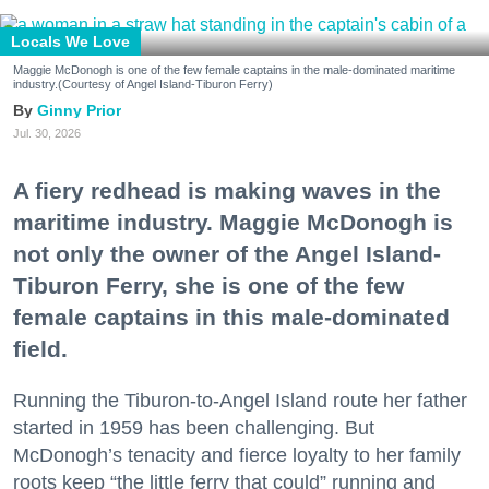
Locals We Love
Maggie McDonogh is one of the few female captains in the male-dominated maritime
industry.(Courtesy of Angel Island-Tiburon Ferry)
Ginny Prior
Jul. 30, 2026
A fiery redhead is making waves in the
maritime industry. Maggie McDonogh is
not only the owner of the Angel Island-
Tiburon Ferry, she is one of the few
female captains in this male-dominated
field.
Running the Tiburon-to-Angel Island route her father
started in 1959 has been challenging. But
McDonogh’s tenacity and fierce loyalty to her family
roots keep “the little ferry that could” running and