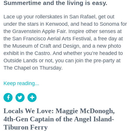
Summertime and the living is easy.
Lace up your rollerskates in San Rafael, get out
under the stars in Kenwood, and head to Sonoma for
the Gravenstein Apple Fair. Inspire other senses at
the San Francisco Aerial Arts Festival, a free day at
the Museum of Craft and Design, and a new photo
exhibit in the Castro. And whether you’re headed to
Outside Lands or not, you can join the pre-party at
The Chapel on Thursday.
Keep reading...
Locals We Love: Maggie McDonogh,
4th-Gen Captain of the Angel Island-
Tiburon Ferry