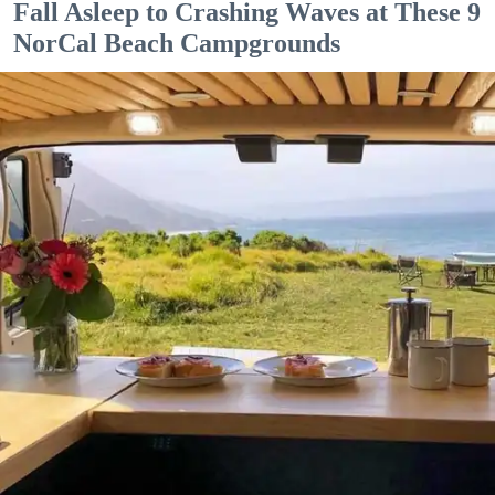
Fall Asleep to Crashing Waves at These 9
NorCal Beach Campgrounds