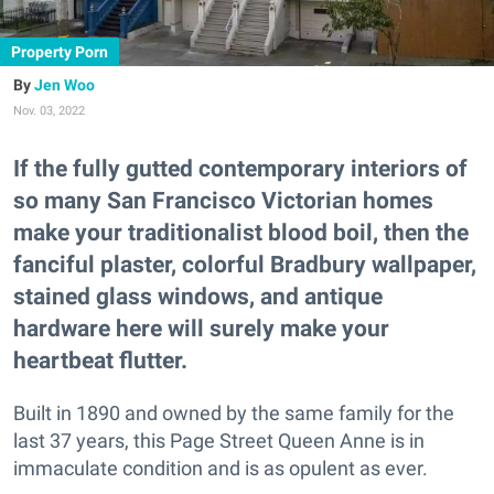
Property Porn
Jen Woo
Nov. 03, 2022
If the fully gutted contemporary interiors of
so many San Francisco Victorian homes
make your traditionalist blood boil, then the
fanciful plaster, colorful Bradbury wallpaper,
stained glass windows, and antique
hardware here will surely make your
heartbeat flutter.
Built in 1890 and owned by the same family for the
last 37 years, this Page Street Queen Anne is in
immaculate condition and is as opulent as ever.