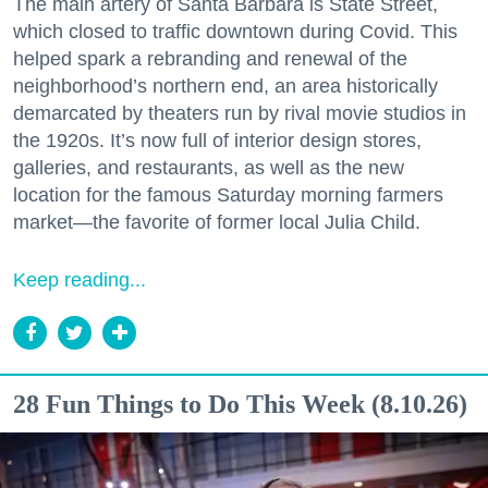
The main artery of Santa Barbara is State Street,
which closed to traffic downtown during Covid. This
helped spark a rebranding and renewal of the
neighborhood’s northern end, an area historically
demarcated by theaters run by rival movie studios in
the 1920s. It’s now full of interior design stores,
galleries, and restaurants, as well as the new
location for the famous Saturday morning farmers
market—the favorite of former local Julia Child.
Keep reading...
28 Fun Things to Do This Week (8.10.26)