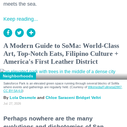
meets the sea.
Keep reading...
A Modern Guide to SoMa: World-Class
Art, Top-Notch Eats, Filipino Culture +
America's First Leather District
Neighborhoods
Salesforce Park is an elevated green space running through several blocks of SoMa
where events and gatherings are regularly held. (Courtesy of
Wikimedia/Fullmetal2887,
CC BY-SA 4.0
)
Lola Desmole
Chloe Saraceni
Bridget Veltri
Jul. 27, 2026
Perhaps nowhere are the many
evolutions and dichotomies of San