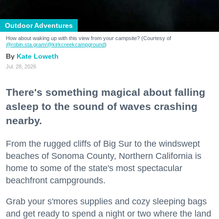
Outdoor Adventures
How about waking up with this view from your campsite? (Courtesy of
@robin.sta.gram
/@kirkcreekcampground
)
Kate Loweth
Jul. 28, 2026
There's something magical about falling
asleep to the sound of waves crashing
nearby.
From the rugged cliffs of Big Sur to the windswept
beaches of Sonoma County, Northern California is
home to some of the state's most spectacular
beachfront campgrounds.
Grab your s'mores supplies and cozy sleeping bags
and get ready to spend a night or two where the land