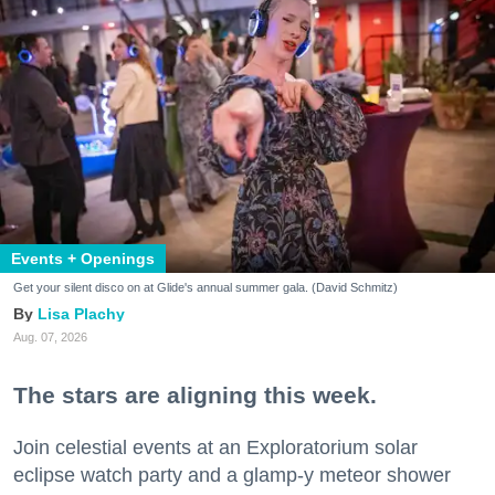
Events + Openings
Get your silent disco on at Glide's annual summer gala. (David Schmitz)
Lisa Plachy
Aug. 07, 2026
The stars are aligning this week.
Join celestial events at an Exploratorium solar
eclipse watch party and a glamp-y meteor shower