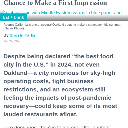
Chance to Make a First Impression
Eat + Drink
Reem's California is one of several Oakland spots to make a comeback this summer.
(Nader Khouri)
Shoshi Parks
Jul. 24, 2026
Despite being declared “the best food
city in the U.S.” in 2024, not even
Oakland—a city notorious for sky-high
operating costs, tight business
restrictions, and an ecosystem still
feeling the impacts of post-pandemic
recovery—could keep some of its most
lauded restaurants afloat.
Like dominoes, they’ve fallen one after another: