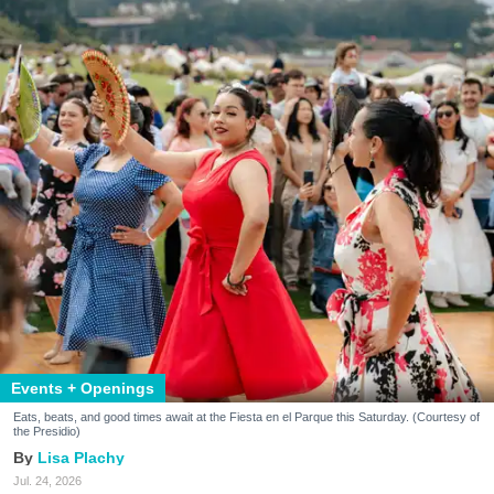
Events + Openings
Eats, beats, and good times await at the Fiesta en el Parque this Saturday. (Courtesy of
the Presidio)
Lisa Plachy
Jul. 24, 2026