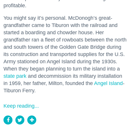
profitable.
You might say it’s personal. McDonogh’s great-
grandfather came to Tiburon with the railroad and
started a boarding and chowder house. Her
grandfather ran a fleet of rowboats between the north
and south towers of the Golden Gate Bridge during
its construction and transported supplies for the U.S.
Army stationed on Angel Island during the 1930s.
When they began planning to turn the island into a
state park
and decommission its military installation
in 1959, her father, Milton, founded the
Angel Island
-
Tiburon Ferry.
Keep reading...