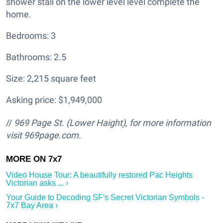
shower stall on the lower level level complete the
home.
Bedrooms: 3
Bathrooms: 2.5
Size: 2,215 square feet
Asking price: $1,949,000
//
969 Page St. (Lower Haight
), for more information
visit
969page.com.
Video House Tour: A beautifully restored Pac Heights
Victorian asks ... ›
Your Guide to Decoding SF's Secret Victorian Symbols -
7x7 Bay Area ›