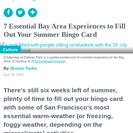
7 Essential Bay Area Experiences to Fill
Out Your Summer Bingo Card
Culture
A Saturday at Dolores Park is a quintessential end-of-summer experience in the Bay
Area. (Courtesy of
@415urbanadventures
)
Shoshi Parks
Aug. 04, 2026
There's still six weeks left of summer,
plenty of time to fill out your bingo card
with some of San Francisco's most
essential warm-weather (or freezing,
foggy weather, depending on the