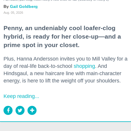
Gail Goldberg
Aug. 05, 2026
Penny, an undeniably cool loafer-clog
hybrid, is ready for her close-up—and a
prime spot in your closet.
Plus, Hanna Andersson invites you to Mill Valley for a
day of real-life back-to-school
shopping
. And
Hindsgaul, a new haircare line with main-character
energy, is here to lift the weight off your shoulders.
Keep reading...