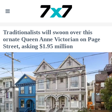
Traditionalists will swoon over this
ornate Queen Anne Victorian on Page
Street, asking $1.95 million