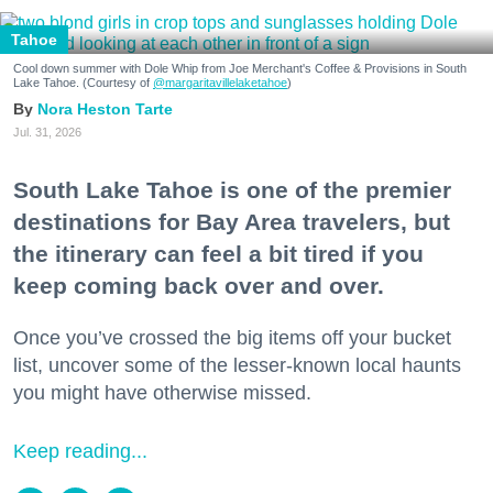
Tahoe
Cool down summer with Dole Whip from Joe Merchant's Coffee & Provisions in South
Lake Tahoe. (Courtesy of
@margaritavillelaketahoe
)
Nora Heston Tarte
Jul. 31, 2026
South Lake Tahoe is one of the premier
destinations for Bay Area travelers, but
the itinerary can feel a bit tired if you
keep coming back over and over.
Once you’ve crossed the big items off your bucket
list, uncover some of the lesser-known local haunts
you might have otherwise missed.
Keep reading...