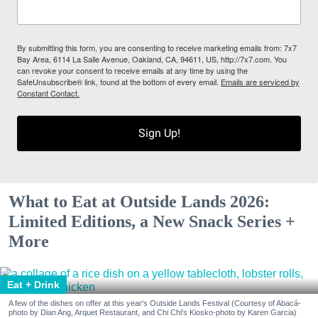
By submitting this form, you are consenting to receive marketing emails from: 7x7
Bay Area, 6114 La Salle Avenue, Oakland, CA, 94611, US, http://7x7.com. You
can revoke your consent to receive emails at any time by using the
SafeUnsubscribe® link, found at the bottom of every email.
Emails are serviced by
Constant Contact.
Sign Up!
What to Eat at Outside Lands 2026:
Limited Editions, a New Snack Series +
More
Eat + Drink
A few of the dishes on offer at this year's Outside Lands Festival (Courtesy of Abacá-
photo by Dian Ang, Arquet Restaurant, and Chi Chi's Kiosko-photo by Karen Garcia)