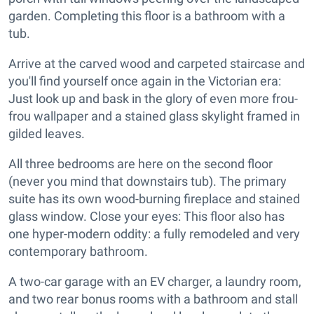
garden. Completing this floor is a bathroom with a
tub.
Arrive at the carved wood and carpeted staircase and
you'll find yourself once again in the Victorian era:
Just look up and bask in the glory of even more frou-
frou wallpaper and a stained glass skylight framed in
gilded leaves.
All three bedrooms are here on the second floor
(never you mind that downstairs tub). The primary
suite has its own wood-burning fireplace and stained
glass window. Close your eyes: This floor also has
one hyper-modern oddity: a fully remodeled and very
contemporary bathroom.
A two-car garage with an EV charger, a laundry room,
and two rear bonus rooms with a bathroom and stall