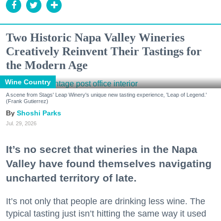
Two Historic Napa Valley Wineries
Creatively Reinvent Their Tastings for
the Modern Age
Wine Country
A scene from Stags' Leap Winery's unique new tasting experience, 'Leap of Legend.'
(Frank Gutierrez)
Shoshi Parks
Jul. 29, 2026
It’s no secret that wineries in the Napa
Valley have found themselves navigating
uncharted territory of late.
It’s not only that people are drinking less wine. The
typical tasting just isn’t hitting the same way it used