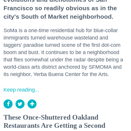
Francisco so readily obvious as in the
city's South of Market neighborhood.
SoMa is a one-time residential hub for blue-collar
immigrants turned warehouse wasteland and
taggers' paradise turned scene of the first dot-com
boom and bust. It continues to be a neighborhood
that flies somewhat under the radar despite being a
world-class arts district anchored by SFMOMA and
its neighbor, Yerba Buena Center for the Arts.
Keep reading...
These Once-Shuttered Oakland
Restaurants Are Getting a Second