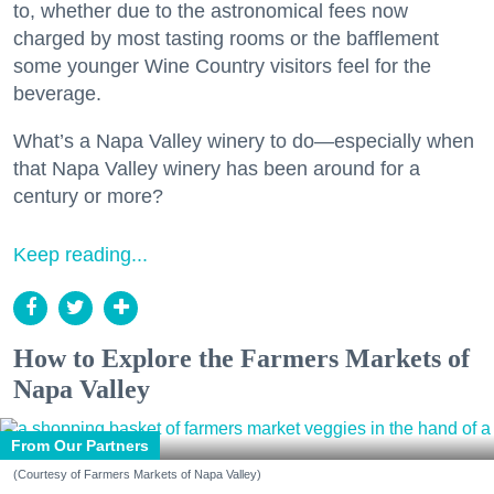
to, whether due to the astronomical fees now
charged by most tasting rooms or the bafflement
some younger Wine Country visitors feel for the
beverage.
What’s a Napa Valley winery to do—especially when
that Napa Valley winery has been around for a
century or more?
Keep reading...
How to Explore the Farmers Markets of
Napa Valley
From Our Partners
(Courtesy of Farmers Markets of Napa Valley)