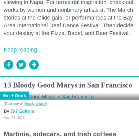
viewing in Napa. For terrestrial inspiration, check out
works by women and nonbinary artists at The March,
stories at the Glide gala, or performances at the Bay
Area International Deaf Dance Festival. Then decide
your destiny at the Pizza, Bagel, and Beer Festival.
Keep reading...
13 Bloody Good Marys in San Francisco
Eat + Drink
(Courtesy of
@earlytorisesf
)
7x7 Editors
Aug. 06, 2026
Martinis, sidecars, and Irish coffees