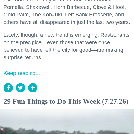
Pomella, Shakewell, Horn Barbecue, Clove & Hoof,
Gold Palm, The Kon-Tiki, Left Bank Brasserie, and
others have all disappeared in just the last two years.
Lately, though, a new trend is emerging. Restaurants
on the precipice—even those that were once
believed to have left the city for good—are making
surprise returns.
Keep reading...
29 Fun Things to Do This Week (7.27.26)