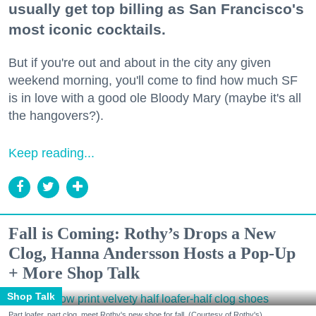
usually get top billing as San Francisco's
most iconic cocktails.
But if you're out and about in the city any given
weekend morning, you'll come to find how much SF
is in love with a good ole Bloody Mary (maybe it's all
the hangovers?).
Keep reading...
Fall is Coming: Rothy’s Drops a New
Clog, Hanna Andersson Hosts a Pop-Up
+ More Shop Talk
Shop Talk
Part loafer, part clog, meet Rothy's new shoe for fall. (Courtesy of Rothy's)