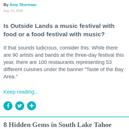
Amy Sherman
Aug. 03, 2026
Is Outside Lands a music festival with
food or a food festival with music?
If that sounds ludicrous, consider this: While there
are 90 artists and bands at the three-day festival this
year, there are 100 restaurants representing 53
different cuisines under the banner "Taste of the Bay
Area."
Keep reading...
8 Hidden Gems in South Lake Tahoe