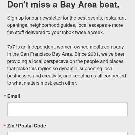
Don't miss a Bay Area beat.
Sign up for our newsletter for the best events, restaurant 
openings, neighborhood guides, local escapes + more 
fun stuff delivered to your inbox twice a week.

7x7 is an independent, women-owned media company 
in the San Francisco Bay Area. Since 2001, we've been 
providing a local perspective on the people and places 
that make this region so dynamic, supporting local 
businesses and creativity, and keeping us all connected 
to what matters most: each other.
Email
Zip / Postal Code