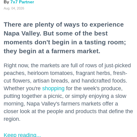
7x7 Partner
Aug. 04, 2026
There are plenty of ways to experience
Napa Valley. But some of the best
moments don't begin in a tasting room;
they begin at a farmers market.
Right now, the markets are full of rows of just-picked
peaches, heirloom tomatoes, fragrant herbs, fresh-
cut flowers, artisan breads, and handcrafted foods.
Whether you're
shopping
for the week's produce,
putting together a picnic, or simply enjoying a slow
morning, Napa Valley's farmers markets offer a
closer look at the people and products that define the
region.
Keep reading...