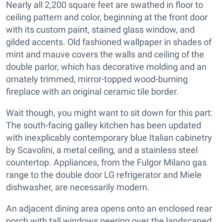
Nearly all 2,200 square feet are swathed in floor to
ceiling pattern and color, beginning at the front door
with its custom paint, stained glass window, and
gilded accents. Old fashioned wallpaper in shades of
mint and mauve covers the walls and ceiling of the
double parlor, which has decorative molding and an
ornately trimmed, mirror-topped wood-burning
fireplace with an original ceramic tile border.
Wait though, you might want to sit down for this part:
The south-facing galley kitchen has been updated
with inexplicably contemporary blue Italian cabinetry
by Scavolini, a metal ceiling, and a stainless steel
countertop. Appliances, from the Fulgor Milano gas
range to the double door LG refrigerator and Miele
dishwasher, are necessarily modern.
An adjacent dining area opens onto an enclosed rear
porch with tall windows peering over the landscaped