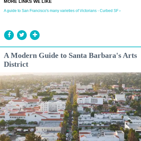
A guide to San Francisco's many varieties of Victorians - Curbed SF ›
A Modern Guide to Santa Barbara's Arts
District