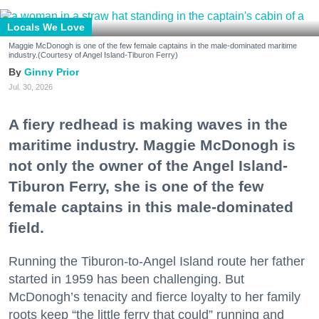
Locals We Love
Maggie McDonogh is one of the few female captains in the male-dominated maritime
industry.(Courtesy of Angel Island-Tiburon Ferry)
Ginny Prior
Jul. 30, 2026
A fiery redhead is making waves in the
maritime industry. Maggie McDonogh is
not only the owner of the Angel Island-
Tiburon Ferry, she is one of the few
female captains in this male-dominated
field.
Running the Tiburon-to-Angel Island route her father
started in 1959 has been challenging. But
McDonogh’s tenacity and fierce loyalty to her family
roots keep “the little ferry that could” running and