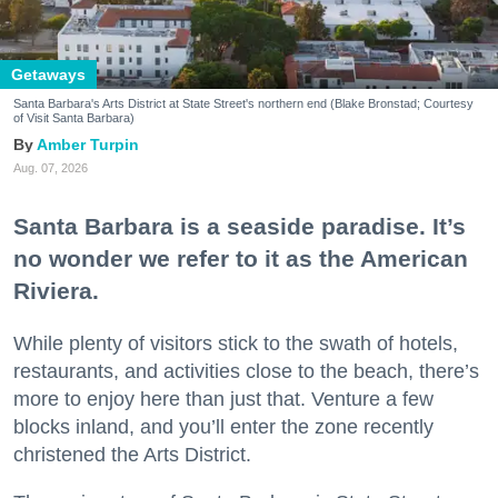
Getaways
Santa Barbara's Arts District at State Street's northern end (Blake Bronstad; Courtesy
of Visit Santa Barbara)
Amber Turpin
Aug. 07, 2026
Santa Barbara is a seaside paradise. It’s
no wonder we refer to it as the American
Riviera.
While plenty of visitors stick to the swath of hotels,
restaurants, and activities close to the beach, there’s
more to enjoy here than just that. Venture a few
blocks inland, and you’ll enter the zone recently
christened the Arts District.