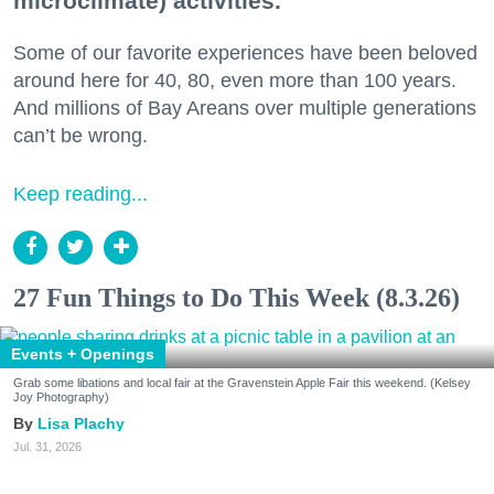
microclimate) activities.
Some of our favorite experiences have been beloved
around here for 40, 80, even more than 100 years.
And millions of Bay Areans over multiple generations
can’t be wrong.
Keep reading...
27 Fun Things to Do This Week (8.3.26)
Events + Openings
Grab some libations and local fair at the Gravenstein Apple Fair this weekend. (Kelsey
Joy Photography)
Lisa Plachy
Jul. 31, 2026