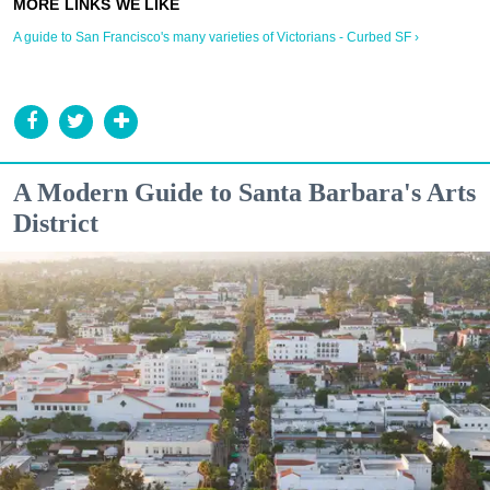
A guide to San Francisco's many varieties of Victorians - Curbed SF ›
A Modern Guide to Santa Barbara's Arts
District