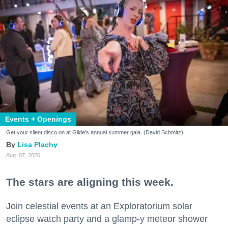
Events + Openings
Get your silent disco on at Glide's annual summer gala. (David Schmitz)
Lisa Plachy
Aug. 07, 2026
The stars are aligning this week.
Join celestial events at an Exploratorium solar
eclipse watch party and a glamp-y meteor shower