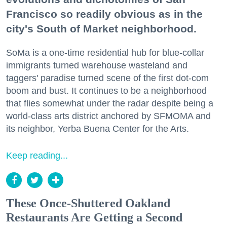
Francisco so readily obvious as in the
city's South of Market neighborhood.
SoMa is a one-time residential hub for blue-collar
immigrants turned warehouse wasteland and
taggers' paradise turned scene of the first dot-com
boom and bust. It continues to be a neighborhood
that flies somewhat under the radar despite being a
world-class arts district anchored by SFMOMA and
its neighbor, Yerba Buena Center for the Arts.
Keep reading...
These Once-Shuttered Oakland
Restaurants Are Getting a Second