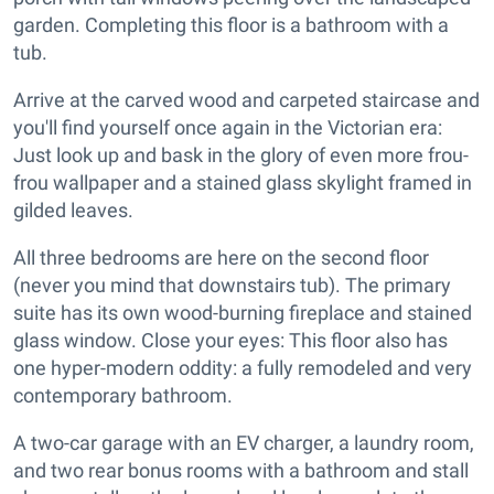
garden. Completing this floor is a bathroom with a
tub.
Arrive at the carved wood and carpeted staircase and
you'll find yourself once again in the Victorian era:
Just look up and bask in the glory of even more frou-
frou wallpaper and a stained glass skylight framed in
gilded leaves.
All three bedrooms are here on the second floor
(never you mind that downstairs tub). The primary
suite has its own wood-burning fireplace and stained
glass window. Close your eyes: This floor also has
one hyper-modern oddity: a fully remodeled and very
contemporary bathroom.
A two-car garage with an EV charger, a laundry room,
and two rear bonus rooms with a bathroom and stall