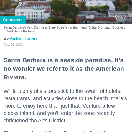
Getaways
Santa Barbara's Arts District at State Street's northern end (Blake Bronstad; Courtesy
of Visit Santa Barbara)
Amber Turpin
Aug. 07, 2026
Santa Barbara is a seaside paradise. It’s
no wonder we refer to it as the American
Riviera.
While plenty of visitors stick to the swath of hotels,
restaurants, and activities close to the beach, there’s
more to enjoy here than just that. Venture a few
blocks inland, and you’ll enter the zone recently
christened the Arts District.