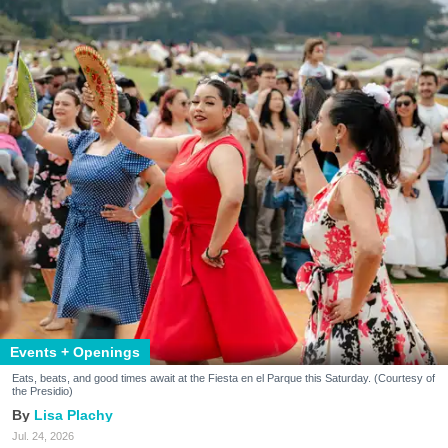
Events + Openings
Eats, beats, and good times await at the Fiesta en el Parque this Saturday. (Courtesy of
the Presidio)
Lisa Plachy
Jul. 24, 2026