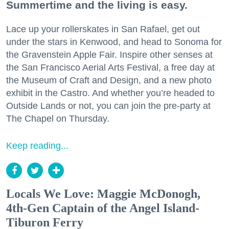
Summertime and the living is easy.
Lace up your rollerskates in San Rafael, get out
under the stars in Kenwood, and head to Sonoma for
the Gravenstein Apple Fair. Inspire other senses at
the San Francisco Aerial Arts Festival, a free day at
the Museum of Craft and Design, and a new photo
exhibit in the Castro. And whether you’re headed to
Outside Lands or not, you can join the pre-party at
The Chapel on Thursday.
Keep reading...
Locals We Love: Maggie McDonogh,
4th-Gen Captain of the Angel Island-
Tiburon Ferry