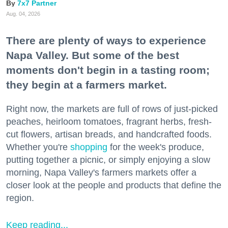
7x7 Partner
Aug. 04, 2026
There are plenty of ways to experience
Napa Valley. But some of the best
moments don't begin in a tasting room;
they begin at a farmers market.
Right now, the markets are full of rows of just-picked
peaches, heirloom tomatoes, fragrant herbs, fresh-
cut flowers, artisan breads, and handcrafted foods.
Whether you're
shopping
for the week's produce,
putting together a picnic, or simply enjoying a slow
morning, Napa Valley's farmers markets offer a
closer look at the people and products that define the
region.
Keep reading...