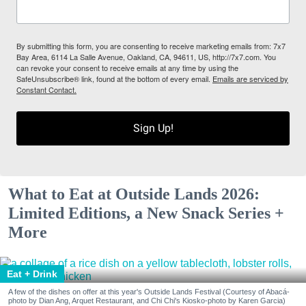
By submitting this form, you are consenting to receive marketing emails from: 7x7
Bay Area, 6114 La Salle Avenue, Oakland, CA, 94611, US, http://7x7.com. You
can revoke your consent to receive emails at any time by using the
SafeUnsubscribe® link, found at the bottom of every email.
Emails are serviced by
Constant Contact.
Sign Up!
What to Eat at Outside Lands 2026:
Limited Editions, a New Snack Series +
More
Eat + Drink
A few of the dishes on offer at this year's Outside Lands Festival (Courtesy of Abacá-
photo by Dian Ang, Arquet Restaurant, and Chi Chi's Kiosko-photo by Karen Garcia)