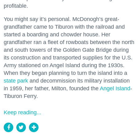
profitable.
You might say it’s personal. McDonogh’s great-
grandfather came to Tiburon with the railroad and
started a boarding and chowder house. Her
grandfather ran a fleet of rowboats between the north
and south towers of the Golden Gate Bridge during
its construction and transported supplies for the U.S.
Army stationed on Angel Island during the 1930s.
When they began planning to turn the island into a
state park
and decommission its military installation
in 1959, her father, Milton, founded the
Angel Island
-
Tiburon Ferry.
Keep reading...