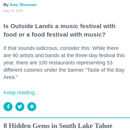
Amy Sherman
Aug. 03, 2026
Is Outside Lands a music festival with
food or a food festival with music?
If that sounds ludicrous, consider this: While there
are 90 artists and bands at the three-day festival this
year, there are 100 restaurants representing 53
different cuisines under the banner "Taste of the Bay
Area."
Keep reading...
8 Hidden Gems in South Lake Tahoe