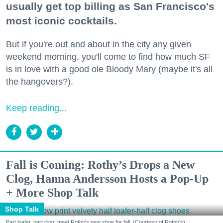
usually get top billing as San Francisco's
most iconic cocktails.
But if you're out and about in the city any given
weekend morning, you'll come to find how much SF
is in love with a good ole Bloody Mary (maybe it's all
the hangovers?).
Keep reading...
Fall is Coming: Rothy’s Drops a New
Clog, Hanna Andersson Hosts a Pop-Up
+ More Shop Talk
Shop Talk
Part loafer, part clog, meet Rothy's new shoe for fall. (Courtesy of Rothy's)