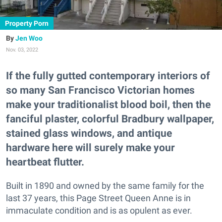
Property Porn
Jen Woo
Nov. 03, 2022
If the fully gutted contemporary interiors of
so many San Francisco Victorian homes
make your traditionalist blood boil, then the
fanciful plaster, colorful Bradbury wallpaper,
stained glass windows, and antique
hardware here will surely make your
heartbeat flutter.
Built in 1890 and owned by the same family for the
last 37 years, this Page Street Queen Anne is in
immaculate condition and is as opulent as ever.