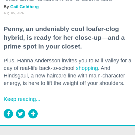
Gail Goldberg
Aug. 05, 2026
Penny, an undeniably cool loafer-clog
hybrid, is ready for her close-up—and a
prime spot in your closet.
Plus, Hanna Andersson invites you to Mill Valley for a
day of real-life back-to-school
shopping
. And
Hindsgaul, a new haircare line with main-character
energy, is here to lift the weight off your shoulders.
Keep reading...