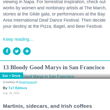
viewing in Napa. For terrestrial inspiration, check out
works by women and nonbinary artists at The March,
stories at the Glide gala, or performances at the Bay
Area International Deaf Dance Festival. Then decide
your destiny at the Pizza, Bagel, and Beer Festival.
Keep reading...
13 Bloody Good Marys in San Francisco
Eat + Drink
(Courtesy of
@earlytorisesf
)
7x7 Editors
Aug. 06, 2026
Martinis, sidecars, and Irish coffees