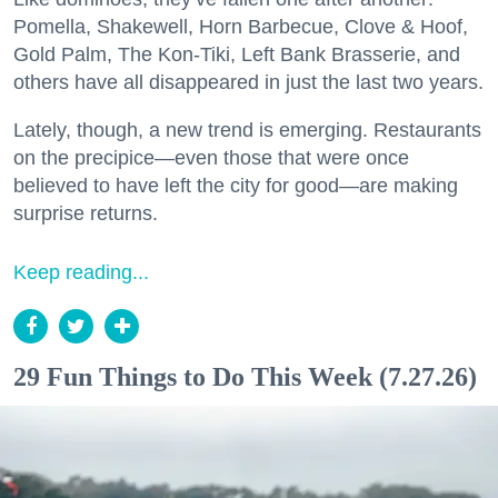
Pomella, Shakewell, Horn Barbecue, Clove & Hoof,
Gold Palm, The Kon-Tiki, Left Bank Brasserie, and
others have all disappeared in just the last two years.
Lately, though, a new trend is emerging. Restaurants
on the precipice—even those that were once
believed to have left the city for good—are making
surprise returns.
Keep reading...
29 Fun Things to Do This Week (7.27.26)