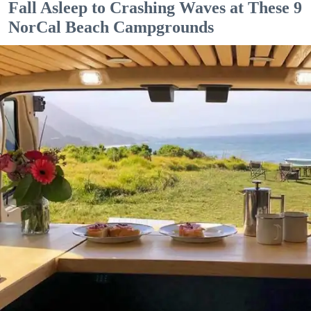
Fall Asleep to Crashing Waves at These 9
NorCal Beach Campgrounds