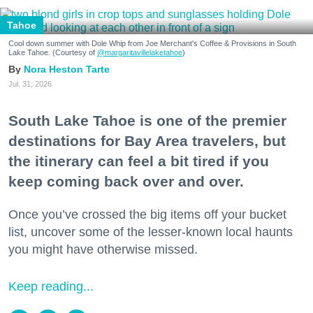
Tahoe
Cool down summer with Dole Whip from Joe Merchant's Coffee & Provisions in South
Lake Tahoe. (Courtesy of
@margaritavillelaketahoe
)
Nora Heston Tarte
Jul. 31, 2026
South Lake Tahoe is one of the premier
destinations for Bay Area travelers, but
the itinerary can feel a bit tired if you
keep coming back over and over.
Once you’ve crossed the big items off your bucket
list, uncover some of the lesser-known local haunts
you might have otherwise missed.
Keep reading...