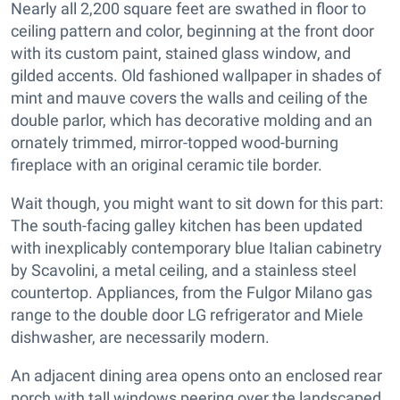
Nearly all 2,200 square feet are swathed in floor to
ceiling pattern and color, beginning at the front door
with its custom paint, stained glass window, and
gilded accents. Old fashioned wallpaper in shades of
mint and mauve covers the walls and ceiling of the
double parlor, which has decorative molding and an
ornately trimmed, mirror-topped wood-burning
fireplace with an original ceramic tile border.
Wait though, you might want to sit down for this part:
The south-facing galley kitchen has been updated
with inexplicably contemporary blue Italian cabinetry
by Scavolini, a metal ceiling, and a stainless steel
countertop. Appliances, from the Fulgor Milano gas
range to the double door LG refrigerator and Miele
dishwasher, are necessarily modern.
An adjacent dining area opens onto an enclosed rear
porch with tall windows peering over the landscaped