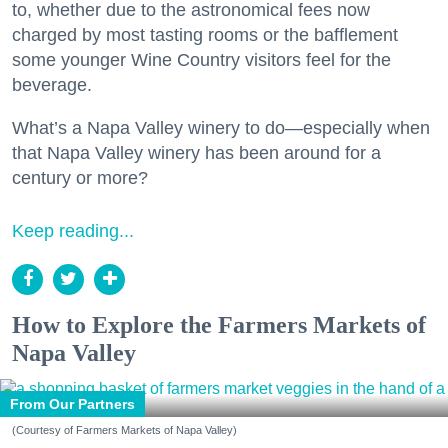
to, whether due to the astronomical fees now
charged by most tasting rooms or the bafflement
some younger Wine Country visitors feel for the
beverage.
What’s a Napa Valley winery to do—especially when
that Napa Valley winery has been around for a
century or more?
Keep reading...
How to Explore the Farmers Markets of
Napa Valley
From Our Partners
(Courtesy of Farmers Markets of Napa Valley)