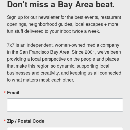
Don't miss a Bay Area beat.
Sign up for our newsletter for the best events, restaurant 
openings, neighborhood guides, local escapes + more 
fun stuff delivered to your inbox twice a week.

7x7 is an independent, women-owned media company 
in the San Francisco Bay Area. Since 2001, we've been 
providing a local perspective on the people and places 
that make this region so dynamic, supporting local 
businesses and creativity, and keeping us all connected 
to what matters most: each other.
Email
Zip / Postal Code