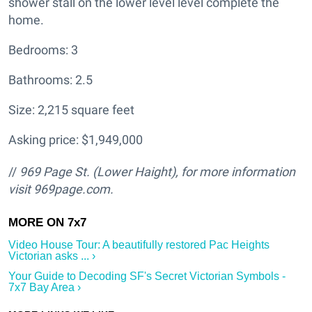
shower stall on the lower level level complete the
home.
Bedrooms: 3
Bathrooms: 2.5
Size: 2,215 square feet
Asking price: $1,949,000
//
969 Page St. (Lower Haight
), for more information
visit
969page.com.
Video House Tour: A beautifully restored Pac Heights
Victorian asks ... ›
Your Guide to Decoding SF's Secret Victorian Symbols -
7x7 Bay Area ›