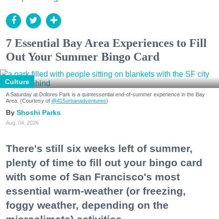
7 Essential Bay Area Experiences to Fill
Out Your Summer Bingo Card
Culture
A Saturday at Dolores Park is a quintessential end-of-summer experience in the Bay
Area. (Courtesy of
@415urbanadventures
)
Shoshi Parks
Aug. 04, 2026
There's still six weeks left of summer,
plenty of time to fill out your bingo card
with some of San Francisco's most
essential warm-weather (or freezing,
foggy weather, depending on the