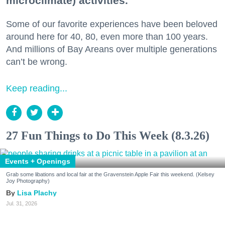
microclimate) activities.
Some of our favorite experiences have been beloved
around here for 40, 80, even more than 100 years.
And millions of Bay Areans over multiple generations
can’t be wrong.
Keep reading...
27 Fun Things to Do This Week (8.3.26)
Events + Openings
Grab some libations and local fair at the Gravenstein Apple Fair this weekend. (Kelsey
Joy Photography)
Lisa Plachy
Jul. 31, 2026