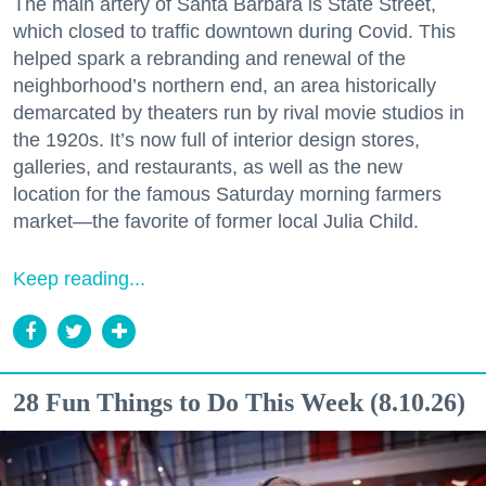
The main artery of Santa Barbara is State Street,
which closed to traffic downtown during Covid. This
helped spark a rebranding and renewal of the
neighborhood’s northern end, an area historically
demarcated by theaters run by rival movie studios in
the 1920s. It’s now full of interior design stores,
galleries, and restaurants, as well as the new
location for the famous Saturday morning farmers
market—the favorite of former local Julia Child.
Keep reading...
28 Fun Things to Do This Week (8.10.26)