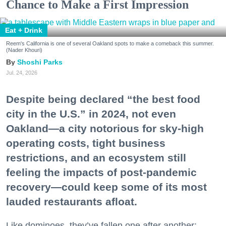
Chance to Make a First Impression
Eat + Drink
Reem's California is one of several Oakland spots to make a comeback this summer.
(Nader Khouri)
Shoshi Parks
Jul. 24, 2026
Despite being declared “the best food
city in the U.S.” in 2024, not even
Oakland—a city notorious for sky-high
operating costs, tight business
restrictions, and an ecosystem still
feeling the impacts of post-pandemic
recovery—could keep some of its most
lauded restaurants afloat.
Like dominoes, they’ve fallen one after another: