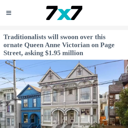
Traditionalists will swoon over this
ornate Queen Anne Victorian on Page
Street, asking $1.95 million