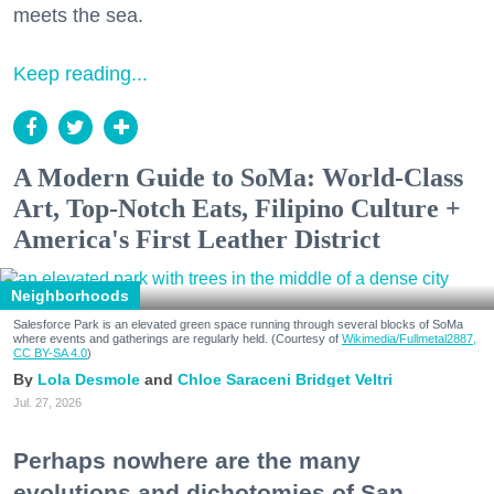
meets the sea.
Keep reading...
A Modern Guide to SoMa: World-Class
Art, Top-Notch Eats, Filipino Culture +
America's First Leather District
Neighborhoods
Salesforce Park is an elevated green space running through several blocks of SoMa
where events and gatherings are regularly held. (Courtesy of
Wikimedia/Fullmetal2887,
CC BY-SA 4.0
)
Lola Desmole
Chloe Saraceni
Bridget Veltri
Jul. 27, 2026
Perhaps nowhere are the many
evolutions and dichotomies of San