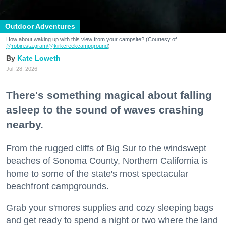
Outdoor Adventures
How about waking up with this view from your campsite? (Courtesy of
@robin.sta.gram
/@kirkcreekcampground
)
Kate Loweth
Jul. 28, 2026
There's something magical about falling
asleep to the sound of waves crashing
nearby.
From the rugged cliffs of Big Sur to the windswept
beaches of Sonoma County, Northern California is
home to some of the state's most spectacular
beachfront campgrounds.
Grab your s'mores supplies and cozy sleeping bags
and get ready to spend a night or two where the land