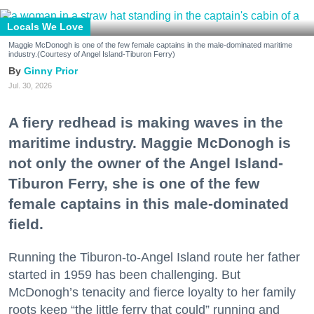
Locals We Love
Maggie McDonogh is one of the few female captains in the male-dominated maritime
industry.(Courtesy of Angel Island-Tiburon Ferry)
Ginny Prior
Jul. 30, 2026
A fiery redhead is making waves in the
maritime industry. Maggie McDonogh is
not only the owner of the Angel Island-
Tiburon Ferry, she is one of the few
female captains in this male-dominated
field.
Running the Tiburon-to-Angel Island route her father
started in 1959 has been challenging. But
McDonogh’s tenacity and fierce loyalty to her family
roots keep “the little ferry that could” running and