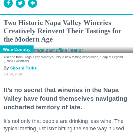
Two Historic Napa Valley Wineries
Creatively Reinvent Their Tastings for
the Modern Age
Wine Country
A scene from Stags' Leap Winery's unique new tasting experience, 'Leap of Legend.'
(Frank Gutierrez)
Shoshi Parks
Jul. 29, 2026
It’s no secret that wineries in the Napa
Valley have found themselves navigating
uncharted territory of late.
It’s not only that people are drinking less wine. The
typical tasting just isn’t hitting the same way it used