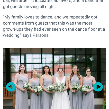
bar, Ghirardelli chocolates as favors, and a band that
got guests moving all night.
"My family loves to dance, and we repeatedly got
comments from guests that this was the most
grown-ups they had ever seen on the dance floor at a
wedding," says Parsons.