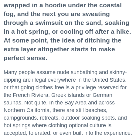
wrapped in a hoodie under the coastal
fog, and the next you are sweating
through a swimsuit on the sand, soaking
in a hot spring, or cooling off after a hike.
At some point, the idea of ditching the
extra layer altogether starts to make
perfect sense.
Many people assume nude sunbathing and skinny-
dipping are illegal everywhere in the United States,
or that going clothes-free is a privilege reserved for
the French Riviera, Greek islands or German
saunas. Not quite. In the Bay Area and across
Northern California, there are still beaches,
campgrounds, retreats, outdoor soaking spots, and
hot springs where clothing-optional culture is
accepted, tolerated, or even built into the experience.