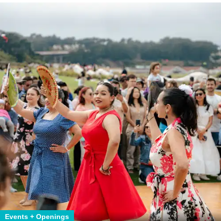
Events + Openings