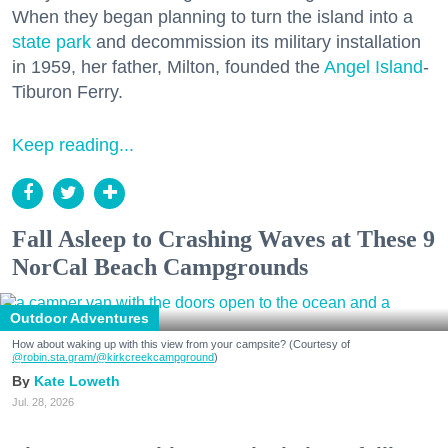
When they began planning to turn the island into a
state park
and decommission its military installation
in 1959, her father, Milton, founded the
Angel Island
-
Tiburon Ferry.
Keep reading...
Fall Asleep to Crashing Waves at These 9
NorCal Beach Campgrounds
Outdoor Adventures
How about waking up with this view from your campsite? (Courtesy of
@robin.sta.gram
/@kirkcreekcampground
)
Kate Loweth
Jul. 28, 2026