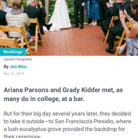
Weddings
(Apollo Fotografie)
Jen Woo
Nov. 21, 2019
Ariana Parsons and Grady Kidder met, as
many do in college, at a bar.
But for their big day several years later, they decided
to take it outside—to San Francisco's Presidio, where
a lush eucalyptus grove provided the backdrop for
their ceremony.