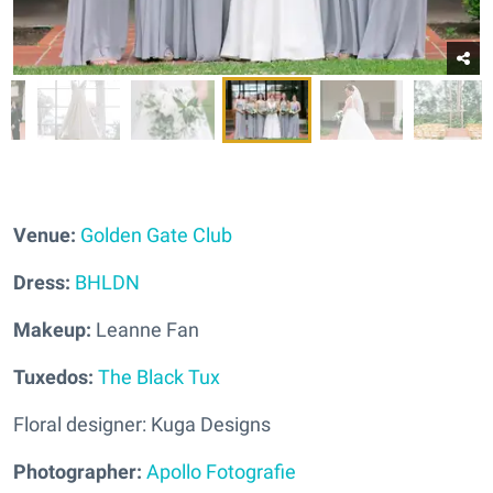
Venue:
Golden Gate Club
Dress:
BHLDN
Makeup:
Leanne Fan
Tuxedos:
The Black Tux
Floral designer: Kuga Designs
Photographer:
Apollo Fotografie