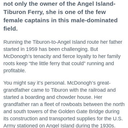
not only the owner of the Angel Island-
Tiburon Ferry, she is one of the few
female captains in this male-dominated
field.
Running the Tiburon-to-Angel Island route her father
started in 1959 has been challenging. But
McDonogh’s tenacity and fierce loyalty to her family
roots keep “the little ferry that could” running and
profitable.
You might say it’s personal. McDonogh’s great-
grandfather came to Tiburon with the railroad and
started a boarding and chowder house. Her
grandfather ran a fleet of rowboats between the north
and south towers of the Golden Gate Bridge during
its construction and transported supplies for the U.S.
Army stationed on Angel Island during the 1930s.