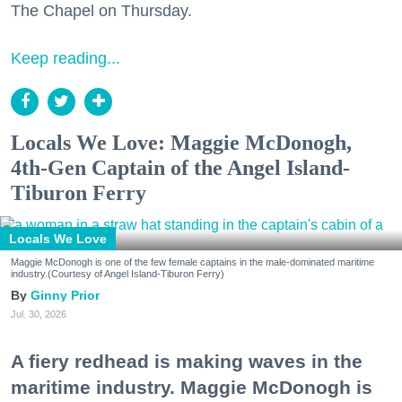
The Chapel on Thursday.
Keep reading...
Locals We Love: Maggie McDonogh,
4th-Gen Captain of the Angel Island-
Tiburon Ferry
Locals We Love
Maggie McDonogh is one of the few female captains in the male-dominated maritime
industry.(Courtesy of Angel Island-Tiburon Ferry)
Ginny Prior
Jul. 30, 2026
A fiery redhead is making waves in the
maritime industry. Maggie McDonogh is