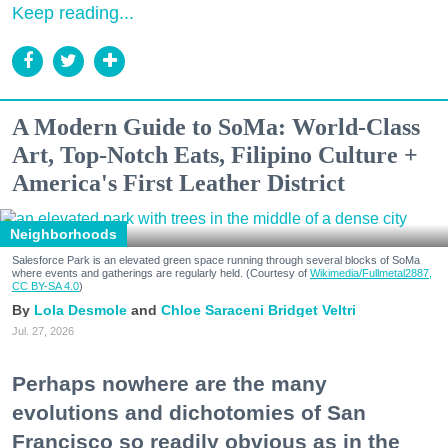
Keep reading...
A Modern Guide to SoMa: World-Class
Art, Top-Notch Eats, Filipino Culture +
America's First Leather District
Neighborhoods
Salesforce Park is an elevated green space running through several blocks of SoMa
where events and gatherings are regularly held. (Courtesy of
Wikimedia/Fullmetal2887,
CC BY-SA 4.0
)
Lola Desmole
Chloe Saraceni
Bridget Veltri
Jul. 27, 2026
Perhaps nowhere are the many
evolutions and dichotomies of San
Francisco so readily obvious as in the