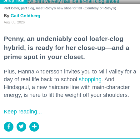
Part loafer, part clog, meet Rothy's new shoe for fall. (Courtesy of Rothy's)
Gail Goldberg
Aug. 05, 2026
Penny, an undeniably cool loafer-clog
hybrid, is ready for her close-up—and a
prime spot in your closet.
Plus, Hanna Andersson invites you to Mill Valley for a
day of real-life back-to-school
shopping
. And
Hindsgaul, a new haircare line with main-character
energy, is here to lift the weight off your shoulders.
Keep reading...