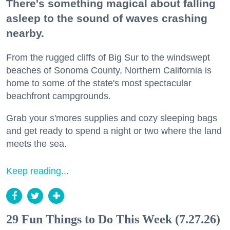
There's something magical about falling
asleep to the sound of waves crashing
nearby.
From the rugged cliffs of Big Sur to the windswept
beaches of Sonoma County, Northern California is
home to some of the state's most spectacular
beachfront campgrounds.
Grab your s'mores supplies and cozy sleeping bags
and get ready to spend a night or two where the land
meets the sea.
Keep reading...
29 Fun Things to Do This Week (7.27.26)