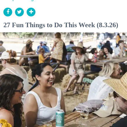
27 Fun Things to Do This Week (8.3.26)