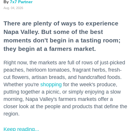
7x7 Partner
Aug. 04, 2026
There are plenty of ways to experience
Napa Valley. But some of the best
moments don't begin in a tasting room;
they begin at a farmers market.
Right now, the markets are full of rows of just-picked
peaches, heirloom tomatoes, fragrant herbs, fresh-
cut flowers, artisan breads, and handcrafted foods.
Whether you're
shopping
for the week's produce,
putting together a picnic, or simply enjoying a slow
morning, Napa Valley's farmers markets offer a
closer look at the people and products that define the
region.
Keep reading...