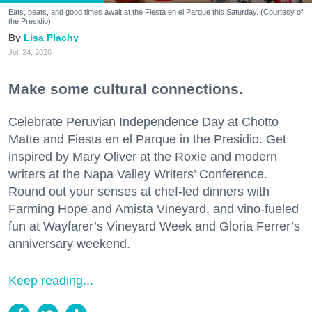
Eats, beats, and good times await at the Fiesta en el Parque this Saturday. (Courtesy of
the Presidio)
Lisa Plachy
Jul. 24, 2026
Make some cultural connections.
Celebrate Peruvian Independence Day at Chotto
Matte and Fiesta en el Parque in the Presidio. Get
inspired by Mary Oliver at the Roxie and modern
writers at the Napa Valley Writers’ Conference.
Round out your senses at chef-led dinners with
Farming Hope and Amista Vineyard, and vino-fueled
fun at Wayfarer’s Vineyard Week and Gloria Ferrer’s
anniversary weekend.
Keep reading...