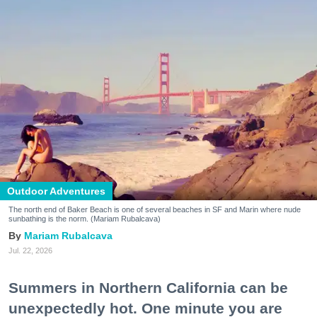
Outdoor Adventures
The north end of Baker Beach is one of several beaches in SF and Marin where nude
sunbathing is the norm. (Mariam Rubalcava)
Mariam Rubalcava
Jul. 22, 2026
Summers in Northern California can be
unexpectedly hot. One minute you are