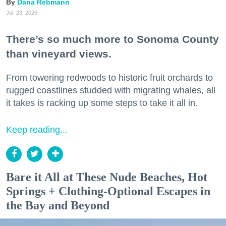
Dana Rebmann
Jul. 23, 2026
There’s so much more to Sonoma County
than vineyard views.
From towering redwoods to historic fruit orchards to
rugged coastlines studded with migrating whales, all
it takes is racking up some steps to take it all in.
Keep reading...
Bare it All at These Nude Beaches, Hot
Springs + Clothing-Optional Escapes in
the Bay and Beyond