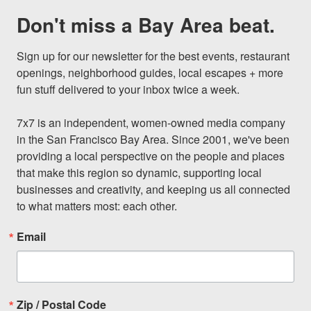
Don't miss a Bay Area beat.
Sign up for our newsletter for the best events, restaurant 
openings, neighborhood guides, local escapes + more 
fun stuff delivered to your inbox twice a week.

7x7 is an independent, women-owned media company 
in the San Francisco Bay Area. Since 2001, we've been 
providing a local perspective on the people and places 
that make this region so dynamic, supporting local 
businesses and creativity, and keeping us all connected 
to what matters most: each other.
Email
Zip / Postal Code