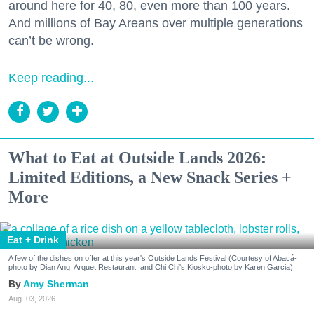
around here for 40, 80, even more than 100 years.
And millions of Bay Areans over multiple generations
can’t be wrong.
Keep reading...
What to Eat at Outside Lands 2026:
Limited Editions, a New Snack Series +
More
Eat + Drink
A few of the dishes on offer at this year's Outside Lands Festival (Courtesy of Abacá-
photo by Dian Ang, Arquet Restaurant, and Chi Chi's Kiosko-photo by Karen Garcia)
Amy Sherman
Aug. 03, 2026