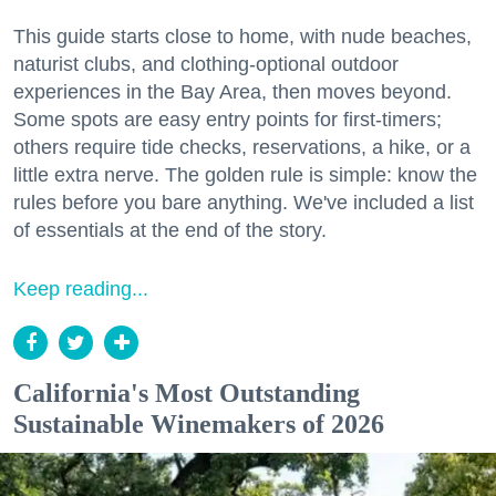
This guide starts close to home, with nude beaches,
naturist clubs, and clothing-optional outdoor
experiences in the Bay Area, then moves beyond.
Some spots are easy entry points for first-timers;
others require tide checks, reservations, a hike, or a
little extra nerve. The golden rule is simple: know the
rules before you bare anything. We've included a list
of essentials at the end of the story.
Keep reading...
California's Most Outstanding
Sustainable Winemakers of 2026