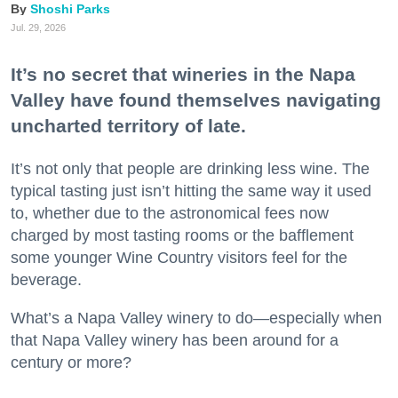
Shoshi Parks
Jul. 29, 2026
It’s no secret that wineries in the Napa
Valley have found themselves navigating
uncharted territory of late.
It’s not only that people are drinking less wine. The
typical tasting just isn’t hitting the same way it used
to, whether due to the astronomical fees now
charged by most tasting rooms or the bafflement
some younger Wine Country visitors feel for the
beverage.
What’s a Napa Valley winery to do—especially when
that Napa Valley winery has been around for a
century or more?