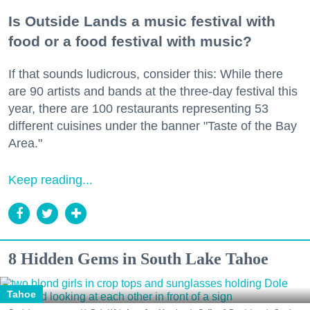
Is Outside Lands a music festival with
food or a food festival with music?
If that sounds ludicrous, consider this: While there
are 90 artists and bands at the three-day festival this
year, there are 100 restaurants representing 53
different cuisines under the banner "Taste of the Bay
Area."
Keep reading...
8 Hidden Gems in South Lake Tahoe
Tahoe