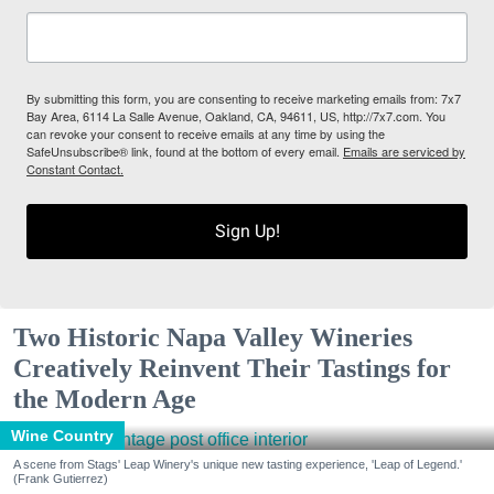
By submitting this form, you are consenting to receive marketing emails from: 7x7
Bay Area, 6114 La Salle Avenue, Oakland, CA, 94611, US, http://7x7.com. You
can revoke your consent to receive emails at any time by using the
SafeUnsubscribe® link, found at the bottom of every email.
Emails are serviced by
Constant Contact.
Sign Up!
Two Historic Napa Valley Wineries
Creatively Reinvent Their Tastings for
the Modern Age
Wine Country
A scene from Stags' Leap Winery's unique new tasting experience, 'Leap of Legend.'
(Frank Gutierrez)