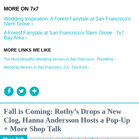
Wedding Inspiration: A Forest Fairytale at San Francisco's
Stern Grove ›
A Forest Fairytale at San Francisco's Stern Grove - 7x7
Bay Area ›
The Most Beautiful Wedding Venues in San Francisco - PureWow ›
Wedding Venues in San Francisco, CA - The Knot ›
Fall is Coming: Rothy’s Drops a New
Clog, Hanna Andersson Hosts a Pop-Up
+ More Shop Talk
Shop Talk