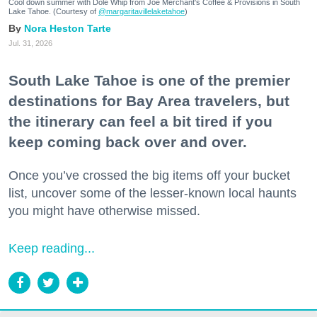
Cool down summer with Dole Whip from Joe Merchant's Coffee & Provisions in South
Lake Tahoe. (Courtesy of
@margaritavillelaketahoe
)
Nora Heston Tarte
Jul. 31, 2026
South Lake Tahoe is one of the premier
destinations for Bay Area travelers, but
the itinerary can feel a bit tired if you
keep coming back over and over.
Once you’ve crossed the big items off your bucket
list, uncover some of the lesser-known local haunts
you might have otherwise missed.
Keep reading...