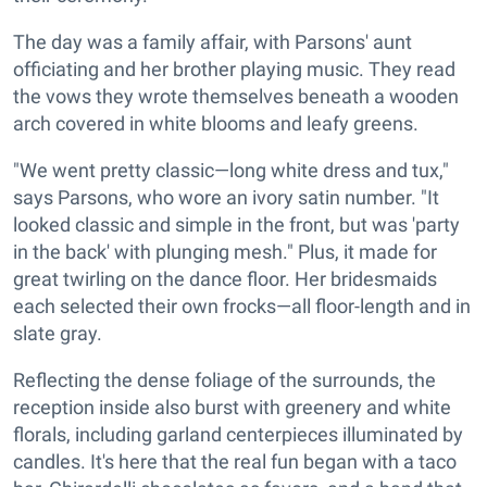
The day was a family affair, with Parsons' aunt
officiating and her brother playing music. They read
the vows they wrote themselves beneath a wooden
arch covered in white blooms and leafy greens.
"We went pretty classic—long white dress and tux,"
says Parsons, who wore an ivory satin number. "It
looked classic and simple in the front, but was 'party
in the back' with plunging mesh." Plus, it made for
great twirling on the dance floor. Her bridesmaids
each selected their own frocks—all floor-length and in
slate gray.
Reflecting the dense foliage of the surrounds, the
reception inside also burst with greenery and white
florals, including garland centerpieces illuminated by
candles. It's here that the real fun began with a taco