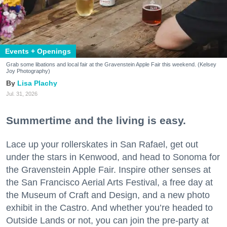
Events + Openings
Grab some libations and local fair at the Gravenstein Apple Fair this weekend. (Kelsey
Joy Photography)
Lisa Plachy
Jul. 31, 2026
Summertime and the living is easy.
Lace up your rollerskates in San Rafael, get out
under the stars in Kenwood, and head to Sonoma for
the Gravenstein Apple Fair. Inspire other senses at
the San Francisco Aerial Arts Festival, a free day at
the Museum of Craft and Design, and a new photo
exhibit in the Castro. And whether you’re headed to
Outside Lands or not, you can join the pre-party at