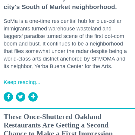
city's South of Market neighborhood.
SoMa is a one-time residential hub for blue-collar
immigrants turned warehouse wasteland and
taggers' paradise turned scene of the first dot-com
boom and bust. It continues to be a neighborhood
that flies somewhat under the radar despite being a
world-class arts district anchored by SFMOMA and
its neighbor, Yerba Buena Center for the Arts.
Keep reading...
These Once-Shuttered Oakland
Restaurants Are Getting a Second
Chance to Make a First Impression