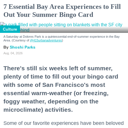
7 Essential Bay Area Experiences to Fill
Out Your Summer Bingo Card
Culture
A Saturday at Dolores Park is a quintessential end-of-summer experience in the Bay
Area. (Courtesy of
@415urbanadventures
)
Shoshi Parks
Aug. 04, 2026
There's still six weeks left of summer,
plenty of time to fill out your bingo card
with some of San Francisco's most
essential warm-weather (or freezing,
foggy weather, depending on the
microclimate) activities.
Some of our favorite experiences have been beloved