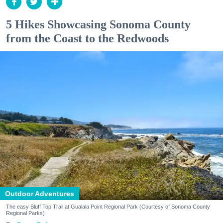
5 Hikes Showcasing Sonoma County
from the Coast to the Redwoods
Outdoor Adventures
The easy Bluff Top Trail at Gualala Point Regional Park (Courtesy of Sonoma County
Regional Parks)