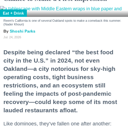
Eat + Drink
Reem's California is one of several Oakland spots to make a comeback this summer.
(Nader Khouri)
Shoshi Parks
Jul. 24, 2026
Despite being declared “the best food
city in the U.S.” in 2024, not even
Oakland—a city notorious for sky-high
operating costs, tight business
restrictions, and an ecosystem still
feeling the impacts of post-pandemic
recovery—could keep some of its most
lauded restaurants afloat.
Like dominoes, they’ve fallen one after another: