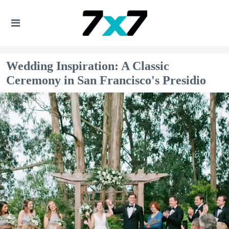
Wedding Inspiration: A Classic
Ceremony in San Francisco's Presidio