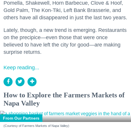
Pomella, Shakewell, Horn Barbecue, Clove & Hoof,
Gold Palm, The Kon-Tiki, Left Bank Brasserie, and
others have all disappeared in just the last two years.
Lately, though, a new trend is emerging. Restaurants
on the precipice—even those that were once
believed to have left the city for good—are making
surprise returns.
Keep reading...
How to Explore the Farmers Markets of
Napa Valley
From Our Partners
(Courtesy of Farmers Markets of Napa Valley)