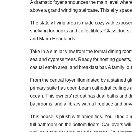
A dramatic foyer announces the main level where
above a grand winding staircase. This airy space 
The stately living area is made cozy with expose
shelving for books and collectibles. Glass doors 
and Marin Headlands.
Take in a similar view from the formal dining ro
sea and cypress trees. Ready for hosting guests,
casual eat-in area, and breakfast bar. A family l
From the central foyer illuminated by a stained g
primary suite has open-beam cathedral ceilings 
ocean. This owners' retreat has dual baths and d
bathrooms, and a library with a fireplace and priv
This house is plush with amenities. You'll find a
full bathroom on the bottom floors. Car lovers wi