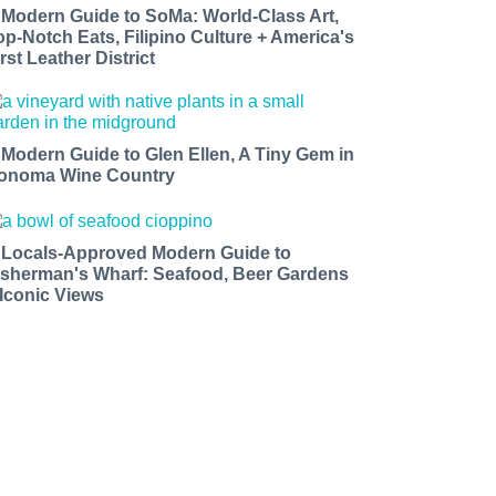
 Modern Guide to SoMa: World-Class Art,
op-Notch Eats, Filipino Culture + America's
rst Leather District
 Modern Guide to Glen Ellen, A Tiny Gem in
onoma Wine Country
 Locals-Approved Modern Guide to
isherman's Wharf: Seafood, Beer Gardens
 Iconic Views