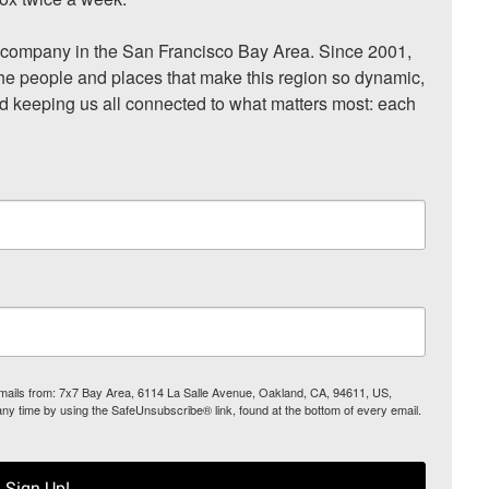
ompany in the San Francisco Bay Area. Since 2001, 
he people and places that make this region so dynamic, 
nd keeping us all connected to what matters most: each 
 emails from: 7x7 Bay Area, 6114 La Salle Avenue, Oakland, CA, 94611, US,
any time by using the SafeUnsubscribe® link, found at the bottom of every email.
Sign Up!