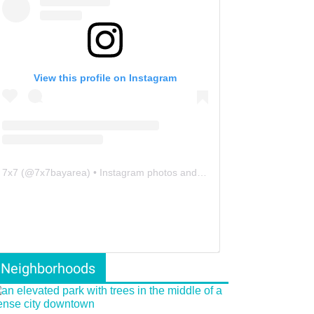
View this profile on Instagram
7x7
(@
7x7bayarea
) • Instagram photos and videos
Neighborhoods