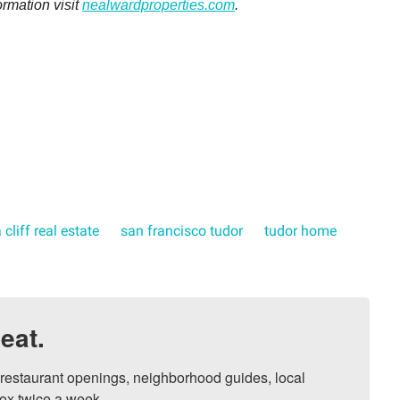
ormation visit
nealwardproperties.com
.
 cliff real estate
san francisco tudor
tudor home
eat.
, restaurant openings, neighborhood guides, local 
ox twice a week.
