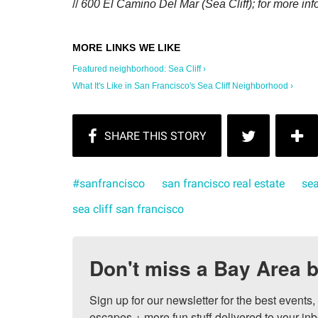
//
600 El Camino Del Mar (Sea Cliff); for more inf
Featured neighborhood: Sea Cliff ›
What It's Like in San Francisco's Sea Cliff Neighborhood ›
#sanfrancisco
san francisco real estate
sea
sea cliff san francisco
Don't miss a Bay Area b
Sign up for our newsletter for the best events
escapes + more fun stuff delivered to your inb