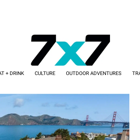
AT + DRINK
CULTURE
OUTDOOR ADVENTURES
TR
ADVERTISE WITH 7X7