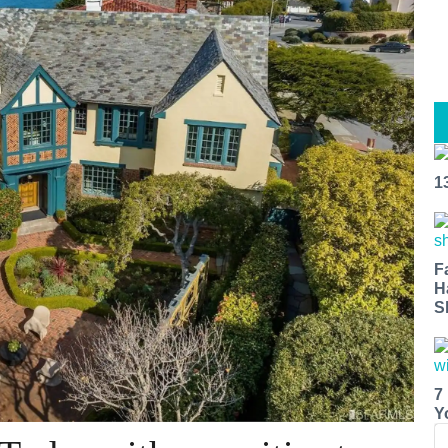
1
F
H
S
7
Y