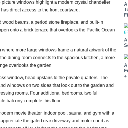
 picture windows highlight a modern crystal chandelier
A
T
has direct access to the front courtyard.
Fi
d wood beams, a period stone fireplace, and built-in
open onto a brick terrace that overlooks the Pacific Ocean
A
S
om where more large windows frame a natural artwork of the
 the dining room connects to the spacious kitchen, a more
A
ounge overlooks the garden.
F
+
lass window, head upstairs to the private quarters. The
and windows on two sides that look out to the garden and
ressing rooms. Four additional bedrooms, two full
ate balcony complete this floor.
 modern movie theater, indoor pool, sauna, and gym with a
ll appreciate the gated rear driveway and motor court as