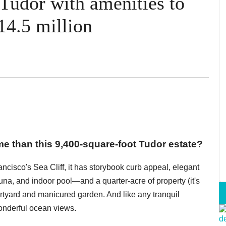
 Tudor with amenities to
14.5 million
 than this 9,400-square-foot Tudor estate?
cisco's Sea Cliff, it has storybook curb appeal, elegant
na, and indoor pool—and a quarter-acre of property (it's
urtyard and manicured garden. And like any tranquil
wonderful ocean views.