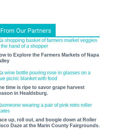
From Our Partners
ow to Explore the Farmers Markets of Napa
alley
he time is ripe to savor grape harvest
eason in Healdsburg.
ace up, roll out, and boogie down at Roller
isco Daze at the Marin County Fairgrounds.