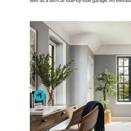
well as a two-car side-by-side garage. An elevato