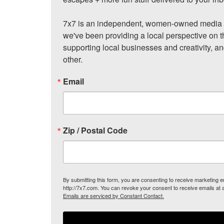
7x7 is an independent, women-owned media c
we've been providing a local perspective on t
supporting local businesses and creativity, a
other.
Email
Zip / Postal Code
By submitting this form, you are consenting to receive marketing
http://7x7.com. You can revoke your consent to receive emails at 
Emails are serviced by Constant Contact.