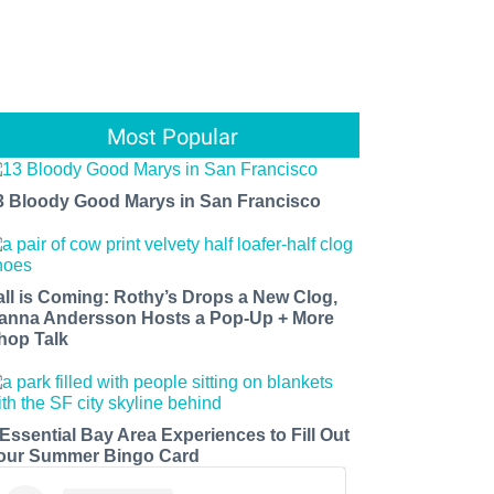
Most Popular
3 Bloody Good Marys in San Francisco
all is Coming: Rothy’s Drops a New Clog,
anna Andersson Hosts a Pop-Up + More
hop Talk
 Essential Bay Area Experiences to Fill Out
our Summer Bingo Card