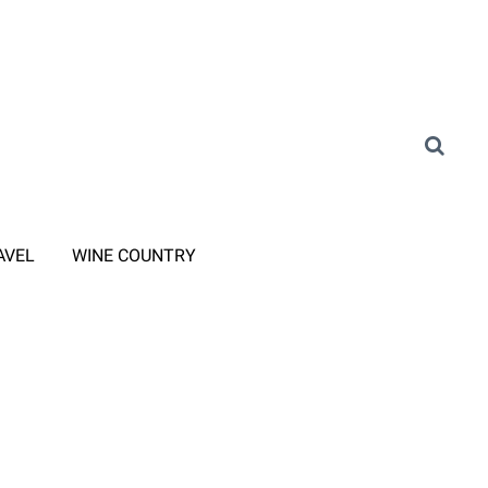
AVEL
WINE COUNTRY