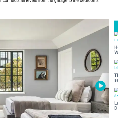
r connects all levels from the garage to the bedrooms.
H
V
T
s
L
D