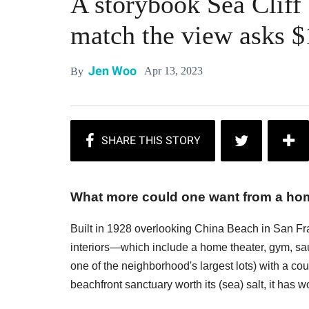
A storybook Sea Cliff
match the view asks $
Jen Woo
Apr 13, 2023
By
What more could one want from a home
Built in 1928 overlooking China Beach in San Fran
interiors—which include a home theater, gym, sau
one of the neighborhood's largest lots) with a co
beachfront sanctuary worth its (sea) salt, it has 