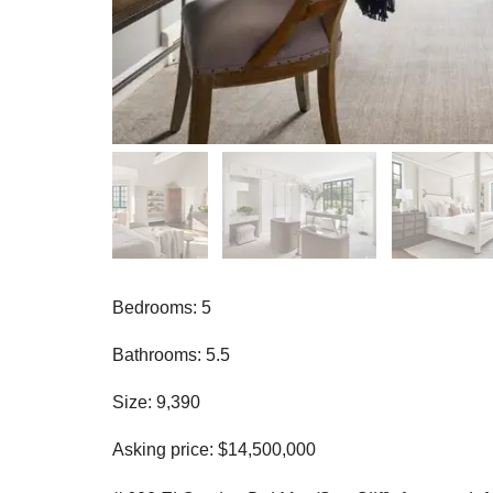
Bedrooms: 5
Bathrooms: 5.5
Size: 9,390
Asking price: $14,500,000