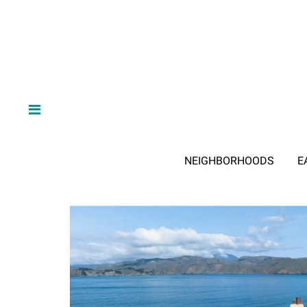
NEIGHBORHOODS
E