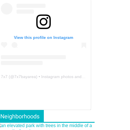
View this profile on Instagram
7x7
(@
7x7bayarea
) • Instagram photos and videos
Neighborhoods