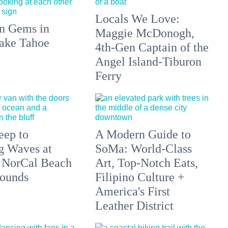
Locals We Love:
n Gems in
Maggie McDonogh,
ake Tahoe
4th-Gen Captain of the
Angel Island-Tiburon
Ferry
eep to
A Modern Guide to
g Waves at
SoMa: World-Class
 NorCal Beach
Art, Top-Notch Eats,
ounds
Filipino Culture +
America's First
Leather District