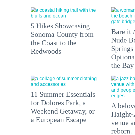
5 Hikes Showcasing
Bare it 
Sonoma County from
Nude Be
the Coast to the
Springs
Redwoods
Optiona
the Bay
11 Summer Essentials
for Dolores Park, a
A belove
Weekend Getaway, or
Haight-
a European Escape
venue an
reborn.