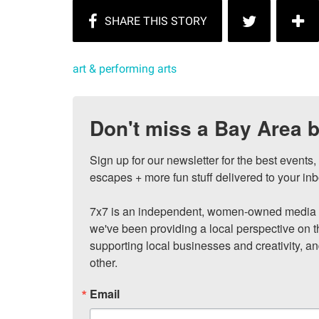
art & performing arts
Don't miss a Bay Area b
Sign up for our newsletter for the best events
escapes + more fun stuff delivered to your inb
7x7 is an independent, women-owned media c
we've been providing a local perspective on t
supporting local businesses and creativity, a
other.
Email