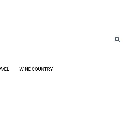
AVEL
WINE COUNTRY