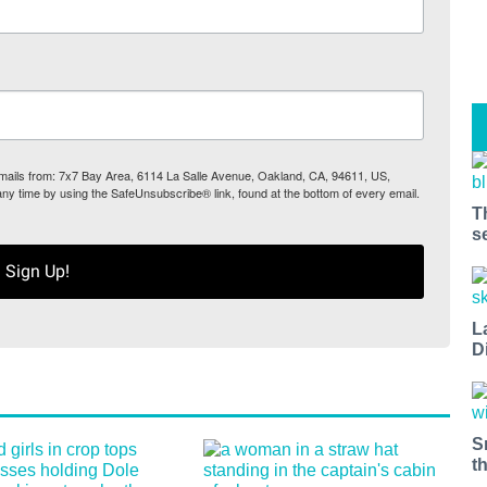
 emails from: 7x7 Bay Area, 6114 La Salle Avenue, Oakland, CA, 94611, US,
any time by using the SafeUnsubscribe® link, found at the bottom of every email.
T
s
Sign Up!
L
D
S
t