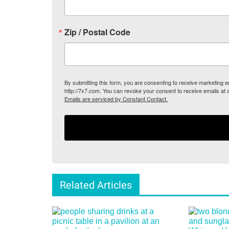
Zip / Postal Code
By submitting this form, you are consenting to receive marketing
http://7x7.com. You can revoke your consent to receive emails at 
Emails are serviced by Constant Contact.
Related Articles