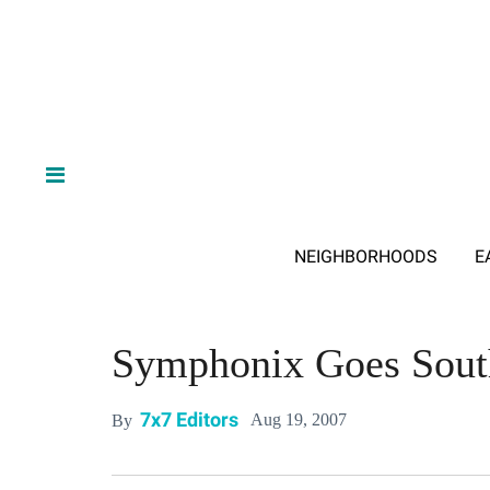
NEIGHBORHOODS
E
Symphonix Goes Sout
7x7 Editors
Aug 19, 2007
By