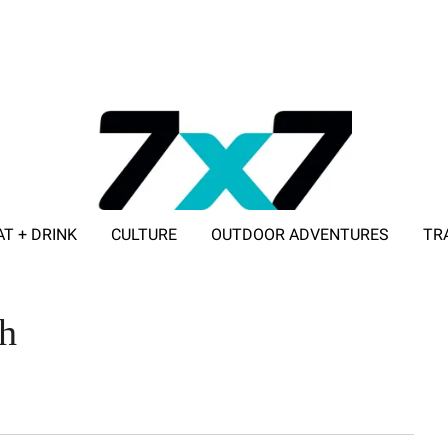
AT + DRINK
CULTURE
OUTDOOR ADVENTURES
TR
ADVERTISE WITH 7X7
h