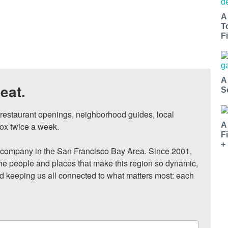
A
T
Fi
A
eat.
S
, restaurant openings, neighborhood guides, local 
ox twice a week.

A
F
+
ompany in the San Francisco Bay Area. Since 2001, 
he people and places that make this region so dynamic, 
nd keeping us all connected to what matters most: each 