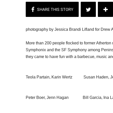
photography by Jessica Brandi Lifland for Drew A
More than 200 people flocked to former Atherto
Symphonix and the SF Symphony among Peninsul
they came to have fun with a barbecue, music and
Teola Partain, Karin Wertz Susan Haden, Jo
Peter Boer, Jenn Hagan Bill Garcia, Ina