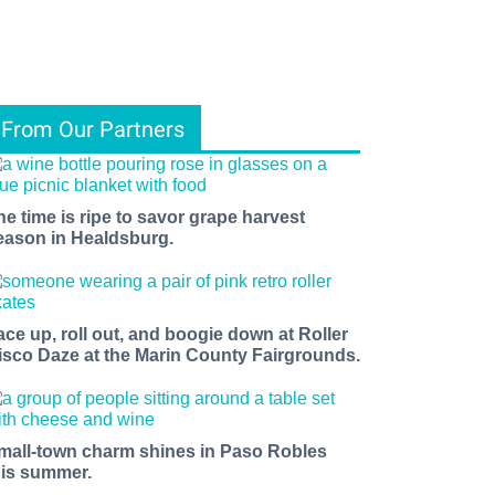
From Our Partners
he time is ripe to savor grape harvest
eason in Healdsburg.
ace up, roll out, and boogie down at Roller
isco Daze at the Marin County Fairgrounds.
mall-town charm shines in Paso Robles
his summer.