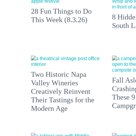
28 Fun Things to Do
8 Hidde
This Week (8.3.26)
South L
Two Historic Napa
Fall Asl
Valley Wineries
Crashin
Creatively Reinvent
These 9
Their Tastings for the
Campgr
Modern Age