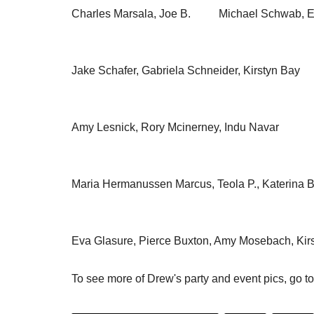
Charles Marsala, Joe B. Michael Schwab, Ela
Jake Schafer, Gabriela Schneider, Kirstyn Ba
Amy Lesnick, Rory Mcinerney, Indu Navar Jul
Maria Hermanussen Marcus, Teola P., Katerina 
Eva Glasure, Pierce Buxton, Amy Mosebach, Kir
To see more of Drew's party and event pics, go t