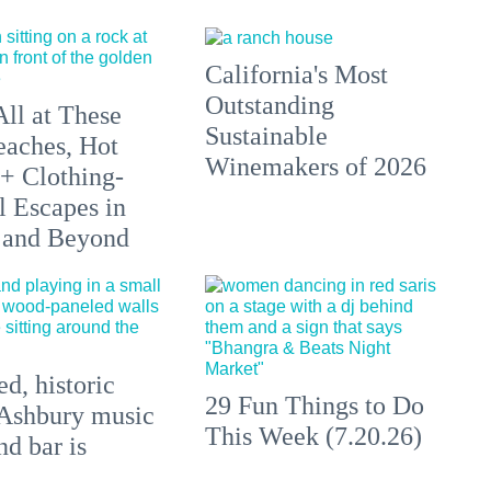
California's Most
Outstanding
All at These
Sustainable
aches, Hot
Winemakers of 2026
 + Clothing-
l Escapes in
 and Beyond
d, historic
29 Fun Things to Do
Ashbury music
This Week (7.20.26)
d bar is