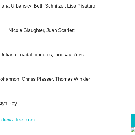
na Urbansky Beth Schnitzer, Lisa Pisaturo
y Nicole Slaughter, Juan Scarlett
iana Triadafilopoulos, Lindsay Rees
Bohannon Chriss Plasser, Thomas Winkler
styn Bay
o
drewaltizer.com
.