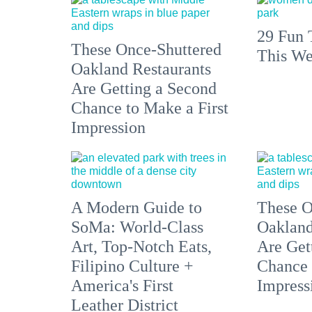
29 Fun 
These Once-Shuttered
This We
Oakland Restaurants
Are Getting a Second
Chance to Make a First
Impression
A Modern Guide to
These O
SoMa: World-Class
Oakland
Art, Top-Notch Eats,
Are Get
Filipino Culture +
Chance 
America's First
Impress
Leather District