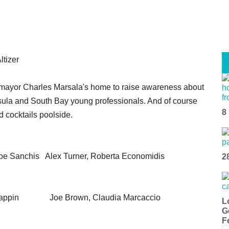
ltizer
n mayor Charles Marsala's home to raise awareness about
a and South Bay young professionals. And of course
8
 cocktails poolside.
e Sanchis Alex Turner, Roberta Economidis
2
 Lappin Joe Brown, Claudia Marcaccio
L
G
F