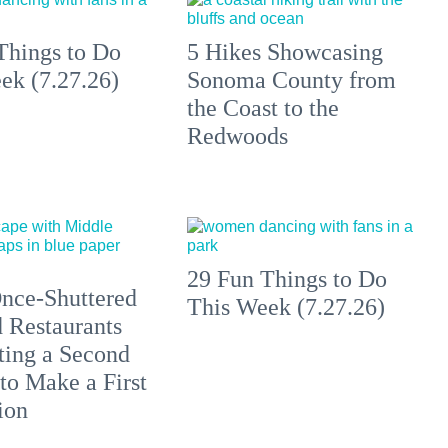
Things to Do
5 Hikes Showcasing
ek (7.27.26)
Sonoma County from
the Coast to the
Redwoods
29 Fun Things to Do
nce-Shuttered
This Week (7.27.26)
 Restaurants
ting a Second
to Make a First
ion