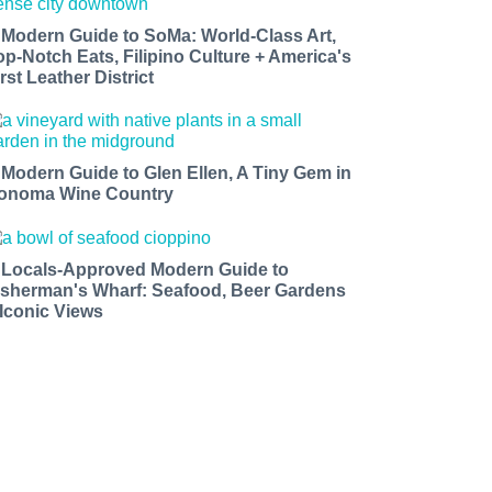
 Modern Guide to SoMa: World-Class Art,
op-Notch Eats, Filipino Culture + America's
rst Leather District
 Modern Guide to Glen Ellen, A Tiny Gem in
onoma Wine Country
 Locals-Approved Modern Guide to
isherman's Wharf: Seafood, Beer Gardens
 Iconic Views