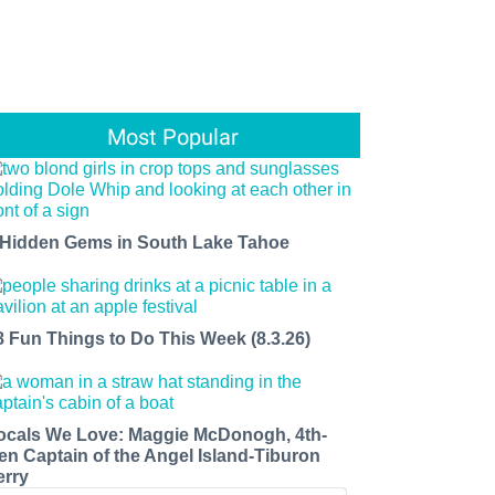
Most Popular
 Hidden Gems in South Lake Tahoe
8 Fun Things to Do This Week (8.3.26)
ocals We Love: Maggie McDonogh, 4th-
en Captain of the Angel Island-Tiburon
erry