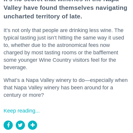
Valley have found themselves navigating
uncharted territory of late.
It’s not only that people are drinking less wine. The
typical tasting just isn’t hitting the same way it used
to, whether due to the astronomical fees now
charged by most tasting rooms or the bafflement
some younger Wine Country visitors feel for the
beverage.
What’s a Napa Valley winery to do—especially when
that Napa Valley winery has been around for a
century or more?
Keep reading...