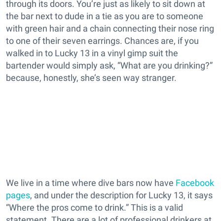
through its doors. You’re just as likely to sit down at
the bar next to dude in a tie as you are to someone
with green hair and a chain connecting their nose ring
to one of their seven earrings. Chances are, if you
walked in to Lucky 13 in a vinyl gimp suit the
bartender would simply ask, “What are you drinking?”
because, honestly, she’s seen way stranger.
We live in a time where dive bars now have
Facebook
pages
, and under the description for Lucky 13, it says
“Where the pros come to drink.” This is a valid
statement. There are a lot of professional drinkers at