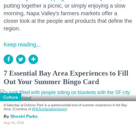
putting together a picnic, or simply enjoying a slow
morning, Napa Valley's farmers markets offer a
closer look at the people and products that define the
region.
Keep reading...
7 Essential Bay Area Experiences to Fill
Out Your Summer Bingo Card
Culture
A Saturday at Dolores Park is a quintessential end-of-summer experience in the Bay
Area. (Courtesy of
@415urbanadventures
)
Shoshi Parks
Aug. 04, 2026