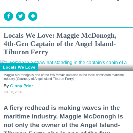
Locals We Love: Maggie McDonogh,
4th-Gen Captain of the Angel Island-
Tiburon Ferry
Locals We Love
Maggie McDonogh is one of the few female captains in the male-dominated maritime
industry.(Courtesy of Angel Island-Tiburon Ferry)
Ginny Prior
Jul. 30, 2026
A fiery redhead is making waves in the
maritime industry. Maggie McDonogh is
not only the owner of the Angel Island-