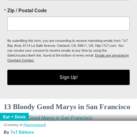
Zip / Postal Code
By submitting this form, you are consenting to receive marketing emails from: 7x7
Bay Area, 6114 La Salle Avenue, Oakland, CA, 94611, US, http://7x7.com. You
can revoke your consent to receive emails at any time by using the
SafeUnsubscribe® link, found at the bottom of every email.
Emails are serviced by
Constant Contact.
Sign Up!
13 Bloody Good Marys in San Francisco
Eat + Drink
(Courtesy of
@earlytorisesf
)
7x7 Editors