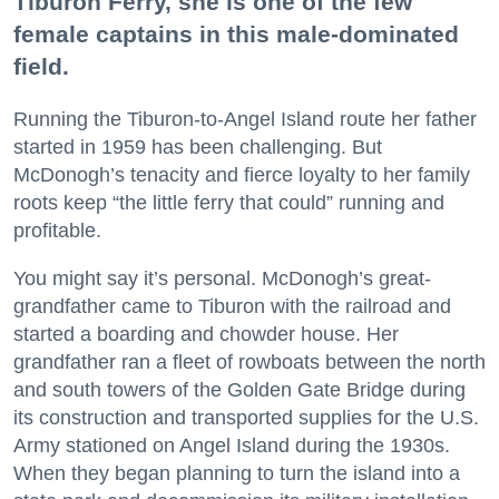
Tiburon Ferry, she is one of the few
female captains in this male-dominated
field.
Running the Tiburon-to-Angel Island route her father
started in 1959 has been challenging. But
McDonogh’s tenacity and fierce loyalty to her family
roots keep “the little ferry that could” running and
profitable.
You might say it’s personal. McDonogh’s great-
grandfather came to Tiburon with the railroad and
started a boarding and chowder house. Her
grandfather ran a fleet of rowboats between the north
and south towers of the Golden Gate Bridge during
its construction and transported supplies for the U.S.
Army stationed on Angel Island during the 1930s.
When they began planning to turn the island into a