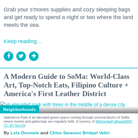
Grab your s'mores supplies and cozy sleeping bags
and get ready to spend a night or two where the land
meets the sea.
Keep reading...
A Modern Guide to SoMa: World-Class
Art, Top-Notch Eats, Filipino Culture +
America's First Leather District
Neighborhoods
Salesforce Park is an elevated green space running through several blocks of SoMa
where events and gatherings are regularly held. (Courtesy of
Wikimedia/Fullmetal2887,
CC BY-SA 4.0
)
Lola Desmole
Chloe Saraceni
Bridget Veltri