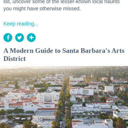
list, uncover some of the lesser-known local haunts
you might have otherwise missed.
Keep reading...
A Modern Guide to Santa Barbara's Arts
District