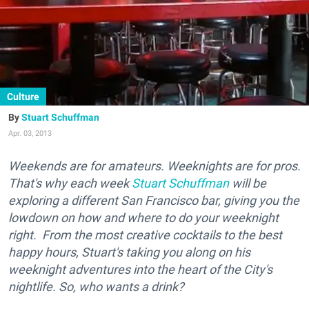
Culture
Stuart Schuffman
Apr. 03, 2013
Weekends are for amateurs. Weeknights are for pros.
That's why each week
Stuart Schuffman
will be
exploring a different San Francisco bar, giving you the
lowdown on how and where to do your weeknight
right. From the most creative cocktails to the best
happy hours, Stuart's taking you along on his
weeknight adventures into the heart of the City's
nightlife. So, who wants a drink?