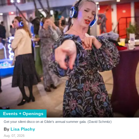
Events + Openings
Get your silent disco on at Glide's annual summer gala. (David Schmitz)
Lisa Plachy
Aug. 07, 2026