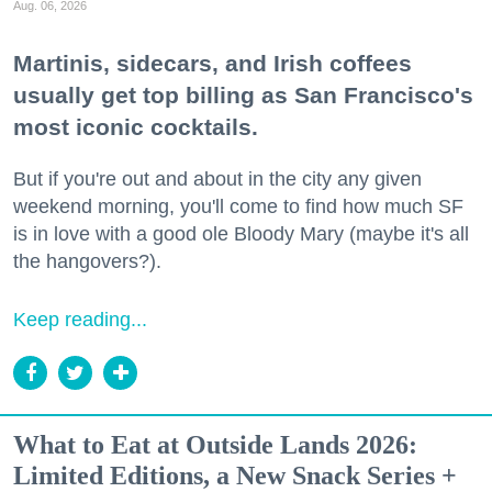
Aug. 06, 2026
Martinis, sidecars, and Irish coffees
usually get top billing as San Francisco's
most iconic cocktails.
But if you're out and about in the city any given
weekend morning, you'll come to find how much SF
is in love with a good ole Bloody Mary (maybe it's all
the hangovers?).
Keep reading...
What to Eat at Outside Lands 2026:
Limited Editions, a New Snack Series +