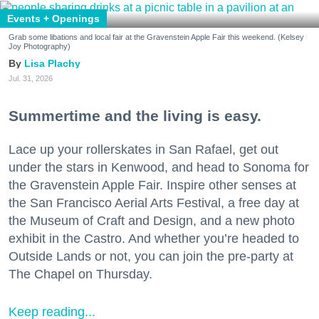
Events + Openings
Grab some libations and local fair at the Gravenstein Apple Fair this weekend. (Kelsey
Joy Photography)
Lisa Plachy
Jul. 31, 2026
Summertime and the living is easy.
Lace up your rollerskates in San Rafael, get out
under the stars in Kenwood, and head to Sonoma for
the Gravenstein Apple Fair. Inspire other senses at
the San Francisco Aerial Arts Festival, a free day at
the Museum of Craft and Design, and a new photo
exhibit in the Castro. And whether you’re headed to
Outside Lands or not, you can join the pre-party at
The Chapel on Thursday.
Keep reading...