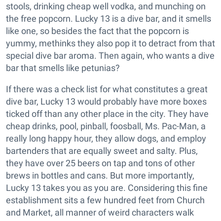
stools, drinking cheap well vodka, and munching on
the free popcorn. Lucky 13 is a dive bar, and it smells
like one, so besides the fact that the popcorn is
yummy, methinks they also pop it to detract from that
special dive bar aroma. Then again, who wants a dive
bar that smells like petunias?
If there was a check list for what constitutes a great
dive bar, Lucky 13 would probably have more boxes
ticked off than any other place in the city. They have
cheap drinks, pool, pinball, foosball, Ms. Pac-Man, a
really long happy hour, they allow dogs, and employ
bartenders that are equally sweet and salty. Plus,
they have over 25 beers on tap and tons of other
brews in bottles and cans. But more importantly,
Lucky 13 takes you as you are. Considering this fine
establishment sits a few hundred feet from Church
and Market, all manner of weird characters walk