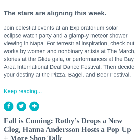
The stars are aligning this week.
Join celestial events at an Exploratorium solar
eclipse watch party and a glamp-y meteor shower
viewing in Napa. For terrestrial inspiration, check out
works by women and nonbinary artists at The March,
stories at the Glide gala, or performances at the Bay
Area International Deaf Dance Festival. Then decide
your destiny at the Pizza, Bagel, and Beer Festival.
Keep reading...
Fall is Coming: Rothy’s Drops a New
Clog, Hanna Andersson Hosts a Pop-Up
+ More Shop Talk