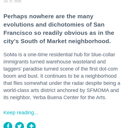
Jul. 27, 2026
Perhaps nowhere are the many
evolutions and dichotomies of San
Francisco so readily obvious as in the
city's South of Market neighborhood.
SoMa is a one-time residential hub for blue-collar
immigrants turned warehouse wasteland and
taggers' paradise turned scene of the first dot-com
boom and bust. It continues to be a neighborhood
that flies somewhat under the radar despite being a
world-class arts district anchored by SFMOMA and
its neighbor, Yerba Buena Center for the Arts.
Keep reading...