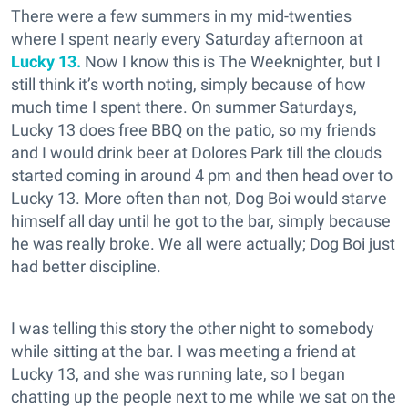
There were a few summers in my mid-twenties
where I spent nearly every Saturday afternoon at
Lucky 13.
Now I know this is The Weeknighter, but I
still think it’s worth noting, simply because of how
much time I spent there. On summer Saturdays,
Lucky 13 does free BBQ on the patio, so my friends
and I would drink beer at Dolores Park till the clouds
started coming in around 4 pm and then head over to
Lucky 13. More often than not, Dog Boi would starve
himself all day until he got to the bar, simply because
he was really broke. We all were actually; Dog Boi just
had better discipline.
I was telling this story the other night to somebody
while sitting at the bar. I was meeting a friend at
Lucky 13, and she was running late, so I began
chatting up the people next to me while we sat on the