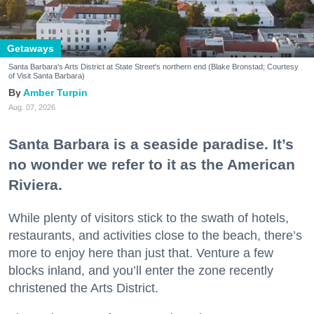
Getaways
Santa Barbara's Arts District at State Street's northern end (Blake Bronstad; Courtesy
of Visit Santa Barbara)
Amber Turpin
Aug. 07, 2026
Santa Barbara is a seaside paradise. It’s
no wonder we refer to it as the American
Riviera.
While plenty of visitors stick to the swath of hotels,
restaurants, and activities close to the beach, there’s
more to enjoy here than just that. Venture a few
blocks inland, and you’ll enter the zone recently
christened the Arts District.