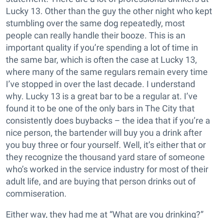
Lucky 13. Other than the guy the other night who kept
stumbling over the same dog repeatedly, most
people can really handle their booze. This is an
important quality if you’re spending a lot of time in
the same bar, which is often the case at Lucky 13,
where many of the same regulars remain every time
I’ve stopped in over the last decade. I understand
why. Lucky 13 is a great bar to be a regular at. I’ve
found it to be one of the only bars in The City that
consistently does buybacks – the idea that if you’re a
nice person, the bartender will buy you a drink after
you buy three or four yourself. Well, it’s either that or
they recognize the thousand yard stare of someone
who’s worked in the service industry for most of their
adult life, and are buying that person drinks out of
commiseration.
Either way, they had me at “What are you drinking?”