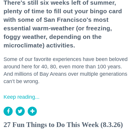
There's still six weeks left of summer,
plenty of time to fill out your bingo card
with some of San Francisco's most
essential warm-weather (or freezing,
foggy weather, depending on the
microclimate) activities.
Some of our favorite experiences have been beloved
around here for 40, 80, even more than 100 years.
And millions of Bay Areans over multiple generations
can’t be wrong.
Keep reading...
27 Fun Things to Do This Week (8.3.26)