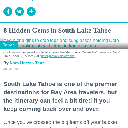
8 Hidden Gems in South Lake Tahoe
Tahoe
Cool down summer with Dole Whip from Joe Merchant's Coffee & Provisions in South
Lake Tahoe. (Courtesy of
@margaritavillelaketahoe
)
Nora Heston Tarte
Jul. 31, 2026
South Lake Tahoe is one of the premier
destinations for Bay Area travelers, but
the itinerary can feel a bit tired if you
keep coming back over and over.
Once you’ve crossed the big items off your bucket