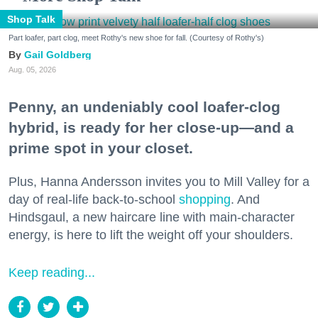
Shop Talk
Part loafer, part clog, meet Rothy's new shoe for fall. (Courtesy of Rothy's)
Gail Goldberg
Aug. 05, 2026
Penny, an undeniably cool loafer-clog
hybrid, is ready for her close-up—and a
prime spot in your closet.
Plus, Hanna Andersson invites you to Mill Valley for a
day of real-life back-to-school
shopping
. And
Hindsgaul, a new haircare line with main-character
energy, is here to lift the weight off your shoulders.
Keep reading...