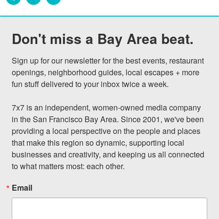
Don't miss a Bay Area beat.
Sign up for our newsletter for the best events, restaurant 
openings, neighborhood guides, local escapes + more 
fun stuff delivered to your inbox twice a week.

7x7 is an independent, women-owned media company 
in the San Francisco Bay Area. Since 2001, we've been 
providing a local perspective on the people and places 
that make this region so dynamic, supporting local 
businesses and creativity, and keeping us all connected 
to what matters most: each other.
Email