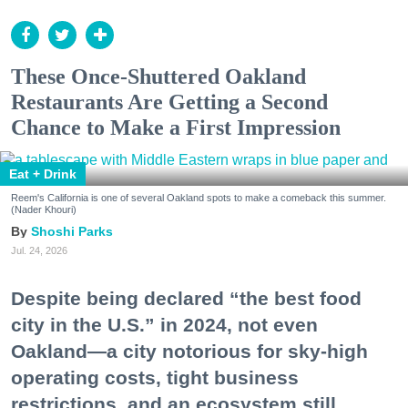
These Once-Shuttered Oakland
Restaurants Are Getting a Second
Chance to Make a First Impression
Eat + Drink
Reem's California is one of several Oakland spots to make a comeback this summer.
(Nader Khouri)
Shoshi Parks
Jul. 24, 2026
Despite being declared “the best food
city in the U.S.” in 2024, not even
Oakland—a city notorious for sky-high
operating costs, tight business
restrictions, and an ecosystem still