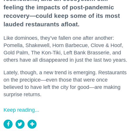
feeling the impacts of post-pandemic
recovery—could keep some of its most
lauded restaurants afloat.
Like dominoes, they’ve fallen one after another:
Pomella, Shakewell, Horn Barbecue, Clove & Hoof,
Gold Palm, The Kon-Tiki, Left Bank Brasserie, and
others have all disappeared in just the last two years.
Lately, though, a new trend is emerging. Restaurants
on the precipice—even those that were once
believed to have left the city for good—are making
surprise returns.
Keep reading...