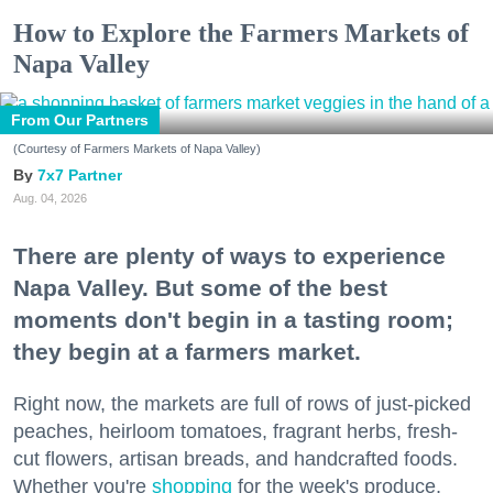
How to Explore the Farmers Markets of
Napa Valley
From Our Partners
(Courtesy of Farmers Markets of Napa Valley)
7x7 Partner
Aug. 04, 2026
There are plenty of ways to experience
Napa Valley. But some of the best
moments don't begin in a tasting room;
they begin at a farmers market.
Right now, the markets are full of rows of just-picked
peaches, heirloom tomatoes, fragrant herbs, fresh-
cut flowers, artisan breads, and handcrafted foods.
Whether you're
shopping
for the week's produce,