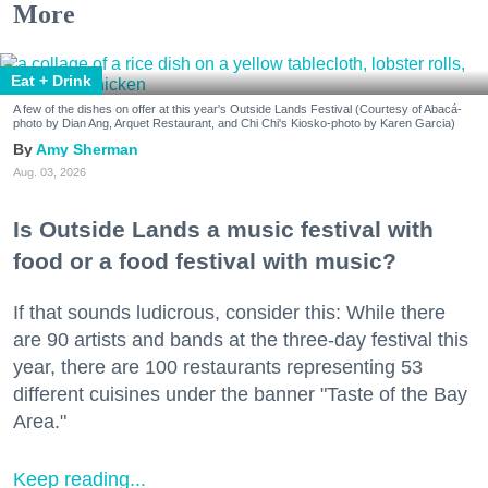
More
Eat + Drink
A few of the dishes on offer at this year's Outside Lands Festival (Courtesy of Abacá-
photo by Dian Ang, Arquet Restaurant, and Chi Chi's Kiosko-photo by Karen Garcia)
Amy Sherman
Aug. 03, 2026
Is Outside Lands a music festival with
food or a food festival with music?
If that sounds ludicrous, consider this: While there
are 90 artists and bands at the three-day festival this
year, there are 100 restaurants representing 53
different cuisines under the banner "Taste of the Bay
Area."
Keep reading...