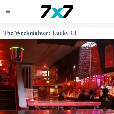
The Weeknighter: Lucky 13