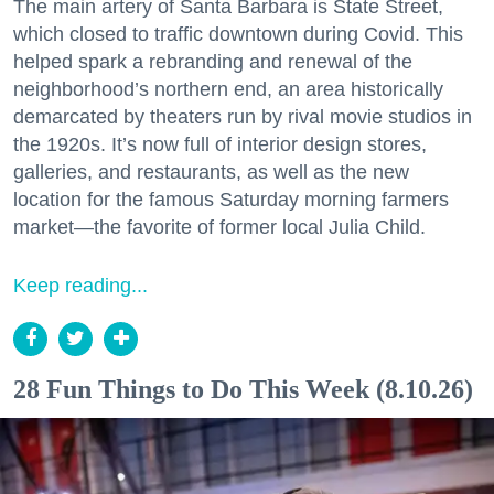
The main artery of Santa Barbara is State Street,
which closed to traffic downtown during Covid. This
helped spark a rebranding and renewal of the
neighborhood’s northern end, an area historically
demarcated by theaters run by rival movie studios in
the 1920s. It’s now full of interior design stores,
galleries, and restaurants, as well as the new
location for the famous Saturday morning farmers
market—the favorite of former local Julia Child.
Keep reading...
28 Fun Things to Do This Week (8.10.26)