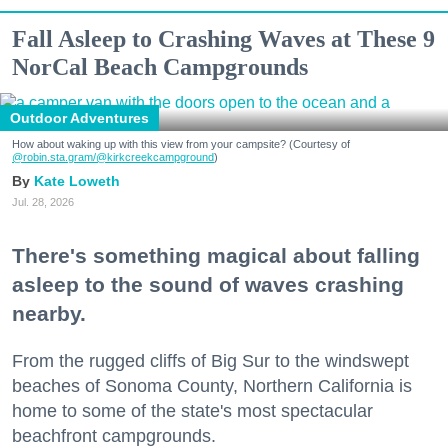
Fall Asleep to Crashing Waves at These 9
NorCal Beach Campgrounds
Outdoor Adventures
How about waking up with this view from your campsite? (Courtesy of
@robin.sta.gram
/@kirkcreekcampground
)
Kate Loweth
Jul. 28, 2026
There's something magical about falling
asleep to the sound of waves crashing
nearby.
From the rugged cliffs of Big Sur to the windswept
beaches of Sonoma County, Northern California is
home to some of the state's most spectacular
beachfront campgrounds.