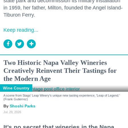
state park and decommission its military installation
in 1959, her father, Milton, founded the Angel Island-
Tiburon Ferry.
Keep reading...
Two Historic Napa Valley Wineries
Creatively Reinvent Their Tastings for
the Modern Age
Wine Country
A scene from Stags' Leap Winery's unique new tasting experience, 'Leap of Legend.'
(Frank Gutierrez)
Shoshi Parks
Jul. 29, 2026
It’s no secret that wineries in the Napa