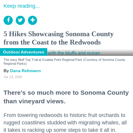
Keep reading...
5 Hikes Showcasing Sonoma County
from the Coast to the Redwoods
Outdoor Adventures
The easy Bluff Top Trail at Gualala Point Regional Park (Courtesy of Sonoma County
Regional Parks)
Dana Rebmann
Jul. 23, 2026
There’s so much more to Sonoma County
than vineyard views.
From towering redwoods to historic fruit orchards to
rugged coastlines studded with migrating whales, all
it takes is racking up some steps to take it all in.