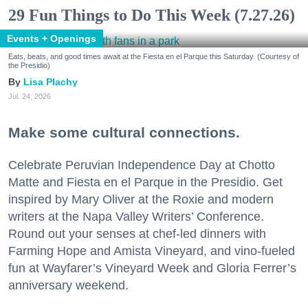
29 Fun Things to Do This Week (7.27.26)
Events + Openings
Eats, beats, and good times await at the Fiesta en el Parque this Saturday. (Courtesy of
the Presidio)
Lisa Plachy
Jul. 24, 2026
Make some cultural connections.
Celebrate Peruvian Independence Day at Chotto
Matte and Fiesta en el Parque in the Presidio. Get
inspired by Mary Oliver at the Roxie and modern
writers at the Napa Valley Writers’ Conference.
Round out your senses at chef-led dinners with
Farming Hope and Amista Vineyard, and vino-fueled
fun at Wayfarer’s Vineyard Week and Gloria Ferrer’s
anniversary weekend.