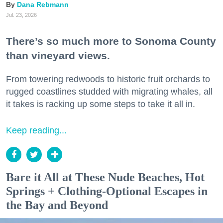
Dana Rebmann
Jul. 23, 2026
There’s so much more to Sonoma County
than vineyard views.
From towering redwoods to historic fruit orchards to
rugged coastlines studded with migrating whales, all
it takes is racking up some steps to take it all in.
Keep reading...
Bare it All at These Nude Beaches, Hot
Springs + Clothing-Optional Escapes in
the Bay and Beyond