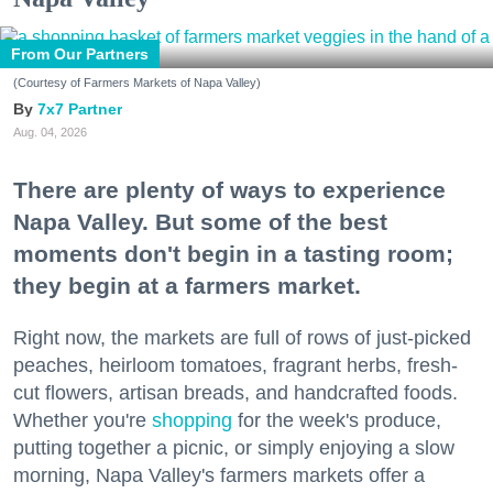
From Our Partners
(Courtesy of Farmers Markets of Napa Valley)
7x7 Partner
Aug. 04, 2026
There are plenty of ways to experience
Napa Valley. But some of the best
moments don't begin in a tasting room;
they begin at a farmers market.
Right now, the markets are full of rows of just-picked
peaches, heirloom tomatoes, fragrant herbs, fresh-
cut flowers, artisan breads, and handcrafted foods.
Whether you're
shopping
for the week's produce,
putting together a picnic, or simply enjoying a slow
morning, Napa Valley's farmers markets offer a