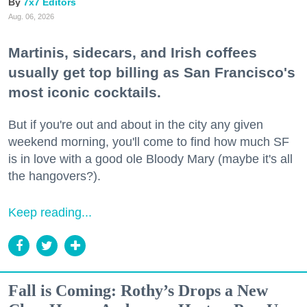
7x7 Editors
Aug. 06, 2026
Martinis, sidecars, and Irish coffees
usually get top billing as San Francisco's
most iconic cocktails.
But if you're out and about in the city any given
weekend morning, you'll come to find how much SF
is in love with a good ole Bloody Mary (maybe it's all
the hangovers?).
Keep reading...
Fall is Coming: Rothy’s Drops a New