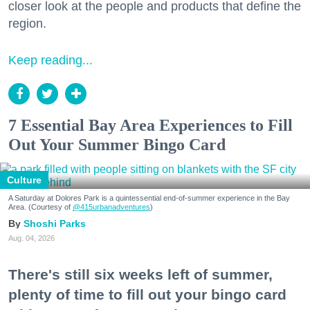
closer look at the people and products that define the
region.
Keep reading...
7 Essential Bay Area Experiences to Fill
Out Your Summer Bingo Card
Culture
A Saturday at Dolores Park is a quintessential end-of-summer experience in the Bay
Area. (Courtesy of
@415urbanadventures
)
Shoshi Parks
Aug. 04, 2026
There's still six weeks left of summer,
plenty of time to fill out your bingo card