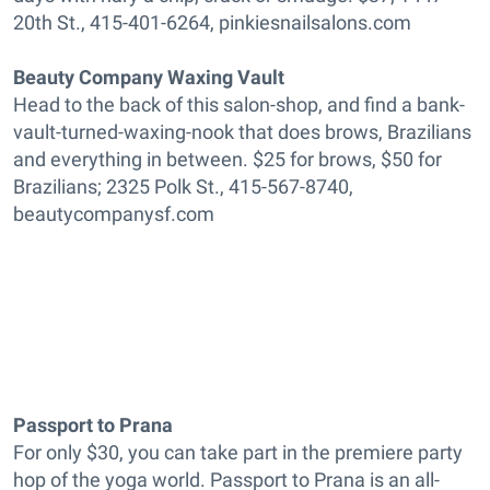
20th St., 415-401-6264, pinkiesnailsalons.com
Beauty Company Waxing Vault
Head to the back of this salon-shop, and find a bank-
vault-turned-waxing-nook that does brows, Brazilians
and everything in between. $25 for brows, $50 for
Brazilians; 2325 Polk St., 415-567-8740,
beautycompanysf.com
Passport to Prana
For only $30, you can take part in the premiere party
hop of the yoga world. Passport to Prana is an all-