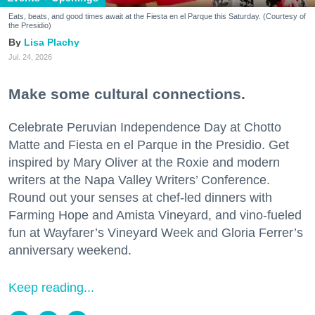
Eats, beats, and good times await at the Fiesta en el Parque this Saturday. (Courtesy of
the Presidio)
Lisa Plachy
Jul. 24, 2026
Make some cultural connections.
Celebrate Peruvian Independence Day at Chotto
Matte and Fiesta en el Parque in the Presidio. Get
inspired by Mary Oliver at the Roxie and modern
writers at the Napa Valley Writers’ Conference.
Round out your senses at chef-led dinners with
Farming Hope and Amista Vineyard, and vino-fueled
fun at Wayfarer’s Vineyard Week and Gloria Ferrer’s
anniversary weekend.
Keep reading...