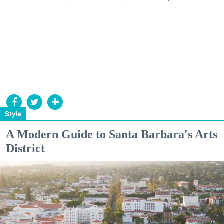
Style
A Modern Guide to Santa Barbara's Arts
District