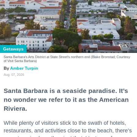
Getaways
Santa Barbara's Arts District at State Street's northern end (Blake Bronstad; Courtesy
of Visit Santa Barbara)
Amber Turpin
Aug. 07, 2026
Santa Barbara is a seaside paradise. It’s
no wonder we refer to it as the American
Riviera.
While plenty of visitors stick to the swath of hotels,
restaurants, and activities close to the beach, there’s