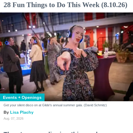
28 Fun Things to Do This Week (8.10.26)
Events + Openings
Get your silent disco on at Glide's annual summer gala. (David Schmitz)
Lisa Plachy
Aug. 07, 2026