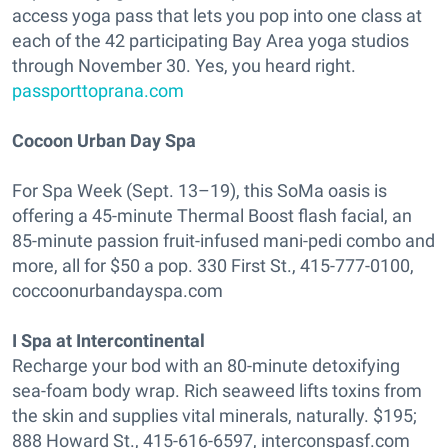
access yoga pass that lets you pop into one class at
each of the 42 participating Bay Area yoga studios
through November 30. Yes, you heard right.
passporttoprana.com
Cocoon Urban Day Spa
For Spa Week (Sept. 13–19), this SoMa oasis is
offering a 45-minute Thermal Boost flash facial, an
85-minute passion fruit-infused mani-pedi combo and
more, all for $50 a pop. 330 First St., 415-777-0100,
coccoonurbandayspa.com
I Spa at Intercontinental
Recharge your bod with an 80-minute detoxifying
sea-foam body wrap. Rich seaweed lifts toxins from
the skin and supplies vital minerals, naturally. $195;
888 Howard St., 415-616-6597, interconspasf.com