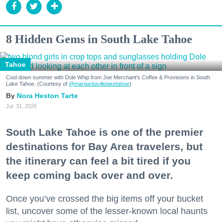
8 Hidden Gems in South Lake Tahoe
Tahoe
Cool down summer with Dole Whip from Joe Merchant's Coffee & Provisions in South
Lake Tahoe. (Courtesy of
@margaritavillelaketahoe
)
Nora Heston Tarte
Jul. 31, 2026
South Lake Tahoe is one of the premier
destinations for Bay Area travelers, but
the itinerary can feel a bit tired if you
keep coming back over and over.
Once you’ve crossed the big items off your bucket
list, uncover some of the lesser-known local haunts