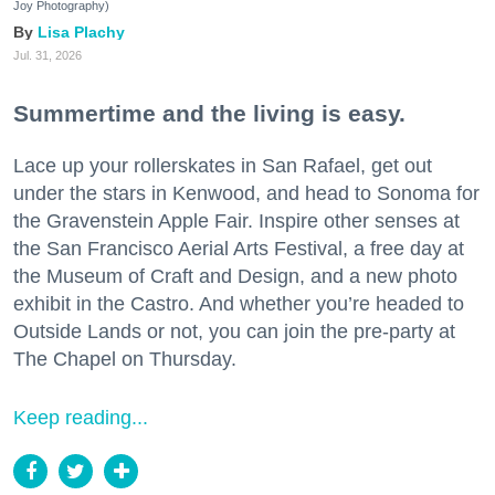
Joy Photography)
Lisa Plachy
Jul. 31, 2026
Summertime and the living is easy.
Lace up your rollerskates in San Rafael, get out
under the stars in Kenwood, and head to Sonoma for
the Gravenstein Apple Fair. Inspire other senses at
the San Francisco Aerial Arts Festival, a free day at
the Museum of Craft and Design, and a new photo
exhibit in the Castro. And whether you’re headed to
Outside Lands or not, you can join the pre-party at
The Chapel on Thursday.
Keep reading...