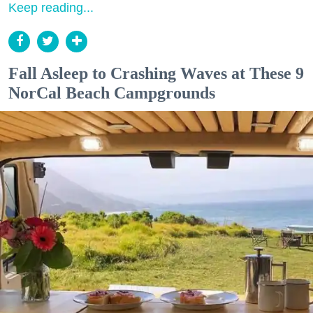
Keep reading...
Fall Asleep to Crashing Waves at These 9
NorCal Beach Campgrounds