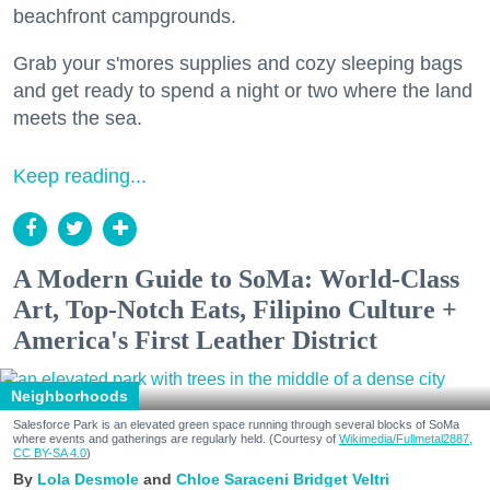
beachfront campgrounds.
Grab your s'mores supplies and cozy sleeping bags
and get ready to spend a night or two where the land
meets the sea.
Keep reading...
A Modern Guide to SoMa: World-Class
Art, Top-Notch Eats, Filipino Culture +
America's First Leather District
Neighborhoods
Salesforce Park is an elevated green space running through several blocks of SoMa
where events and gatherings are regularly held. (Courtesy of
Wikimedia/Fullmetal2887,
CC BY-SA 4.0
)
Lola Desmole
Chloe Saraceni
Bridget Veltri