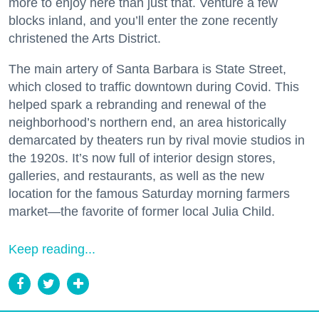
more to enjoy here than just that. Venture a few
blocks inland, and you’ll enter the zone recently
christened the Arts District.
The main artery of Santa Barbara is State Street,
which closed to traffic downtown during Covid. This
helped spark a rebranding and renewal of the
neighborhood’s northern end, an area historically
demarcated by theaters run by rival movie studios in
the 1920s. It’s now full of interior design stores,
galleries, and restaurants, as well as the new
location for the famous Saturday morning farmers
market—the favorite of former local Julia Child.
Keep reading...