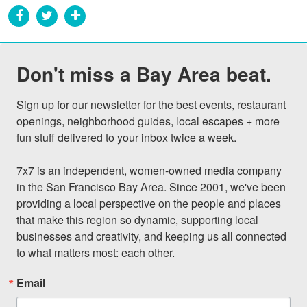
Don't miss a Bay Area beat.
Sign up for our newsletter for the best events, restaurant 
openings, neighborhood guides, local escapes + more 
fun stuff delivered to your inbox twice a week.

7x7 is an independent, women-owned media company 
in the San Francisco Bay Area. Since 2001, we've been 
providing a local perspective on the people and places 
that make this region so dynamic, supporting local 
businesses and creativity, and keeping us all connected 
to what matters most: each other.
Email