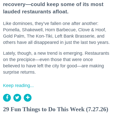
recovery—could keep some of its most
lauded restaurants afloat.
Like dominoes, they’ve fallen one after another:
Pomella, Shakewell, Horn Barbecue, Clove & Hoof,
Gold Palm, The Kon-Tiki, Left Bank Brasserie, and
others have all disappeared in just the last two years.
Lately, though, a new trend is emerging. Restaurants
on the precipice—even those that were once
believed to have left the city for good—are making
surprise returns.
Keep reading...
29 Fun Things to Do This Week (7.27.26)