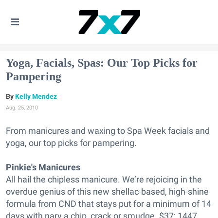
Yoga, Facials, Spas: Our Top Picks for
Pampering
Kelly Mendez
Aug. 25, 2010
From manicures and waxing to Spa Week facials and
yoga, our top picks for pampering.
Pinkie's Manicures
All hail the chipless manicure. We’re rejoicing in the
overdue genius of this new shellac-based, high-shine
formula from CND that stays put for a minimum of 14
days with nary a chip, crack or smudge. $37; 1447