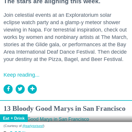
The stars are aligning this week.
Join celestial events at an Exploratorium solar
eclipse watch party and a glamp-y meteor shower
viewing in Napa. For terrestrial inspiration, check out
works by women and nonbinary artists at The March,
stories at the Glide gala, or performances at the Bay
Area International Deaf Dance Festival. Then decide
your destiny at the Pizza, Bagel, and Beer Festival.
Keep reading...
13 Bloody Good Marys in San Francisco
Eat + Drink
(Courtesy of
@earlytorisesf
)