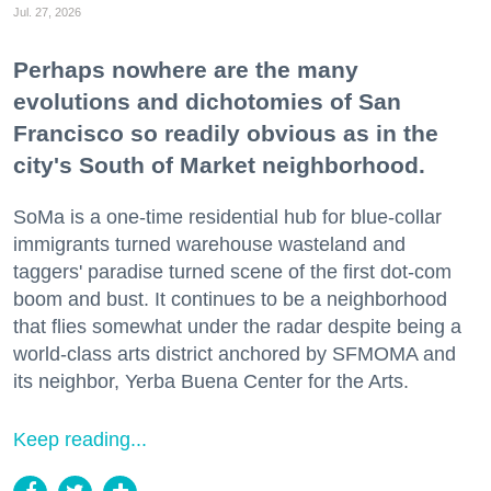
Jul. 27, 2026
Perhaps nowhere are the many
evolutions and dichotomies of San
Francisco so readily obvious as in the
city's South of Market neighborhood.
SoMa is a one-time residential hub for blue-collar
immigrants turned warehouse wasteland and
taggers' paradise turned scene of the first dot-com
boom and bust. It continues to be a neighborhood
that flies somewhat under the radar despite being a
world-class arts district anchored by SFMOMA and
its neighbor, Yerba Buena Center for the Arts.
Keep reading...