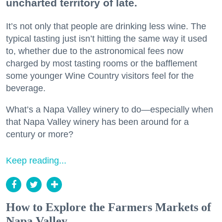
uncharted territory of late.
It’s not only that people are drinking less wine. The
typical tasting just isn’t hitting the same way it used
to, whether due to the astronomical fees now
charged by most tasting rooms or the bafflement
some younger Wine Country visitors feel for the
beverage.
What’s a Napa Valley winery to do—especially when
that Napa Valley winery has been around for a
century or more?
Keep reading...
How to Explore the Farmers Markets of
Napa Valley