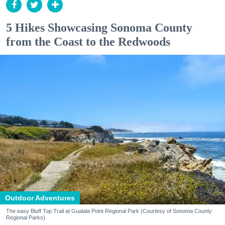
5 Hikes Showcasing Sonoma County
from the Coast to the Redwoods
Outdoor Adventures
The easy Bluff Top Trail at Gualala Point Regional Park (Courtesy of Sonoma County
Regional Parks)