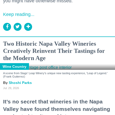
you might have otherwise missed.
Keep reading...
Two Historic Napa Valley Wineries
Creatively Reinvent Their Tastings for
the Modern Age
Wine Country
A scene from Stags' Leap Winery's unique new tasting experience, 'Leap of Legend.'
(Frank Gutierrez)
Shoshi Parks
Jul. 29, 2026
It’s no secret that wineries in the Napa
Valley have found themselves navigating