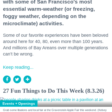
with some of San Francisco's most
essential warm-weather (or freezing,
foggy weather, depending on the
microclimate) activities.
Some of our favorite experiences have been beloved
around here for 40, 80, even more than 100 years.
And millions of Bay Areans over multiple generations
can’t be wrong.
Keep reading...
27 Fun Things to Do This Week (8.3.26)
Events + Openings
Grab some libations and local fair at the Gravenstein Apple Fair this weekend. (Kelsey