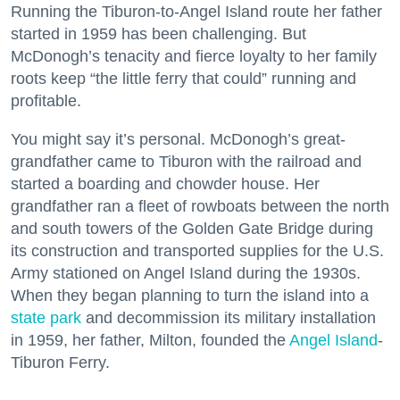
Running the Tiburon-to-Angel Island route her father
started in 1959 has been challenging. But
McDonogh’s tenacity and fierce loyalty to her family
roots keep “the little ferry that could” running and
profitable.
You might say it’s personal. McDonogh’s great-
grandfather came to Tiburon with the railroad and
started a boarding and chowder house. Her
grandfather ran a fleet of rowboats between the north
and south towers of the Golden Gate Bridge during
its construction and transported supplies for the U.S.
Army stationed on Angel Island during the 1930s.
When they began planning to turn the island into a
state park
and decommission its military installation
in 1959, her father, Milton, founded the
Angel Island
-
Tiburon Ferry.