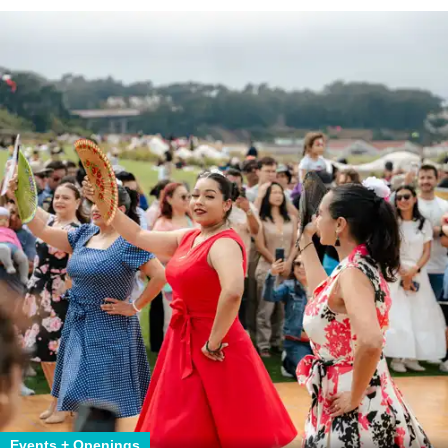
Events + Openings