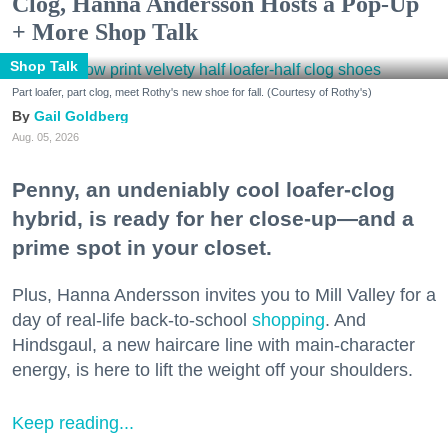
Clog, Hanna Andersson Hosts a Pop-Up
+ More Shop Talk
Shop Talk
Part loafer, part clog, meet Rothy's new shoe for fall. (Courtesy of Rothy's)
Gail Goldberg
Aug. 05, 2026
Penny, an undeniably cool loafer-clog
hybrid, is ready for her close-up—and a
prime spot in your closet.
Plus, Hanna Andersson invites you to Mill Valley for a
day of real-life back-to-school
shopping
. And
Hindsgaul, a new haircare line with main-character
energy, is here to lift the weight off your shoulders.
Keep reading...