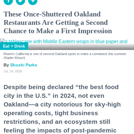
These Once-Shuttered Oakland
Restaurants Are Getting a Second
Chance to Make a First Impression
Eat + Drink
Reem's California is one of several Oakland spots to make a comeback this summer.
(Nader Khouri)
Shoshi Parks
Jul. 24, 2026
Despite being declared “the best food
city in the U.S.” in 2024, not even
Oakland—a city notorious for sky-high
operating costs, tight business
restrictions, and an ecosystem still
feeling the impacts of post-pandemic