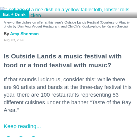
Eat + Drink
A few of the dishes on offer at this year's Outside Lands Festival (Courtesy of Abacá-
photo by Dian Ang, Arquet Restaurant, and Chi Chi's Kiosko-photo by Karen Garcia)
Amy Sherman
Aug. 03, 2026
Is Outside Lands a music festival with
food or a food festival with music?
If that sounds ludicrous, consider this: While there
are 90 artists and bands at the three-day festival this
year, there are 100 restaurants representing 53
different cuisines under the banner "Taste of the Bay
Area."
Keep reading...