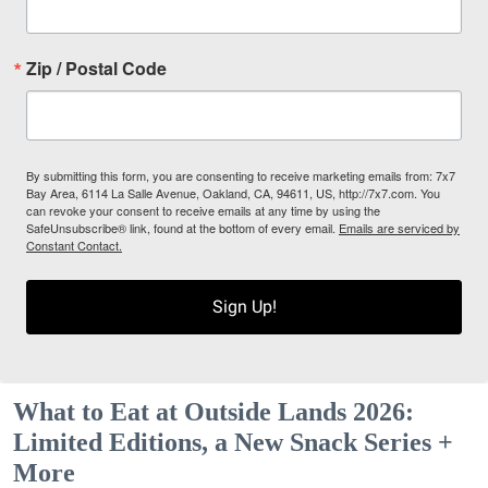
Zip / Postal Code
By submitting this form, you are consenting to receive marketing emails from: 7x7
Bay Area, 6114 La Salle Avenue, Oakland, CA, 94611, US, http://7x7.com. You
can revoke your consent to receive emails at any time by using the
SafeUnsubscribe® link, found at the bottom of every email.
Emails are serviced by
Constant Contact.
Sign Up!
What to Eat at Outside Lands 2026:
Limited Editions, a New Snack Series +
More