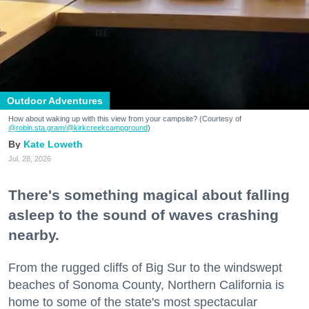
Outdoor Adventures
How about waking up with this view from your campsite? (Courtesy of
@robin.sta.gram
/@kirkcreekcampground
)
Kate Loweth
Jul. 28, 2026
There's something magical about falling
asleep to the sound of waves crashing
nearby.
From the rugged cliffs of Big Sur to the windswept
beaches of Sonoma County, Northern California is
home to some of the state's most spectacular