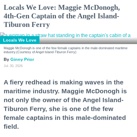
Locals We Love: Maggie McDonogh,
4th-Gen Captain of the Angel Island-
Tiburon Ferry
Locals We Love
Maggie McDonogh is one of the few female captains in the male-dominated maritime
industry.(Courtesy of Angel Island-Tiburon Ferry)
Ginny Prior
Jul. 30, 2026
A fiery redhead is making waves in the
maritime industry. Maggie McDonogh is
not only the owner of the Angel Island-
Tiburon Ferry, she is one of the few
female captains in this male-dominated
field.