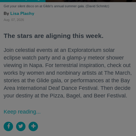
Get your silent disco on at Glide's annual summer gala. (David Schmitz)
Lisa Plachy
Aug. 07, 2026
The stars are aligning this week.
Join celestial events at an Exploratorium solar
eclipse watch party and a glamp-y meteor shower
viewing in Napa. For terrestrial inspiration, check out
works by women and nonbinary artists at The March,
stories at the Glide gala, or performances at the Bay
Area International Deaf Dance Festival. Then decide
your destiny at the Pizza, Bagel, and Beer Festival.
Keep reading...