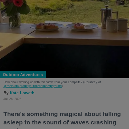
Outdoor Adventures
How about waking up with this view from your campsite? (Courtesy of
@robin.sta.gram
/@kirkcreekcampground
)
Kate Loweth
Jul. 28, 2026
There's something magical about falling
asleep to the sound of waves crashing