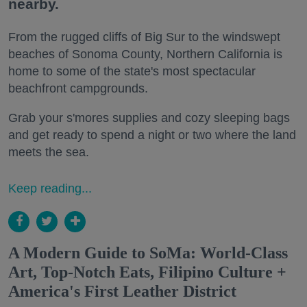
nearby.
From the rugged cliffs of Big Sur to the windswept
beaches of Sonoma County, Northern California is
home to some of the state's most spectacular
beachfront campgrounds.
Grab your s'mores supplies and cozy sleeping bags
and get ready to spend a night or two where the land
meets the sea.
Keep reading...
A Modern Guide to SoMa: World-Class
Art, Top-Notch Eats, Filipino Culture +
America's First Leather District