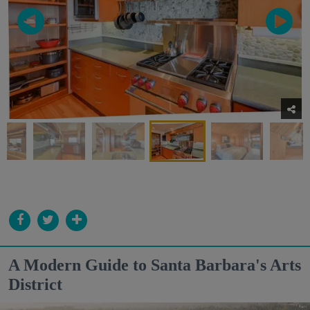
A Modern Guide to Santa Barbara's Arts
District