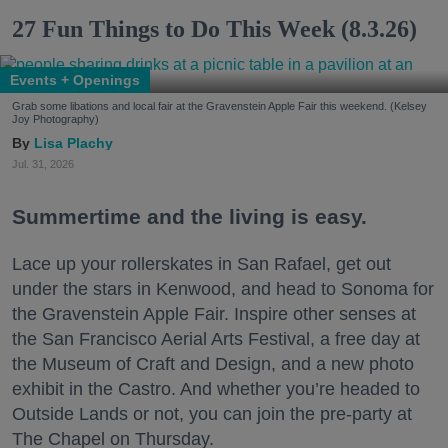
27 Fun Things to Do This Week (8.3.26)
Events + Openings
Grab some libations and local fair at the Gravenstein Apple Fair this weekend. (Kelsey
Joy Photography)
Lisa Plachy
Jul. 31, 2026
Summertime and the living is easy.
Lace up your rollerskates in San Rafael, get out
under the stars in Kenwood, and head to Sonoma for
the Gravenstein Apple Fair. Inspire other senses at
the San Francisco Aerial Arts Festival, a free day at
the Museum of Craft and Design, and a new photo
exhibit in the Castro. And whether you’re headed to
Outside Lands or not, you can join the pre-party at
The Chapel on Thursday.