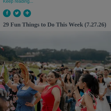
Keep reading...
29 Fun Things to Do This Week (7.27.26)