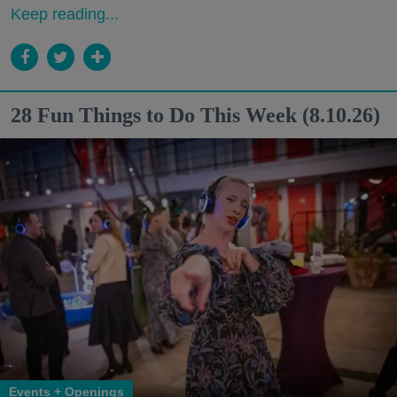
Keep reading...
28 Fun Things to Do This Week (8.10.26)
Events + Openings