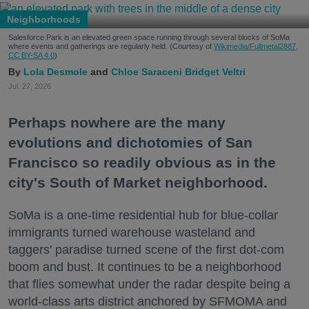
Neighborhoods
Salesforce Park is an elevated green space running through several blocks of SoMa
where events and gatherings are regularly held. (Courtesy of
Wikimedia/Fullmetal2887,
CC BY-SA 4.0
)
Lola Desmole
Chloe Saraceni
Bridget Veltri
Jul. 27, 2026
Perhaps nowhere are the many
evolutions and dichotomies of San
Francisco so readily obvious as in the
city's South of Market neighborhood.
SoMa is a one-time residential hub for blue-collar
immigrants turned warehouse wasteland and
taggers' paradise turned scene of the first dot-com
boom and bust. It continues to be a neighborhood
that flies somewhat under the radar despite being a
world-class arts district anchored by SFMOMA and