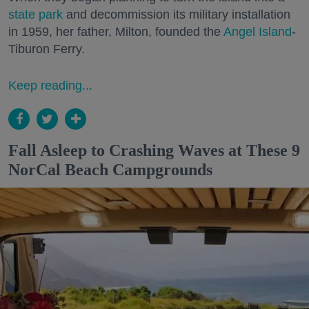
state park
and decommission its military installation
in 1959, her father, Milton, founded the
Angel Island
-
Tiburon Ferry.
Keep reading...
Fall Asleep to Crashing Waves at These 9
NorCal Beach Campgrounds