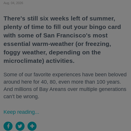
Aug. 04, 2026
There's still six weeks left of summer,
plenty of time to fill out your bingo card
with some of San Francisco's most
essential warm-weather (or freezing,
foggy weather, depending on the
microclimate) activities.
Some of our favorite experiences have been beloved
around here for 40, 80, even more than 100 years.
And millions of Bay Areans over multiple generations
can’t be wrong.
Keep reading...