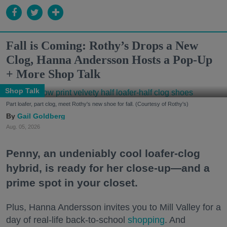
Fall is Coming: Rothy’s Drops a New
Clog, Hanna Andersson Hosts a Pop-Up
+ More Shop Talk
Shop Talk
Part loafer, part clog, meet Rothy's new shoe for fall. (Courtesy of Rothy's)
Gail Goldberg
Aug. 05, 2026
Penny, an undeniably cool loafer-clog
hybrid, is ready for her close-up—and a
prime spot in your closet.
Plus, Hanna Andersson invites you to Mill Valley for a
day of real-life back-to-school
shopping
. And