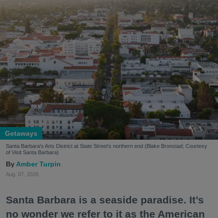
Getaways
Santa Barbara's Arts District at State Street's northern end (Blake Bronstad; Courtesy
of Visit Santa Barbara)
Amber Turpin
Aug. 07, 2026
Santa Barbara is a seaside paradise. It’s
no wonder we refer to it as the American