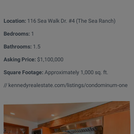
Location:
116 Sea Walk Dr. #4 (The Sea Ranch)
Bedrooms:
1
Bathrooms
:
1.5
Asking Price:
$1,100,000
Square Footage:
Approximately 1,000 sq. ft.
// kennedyrealestate.com/listings/condominum-one