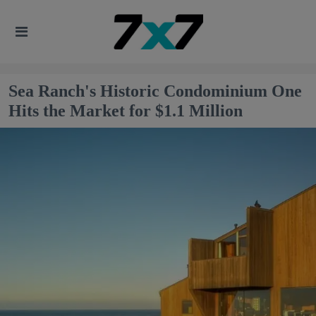
Sea Ranch's Historic Condominium One
Hits the Market for $1.1 Million