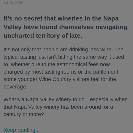
Jul. 29, 2026
It’s no secret that wineries in the Napa
Valley have found themselves navigating
uncharted territory of late.
It’s not only that people are drinking less wine. The
typical tasting just isn’t hitting the same way it used
to, whether due to the astronomical fees now
charged by most tasting rooms or the bafflement
some younger Wine Country visitors feel for the
beverage.
What’s a Napa Valley winery to do—especially when
that Napa Valley winery has been around for a
century or more?
Keep reading...