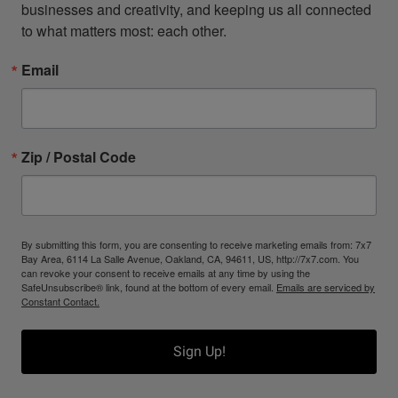
businesses and creativity, and keeping us all connected 
to what matters most: each other.
Email
Zip / Postal Code
By submitting this form, you are consenting to receive marketing emails from: 7x7
Bay Area, 6114 La Salle Avenue, Oakland, CA, 94611, US, http://7x7.com. You
can revoke your consent to receive emails at any time by using the
SafeUnsubscribe® link, found at the bottom of every email.
Emails are serviced by
Constant Contact.
Sign Up!