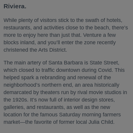
Riviera.
While plenty of visitors stick to the swath of hotels,
restaurants, and activities close to the beach, there’s
more to enjoy here than just that. Venture a few
blocks inland, and you’ll enter the zone recently
christened the Arts District.
The main artery of Santa Barbara is State Street,
which closed to traffic downtown during Covid. This
helped spark a rebranding and renewal of the
neighborhood’s northern end, an area historically
demarcated by theaters run by rival movie studios in
the 1920s. It’s now full of interior design stores,
galleries, and restaurants, as well as the new
location for the famous Saturday morning farmers
market—the favorite of former local Julia Child.