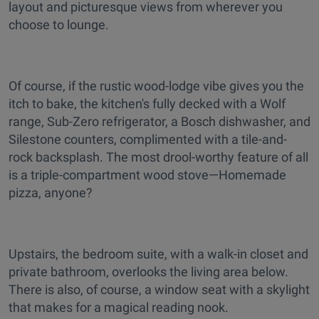
layout and picturesque views from wherever you
choose to lounge.
Of course, if the rustic wood-lodge vibe gives you the
itch to bake, the kitchen's fully decked with a Wolf
range, Sub-Zero refrigerator, a Bosch dishwasher, and
Silestone counters, complimented with a tile-and-
rock backsplash. The most drool-worthy feature of all
is a triple-compartment wood stove—Homemade
pizza, anyone?
Upstairs, the bedroom suite, with a walk-in closet and
private bathroom, overlooks the living area below.
There is also, of course, a window seat with a skylight
that makes for a magical reading nook.