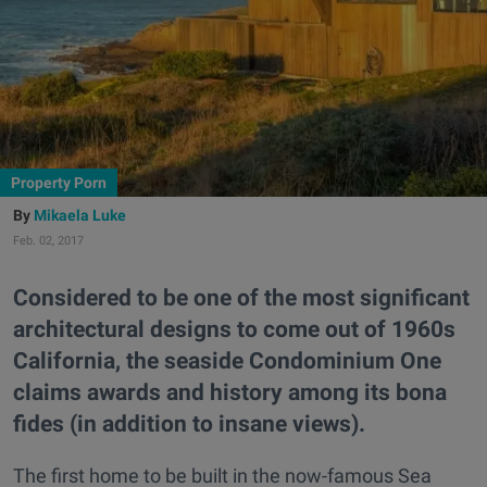
Property Porn
Mikaela Luke
Feb. 02, 2017
Considered to be one of the most significant
architectural designs to come out of 1960s
California, the seaside Condominium One
claims awards and history among its bona
fides (in addition to insane views).
The first home to be built in the now-famous Sea