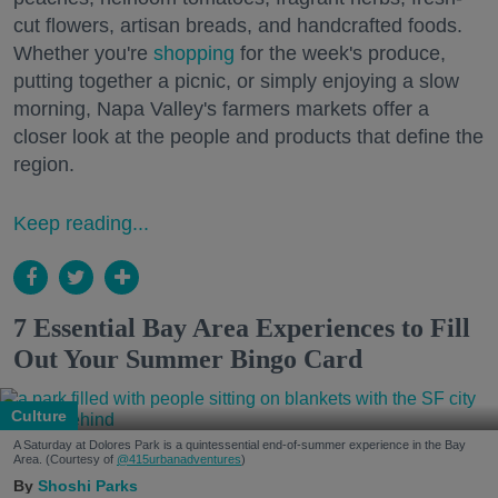
cut flowers, artisan breads, and handcrafted foods.
Whether you're
shopping
for the week's produce,
putting together a picnic, or simply enjoying a slow
morning, Napa Valley's farmers markets offer a
closer look at the people and products that define the
region.
Keep reading...
7 Essential Bay Area Experiences to Fill
Out Your Summer Bingo Card
Culture
A Saturday at Dolores Park is a quintessential end-of-summer experience in the Bay
Area. (Courtesy of
@415urbanadventures
)
Shoshi Parks