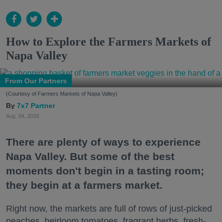
How to Explore the Farmers Markets of
Napa Valley
From Our Partners
(Courtesy of Farmers Markets of Napa Valley)
7x7 Partner
Aug. 04, 2026
There are plenty of ways to experience
Napa Valley. But some of the best
moments don't begin in a tasting room;
they begin at a farmers market.
Right now, the markets are full of rows of just-picked
peaches, heirloom tomatoes, fragrant herbs, fresh-