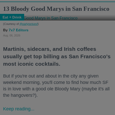
13 Bloody Good Marys in San Francisco
Eat + Drink
(Courtesy of
@earlytorisesf
)
7x7 Editors
Aug. 06, 2026
Martinis, sidecars, and Irish coffees
usually get top billing as San Francisco's
most iconic cocktails.
But if you're out and about in the city any given
weekend morning, you'll come to find how much SF
is in love with a good ole Bloody Mary (maybe it's all
the hangovers?).
Keep reading...