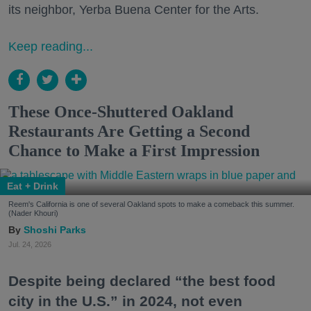
its neighbor, Yerba Buena Center for the Arts.
Keep reading...
These Once-Shuttered Oakland
Restaurants Are Getting a Second
Chance to Make a First Impression
Eat + Drink
Reem's California is one of several Oakland spots to make a comeback this summer.
(Nader Khouri)
Shoshi Parks
Jul. 24, 2026
Despite being declared “the best food
city in the U.S.” in 2024, not even