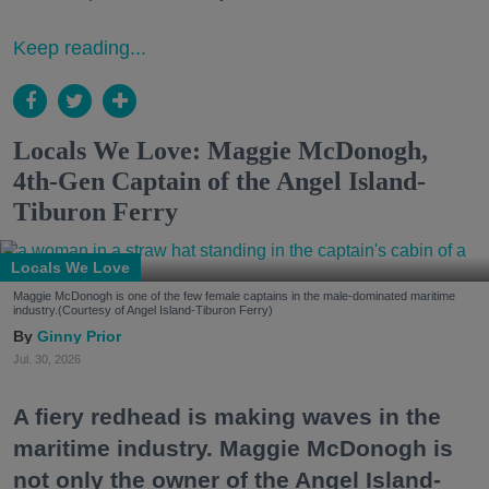
Keep reading...
Locals We Love: Maggie McDonogh,
4th-Gen Captain of the Angel Island-
Tiburon Ferry
Locals We Love
Maggie McDonogh is one of the few female captains in the male-dominated maritime
industry.(Courtesy of Angel Island-Tiburon Ferry)
Ginny Prior
Jul. 30, 2026
A fiery redhead is making waves in the
maritime industry. Maggie McDonogh is
not only the owner of the Angel Island-