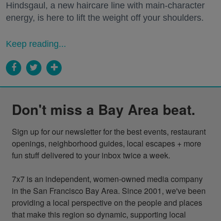
Hindsgaul, a new haircare line with main-character
energy, is here to lift the weight off your shoulders.
Keep reading...
Don't miss a Bay Area beat.
Sign up for our newsletter for the best events, restaurant 
openings, neighborhood guides, local escapes + more 
fun stuff delivered to your inbox twice a week.

7x7 is an independent, women-owned media company 
in the San Francisco Bay Area. Since 2001, we've been 
providing a local perspective on the people and places 
that make this region so dynamic, supporting local 