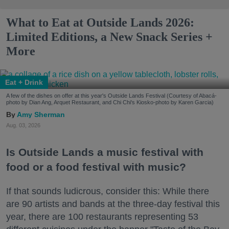
What to Eat at Outside Lands 2026:
Limited Editions, a New Snack Series +
More
Eat + Drink
A few of the dishes on offer at this year's Outside Lands Festival (Courtesy of Abacá-
photo by Dian Ang, Arquet Restaurant, and Chi Chi's Kiosko-photo by Karen Garcia)
Amy Sherman
Aug. 03, 2026
Is Outside Lands a music festival with
food or a food festival with music?
If that sounds ludicrous, consider this: While there
are 90 artists and bands at the three-day festival this
year, there are 100 restaurants representing 53