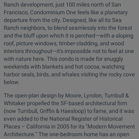
Ranch development, just 100 miles north of San
Francisco, Condominium One feels like a planetary
departure from the city. Designed, like all its Sea
Ranch neighbors, to blend seamlessly into the forest
and the bluff upon which it is perched—with a sloping
roof, picture windows, timber-cladding, and wood
interiors throughout—it's impossible not to feel at one
with nature here. This condo is made for snuggly
weekends with blankets and hot cocoa, watching
harbor seals, birds, and whales visiting the rocky cove
below.
The open-plan design by Moore, Lyndon, Turnbull &
Whitaker propelled the SF-based architectural firm
(now Turnbull, Griffin & Haesloop) to fame, and it was
even added to the National Register of Historical
Places – California in 2005 for its "Modern Movement
Architecture." The one-bedroom home has an open