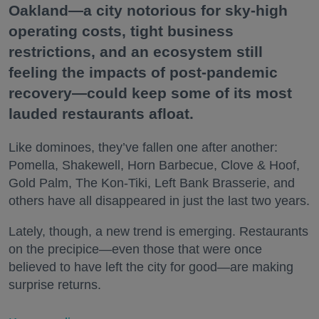
Oakland—a city notorious for sky-high
operating costs, tight business
restrictions, and an ecosystem still
feeling the impacts of post-pandemic
recovery—could keep some of its most
lauded restaurants afloat.
Like dominoes, they’ve fallen one after another:
Pomella, Shakewell, Horn Barbecue, Clove & Hoof,
Gold Palm, The Kon-Tiki, Left Bank Brasserie, and
others have all disappeared in just the last two years.
Lately, though, a new trend is emerging. Restaurants
on the precipice—even those that were once
believed to have left the city for good—are making
surprise returns.