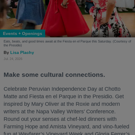
Events + Openings
Eats, beats, and good times await at the Fiesta en el Parque this Saturday. (Courtesy of
the Presidio)
Lisa Plachy
Jul. 24, 2026
Make some cultural connections.
Celebrate Peruvian Independence Day at Chotto
Matte and Fiesta en el Parque in the Presidio. Get
inspired by Mary Oliver at the Roxie and modern
writers at the Napa Valley Writers’ Conference.
Round out your senses at chef-led dinners with
Farming Hope and Amista Vineyard, and vino-fueled
fun at Wayfarer’s Vineyard Week and Gloria Ferrer’s