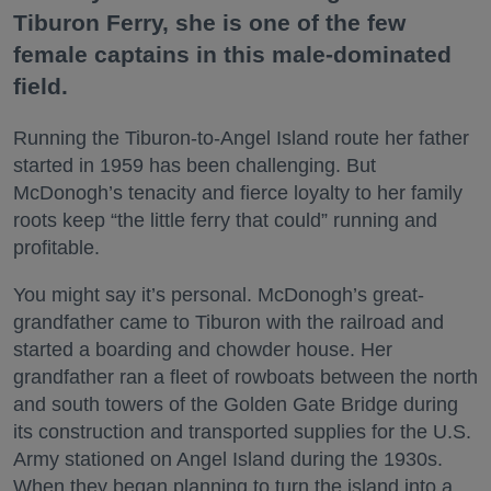
Tiburon Ferry, she is one of the few
female captains in this male-dominated
field.
Running the Tiburon-to-Angel Island route her father
started in 1959 has been challenging. But
McDonogh’s tenacity and fierce loyalty to her family
roots keep “the little ferry that could” running and
profitable.
You might say it’s personal. McDonogh’s great-
grandfather came to Tiburon with the railroad and
started a boarding and chowder house. Her
grandfather ran a fleet of rowboats between the north
and south towers of the Golden Gate Bridge during
its construction and transported supplies for the U.S.
Army stationed on Angel Island during the 1930s.
When they began planning to turn the island into a