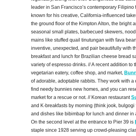
leader in San Francisco’s contemporary Filipino
known for his creative, California-influenced tak
the ground floor of the Kimpton Alton, the bright 
seasonal small plates, barbecued skewers, noodle
mains like stuffed quail tinutungan with fava bea
inventive, unexpected, and pair beautifully with t
breakfast and lunch for Brazilian cheese bread 
variety of espresso drinks. // A recent addition t
vegetarian eatery, coffee shop, and market,
Bunn
of adorable, adoptable rabbits. They work with a d
find needy bunnies new homes, and you can reserv
market for a rescue or not. // Korean restaurant
S
and K-breakfasts by morning (think jook, bulgogi 
and dishes like bibimbap for lunch and dinner in an
On the second level at the entrance to Pier 39 is
staple since 1928 serving up crowd-pleasing clas