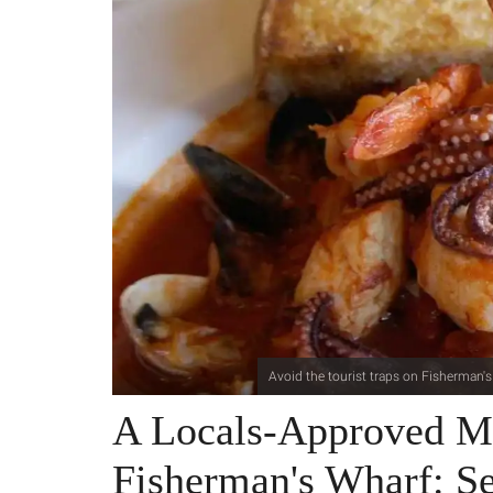
Avoid the tourist traps on Fisherman's
A Locals-Approved M
Fisherman's Wharf: S