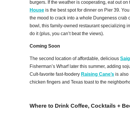
burgers. If the weather is cooperating, eat out on 
House
is the best spot for dinner on Pier 39. You
the mood to crack into a whole Dungeness crab
bowl, this family-owned restaurant specializing i
do it (plus, you can’t beat the views).
Coming Soon
The second location of affordable, delicious
Sai
Fisherman’s Wharf later this summer, adding soju 
Cult-favorite fast-foodery
Raising Cane’s
is also
chicken fingers and Texas toast to the neighborh
Where to Drink Coffee, Cocktails + Be