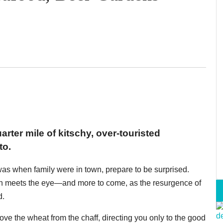
rter mile of kitschy, over-touristed
to.
 was when family were in town, prepare to be surprised.
an meets the eye—and more to come, as the resurgence of
d.
ve the wheat from the chaff, directing you only to the good