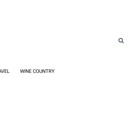
AVEL
WINE COUNTRY