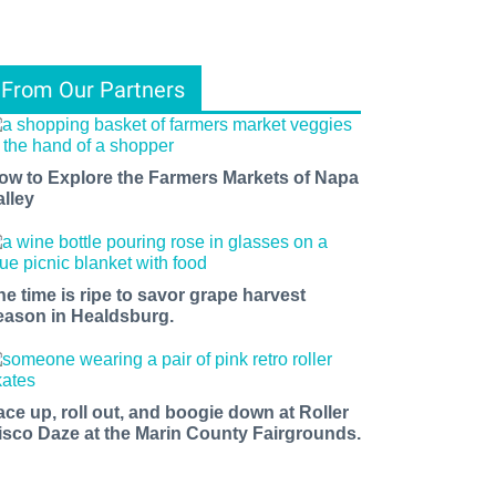
From Our Partners
ow to Explore the Farmers Markets of Napa
alley
he time is ripe to savor grape harvest
eason in Healdsburg.
ace up, roll out, and boogie down at Roller
isco Daze at the Marin County Fairgrounds.