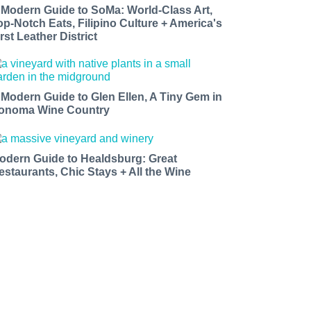
 Modern Guide to SoMa: World-Class Art,
op-Notch Eats, Filipino Culture + America's
rst Leather District
 Modern Guide to Glen Ellen, A Tiny Gem in
onoma Wine Country
odern Guide to Healdsburg: Great
estaurants, Chic Stays + All the Wine