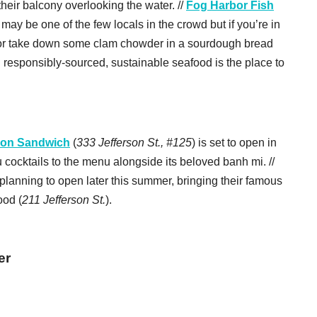
their balcony overlooking the water. //
Fog Harbor Fish
 may be one of the few locals in the crowd but if you’re in
 or take down some clam chowder in a sourdough bread
n responsibly-sourced, sustainable seafood is the place to
gon Sandwich
(
333 Jefferson St., #125
) is set to open in
cocktails to the menu alongside its beloved banh mi. //
 planning to open later this summer, bringing their famous
ood (
211 Jefferson St.
).
er