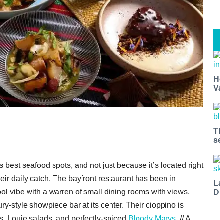
H
V
T
s
y’s best seafood spots, and not just because it’s located right
heir daily catch. The bayfront restaurant has been in
L
ol vibe with a warren of small dining rooms with views,
D
y-style showpiece bar at its center. Their cioppino is
s, Louie salads, and perfectly-spiced
Bloody Marys
. // A