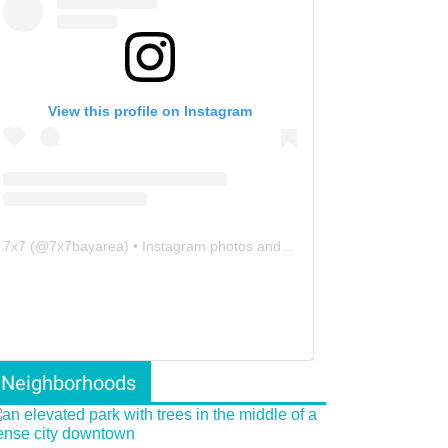
View this profile on Instagram
7x7
(@
7x7bayarea
) • Instagram photos and videos
Neighborhoods