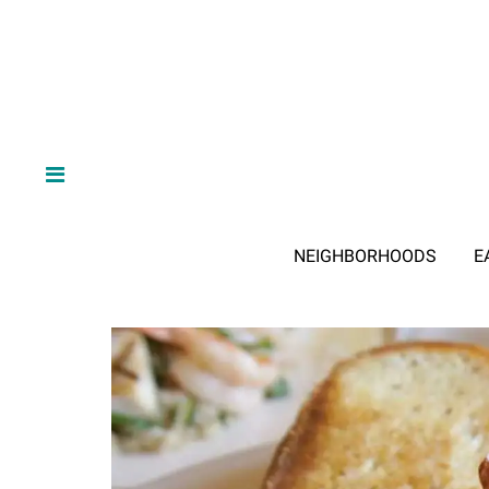
NEIGHBORHOODS
E