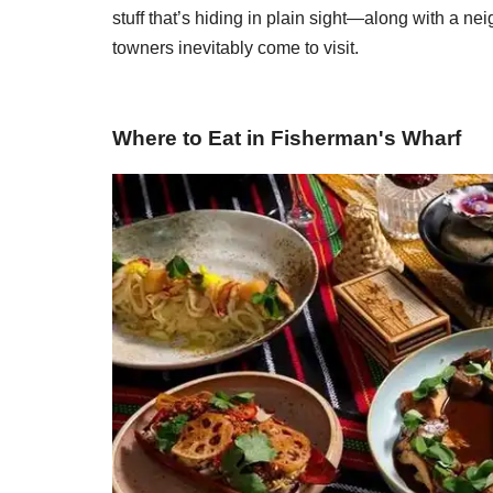
stuff that’s hiding in plain sight—along with a 
towners inevitably come to visit.
Where to Eat in Fisherman's Wharf