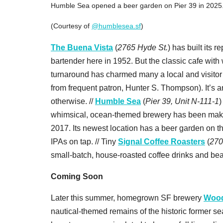
Humble Sea opened a beer garden on Pier 39 in 2025
(Courtesy of
@humblesea.sf
)
The Buena Vista
(
2765 Hyde St.
) has built its 
bartender here in 1952. But the classic cafe with
turnaround has charmed many a local and visitor
from frequent patron, Hunter S. Thompson). It’s an
otherwise. //
Humble Sea
(
Pier 39, Unit N-111-1
)
whimsical, ocean-themed brewery has been making
2017. Its newest location has a beer garden on th
IPAs on tap. // Tiny
Signal Coffee Roasters
(
270
small-batch, house-roasted coffee drinks and bea
Coming Soon
Later this summer, homegrown SF brewery
Wood
nautical-themed remains of the historic former se