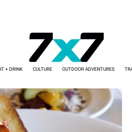
AT + DRINK
CULTURE
OUTDOOR ADVENTURES
TR
ADVERTISE WITH 7X7