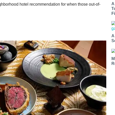
A
neighborhood hotel recommendation for when those out-of-
T
Fi
A
S
M
R