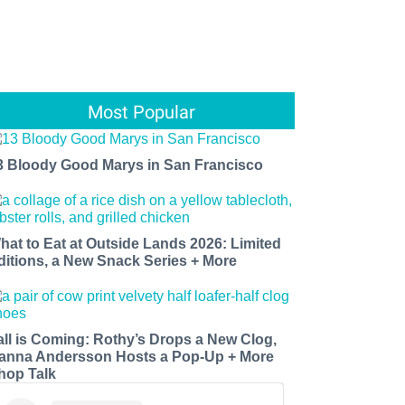
Most Popular
3 Bloody Good Marys in San Francisco
hat to Eat at Outside Lands 2026: Limited
ditions, a New Snack Series + More
all is Coming: Rothy’s Drops a New Clog,
anna Andersson Hosts a Pop-Up + More
hop Talk