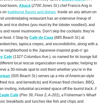
 food boom,
Abacá
(
2700 Jones St.
) chef Francis Ang is
es on
traditional flavors and dishes
. Inside an airy atrium on
and unintimidating restaurant has an extensive lineup of
 and rice dishes (you must try the lobster noodles!), and
ns and morel mushrooms. Don’t skip the cocktails: they’re
he food. // Stop by
Cafe de Casa
(
685 Beach St.
) at
sandwiches, tapioca crepes, and escondidinho, along with a
o the neighborhood is the Japanese-inspired grab-n’-go
y Cafe
(
1327 Columbus Ave.
), so named for its lounge full
ifferent local rescue organization every quarter, helping to
e a 30-minute spot to visit them whether you’re in the
urisan
(
505 Beach St.
) serves up a mix of American-style
fried rice, and benedicts) and Korean fried chicken, BBQ,
 inviting, industrial-accented space off the tourist track. //
Eagle Cafe
(
Pier 39, Floor 2, A-201
), a Fisherman’s Wharf
sic breakfasts and lunches like fish and chips and