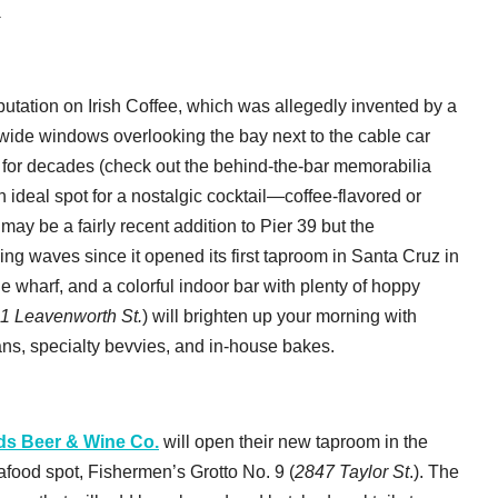
.
reputation on Irish Coffee, which was allegedly invented by a
 wide windows overlooking the bay next to the cable car
 for decades (check out the behind-the-bar memorabilia
 ideal spot for a nostalgic cocktail—coffee-flavored or
 may be a fairly recent addition to Pier 39 but the
 waves since it opened its first taproom in Santa Cruz in
e wharf, and a colorful indoor bar with plenty of hoppy
1 Leavenworth St.
) will brighten up your morning with
ns, specialty bevvies, and in-house bakes.
s Beer & Wine Co.
will open their new taproom in the
afood spot, Fishermen’s Grotto No. 9 (
2847 Taylor St
.). The