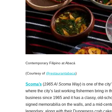
Contemporary Filipino at Abacá
(Courtesy of
@restaurantabaca
)
Scoma’s
(
1965 Al Scoma Way
) is one of the cit
where the city’s last working fishermen bring in t
business since 1965 and it has a classy, old-scho
signed memorabilia on the walls, and a mid-centur
legendary, along with their Dungeness crab cake