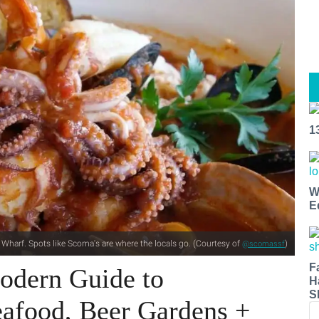
1
W
E
 Wharf. Spots like Scoma's are where the locals go. (Courtesy of
)
@scomassf
F
odern Guide to
H
S
eafood, Beer Gardens +