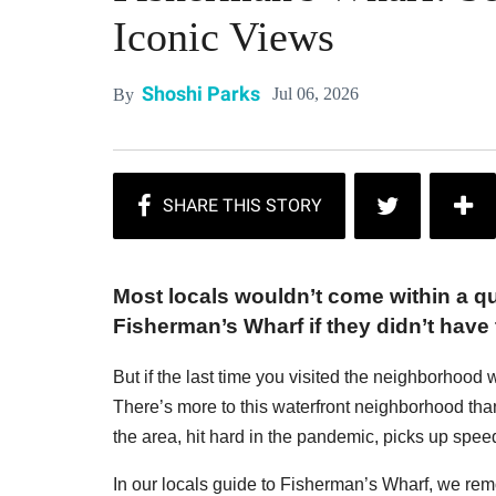
Iconic Views
Shoshi Parks
Jul 06, 2026
By
Most locals wouldn’t come within a qua
Fisherman’s Wharf if they didn’t have 
But if the last time you visited the neighborhood
There’s more to this waterfront neighborhood th
the area, hit hard in the pandemic, picks up spee
In our locals guide to Fisherman’s Wharf, we remo