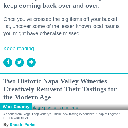
keep coming back over and over.
Once you’ve crossed the big items off your bucket
list, uncover some of the lesser-known local haunts
you might have otherwise missed.
Keep reading...
Two Historic Napa Valley Wineries
Creatively Reinvent Their Tastings for
the Modern Age
Wine Country
A scene from Stags' Leap Winery's unique new tasting experience, 'Leap of Legend.'
(Frank Gutierrez)
Shoshi Parks