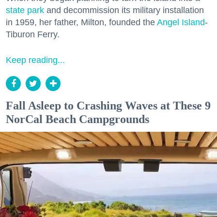
state park
and decommission its military installation
in 1959, her father, Milton, founded the
Angel Island
-
Tiburon Ferry.
Keep reading...
Fall Asleep to Crashing Waves at These 9
NorCal Beach Campgrounds