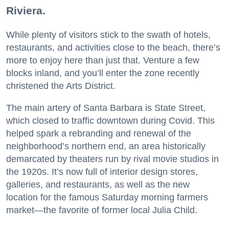
Riviera.
While plenty of visitors stick to the swath of hotels,
restaurants, and activities close to the beach, there’s
more to enjoy here than just that. Venture a few
blocks inland, and you’ll enter the zone recently
christened the Arts District.
The main artery of Santa Barbara is State Street,
which closed to traffic downtown during Covid. This
helped spark a rebranding and renewal of the
neighborhood’s northern end, an area historically
demarcated by theaters run by rival movie studios in
the 1920s. It’s now full of interior design stores,
galleries, and restaurants, as well as the new
location for the famous Saturday morning farmers
market—the favorite of former local Julia Child.