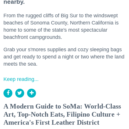
nearby.
From the rugged cliffs of Big Sur to the windswept
beaches of Sonoma County, Northern California is
home to some of the state's most spectacular
beachfront campgrounds.
Grab your s'mores supplies and cozy sleeping bags
and get ready to spend a night or two where the land
meets the sea.
Keep reading...
A Modern Guide to SoMa: World-Class
Art, Top-Notch Eats, Filipino Culture +
America's First Leather District