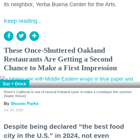
its neighbor, Yerba Buena Center for the Arts.
Keep reading...
These Once-Shuttered Oakland
Restaurants Are Getting a Second
Chance to Make a First Impression
Eat + Drink
Reem's California is one of several Oakland spots to make a comeback this summer.
(Nader Khouri)
Shoshi Parks
Jul. 24, 2026
Despite being declared “the best food
city in the U.S.” in 2024, not even