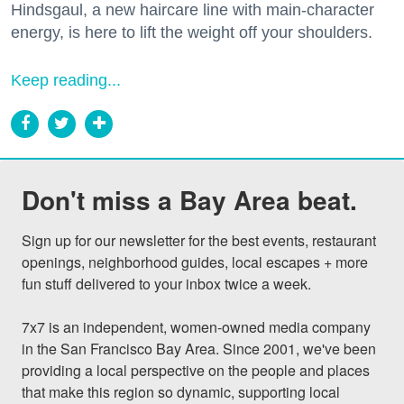
Hindsgaul, a new haircare line with main-character
energy, is here to lift the weight off your shoulders.
Keep reading...
Don't miss a Bay Area beat.
Sign up for our newsletter for the best events, restaurant 
openings, neighborhood guides, local escapes + more 
fun stuff delivered to your inbox twice a week.

7x7 is an independent, women-owned media company 
in the San Francisco Bay Area. Since 2001, we've been 
providing a local perspective on the people and places 
that make this region so dynamic, supporting local 