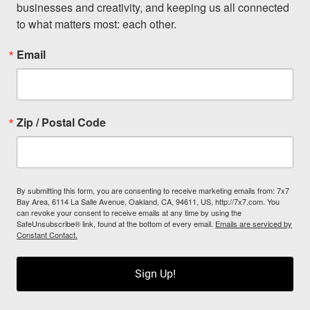
businesses and creativity, and keeping us all connected 
to what matters most: each other.
Email
Zip / Postal Code
By submitting this form, you are consenting to receive marketing emails from: 7x7
Bay Area, 6114 La Salle Avenue, Oakland, CA, 94611, US, http://7x7.com. You
can revoke your consent to receive emails at any time by using the
SafeUnsubscribe® link, found at the bottom of every email.
Emails are serviced by
Constant Contact.
Sign Up!