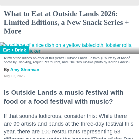
What to Eat at Outside Lands 2026:
Limited Editions, a New Snack Series +
More
Eat + Drink
A few of the dishes on offer at this year's Outside Lands Festival (Courtesy of Abacá-
photo by Dian Ang, Arquet Restaurant, and Chi Chi's Kiosko-photo by Karen Garcia)
Amy Sherman
Aug. 03, 2026
Is Outside Lands a music festival with
food or a food festival with music?
If that sounds ludicrous, consider this: While there
are 90 artists and bands at the three-day festival this
year, there are 100 restaurants representing 53