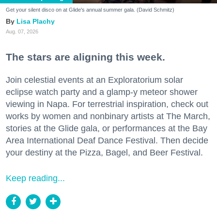
Get your silent disco on at Glide's annual summer gala. (David Schmitz)
Lisa Plachy
Aug. 07, 2026
The stars are aligning this week.
Join celestial events at an Exploratorium solar
eclipse watch party and a glamp-y meteor shower
viewing in Napa. For terrestrial inspiration, check out
works by women and nonbinary artists at The March,
stories at the Glide gala, or performances at the Bay
Area International Deaf Dance Festival. Then decide
your destiny at the Pizza, Bagel, and Beer Festival.
Keep reading...