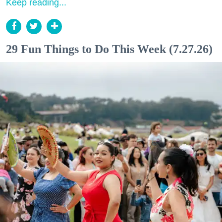
Keep reading...
29 Fun Things to Do This Week (7.27.26)