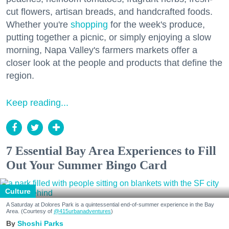
cut flowers, artisan breads, and handcrafted foods.
Whether you're
shopping
for the week's produce,
putting together a picnic, or simply enjoying a slow
morning, Napa Valley's farmers markets offer a
closer look at the people and products that define the
region.
Keep reading...
7 Essential Bay Area Experiences to Fill
Out Your Summer Bingo Card
Culture
A Saturday at Dolores Park is a quintessential end-of-summer experience in the Bay
Area. (Courtesy of
@415urbanadventures
)
Shoshi Parks