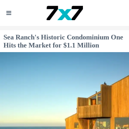
Sea Ranch's Historic Condominium One
Hits the Market for $1.1 Million