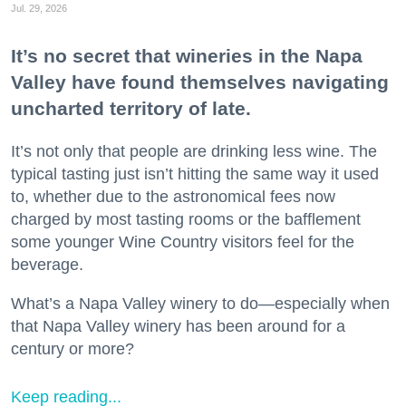
Jul. 29, 2026
It’s no secret that wineries in the Napa
Valley have found themselves navigating
uncharted territory of late.
It’s not only that people are drinking less wine. The
typical tasting just isn’t hitting the same way it used
to, whether due to the astronomical fees now
charged by most tasting rooms or the bafflement
some younger Wine Country visitors feel for the
beverage.
What’s a Napa Valley winery to do—especially when
that Napa Valley winery has been around for a
century or more?
Keep reading...