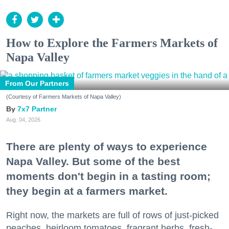
How to Explore the Farmers Markets of
Napa Valley
From Our Partners
(Courtesy of Farmers Markets of Napa Valley)
7x7 Partner
Aug. 04, 2026
There are plenty of ways to experience
Napa Valley. But some of the best
moments don't begin in a tasting room;
they begin at a farmers market.
Right now, the markets are full of rows of just-picked
peaches, heirloom tomatoes, fragrant herbs, fresh-