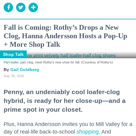
Fall is Coming: Rothy’s Drops a New
Clog, Hanna Andersson Hosts a Pop-Up
+ More Shop Talk
Shop Talk
Part loafer, part clog, meet Rothy's new shoe for fall. (Courtesy of Rothy's)
Gail Goldberg
Aug. 05, 2026
Penny, an undeniably cool loafer-clog
hybrid, is ready for her close-up—and a
prime spot in your closet.
Plus, Hanna Andersson invites you to Mill Valley for a
day of real-life back-to-school
shopping
. And