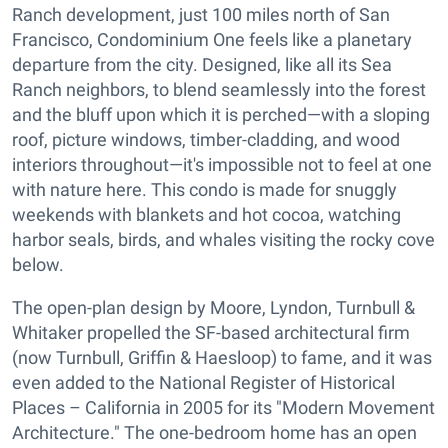
Ranch development, just 100 miles north of San
Francisco, Condominium One feels like a planetary
departure from the city. Designed, like all its Sea
Ranch neighbors, to blend seamlessly into the forest
and the bluff upon which it is perched—with a sloping
roof, picture windows, timber-cladding, and wood
interiors throughout—it's impossible not to feel at one
with nature here. This condo is made for snuggly
weekends with blankets and hot cocoa, watching
harbor seals, birds, and whales visiting the rocky cove
below.
The open-plan design by Moore, Lyndon, Turnbull &
Whitaker propelled the SF-based architectural firm
(now Turnbull, Griffin & Haesloop) to fame, and it was
even added to the National Register of Historical
Places – California in 2005 for its "Modern Movement
Architecture." The one-bedroom home has an open