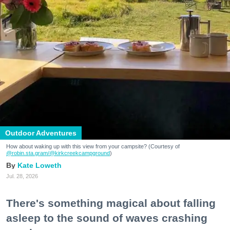
Outdoor Adventures
How about waking up with this view from your campsite? (Courtesy of
@robin.sta.gram
/@kirkcreekcampground
)
Kate Loweth
Jul. 28, 2026
There's something magical about falling
asleep to the sound of waves crashing