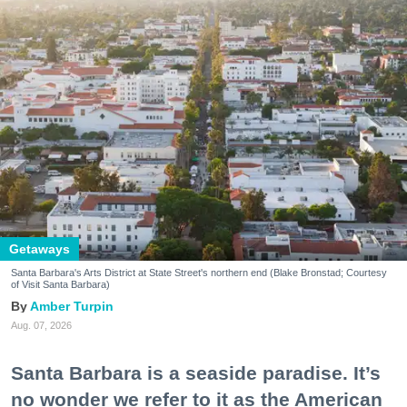
Getaways
Santa Barbara's Arts District at State Street's northern end (Blake Bronstad; Courtesy
of Visit Santa Barbara)
Amber Turpin
Aug. 07, 2026
Santa Barbara is a seaside paradise. It’s
no wonder we refer to it as the American