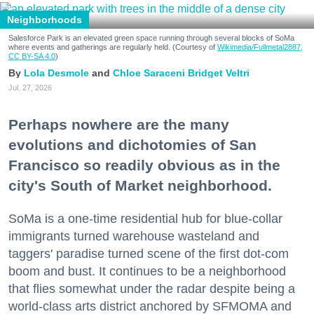
Neighborhoods
Salesforce Park is an elevated green space running through several blocks of SoMa
where events and gatherings are regularly held. (Courtesy of
Wikimedia/Fullmetal2887,
CC BY-SA 4.0
)
Lola Desmole
Chloe Saraceni
Bridget Veltri
Jul. 27, 2026
Perhaps nowhere are the many
evolutions and dichotomies of San
Francisco so readily obvious as in the
city's South of Market neighborhood.
SoMa is a one-time residential hub for blue-collar
immigrants turned warehouse wasteland and
taggers' paradise turned scene of the first dot-com
boom and bust. It continues to be a neighborhood
that flies somewhat under the radar despite being a
world-class arts district anchored by SFMOMA and