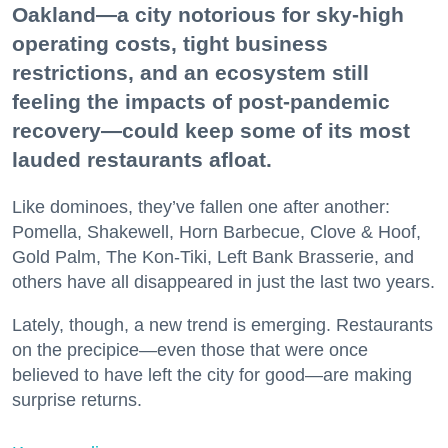
Oakland—a city notorious for sky-high
operating costs, tight business
restrictions, and an ecosystem still
feeling the impacts of post-pandemic
recovery—could keep some of its most
lauded restaurants afloat.
Like dominoes, they’ve fallen one after another:
Pomella, Shakewell, Horn Barbecue, Clove & Hoof,
Gold Palm, The Kon-Tiki, Left Bank Brasserie, and
others have all disappeared in just the last two years.
Lately, though, a new trend is emerging. Restaurants
on the precipice—even those that were once
believed to have left the city for good—are making
surprise returns.