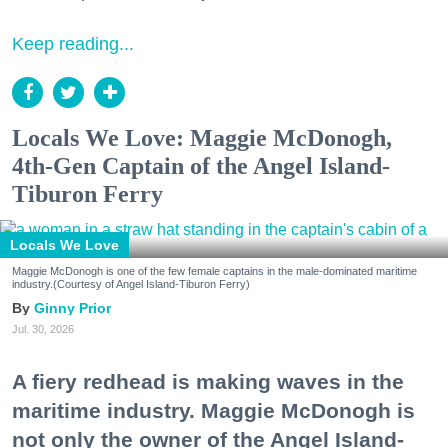
Keep reading...
Locals We Love: Maggie McDonogh,
4th-Gen Captain of the Angel Island-
Tiburon Ferry
Locals We Love
Maggie McDonogh is one of the few female captains in the male-dominated maritime
industry.(Courtesy of Angel Island-Tiburon Ferry)
Ginny Prior
Jul. 30, 2026
A fiery redhead is making waves in the
maritime industry. Maggie McDonogh is
not only the owner of the Angel Island-