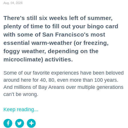
Aug. 04, 2026
There's still six weeks left of summer,
plenty of time to fill out your bingo card
with some of San Francisco's most
essential warm-weather (or freezing,
foggy weather, depending on the
microclimate) activities.
Some of our favorite experiences have been beloved
around here for 40, 80, even more than 100 years.
And millions of Bay Areans over multiple generations
can’t be wrong.
Keep reading...