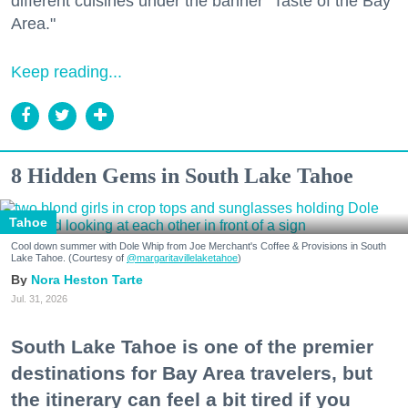
different cuisines under the banner "Taste of the Bay
Area."
Keep reading...
8 Hidden Gems in South Lake Tahoe
Tahoe
Cool down summer with Dole Whip from Joe Merchant's Coffee & Provisions in South
Lake Tahoe. (Courtesy of
@margaritavillelaketahoe
)
Nora Heston Tarte
Jul. 31, 2026
South Lake Tahoe is one of the premier
destinations for Bay Area travelers, but
the itinerary can feel a bit tired if you