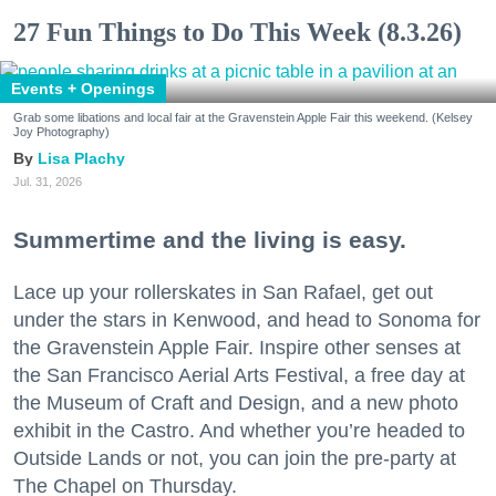
27 Fun Things to Do This Week (8.3.26)
Events + Openings
Grab some libations and local fair at the Gravenstein Apple Fair this weekend. (Kelsey
Joy Photography)
Lisa Plachy
Jul. 31, 2026
Summertime and the living is easy.
Lace up your rollerskates in San Rafael, get out
under the stars in Kenwood, and head to Sonoma for
the Gravenstein Apple Fair. Inspire other senses at
the San Francisco Aerial Arts Festival, a free day at
the Museum of Craft and Design, and a new photo
exhibit in the Castro. And whether you’re headed to
Outside Lands or not, you can join the pre-party at
The Chapel on Thursday.