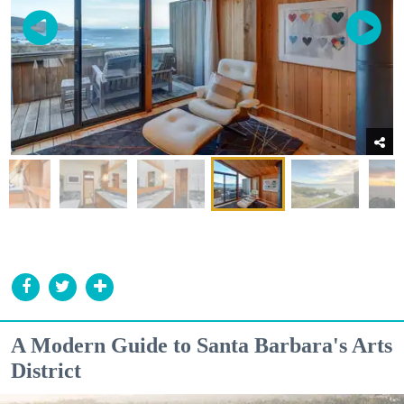
A Modern Guide to Santa Barbara's Arts
District