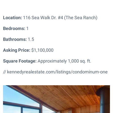
Location:
116 Sea Walk Dr. #4 (The Sea Ranch)
Bedrooms:
1
Bathrooms
:
1.5
Asking Price:
$1,100,000
Square Footage:
Approximately 1,000 sq. ft.
// kennedyrealestate.com/listings/condominum-one