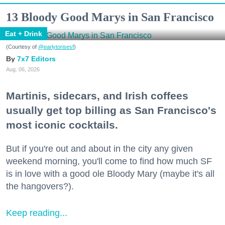
13 Bloody Good Marys in San Francisco
Eat + Drink
(Courtesy of
@earlytorisesf
)
7x7 Editors
Aug. 06, 2026
Martinis, sidecars, and Irish coffees
usually get top billing as San Francisco's
most iconic cocktails.
But if you're out and about in the city any given
weekend morning, you'll come to find how much SF
is in love with a good ole Bloody Mary (maybe it's all
the hangovers?).
Keep reading...