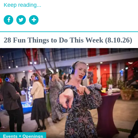
Keep reading...
28 Fun Things to Do This Week (8.10.26)
Events + Openings