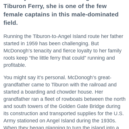
Tiburon Ferry, she is one of the few
female captains in this male-dominated
field.
Running the Tiburon-to-Angel Island route her father
started in 1959 has been challenging. But
McDonogh’s tenacity and fierce loyalty to her family
roots keep “the little ferry that could” running and
profitable.
You might say it’s personal. McDonogh’s great-
grandfather came to Tiburon with the railroad and
started a boarding and chowder house. Her
grandfather ran a fleet of rowboats between the north
and south towers of the Golden Gate Bridge during
its construction and transported supplies for the U.S.
Army stationed on Angel Island during the 1930s.
When they began planning to turn the island into a