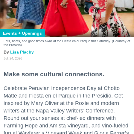
Events + Openings
Eats, beats, and good times await at the Fiesta en el Parque this Saturday. (Courtesy of
the Presidio)
Lisa Plachy
Jul. 24, 2026
Make some cultural connections.
Celebrate Peruvian Independence Day at Chotto
Matte and Fiesta en el Parque in the Presidio. Get
inspired by Mary Oliver at the Roxie and modern
writers at the Napa Valley Writers’ Conference.
Round out your senses at chef-led dinners with
Farming Hope and Amista Vineyard, and vino-fueled
fun at Wayfarer’s Vineyard Week and Gloria Ferrer’s