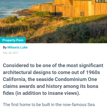
Property Porn
Mikaela Luke
Feb. 02, 2017
Considered to be one of the most significant
architectural designs to come out of 1960s
California, the seaside Condominium One
claims awards and history among its bona
fides (in addition to insane views).
The first home to be built in the now-famous Sea