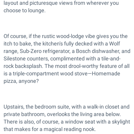
layout and picturesque views from wherever you
choose to lounge.
Of course, if the rustic wood-lodge vibe gives you the
itch to bake, the kitchen's fully decked with a Wolf
range, Sub-Zero refrigerator, a Bosch dishwasher, and
Silestone counters, complimented with a tile-and-
rock backsplash. The most drool-worthy feature of all
is a triple-compartment wood stove—Homemade
pizza, anyone?
Upstairs, the bedroom suite, with a walk-in closet and
private bathroom, overlooks the living area below.
There is also, of course, a window seat with a skylight
that makes for a magical reading nook.