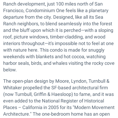
Ranch development, just 100 miles north of San
Francisco, Condominium One feels like a planetary
departure from the city. Designed, like all its Sea
Ranch neighbors, to blend seamlessly into the forest
and the bluff upon which it is perched—with a sloping
roof, picture windows, timber-cladding, and wood
interiors throughout—it's impossible not to feel at one
with nature here. This condo is made for snuggly
weekends with blankets and hot cocoa, watching
harbor seals, birds, and whales visiting the rocky cove
below.
The open-plan design by Moore, Lyndon, Turnbull &
Whitaker propelled the SF-based architectural firm
(now Turnbull, Griffin & Haesloop) to fame, and it was
even added to the National Register of Historical
Places – California in 2005 for its "Modern Movement
Architecture." The one-bedroom home has an open