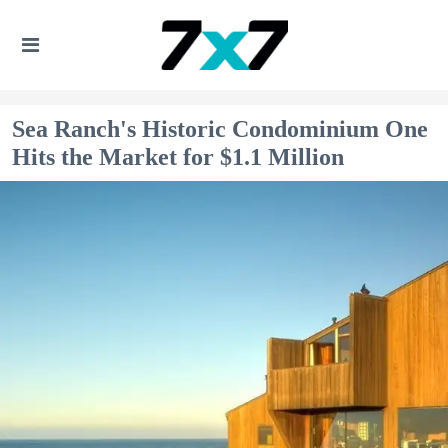
Sea Ranch's Historic Condominium One
Hits the Market for $1.1 Million