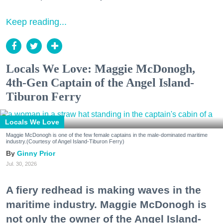
Keep reading...
Locals We Love: Maggie McDonogh,
4th-Gen Captain of the Angel Island-
Tiburon Ferry
Locals We Love
Maggie McDonogh is one of the few female captains in the male-dominated maritime
industry.(Courtesy of Angel Island-Tiburon Ferry)
Ginny Prior
Jul. 30, 2026
A fiery redhead is making waves in the
maritime industry. Maggie McDonogh is
not only the owner of the Angel Island-