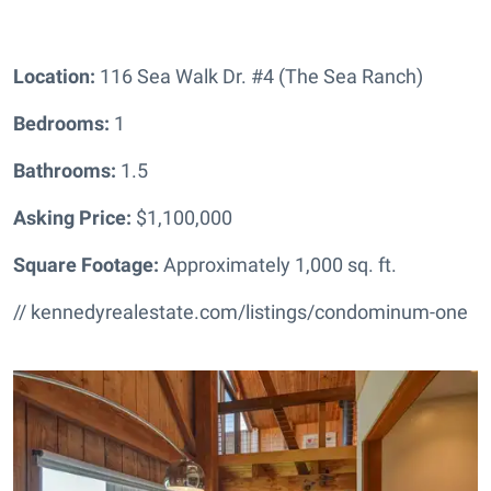
Location:
116 Sea Walk Dr. #4 (The Sea Ranch)
Bedrooms:
1
Bathrooms
:
1.5
Asking Price:
$1,100,000
Square Footage:
Approximately 1,000 sq. ft.
// kennedyrealestate.com/listings/condominum-one