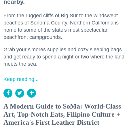
nearby.
From the rugged cliffs of Big Sur to the windswept
beaches of Sonoma County, Northern California is
home to some of the state's most spectacular
beachfront campgrounds.
Grab your s'mores supplies and cozy sleeping bags
and get ready to spend a night or two where the land
meets the sea.
Keep reading...
A Modern Guide to SoMa: World-Class
Art, Top-Notch Eats, Filipino Culture +
America's First Leather District