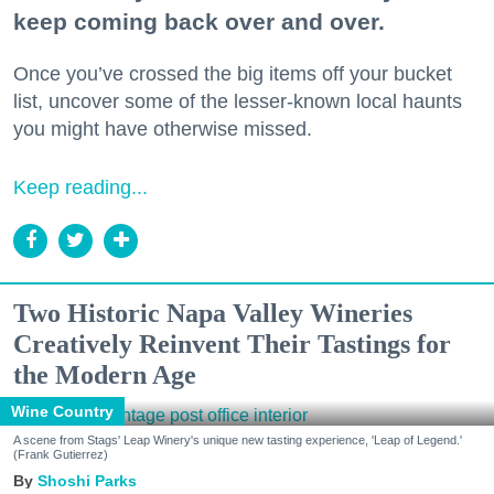
keep coming back over and over.
Once you’ve crossed the big items off your bucket
list, uncover some of the lesser-known local haunts
you might have otherwise missed.
Keep reading...
Two Historic Napa Valley Wineries
Creatively Reinvent Their Tastings for
the Modern Age
Wine Country
A scene from Stags' Leap Winery's unique new tasting experience, 'Leap of Legend.'
(Frank Gutierrez)
Shoshi Parks