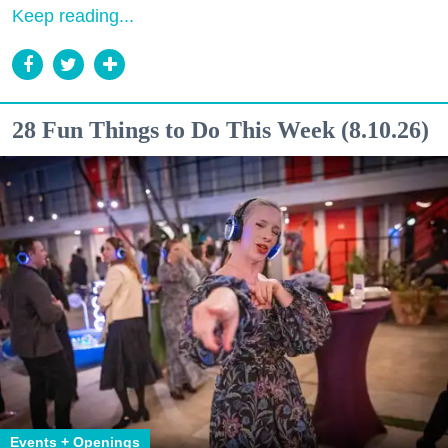
Keep reading...
28 Fun Things to Do This Week (8.10.26)
Events + Openings