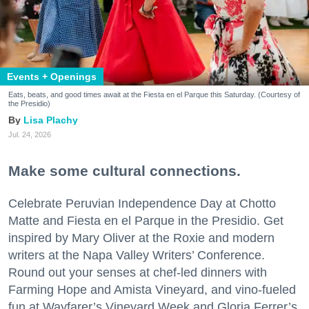
Events + Openings
Eats, beats, and good times await at the Fiesta en el Parque this Saturday. (Courtesy of
the Presidio)
Lisa Plachy
Jul. 24, 2026
Make some cultural connections.
Celebrate Peruvian Independence Day at Chotto
Matte and Fiesta en el Parque in the Presidio. Get
inspired by Mary Oliver at the Roxie and modern
writers at the Napa Valley Writers’ Conference.
Round out your senses at chef-led dinners with
Farming Hope and Amista Vineyard, and vino-fueled
fun at Wayfarer’s Vineyard Week and Gloria Ferrer’s