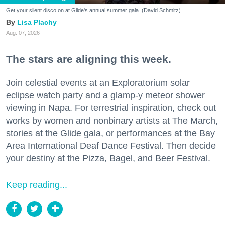
Get your silent disco on at Glide's annual summer gala. (David Schmitz)
Lisa Plachy
Aug. 07, 2026
The stars are aligning this week.
Join celestial events at an Exploratorium solar
eclipse watch party and a glamp-y meteor shower
viewing in Napa. For terrestrial inspiration, check out
works by women and nonbinary artists at The March,
stories at the Glide gala, or performances at the Bay
Area International Deaf Dance Festival. Then decide
your destiny at the Pizza, Bagel, and Beer Festival.
Keep reading...