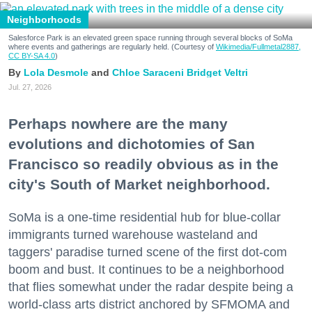
Neighborhoods
Salesforce Park is an elevated green space running through several blocks of SoMa
where events and gatherings are regularly held. (Courtesy of
Wikimedia/Fullmetal2887,
CC BY-SA 4.0
)
Lola Desmole
Chloe Saraceni
Bridget Veltri
Jul. 27, 2026
Perhaps nowhere are the many
evolutions and dichotomies of San
Francisco so readily obvious as in the
city's South of Market neighborhood.
SoMa is a one-time residential hub for blue-collar
immigrants turned warehouse wasteland and
taggers' paradise turned scene of the first dot-com
boom and bust. It continues to be a neighborhood
that flies somewhat under the radar despite being a
world-class arts district anchored by SFMOMA and