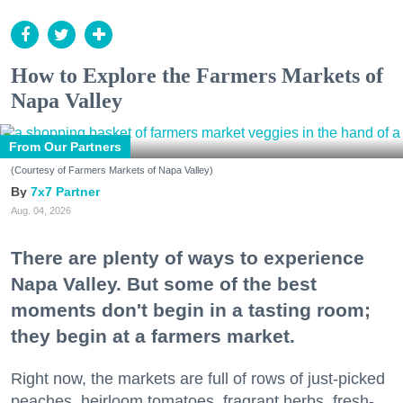
How to Explore the Farmers Markets of
Napa Valley
From Our Partners
(Courtesy of Farmers Markets of Napa Valley)
7x7 Partner
Aug. 04, 2026
There are plenty of ways to experience
Napa Valley. But some of the best
moments don't begin in a tasting room;
they begin at a farmers market.
Right now, the markets are full of rows of just-picked
peaches, heirloom tomatoes, fragrant herbs, fresh-