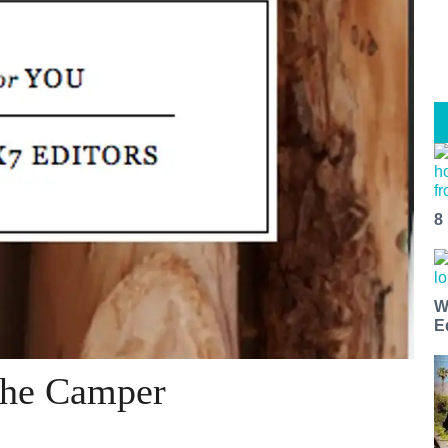
8
W
E
 The Camper