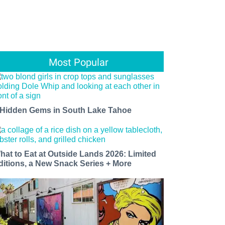
Most Popular
 Hidden Gems in South Lake Tahoe
hat to Eat at Outside Lands 2026: Limited
ditions, a New Snack Series + More