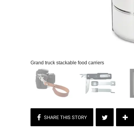
Grand truck stackable food carriers