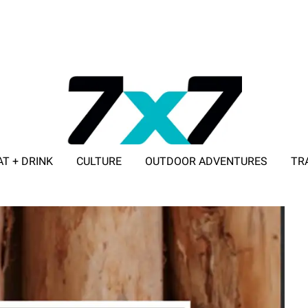
AT + DRINK
CULTURE
OUTDOOR ADVENTURES
TR
ADVERTISE WITH 7X7