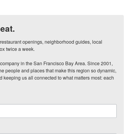
eat.
, restaurant openings, neighborhood guides, local 
ox twice a week.

ompany in the San Francisco Bay Area. Since 2001, 
he people and places that make this region so dynamic, 
nd keeping us all connected to what matters most: each 