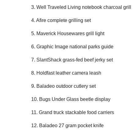
3. Well Traveled Living notebook charcoal grill
4. Afire complete grilling set
5. Maverick Housewares grill light
6. Graphic Image national parks guide
7. SlantShack grass-fed beef jerky set
8. Holdfast leather camera leash
9. Baladeo outdoor cutlery set
10. Bugs Under Glass beetle display
11. Grand truck stackable food carriers
12. Baladeo 27 gram pocket knife