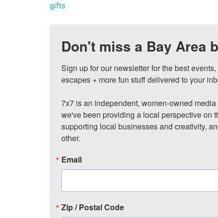
gifts
Don't miss a Bay Area b
Sign up for our newsletter for the best events
escapes + more fun stuff delivered to your inb
7x7 is an independent, women-owned media c
we've been providing a local perspective on t
supporting local businesses and creativity, a
other.
Email
Zip / Postal Code