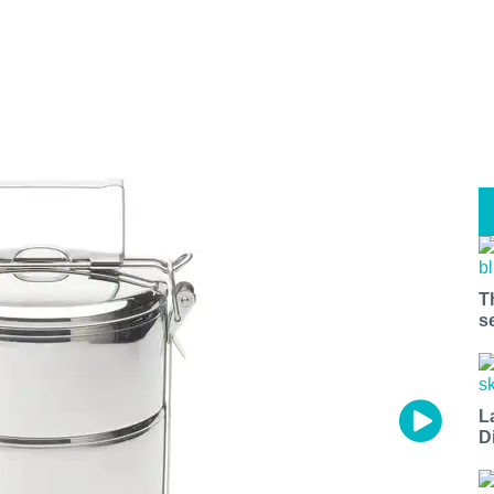
T
s
L
D