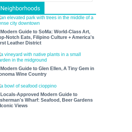
Neighborhoods
 Modern Guide to SoMa: World-Class Art,
op-Notch Eats, Filipino Culture + America's
rst Leather District
 Modern Guide to Glen Ellen, A Tiny Gem in
onoma Wine Country
 Locals-Approved Modern Guide to
isherman's Wharf: Seafood, Beer Gardens
 Iconic Views