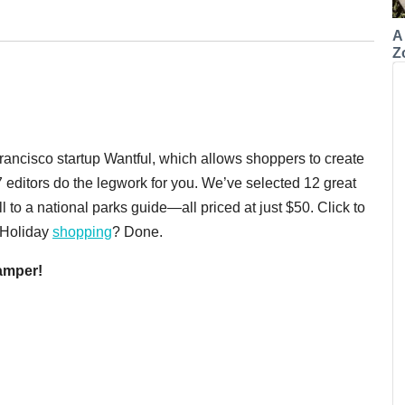
A
Z
Francisco startup Wantful, which allows shoppers to create
7 editors do the legwork for you. We’ve selected 12 great
l to a national parks guide—all priced at just $50. Click to
. Holiday
shopping
? Done.
camper!