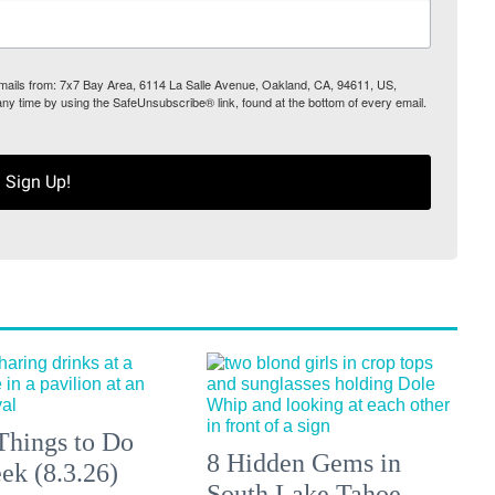
 emails from: 7x7 Bay Area, 6114 La Salle Avenue, Oakland, CA, 94611, US,
any time by using the SafeUnsubscribe® link, found at the bottom of every email.
Sign Up!
Things to Do
8 Hidden Gems in
ek (8.3.26)
South Lake Tahoe