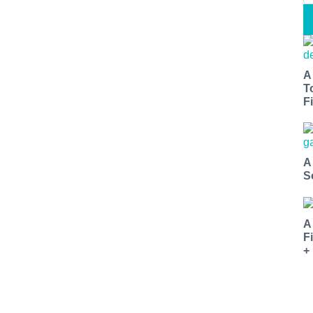
A
T
Fi
A
S
A
F
+