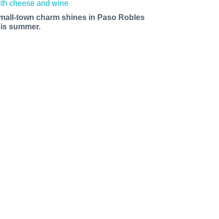
mall-town charm shines in Paso Robles
his summer.