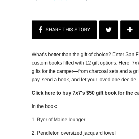
What’s better than the gift of choice? Enter San 
custom books filled with 12 gift options. Here, 7x
gifts for the camper—from charcoal sets and a gril
pay, send a book, and let your loved one decide
Click here to buy 7x7's $50 gift book for the 
In the book:
1. Byer of Maine lounger
2. Pendleton oversized jacquard towel