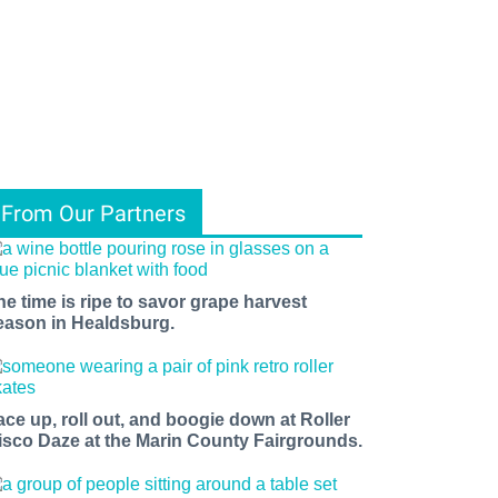
From Our Partners
he time is ripe to savor grape harvest
eason in Healdsburg.
ace up, roll out, and boogie down at Roller
isco Daze at the Marin County Fairgrounds.