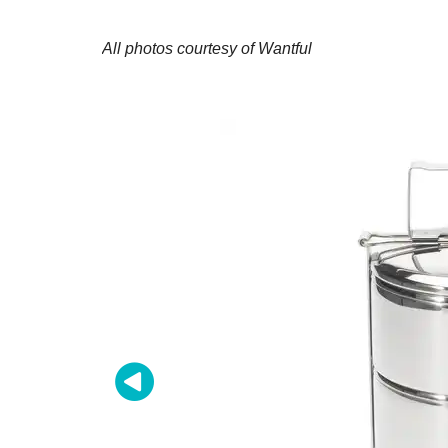
All photos courtesy of Wantful