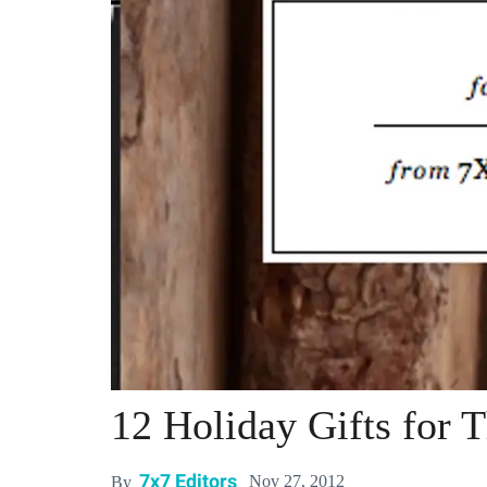
12 Holiday Gifts for
7x7 Editors
Nov 27, 2012
By