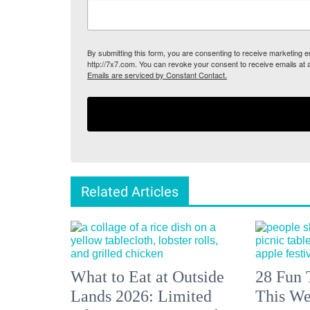
By submitting this form, you are consenting to receive marketing
http://7x7.com. You can revoke your consent to receive emails at 
Emails are serviced by Constant Contact.
Related Articles
What to Eat at Outside
28 Fun 
Lands 2026: Limited
This We