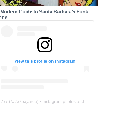
 Modern Guide to Santa Barbara’s Funk
one
View this profile on Instagram
7x7
(@
7x7bayarea
) • Instagram photos and videos