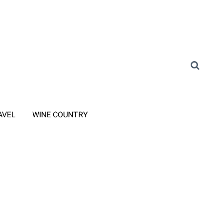
AVEL
WINE COUNTRY