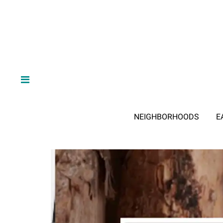
NEIGHBORHOODS
E