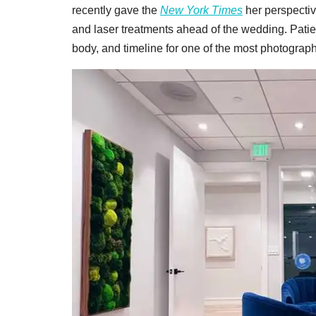
recently gave the
New York Times
her perspectiv
and laser treatments ahead of the wedding. Patie
body, and timeline for one of the most photograp