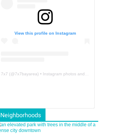
View this profile on Instagram
7x7
(@
7x7bayarea
) • Instagram photos and videos
Neighborhoods