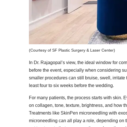
(Courtesy of SF Plastic Surgery & Laser Center)
In Dr. Rajagopal’s view, the ideal window for co
before the event, especially when considering sur
smaller procedures can still bruise, swell, irrita
least four to six weeks before the wedding.
For many patients, the process starts with skin.
on collagen, tone, texture, brightness, and how t
Treatments like SkinPen microneedling with ex
microneedling can all play a role, depending on t