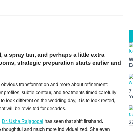
a spray tan, and perhaps a little extra
W
ms, strategic preparation starts earlier and
E
t obvious transformation and more about refinement:
7
er profiles, subtle contour, and treatments timed carefully
Y
o look different on the wedding day, it is to look rested,
at will be revisited for decades.
,
Dr. Usha Rajagopal
has seen that shift firsthand.
2
thoughtful and much more individualized. She even