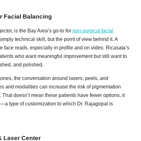
r Facial Balancing
jector, is the Bay Area’s go-to for
non-surgical facial
mply technical skill, but the point of view behind it. A
re face reads, especially in profile and on video. Ricasata’s
tients who want meaningful improvement but still want to
eshed, and polished.
 tones, the conversation around lasers, peels, and
es and modalities can increase the risk of pigmentation
That doesn’t mean these patients have fewer options, it
a type of customization to which Dr. Rajagopal is
& Laser Center