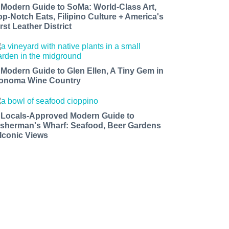
 Modern Guide to SoMa: World-Class Art,
op-Notch Eats, Filipino Culture + America's
rst Leather District
 Modern Guide to Glen Ellen, A Tiny Gem in
onoma Wine Country
 Locals-Approved Modern Guide to
isherman's Wharf: Seafood, Beer Gardens
 Iconic Views