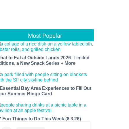
Most Popular
hat to Eat at Outside Lands 2026: Limited
ditions, a New Snack Series + More
 Essential Bay Area Experiences to Fill Out
our Summer Bingo Card
7 Fun Things to Do This Week (8.3.26)