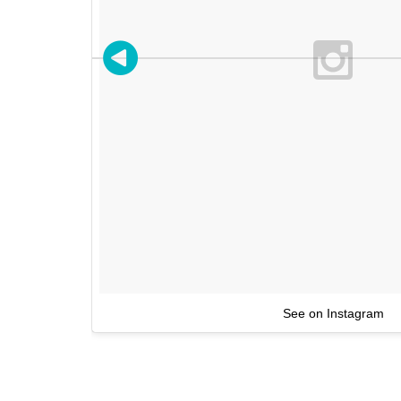
See on Instagram