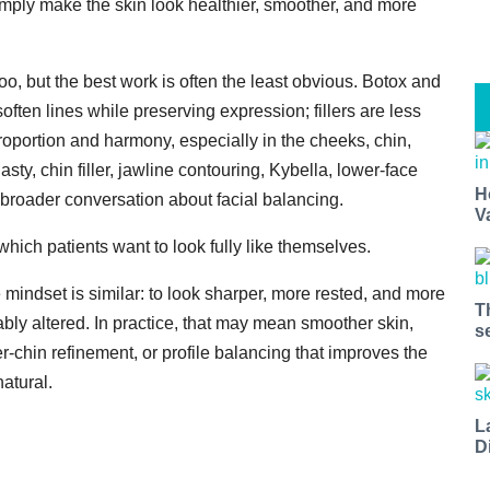
mply make the skin look healthier, smoother, and more
oo, but the best work is often the least obvious. Botox and
often lines while preserving expression; fillers are less
oportion and harmony, especially in the cheeks, chin,
sty, chin filler, jawline contouring, Kybella, lower-face
H
e broader conversation about facial balancing.
V
which patients want to look fully like themselves.
he mindset is similar: to look sharper, more rested, and more
T
bly altered. In practice, that may mean smoother skin,
s
r-chin refinement, or profile balancing that improves the
natural.
L
D