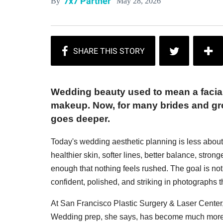
7x7 Partner
May 28, 2026
By
Wedding beauty used to mean a facial, 
makeup. Now, for many brides and groo
goes deeper.
Today's wedding aesthetic planning is less abou
healthier skin, softer lines, better balance, strong
enough that nothing feels rushed. The goal is not t
confident, polished, and striking in photographs th
At San Francisco Plastic Surgery & Laser Center
Wedding prep, she says, has become much more 