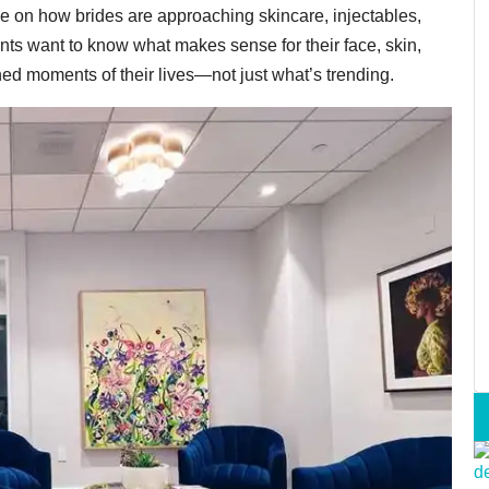
e on how brides are approaching skincare, injectables,
nts want to know what makes sense for their face, skin,
hed moments of their lives—not just what’s trending.