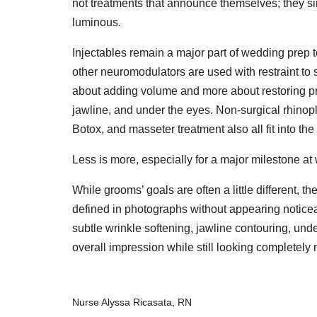
not treatments that announce themselves; they si
luminous.
Injectables remain a major part of wedding prep t
other neuromodulators are used with restraint to s
about adding volume and more about restoring pr
jawline, and under the eyes. Non-surgical rhinopla
Botox, and masseter treatment also all fit into th
Less is more, especially for a major milestone at 
While grooms’ goals are often a little different, t
defined in photographs without appearing noticea
subtle wrinkle softening, jawline contouring, unde
overall impression while still looking completely 
Nurse Alyssa Ricasata, RN