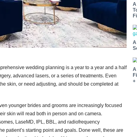
A
T
Fi
A
S
mprehensive wedding planning is a year to a year and a half
A
F
gery, advanced lasers, or a series of treatments. Even
+
te the skin, or need adjusting, and should be completed at
 Even younger brides and grooms are increasingly focused
heir skin will read both in person and on camera.
osomes, LaseMD, IPL, BBL, and radiofrequency
he patient’s starting point and goals. Done well, these are