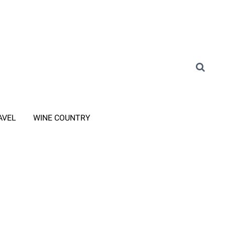
AVEL
WINE COUNTRY