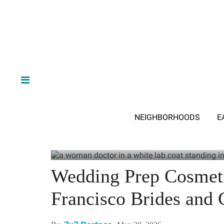
NEIGHBORHOODS
E
Wedding Prep Cosmeti
Francisco Brides and