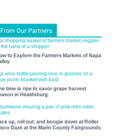
From Our Partners
ow to Explore the Farmers Markets of Napa
alley
he time is ripe to savor grape harvest
eason in Healdsburg.
ace up, roll out, and boogie down at Roller
isco Daze at the Marin County Fairgrounds.