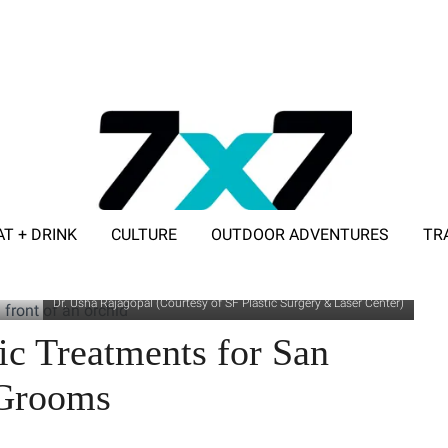
AT + DRINK
CULTURE
OUTDOOR ADVENTURES
TR
ADVERTISE WITH 7X7
Dr. Usha Rajagopal (Courtesy of SF Plastic Surgery & Laser Center)
c Treatments for San
 Grooms