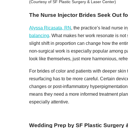
(Courtesy of SF Plastic Surgery & Laser Center)
The Nurse Injector Brides Seek Out fo
Alyssa Ricasata, RN
, the practice’s lead nurse in
balancing
. What makes her work resonate is not si
slight shift in proportion can change how the enti
non-surgical work is especially popular among pa
look like themselves, just more harmonious, refr
For brides of color and patients with deeper skin
resurfacing has to be more careful. Certain devic
changes or post-inflammatory hyperpigmentation. 
means they need a more informed treatment plan—
especially attentive.
Wedding Prep by SF Plastic Surgery 