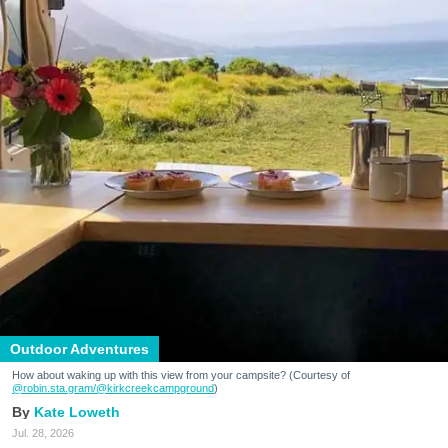
Outdoor Adventures
How about waking up with this view from your campsite? (Courtesy of
@robin.sta.gram
/@kirkcreekcampground
)
Kate Loweth
Jul. 28, 2026