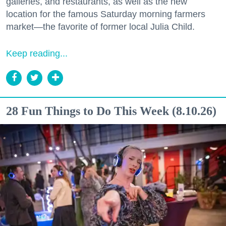
galleries, and restaurants, as well as the new
location for the famous Saturday morning farmers
market—the favorite of former local Julia Child.
Keep reading...
28 Fun Things to Do This Week (8.10.26)