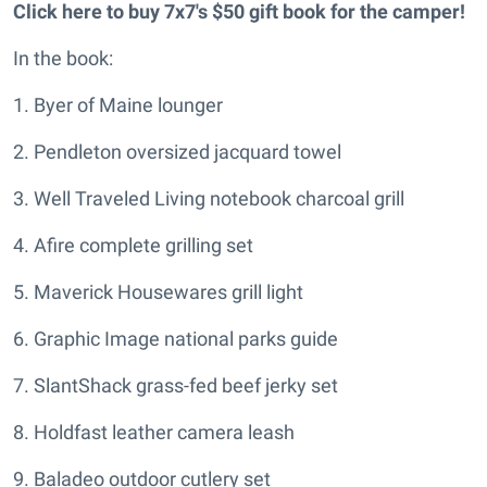
Click here to buy 7x7's $50 gift book for the camper!
In the book:
1. Byer of Maine lounger
2. Pendleton oversized jacquard towel
3. Well Traveled Living notebook charcoal grill
4. Afire complete grilling set
5. Maverick Housewares grill light
6. Graphic Image national parks guide
7. SlantShack grass-fed beef jerky set
8. Holdfast leather camera leash
9. Baladeo outdoor cutlery set