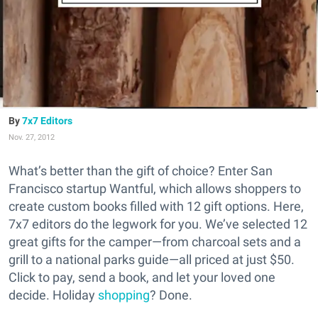
7x7 Editors
Nov. 27, 2012
What’s better than the gift of choice? Enter San
Francisco startup Wantful, which allows shoppers to
create custom books filled with 12 gift options. Here,
7x7 editors do the legwork for you. We’ve selected 12
great gifts for the camper—from charcoal sets and a
grill to a national parks guide—all priced at just $50.
Click to pay, send a book, and let your loved one
decide. Holiday
shopping
? Done.