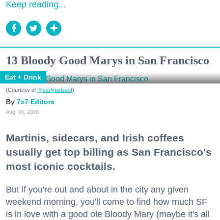
Keep reading...
13 Bloody Good Marys in San Francisco
Eat + Drink
(Courtesy of
@earlytorisesf
)
7x7 Editors
Aug. 06, 2026
Martinis, sidecars, and Irish coffees
usually get top billing as San Francisco's
most iconic cocktails.
But if you're out and about in the city any given
weekend morning, you'll come to find how much SF
is in love with a good ole Bloody Mary (maybe it's all