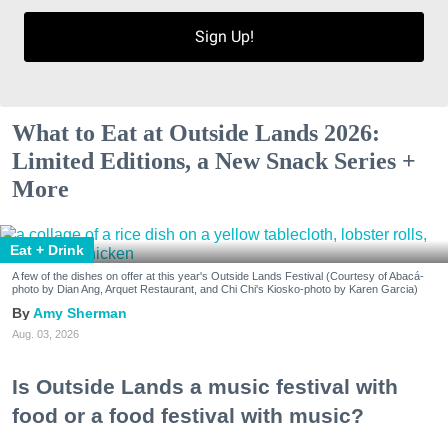
Sign Up!
What to Eat at Outside Lands 2026:
Limited Editions, a New Snack Series +
More
Eat + Drink
A few of the dishes on offer at this year's Outside Lands Festival (Courtesy of Abacá-
photo by Dian Ang, Arquet Restaurant, and Chi Chi's Kiosko-photo by Karen Garcia)
Amy Sherman
Aug. 03, 2026
Is Outside Lands a music festival with
food or a food festival with music?