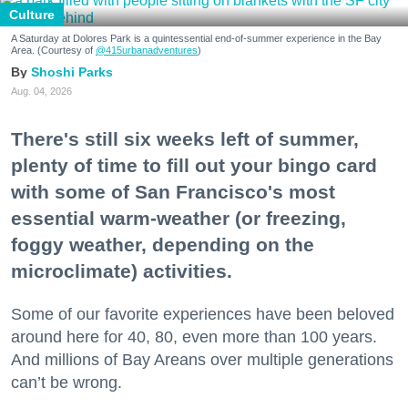
Culture
A Saturday at Dolores Park is a quintessential end-of-summer experience in the Bay
Area. (Courtesy of
@415urbanadventures
)
Shoshi Parks
Aug. 04, 2026
There's still six weeks left of summer,
plenty of time to fill out your bingo card
with some of San Francisco's most
essential warm-weather (or freezing,
foggy weather, depending on the
microclimate) activities.
Some of our favorite experiences have been beloved
around here for 40, 80, even more than 100 years.
And millions of Bay Areans over multiple generations
can’t be wrong.