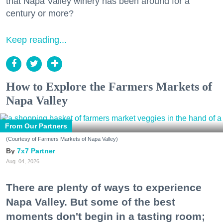
that Napa Valley winery has been around for a
century or more?
Keep reading...
How to Explore the Farmers Markets of
Napa Valley
From Our Partners
(Courtesy of Farmers Markets of Napa Valley)
7x7 Partner
Aug. 04, 2026
There are plenty of ways to experience
Napa Valley. But some of the best
moments don't begin in a tasting room;