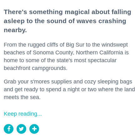
There's something magical about falling
asleep to the sound of waves crashing
nearby.
From the rugged cliffs of Big Sur to the windswept
beaches of Sonoma County, Northern California is
home to some of the state's most spectacular
beachfront campgrounds.
Grab your s'mores supplies and cozy sleeping bags
and get ready to spend a night or two where the land
meets the sea.
Keep reading...