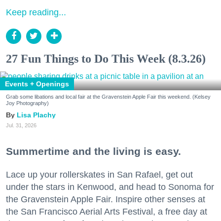
Keep reading...
27 Fun Things to Do This Week (8.3.26)
Events + Openings
Grab some libations and local fair at the Gravenstein Apple Fair this weekend. (Kelsey
Joy Photography)
Lisa Plachy
Jul. 31, 2026
Summertime and the living is easy.
Lace up your rollerskates in San Rafael, get out
under the stars in Kenwood, and head to Sonoma for
the Gravenstein Apple Fair. Inspire other senses at
the San Francisco Aerial Arts Festival, a free day at