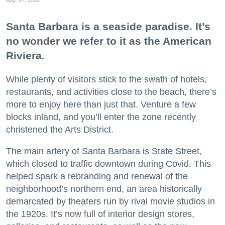
Santa Barbara is a seaside paradise. It’s
no wonder we refer to it as the American
Riviera.
While plenty of visitors stick to the swath of hotels,
restaurants, and activities close to the beach, there’s
more to enjoy here than just that. Venture a few
blocks inland, and you’ll enter the zone recently
christened the Arts District.
The main artery of Santa Barbara is State Street,
which closed to traffic downtown during Covid. This
helped spark a rebranding and renewal of the
neighborhood’s northern end, an area historically
demarcated by theaters run by rival movie studios in
the 1920s. It’s now full of interior design stores,