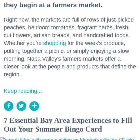
they begin at a farmers market.
Right now, the markets are full of rows of just-picked
peaches, heirloom tomatoes, fragrant herbs, fresh-
cut flowers, artisan breads, and handcrafted foods.
Whether you're
shopping
for the week's produce,
putting together a picnic, or simply enjoying a slow
morning, Napa Valley's farmers markets offer a
closer look at the people and products that define the
region.
Keep reading...
7 Essential Bay Area Experiences to Fill
Out Your Summer Bingo Card