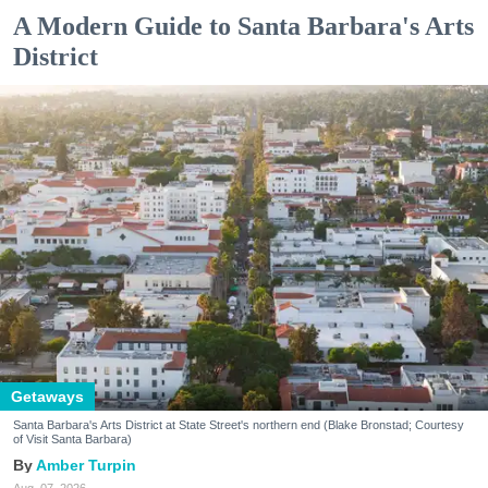
A Modern Guide to Santa Barbara's Arts
District
Getaways
Santa Barbara's Arts District at State Street's northern end (Blake Bronstad; Courtesy
of Visit Santa Barbara)
Amber Turpin
Aug. 07, 2026