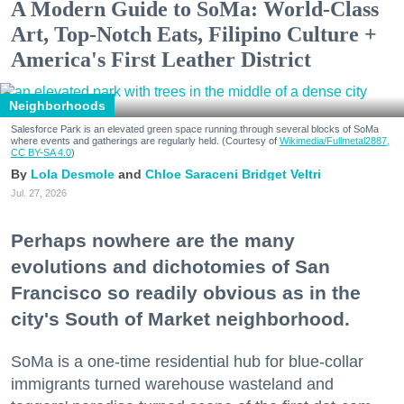
A Modern Guide to SoMa: World-Class
Art, Top-Notch Eats, Filipino Culture +
America's First Leather District
Neighborhoods
Salesforce Park is an elevated green space running through several blocks of SoMa
where events and gatherings are regularly held. (Courtesy of
Wikimedia/Fullmetal2887,
CC BY-SA 4.0
)
Lola Desmole
Chloe Saraceni
Bridget Veltri
Jul. 27, 2026
Perhaps nowhere are the many
evolutions and dichotomies of San
Francisco so readily obvious as in the
city's South of Market neighborhood.
SoMa is a one-time residential hub for blue-collar
immigrants turned warehouse wasteland and