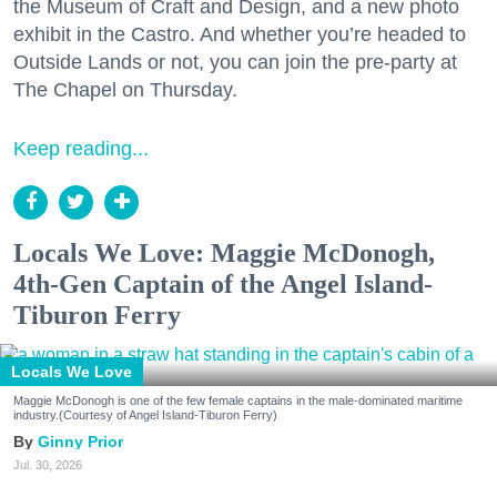
the Museum of Craft and Design, and a new photo
exhibit in the Castro. And whether you’re headed to
Outside Lands or not, you can join the pre-party at
The Chapel on Thursday.
Keep reading...
Locals We Love: Maggie McDonogh,
4th-Gen Captain of the Angel Island-
Tiburon Ferry
Locals We Love
Maggie McDonogh is one of the few female captains in the male-dominated maritime
industry.(Courtesy of Angel Island-Tiburon Ferry)
Ginny Prior
Jul. 30, 2026