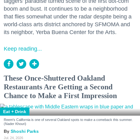
taggers' paradise turned scene of the first dot-com
boom and bust. It continues to be a neighborhood
that flies somewhat under the radar despite being a
world-class arts district anchored by SFMOMA and
its neighbor, Yerba Buena Center for the Arts.
Keep reading...
These Once-Shuttered Oakland
Restaurants Are Getting a Second
Chance to Make a First Impression
Eat + Drink
Reem's California is one of several Oakland spots to make a comeback this summer.
(Nader Khouri)
Shoshi Parks
Jul. 24, 2026