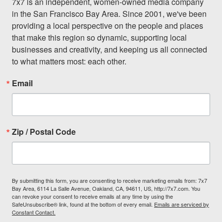
7x7 is an independent, women-owned media company 
in the San Francisco Bay Area. Since 2001, we've been 
providing a local perspective on the people and places 
that make this region so dynamic, supporting local 
businesses and creativity, and keeping us all connected 
to what matters most: each other.
Email
Zip / Postal Code
By submitting this form, you are consenting to receive marketing emails from: 7x7
Bay Area, 6114 La Salle Avenue, Oakland, CA, 94611, US, http://7x7.com. You
can revoke your consent to receive emails at any time by using the
SafeUnsubscribe® link, found at the bottom of every email.
Emails are serviced by
Constant Contact.