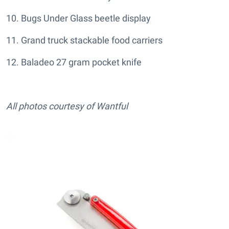
10. Bugs Under Glass beetle display
11. Grand truck stackable food carriers
12. Baladeo 27 gram pocket knife
All photos courtesy of Wantful