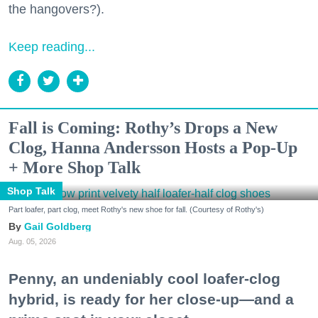
the hangovers?).
Keep reading...
Fall is Coming: Rothy’s Drops a New
Clog, Hanna Andersson Hosts a Pop-Up
+ More Shop Talk
Shop Talk
Part loafer, part clog, meet Rothy's new shoe for fall. (Courtesy of Rothy's)
Gail Goldberg
Aug. 05, 2026
Penny, an undeniably cool loafer-clog
hybrid, is ready for her close-up—and a