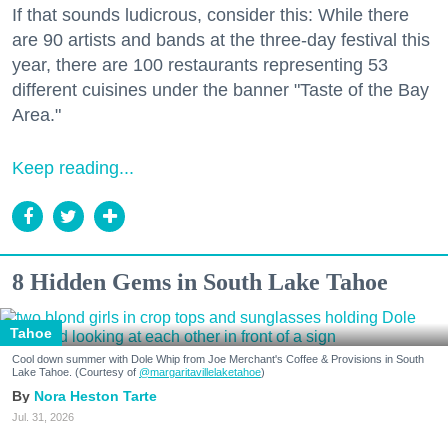
If that sounds ludicrous, consider this: While there
are 90 artists and bands at the three-day festival this
year, there are 100 restaurants representing 53
different cuisines under the banner "Taste of the Bay
Area."
Keep reading...
8 Hidden Gems in South Lake Tahoe
Tahoe
Cool down summer with Dole Whip from Joe Merchant's Coffee & Provisions in South
Lake Tahoe. (Courtesy of
@margaritavillelaketahoe
)
Nora Heston Tarte
Jul. 31, 2026