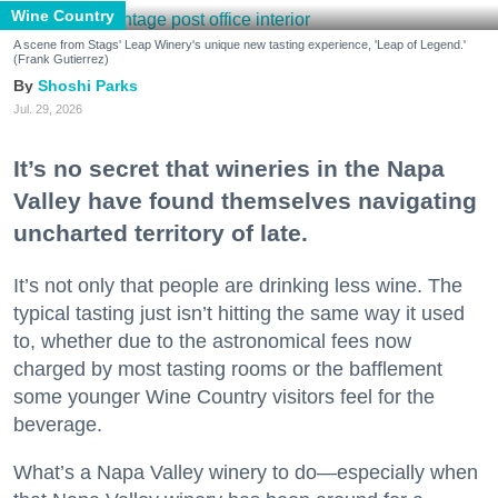
Wine Country
A scene from Stags' Leap Winery's unique new tasting experience, 'Leap of Legend.'
(Frank Gutierrez)
Shoshi Parks
Jul. 29, 2026
It’s no secret that wineries in the Napa
Valley have found themselves navigating
uncharted territory of late.
It’s not only that people are drinking less wine. The
typical tasting just isn’t hitting the same way it used
to, whether due to the astronomical fees now
charged by most tasting rooms or the bafflement
some younger Wine Country visitors feel for the
beverage.
What’s a Napa Valley winery to do—especially when