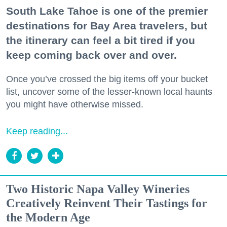
South Lake Tahoe is one of the premier
destinations for Bay Area travelers, but
the itinerary can feel a bit tired if you
keep coming back over and over.
Once you’ve crossed the big items off your bucket
list, uncover some of the lesser-known local haunts
you might have otherwise missed.
Keep reading...
Two Historic Napa Valley Wineries
Creatively Reinvent Their Tastings for
the Modern Age