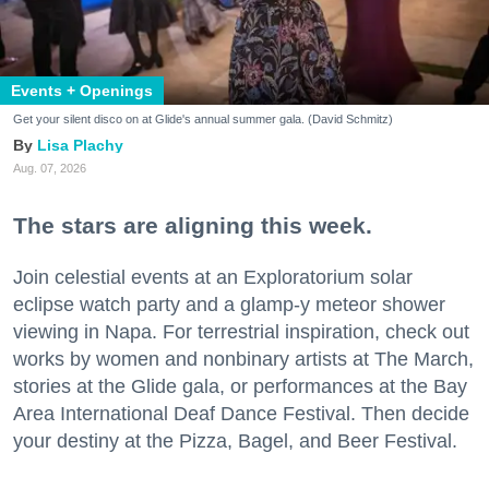
Events + Openings
Get your silent disco on at Glide's annual summer gala. (David Schmitz)
Lisa Plachy
Aug. 07, 2026
The stars are aligning this week.
Join celestial events at an Exploratorium solar
eclipse watch party and a glamp-y meteor shower
viewing in Napa. For terrestrial inspiration, check out
works by women and nonbinary artists at The March,
stories at the Glide gala, or performances at the Bay
Area International Deaf Dance Festival. Then decide
your destiny at the Pizza, Bagel, and Beer Festival.