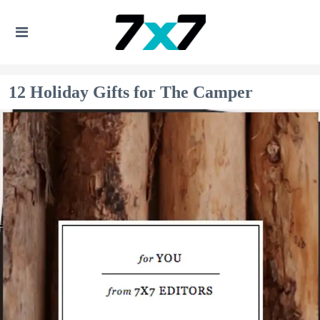
12 Holiday Gifts for The Camper