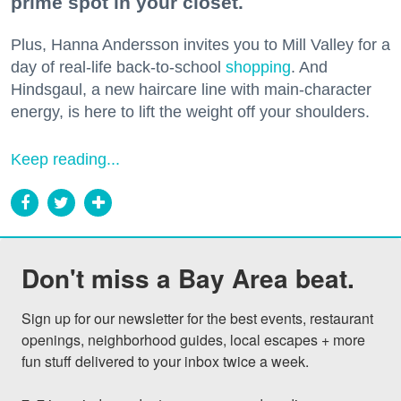
prime spot in your closet.
Plus, Hanna Andersson invites you to Mill Valley for a
day of real-life back-to-school
shopping
. And
Hindsgaul, a new haircare line with main-character
energy, is here to lift the weight off your shoulders.
Keep reading...
Don't miss a Bay Area beat.
Sign up for our newsletter for the best events, restaurant 
openings, neighborhood guides, local escapes + more 
fun stuff delivered to your inbox twice a week.
