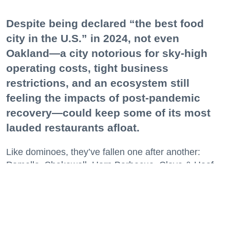
Despite being declared “the best food
city in the U.S.” in 2024, not even
Oakland—a city notorious for sky-high
operating costs, tight business
restrictions, and an ecosystem still
feeling the impacts of post-pandemic
recovery—could keep some of its most
lauded restaurants afloat.
Like dominoes, they’ve fallen one after another:
Pomella, Shakewell, Horn Barbecue, Clove & Hoof,
Gold Palm, The Kon-Tiki, Left Bank Brasserie, and
others have all disappeared in just the last two years.
Lately, though, a new trend is emerging. Restaurants
on the precipice—even those that were once