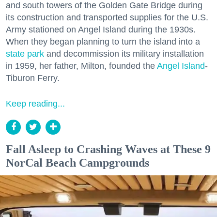
and south towers of the Golden Gate Bridge during
its construction and transported supplies for the U.S.
Army stationed on Angel Island during the 1930s.
When they began planning to turn the island into a
state park
and decommission its military installation
in 1959, her father, Milton, founded the
Angel Island
-
Tiburon Ferry.
Keep reading...
Fall Asleep to Crashing Waves at These 9
NorCal Beach Campgrounds