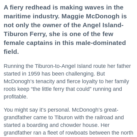
A fiery redhead is making waves in the
maritime industry. Maggie McDonogh is
not only the owner of the Angel Island-
Tiburon Ferry, she is one of the few
female captains in this male-dominated
field.
Running the Tiburon-to-Angel Island route her father
started in 1959 has been challenging. But
McDonogh’s tenacity and fierce loyalty to her family
roots keep “the little ferry that could” running and
profitable.
You might say it’s personal. McDonogh’s great-
grandfather came to Tiburon with the railroad and
started a boarding and chowder house. Her
grandfather ran a fleet of rowboats between the north