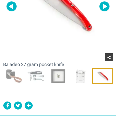
Baladeo 27 gram pocket knife