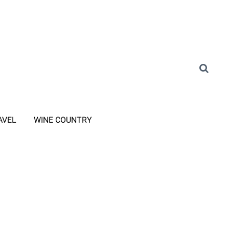
AVEL
WINE COUNTRY