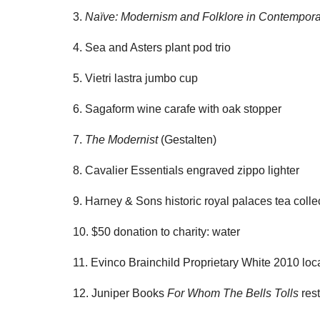
3.
Naïve: Modernism and Folklore in Contempora
4. Sea and Asters plant pod trio
5. Vietri lastra jumbo cup
6. Sagaform wine carafe with oak stopper
7.
The Modernist
(Gestalten)
8. Cavalier Essentials engraved zippo lighter
9. Harney & Sons historic royal palaces tea colle
10. $50 donation to charity: water
11. Evinco Brainchild Proprietary White 2010 loc
12. Juniper Books
For Whom The Bells Tolls
rest