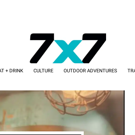
AT + DRINK
CULTURE
OUTDOOR ADVENTURES
TR
ADVERTISE WITH 7X7