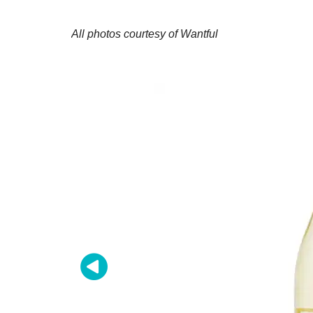
All photos courtesy of Wantful