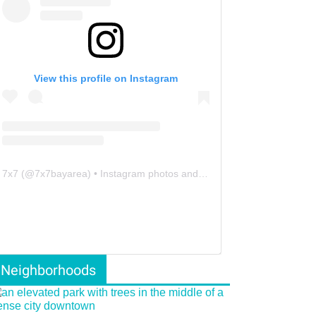
View this profile on Instagram
7x7
(@
7x7bayarea
) • Instagram photos and videos
Neighborhoods