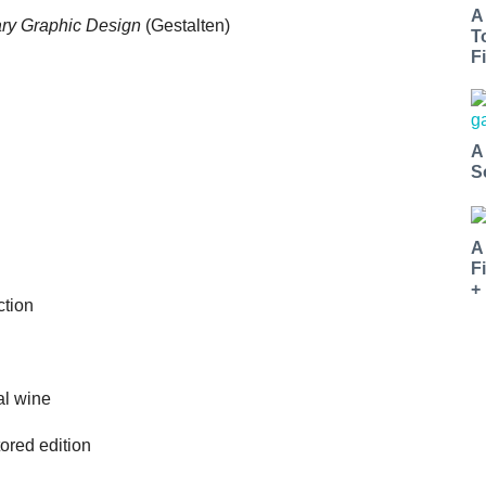
A
ry Graphic Design
(Gestalten)
T
Fi
A
S
A
F
+
ction
al wine
ored edition