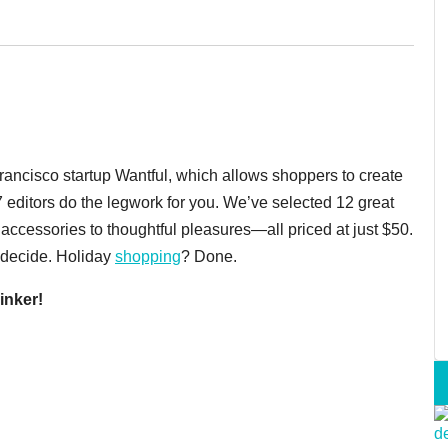
Francisco startup Wantful, which allows shoppers to create
7 editors do the legwork for you. We’ve selected 12 great
accessories to thoughtful pleasures—all priced at just $50.
e decide. Holiday
shopping
? Done.
inker!