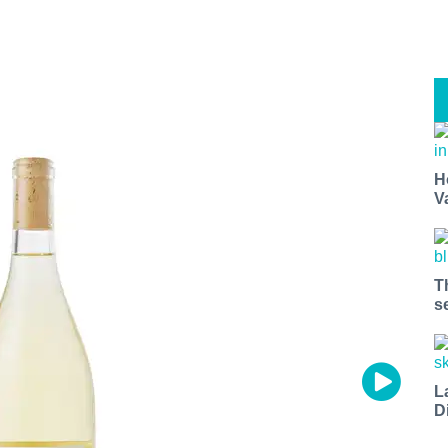
H
V
T
s
L
D