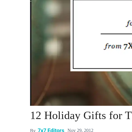
12 Holiday Gifts for 
7x7 Editors
Nov 29, 2012
By