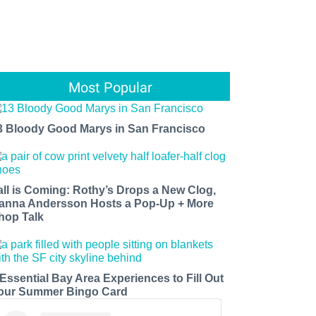
Most Popular
3 Bloody Good Marys in San Francisco
all is Coming: Rothy’s Drops a New Clog,
anna Andersson Hosts a Pop-Up + More
hop Talk
 Essential Bay Area Experiences to Fill Out
our Summer Bingo Card