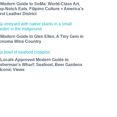
 Modern Guide to SoMa: World-Class Art,
op-Notch Eats, Filipino Culture + America's
rst Leather District
 Modern Guide to Glen Ellen, A Tiny Gem in
onoma Wine Country
 Locals-Approved Modern Guide to
isherman's Wharf: Seafood, Beer Gardens
 Iconic Views