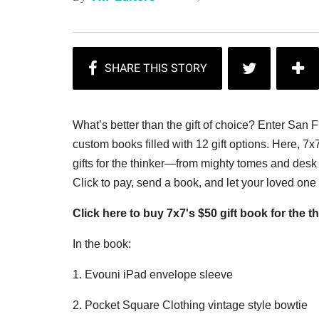
What’s better than the gift of choice? Enter San 
custom books filled with 12 gift options. Here, 7x
gifts for the thinker—from mighty tomes and desk 
Click to pay, send a book, and let your loved on
Click here to buy 7x7's $50 gift book for the th
In the book:
1. Evouni iPad envelope sleeve
2. Pocket Square Clothing vintage style bowtie