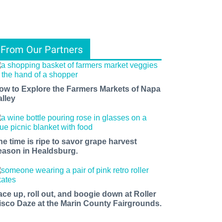
From Our Partners
ow to Explore the Farmers Markets of Napa
alley
he time is ripe to savor grape harvest
eason in Healdsburg.
ace up, roll out, and boogie down at Roller
isco Daze at the Marin County Fairgrounds.