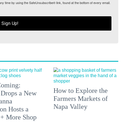
any time by using the SafeUnsubscribe® link, found at the bottom of every email.
Sign Up!
 Coming:
How to Explore the
 Drops a New
Farmers Markets of
anna
Napa Valley
on Hosts a
 + More Shop