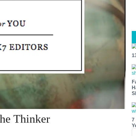
1
F
H
S
The Thinker
7
Y