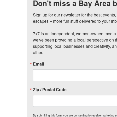
Don't miss a Bay Area b
Sign up for our newsletter for the best events
escapes + more fun stuff delivered to your inb
7x7 is an independent, women-owned media c
we've been providing a local perspective on t
supporting local businesses and creativity, a
other.
Email
Zip / Postal Code
By submitting this form, you are consenting to receive marketing