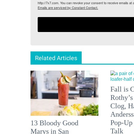
http://7x7.com. You can revoke your consent to receive emails at 
Emails are serviced by Constant Contact.
Related Articles
Fall is
Rothy’s
Clog, H
Anderss
Pop-Up
13 Bloody Good
Talk
Marys in San