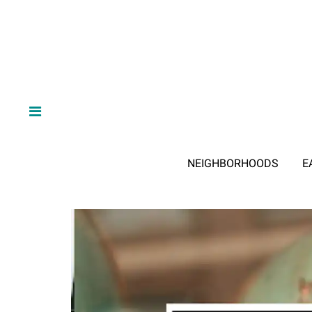
NEIGHBORHOODS
E