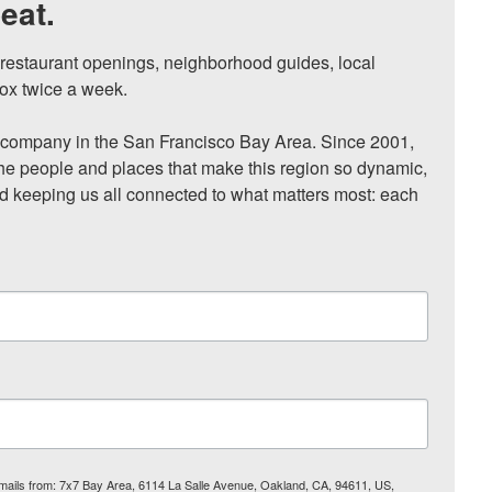
eat.
, restaurant openings, neighborhood guides, local 
ox twice a week.

ompany in the San Francisco Bay Area. Since 2001, 
he people and places that make this region so dynamic, 
nd keeping us all connected to what matters most: each 
 emails from: 7x7 Bay Area, 6114 La Salle Avenue, Oakland, CA, 94611, US,