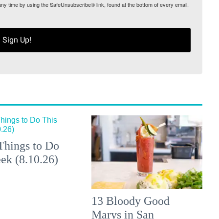
any time by using the SafeUnsubscribe® link, found at the bottom of every email.
Sign Up!
Things to Do
ek (8.10.26)
13 Bloody Good
Marys in San