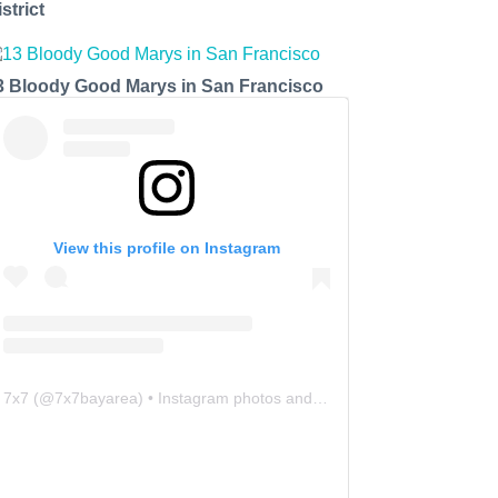
strict
3 Bloody Good Marys in San Francisco
View this profile on Instagram
7x7
(@
7x7bayarea
) • Instagram photos and videos