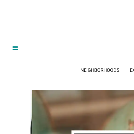
NEIGHBORHOODS
E