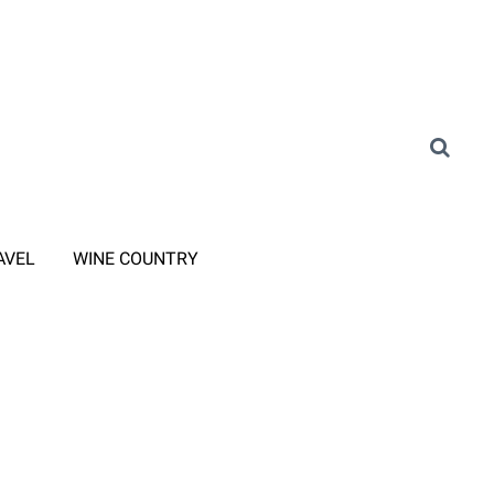
AVEL
WINE COUNTRY