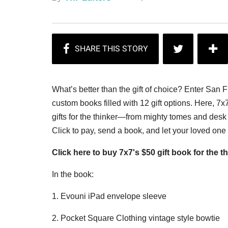
What’s better than the gift of choice? Enter San 
custom books filled with 12 gift options. Here, 7x
gifts for the thinker—from mighty tomes and desk 
Click to pay, send a book, and let your loved on
Click here to buy 7x7's $50 gift book for the th
In the book:
1. Evouni iPad envelope sleeve
2. Pocket Square Clothing vintage style bowtie