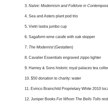
3.
Naïve: Modernism and Folklore in Contempora
4. Sea and Asters plant pod trio
5. Vietri lastra jumbo cup
6. Sagaform wine carafe with oak stopper
7.
The Modernist
(Gestalten)
8. Cavalier Essentials engraved zippo lighter
9. Harney & Sons historic royal palaces tea colle
10. $50 donation to charity: water
11. Evinco Brainchild Proprietary White 2010 loc
12. Juniper Books
For Whom The Bells Tolls
rest