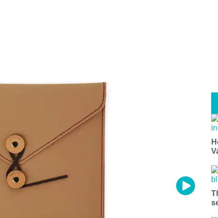
H
V
T
s