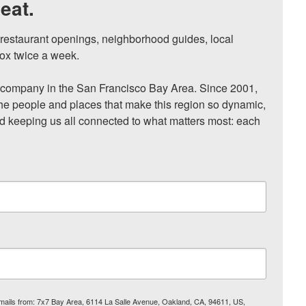
eat.
, restaurant openings, neighborhood guides, local 
ox twice a week.

ompany in the San Francisco Bay Area. Since 2001, 
he people and places that make this region so dynamic, 
nd keeping us all connected to what matters most: each 
 emails from: 7x7 Bay Area, 6114 La Salle Avenue, Oakland, CA, 94611, US,