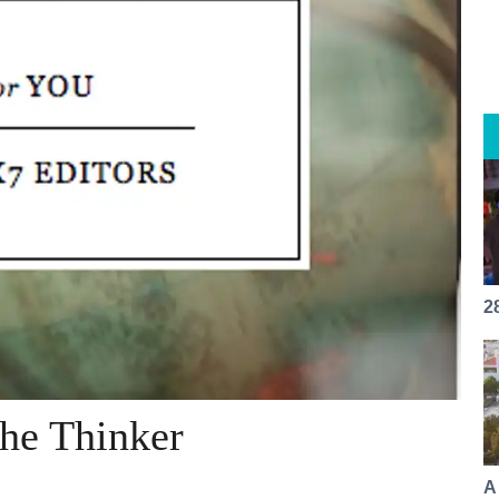
2
The Thinker
A