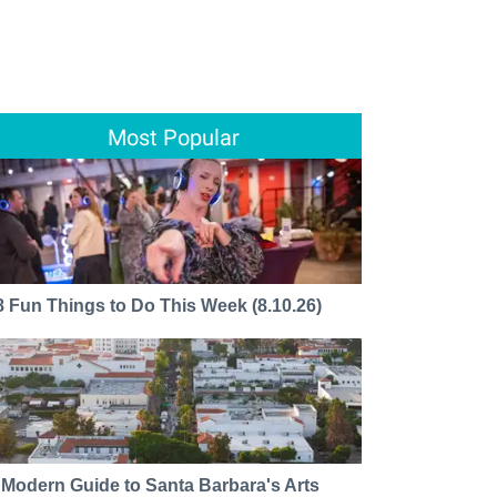
Most Popular
8 Fun Things to Do This Week (8.10.26)
 Modern Guide to Santa Barbara's Arts