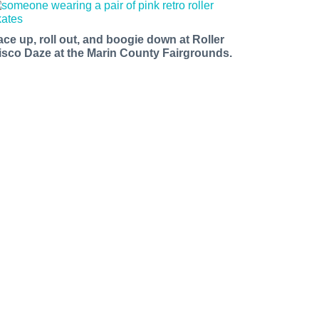
ace up, roll out, and boogie down at Roller
isco Daze at the Marin County Fairgrounds.