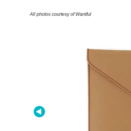
All photos courtesy of Wantful