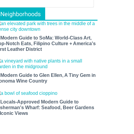
Neighborhoods
 Modern Guide to SoMa: World-Class Art,
op-Notch Eats, Filipino Culture + America's
rst Leather District
 Modern Guide to Glen Ellen, A Tiny Gem in
onoma Wine Country
 Locals-Approved Modern Guide to
isherman's Wharf: Seafood, Beer Gardens
 Iconic Views