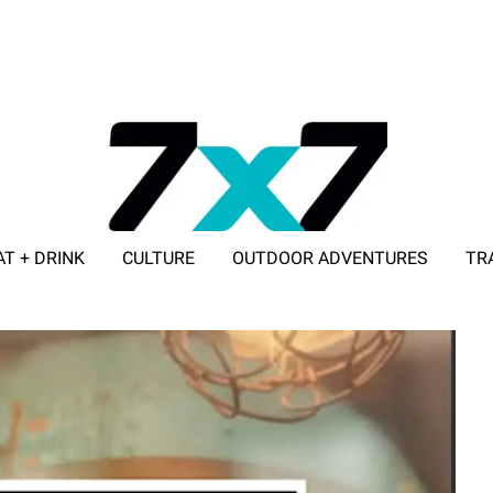
AT + DRINK
CULTURE
OUTDOOR ADVENTURES
TR
ADVERTISE WITH 7X7