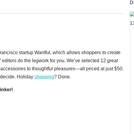
Di
1
Francisco startup Wantful, which allows shoppers to create
7 editors do the legwork for you. We’ve selected 12 great
accessories to thoughtful pleasures—all priced at just $50.
e decide. Holiday
shopping
? Done.
inker!