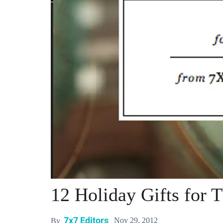
12 Holiday Gifts for 
7x7 Editors
Nov 29, 2012
By