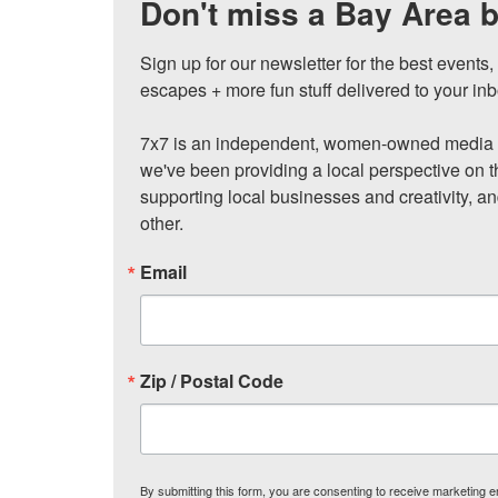
Don't miss a Bay Area b
Sign up for our newsletter for the best events
escapes + more fun stuff delivered to your inb
7x7 is an independent, women-owned media c
we've been providing a local perspective on t
supporting local businesses and creativity, a
other.
Email
Zip / Postal Code
By submitting this form, you are consenting to receive marketing