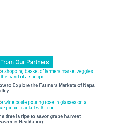
From Our Partners
ow to Explore the Farmers Markets of Napa
alley
he time is ripe to savor grape harvest
eason in Healdsburg.