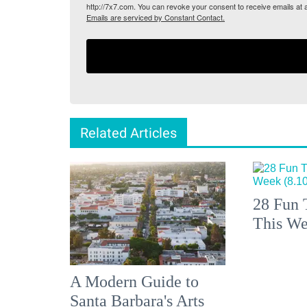
http://7x7.com. You can revoke your consent to receive emails at 
Emails are serviced by Constant Contact.
Related Articles
28 Fun 
This We
A Modern Guide to
Santa Barbara's Arts