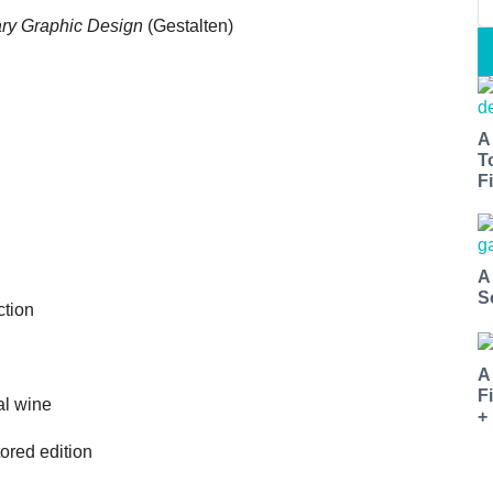
ry Graphic Design
(Gestalten)
A
T
Fi
A
S
ction
A
F
al wine
+
ored edition