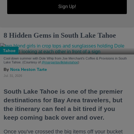
Sign Up!
8 Hidden Gems in South Lake Tahoe
Tahoe
Cool down summer with Dole Whip from Joe Merchant's Coffee & Provisions in South
Lake Tahoe. (Courtesy of
@margaritavillelaketahoe
)
Nora Heston Tarte
Jul. 31, 2026
South Lake Tahoe is one of the premier
destinations for Bay Area travelers, but
the itinerary can feel a bit tired if you
keep coming back over and over.
Once you’ve crossed the big items off your bucket