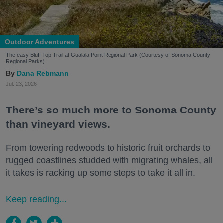
Outdoor Adventures
The easy Bluff Top Trail at Gualala Point Regional Park (Courtesy of Sonoma County
Regional Parks)
Dana Rebmann
Jul. 23, 2026
There’s so much more to Sonoma County
than vineyard views.
From towering redwoods to historic fruit orchards to
rugged coastlines studded with migrating whales, all
it takes is racking up some steps to take it all in.
Keep reading...