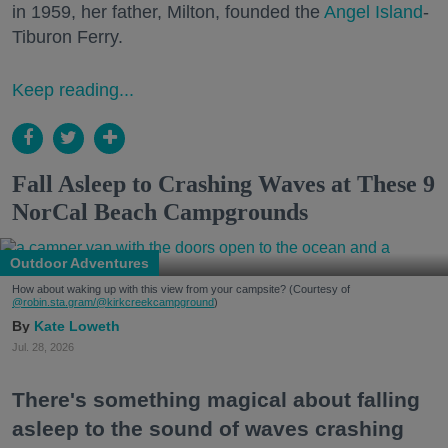
in 1959, her father, Milton, founded the
Angel Island
-
Tiburon Ferry.
Keep reading...
Fall Asleep to Crashing Waves at These 9
NorCal Beach Campgrounds
Outdoor Adventures
How about waking up with this view from your campsite? (Courtesy of
@robin.sta.gram
/@kirkcreekcampground
)
Kate Loweth
Jul. 28, 2026
There's something magical about falling
asleep to the sound of waves crashing