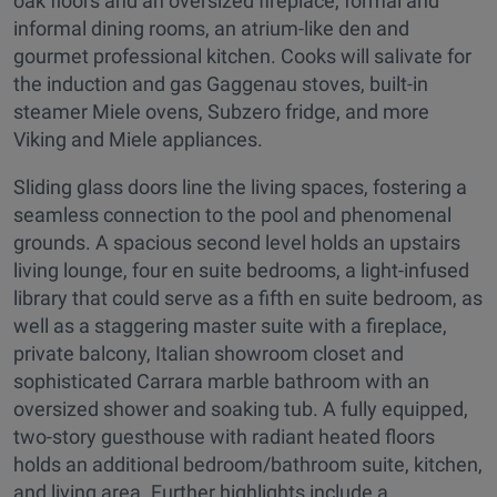
oak floors and an oversized fireplace, formal and
informal dining rooms, an atrium-like den and
gourmet professional kitchen. Cooks will salivate for
the induction and gas Gaggenau stoves, built-in
steamer Miele ovens, Subzero fridge, and more
Viking and Miele appliances.
Sliding glass doors line the living spaces, fostering a
seamless connection to the pool and phenomenal
grounds. A spacious second level holds an upstairs
living lounge, four en suite bedrooms, a light-infused
library that could serve as a fifth en suite bedroom, as
well as a staggering master suite with a fireplace,
private balcony, Italian showroom closet and
sophisticated Carrara marble bathroom with an
oversized shower and soaking tub. A fully equipped,
two-story guesthouse with radiant heated floors
holds an additional bedroom/bathroom suite, kitchen,
and living area. Further highlights include a