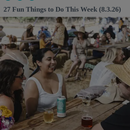
27 Fun Things to Do This Week (8.3.26)