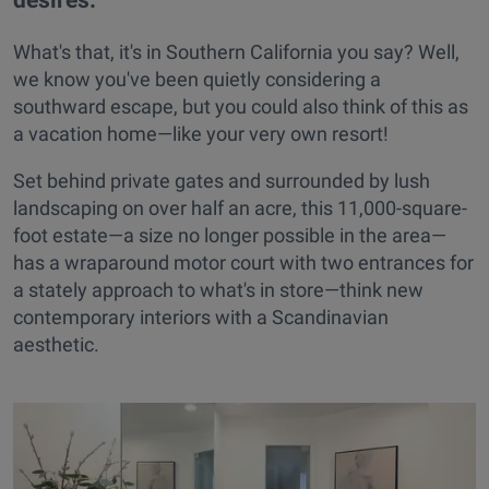
What's that, it's in Southern California you say? Well,
we know you've been quietly considering a
southward escape, but you could also think of this as
a vacation home—like your very own resort!
Set behind private gates and surrounded by lush
landscaping on over half an acre, this 11,000-square-
foot estate—a size no longer possible in the area—
has a wraparound motor court with two entrances for
a stately approach to what's in store—think new
contemporary interiors with a Scandinavian
aesthetic.