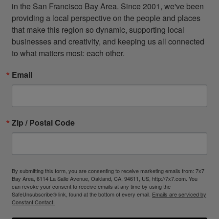
in the San Francisco Bay Area. Since 2001, we've been 
providing a local perspective on the people and places 
that make this region so dynamic, supporting local 
businesses and creativity, and keeping us all connected 
to what matters most: each other.
Email
Zip / Postal Code
By submitting this form, you are consenting to receive marketing emails from: 7x7
Bay Area, 6114 La Salle Avenue, Oakland, CA, 94611, US, http://7x7.com. You
can revoke your consent to receive emails at any time by using the
SafeUnsubscribe® link, found at the bottom of every email.
Emails are serviced by
Constant Contact.