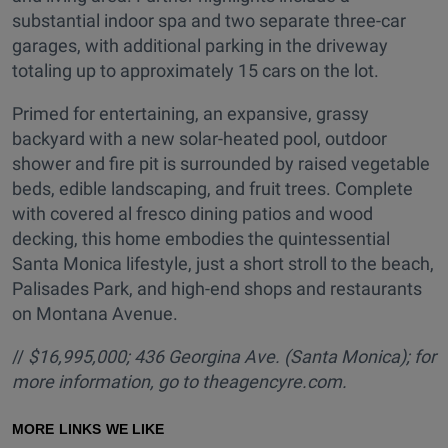
substantial indoor spa and two separate three-car
garages, with additional parking in the driveway
totaling up to approximately 15 cars on the lot.
Primed for entertaining, an expansive, grassy
backyard with a new solar-heated pool, outdoor
shower and fire pit is surrounded by raised vegetable
beds, edible landscaping, and fruit trees. Complete
with covered al fresco dining patios and wood
decking, this home embodies the quintessential
Santa Monica lifestyle, just a short stroll to the beach,
Palisades Park, and high-end shops and restaurants
on Montana Avenue.
//
$16,995,000; 436 Georgina Ave. (Santa Monica); for
more information, go to
theagencyre.com.