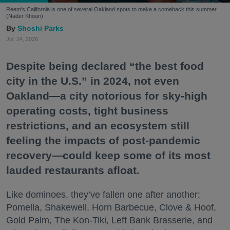
Reem's California is one of several Oakland spots to make a comeback this summer.
(Nader Khouri)
Shoshi Parks
Jul. 24, 2026
Despite being declared “the best food
city in the U.S.” in 2024, not even
Oakland—a city notorious for sky-high
operating costs, tight business
restrictions, and an ecosystem still
feeling the impacts of post-pandemic
recovery—could keep some of its most
lauded restaurants afloat.
Like dominoes, they’ve fallen one after another:
Pomella, Shakewell, Horn Barbecue, Clove & Hoof,
Gold Palm, The Kon-Tiki, Left Bank Brasserie, and