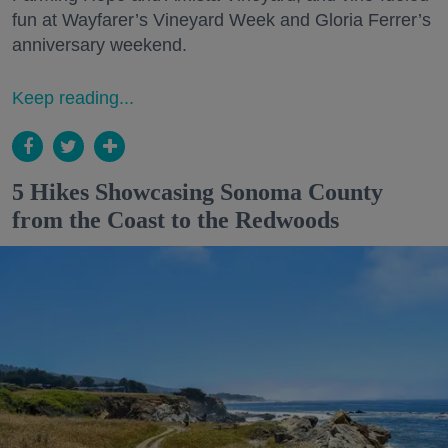
fun at Wayfarer’s Vineyard Week and Gloria Ferrer’s
anniversary weekend.
Keep reading...
5 Hikes Showcasing Sonoma County
from the Coast to the Redwoods