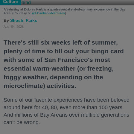
Culture
A Saturday at Dolores Park is a quintessential end-of-summer experience in the Bay
Area. (Courtesy of
@415urbanadventures
)
Shoshi Parks
Aug. 04, 2026
There's still six weeks left of summer,
plenty of time to fill out your bingo card
with some of San Francisco's most
essential warm-weather (or freezing,
foggy weather, depending on the
microclimate) activities.
Some of our favorite experiences have been beloved
around here for 40, 80, even more than 100 years.
And millions of Bay Areans over multiple generations
can’t be wrong.