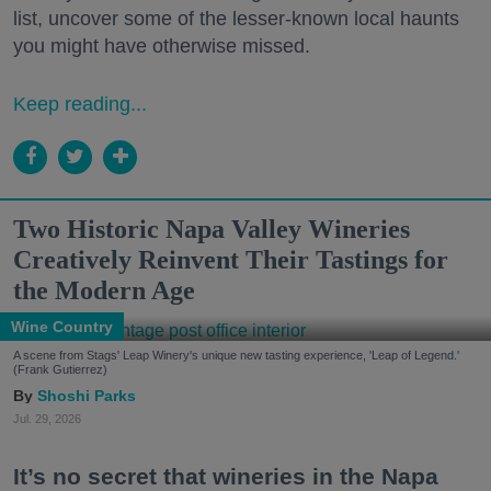
list, uncover some of the lesser-known local haunts
you might have otherwise missed.
Keep reading...
Two Historic Napa Valley Wineries
Creatively Reinvent Their Tastings for
the Modern Age
Wine Country
A scene from Stags' Leap Winery's unique new tasting experience, 'Leap of Legend.'
(Frank Gutierrez)
Shoshi Parks
Jul. 29, 2026
It’s no secret that wineries in the Napa