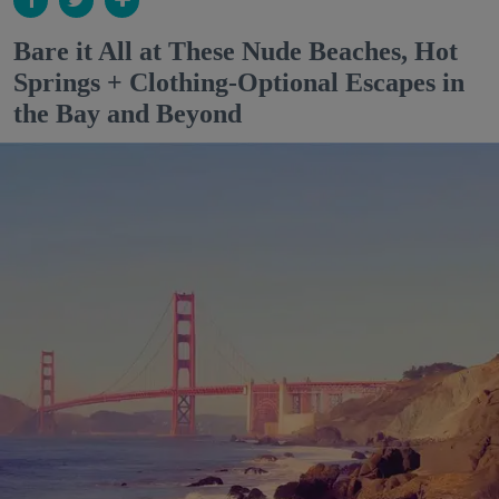
Bare it All at These Nude Beaches, Hot
Springs + Clothing-Optional Escapes in
the Bay and Beyond