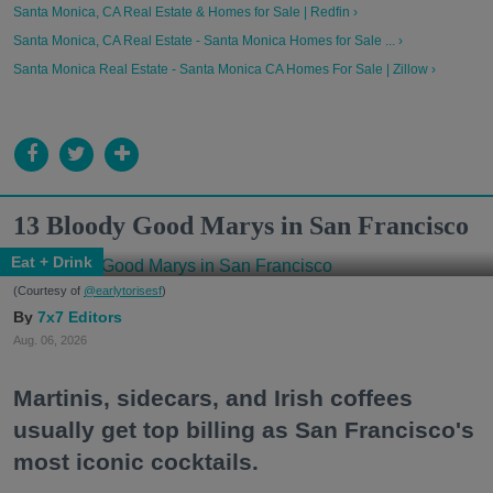
Santa Monica, CA Real Estate & Homes for Sale | Redfin ›
Santa Monica, CA Real Estate - Santa Monica Homes for Sale ... ›
Santa Monica Real Estate - Santa Monica CA Homes For Sale | Zillow ›
13 Bloody Good Marys in San Francisco
Eat + Drink
(Courtesy of
@earlytorisesf
)
7x7 Editors
Aug. 06, 2026
Martinis, sidecars, and Irish coffees
usually get top billing as San Francisco's
most iconic cocktails.