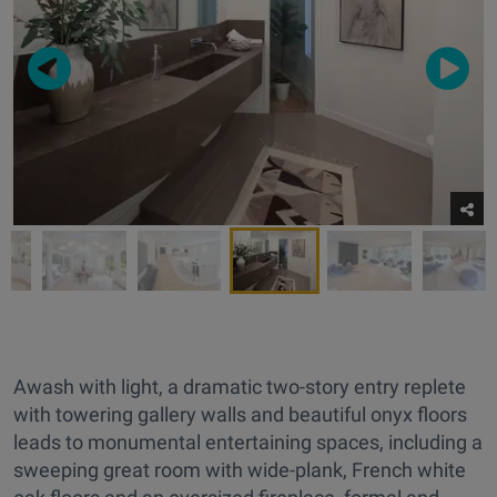
Awash with light, a dramatic two-story entry replete
with towering gallery walls and beautiful onyx floors
leads to monumental entertaining spaces, including a
sweeping great room with wide-plank, French white