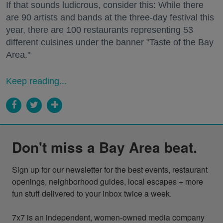
If that sounds ludicrous, consider this: While there
are 90 artists and bands at the three-day festival this
year, there are 100 restaurants representing 53
different cuisines under the banner "Taste of the Bay
Area."
Keep reading...
Don't miss a Bay Area beat.
Sign up for our newsletter for the best events, restaurant 
openings, neighborhood guides, local escapes + more 
fun stuff delivered to your inbox twice a week.

7x7 is an independent, women-owned media company 