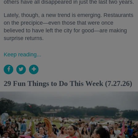
others have all disappeared in just the last two years.
Lately, though, a new trend is emerging. Restaurants
on the precipice—even those that were once
believed to have left the city for good—are making
surprise returns.
Keep reading...
29 Fun Things to Do This Week (7.27.26)