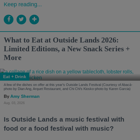
Keep reading...
What to Eat at Outside Lands 2026:
Limited Editions, a New Snack Series +
More
Eat + Drink
A few of the dishes on offer at this year's Outside Lands Festival (Courtesy of Abacá-
photo by Dian Ang, Arquet Restaurant, and Chi Chi's Kiosko-photo by Karen Garcia)
Amy Sherman
Aug. 03, 2026
Is Outside Lands a music festival with
food or a food festival with music?