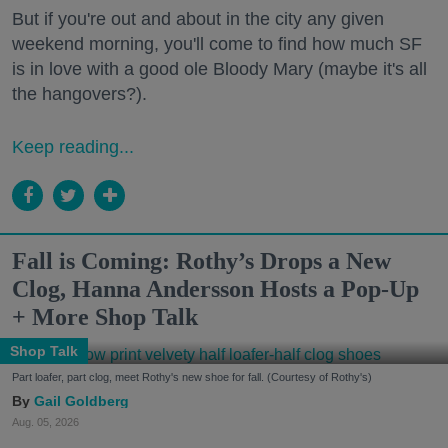
But if you're out and about in the city any given
weekend morning, you'll come to find how much SF
is in love with a good ole Bloody Mary (maybe it's all
the hangovers?).
Keep reading...
Fall is Coming: Rothy’s Drops a New
Clog, Hanna Andersson Hosts a Pop-Up
+ More Shop Talk
Shop Talk
Part loafer, part clog, meet Rothy's new shoe for fall. (Courtesy of Rothy's)
Gail Goldberg
Aug. 05, 2026