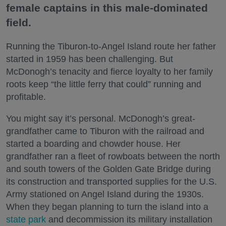
female captains in this male-dominated
field.
Running the Tiburon-to-Angel Island route her father
started in 1959 has been challenging. But
McDonogh’s tenacity and fierce loyalty to her family
roots keep “the little ferry that could” running and
profitable.
You might say it’s personal. McDonogh’s great-
grandfather came to Tiburon with the railroad and
started a boarding and chowder house. Her
grandfather ran a fleet of rowboats between the north
and south towers of the Golden Gate Bridge during
its construction and transported supplies for the U.S.
Army stationed on Angel Island during the 1930s.
When they began planning to turn the island into a
state park
and decommission its military installation