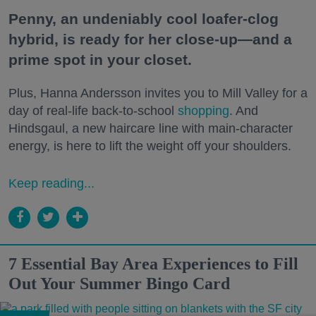
Penny, an undeniably cool loafer-clog
hybrid, is ready for her close-up—and a
prime spot in your closet.
Plus, Hanna Andersson invites you to Mill Valley for a
day of real-life back-to-school
shopping
. And
Hindsgaul, a new haircare line with main-character
energy, is here to lift the weight off your shoulders.
Keep reading...
7 Essential Bay Area Experiences to Fill
Out Your Summer Bingo Card