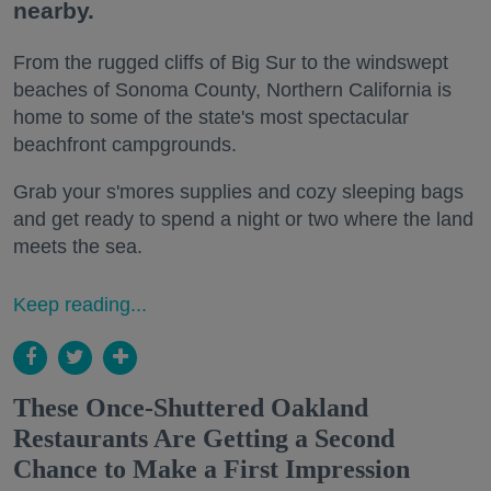
nearby.
From the rugged cliffs of Big Sur to the windswept
beaches of Sonoma County, Northern California is
home to some of the state's most spectacular
beachfront campgrounds.
Grab your s'mores supplies and cozy sleeping bags
and get ready to spend a night or two where the land
meets the sea.
Keep reading...
These Once-Shuttered Oakland
Restaurants Are Getting a Second
Chance to Make a First Impression