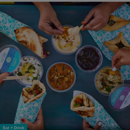
Eat + Drink