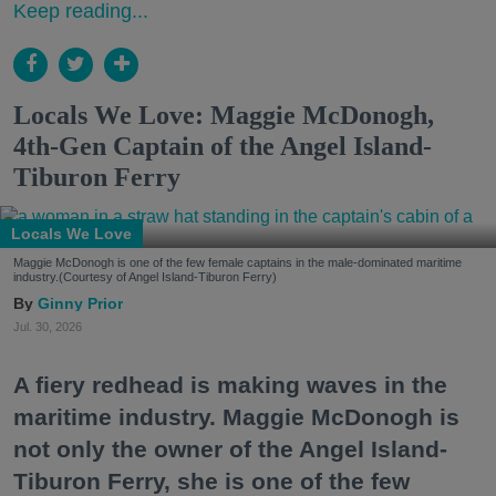
Keep reading...
Locals We Love: Maggie McDonogh,
4th-Gen Captain of the Angel Island-
Tiburon Ferry
Locals We Love
Maggie McDonogh is one of the few female captains in the male-dominated maritime
industry.(Courtesy of Angel Island-Tiburon Ferry)
Ginny Prior
Jul. 30, 2026
A fiery redhead is making waves in the
maritime industry. Maggie McDonogh is
not only the owner of the Angel Island-
Tiburon Ferry, she is one of the few