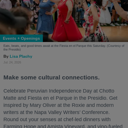
Events + Openings
Eats, beats, and good times await at the Fiesta en el Parque this Saturday. (Courtesy of
the Presidio)
Lisa Plachy
Jul. 24, 2026
Make some cultural connections.
Celebrate Peruvian Independence Day at Chotto
Matte and Fiesta en el Parque in the Presidio. Get
inspired by Mary Oliver at the Roxie and modern
writers at the Napa Valley Writers’ Conference.
Round out your senses at chef-led dinners with
Farming Hope and Amista Vineyard, and vino-fueled