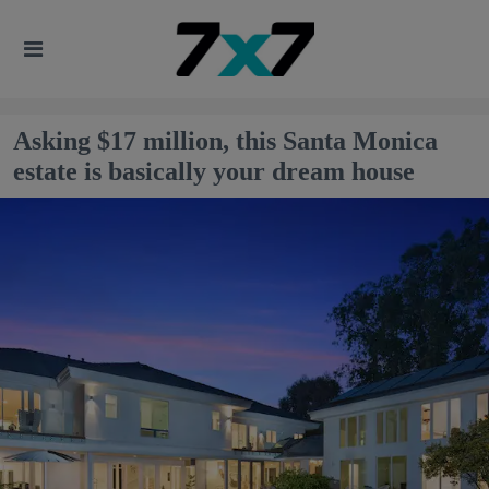
Asking $17 million, this Santa Monica
estate is basically your dream house