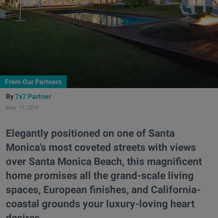
From Our Partners
7x7 Partner
May. 17, 2019
Elegantly positioned on one of Santa
Monica's most coveted streets with views
over Santa Monica Beach, this magnificent
home promises all the grand-scale living
spaces, European finishes, and California-
coastal grounds your luxury-loving heart
desires.