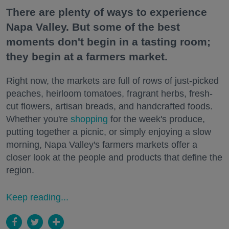
There are plenty of ways to experience
Napa Valley. But some of the best
moments don't begin in a tasting room;
they begin at a farmers market.
Right now, the markets are full of rows of just-picked
peaches, heirloom tomatoes, fragrant herbs, fresh-
cut flowers, artisan breads, and handcrafted foods.
Whether you're
shopping
for the week's produce,
putting together a picnic, or simply enjoying a slow
morning, Napa Valley's farmers markets offer a
closer look at the people and products that define the
region.
Keep reading...