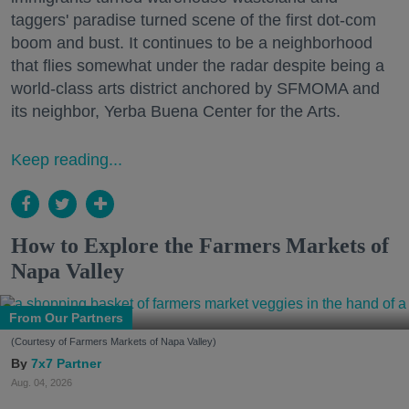
taggers' paradise turned scene of the first dot-com
boom and bust. It continues to be a neighborhood
that flies somewhat under the radar despite being a
world-class arts district anchored by SFMOMA and
its neighbor, Yerba Buena Center for the Arts.
Keep reading...
How to Explore the Farmers Markets of
Napa Valley
From Our Partners
(Courtesy of Farmers Markets of Napa Valley)
7x7 Partner
Aug. 04, 2026