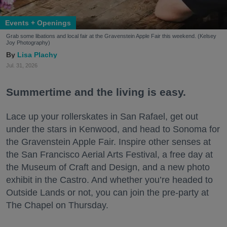
Events + Openings
Grab some libations and local fair at the Gravenstein Apple Fair this weekend. (Kelsey
Joy Photography)
Lisa Plachy
Jul. 31, 2026
Summertime and the living is easy.
Lace up your rollerskates in San Rafael, get out
under the stars in Kenwood, and head to Sonoma for
the Gravenstein Apple Fair. Inspire other senses at
the San Francisco Aerial Arts Festival, a free day at
the Museum of Craft and Design, and a new photo
exhibit in the Castro. And whether you’re headed to
Outside Lands or not, you can join the pre-party at
The Chapel on Thursday.