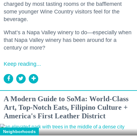
charged by most tasting rooms or the bafflement
some younger Wine Country visitors feel for the
beverage.
What’s a Napa Valley winery to do—especially when
that Napa Valley winery has been around for a
century or more?
Keep reading...
A Modern Guide to SoMa: World-Class
Art, Top-Notch Eats, Filipino Culture +
America's First Leather District
Neighborhoods