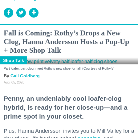
Fall is Coming: Rothy’s Drops a New
Clog, Hanna Andersson Hosts a Pop-Up
+ More Shop Talk
Shop Talk
Part loafer, part clog, meet Rothy's new shoe for fall. (Courtesy of Rothy's)
Gail Goldberg
Aug. 05, 2026
Penny, an undeniably cool loafer-clog
hybrid, is ready for her close-up—and a
prime spot in your closet.
Plus, Hanna Andersson invites you to Mill Valley for a