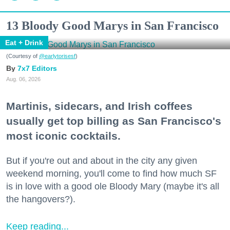
13 Bloody Good Marys in San Francisco
Eat + Drink
(Courtesy of
@earlytorisesf
)
7x7 Editors
Aug. 06, 2026
Martinis, sidecars, and Irish coffees
usually get top billing as San Francisco's
most iconic cocktails.
But if you're out and about in the city any given
weekend morning, you'll come to find how much SF
is in love with a good ole Bloody Mary (maybe it's all
the hangovers?).
Keep reading...