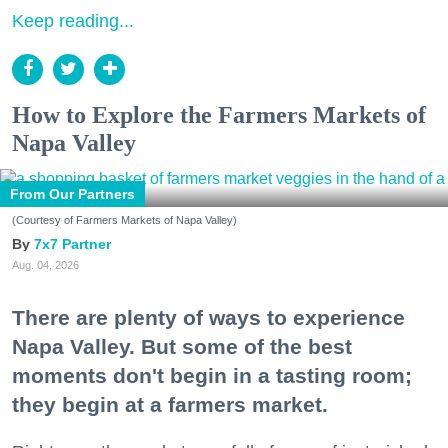
Keep reading...
How to Explore the Farmers Markets of
Napa Valley
From Our Partners
(Courtesy of Farmers Markets of Napa Valley)
7x7 Partner
Aug. 04, 2026
There are plenty of ways to experience
Napa Valley. But some of the best
moments don't begin in a tasting room;
they begin at a farmers market.