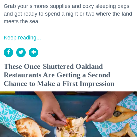
Grab your s'mores supplies and cozy sleeping bags
and get ready to spend a night or two where the land
meets the sea.
Keep reading...
These Once-Shuttered Oakland
Restaurants Are Getting a Second
Chance to Make a First Impression