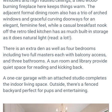
windows and high vaulted ceilings; a tiled wood-
burning fireplace here keeps things warm. The
adjacent formal dining room also has a trio of arched
windows and graceful curving doorways for an
elegant, feminine feel, while a casual breakfast nook
off the retro tiled kitchen has as much built-in storage
as it does natural light (read: a lot!).
There is an extra den as well as four bedrooms
including two full masters each with balcony access,
and three bathrooms. A sun room and library provide
quiet space for reading and kicking back.
A one-car garage with an attached studio completes
the indoor living space. Outside, there's a fenced
backyard perfect for pups and entertaining.