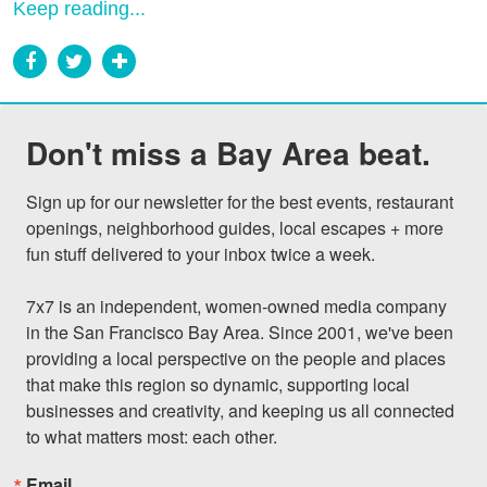
Keep reading...
Don't miss a Bay Area beat.
Sign up for our newsletter for the best events, restaurant 
openings, neighborhood guides, local escapes + more 
fun stuff delivered to your inbox twice a week.

7x7 is an independent, women-owned media company 
in the San Francisco Bay Area. Since 2001, we've been 
providing a local perspective on the people and places 
that make this region so dynamic, supporting local 
businesses and creativity, and keeping us all connected 
to what matters most: each other.
Email