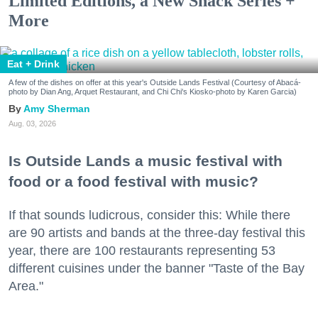
Limited Editions, a New Snack Series +
More
Eat + Drink
A few of the dishes on offer at this year's Outside Lands Festival (Courtesy of Abacá-
photo by Dian Ang, Arquet Restaurant, and Chi Chi's Kiosko-photo by Karen Garcia)
Amy Sherman
Aug. 03, 2026
Is Outside Lands a music festival with
food or a food festival with music?
If that sounds ludicrous, consider this: While there
are 90 artists and bands at the three-day festival this
year, there are 100 restaurants representing 53
different cuisines under the banner "Taste of the Bay
Area."