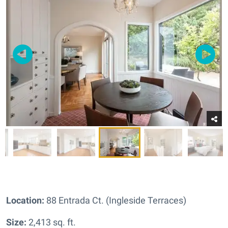
Location:
88 Entrada Ct. (Ingleside Terraces)
Size:
2,413 sq. ft.