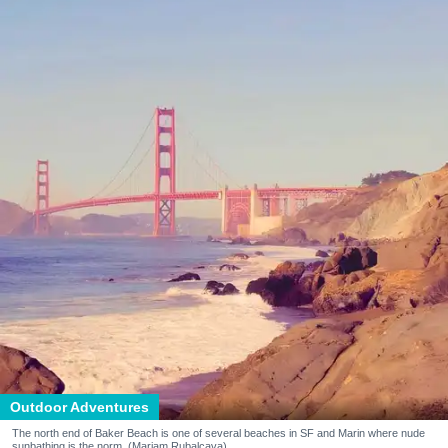
Outdoor Adventures
The north end of Baker Beach is one of several beaches in SF and Marin where nude
sunbathing is the norm. (Mariam Rubalcava)