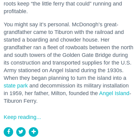
roots keep “the little ferry that could” running and
profitable.
You might say it’s personal. McDonogh’s great-
grandfather came to Tiburon with the railroad and
started a boarding and chowder house. Her
grandfather ran a fleet of rowboats between the north
and south towers of the Golden Gate Bridge during
its construction and transported supplies for the U.S.
Army stationed on Angel Island during the 1930s.
When they began planning to turn the island into a
state park
and decommission its military installation
in 1959, her father, Milton, founded the
Angel Island
-
Tiburon Ferry.
Keep reading...