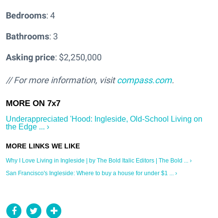
Bedrooms
: 4
Bathrooms
: 3
Asking price
: $2,250,000
// For more information, visit
compass.com
.
Underappreciated 'Hood: Ingleside, Old-School Living on
the Edge ... ›
Why I Love Living in Ingleside | by The Bold Italic Editors | The Bold ... ›
San Francisco's Ingleside: Where to buy a house for under $1 ... ›