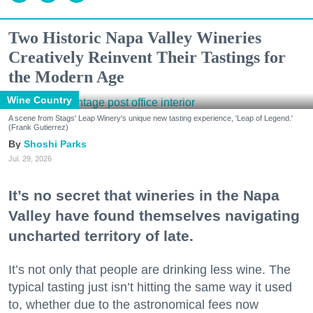
Two Historic Napa Valley Wineries
Creatively Reinvent Their Tastings for
the Modern Age
Wine Country
A scene from Stags' Leap Winery's unique new tasting experience, 'Leap of Legend.'
(Frank Gutierrez)
Shoshi Parks
Jul. 29, 2026
It’s no secret that wineries in the Napa
Valley have found themselves navigating
uncharted territory of late.
It’s not only that people are drinking less wine. The
typical tasting just isn’t hitting the same way it used
to, whether due to the astronomical fees now