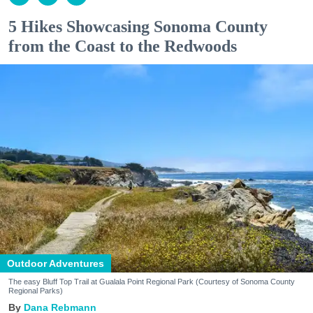
5 Hikes Showcasing Sonoma County
from the Coast to the Redwoods
Outdoor Adventures
The easy Bluff Top Trail at Gualala Point Regional Park (Courtesy of Sonoma County
Regional Parks)
Dana Rebmann