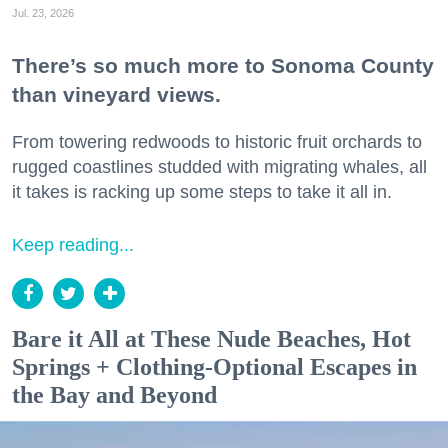
Jul. 23, 2026
There’s so much more to Sonoma County
than vineyard views.
From towering redwoods to historic fruit orchards to
rugged coastlines studded with migrating whales, all
it takes is racking up some steps to take it all in.
Keep reading...
Bare it All at These Nude Beaches, Hot
Springs + Clothing-Optional Escapes in
the Bay and Beyond