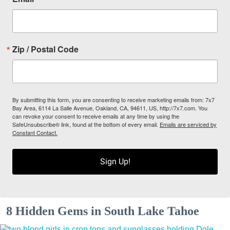
Zip / Postal Code
By submitting this form, you are consenting to receive marketing emails from: 7x7
Bay Area, 6114 La Salle Avenue, Oakland, CA, 94611, US, http://7x7.com. You
can revoke your consent to receive emails at any time by using the
SafeUnsubscribe® link, found at the bottom of every email.
Emails are serviced by
Constant Contact.
Sign Up!
8 Hidden Gems in South Lake Tahoe