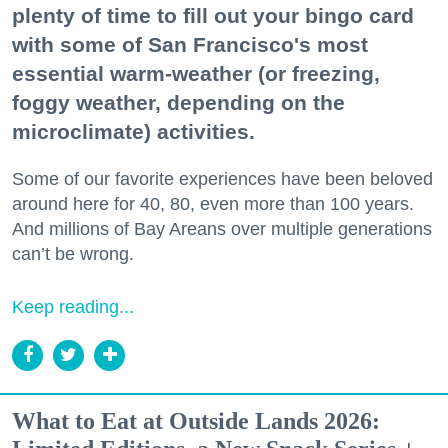
plenty of time to fill out your bingo card
with some of San Francisco's most
essential warm-weather (or freezing,
foggy weather, depending on the
microclimate) activities.
Some of our favorite experiences have been beloved
around here for 40, 80, even more than 100 years.
And millions of Bay Areans over multiple generations
can’t be wrong.
Keep reading...
What to Eat at Outside Lands 2026: