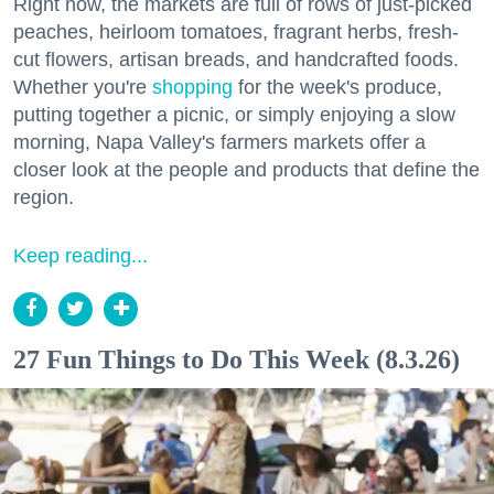
Right now, the markets are full of rows of just-picked
peaches, heirloom tomatoes, fragrant herbs, fresh-
cut flowers, artisan breads, and handcrafted foods.
Whether you're
shopping
for the week's produce,
putting together a picnic, or simply enjoying a slow
morning, Napa Valley's farmers markets offer a
closer look at the people and products that define the
region.
Keep reading...
27 Fun Things to Do This Week (8.3.26)