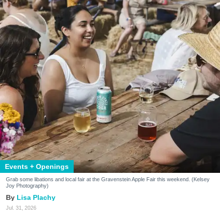
Events + Openings
Grab some libations and local fair at the Gravenstein Apple Fair this weekend. (Kelsey
Joy Photography)
Lisa Plachy
Jul. 31, 2026