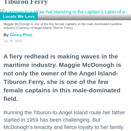
Tiburon Ferry
Locals We Love
Maggie McDonogh is one of the few female captains in the male-dominated maritime
industry.(Courtesy of Angel Island-Tiburon Ferry)
Ginny Prior
Jul. 30, 2026
A fiery redhead is making waves in the
maritime industry. Maggie McDonogh is
not only the owner of the Angel Island-
Tiburon Ferry, she is one of the few
female captains in this male-dominated
field.
Running the Tiburon-to-Angel Island route her father
started in 1959 has been challenging. But
McDonogh’s tenacity and fierce loyalty to her family