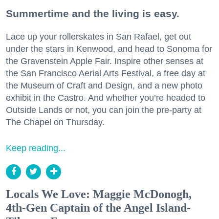
Summertime and the living is easy.
Lace up your rollerskates in San Rafael, get out
under the stars in Kenwood, and head to Sonoma for
the Gravenstein Apple Fair. Inspire other senses at
the San Francisco Aerial Arts Festival, a free day at
the Museum of Craft and Design, and a new photo
exhibit in the Castro. And whether you’re headed to
Outside Lands or not, you can join the pre-party at
The Chapel on Thursday.
Keep reading...
Locals We Love: Maggie McDonogh,
4th-Gen Captain of the Angel Island-