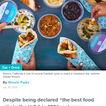
Eat + Drink
Reem's California is one of several Oakland spots to make a comeback this summer.
(Nader Khouri)
Shoshi Parks
Jul. 24, 2026
Despite being declared “the best food