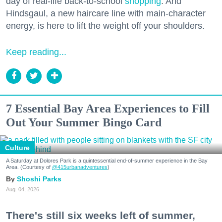
day of real-life back-to-school
shopping
. And
Hindsgaul, a new haircare line with main-character
energy, is here to lift the weight off your shoulders.
Keep reading...
7 Essential Bay Area Experiences to Fill
Out Your Summer Bingo Card
Culture
A Saturday at Dolores Park is a quintessential end-of-summer experience in the Bay
Area. (Courtesy of
@415urbanadventures
)
Shoshi Parks
Aug. 04, 2026
There's still six weeks left of summer,