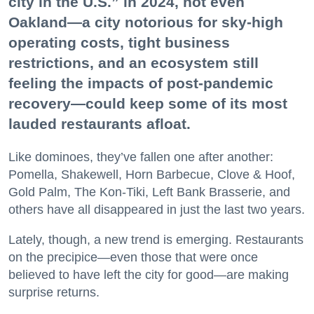
city in the U.S.” in 2024, not even
Oakland—a city notorious for sky-high
operating costs, tight business
restrictions, and an ecosystem still
feeling the impacts of post-pandemic
recovery—could keep some of its most
lauded restaurants afloat.
Like dominoes, they’ve fallen one after another:
Pomella, Shakewell, Horn Barbecue, Clove & Hoof,
Gold Palm, The Kon-Tiki, Left Bank Brasserie, and
others have all disappeared in just the last two years.
Lately, though, a new trend is emerging. Restaurants
on the precipice—even those that were once
believed to have left the city for good—are making
surprise returns.