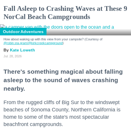
Fall Asleep to Crashing Waves at These 9
NorCal Beach Campgrounds
Outdoor Adventures
How about waking up with this view from your campsite? (Courtesy of
@robin.sta.gram
/@kirkcreekcampground
)
Kate Loweth
Jul. 28, 2026
There's something magical about falling
asleep to the sound of waves crashing
nearby.
From the rugged cliffs of Big Sur to the windswept
beaches of Sonoma County, Northern California is
home to some of the state's most spectacular
beachfront campgrounds.