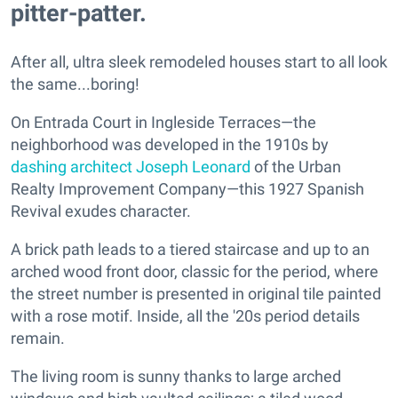
pitter-patter.
After all, ultra sleek remodeled houses start to all look
the same...boring!
On Entrada Court in Ingleside Terraces—the
neighborhood was developed in the 1910s by
dashing architect Joseph Leonard
of the Urban
Realty Improvement Company—this 1927 Spanish
Revival exudes character.
A brick path leads to a tiered staircase and up to an
arched wood front door, classic for the period, where
the street number is presented in original tile painted
with a rose motif. Inside, all the '20s period details
remain.
The living room is sunny thanks to large arched