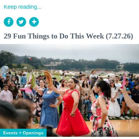
Keep reading...
29 Fun Things to Do This Week (7.27.26)
Events + Openings