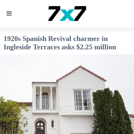
1920s Spanish Revival charmer in
Ingleside Terraces asks $2.25 million