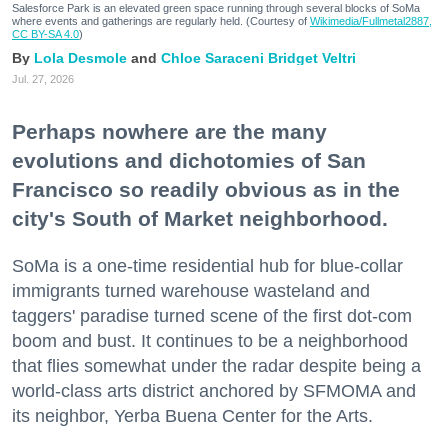
Salesforce Park is an elevated green space running through several blocks of SoMa
where events and gatherings are regularly held. (Courtesy of
Wikimedia/Fullmetal2887,
CC BY-SA 4.0
)
Lola Desmole
Chloe Saraceni
Bridget Veltri
Jul. 27, 2026
Perhaps nowhere are the many
evolutions and dichotomies of San
Francisco so readily obvious as in the
city's South of Market neighborhood.
SoMa is a one-time residential hub for blue-collar
immigrants turned warehouse wasteland and
taggers' paradise turned scene of the first dot-com
boom and bust. It continues to be a neighborhood
that flies somewhat under the radar despite being a
world-class arts district anchored by SFMOMA and
its neighbor, Yerba Buena Center for the Arts.