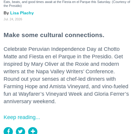
Eats, beats, and good times await at the Fiesta en el Parque this Saturday. (Courtesy of
the Presidio)
Lisa Plachy
Jul. 24, 2026
Make some cultural connections.
Celebrate Peruvian Independence Day at Chotto
Matte and Fiesta en el Parque in the Presidio. Get
inspired by Mary Oliver at the Roxie and modern
writers at the Napa Valley Writers’ Conference.
Round out your senses at chef-led dinners with
Farming Hope and Amista Vineyard, and vino-fueled
fun at Wayfarer’s Vineyard Week and Gloria Ferrer’s
anniversary weekend.
Keep reading...