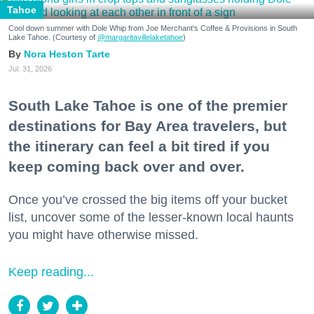
Tahoe
Cool down summer with Dole Whip from Joe Merchant's Coffee & Provisions in South
Lake Tahoe. (Courtesy of
@margaritavillelaketahoe
)
Nora Heston Tarte
Jul. 31, 2026
South Lake Tahoe is one of the premier
destinations for Bay Area travelers, but
the itinerary can feel a bit tired if you
keep coming back over and over.
Once you’ve crossed the big items off your bucket
list, uncover some of the lesser-known local haunts
you might have otherwise missed.
Keep reading...