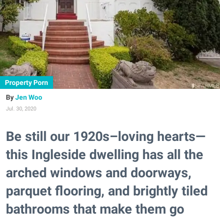
Property Porn
Jen Woo
Jul. 30, 2020
Be still our 1920s–loving hearts—
this Ingleside dwelling has all the
arched windows and doorways,
parquet flooring, and brightly tiled
bathrooms that make them go