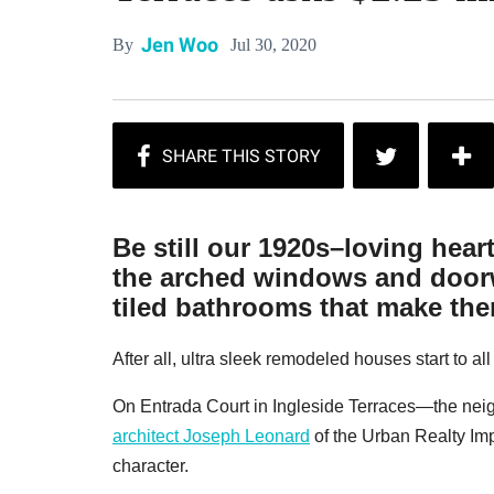
Jen Woo
Jul 30, 2020
By
Be still our 1920s–loving hear
the arched windows and doorw
tiled bathrooms that make them
After all, ultra sleek remodeled houses start to al
On Entrada Court in Ingleside Terraces—the ne
architect Joseph Leonard
of the Urban Realty I
character.