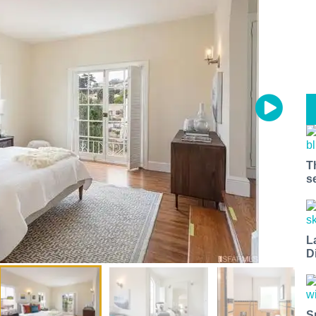
T
s
L
D
S