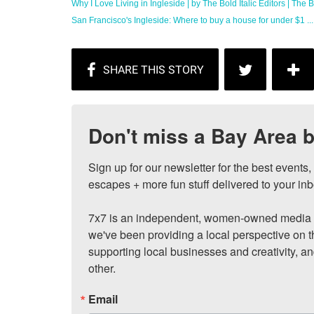
Why I Love Living in Ingleside | by The Bold Italic Editors | The Bo
San Francisco's Ingleside: Where to buy a house for under $1 ...
Don't miss a Bay Area b
Sign up for our newsletter for the best events
escapes + more fun stuff delivered to your inb
7x7 is an independent, women-owned media c
we've been providing a local perspective on t
supporting local businesses and creativity, a
other.
Email