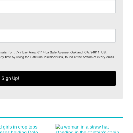
 emails from: 7x7 Bay Area, 6114 La Salle Avenue, Oakland, CA, 94611, US,
any time by using the SafeUnsubscribe® link, found at the bottom of every email.
Sign Up!