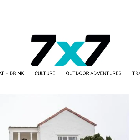
AT + DRINK
CULTURE
OUTDOOR ADVENTURES
TR
ADVERTISE WITH 7X7