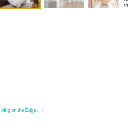
t
ving on the Edge ... ›