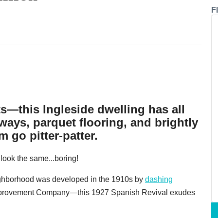
F
ts—this Ingleside dwelling has all
ays, parquet flooring, and brightly
 go pitter-patter.
l look the same...boring!
ighborhood was developed in the 1910s by
dashing
mprovement Company—this 1927 Spanish Revival exudes