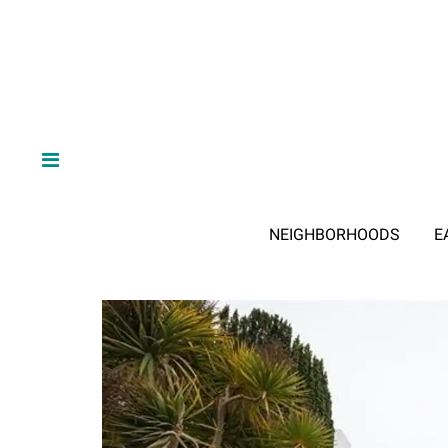
NEIGHBORHOODS
E