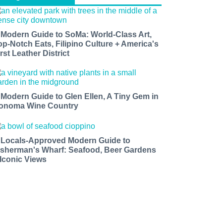
 Modern Guide to SoMa: World-Class Art,
op-Notch Eats, Filipino Culture + America's
rst Leather District
 Modern Guide to Glen Ellen, A Tiny Gem in
onoma Wine Country
 Locals-Approved Modern Guide to
isherman's Wharf: Seafood, Beer Gardens
 Iconic Views