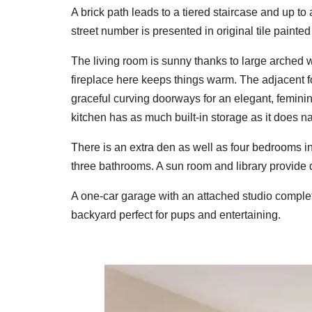
A brick path leads to a tiered staircase and up to
street number is presented in original tile painted 
The living room is sunny thanks to large arched 
fireplace here keeps things warm. The adjacent f
graceful curving doorways for an elegant, feminine
kitchen has as much built-in storage as it does natu
There is an extra den as well as four bedrooms i
three bathrooms. A sun room and library provide 
A one-car garage with an attached studio complete
backyard perfect for pups and entertaining.