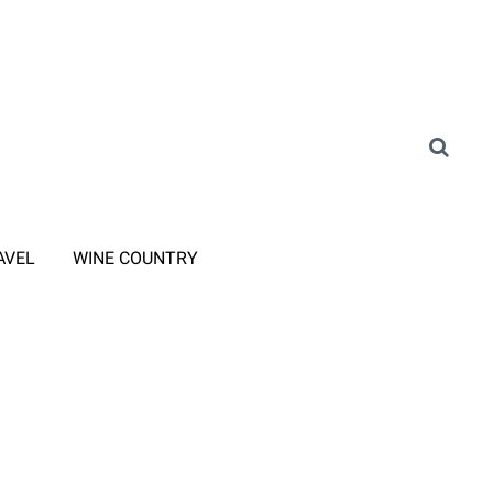
AVEL
WINE COUNTRY