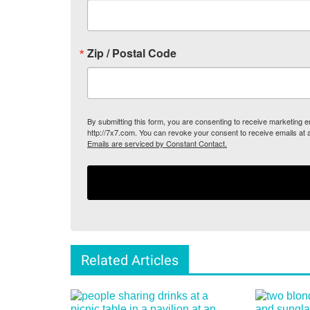
Zip / Postal Code
By submitting this form, you are consenting to receive marketing
http://7x7.com. You can revoke your consent to receive emails at 
Emails are serviced by Constant Contact.
Related Articles