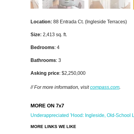
Location:
88 Entrada Ct. (Ingleside Terraces)
Size:
2,413 sq. ft.
Bedrooms
: 4
Bathrooms
: 3
Asking price
: $2,250,000
// For more information, visit
compass.com
.
Underappreciated 'Hood: Ingleside, Old-School Li