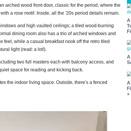
 an arched wood front door, classic for the period, where the
with a rose motif. Inside, all the '20s period details remain.
A
windows and high vaulted ceilings; a tiled wood-burning
T
Fi
ormal dining room also has a trio of arched windows and
 feel, while a casual breakfast nook off the retro tiled
ral light (read: a lot!).
A
ncluding two full masters each with balcony access, and
S
quiet space for reading and kicking back.
s the indoor living space. Outside, there's a fenced
A
F
+