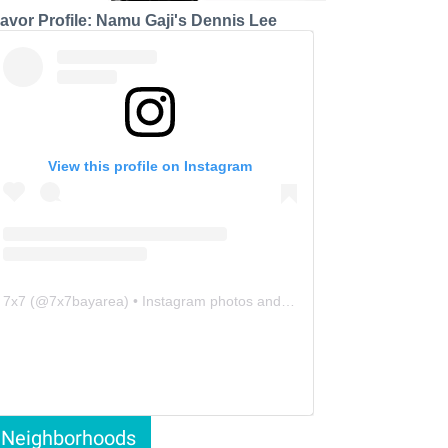
lavor Profile: Namu Gaji's Dennis Lee
View this profile on Instagram
7x7
(@
7x7bayarea
) • Instagram photos and videos
Neighborhoods