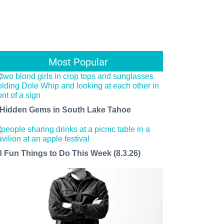
Most Popular
 Hidden Gems in South Lake Tahoe
8 Fun Things to Do This Week (8.3.26)