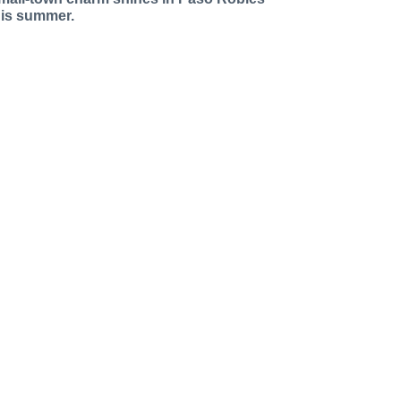
his summer.