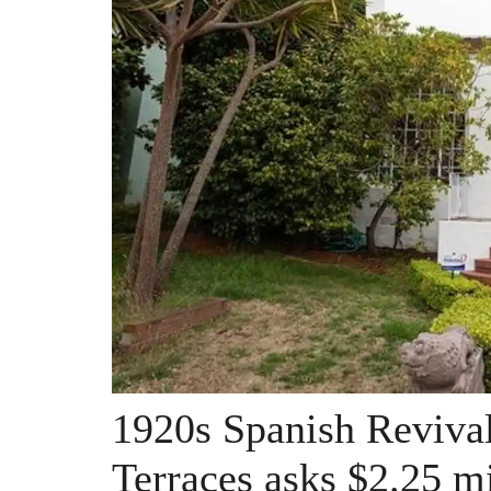
1920s Spanish Revival
Terraces asks $2.25 mi