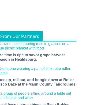
From Our Partners
he time is ripe to savor grape harvest
eason in Healdsburg.
ace up, roll out, and boogie down at Roller
isco Daze at the Marin County Fairgrounds.
mall-town charm shines in Paso Robles