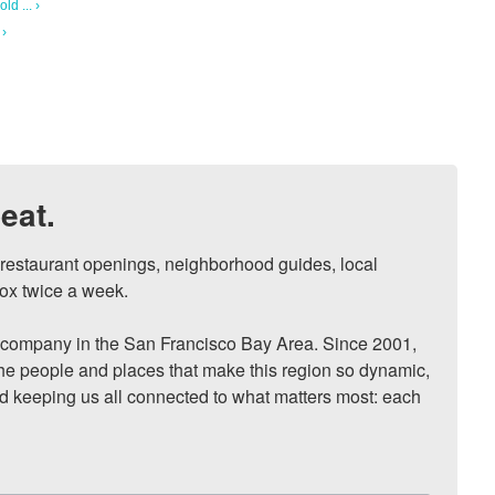
ld ... ›
 ›
eat.
, restaurant openings, neighborhood guides, local 
ox twice a week.

ompany in the San Francisco Bay Area. Since 2001, 
he people and places that make this region so dynamic, 
nd keeping us all connected to what matters most: each 