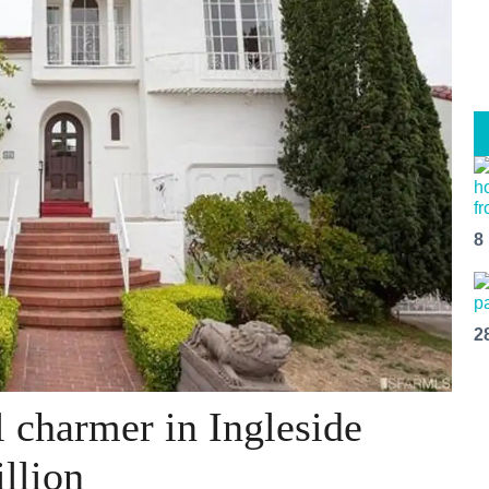
8
2
 charmer in Ingleside
llion