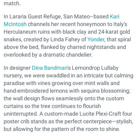
match.
In Lararia Guest Refuge, San Mateo–based
Kari
McIntosh
channels her recent honeymoon to Italy's
Herculaneum ruins with black clay and 24-karat gold
snakes, created by Linda Fahey of
Yonder
, that spiral
above the bed, flanked by charred nightstands and
overlooked by a dramatic chandelier.
In designer
Dina Bandman
's Lemondrop Lullaby
nursery, we were swaddled in an intricate but calming
paradise with vines growing over mint walls and
hand-embroidered lemons with sequins blossoming;
the wall design flows seamlessly onto the custom
curtains so the tree continues to flourish
uninterrupted. A custom-made Lucite Plexi-Craft four
poster crib stands as the perfect centerpiece—stylish,
but allowing for the pattern of the room to shine.