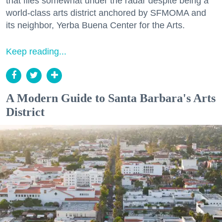
that flies somewhat under the radar despite being a
world-class arts district anchored by SFMOMA and
its neighbor, Yerba Buena Center for the Arts.
Keep reading...
A Modern Guide to Santa Barbara's Arts
District