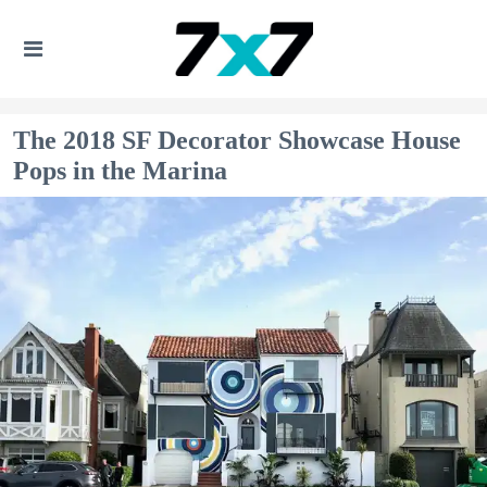
The 2018 SF Decorator Showcase House
Pops in the Marina