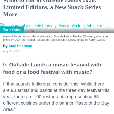
Limited Editions, a New Snack Series +
More
Eat + Drink
A few of the dishes on offer at this year's Outside Lands Festival (Courtesy of Abacá-
photo by Dian Ang, Arquet Restaurant, and Chi Chi's Kiosko-photo by Karen Garcia)
Amy Sherman
Aug. 03, 2026
Is Outside Lands a music festival with
food or a food festival with music?
If that sounds ludicrous, consider this: While there
are 90 artists and bands at the three-day festival this
year, there are 100 restaurants representing 53
different cuisines under the banner "Taste of the Bay
Area."