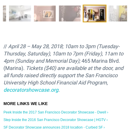
//
April 28 – May 28, 2018; 10am to 3pm (Tuesday-
Thursday, Saturday), 10am to 7pm (Friday), 11am to
4pm (Sunday and Memorial Day);
465 Marina Blvd.
(Marina).
Tickets ($40) are available at the door, and
all funds raised directly support the
San Francisco
University High School Financial Aid Program,
decoratorshowcase.org
.
Peek Inside the 2017 San Francisco Decorator Showcase - Dwell ›
Step Inside the 2016 San Francisco Decorator Showcase | HGTV ›
SF Decorator Showcase announces 2018 location - Curbed SF ›