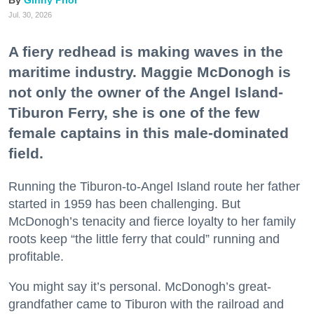
Ginny Prior
Jul. 30, 2026
A fiery redhead is making waves in the
maritime industry. Maggie McDonogh is
not only the owner of the Angel Island-
Tiburon Ferry, she is one of the few
female captains in this male-dominated
field.
Running the Tiburon-to-Angel Island route her father
started in 1959 has been challenging. But
McDonogh’s tenacity and fierce loyalty to her family
roots keep “the little ferry that could” running and
profitable.
You might say it’s personal. McDonogh’s great-
grandfather came to Tiburon with the railroad and