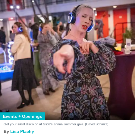
Events + Openings
Get your silent disco on at Glide's annual summer gala. (David Schmitz)
Lisa Plachy