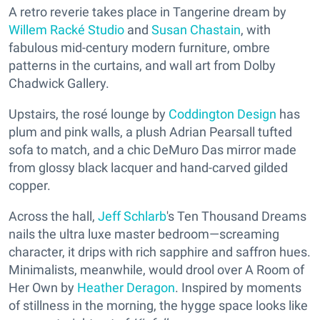
A retro reverie takes place in Tangerine dream by
Willem Racké Studio
and
Susan Chastain
, with
fabulous mid-century modern furniture, ombre
patterns in the curtains, and wall art from Dolby
Chadwick Gallery.
Upstairs, the rosé lounge by
Coddington Design
has
plum and pink walls, a plush Adrian Pearsall tufted
sofa to match, and a chic DeMuro Das mirror made
from glossy black lacquer and hand-carved gilded
copper.
Across the hall,
Jeff Schlarb
's Ten Thousand Dreams
nails the ultra luxe master bedroom—screaming
character, it drips with rich sapphire and saffron hues.
Minimalists, meanwhile, would drool over A Room of
Her Own by
Heather Deragon
. Inspired by moments
of stillness in the morning, the hygge space looks like