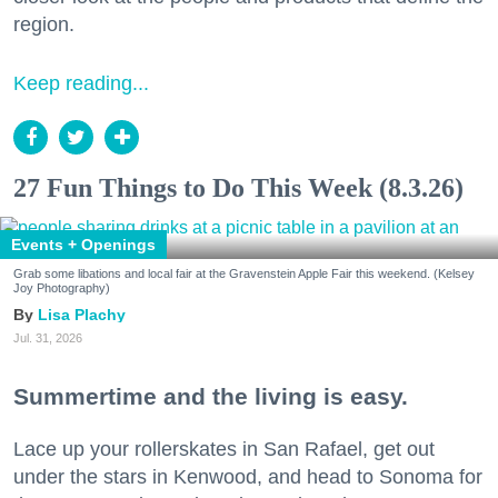
region.
Keep reading...
27 Fun Things to Do This Week (8.3.26)
Events + Openings
Grab some libations and local fair at the Gravenstein Apple Fair this weekend. (Kelsey
Joy Photography)
Lisa Plachy
Jul. 31, 2026
Summertime and the living is easy.
Lace up your rollerskates in San Rafael, get out
under the stars in Kenwood, and head to Sonoma for