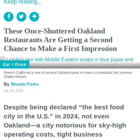
Keep reading...
These Once-Shuttered Oakland
Restaurants Are Getting a Second
Chance to Make a First Impression
Eat + Drink
Reem's California is one of several Oakland spots to make a comeback this summer.
(Nader Khouri)
Shoshi Parks
Jul. 24, 2026
Despite being declared “the best food
city in the U.S.” in 2024, not even
Oakland—a city notorious for sky-high
operating costs, tight business