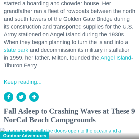
started a boarding and chowder house. Her
grandfather ran a fleet of rowboats between the north
and south towers of the Golden Gate Bridge during
its construction and transported supplies for the U.S.
Army stationed on Angel Island during the 1930s.
When they began planning to turn the island into a
state park
and decommission its military installation
in 1959, her father, Milton, founded the
Angel Island
-
Tiburon Ferry.
Keep reading...
Fall Asleep to Crashing Waves at These 9
NorCal Beach Campgrounds
Outdoor Adventures