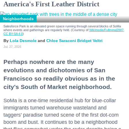
America's First Leather District
Neighborhoods
Salesforce Park is an elevated green space running through several blocks of SoMa
where events and gatherings are regularly held. (Courtesy of
Wikimedia/Fullmetal2887,
CC BY-SA 4.0
)
Lola Desmole
Chloe Saraceni
Bridget Veltri
Jul. 27, 2026
Perhaps nowhere are the many
evolutions and dichotomies of San
Francisco so readily obvious as in the
city's South of Market neighborhood.
SoMa is a one-time residential hub for blue-collar
immigrants turned warehouse wasteland and
taggers' paradise turned scene of the first dot-com
boom and bust. It continues to be a neighborhood