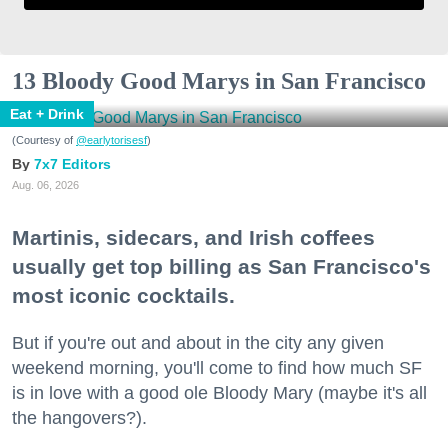
13 Bloody Good Marys in San Francisco
Eat + Drink
(Courtesy of
@earlytorisesf
)
7x7 Editors
Aug. 06, 2026
Martinis, sidecars, and Irish coffees
usually get top billing as San Francisco's
most iconic cocktails.
But if you're out and about in the city any given
weekend morning, you'll come to find how much SF
is in love with a good ole Bloody Mary (maybe it's all
the hangovers?).