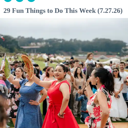
29 Fun Things to Do This Week (7.27.26)