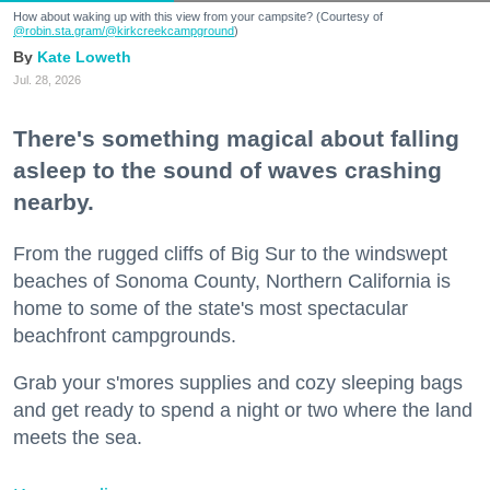
How about waking up with this view from your campsite? (Courtesy of
@robin.sta.gram
/@kirkcreekcampground
)
Kate Loweth
Jul. 28, 2026
There's something magical about falling
asleep to the sound of waves crashing
nearby.
From the rugged cliffs of Big Sur to the windswept
beaches of Sonoma County, Northern California is
home to some of the state's most spectacular
beachfront campgrounds.
Grab your s'mores supplies and cozy sleeping bags
and get ready to spend a night or two where the land
meets the sea.