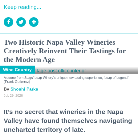
Keep reading...
Two Historic Napa Valley Wineries
Creatively Reinvent Their Tastings for
the Modern Age
Wine Country
A scene from Stags' Leap Winery's unique new tasting experience, 'Leap of Legend.'
(Frank Gutierrez)
Shoshi Parks
Jul. 29, 2026
It’s no secret that wineries in the Napa
Valley have found themselves navigating
uncharted territory of late.