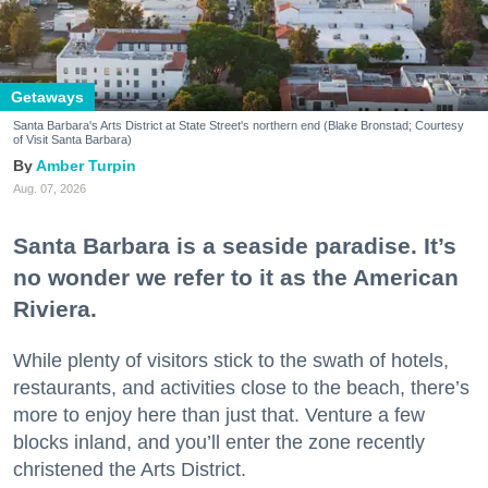
Getaways
Santa Barbara's Arts District at State Street's northern end (Blake Bronstad; Courtesy
of Visit Santa Barbara)
Amber Turpin
Aug. 07, 2026
Santa Barbara is a seaside paradise. It’s
no wonder we refer to it as the American
Riviera.
While plenty of visitors stick to the swath of hotels,
restaurants, and activities close to the beach, there’s
more to enjoy here than just that. Venture a few
blocks inland, and you’ll enter the zone recently
christened the Arts District.