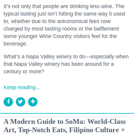
It’s not only that people are drinking less wine. The
typical tasting just isn’t hitting the same way it used
to, whether due to the astronomical fees now
charged by most tasting rooms or the bafflement
some younger Wine Country visitors feel for the
beverage.
What’s a Napa Valley winery to do—especially when
that Napa Valley winery has been around for a
century or more?
Keep reading...
A Modern Guide to SoMa: World-Class
Art, Top-Notch Eats, Filipino Culture +