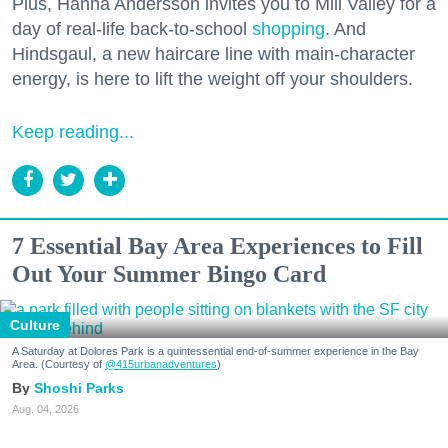
Plus, Hanna Andersson invites you to Mill Valley for a
day of real-life back-to-school
shopping
. And
Hindsgaul, a new haircare line with main-character
energy, is here to lift the weight off your shoulders.
Keep reading...
7 Essential Bay Area Experiences to Fill
Out Your Summer Bingo Card
Culture
A Saturday at Dolores Park is a quintessential end-of-summer experience in the Bay
Area. (Courtesy of
@415urbanadventures
)
Shoshi Parks
Aug. 04, 2026