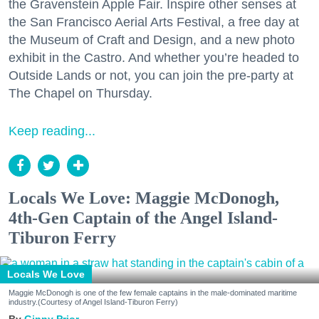
the Gravenstein Apple Fair. Inspire other senses at
the San Francisco Aerial Arts Festival, a free day at
the Museum of Craft and Design, and a new photo
exhibit in the Castro. And whether you’re headed to
Outside Lands or not, you can join the pre-party at
The Chapel on Thursday.
Keep reading...
Locals We Love: Maggie McDonogh,
4th-Gen Captain of the Angel Island-
Tiburon Ferry
Locals We Love
Maggie McDonogh is one of the few female captains in the male-dominated maritime
industry.(Courtesy of Angel Island-Tiburon Ferry)