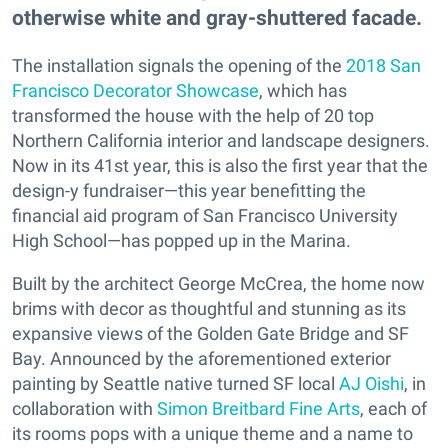
otherwise white and gray-shuttered facade.
The installation signals the opening of the
2018 San
Francisco Decorator Showcase
, which has
transformed the house with the help of 20 top
Northern California interior and landscape designers.
Now in its 41st year, this is also the first year that the
design-y fundraiser—this year benefitting the
financial aid program of San Francisco University
High School—has popped up in the Marina.
Built by the architect George McCrea, the home now
brims with decor as thoughtful and stunning as its
expansive views of the Golden Gate Bridge and SF
Bay. Announced by the aforementioned exterior
painting by Seattle native turned SF local
AJ Oishi
, in
collaboration with
Simon Breitbard Fine Arts
, each of
its rooms pops with a unique theme and a name to