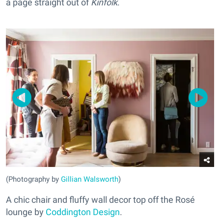
a page straight out of
Kinfolk
.
(Photography by
Gillian Walsworth
)
A chic chair and fluffy wall decor top off the Rosé
lounge by
Coddington Design
.