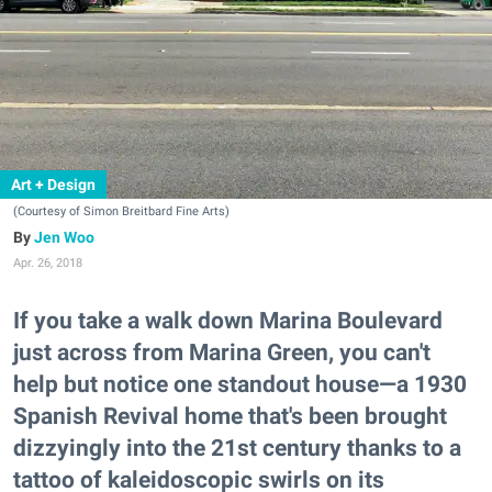
Art + Design
(Courtesy of Simon Breitbard Fine Arts)
Jen Woo
Apr. 26, 2018
If you take a walk down Marina Boulevard
just across from Marina Green, you can't
help but notice one standout house—a 1930
Spanish Revival home that's been brought
dizzyingly into the 21st century thanks to a
tattoo of kaleidoscopic swirls on its