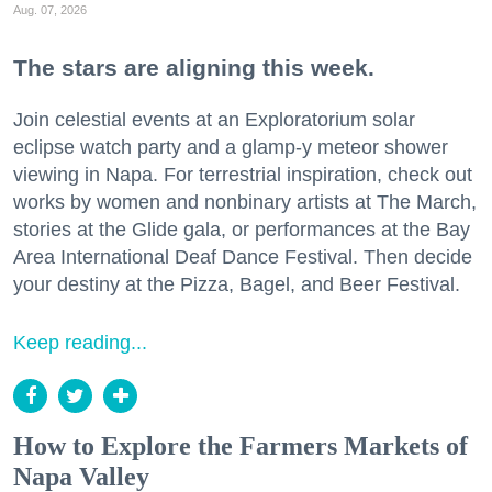
Aug. 07, 2026
The stars are aligning this week.
Join celestial events at an Exploratorium solar
eclipse watch party and a glamp-y meteor shower
viewing in Napa. For terrestrial inspiration, check out
works by women and nonbinary artists at The March,
stories at the Glide gala, or performances at the Bay
Area International Deaf Dance Festival. Then decide
your destiny at the Pizza, Bagel, and Beer Festival.
Keep reading...
How to Explore the Farmers Markets of
Napa Valley