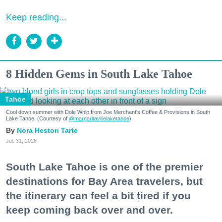
Keep reading...
8 Hidden Gems in South Lake Tahoe
Tahoe
Cool down summer with Dole Whip from Joe Merchant's Coffee & Provisions in South
Lake Tahoe. (Courtesy of
@margaritavillelaketahoe
)
Nora Heston Tarte
Jul. 31, 2026
South Lake Tahoe is one of the premier
destinations for Bay Area travelers, but
the itinerary can feel a bit tired if you
keep coming back over and over.