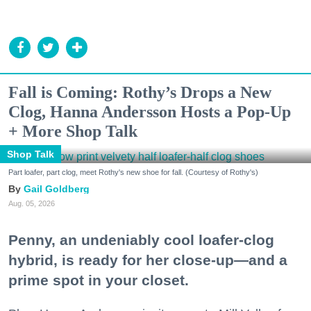
Fall is Coming: Rothy’s Drops a New
Clog, Hanna Andersson Hosts a Pop-Up
+ More Shop Talk
Shop Talk
Part loafer, part clog, meet Rothy's new shoe for fall. (Courtesy of Rothy's)
Gail Goldberg
Aug. 05, 2026
Penny, an undeniably cool loafer-clog
hybrid, is ready for her close-up—and a
prime spot in your closet.