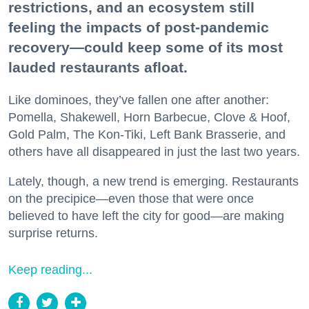
restrictions, and an ecosystem still
feeling the impacts of post-pandemic
recovery—could keep some of its most
lauded restaurants afloat.
Like dominoes, they’ve fallen one after another:
Pomella, Shakewell, Horn Barbecue, Clove & Hoof,
Gold Palm, The Kon-Tiki, Left Bank Brasserie, and
others have all disappeared in just the last two years.
Lately, though, a new trend is emerging. Restaurants
on the precipice—even those that were once
believed to have left the city for good—are making
surprise returns.
Keep reading...