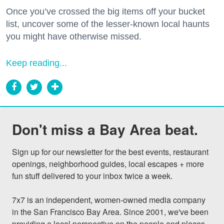
Once you’ve crossed the big items off your bucket
list, uncover some of the lesser-known local haunts
you might have otherwise missed.
Keep reading...
Don't miss a Bay Area beat.
Sign up for our newsletter for the best events, restaurant 
openings, neighborhood guides, local escapes + more 
fun stuff delivered to your inbox twice a week.

7x7 is an independent, women-owned media company 
in the San Francisco Bay Area. Since 2001, we've been 
providing a local perspective on the people and places 