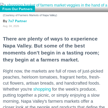
From Our Partners
(Courtesy of Farmers Markets of Napa Valley)
7x7 Partner
Aug. 04, 2026
There are plenty of ways to experience
Napa Valley. But some of the best
moments don't begin in a tasting room;
they begin at a farmers market.
Right now, the markets are full of rows of just-picked
peaches, heirloom tomatoes, fragrant herbs, fresh-
cut flowers, artisan breads, and handcrafted foods.
Whether you're
shopping
for the week's produce,
putting together a picnic, or simply enjoying a slow
morning, Napa Valley's farmers markets offer a
closer look at the people and products that define the