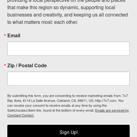
that make this region so dynamic, supporting local 
businesses and creativity, and keeping us all connected 
to what matters most: each other.
Email
Zip / Postal Code
By submitting this form, you are consenting to receive marketing emails from: 7x7
Bay Area, 6114 La Salle Avenue, Oakland, CA, 94611, US, http://7x7.com. You
can revoke your consent to receive emails at any time by using the
SafeUnsubscribe® link, found at the bottom of every email.
Emails are serviced by
Constant Contact.
Sign Up!