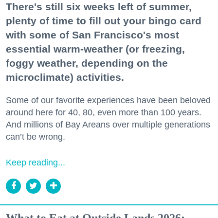
There's still six weeks left of summer,
plenty of time to fill out your bingo card
with some of San Francisco's most
essential warm-weather (or freezing,
foggy weather, depending on the
microclimate) activities.
Some of our favorite experiences have been beloved
around here for 40, 80, even more than 100 years.
And millions of Bay Areans over multiple generations
can’t be wrong.
Keep reading...
What to Eat at Outside Lands 2026: