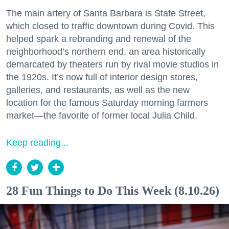
The main artery of Santa Barbara is State Street,
which closed to traffic downtown during Covid. This
helped spark a rebranding and renewal of the
neighborhood’s northern end, an area historically
demarcated by theaters run by rival movie studios in
the 1920s. It’s now full of interior design stores,
galleries, and restaurants, as well as the new
location for the famous Saturday morning farmers
market—the favorite of former local Julia Child.
Keep reading...
28 Fun Things to Do This Week (8.10.26)