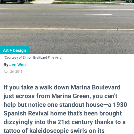
Art + Design
(Courtesy of Simon Breitbard Fine Arts)
Jen Woo
Apr. 26, 2018
If you take a walk down Marina Boulevard
just across from Marina Green, you can't
help but notice one standout house—a 1930
Spanish Revival home that's been brought
dizzyingly into the 21st century thanks to a
tattoo of kaleidoscopic swirls on its