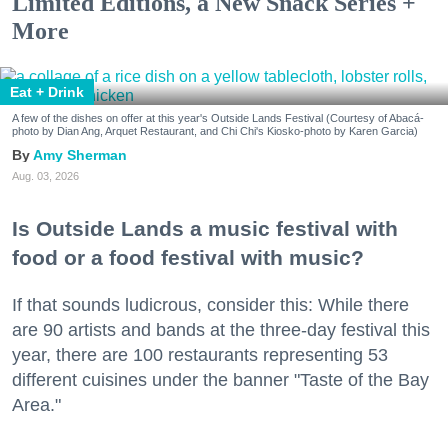
Limited Editions, a New Snack Series +
More
Eat + Drink
A few of the dishes on offer at this year's Outside Lands Festival (Courtesy of Abacá-
photo by Dian Ang, Arquet Restaurant, and Chi Chi's Kiosko-photo by Karen Garcia)
Amy Sherman
Aug. 03, 2026
Is Outside Lands a music festival with
food or a food festival with music?
If that sounds ludicrous, consider this: While there
are 90 artists and bands at the three-day festival this
year, there are 100 restaurants representing 53
different cuisines under the banner "Taste of the Bay
Area."