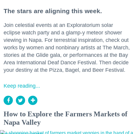
The stars are aligning this week.
Join celestial events at an Exploratorium solar
eclipse watch party and a glamp-y meteor shower
viewing in Napa. For terrestrial inspiration, check out
works by women and nonbinary artists at The March,
stories at the Glide gala, or performances at the Bay
Area International Deaf Dance Festival. Then decide
your destiny at the Pizza, Bagel, and Beer Festival.
Keep reading...
How to Explore the Farmers Markets of
Napa Valley