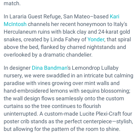
match.
In Lararia Guest Refuge, San Mateo–based
Kari
McIntosh
channels her recent honeymoon to Italy's
Herculaneum ruins with black clay and 24-karat gold
snakes, created by Linda Fahey of
Yonder
, that spiral
above the bed, flanked by charred nightstands and
overlooked by a dramatic chandelier.
In designer
Dina Bandman
's Lemondrop Lullaby
nursery, we were swaddled in an intricate but calming
paradise with vines growing over mint walls and
hand-embroidered lemons with sequins blossoming;
the wall design flows seamlessly onto the custom
curtains so the tree continues to flourish
uninterrupted. A custom-made Lucite Plexi-Craft four
poster crib stands as the perfect centerpiece—stylish,
but allowing for the pattern of the room to shine.