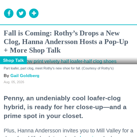
Fall is Coming: Rothy’s Drops a New
Clog, Hanna Andersson Hosts a Pop-Up
+ More Shop Talk
Shop Talk
Part loafer, part clog, meet Rothy's new shoe for fall. (Courtesy of Rothy's)
Gail Goldberg
Aug. 05, 2026
Penny, an undeniably cool loafer-clog
hybrid, is ready for her close-up—and a
prime spot in your closet.
Plus, Hanna Andersson invites you to Mill Valley for a