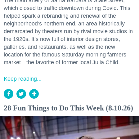
The main artery of Santa Barbara is State Street,
which closed to traffic downtown during Covid. This
helped spark a rebranding and renewal of the
neighborhood’s northern end, an area historically
demarcated by theaters run by rival movie studios in
the 1920s. It’s now full of interior design stores,
galleries, and restaurants, as well as the new
location for the famous Saturday morning farmers
market—the favorite of former local Julia Child.
Keep reading...
28 Fun Things to Do This Week (8.10.26)