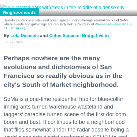
Neighborhoods
Salesforce Park is an elevated green space running through several blocks of SoMa
where events and gatherings are regularly held. (Courtesy of
Wikimedia/Fullmetal2887,
CC BY-SA 4.0
)
Lola Desmole
Chloe Saraceni
Bridget Veltri
Jul. 27, 2026
Perhaps nowhere are the many
evolutions and dichotomies of San
Francisco so readily obvious as in the
city's South of Market neighborhood.
SoMa is a one-time residential hub for blue-collar
immigrants turned warehouse wasteland and
taggers' paradise turned scene of the first dot-com
boom and bust. It continues to be a neighborhood
that flies somewhat under the radar despite being a