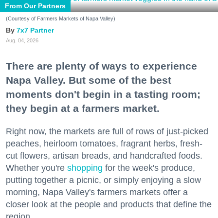
From Our Partners
(Courtesy of Farmers Markets of Napa Valley)
7x7 Partner
Aug. 04, 2026
There are plenty of ways to experience
Napa Valley. But some of the best
moments don't begin in a tasting room;
they begin at a farmers market.
Right now, the markets are full of rows of just-picked
peaches, heirloom tomatoes, fragrant herbs, fresh-
cut flowers, artisan breads, and handcrafted foods.
Whether you're
shopping
for the week's produce,
putting together a picnic, or simply enjoying a slow
morning, Napa Valley's farmers markets offer a
closer look at the people and products that define the
region.