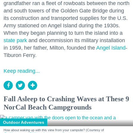
grandfather ran a fleet of rowboats between the north
and south towers of the Golden Gate Bridge during
its construction and transported supplies for the U.S.
Army stationed on Angel Island during the 1930s.
When they began planning to turn the island into a
state park
and decommission its military installation
in 1959, her father, Milton, founded the
Angel Island
-
Tiburon Ferry.
Keep reading...
Fall Asleep to Crashing Waves at These 9
NorCal Beach Campgrounds
Outdoor Adventures
How about waking up with this view from your campsite? (Courtesy of