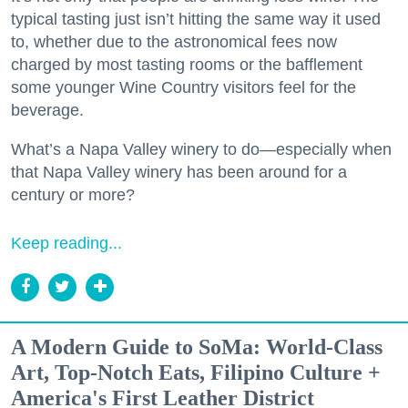
typical tasting just isn’t hitting the same way it used
to, whether due to the astronomical fees now
charged by most tasting rooms or the bafflement
some younger Wine Country visitors feel for the
beverage.
What’s a Napa Valley winery to do—especially when
that Napa Valley winery has been around for a
century or more?
Keep reading...
A Modern Guide to SoMa: World-Class
Art, Top-Notch Eats, Filipino Culture +
America's First Leather District