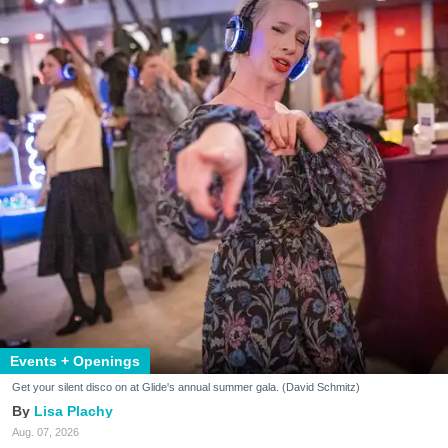
Events + Openings
Get your silent disco on at Glide's annual summer gala. (David Schmitz)
Lisa Plachy
Aug. 07, 2026