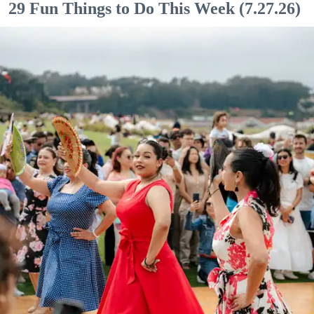
29 Fun Things to Do This Week (7.27.26)