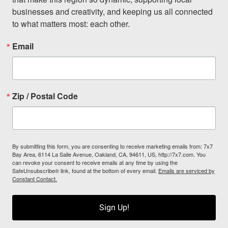
businesses and creativity, and keeping us all connected 
to what matters most: each other.
Email
Zip / Postal Code
By submitting this form, you are consenting to receive marketing emails from: 7x7
Bay Area, 6114 La Salle Avenue, Oakland, CA, 94611, US, http://7x7.com. You
can revoke your consent to receive emails at any time by using the
SafeUnsubscribe® link, found at the bottom of every email.
Emails are serviced by
Constant Contact.
Sign Up!