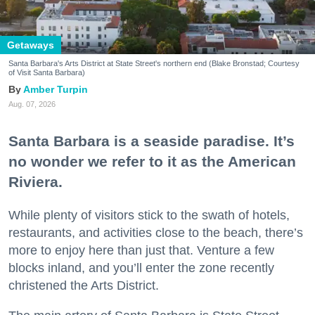
Getaways
Santa Barbara's Arts District at State Street's northern end (Blake Bronstad; Courtesy
of Visit Santa Barbara)
Amber Turpin
Aug. 07, 2026
Santa Barbara is a seaside paradise. It’s
no wonder we refer to it as the American
Riviera.
While plenty of visitors stick to the swath of hotels,
restaurants, and activities close to the beach, there’s
more to enjoy here than just that. Venture a few
blocks inland, and you’ll enter the zone recently
christened the Arts District.