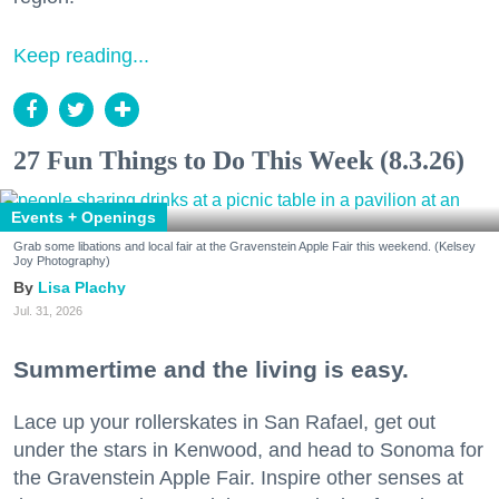
Keep reading...
27 Fun Things to Do This Week (8.3.26)
Events + Openings
Grab some libations and local fair at the Gravenstein Apple Fair this weekend. (Kelsey
Joy Photography)
Lisa Plachy
Jul. 31, 2026
Summertime and the living is easy.
Lace up your rollerskates in San Rafael, get out
under the stars in Kenwood, and head to Sonoma for
the Gravenstein Apple Fair. Inspire other senses at