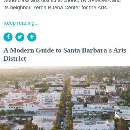
world-class arts district anchored by SFMOMA and
its neighbor, Yerba Buena Center for the Arts.
Keep reading...
A Modern Guide to Santa Barbara's Arts
District