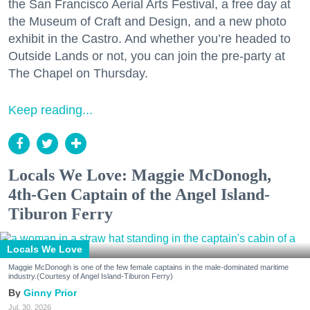
the San Francisco Aerial Arts Festival, a free day at
the Museum of Craft and Design, and a new photo
exhibit in the Castro. And whether you’re headed to
Outside Lands or not, you can join the pre-party at
The Chapel on Thursday.
Keep reading...
Locals We Love: Maggie McDonogh,
4th-Gen Captain of the Angel Island-
Tiburon Ferry
Locals We Love
Maggie McDonogh is one of the few female captains in the male-dominated maritime
industry.(Courtesy of Angel Island-Tiburon Ferry)
Ginny Prior
Jul. 30, 2026