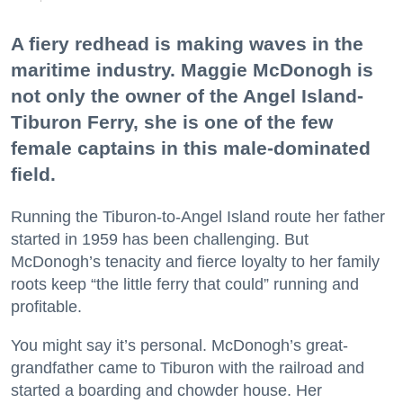
A fiery redhead is making waves in the
maritime industry. Maggie McDonogh is
not only the owner of the Angel Island-
Tiburon Ferry, she is one of the few
female captains in this male-dominated
field.
Running the Tiburon-to-Angel Island route her father
started in 1959 has been challenging. But
McDonogh’s tenacity and fierce loyalty to her family
roots keep “the little ferry that could” running and
profitable.
You might say it’s personal. McDonogh’s great-
grandfather came to Tiburon with the railroad and
started a boarding and chowder house. Her