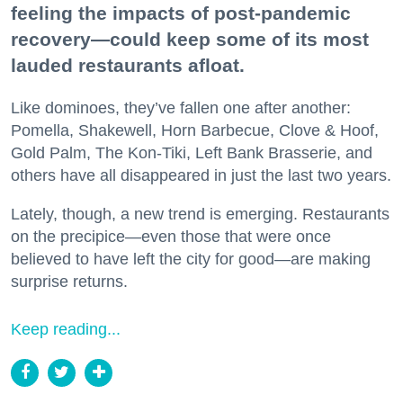
feeling the impacts of post-pandemic
recovery—could keep some of its most
lauded restaurants afloat.
Like dominoes, they’ve fallen one after another:
Pomella, Shakewell, Horn Barbecue, Clove & Hoof,
Gold Palm, The Kon-Tiki, Left Bank Brasserie, and
others have all disappeared in just the last two years.
Lately, though, a new trend is emerging. Restaurants
on the precipice—even those that were once
believed to have left the city for good—are making
surprise returns.
Keep reading...