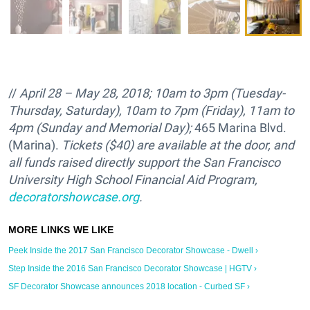
//
April 28 – May 28, 2018; 10am to 3pm (Tuesday-
Thursday, Saturday), 10am to 7pm (Friday), 11am to
4pm (Sunday and Memorial Day);
465 Marina Blvd.
(Marina).
Tickets ($40) are available at the door, and
all funds raised directly support the
San Francisco
University High School Financial Aid Program,
decoratorshowcase.org
.
Peek Inside the 2017 San Francisco Decorator Showcase - Dwell ›
Step Inside the 2016 San Francisco Decorator Showcase | HGTV ›
SF Decorator Showcase announces 2018 location - Curbed SF ›