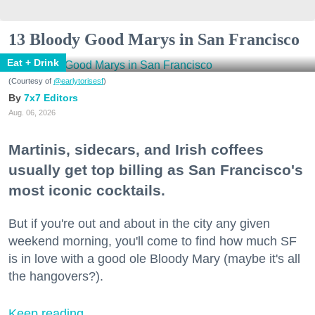
13 Bloody Good Marys in San Francisco
Eat + Drink
(Courtesy of
@earlytorisesf
)
7x7 Editors
Aug. 06, 2026
Martinis, sidecars, and Irish coffees
usually get top billing as San Francisco's
most iconic cocktails.
But if you're out and about in the city any given
weekend morning, you'll come to find how much SF
is in love with a good ole Bloody Mary (maybe it's all
the hangovers?).
Keep reading...