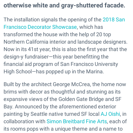
otherwise white and gray-shuttered facade.
The installation signals the opening of the
2018 San
Francisco Decorator Showcase
, which has
transformed the house with the help of 20 top
Northern California interior and landscape designers.
Now in its 41st year, this is also the first year that the
design-y fundraiser—this year benefitting the
financial aid program of San Francisco University
High School—has popped up in the Marina.
Built by the architect George McCrea, the home now
brims with decor as thoughtful and stunning as its
expansive views of the Golden Gate Bridge and SF
Bay. Announced by the aforementioned exterior
painting by Seattle native turned SF local
AJ Oishi
, in
collaboration with
Simon Breitbard Fine Arts
, each of
its rooms pops with a unique theme and a name to