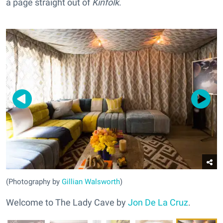
a page straight out of
Kinfolk
.
(Photography by
Gillian Walsworth
)
Welcome to The Lady Cave by
Jon De La Cruz
.