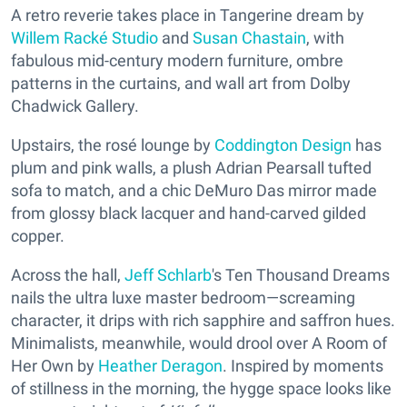
A retro reverie takes place in Tangerine dream by
Willem Racké Studio
and
Susan Chastain
, with
fabulous mid-century modern furniture, ombre
patterns in the curtains, and wall art from Dolby
Chadwick Gallery.
Upstairs, the rosé lounge by
Coddington Design
has
plum and pink walls, a plush Adrian Pearsall tufted
sofa to match, and a chic DeMuro Das mirror made
from glossy black lacquer and hand-carved gilded
copper.
Across the hall,
Jeff Schlarb
's Ten Thousand Dreams
nails the ultra luxe master bedroom—screaming
character, it drips with rich sapphire and saffron hues.
Minimalists, meanwhile, would drool over A Room of
Her Own by
Heather Deragon
. Inspired by moments
of stillness in the morning, the hygge space looks like