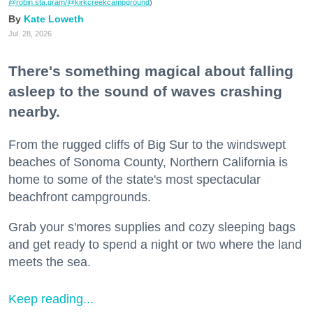
@robin.sta.gram
/@kirkcreekcampground
)
Kate Loweth
Jul. 28, 2026
There's something magical about falling
asleep to the sound of waves crashing
nearby.
From the rugged cliffs of Big Sur to the windswept
beaches of Sonoma County, Northern California is
home to some of the state's most spectacular
beachfront campgrounds.
Grab your s'mores supplies and cozy sleeping bags
and get ready to spend a night or two where the land
meets the sea.
Keep reading...