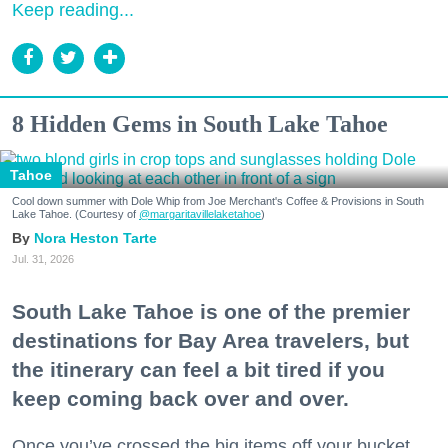
Keep reading...
8 Hidden Gems in South Lake Tahoe
Tahoe
Cool down summer with Dole Whip from Joe Merchant's Coffee & Provisions in South
Lake Tahoe. (Courtesy of
@margaritavillelaketahoe
)
Nora Heston Tarte
Jul. 31, 2026
South Lake Tahoe is one of the premier
destinations for Bay Area travelers, but
the itinerary can feel a bit tired if you
keep coming back over and over.
Once you’ve crossed the big items off your bucket