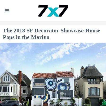
The 2018 SF Decorator Showcase House
Pops in the Marina