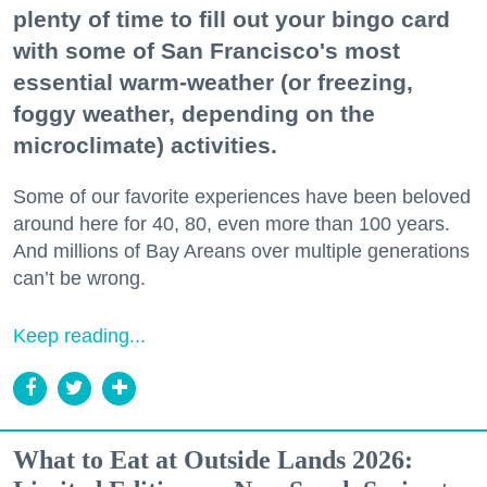
plenty of time to fill out your bingo card
with some of San Francisco's most
essential warm-weather (or freezing,
foggy weather, depending on the
microclimate) activities.
Some of our favorite experiences have been beloved
around here for 40, 80, even more than 100 years.
And millions of Bay Areans over multiple generations
can’t be wrong.
Keep reading...
What to Eat at Outside Lands 2026: