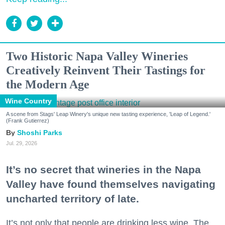
Two Historic Napa Valley Wineries
Creatively Reinvent Their Tastings for
the Modern Age
Wine Country
A scene from Stags' Leap Winery's unique new tasting experience, 'Leap of Legend.'
(Frank Gutierrez)
Shoshi Parks
Jul. 29, 2026
It’s no secret that wineries in the Napa
Valley have found themselves navigating
uncharted territory of late.
It’s not only that people are drinking less wine. The