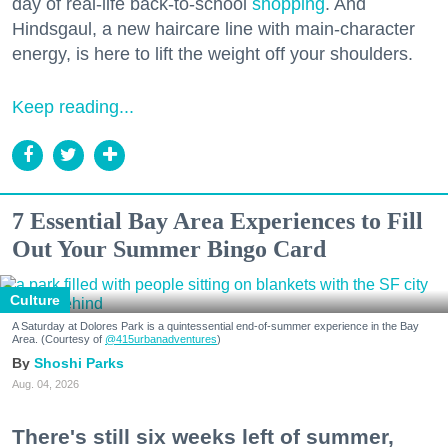
day of real-life back-to-school
shopping
. And
Hindsgaul, a new haircare line with main-character
energy, is here to lift the weight off your shoulders.
Keep reading...
7 Essential Bay Area Experiences to Fill
Out Your Summer Bingo Card
Culture
A Saturday at Dolores Park is a quintessential end-of-summer experience in the Bay
Area. (Courtesy of
@415urbanadventures
)
Shoshi Parks
Aug. 04, 2026
There's still six weeks left of summer,