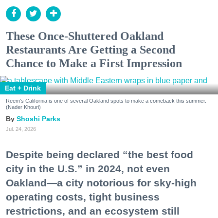
These Once-Shuttered Oakland
Restaurants Are Getting a Second
Chance to Make a First Impression
Eat + Drink
Reem's California is one of several Oakland spots to make a comeback this summer.
(Nader Khouri)
Shoshi Parks
Jul. 24, 2026
Despite being declared “the best food
city in the U.S.” in 2024, not even
Oakland—a city notorious for sky-high
operating costs, tight business
restrictions, and an ecosystem still