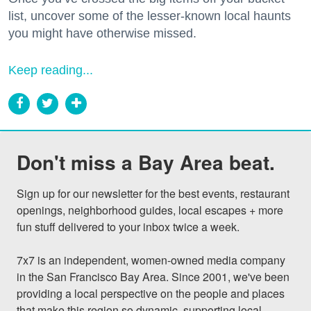
list, uncover some of the lesser-known local haunts
you might have otherwise missed.
Keep reading...
Don't miss a Bay Area beat.
Sign up for our newsletter for the best events, restaurant 
openings, neighborhood guides, local escapes + more 
fun stuff delivered to your inbox twice a week.

7x7 is an independent, women-owned media company 
in the San Francisco Bay Area. Since 2001, we've been 
providing a local perspective on the people and places 
that make this region so dynamic, supporting local 