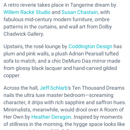
A retro reverie takes place in Tangerine dream by
Willem Racké Studio
and
Susan Chastain
, with
fabulous mid-century modern furniture, ombre
patterns in the curtains, and wall art from Dolby
Chadwick Gallery.
Upstairs, the rosé lounge by
Coddington Design
has
plum and pink walls, a plush Adrian Pearsall tufted
sofa to match, and a chic DeMuro Das mirror made
from glossy black lacquer and hand-carved gilded
copper.
Across the hall,
Jeff Schlarb
's Ten Thousand Dreams
nails the ultra luxe master bedroom—screaming
character, it drips with rich sapphire and saffron hues.
Minimalists, meanwhile, would drool over A Room of
Her Own by
Heather Deragon
. Inspired by moments
of stillness in the morning, the hygge space looks like