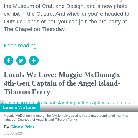
the Museum of Craft and Design, and a new photo
exhibit in the Castro. And whether you’re headed to
Outside Lands or not, you can join the pre-party at
The Chapel on Thursday.
Keep reading...
Locals We Love: Maggie McDonogh,
4th-Gen Captain of the Angel Island-
Tiburon Ferry
Locals We Love
Maggie McDonogh is one of the few female captains in the male-dominated maritime
industry.(Courtesy of Angel Island-Tiburon Ferry)
Ginny Prior
Jul. 30, 2026