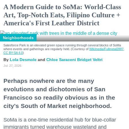
A Modern Guide to SoMa: World-Class
Art, Top-Notch Eats, Filipino Culture +
America's First Leather District
Neighborhoods
Salesforce Park is an elevated green space running through several blocks of SoMa
where events and gatherings are regularly held. (Courtesy of
Wikimedia/Fullmetal2887,
CC BY-SA 4.0
)
Lola Desmole
Chloe Saraceni
Bridget Veltri
Jul. 27, 2026
Perhaps nowhere are the many
evolutions and dichotomies of San
Francisco so readily obvious as in the
city's South of Market neighborhood.
SoMa is a one-time residential hub for blue-collar
immigrants turned warehouse wasteland and