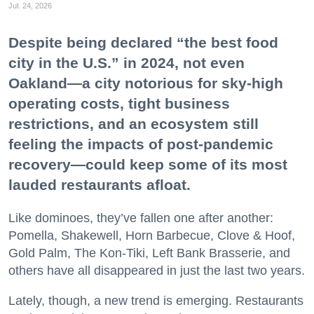
Jul. 24, 2026
Despite being declared “the best food
city in the U.S.” in 2024, not even
Oakland—a city notorious for sky-high
operating costs, tight business
restrictions, and an ecosystem still
feeling the impacts of post-pandemic
recovery—could keep some of its most
lauded restaurants afloat.
Like dominoes, they’ve fallen one after another:
Pomella, Shakewell, Horn Barbecue, Clove & Hoof,
Gold Palm, The Kon-Tiki, Left Bank Brasserie, and
others have all disappeared in just the last two years.
Lately, though, a new trend is emerging. Restaurants