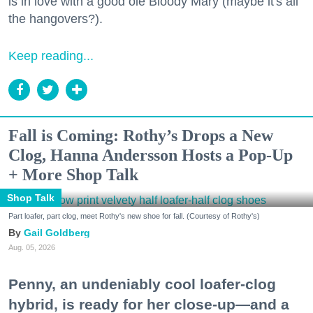
is in love with a good ole Bloody Mary (maybe it's all
the hangovers?).
Keep reading...
Fall is Coming: Rothy’s Drops a New
Clog, Hanna Andersson Hosts a Pop-Up
+ More Shop Talk
Shop Talk
Part loafer, part clog, meet Rothy's new shoe for fall. (Courtesy of Rothy's)
Gail Goldberg
Aug. 05, 2026
Penny, an undeniably cool loafer-clog
hybrid, is ready for her close-up—and a