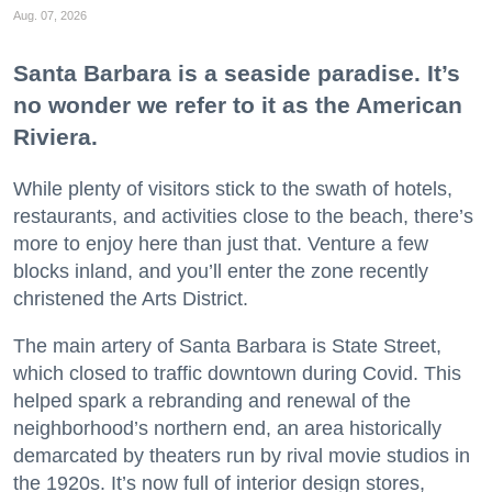
Aug. 07, 2026
Santa Barbara is a seaside paradise. It’s
no wonder we refer to it as the American
Riviera.
While plenty of visitors stick to the swath of hotels,
restaurants, and activities close to the beach, there’s
more to enjoy here than just that. Venture a few
blocks inland, and you’ll enter the zone recently
christened the Arts District.
The main artery of Santa Barbara is State Street,
which closed to traffic downtown during Covid. This
helped spark a rebranding and renewal of the
neighborhood’s northern end, an area historically
demarcated by theaters run by rival movie studios in
the 1920s. It’s now full of interior design stores,