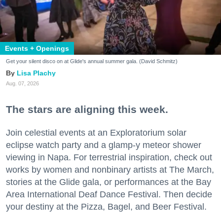
Events + Openings
Get your silent disco on at Glide's annual summer gala. (David Schmitz)
Lisa Plachy
Aug. 07, 2026
The stars are aligning this week.
Join celestial events at an Exploratorium solar
eclipse watch party and a glamp-y meteor shower
viewing in Napa. For terrestrial inspiration, check out
works by women and nonbinary artists at The March,
stories at the Glide gala, or performances at the Bay
Area International Deaf Dance Festival. Then decide
your destiny at the Pizza, Bagel, and Beer Festival.