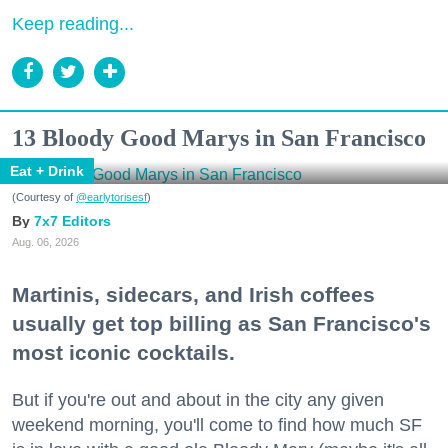
Keep reading...
13 Bloody Good Marys in San Francisco
Eat + Drink
(Courtesy of
@earlytorisesf
)
7x7 Editors
Aug. 06, 2026
Martinis, sidecars, and Irish coffees
usually get top billing as San Francisco's
most iconic cocktails.
But if you're out and about in the city any given
weekend morning, you'll come to find how much SF