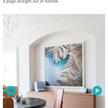
a page straight out of
Kinfolk
.