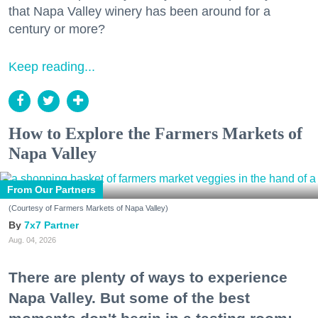
that Napa Valley winery has been around for a
century or more?
Keep reading...
How to Explore the Farmers Markets of
Napa Valley
From Our Partners
(Courtesy of Farmers Markets of Napa Valley)
7x7 Partner
Aug. 04, 2026
There are plenty of ways to experience
Napa Valley. But some of the best