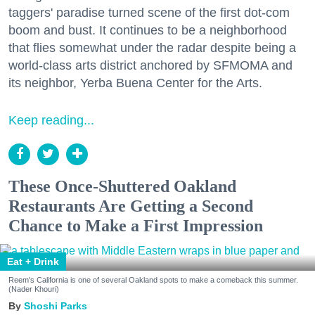
taggers' paradise turned scene of the first dot-com
boom and bust. It continues to be a neighborhood
that flies somewhat under the radar despite being a
world-class arts district anchored by SFMOMA and
its neighbor, Yerba Buena Center for the Arts.
Keep reading...
These Once-Shuttered Oakland
Restaurants Are Getting a Second
Chance to Make a First Impression
Eat + Drink
Reem's California is one of several Oakland spots to make a comeback this summer.
(Nader Khouri)
Shoshi Parks