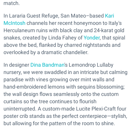
match.
In Lararia Guest Refuge, San Mateo–based
Kari
McIntosh
channels her recent honeymoon to Italy's
Herculaneum ruins with black clay and 24-karat gold
snakes, created by Linda Fahey of
Yonder
, that spiral
above the bed, flanked by charred nightstands and
overlooked by a dramatic chandelier.
In designer
Dina Bandman
's Lemondrop Lullaby
nursery, we were swaddled in an intricate but calming
paradise with vines growing over mint walls and
hand-embroidered lemons with sequins blossoming;
the wall design flows seamlessly onto the custom
curtains so the tree continues to flourish
uninterrupted. A custom-made Lucite Plexi-Craft four
poster crib stands as the perfect centerpiece—stylish,
but allowing for the pattern of the room to shine.