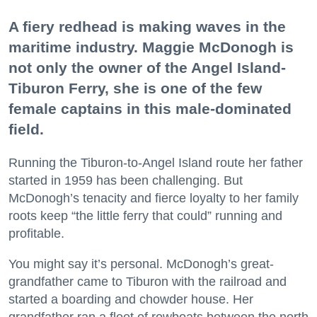
A fiery redhead is making waves in the
maritime industry. Maggie McDonogh is
not only the owner of the Angel Island-
Tiburon Ferry, she is one of the few
female captains in this male-dominated
field.
Running the Tiburon-to-Angel Island route her father
started in 1959 has been challenging. But
McDonogh’s tenacity and fierce loyalty to her family
roots keep “the little ferry that could” running and
profitable.
You might say it’s personal. McDonogh’s great-
grandfather came to Tiburon with the railroad and
started a boarding and chowder house. Her