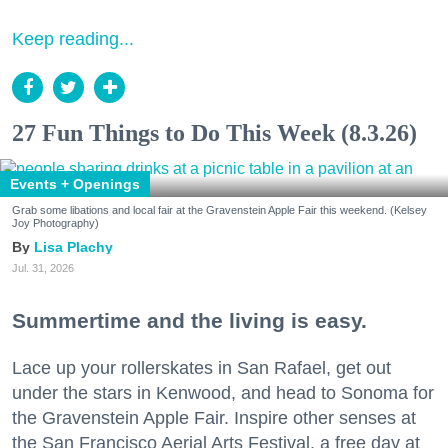
Keep reading...
27 Fun Things to Do This Week (8.3.26)
Events + Openings
Grab some libations and local fair at the Gravenstein Apple Fair this weekend. (Kelsey
Joy Photography)
Lisa Plachy
Jul. 31, 2026
Summertime and the living is easy.
Lace up your rollerskates in San Rafael, get out
under the stars in Kenwood, and head to Sonoma for
the Gravenstein Apple Fair. Inspire other senses at
the San Francisco Aerial Arts Festival, a free day at