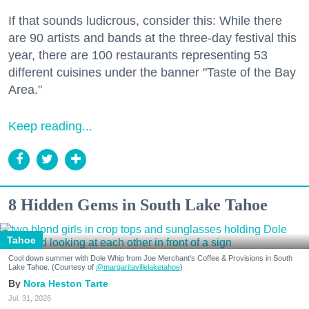
If that sounds ludicrous, consider this: While there
are 90 artists and bands at the three-day festival this
year, there are 100 restaurants representing 53
different cuisines under the banner "Taste of the Bay
Area."
Keep reading...
8 Hidden Gems in South Lake Tahoe
Tahoe
Cool down summer with Dole Whip from Joe Merchant's Coffee & Provisions in South
Lake Tahoe. (Courtesy of
@margaritavillelaketahoe
)
Nora Heston Tarte
Jul. 31, 2026