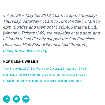
//
April 28 – May 28, 2018; 10am to 3pm (Tuesday-
Thursday, Saturday), 10am to 7pm (Friday), 11am to
4pm (Sunday and Memorial Day);
465 Marina Blvd.
(Marina).
Tickets ($40) are available at the door, and
all funds raised directly support the
San Francisco
University High School Financial Aid Program,
decoratorshowcase.org
.
Peek Inside the 2017 San Francisco Decorator Showcase - Dwell ›
Step Inside the 2016 San Francisco Decorator Showcase | HGTV ›
SF Decorator Showcase announces 2018 location - Curbed SF ›