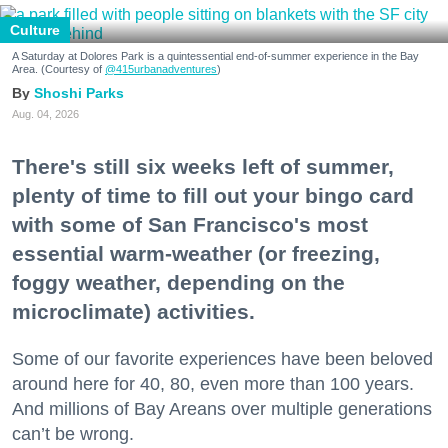
Culture
A Saturday at Dolores Park is a quintessential end-of-summer experience in the Bay
Area. (Courtesy of
@415urbanadventures
)
Shoshi Parks
Aug. 04, 2026
There's still six weeks left of summer,
plenty of time to fill out your bingo card
with some of San Francisco's most
essential warm-weather (or freezing,
foggy weather, depending on the
microclimate) activities.
Some of our favorite experiences have been beloved
around here for 40, 80, even more than 100 years.
And millions of Bay Areans over multiple generations
can’t be wrong.