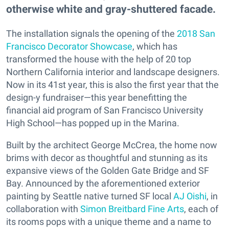
otherwise white and gray-shuttered facade.
The installation signals the opening of the
2018 San
Francisco Decorator Showcase
, which has
transformed the house with the help of 20 top
Northern California interior and landscape designers.
Now in its 41st year, this is also the first year that the
design-y fundraiser—this year benefitting the
financial aid program of San Francisco University
High School—has popped up in the Marina.
Built by the architect George McCrea, the home now
brims with decor as thoughtful and stunning as its
expansive views of the Golden Gate Bridge and SF
Bay. Announced by the aforementioned exterior
painting by Seattle native turned SF local
AJ Oishi
, in
collaboration with
Simon Breitbard Fine Arts
, each of
its rooms pops with a unique theme and a name to