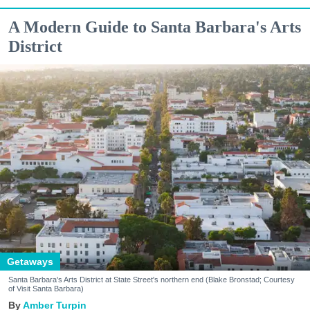
A Modern Guide to Santa Barbara's Arts
District
Getaways
Santa Barbara's Arts District at State Street's northern end (Blake Bronstad; Courtesy
of Visit Santa Barbara)
Amber Turpin