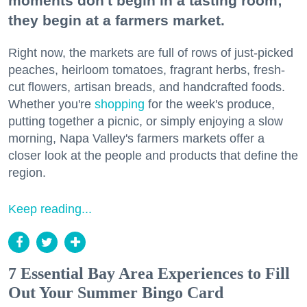
moments don't begin in a tasting room;
they begin at a farmers market.
Right now, the markets are full of rows of just-picked
peaches, heirloom tomatoes, fragrant herbs, fresh-
cut flowers, artisan breads, and handcrafted foods.
Whether you're
shopping
for the week's produce,
putting together a picnic, or simply enjoying a slow
morning, Napa Valley's farmers markets offer a
closer look at the people and products that define the
region.
Keep reading...
7 Essential Bay Area Experiences to Fill
Out Your Summer Bingo Card