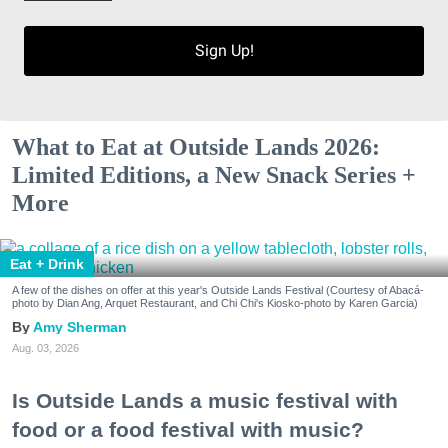
Sign Up!
What to Eat at Outside Lands 2026:
Limited Editions, a New Snack Series +
More
Eat + Drink
A few of the dishes on offer at this year's Outside Lands Festival (Courtesy of Abacá-
photo by Dian Ang, Arquet Restaurant, and Chi Chi's Kiosko-photo by Karen Garcia)
Amy Sherman
Aug. 03, 2026
Is Outside Lands a music festival with
food or a food festival with music?