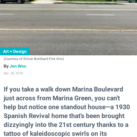
Art + Design
(Courtesy of Simon Breitbard Fine Arts)
Jen Woo
Apr. 26, 2018
If you take a walk down Marina Boulevard
just across from Marina Green, you can't
help but notice one standout house—a 1930
Spanish Revival home that's been brought
dizzyingly into the 21st century thanks to a
tattoo of kaleidoscopic swirls on its