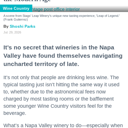
Wine Country
A scene from Stags' Leap Winery's unique new tasting experience, 'Leap of Legend.'
(Frank Gutierrez)
Shoshi Parks
Jul. 29, 2026
It’s no secret that wineries in the Napa
Valley have found themselves navigating
uncharted territory of late.
It’s not only that people are drinking less wine. The
typical tasting just isn’t hitting the same way it used
to, whether due to the astronomical fees now
charged by most tasting rooms or the bafflement
some younger Wine Country visitors feel for the
beverage.
What’s a Napa Valley winery to do—especially when