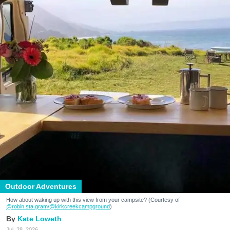
Outdoor Adventures
How about waking up with this view from your campsite? (Courtesy of
@robin.sta.gram
/@kirkcreekcampground
)
Kate Loweth
Jul. 28, 2026