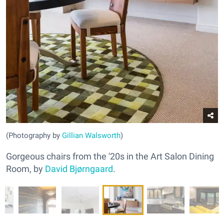
(Photography by
Gillian Walsworth
)
Gorgeous chairs from the '20s in the Art Salon Dining
Room, by
David Bjørngaard
.