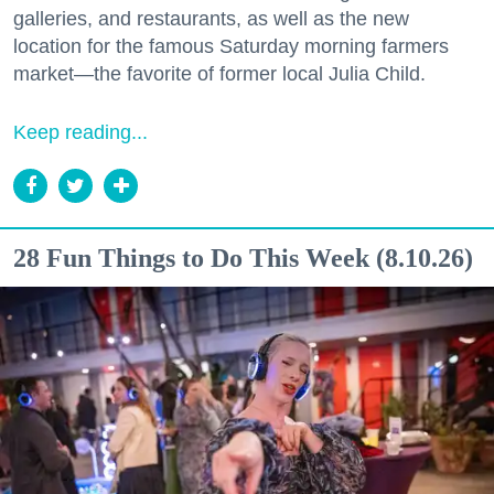
galleries, and restaurants, as well as the new
location for the famous Saturday morning farmers
market—the favorite of former local Julia Child.
Keep reading...
28 Fun Things to Do This Week (8.10.26)