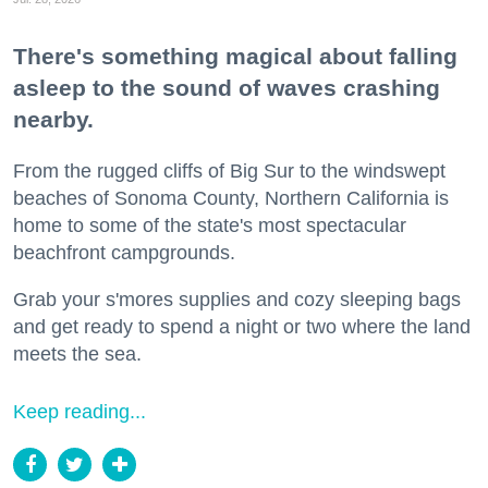
There's something magical about falling
asleep to the sound of waves crashing
nearby.
From the rugged cliffs of Big Sur to the windswept
beaches of Sonoma County, Northern California is
home to some of the state's most spectacular
beachfront campgrounds.
Grab your s'mores supplies and cozy sleeping bags
and get ready to spend a night or two where the land
meets the sea.
Keep reading...