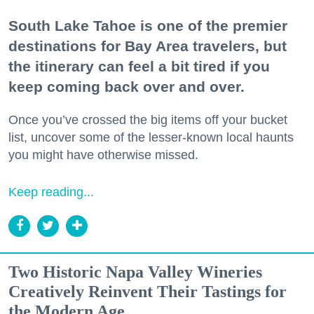
South Lake Tahoe is one of the premier
destinations for Bay Area travelers, but
the itinerary can feel a bit tired if you
keep coming back over and over.
Once you’ve crossed the big items off your bucket
list, uncover some of the lesser-known local haunts
you might have otherwise missed.
Keep reading...
Two Historic Napa Valley Wineries
Creatively Reinvent Their Tastings for
the Modern Age