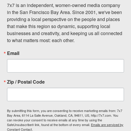
7x7 is an independent, women-owned media company 
in the San Francisco Bay Area. Since 2001, we've been 
providing a local perspective on the people and places 
that make this region so dynamic, supporting local 
businesses and creativity, and keeping us all connected 
to what matters most: each other.
Email
Zip / Postal Code
By submitting this form, you are consenting to receive marketing emails from: 7x7
Bay Area, 6114 La Salle Avenue, Oakland, CA, 94611, US, http://7x7.com. You
can revoke your consent to receive emails at any time by using the
SafeUnsubscribe® link, found at the bottom of every email.
Emails are serviced by
Constant Contact.