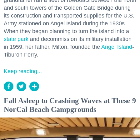
grandfather ran a fleet of rowboats between the north
and south towers of the Golden Gate Bridge during
its construction and transported supplies for the U.S.
Army stationed on Angel Island during the 1930s.
When they began planning to turn the island into a
state park
and decommission its military installation
in 1959, her father, Milton, founded the
Angel Island
-
Tiburon Ferry.
Keep reading...
Fall Asleep to Crashing Waves at These 9
NorCal Beach Campgrounds