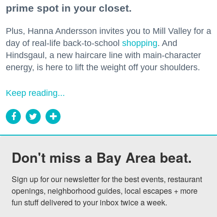
prime spot in your closet.
Plus, Hanna Andersson invites you to Mill Valley for a
day of real-life back-to-school
shopping
. And
Hindsgaul, a new haircare line with main-character
energy, is here to lift the weight off your shoulders.
Keep reading...
Don't miss a Bay Area beat.
Sign up for our newsletter for the best events, restaurant 
openings, neighborhood guides, local escapes + more 
fun stuff delivered to your inbox twice a week.
