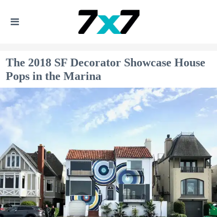
The 2018 SF Decorator Showcase House
Pops in the Marina