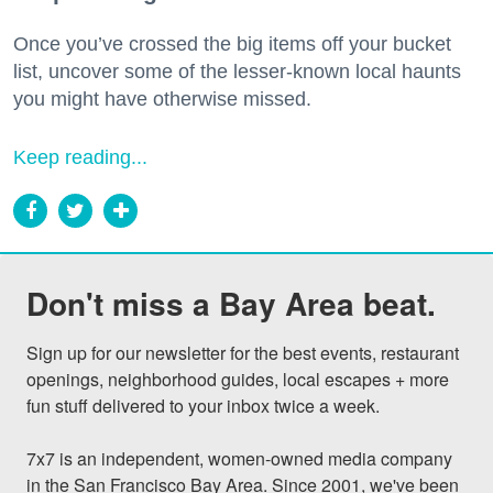
Once you’ve crossed the big items off your bucket
list, uncover some of the lesser-known local haunts
you might have otherwise missed.
Keep reading...
Don't miss a Bay Area beat.
Sign up for our newsletter for the best events, restaurant 
openings, neighborhood guides, local escapes + more 
fun stuff delivered to your inbox twice a week.

7x7 is an independent, women-owned media company 
in the San Francisco Bay Area. Since 2001, we've been 