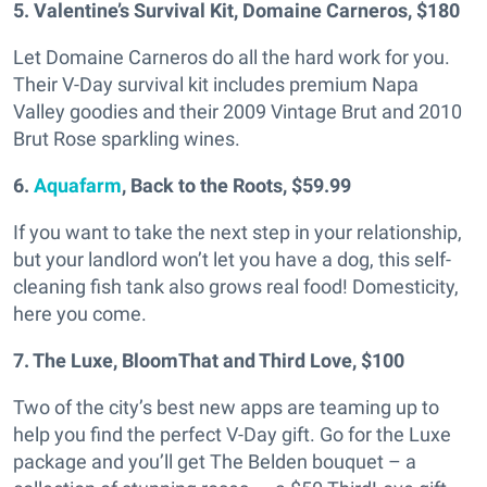
5. Valentine’s Survival Kit, Domaine Carneros, $180
Let Domaine Carneros do all the hard work for you.
Their V-Day survival kit includes premium Napa
Valley goodies and their 2009 Vintage Brut and 2010
Brut Rose sparkling wines.
6.
Aquafarm
, Back to the Roots, $59.99
If you want to take the next step in your relationship,
but your landlord won’t let you have a dog, this self-
cleaning fish tank also grows real food! Domesticity,
here you come.
7. The Luxe, BloomThat and Third Love, $100
Two of the city’s best new apps are teaming up to
help you find the perfect V-Day gift. Go for the Luxe
package and you’ll get The Belden bouquet – a