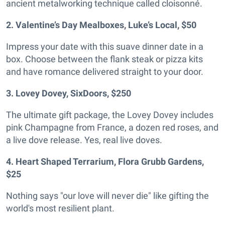
ancient metalworking technique called cloisonné.
2. Valentine’s Day Mealboxes, Luke’s Local, $50
Impress your date with this suave dinner date in a
box. Choose between the flank steak or pizza kits
and have romance delivered straight to your door.
3. Lovey Dovey, SixDoors, $250
The ultimate gift package, the Lovey Dovey includes
pink Champagne from France, a dozen red roses, and
a live dove release. Yes, real live doves.
4. Heart Shaped Terrarium, Flora Grubb Gardens,
$25
Nothing says "our love will never die" like gifting the
world's most resilient plant.