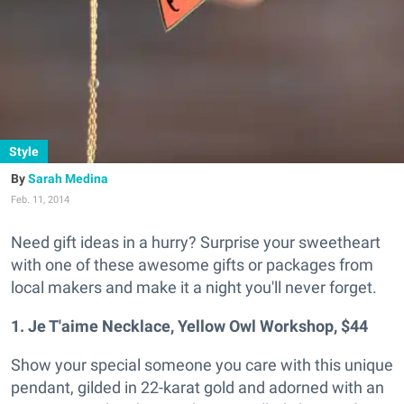
Style
Sarah Medina
Feb. 11, 2014
Need gift ideas in a hurry? Surprise your sweetheart
with one of these awesome gifts or packages from
local makers and make it a night you'll never forget.
1. Je T'aime Necklace, Yellow Owl Workshop, $44
Show your special someone you care with this unique
pendant, gilded in 22-karat gold and adorned with an