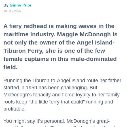
Ginny Prior
Jul. 30, 2026
A fiery redhead is making waves in the
maritime industry. Maggie McDonogh is
not only the owner of the Angel Island-
Tiburon Ferry, she is one of the few
female captains in this male-dominated
field.
Running the Tiburon-to-Angel Island route her father
started in 1959 has been challenging. But
McDonogh’s tenacity and fierce loyalty to her family
roots keep “the little ferry that could” running and
profitable.
You might say it’s personal. McDonogh’s great-