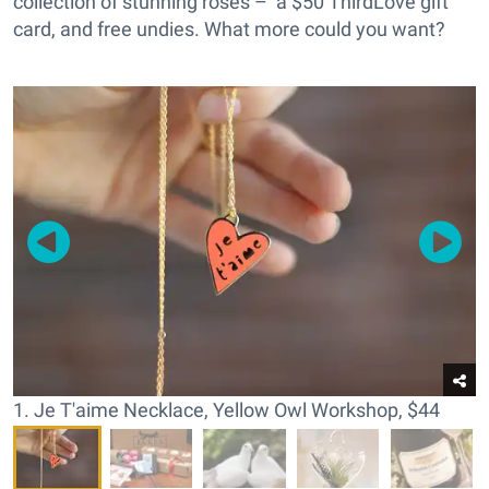
collection of stunning roses – a $50 ThirdLove gift
card, and free undies. What more could you want?
1. Je T'aime Necklace, Yellow Owl Workshop, $44