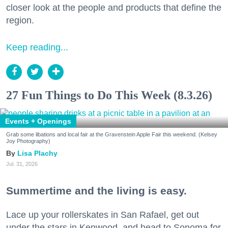
closer look at the people and products that define the
region.
Keep reading...
27 Fun Things to Do This Week (8.3.26)
Events + Openings
Grab some libations and local fair at the Gravenstein Apple Fair this weekend. (Kelsey
Joy Photography)
Lisa Plachy
Jul. 31, 2026
Summertime and the living is easy.
Lace up your rollerskates in San Rafael, get out
under the stars in Kenwood, and head to Sonoma for