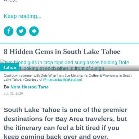
Keep reading...
8 Hidden Gems in South Lake Tahoe
Tahoe
Cool down summer with Dole Whip from Joe Merchant's Coffee & Provisions in South
Lake Tahoe. (Courtesy of
@margaritavillelaketahoe
)
Nora Heston Tarte
Jul. 31, 2026
South Lake Tahoe is one of the premier
destinations for Bay Area travelers, but
the itinerary can feel a bit tired if you
keep coming back over and over.