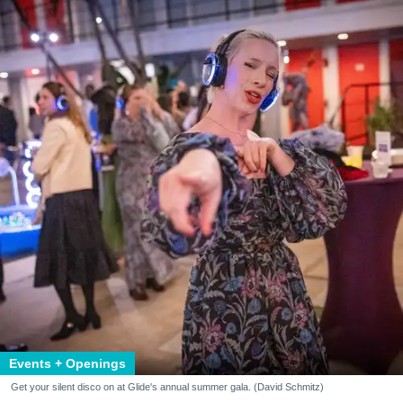
Events + Openings
Get your silent disco on at Glide's annual summer gala. (David Schmitz)