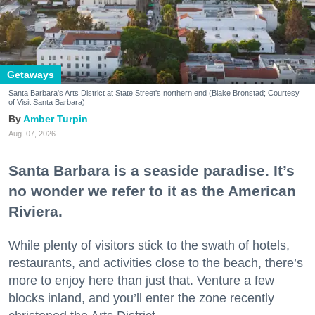
Getaways
Santa Barbara's Arts District at State Street's northern end (Blake Bronstad; Courtesy
of Visit Santa Barbara)
Amber Turpin
Aug. 07, 2026
Santa Barbara is a seaside paradise. It’s
no wonder we refer to it as the American
Riviera.
While plenty of visitors stick to the swath of hotels,
restaurants, and activities close to the beach, there’s
more to enjoy here than just that. Venture a few
blocks inland, and you’ll enter the zone recently