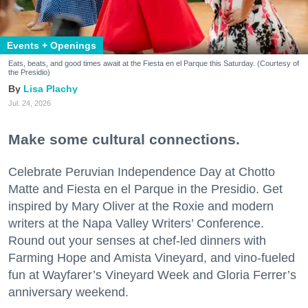
Events + Openings
Eats, beats, and good times await at the Fiesta en el Parque this Saturday. (Courtesy of
the Presidio)
Lisa Plachy
Jul. 24, 2026
Make some cultural connections.
Celebrate Peruvian Independence Day at Chotto
Matte and Fiesta en el Parque in the Presidio. Get
inspired by Mary Oliver at the Roxie and modern
writers at the Napa Valley Writers’ Conference.
Round out your senses at chef-led dinners with
Farming Hope and Amista Vineyard, and vino-fueled
fun at Wayfarer’s Vineyard Week and Gloria Ferrer’s
anniversary weekend.