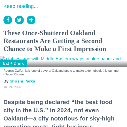
Keep reading...
These Once-Shuttered Oakland
Restaurants Are Getting a Second
Chance to Make a First Impression
Eat + Drink
Reem's California is one of several Oakland spots to make a comeback this summer.
(Nader Khouri)
Shoshi Parks
Jul. 24, 2026
Despite being declared “the best food
city in the U.S.” in 2024, not even
Oakland—a city notorious for sky-high
operating costs, tight business