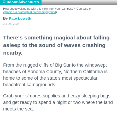
Outdoor Adventures
How about waking up with this view from your campsite? (Courtesy of
@robin.sta.gram
/@kirkcreekcampground
)
Kate Loweth
Jul. 28, 2026
There's something magical about falling
asleep to the sound of waves crashing
nearby.
From the rugged cliffs of Big Sur to the windswept
beaches of Sonoma County, Northern California is
home to some of the state's most spectacular
beachfront campgrounds.
Grab your s'mores supplies and cozy sleeping bags
and get ready to spend a night or two where the land
meets the sea.