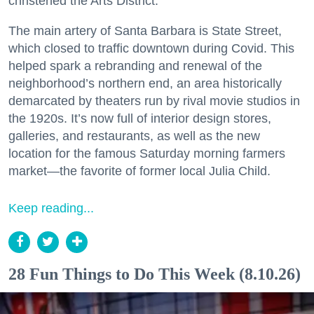
christened the Arts District.
The main artery of Santa Barbara is State Street,
which closed to traffic downtown during Covid. This
helped spark a rebranding and renewal of the
neighborhood’s northern end, an area historically
demarcated by theaters run by rival movie studios in
the 1920s. It’s now full of interior design stores,
galleries, and restaurants, as well as the new
location for the famous Saturday morning farmers
market—the favorite of former local Julia Child.
Keep reading...
28 Fun Things to Do This Week (8.10.26)