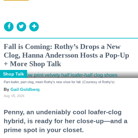
Fall is Coming: Rothy’s Drops a New
Clog, Hanna Andersson Hosts a Pop-Up
+ More Shop Talk
Shop Talk
Part loafer, part clog, meet Rothy's new shoe for fall. (Courtesy of Rothy's)
Gail Goldberg
Aug. 05, 2026
Penny, an undeniably cool loafer-clog
hybrid, is ready for her close-up—and a
prime spot in your closet.