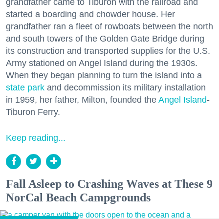
grandfather came to Tiburon with the railroad and
started a boarding and chowder house. Her
grandfather ran a fleet of rowboats between the north
and south towers of the Golden Gate Bridge during
its construction and transported supplies for the U.S.
Army stationed on Angel Island during the 1930s.
When they began planning to turn the island into a
state park
and decommission its military installation
in 1959, her father, Milton, founded the
Angel Island
-
Tiburon Ferry.
Keep reading...
Fall Asleep to Crashing Waves at These 9
NorCal Beach Campgrounds