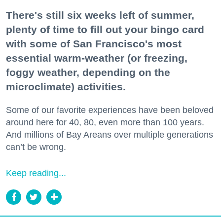
There's still six weeks left of summer,
plenty of time to fill out your bingo card
with some of San Francisco's most
essential warm-weather (or freezing,
foggy weather, depending on the
microclimate) activities.
Some of our favorite experiences have been beloved
around here for 40, 80, even more than 100 years.
And millions of Bay Areans over multiple generations
can’t be wrong.
Keep reading...