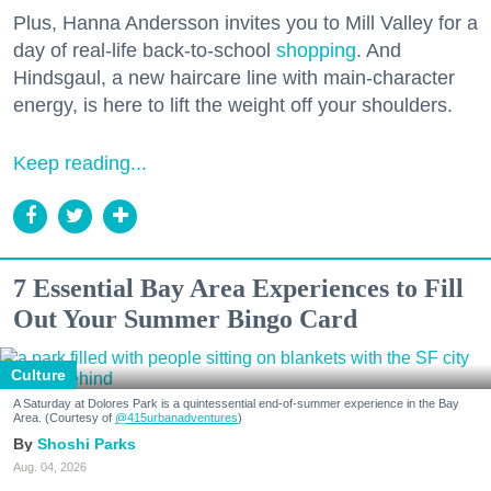
Plus, Hanna Andersson invites you to Mill Valley for a
day of real-life back-to-school
shopping
. And
Hindsgaul, a new haircare line with main-character
energy, is here to lift the weight off your shoulders.
Keep reading...
7 Essential Bay Area Experiences to Fill
Out Your Summer Bingo Card
Culture
A Saturday at Dolores Park is a quintessential end-of-summer experience in the Bay
Area. (Courtesy of
@415urbanadventures
)
Shoshi Parks
Aug. 04, 2026