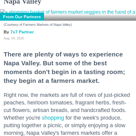
Napa Valley
From Our Partners
(Courtesy of Farmers Markets of Napa Valley)
7x7 Partner
Aug. 04, 2026
There are plenty of ways to experience
Napa Valley. But some of the best
moments don't begin in a tasting room;
they begin at a farmers market.
Right now, the markets are full of rows of just-picked
peaches, heirloom tomatoes, fragrant herbs, fresh-
cut flowers, artisan breads, and handcrafted foods.
Whether you're
shopping
for the week's produce,
putting together a picnic, or simply enjoying a slow
morning, Napa Valley's farmers markets offer a