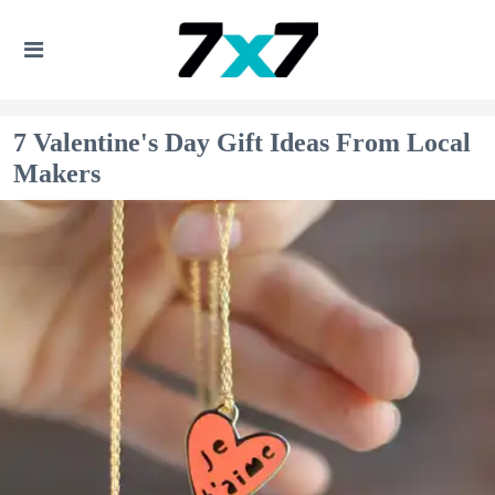
7 Valentine's Day Gift Ideas From Local
Makers