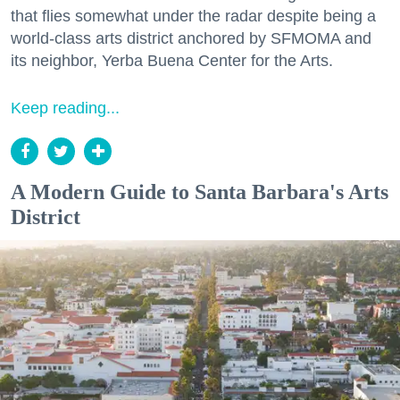
that flies somewhat under the radar despite being a
world-class arts district anchored by SFMOMA and
its neighbor, Yerba Buena Center for the Arts.
Keep reading...
A Modern Guide to Santa Barbara's Arts
District