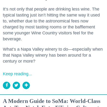
It’s not only that people are drinking less wine. The
typical tasting just isn’t hitting the same way it used
to, whether due to the astronomical fees now
charged by most tasting rooms or the bafflement
some younger Wine Country visitors feel for the
beverage.
What’s a Napa Valley winery to do—especially when
that Napa Valley winery has been around for a
century or more?
Keep reading...
A Modern Guide to SoMa: World-Class