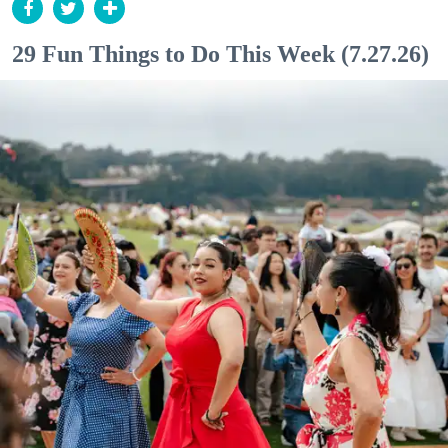
29 Fun Things to Do This Week (7.27.26)