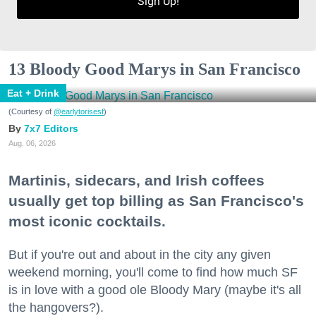
Sign Up!
13 Bloody Good Marys in San Francisco
Eat + Drink
(Courtesy of
@earlytorisesf
)
7x7 Editors
Aug. 06, 2026
Martinis, sidecars, and Irish coffees
usually get top billing as San Francisco's
most iconic cocktails.
But if you're out and about in the city any given
weekend morning, you'll come to find how much SF
is in love with a good ole Bloody Mary (maybe it's all
the hangovers?).