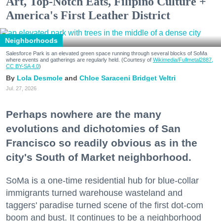
Art, Top-Notch Eats, Filipino Culture +
America's First Leather District
Neighborhoods
Salesforce Park is an elevated green space running through several blocks of SoMa
where events and gatherings are regularly held. (Courtesy of
Wikimedia/Fullmetal2887,
CC BY-SA 4.0
)
Lola Desmole
Chloe Saraceni
Bridget Veltri
Jul. 27, 2026
Perhaps nowhere are the many
evolutions and dichotomies of San
Francisco so readily obvious as in the
city's South of Market neighborhood.
SoMa is a one-time residential hub for blue-collar
immigrants turned warehouse wasteland and
taggers' paradise turned scene of the first dot-com
boom and bust. It continues to be a neighborhood