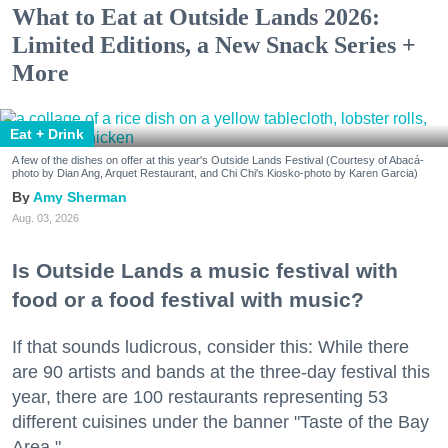
What to Eat at Outside Lands 2026:
Limited Editions, a New Snack Series +
More
Eat + Drink
A few of the dishes on offer at this year's Outside Lands Festival (Courtesy of Abacá-
photo by Dian Ang, Arquet Restaurant, and Chi Chi's Kiosko-photo by Karen Garcia)
Amy Sherman
Aug. 03, 2026
Is Outside Lands a music festival with
food or a food festival with music?
If that sounds ludicrous, consider this: While there
are 90 artists and bands at the three-day festival this
year, there are 100 restaurants representing 53
different cuisines under the banner "Taste of the Bay
Area."