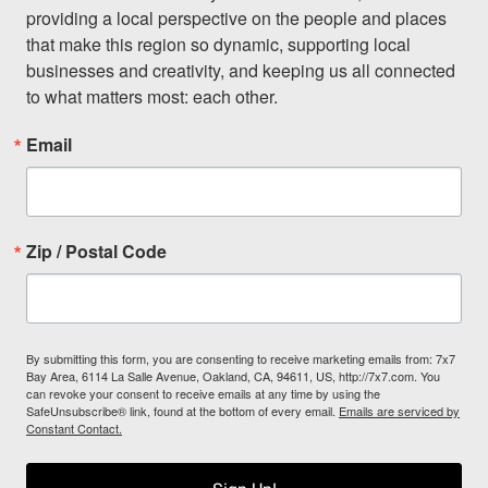
providing a local perspective on the people and places 
that make this region so dynamic, supporting local 
businesses and creativity, and keeping us all connected 
to what matters most: each other.
Email
Zip / Postal Code
By submitting this form, you are consenting to receive marketing emails from: 7x7
Bay Area, 6114 La Salle Avenue, Oakland, CA, 94611, US, http://7x7.com. You
can revoke your consent to receive emails at any time by using the
SafeUnsubscribe® link, found at the bottom of every email.
Emails are serviced by
Constant Contact.