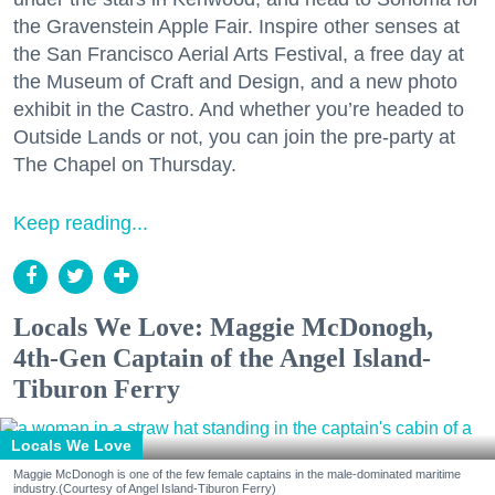
the Gravenstein Apple Fair. Inspire other senses at
the San Francisco Aerial Arts Festival, a free day at
the Museum of Craft and Design, and a new photo
exhibit in the Castro. And whether you’re headed to
Outside Lands or not, you can join the pre-party at
The Chapel on Thursday.
Keep reading...
Locals We Love: Maggie McDonogh,
4th-Gen Captain of the Angel Island-
Tiburon Ferry
Locals We Love
Maggie McDonogh is one of the few female captains in the male-dominated maritime
industry.(Courtesy of Angel Island-Tiburon Ferry)