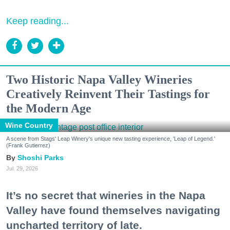
Keep reading...
Two Historic Napa Valley Wineries
Creatively Reinvent Their Tastings for
the Modern Age
Wine Country
A scene from Stags' Leap Winery's unique new tasting experience, 'Leap of Legend.'
(Frank Gutierrez)
Shoshi Parks
Jul. 29, 2026
It’s no secret that wineries in the Napa
Valley have found themselves navigating
uncharted territory of late.