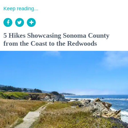
Keep reading...
5 Hikes Showcasing Sonoma County
from the Coast to the Redwoods