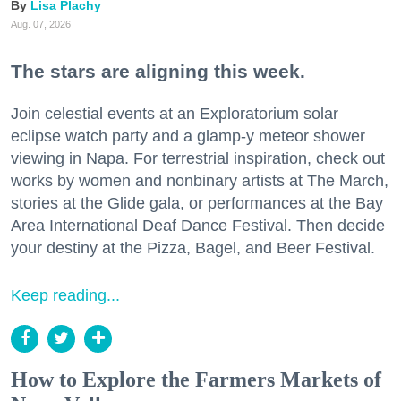
Lisa Plachy
Aug. 07, 2026
The stars are aligning this week.
Join celestial events at an Exploratorium solar
eclipse watch party and a glamp-y meteor shower
viewing in Napa. For terrestrial inspiration, check out
works by women and nonbinary artists at The March,
stories at the Glide gala, or performances at the Bay
Area International Deaf Dance Festival. Then decide
your destiny at the Pizza, Bagel, and Beer Festival.
Keep reading...
How to Explore the Farmers Markets of