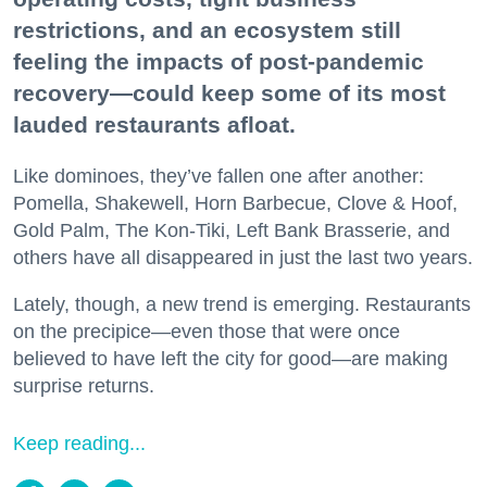
restrictions, and an ecosystem still
feeling the impacts of post-pandemic
recovery—could keep some of its most
lauded restaurants afloat.
Like dominoes, they’ve fallen one after another:
Pomella, Shakewell, Horn Barbecue, Clove & Hoof,
Gold Palm, The Kon-Tiki, Left Bank Brasserie, and
others have all disappeared in just the last two years.
Lately, though, a new trend is emerging. Restaurants
on the precipice—even those that were once
believed to have left the city for good—are making
surprise returns.
Keep reading...