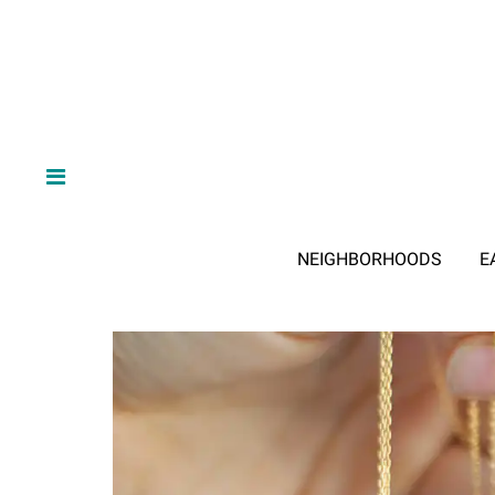
NEIGHBORHOODS
E