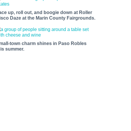
ace up, roll out, and boogie down at Roller
isco Daze at the Marin County Fairgrounds.
mall-town charm shines in Paso Robles
his summer.