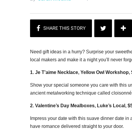
Need gift ideas in a hurry? Surprise your sweeth
local makers and make it a night you'll never forg
1. Je T'aime Necklace, Yellow Owl Workshop,
Show your special someone you care with this un
ancient metalworking technique called cloisonné
2. Valentine’s Day Mealboxes, Luke’s Local, 
Impress your date with this suave dinner date in 
have romance delivered straight to your door.