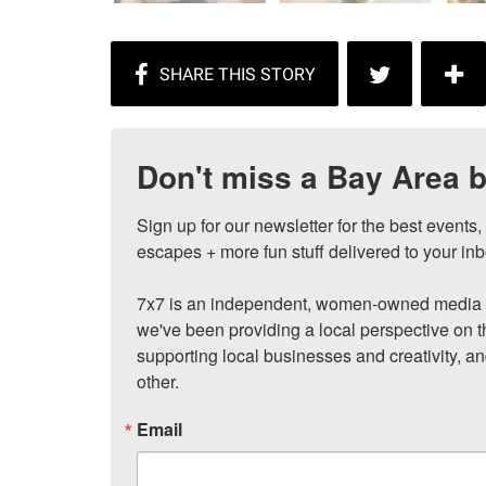
Don't miss a Bay Area b
Sign up for our newsletter for the best events
escapes + more fun stuff delivered to your inb
7x7 is an independent, women-owned media c
we've been providing a local perspective on t
supporting local businesses and creativity, a
other.
Email