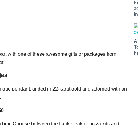
F
a
i
A
T
Fi
eart with one of these awesome gifts or packages from
et.
 $44
ique pendant, gilded in 22-karat gold and adorned with an
.
$50
a box. Choose between the flank steak or pizza kits and