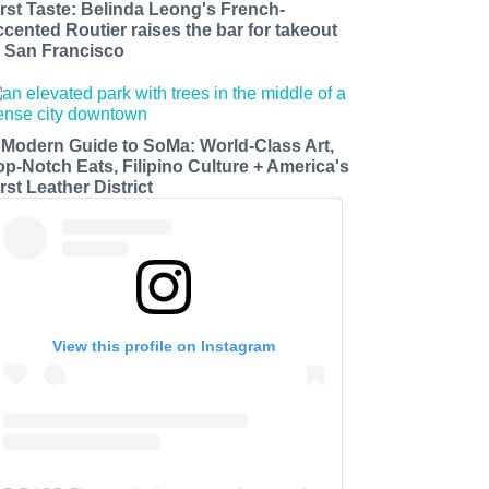
irst Taste: Belinda Leong's French-
ccented Routier raises the bar for takeout
n San Francisco
 Modern Guide to SoMa: World-Class Art,
op-Notch Eats, Filipino Culture + America's
rst Leather District
View this profile on Instagram