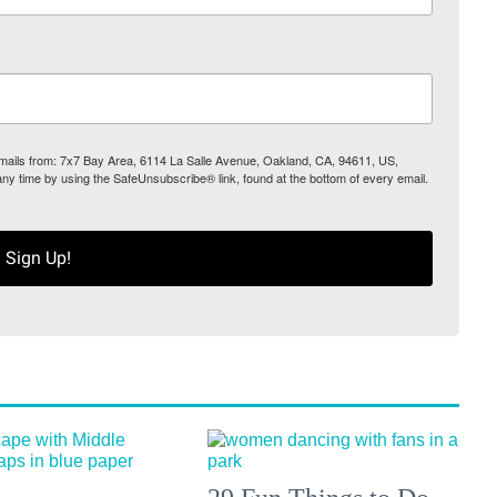
 emails from: 7x7 Bay Area, 6114 La Salle Avenue, Oakland, CA, 94611, US,
any time by using the SafeUnsubscribe® link, found at the bottom of every email.
Sign Up!