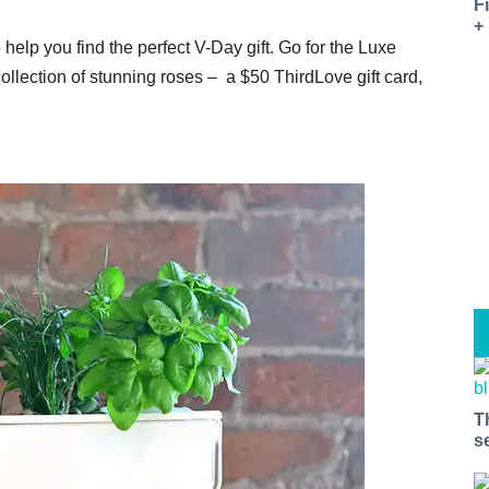
0
F
+
help you find the perfect V-Day gift. Go for the Luxe
llection of stunning roses – a $50 ThirdLove gift card,
T
s