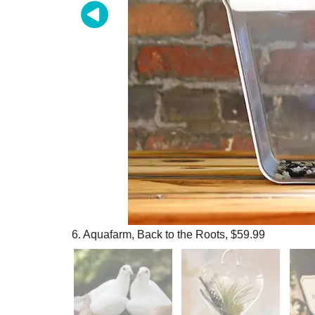
6. Aquafarm, Back to the Roots, $59.99