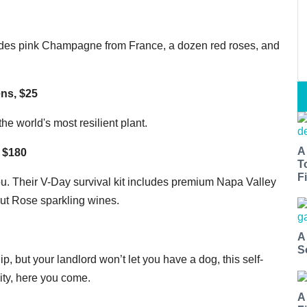
ludes pink Champagne from France, a dozen red roses, and
ns, $25
the world's most resilient plant.
A
, $180
T
Fi
u. Their V-Day survival kit includes premium Napa Valley
rut Rose sparkling wines.
A
S
ip, but your landlord won’t let you have a dog, this self-
ity, here you come.
A