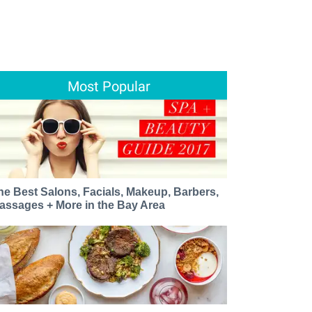
Most Popular
he Best Salons, Facials, Makeup, Barbers,
assages + More in the Bay Area