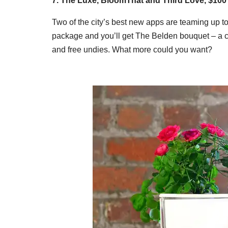
7. The Luxe, BloomThat and Third Love, $10
Two of the city’s best new apps are teaming up to 
package and you’ll get The Belden bouquet – a co
and free undies. What more could you want?