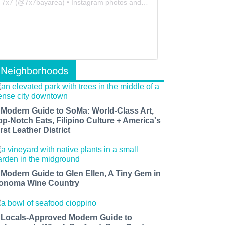
7x7
(@
7x7bayarea
) • Instagram photos and videos
Neighborhoods
 Modern Guide to SoMa: World-Class Art,
op-Notch Eats, Filipino Culture + America's
rst Leather District
 Modern Guide to Glen Ellen, A Tiny Gem in
onoma Wine Country
 Locals-Approved Modern Guide to