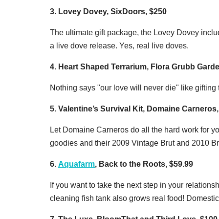
3. Lovey Dovey, SixDoors, $250
The ultimate gift package, the Lovey Dovey inc
a live dove release. Yes, real live doves.
4. Heart Shaped Terrarium, Flora Grubb Garde
Nothing says "our love will never die" like gifting 
5. Valentine’s Survival Kit, Domaine Carneros
Let Domaine Carneros do all the hard work for yo
goodies and their 2009 Vintage Brut and 2010 B
6.
Aquafarm
, Back to the Roots, $59.99
If you want to take the next step in your relationsh
cleaning fish tank also grows real food! Domestic