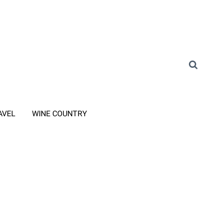
AVEL
WINE COUNTRY