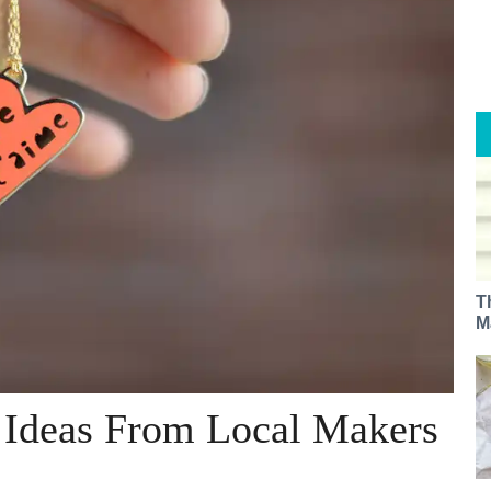
T
M
t Ideas From Local Makers