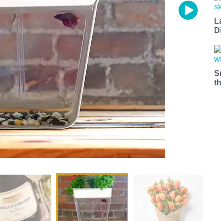
L
D
S
t