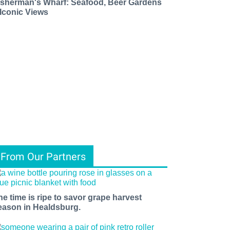
isherman's Wharf: Seafood, Beer Gardens
 Iconic Views
From Our Partners
he time is ripe to savor grape harvest
eason in Healdsburg.