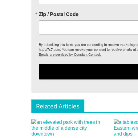
Zip / Postal Code
By submitting this form, you are consenting to receive marketing
http://7x7.com. You can revoke your consent to receive emails at 
Emails are serviced by Constant Contact.
Related Articles