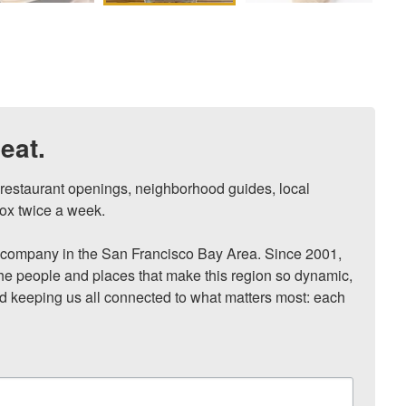
eat.
, restaurant openings, neighborhood guides, local 
ox twice a week.

ompany in the San Francisco Bay Area. Since 2001, 
he people and places that make this region so dynamic, 
nd keeping us all connected to what matters most: each 