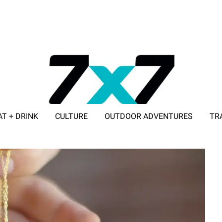
AT + DRINK
CULTURE
OUTDOOR ADVENTURES
TR
ADVERTISE WITH 7X7