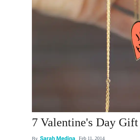
7 Valentine's Day Gif
Sarah Medina
Feb 11, 2014
By