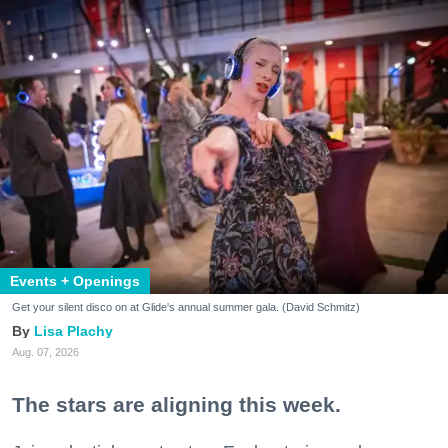
Events + Openings
Get your silent disco on at Glide's annual summer gala. (David Schmitz)
Lisa Plachy
Aug. 07, 2026
The stars are aligning this week.