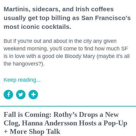
Martinis, sidecars, and Irish coffees
usually get top billing as San Francisco's
most iconic cocktails.
But if you're out and about in the city any given
weekend morning, you'll come to find how much SF
is in love with a good ole Bloody Mary (maybe it's all
the hangovers?).
Keep reading...
Fall is Coming: Rothy’s Drops a New
Clog, Hanna Andersson Hosts a Pop-Up
+ More Shop Talk