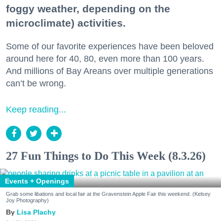
foggy weather, depending on the
microclimate) activities.
Some of our favorite experiences have been beloved
around here for 40, 80, even more than 100 years.
And millions of Bay Areans over multiple generations
can’t be wrong.
Keep reading...
27 Fun Things to Do This Week (8.3.26)
Events + Openings
Grab some libations and local fair at the Gravenstein Apple Fair this weekend. (Kelsey
Joy Photography)
Lisa Plachy