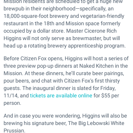
Mission residents are scheduled to get a huge new
brewpub in their neighborhood—specifically, an
18,000-square-foot brewery and vegetarian-friendly
restaurant in the 18th and Mission space formerly
occupied by a dollar store. Master Cicerone Rich
Higgins will not only serve as brewmaster, but will
head up a rotating brewery apprenticeship program.
Before Citizen Fox opens, Higgins will host a series of
three preview pop-up dinners at Naked Kitchen in the
Mission. At these dinners, he’ll curate beer pairings,
pour beers, and chat with Citizen Fox's first thirsty
guests. The inaugural dinner is slated for Friday,
11/14, and
tickets are available online
for $55 per
person.
And in case you were wondering, Higgins will also be
brewing his signature beer, The Big Lebowski White
Prussian.