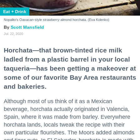
Eat + Drink
Nopalito's Oaxacan-style strawberry-almond horchata. (Eva Kolenko)
Scott Mansfield
Jul. 22, 2020
Horchata—that brown-tinted rice milk
ladled from a plastic barrel in your local
taqueria—has been getting a makeover at
some of our favorite Bay Area restaurants
and bakeries.
Although most of us think of it as a Mexican
beverage, horchata actually originated in Valencia,
Spain, where it was made from barley. Everywhere
horchata lands, locals tweak the recipe with their
own particular flourishes. The Moors added almonds