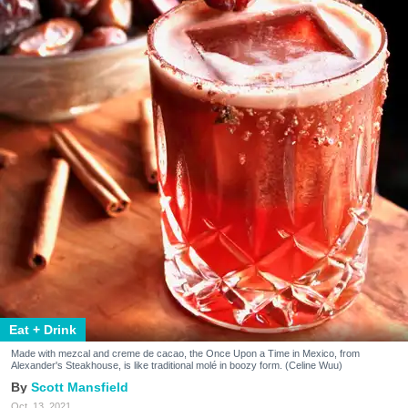
Eat + Drink
Made with mezcal and creme de cacao, the Once Upon a Time in Mexico, from
Alexander's Steakhouse, is like traditional molé in boozy form. (Celine Wuu)
Scott Mansfield
Oct. 13, 2021