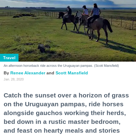
Travel
An afternoon horseback ride across the Uruguayan pampas. (Scott Mansfield)
Renee Alexander
Scott Mansfield
Jan. 28, 2020
Catch the sunset over a horizon of grass
on the Uruguayan pampas, ride horses
alongside gauchos working their herds,
bed down in a rustic master bedroom,
and feast on hearty meals and stories