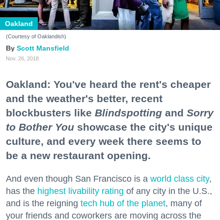
Oakland
(Courtesy of Oaklandish)
Scott Mansfield
Nov. 26, 2018
Oakland: You've heard the rent's cheaper
and the weather's better, recent
blockbusters like
Blindspotting
and
Sorry
to Bother You
showcase the city's unique
culture, and every week there seems to
be a new restaurant opening.
And even though San Francisco is a
world class city
,
has the
highest livability rating
of any city in the U.S.,
and is the reigning
tech hub of the planet
, many of
your friends and coworkers are moving across the