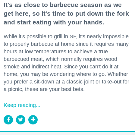
It's as close to barbecue season as we
get here, so it's time to put down the fork
and start eating with your hands.
While it's possible to grill in SF, it's nearly impossible
to properly barbecue at home since it requires many
hours at low temperatures to achieve a true
barbecued meat, which normally requires wood
smoke and indirect heat. Since you can't do it at
home, you may be wondering where to go. Whether
you prefer a sit-down at a classic joint or take-out for
a picnic, these are your best bets.
Keep reading...