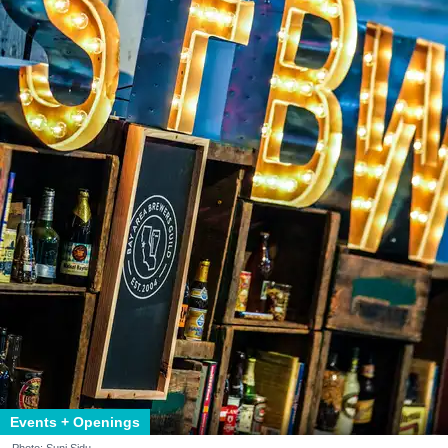
Events + Openings
Photo: Suni Sidu