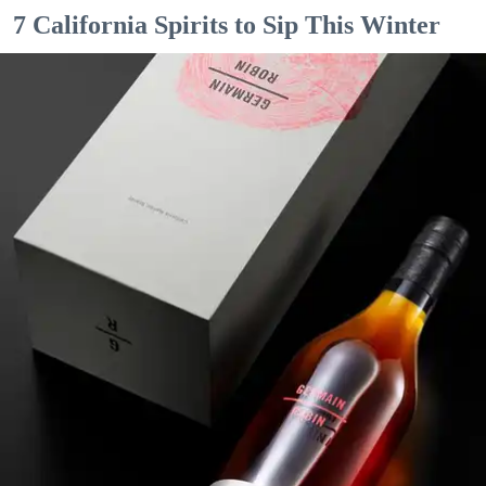
7 California Spirits to Sip This Winter