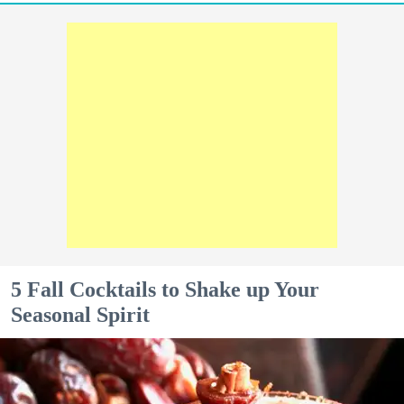
5 Fall Cocktails to Shake up Your
Seasonal Spirit