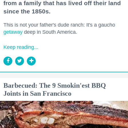
from a family that has lived off their land
since the 1850s.
This is not your father's dude ranch: It's a gaucho
getaway
deep in South America.
Keep reading...
Barbecued: The 9 Smokin'est BBQ
Joints in San Francisco