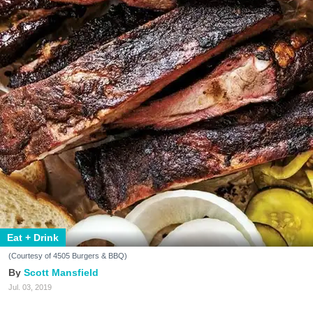
Eat + Drink
(Courtesy of 4505 Burgers & BBQ)
Scott Mansfield
Jul. 03, 2019