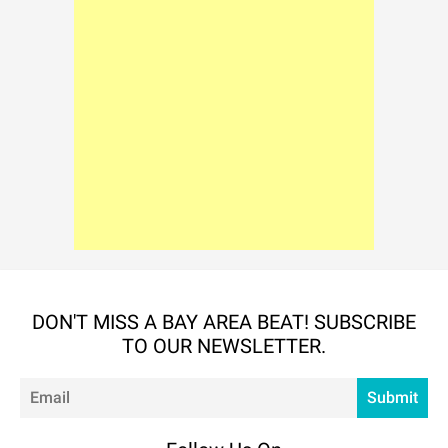
DON'T MISS A BAY AREA BEAT! SUBSCRIBE
TO OUR NEWSLETTER.
Em
Submit