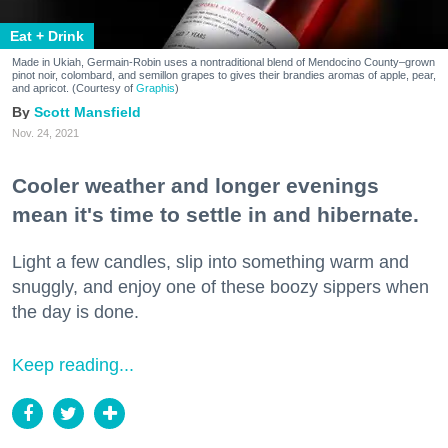
Eat + Drink
Made in Ukiah, Germain-Robin uses a nontraditional blend of Mendocino County–grown
pinot noir, colombard, and semillon grapes to gives their brandies aromas of apple, pear,
and apricot. (Courtesy of
Graphis
)
Scott Mansfield
Nov. 24, 2021
Cooler weather and longer evenings
mean it's time to settle in and hibernate.
Light a few candles, slip into something warm and
snuggly, and enjoy one of these boozy sippers when
the day is done.
Keep reading...