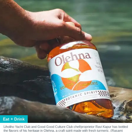
Eat + Drink
Liholiho Yacht Club and Good Good Culture Club chef/proprietor Ravi Kapur has bottled
the flavors of his heritage in Olehna, a craft spirit made with fresh turmeric. (Rasami