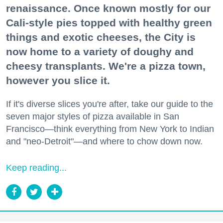
renaissance. Once known mostly for our
Cali-style pies topped with healthy green
things and exotic cheeses, the City is
now home to a variety of doughy and
cheesy transplants. We're a pizza town,
however you slice it.
If it's diverse slices you're after, take our guide to the
seven major styles of pizza available in San
Francisco—think everything from New York to Indian
and "neo-Detroit"—and where to chow down now.
Keep reading...