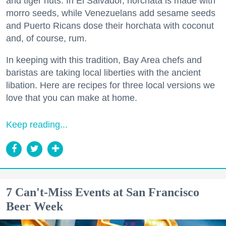
and tiger nuts. In El Salvador, horchata is made with
morro seeds, while Venezuelans add sesame seeds
and Puerto Ricans dose their horchata with coconut
and, of course, rum.
In keeping with this tradition, Bay Area chefs and
baristas are taking local liberties with the ancient
libation. Here are recipes for three local versions we
love that you can make at home.
Keep reading...
7 Can't-Miss Events at San Francisco
Beer Week