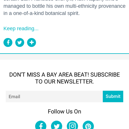
managed to bottle his own multi-ethnicity provenance
in a one-of-a-kind botanical spirit.
Keep reading...
DON'T MISS A BAY AREA BEAT! SUBSCRIBE
TO OUR NEWSLETTER.
Em
Submit
Follow Us On