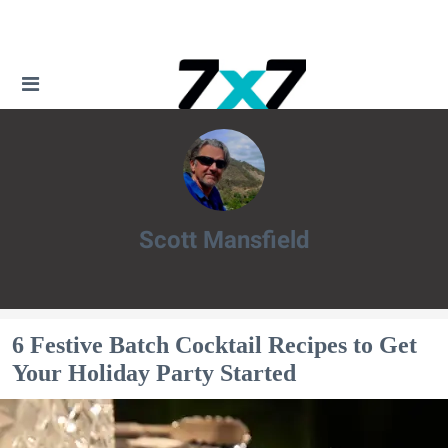
Scott Mansfield
Scott Mansfield
6 Festive Batch Cocktail Recipes to Get
Your Holiday Party Started