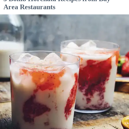
Area Restaurants