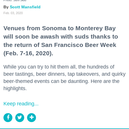
Scott Mansfield
Feb. 03, 2020
Venues from Sonoma to Monterey Bay
will soon be awash with suds thanks to
the return of San Francisco Beer Week
(Feb. 7-16, 2020).
While you can try to hit them all, the hundreds of
beer tastings, beer dinners, tap takeovers, and quirky
beer-themed events can be daunting. Here are the
highlights.
Keep reading...