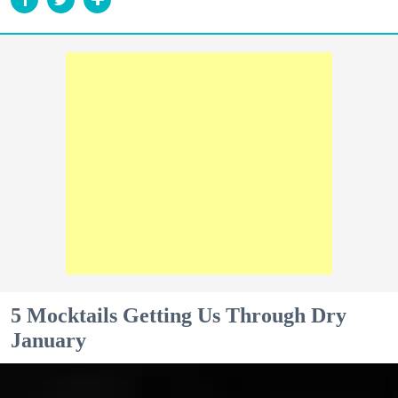
5 Mocktails Getting Us Through Dry
January