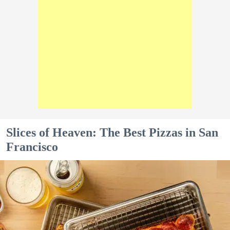
Slices of Heaven: The Best Pizzas in San
Francisco