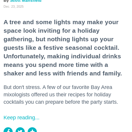
Scott Mansfield
Dec. 23, 2025
A tree and some lights may make your
space look inviting for a holiday
gathering, but nothing lights up your
guests like a festive seasonal cocktail.
Unfortunately, making individual drinks
means you spend more time with a
shaker and less with friends and family.
But don't stress. A few of our favorite Bay Area
mixologists offered us their recipes for holiday
cocktails you can prepare before the party starts.
Keep reading...