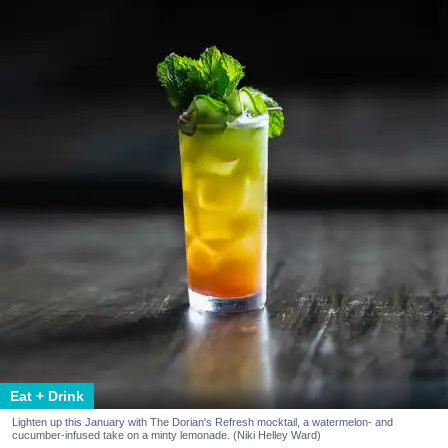
Eat + Drink
Lighten up this January with The Dorian's Refresh mocktail, a watermelon- and
cucumber-infused take on a minty lemonade. (Niki Helley Ward)