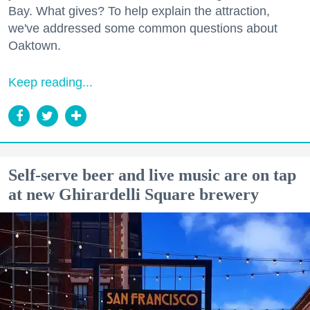
Bay. What gives? To help explain the attraction,
we've addressed some common questions about
Oaktown.
Keep reading...
Self-serve beer and live music are on tap
at new Ghirardelli Square brewery