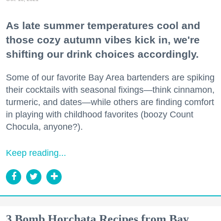
As late summer temperatures cool and
those cozy autumn vibes kick in, we're
shifting our drink choices accordingly.
Some of our favorite Bay Area bartenders are spiking
their cocktails with seasonal fixings—think cinnamon,
turmeric, and dates—while others are finding comfort
in playing with childhood favorites (boozy Count
Chocula, anyone?).
Keep reading...
3 Bomb Horchata Recipes from Bay