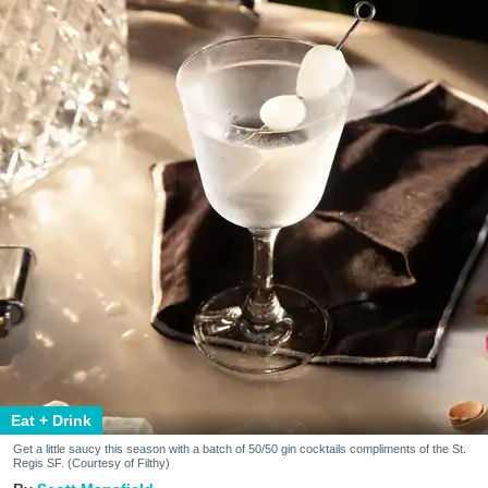
Eat + Drink
Get a little saucy this season with a batch of 50/50 gin cocktails compliments of the St.
Regis SF. (Courtesy of Filthy)