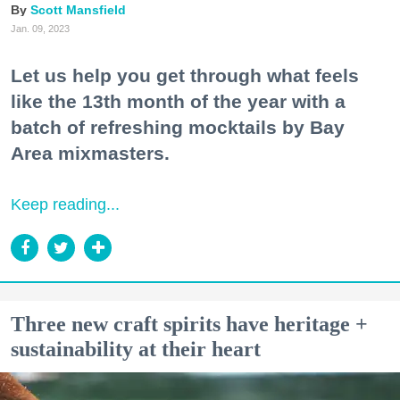
Scott Mansfield
Jan. 09, 2023
Let us help you get through what feels
like the 13th month of the year with a
batch of refreshing mocktails by Bay
Area mixmasters.
Keep reading...
Three new craft spirits have heritage +
sustainability at their heart