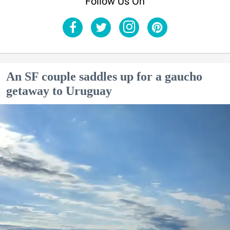
Follow Us On
An SF couple saddles up for a gaucho
getaway to Uruguay