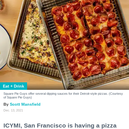
Eat + Drink
Square Pie Guys offer several dipping sauces for their Detroit-style pizzas. (Courtesy
of Square Pie Guys)
Scott Mansfield
Dec. 13, 2021
ICYMI, San Francisco is having a pizza