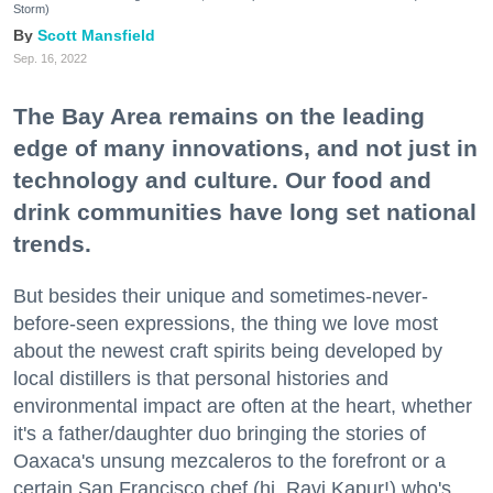
Storm)
Scott Mansfield
Sep. 16, 2022
The Bay Area remains on the leading
edge of many innovations, and not just in
technology and culture. Our food and
drink communities have long set national
trends.
But besides their unique and sometimes-never-
before-seen expressions, the thing we love most
about the newest craft spirits being developed by
local distillers is that personal histories and
environmental impact are often at the heart, whether
it's a father/daughter duo bringing the stories of
Oaxaca's unsung mezcaleros to the forefront or a
certain San Francisco chef (hi, Ravi Kapur!) who's