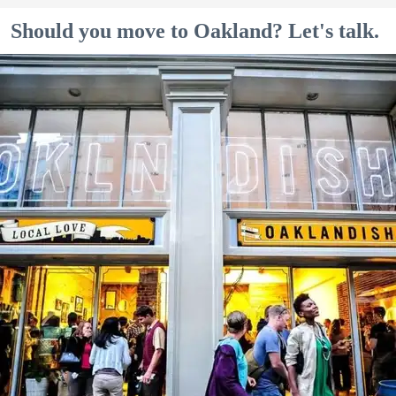
Should you move to Oakland? Let's talk.