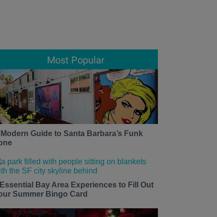
Most Popular
 Modern Guide to Santa Barbara’s Funk
one
 Essential Bay Area Experiences to Fill Out
our Summer Bingo Card