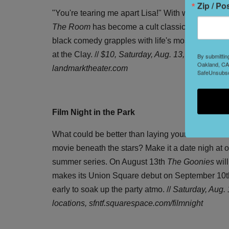
Zip / Po
"You're tearing me apart Lisa!" With what feels li
The Room
has become a cult classic of sorts. Wr
black comedy grapples with life's most serious qu
at the Clay. //
$10,
Saturday, Aug. 13, 11:55pm, at
By submittin
Oakland, CA,
landmarktheater.com
SafeUnsubscr
Film Night in the Park
What could be better than laying your blanket out
movie beneath the stars? Make it a date nigh at on
summer series. On August 13th
The Goonies
will
makes its Union Square debut on September 10th.
early to soak up the party atmo. //
Saturday, Aug. 
locations, sfntf.squarespace.com/filmnight