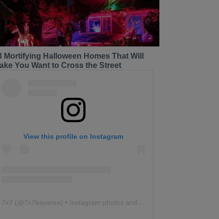
3 Mortifying Halloween Homes That Will
ake You Want to Cross the Street
View this profile on Instagram
7x7
(@
7x7bayarea
) • Instagram photos and videos