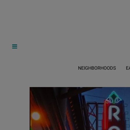
NEIGHBORHOODS
E