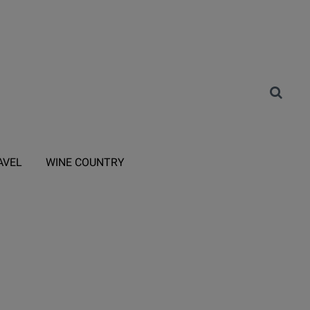
AVEL
WINE COUNTRY