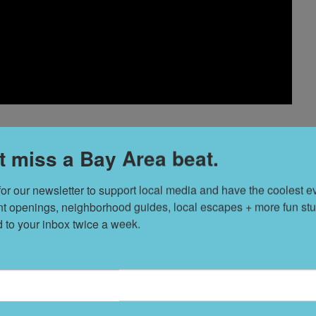
t miss a Bay Area beat.
hoice horror films span from cult classics to little-known
for our newsletter to support local media and have the coolest ev
nt openings, neighborhood guides, local escapes + more fun stuf
rey Haim and Gary Busey—drawing genre freaks to
d to your inbox twice a week.
rinks, just don't toss your popcorn. //
$5,
Tuesday, Aug. 2,
(Mission),
drafthouse.com
H
V