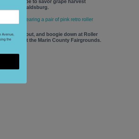
he time is ripe to savor grape harvest
eason in Healdsburg.
le Avenue,
ace up, roll out, and boogie down at Roller
sing the
isco Daze at the Marin County Fairgrounds.