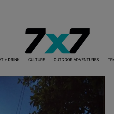
AT + DRINK
CULTURE
OUTDOOR ADVENTURES
TR
ADVERTISE WITH 7X7