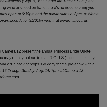
orce Awakens
(Sept. 9), and
Under the Tuscan Sun
(Sept.
zing wine and food on hand, there's no need to bring your
ates open at 6:30pm and the movie starts at 8pm, at Wente
neyards.com/events/2016/cinema-at-wente-vineyards
 Camera 12 present the annual Princess Bride Quote-
may or may not run into an R.O.U.S ("I don't think they
and a fun pack of props. Go early for the pre-show with a
g. 12 through Sunday, Aug. 14, 7pm, at Camera 12
rodome.com