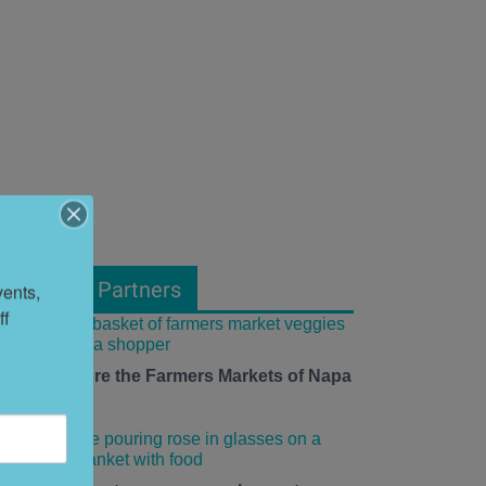
From Our Partners
ents, 
f 
ow to Explore the Farmers Markets of Napa
alley