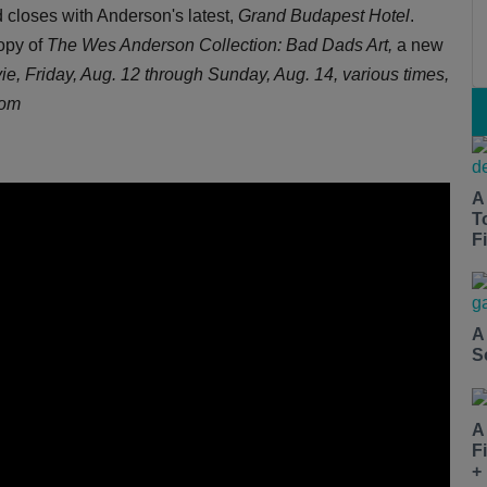
 closes with Anderson's latest,
Grand Budapest Hotel
.
copy of
The Wes Anderson Collection: Bad Dads Art,
a new
ie,
Friday, Aug. 12 through Sunday, Aug. 14, various times,
com
A
T
Fi
A
S
A
F
+