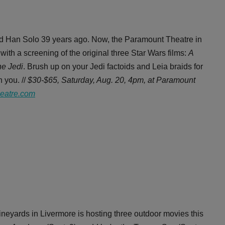
and Han Solo 39 years ago. Now, the Paramount Theatre in
ith a screening of the original three Star Wars films:
A
he Jedi
. Brush up on your Jedi factoids and Leia braids for
 you. //
$30-$65, Saturday, Aug. 20, 4pm, at Paramount
eatre.com
neyards in Livermore is hosting three outdoor movies this