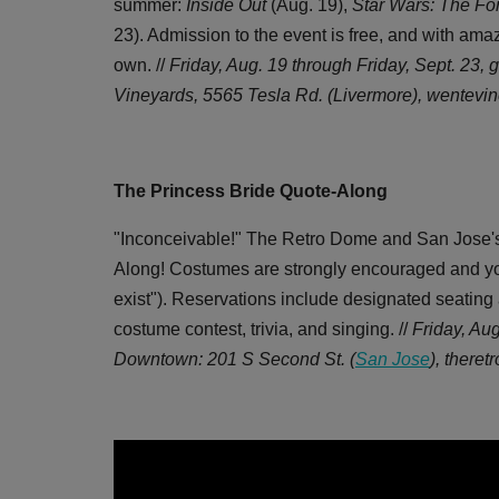
summer:
Inside Out
(Aug. 19),
Star Wars: The F
23). Admission to the event is free, and with ama
own. //
Friday, Aug. 19 through Friday, Sept. 23, g
Vineyards, 5565 Tesla Rd. (Livermore), wentevi
The Princess Bride Quote-Along
"Inconceivable!" The Retro Dome and San Jose's
Along! Costumes are strongly encouraged and you 
exist"). Reservations include designated seating 
costume contest, trivia, and singing. //
Friday, Au
Downtown: 201 S Second St. (
San Jose
),
theret