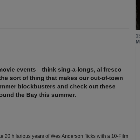
1
M
movie events—think sing-a-longs, al fresco
the sort of thing that makes our out-of-town
summer blockbusters and check out these
round the Bay this summer.
te 20 hilarious years of Wes Anderson flicks with a 10-Film