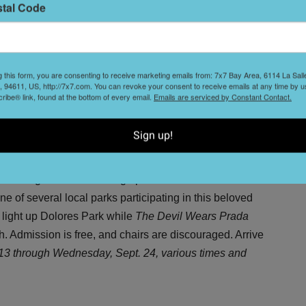
T
stal Code
s
ke hour-long sex scenes in addition to terrible dialogue,
itten and directed by the film's star Tommy Wiseau. This
estion: "Can you really trust anyone?" Catch it late nights
 Clay Theater: 2261 Fillmore St. (Pac Heights),
g this form, you are consenting to receive marketing emails from: 7x7 Bay Area, 6114 La Sal
L
 94611, US, http://7x7.com. You can revoke your consent to receive emails at any time by u
D
ibe® link, found at the bottom of every email.
Emails are serviced by Constant Contact.
Sign up!
 on the grass and cracking open a bottle of wine for a
e of several local parks participating in this beloved
 light up Dolores Park while
The Devil Wears Prada
 Admission is free, and chairs are discouraged. Arrive
13 through Wednesday, Sept. 24, various times and