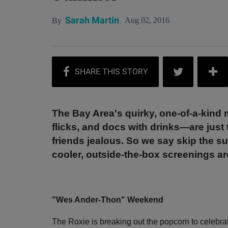
Sarah Martin
Aug 02, 2016
By
The Bay Area's quirky, one-of-a-kind 
flicks, and docs with drinks—are just 
friends jealous. So we say skip the 
cooler, outside-the-box screenings a
"Wes Ander-Thon" Weekend
The Roxie is breaking out the popcorn to celebra