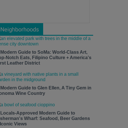
Neighborhoods
 Modern Guide to SoMa: World-Class Art,
op-Notch Eats, Filipino Culture + America's
rst Leather District
 Modern Guide to Glen Ellen, A Tiny Gem in
onoma Wine Country
 Locals-Approved Modern Guide to
isherman's Wharf: Seafood, Beer Gardens
 Iconic Views