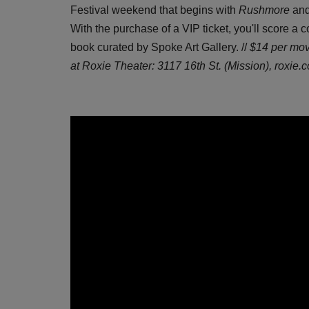
Festival weekend that begins with
Rushmore
and
With the purchase of a VIP ticket, you'll score a 
book curated by Spoke Art Gallery. //
$14 per mov
at Roxie Theater: 3117 16th St. (Mission),
roxie.