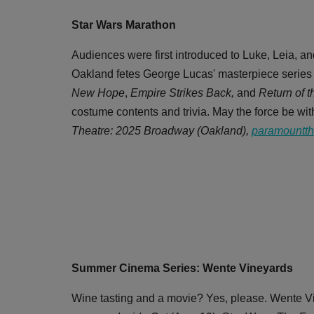
Star Wars Marathon
Audiences were first introduced to Luke, Leia, 
Oakland fetes George Lucas' masterpiece series w
New Hope
,
Empire Strikes Back,
and
Return of t
costume contents and trivia. May the force be with
Theatre: 2025 Broadway (Oakland),
paramountth
Summer Cinema Series: Wente Vineyards
Wine tasting and a movie? Yes, please. Wente Vi