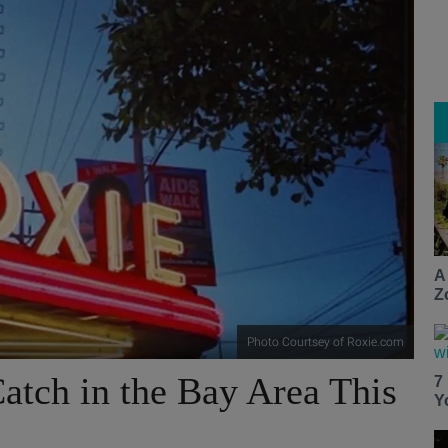
A
Z
Photo Courtsey of Roxie.com
atch in the Bay Area This
7
Y