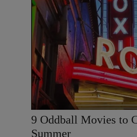
9 Oddball Movies to C
Summer