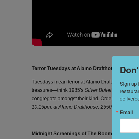
Don'
Terror Tuesdays at Alamo Drafthouse
Tuesdays mean terror at Alamo Drafthouse, where c
Sign up 
restaura
treasures—think 1985's
Silver Bullet
starring Co
delivere
congregate amongst their kind. Order dinner and d
10:15pm, at Alamo Drafthouse: 2550 Mission St. 
Email
Midnight Screenings of The Room