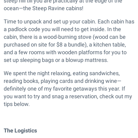
steep hill till you are practically at the edge of the
ocean—the Steep Ravine cabins!
Time to unpack and set up your cabin. Each cabin has
a padlock code you will need to get inside. In the
cabin, there is a wood-burning stove (wood can be
purchased on site for $8 a bundle), a kitchen table,
and a few rooms with wooden platforms for you to
set up sleeping bags or a blowup mattress.
We spent the night relaxing, eating sandwiches,
reading books, playing cards and drinking wine—
definitely one of my favorite getaways this year. If
you want to try and snag a reservation, check out my
tips below.
The Logistics