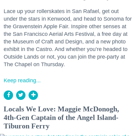
Lace up your rollerskates in San Rafael, get out
under the stars in Kenwood, and head to Sonoma for
the Gravenstein Apple Fair. Inspire other senses at
the San Francisco Aerial Arts Festival, a free day at
the Museum of Craft and Design, and a new photo
exhibit in the Castro. And whether you’re headed to
Outside Lands or not, you can join the pre-party at
The Chapel on Thursday.
Keep reading...
Locals We Love: Maggie McDonogh,
4th-Gen Captain of the Angel Island-
Tiburon Ferry