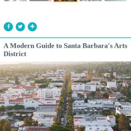
A Modern Guide to Santa Barbara's Arts
District