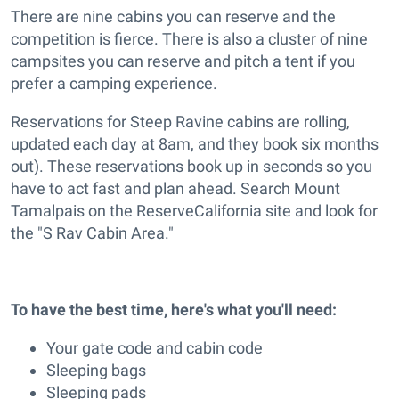
There are nine cabins you can reserve and the
competition is fierce. There is also a cluster of nine
campsites you can reserve and pitch a tent if you
prefer a camping experience.
Reservations for Steep Ravine cabins are rolling,
updated each day at 8am, and they book six months
out). These reservations book up in seconds so you
have to act fast and plan ahead. Search Mount
Tamalpais on the ReserveCalifornia site and look for
the "S Rav Cabin Area."
To have the best time, here's what you'll need:
Your gate code and cabin code
Sleeping bags
Sleeping pads