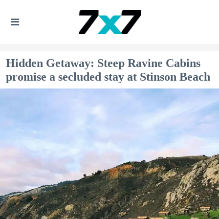
Hidden Getaway: Steep Ravine Cabins
promise a secluded stay at Stinson Beach