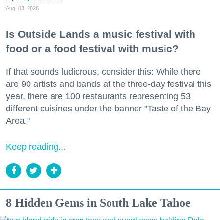
Aug. 03, 2026
Is Outside Lands a music festival with
food or a food festival with music?
If that sounds ludicrous, consider this: While there
are 90 artists and bands at the three-day festival this
year, there are 100 restaurants representing 53
different cuisines under the banner "Taste of the Bay
Area."
Keep reading...
8 Hidden Gems in South Lake Tahoe