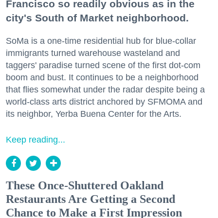
Francisco so readily obvious as in the
city's South of Market neighborhood.
SoMa is a one-time residential hub for blue-collar
immigrants turned warehouse wasteland and
taggers' paradise turned scene of the first dot-com
boom and bust. It continues to be a neighborhood
that flies somewhat under the radar despite being a
world-class arts district anchored by SFMOMA and
its neighbor, Yerba Buena Center for the Arts.
Keep reading...
These Once-Shuttered Oakland
Restaurants Are Getting a Second
Chance to Make a First Impression