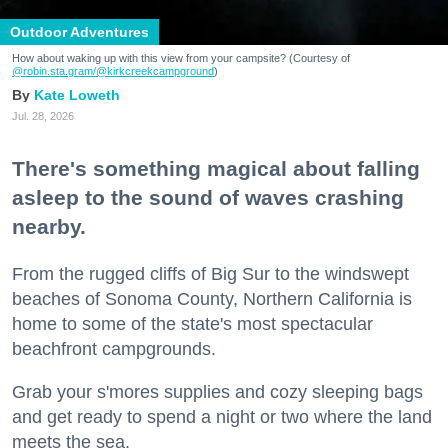
Outdoor Adventures
How about waking up with this view from your campsite? (Courtesy of
@robin.sta.gram
/@kirkcreekcampground
)
Kate Loweth
Jul. 28, 2026
There's something magical about falling
asleep to the sound of waves crashing
nearby.
From the rugged cliffs of Big Sur to the windswept
beaches of Sonoma County, Northern California is
home to some of the state's most spectacular
beachfront campgrounds.
Grab your s'mores supplies and cozy sleeping bags
and get ready to spend a night or two where the land
meets the sea.