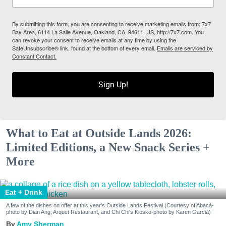
By submitting this form, you are consenting to receive marketing emails from: 7x7
Bay Area, 6114 La Salle Avenue, Oakland, CA, 94611, US, http://7x7.com. You
can revoke your consent to receive emails at any time by using the
SafeUnsubscribe® link, found at the bottom of every email.
Emails are serviced by
Constant Contact.
Sign Up!
What to Eat at Outside Lands 2026:
Limited Editions, a New Snack Series +
More
Eat + Drink
A few of the dishes on offer at this year's Outside Lands Festival (Courtesy of Abacá-
photo by Dian Ang, Arquet Restaurant, and Chi Chi's Kiosko-photo by Karen Garcia)
Amy Sherman