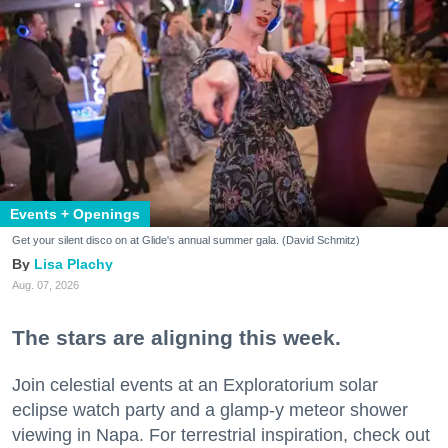
Events + Openings
Get your silent disco on at Glide's annual summer gala. (David Schmitz)
Lisa Plachy
Aug. 07, 2026
The stars are aligning this week.
Join celestial events at an Exploratorium solar
eclipse watch party and a glamp-y meteor shower
viewing in Napa. For terrestrial inspiration, check out