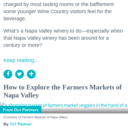
charged by most tasting rooms or the bafflement
some younger Wine Country visitors feel for the
beverage.
What’s a Napa Valley winery to do—especially when
that Napa Valley winery has been around for a
century or more?
Keep reading...
How to Explore the Farmers Markets of
Napa Valley
From Our Partners
(Courtesy of Farmers Markets of Napa Valley)
7x7 Partner