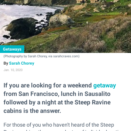
Getaways
(Photography by Sarah Chorey, via sarahcraves.com)
Sarah Chorey
Jan. 10, 2020
If you are looking for a weekend
getaway
from San Francisco, lunch in Sausalito
followed by a night at the Steep Ravine
cabins is the answer.
For those of you who haven't heard of the Steep