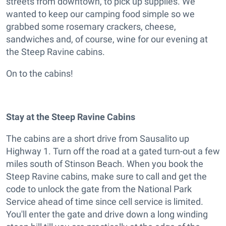
streets from downtown, to pick up supplies. We
wanted to keep our camping food simple so we
grabbed some rosemary crackers, cheese,
sandwiches and, of course, wine for our evening at
the Steep Ravine cabins.
On to the cabins!
Stay at the Steep Ravine Cabins
The cabins are a short drive from Sausalito up
Highway 1. Turn off the road at a gated turn-out a few
miles south of Stinson Beach. When you book the
Steep Ravine cabins, make sure to call and get the
code to unlock the gate from the National Park
Service ahead of time since cell service is limited.
You'll enter the gate and drive down a long winding