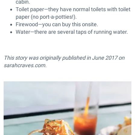
cabin.
Toilet paper—they have normal toilets with toilet
paper (no port-a-potties!).
Firewood—you can buy this onsite.
Water—there are several taps of running water.
This story was originally published in June 2017 on
sarahcraves.com
.