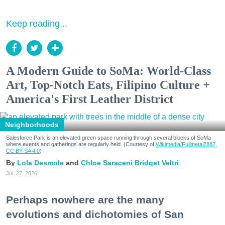
Keep reading...
A Modern Guide to SoMa: World-Class
Art, Top-Notch Eats, Filipino Culture +
America's First Leather District
Neighborhoods
Salesforce Park is an elevated green space running through several blocks of SoMa
where events and gatherings are regularly held. (Courtesy of
Wikimedia/Fullmetal2887,
CC BY-SA 4.0
)
Lola Desmole
Chloe Saraceni
Bridget Veltri
Jul. 27, 2026
Perhaps nowhere are the many
evolutions and dichotomies of San