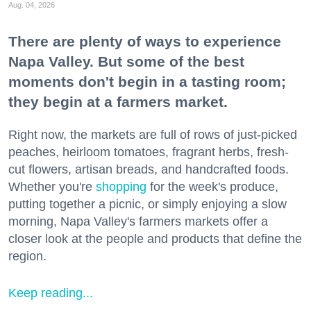
Aug. 04, 2026
There are plenty of ways to experience
Napa Valley. But some of the best
moments don't begin in a tasting room;
they begin at a farmers market.
Right now, the markets are full of rows of just-picked
peaches, heirloom tomatoes, fragrant herbs, fresh-
cut flowers, artisan breads, and handcrafted foods.
Whether you're
shopping
for the week's produce,
putting together a picnic, or simply enjoying a slow
morning, Napa Valley's farmers markets offer a
closer look at the people and products that define the
region.
Keep reading...