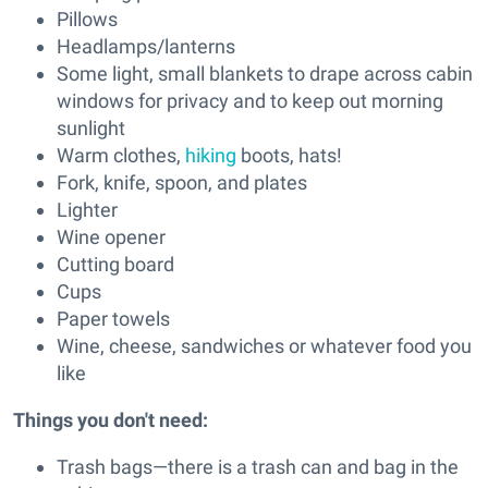
Pillows
Headlamps/lanterns
Some light, small blankets to drape across cabin
windows for privacy and to keep out morning
sunlight
Warm clothes,
hiking
boots, hats!
Fork, knife, spoon, and plates
Lighter
Wine opener
Cutting board
Cups
Paper towels
Wine, cheese, sandwiches or whatever food you
like
Things you don't need:
Trash bags—there is a trash can and bag in the