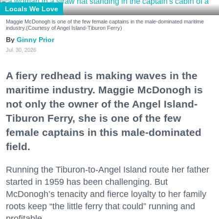
Locals We Love
Maggie McDonogh is one of the few female captains in the male-dominated maritime
industry.(Courtesy of Angel Island-Tiburon Ferry)
Ginny Prior
Jul. 30, 2026
A fiery redhead is making waves in the
maritime industry. Maggie McDonogh is
not only the owner of the Angel Island-
Tiburon Ferry, she is one of the few
female captains in this male-dominated
field.
Running the Tiburon-to-Angel Island route her father
started in 1959 has been challenging. But
McDonogh’s tenacity and fierce loyalty to her family
roots keep “the little ferry that could” running and
profitable.