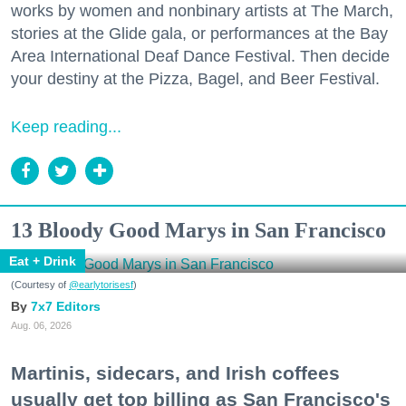
works by women and nonbinary artists at The March,
stories at the Glide gala, or performances at the Bay
Area International Deaf Dance Festival. Then decide
your destiny at the Pizza, Bagel, and Beer Festival.
Keep reading...
13 Bloody Good Marys in San Francisco
Eat + Drink
(Courtesy of
@earlytorisesf
)
7x7 Editors
Aug. 06, 2026
Martinis, sidecars, and Irish coffees
usually get top billing as San Francisco's