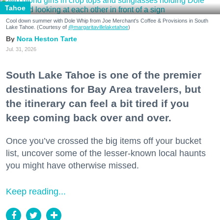
Tahoe
Cool down summer with Dole Whip from Joe Merchant's Coffee & Provisions in South
Lake Tahoe. (Courtesy of
@margaritavillelaketahoe
)
Nora Heston Tarte
Jul. 31, 2026
South Lake Tahoe is one of the premier
destinations for Bay Area travelers, but
the itinerary can feel a bit tired if you
keep coming back over and over.
Once you’ve crossed the big items off your bucket
list, uncover some of the lesser-known local haunts
you might have otherwise missed.
Keep reading...