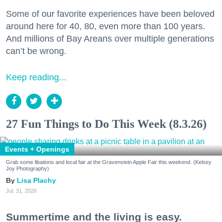
Some of our favorite experiences have been beloved
around here for 40, 80, even more than 100 years.
And millions of Bay Areans over multiple generations
can’t be wrong.
Keep reading...
27 Fun Things to Do This Week (8.3.26)
Events + Openings
Grab some libations and local fair at the Gravenstein Apple Fair this weekend. (Kelsey
Joy Photography)
Lisa Plachy
Jul. 31, 2026
Summertime and the living is easy.