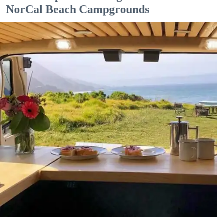
NorCal Beach Campgrounds