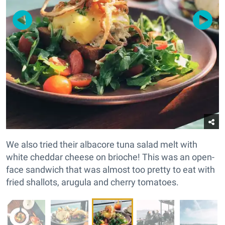
We also tried their albacore tuna salad melt with
white cheddar cheese on brioche! This was an open-
face sandwich that was almost too pretty to eat with
fried shallots, arugula and cherry tomatoes.