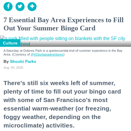
7 Essential Bay Area Experiences to Fill
Out Your Summer Bingo Card
Culture
A Saturday at Dolores Park is a quintessential end-of-summer experience in the Bay
Area. (Courtesy of
@415urbanadventures
)
Shoshi Parks
Aug. 04, 2026
There's still six weeks left of summer,
plenty of time to fill out your bingo card
with some of San Francisco's most
essential warm-weather (or freezing,
foggy weather, depending on the
microclimate) activities.