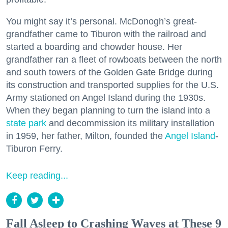
You might say it’s personal. McDonogh’s great-
grandfather came to Tiburon with the railroad and
started a boarding and chowder house. Her
grandfather ran a fleet of rowboats between the north
and south towers of the Golden Gate Bridge during
its construction and transported supplies for the U.S.
Army stationed on Angel Island during the 1930s.
When they began planning to turn the island into a
state park
and decommission its military installation
in 1959, her father, Milton, founded the
Angel Island
-
Tiburon Ferry.
Keep reading...
Fall Asleep to Crashing Waves at These 9