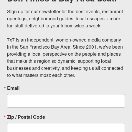
Sign up for our newsletter for the best events, restaurant 
openings, neighborhood guides, local escapes + more 
fun stuff delivered to your inbox twice a week.

7x7 is an independent, women-owned media company 
in the San Francisco Bay Area. Since 2001, we've been 
providing a local perspective on the people and places 
that make this region so dynamic, supporting local 
businesses and creativity, and keeping us all connected 
to what matters most: each other.
Email
Zip / Postal Code