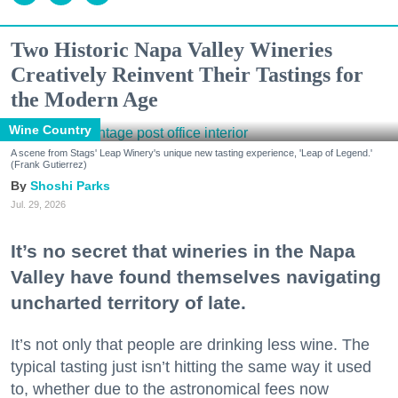
Two Historic Napa Valley Wineries
Creatively Reinvent Their Tastings for
the Modern Age
Wine Country
A scene from Stags' Leap Winery's unique new tasting experience, 'Leap of Legend.'
(Frank Gutierrez)
Shoshi Parks
Jul. 29, 2026
It’s no secret that wineries in the Napa
Valley have found themselves navigating
uncharted territory of late.
It’s not only that people are drinking less wine. The
typical tasting just isn’t hitting the same way it used
to, whether due to the astronomical fees now