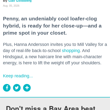
Gail Goldberg
Aug. 05, 2026
Penny, an undeniably cool loafer-clog
hybrid, is ready for her close-up—and a
prime spot in your closet.
Plus, Hanna Andersson invites you to Mill Valley for a
day of real-life back-to-school
shopping
. And
Hindsgaul, a new haircare line with main-character
energy, is here to lift the weight off your shoulders.
Keep reading...
Don't miss a Bay Area beat.