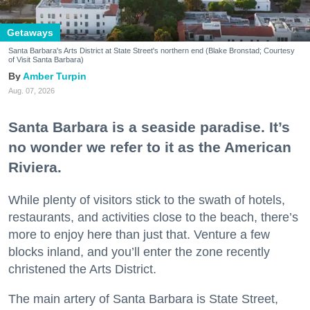
Getaways
Santa Barbara's Arts District at State Street's northern end (Blake Bronstad; Courtesy
of Visit Santa Barbara)
Amber Turpin
Aug. 07, 2026
Santa Barbara is a seaside paradise. It’s
no wonder we refer to it as the American
Riviera.
While plenty of visitors stick to the swath of hotels,
restaurants, and activities close to the beach, there’s
more to enjoy here than just that. Venture a few
blocks inland, and you’ll enter the zone recently
christened the Arts District.
The main artery of Santa Barbara is State Street,