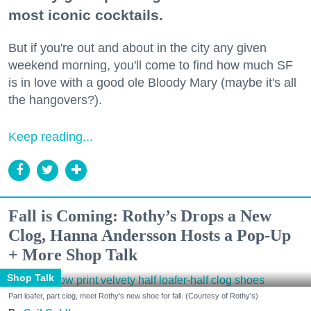
most iconic cocktails.
But if you're out and about in the city any given
weekend morning, you'll come to find how much SF
is in love with a good ole Bloody Mary (maybe it's all
the hangovers?).
Keep reading...
Fall is Coming: Rothy’s Drops a New
Clog, Hanna Andersson Hosts a Pop-Up
+ More Shop Talk
Shop Talk
Part loafer, part clog, meet Rothy's new shoe for fall. (Courtesy of Rothy's)