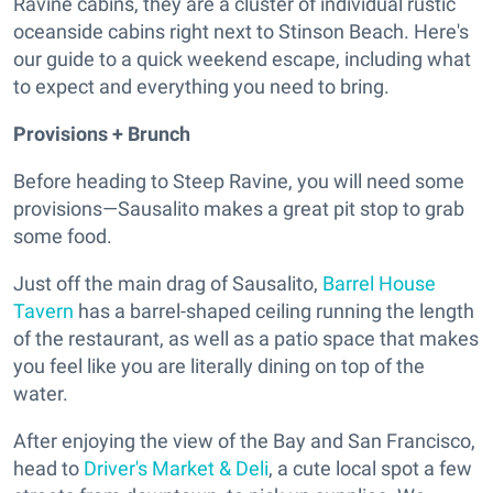
Ravine cabins, they are a cluster of individual rustic
oceanside cabins right next to Stinson Beach. Here's
our guide to a quick weekend escape, including what
to expect and everything you need to bring.
Provisions + Brunch
Before heading to Steep Ravine, you will need some
provisions—Sausalito makes a great pit stop to grab
some food.
Just off the main drag of Sausalito,
Barrel House
Tavern
has a barrel-shaped ceiling running the length
of the restaurant, as well as a patio space that makes
you feel like you are literally dining on top of the
water.
After enjoying the view of the Bay and San Francisco,
head to
Driver's Market & Deli
, a cute local spot a few