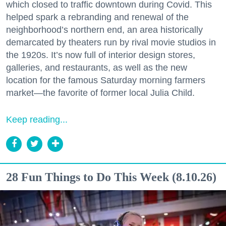
which closed to traffic downtown during Covid. This
helped spark a rebranding and renewal of the
neighborhood’s northern end, an area historically
demarcated by theaters run by rival movie studios in
the 1920s. It’s now full of interior design stores,
galleries, and restaurants, as well as the new
location for the famous Saturday morning farmers
market—the favorite of former local Julia Child.
Keep reading...
28 Fun Things to Do This Week (8.10.26)