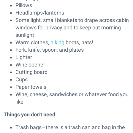
Pillows
Headlamps/lanterns
Some light, small blankets to drape across cabin
windows for privacy and to keep out morning
sunlight
Warm clothes,
hiking
boots, hats!
Fork, knife, spoon, and plates
Lighter
Wine opener
Cutting board
Cups
Paper towels
Wine, cheese, sandwiches or whatever food you
like
Things you don't need:
Trash bags—there is a trash can and bag in the