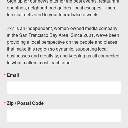
Sign up for our newsletter for the best events, restaurant 
openings, neighborhood guides, local escapes + more 
fun stuff delivered to your inbox twice a week.

7x7 is an independent, women-owned media company 
in the San Francisco Bay Area. Since 2001, we've been 
providing a local perspective on the people and places 
that make this region so dynamic, supporting local 
businesses and creativity, and keeping us all connected 
to what matters most: each other.
Email
Zip / Postal Code