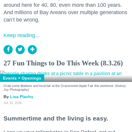
around here for 40, 80, even more than 100 years.
And millions of Bay Areans over multiple generations
can’t be wrong.
Keep reading...
27 Fun Things to Do This Week (8.3.26)
Events + Openings
Grab some libations and local fair at the Gravenstein Apple Fair this weekend. (Kelsey
Joy Photography)
Lisa Plachy
Jul. 31, 2026
Summertime and the living is easy.