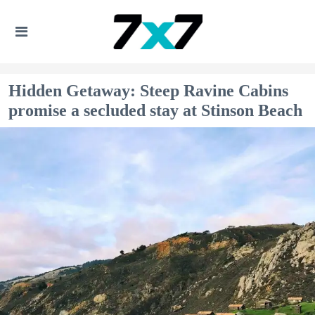
Hidden Getaway: Steep Ravine Cabins
promise a secluded stay at Stinson Beach