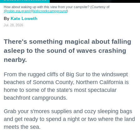
How about waking up with this view from your campsite? (Courtesy of
@robin.sta.gram
/@kirkcreekcampground
)
Kate Loweth
Jul. 28, 2026
There's something magical about falling
asleep to the sound of waves crashing
nearby.
From the rugged cliffs of Big Sur to the windswept
beaches of Sonoma County, Northern California is
home to some of the state's most spectacular
beachfront campgrounds.
Grab your s'mores supplies and cozy sleeping bags
and get ready to spend a night or two where the land
meets the sea.