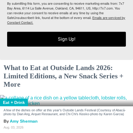
By submitting this form, you are consenting to receive marketing emails from: 7x7
Bay Area, 6114 La Salle Avenue, Oakland, CA, 94611, US, http://7x7.com. You
can revoke your consent to receive emails at any time by using the
SafeUnsubscribe® link, found at the bottom of every email.
Emails are serviced by
Constant Contact.
Sign Up!
What to Eat at Outside Lands 2026:
Limited Editions, a New Snack Series +
More
Eat + Drink
A few of the dishes on offer at this year's Outside Lands Festival (Courtesy of Abacá-
photo by Dian Ang, Arquet Restaurant, and Chi Chi's Kiosko-photo by Karen Garcia)
Amy Sherman
Aug. 03, 2026