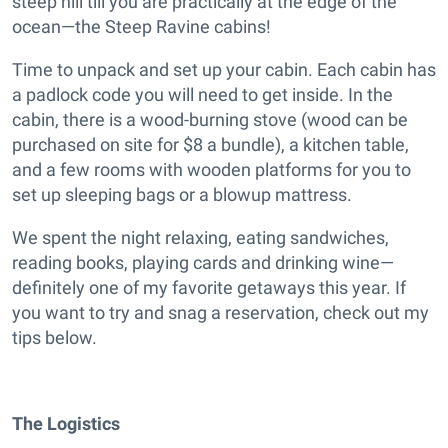
steep hill till you are practically at the edge of the
ocean—the Steep Ravine cabins!
Time to unpack and set up your cabin. Each cabin has
a padlock code you will need to get inside. In the
cabin, there is a wood-burning stove (wood can be
purchased on site for $8 a bundle), a kitchen table,
and a few rooms with wooden platforms for you to
set up sleeping bags or a blowup mattress.
We spent the night relaxing, eating sandwiches,
reading books, playing cards and drinking wine—
definitely one of my favorite getaways this year. If
you want to try and snag a reservation, check out my
tips below.
The Logistics