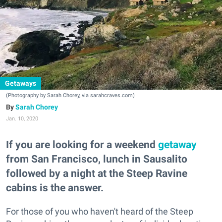
Getaways
(Photography by Sarah Chorey, via sarahcraves.com)
Sarah Chorey
Jan. 10, 2020
If you are looking for a weekend
getaway
from San Francisco, lunch in Sausalito
followed by a night at the Steep Ravine
cabins is the answer.
For those of you who haven't heard of the Steep