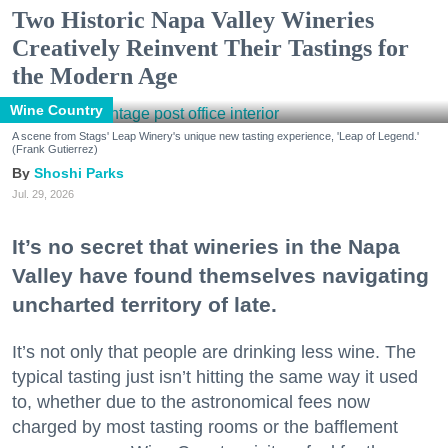
Two Historic Napa Valley Wineries
Creatively Reinvent Their Tastings for
the Modern Age
Wine Country
A scene from Stags' Leap Winery's unique new tasting experience, 'Leap of Legend.'
(Frank Gutierrez)
Shoshi Parks
Jul. 29, 2026
It’s no secret that wineries in the Napa
Valley have found themselves navigating
uncharted territory of late.
It’s not only that people are drinking less wine. The
typical tasting just isn’t hitting the same way it used
to, whether due to the astronomical fees now
charged by most tasting rooms or the bafflement