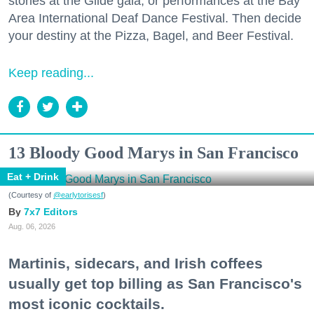
stories at the Glide gala, or performances at the Bay
Area International Deaf Dance Festival. Then decide
your destiny at the Pizza, Bagel, and Beer Festival.
Keep reading...
13 Bloody Good Marys in San Francisco
Eat + Drink
(Courtesy of
@earlytorisesf
)
7x7 Editors
Aug. 06, 2026
Martinis, sidecars, and Irish coffees
usually get top billing as San Francisco's
most iconic cocktails.