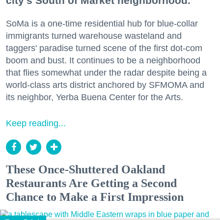
city's South of Market neighborhood.
SoMa is a one-time residential hub for blue-collar
immigrants turned warehouse wasteland and
taggers' paradise turned scene of the first dot-com
boom and bust. It continues to be a neighborhood
that flies somewhat under the radar despite being a
world-class arts district anchored by SFMOMA and
its neighbor, Yerba Buena Center for the Arts.
Keep reading...
These Once-Shuttered Oakland
Restaurants Are Getting a Second
Chance to Make a First Impression