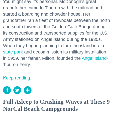
You might say it’s personal. McDonogh’s great-
grandfather came to Tiburon with the railroad and
started a boarding and chowder house. Her
grandfather ran a fleet of rowboats between the north
and south towers of the Golden Gate Bridge during
its construction and transported supplies for the U.S.
Army stationed on Angel Island during the 1930s.
When they began planning to turn the island into a
state park
and decommission its military installation
in 1959, her father, Milton, founded the
Angel Island
-
Tiburon Ferry.
Keep reading...
Fall Asleep to Crashing Waves at These 9
NorCal Beach Campgrounds