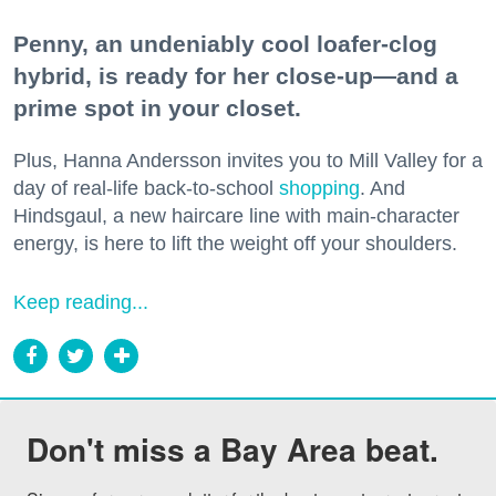
Penny, an undeniably cool loafer-clog
hybrid, is ready for her close-up—and a
prime spot in your closet.
Plus, Hanna Andersson invites you to Mill Valley for a
day of real-life back-to-school
shopping
. And
Hindsgaul, a new haircare line with main-character
energy, is here to lift the weight off your shoulders.
Keep reading...
Don't miss a Bay Area beat.