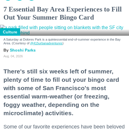
7 Essential Bay Area Experiences to Fill
Out Your Summer Bingo Card
Culture
A Saturday at Dolores Park is a quintessential end-of-summer experience in the Bay
Area. (Courtesy of
@415urbanadventures
)
Shoshi Parks
Aug. 04, 2026
There's still six weeks left of summer,
plenty of time to fill out your bingo card
with some of San Francisco's most
essential warm-weather (or freezing,
foggy weather, depending on the
microclimate) activities.
Some of our favorite experiences have been beloved