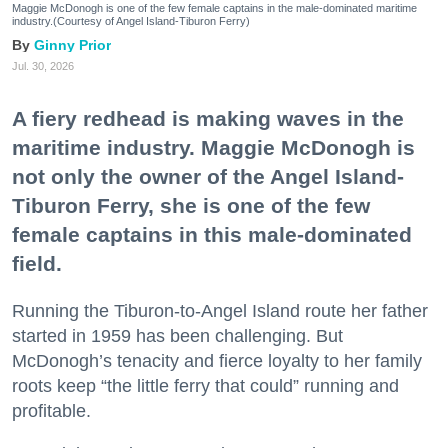
Maggie McDonogh is one of the few female captains in the male-dominated maritime
industry.(Courtesy of Angel Island-Tiburon Ferry)
Ginny Prior
Jul. 30, 2026
A fiery redhead is making waves in the
maritime industry. Maggie McDonogh is
not only the owner of the Angel Island-
Tiburon Ferry, she is one of the few
female captains in this male-dominated
field.
Running the Tiburon-to-Angel Island route her father
started in 1959 has been challenging. But
McDonogh’s tenacity and fierce loyalty to her family
roots keep “the little ferry that could” running and
profitable.