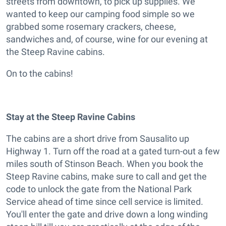
streets from downtown, to pick up supplies. We
wanted to keep our camping food simple so we
grabbed some rosemary crackers, cheese,
sandwiches and, of course, wine for our evening at
the Steep Ravine cabins.
On to the cabins!
Stay at the Steep Ravine Cabins
The cabins are a short drive from Sausalito up
Highway 1. Turn off the road at a gated turn-out a few
miles south of Stinson Beach. When you book the
Steep Ravine cabins, make sure to call and get the
code to unlock the gate from the National Park
Service ahead of time since cell service is limited.
You'll enter the gate and drive down a long winding