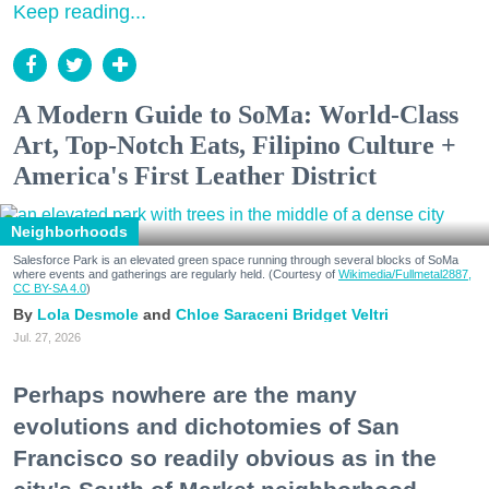
Keep reading...
A Modern Guide to SoMa: World-Class
Art, Top-Notch Eats, Filipino Culture +
America's First Leather District
Neighborhoods
Salesforce Park is an elevated green space running through several blocks of SoMa
where events and gatherings are regularly held. (Courtesy of
Wikimedia/Fullmetal2887,
CC BY-SA 4.0
)
Lola Desmole
Chloe Saraceni
Bridget Veltri
Jul. 27, 2026
Perhaps nowhere are the many
evolutions and dichotomies of San
Francisco so readily obvious as in the