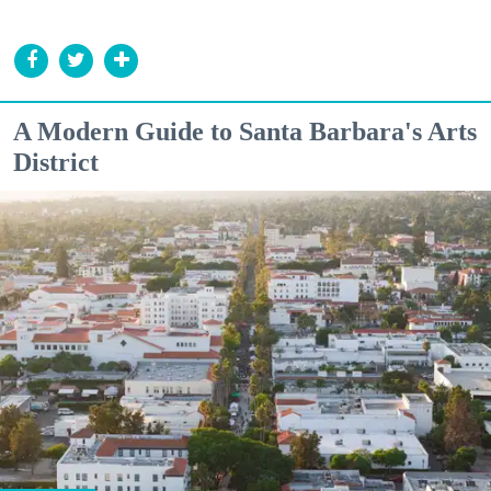
A Modern Guide to Santa Barbara's Arts
District