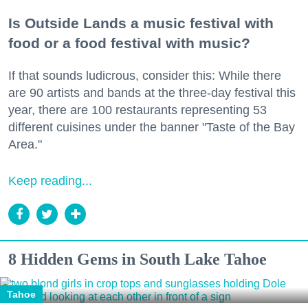
Is Outside Lands a music festival with
food or a food festival with music?
If that sounds ludicrous, consider this: While there
are 90 artists and bands at the three-day festival this
year, there are 100 restaurants representing 53
different cuisines under the banner "Taste of the Bay
Area."
Keep reading...
8 Hidden Gems in South Lake Tahoe
Tahoe