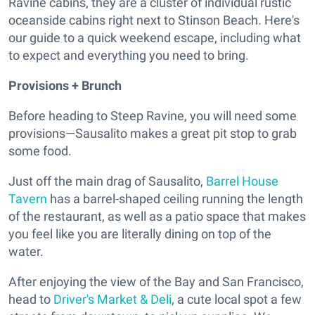
Ravine cabins, they are a cluster of individual rustic
oceanside cabins right next to Stinson Beach. Here's
our guide to a quick weekend escape, including what
to expect and everything you need to bring.
Provisions + Brunch
Before heading to Steep Ravine, you will need some
provisions—Sausalito makes a great pit stop to grab
some food.
Just off the main drag of Sausalito,
Barrel House
Tavern
has a barrel-shaped ceiling running the length
of the restaurant, as well as a patio space that makes
you feel like you are literally dining on top of the
water.
After enjoying the view of the Bay and San Francisco,
head to
Driver's Market & Deli
, a cute local spot a few