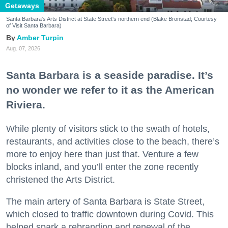
Getaways
Santa Barbara's Arts District at State Street's northern end (Blake Bronstad; Courtesy
of Visit Santa Barbara)
Amber Turpin
Aug. 07, 2026
Santa Barbara is a seaside paradise. It’s
no wonder we refer to it as the American
Riviera.
While plenty of visitors stick to the swath of hotels,
restaurants, and activities close to the beach, there’s
more to enjoy here than just that. Venture a few
blocks inland, and you’ll enter the zone recently
christened the Arts District.
The main artery of Santa Barbara is State Street,
which closed to traffic downtown during Covid. This
helped spark a rebranding and renewal of the