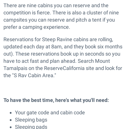
There are nine cabins you can reserve and the
competition is fierce. There is also a cluster of nine
campsites you can reserve and pitch a tent if you
prefer a camping experience.
Reservations for Steep Ravine cabins are rolling,
updated each day at 8am, and they book six months
out). These reservations book up in seconds so you
have to act fast and plan ahead. Search Mount
Tamalpais on the ReserveCalifornia site and look for
the "S Rav Cabin Area."
To have the best time, here's what you'll need:
Your gate code and cabin code
Sleeping bags
Sleeping pads