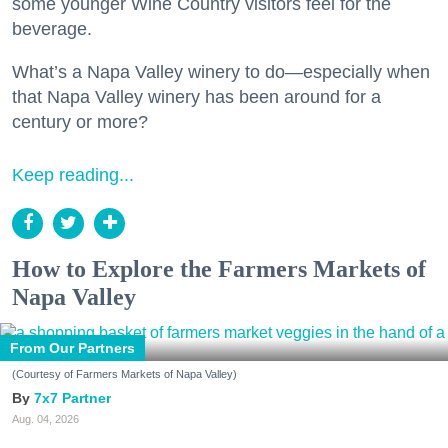
some younger Wine Country visitors feel for the
beverage.
What’s a Napa Valley winery to do—especially when
that Napa Valley winery has been around for a
century or more?
Keep reading...
How to Explore the Farmers Markets of
Napa Valley
From Our Partners
(Courtesy of Farmers Markets of Napa Valley)
7x7 Partner
Aug. 04, 2026