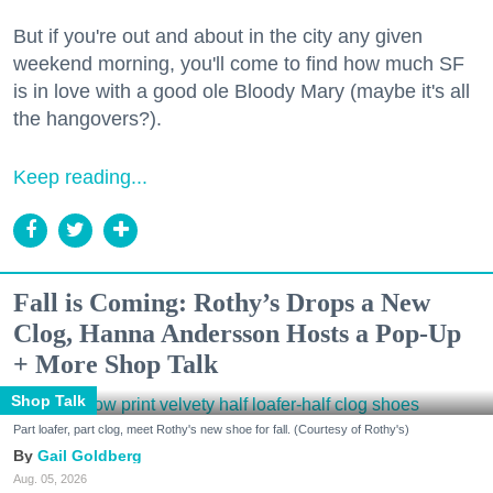
But if you're out and about in the city any given
weekend morning, you'll come to find how much SF
is in love with a good ole Bloody Mary (maybe it's all
the hangovers?).
Keep reading...
Fall is Coming: Rothy’s Drops a New
Clog, Hanna Andersson Hosts a Pop-Up
+ More Shop Talk
Shop Talk
Part loafer, part clog, meet Rothy's new shoe for fall. (Courtesy of Rothy's)
Gail Goldberg
Aug. 05, 2026