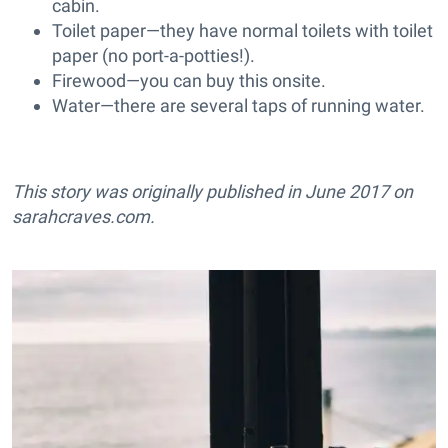
cabin.
Toilet paper—they have normal toilets with toilet
paper (no port-a-potties!).
Firewood—you can buy this onsite.
Water—there are several taps of running water.
This story was originally published in June 2017 on
sarahcraves.com
.