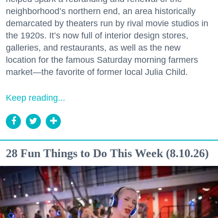
neighborhood’s northern end, an area historically
demarcated by theaters run by rival movie studios in
the 1920s. It’s now full of interior design stores,
galleries, and restaurants, as well as the new
location for the famous Saturday morning farmers
market—the favorite of former local Julia Child.
Keep reading...
28 Fun Things to Do This Week (8.10.26)