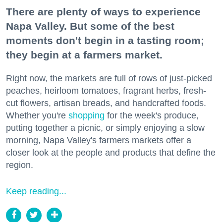
There are plenty of ways to experience
Napa Valley. But some of the best
moments don't begin in a tasting room;
they begin at a farmers market.
Right now, the markets are full of rows of just-picked
peaches, heirloom tomatoes, fragrant herbs, fresh-
cut flowers, artisan breads, and handcrafted foods.
Whether you're
shopping
for the week's produce,
putting together a picnic, or simply enjoying a slow
morning, Napa Valley's farmers markets offer a
closer look at the people and products that define the
region.
Keep reading...