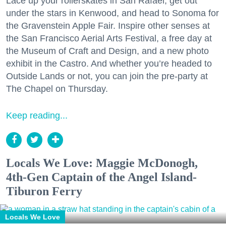
Lace up your rollerskates in San Rafael, get out
under the stars in Kenwood, and head to Sonoma for
the Gravenstein Apple Fair. Inspire other senses at
the San Francisco Aerial Arts Festival, a free day at
the Museum of Craft and Design, and a new photo
exhibit in the Castro. And whether you’re headed to
Outside Lands or not, you can join the pre-party at
The Chapel on Thursday.
Keep reading...
Locals We Love: Maggie McDonogh,
4th-Gen Captain of the Angel Island-
Tiburon Ferry
Locals We Love