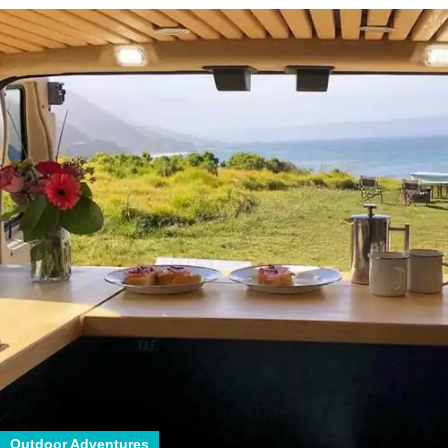
Outdoor Adventures