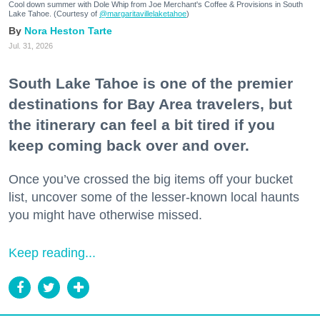
Cool down summer with Dole Whip from Joe Merchant's Coffee & Provisions in South
Lake Tahoe. (Courtesy of
@margaritavillelaketahoe
)
Nora Heston Tarte
Jul. 31, 2026
South Lake Tahoe is one of the premier
destinations for Bay Area travelers, but
the itinerary can feel a bit tired if you
keep coming back over and over.
Once you’ve crossed the big items off your bucket
list, uncover some of the lesser-known local haunts
you might have otherwise missed.
Keep reading...