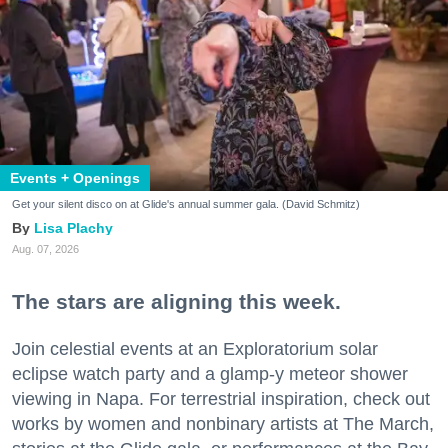
Events + Openings
Get your silent disco on at Glide's annual summer gala. (David Schmitz)
Lisa Plachy
Aug. 07, 2026
The stars are aligning this week.
Join celestial events at an Exploratorium solar
eclipse watch party and a glamp-y meteor shower
viewing in Napa. For terrestrial inspiration, check out
works by women and nonbinary artists at The March,