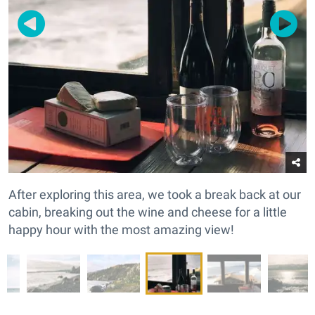
After exploring this area, we took a break back at our
cabin, breaking out the wine and cheese for a little
happy hour with the most amazing view!