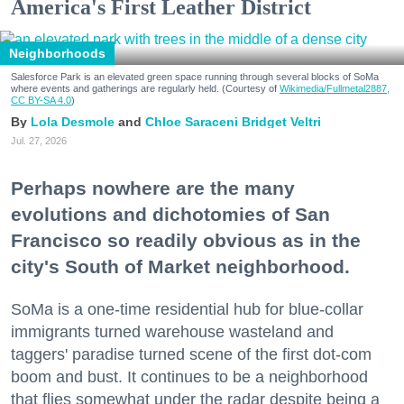
America's First Leather District
Neighborhoods
Salesforce Park is an elevated green space running through several blocks of SoMa
where events and gatherings are regularly held. (Courtesy of
Wikimedia/Fullmetal2887,
CC BY-SA 4.0
)
Lola Desmole
Chloe Saraceni
Bridget Veltri
Jul. 27, 2026
Perhaps nowhere are the many
evolutions and dichotomies of San
Francisco so readily obvious as in the
city's South of Market neighborhood.
SoMa is a one-time residential hub for blue-collar
immigrants turned warehouse wasteland and
taggers' paradise turned scene of the first dot-com
boom and bust. It continues to be a neighborhood
that flies somewhat under the radar despite being a