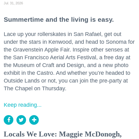
Jul. 31, 2026
Summertime and the living is easy.
Lace up your rollerskates in San Rafael, get out
under the stars in Kenwood, and head to Sonoma for
the Gravenstein Apple Fair. Inspire other senses at
the San Francisco Aerial Arts Festival, a free day at
the Museum of Craft and Design, and a new photo
exhibit in the Castro. And whether you’re headed to
Outside Lands or not, you can join the pre-party at
The Chapel on Thursday.
Keep reading...
Locals We Love: Maggie McDonogh,