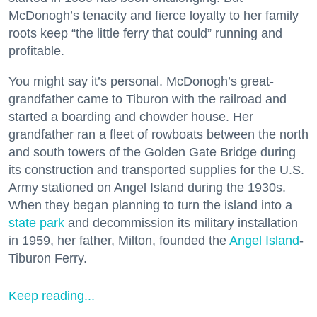
McDonogh’s tenacity and fierce loyalty to her family
roots keep “the little ferry that could” running and
profitable.
You might say it’s personal. McDonogh’s great-
grandfather came to Tiburon with the railroad and
started a boarding and chowder house. Her
grandfather ran a fleet of rowboats between the north
and south towers of the Golden Gate Bridge during
its construction and transported supplies for the U.S.
Army stationed on Angel Island during the 1930s.
When they began planning to turn the island into a
state park
and decommission its military installation
in 1959, her father, Milton, founded the
Angel Island
-
Tiburon Ferry.
Keep reading...