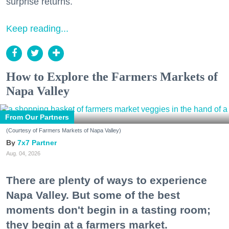
surprise returns.
Keep reading...
How to Explore the Farmers Markets of
Napa Valley
From Our Partners
(Courtesy of Farmers Markets of Napa Valley)
7x7 Partner
Aug. 04, 2026
There are plenty of ways to experience
Napa Valley. But some of the best
moments don't begin in a tasting room;
they begin at a farmers market.