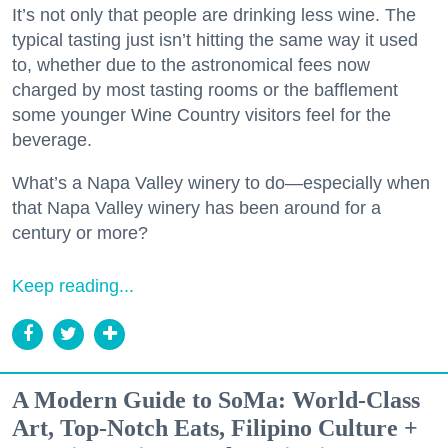
It’s not only that people are drinking less wine. The
typical tasting just isn’t hitting the same way it used
to, whether due to the astronomical fees now
charged by most tasting rooms or the bafflement
some younger Wine Country visitors feel for the
beverage.
What’s a Napa Valley winery to do—especially when
that Napa Valley winery has been around for a
century or more?
Keep reading...
A Modern Guide to SoMa: World-Class
Art, Top-Notch Eats, Filipino Culture +