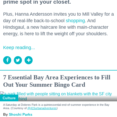
prime spot in your closet.
Plus, Hanna Andersson invites you to Mill Valley for a
day of real-life back-to-school
shopping
. And
Hindsgaul, a new haircare line with main-character
energy, is here to lift the weight off your shoulders.
Keep reading...
7 Essential Bay Area Experiences to Fill
Out Your Summer Bingo Card
Culture
A Saturday at Dolores Park is a quintessential end-of-summer experience in the Bay
Area. (Courtesy of
@415urbanadventures
)
Shoshi Parks