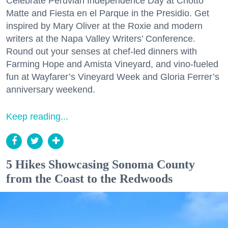
Celebrate Peruvian Independence Day at Chotto
Matte and Fiesta en el Parque in the Presidio. Get
inspired by Mary Oliver at the Roxie and modern
writers at the Napa Valley Writers’ Conference.
Round out your senses at chef-led dinners with
Farming Hope and Amista Vineyard, and vino-fueled
fun at Wayfarer’s Vineyard Week and Gloria Ferrer’s
anniversary weekend.
Keep reading...
5 Hikes Showcasing Sonoma County
from the Coast to the Redwoods