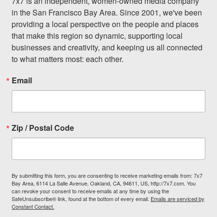
7x7 is an independent, women-owned media company 
in the San Francisco Bay Area. Since 2001, we've been 
providing a local perspective on the people and places 
that make this region so dynamic, supporting local 
businesses and creativity, and keeping us all connected 
to what matters most: each other.
Email
Zip / Postal Code
By submitting this form, you are consenting to receive marketing emails from: 7x7
Bay Area, 6114 La Salle Avenue, Oakland, CA, 94611, US, http://7x7.com. You
can revoke your consent to receive emails at any time by using the
SafeUnsubscribe® link, found at the bottom of every email.
Emails are serviced by
Constant Contact.