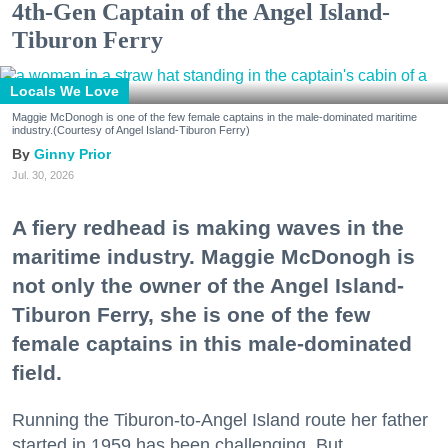
4th-Gen Captain of the Angel Island-
Tiburon Ferry
Locals We Love
Maggie McDonogh is one of the few female captains in the male-dominated maritime
industry.(Courtesy of Angel Island-Tiburon Ferry)
Ginny Prior
Jul. 30, 2026
A fiery redhead is making waves in the
maritime industry. Maggie McDonogh is
not only the owner of the Angel Island-
Tiburon Ferry, she is one of the few
female captains in this male-dominated
field.
Running the Tiburon-to-Angel Island route her father
started in 1959 has been challenging. But