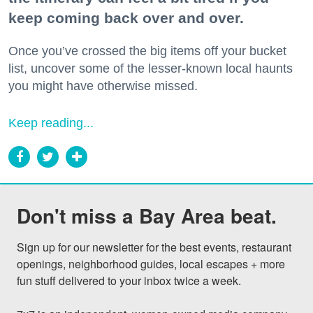
keep coming back over and over.
Once you’ve crossed the big items off your bucket
list, uncover some of the lesser-known local haunts
you might have otherwise missed.
Keep reading...
Don't miss a Bay Area beat.
Sign up for our newsletter for the best events, restaurant 
openings, neighborhood guides, local escapes + more 
fun stuff delivered to your inbox twice a week.
