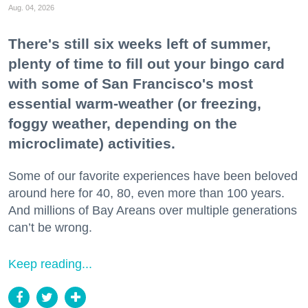
Aug. 04, 2026
There's still six weeks left of summer,
plenty of time to fill out your bingo card
with some of San Francisco's most
essential warm-weather (or freezing,
foggy weather, depending on the
microclimate) activities.
Some of our favorite experiences have been beloved
around here for 40, 80, even more than 100 years.
And millions of Bay Areans over multiple generations
can’t be wrong.
Keep reading...