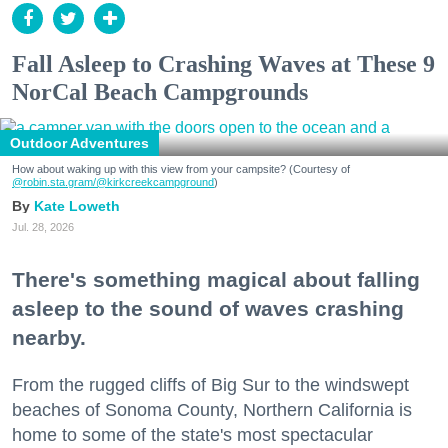
Fall Asleep to Crashing Waves at These 9
NorCal Beach Campgrounds
Outdoor Adventures
How about waking up with this view from your campsite? (Courtesy of
@robin.sta.gram
/@kirkcreekcampground
)
Kate Loweth
Jul. 28, 2026
There's something magical about falling
asleep to the sound of waves crashing
nearby.
From the rugged cliffs of Big Sur to the windswept
beaches of Sonoma County, Northern California is
home to some of the state's most spectacular