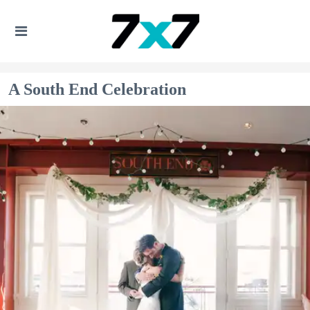
A South End Celebration