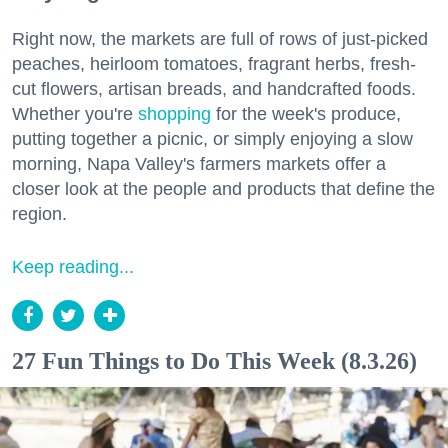
Right now, the markets are full of rows of just-picked
peaches, heirloom tomatoes, fragrant herbs, fresh-
cut flowers, artisan breads, and handcrafted foods.
Whether you're
shopping
for the week's produce,
putting together a picnic, or simply enjoying a slow
morning, Napa Valley's farmers markets offer a
closer look at the people and products that define the
region.
Keep reading...
27 Fun Things to Do This Week (8.3.26)