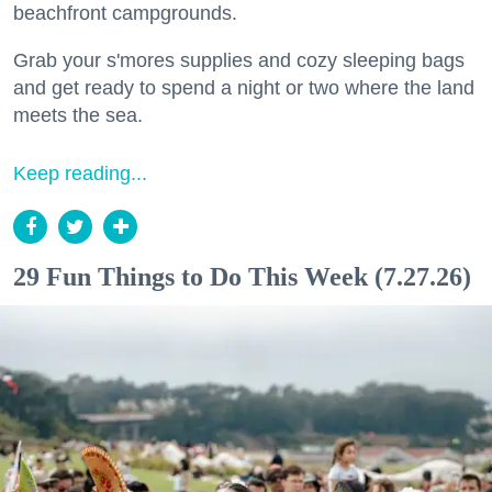
beachfront campgrounds.
Grab your s'mores supplies and cozy sleeping bags
and get ready to spend a night or two where the land
meets the sea.
Keep reading...
29 Fun Things to Do This Week (7.27.26)