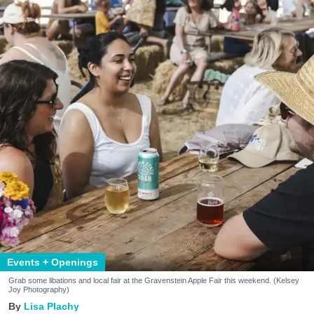
Events + Openings
Grab some libations and local fair at the Gravenstein Apple Fair this weekend. (Kelsey
Joy Photography)
Lisa Plachy