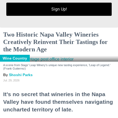
Sign Up!
Two Historic Napa Valley Wineries
Creatively Reinvent Their Tastings for
the Modern Age
Wine Country
A scene from Stags' Leap Winery's unique new tasting experience, 'Leap of Legend.'
(Frank Gutierrez)
Shoshi Parks
Jul. 29, 2026
It’s no secret that wineries in the Napa
Valley have found themselves navigating
uncharted territory of late.