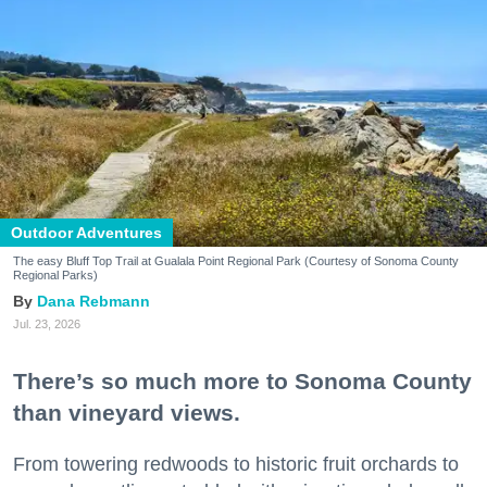
Outdoor Adventures
The easy Bluff Top Trail at Gualala Point Regional Park (Courtesy of Sonoma County
Regional Parks)
Dana Rebmann
Jul. 23, 2026
There’s so much more to Sonoma County
than vineyard views.
From towering redwoods to historic fruit orchards to