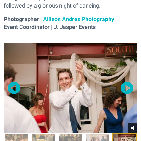
followed by a glorious night of dancing.
Photographer |
Allison Andres Photography
Event Coordinator | J. Jasper Events