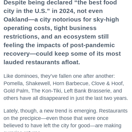
Despite being declared “the best food
city in the U.S.” in 2024, not even
Oakland—a city notorious for sky-high
operating costs, tight business
restrictions, and an ecosystem still
feeling the impacts of post-pandemic
recovery—could keep some of its most
lauded restaurants afloat.
Like dominoes, they’ve fallen one after another:
Pomella, Shakewell, Horn Barbecue, Clove & Hoof,
Gold Palm, The Kon-Tiki, Left Bank Brasserie, and
others have all disappeared in just the last two years.
Lately, though, a new trend is emerging. Restaurants
on the precipice—even those that were once
believed to have left the city for good—are making