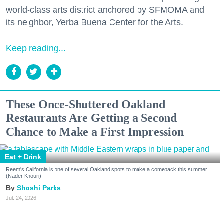
world-class arts district anchored by SFMOMA and
its neighbor, Yerba Buena Center for the Arts.
Keep reading...
These Once-Shuttered Oakland
Restaurants Are Getting a Second
Chance to Make a First Impression
Eat + Drink
Reem's California is one of several Oakland spots to make a comeback this summer.
(Nader Khouri)
Shoshi Parks
Jul. 24, 2026