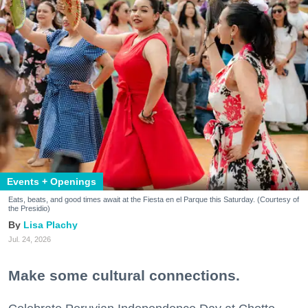
Events + Openings
Eats, beats, and good times await at the Fiesta en el Parque this Saturday. (Courtesy of
the Presidio)
Lisa Plachy
Jul. 24, 2026
Make some cultural connections.