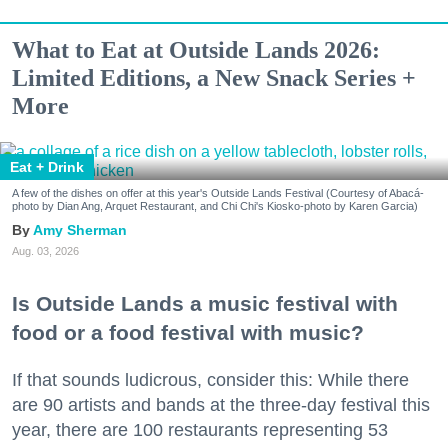
What to Eat at Outside Lands 2026:
Limited Editions, a New Snack Series +
More
Eat + Drink
A few of the dishes on offer at this year's Outside Lands Festival (Courtesy of Abacá-
photo by Dian Ang, Arquet Restaurant, and Chi Chi's Kiosko-photo by Karen Garcia)
Amy Sherman
Aug. 03, 2026
Is Outside Lands a music festival with
food or a food festival with music?
If that sounds ludicrous, consider this: While there
are 90 artists and bands at the three-day festival this
year, there are 100 restaurants representing 53