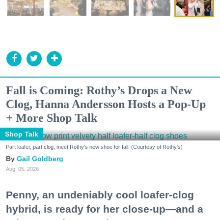
Fall is Coming: Rothy’s Drops a New
Clog, Hanna Andersson Hosts a Pop-Up
+ More Shop Talk
Shop Talk
Part loafer, part clog, meet Rothy's new shoe for fall. (Courtesy of Rothy's)
Gail Goldberg
Aug. 05, 2026
Penny, an undeniably cool loafer-clog
hybrid, is ready for her close-up—and a