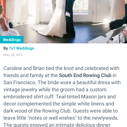
Weddings
7x7 Weddings
May. 28, 2013
Caroline and Brian tied the knot and celebrated with
friends and family at the
South End Rowing Club
in
San Francisco. The bride wore a beautiful dress with
vintage jewelry while the groom had a custom
embroidered shirt cuff. Teal-tinted Mason jars and
decor complemented the simple white linens and
dark wood of the Rowing Club. Guests were able to
leave little "notes or well wishes" to the newlyweds.
The guests enjoyed an intimate delicious dinner