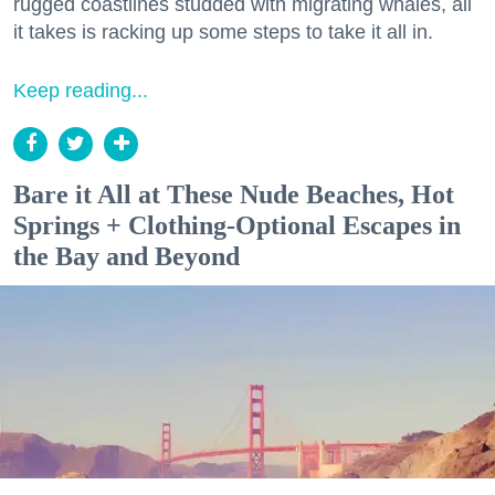
rugged coastlines studded with migrating whales, all
it takes is racking up some steps to take it all in.
Keep reading...
Bare it All at These Nude Beaches, Hot
Springs + Clothing-Optional Escapes in
the Bay and Beyond