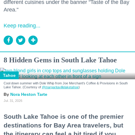
different cuisines under the banner "Taste of the Bay
Area."
Keep reading...
8 Hidden Gems in South Lake Tahoe
Tahoe
Cool down summer with Dole Whip from Joe Merchant's Coffee & Provisions in South
Lake Tahoe. (Courtesy of
@margaritavillelaketahoe
)
Nora Heston Tarte
Jul. 31, 2026
South Lake Tahoe is one of the premier
destinations for Bay Area travelers, but
the itinerary can feel a bit tired if you