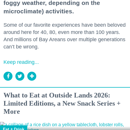
foggy weather, depending on the
microclimate) activities.
Some of our favorite experiences have been beloved
around here for 40, 80, even more than 100 years.
And millions of Bay Areans over multiple generations
can’t be wrong.
Keep reading...
What to Eat at Outside Lands 2026:
Limited Editions, a New Snack Series +
More
Eat + Drink