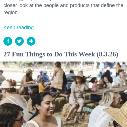
closer look at the people and products that define the
region.
Keep reading...
27 Fun Things to Do This Week (8.3.26)