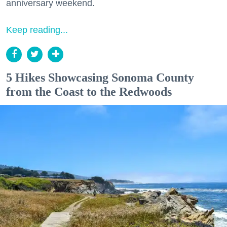
anniversary weekend.
Keep reading...
5 Hikes Showcasing Sonoma County
from the Coast to the Redwoods