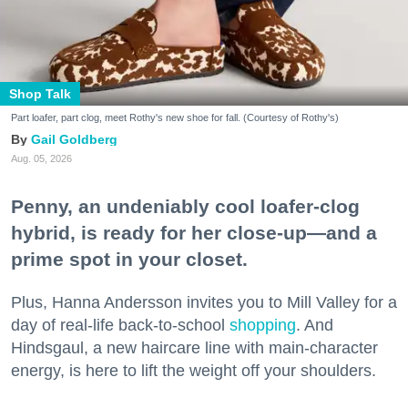
Shop Talk
Part loafer, part clog, meet Rothy's new shoe for fall. (Courtesy of Rothy's)
Gail Goldberg
Aug. 05, 2026
Penny, an undeniably cool loafer-clog
hybrid, is ready for her close-up—and a
prime spot in your closet.
Plus, Hanna Andersson invites you to Mill Valley for a
day of real-life back-to-school
shopping
. And
Hindsgaul, a new haircare line with main-character
energy, is here to lift the weight off your shoulders.