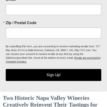
Zip / Postal Code
By submitting this form, you are consenting to receive marketing emails from: 7x7
Bay Area, 6114 La Salle Avenue, Oakland, CA, 94611, US, http://7x7.com. You
can revoke your consent to receive emails at any time by using the
SafeUnsubscribe® link, found at the bottom of every email.
Emails are serviced by
Constant Contact.
Sign Up!
Two Historic Napa Valley Wineries
Creatively Reinvent Their Tastings for