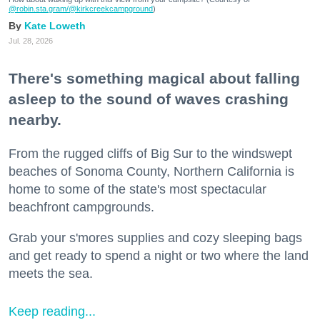
@robin.sta.gram
/@kirkcreekcampground
)
Kate Loweth
Jul. 28, 2026
There's something magical about falling
asleep to the sound of waves crashing
nearby.
From the rugged cliffs of Big Sur to the windswept
beaches of Sonoma County, Northern California is
home to some of the state's most spectacular
beachfront campgrounds.
Grab your s'mores supplies and cozy sleeping bags
and get ready to spend a night or two where the land
meets the sea.
Keep reading...