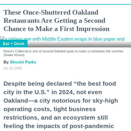
These Once-Shuttered Oakland
Restaurants Are Getting a Second
Chance to Make a First Impression
Eat + Drink
Reem's California is one of several Oakland spots to make a comeback this summer.
(Nader Khouri)
Shoshi Parks
Jul. 24, 2026
Despite being declared “the best food
city in the U.S.” in 2024, not even
Oakland—a city notorious for sky-high
operating costs, tight business
restrictions, and an ecosystem still
feeling the impacts of post-pandemic