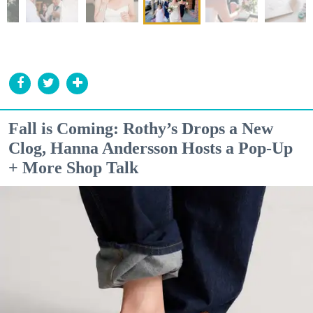
Fall is Coming: Rothy’s Drops a New
Clog, Hanna Andersson Hosts a Pop-Up
+ More Shop Talk