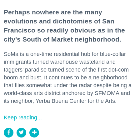
Perhaps nowhere are the many
evolutions and dichotomies of San
Francisco so readily obvious as in the
city's South of Market neighborhood.
SoMa is a one-time residential hub for blue-collar
immigrants turned warehouse wasteland and
taggers' paradise turned scene of the first dot-com
boom and bust. It continues to be a neighborhood
that flies somewhat under the radar despite being a
world-class arts district anchored by SFMOMA and
its neighbor, Yerba Buena Center for the Arts.
Keep reading...