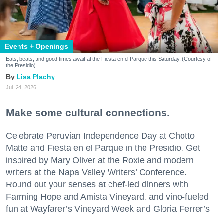
Events + Openings
Eats, beats, and good times await at the Fiesta en el Parque this Saturday. (Courtesy of
the Presidio)
Lisa Plachy
Jul. 24, 2026
Make some cultural connections.
Celebrate Peruvian Independence Day at Chotto
Matte and Fiesta en el Parque in the Presidio. Get
inspired by Mary Oliver at the Roxie and modern
writers at the Napa Valley Writers’ Conference.
Round out your senses at chef-led dinners with
Farming Hope and Amista Vineyard, and vino-fueled
fun at Wayfarer’s Vineyard Week and Gloria Ferrer’s