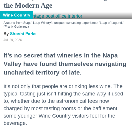
the Modern Age
Wine Country
A scene from Stags' Leap Winery's unique new tasting experience, 'Leap of Legend.'
(Frank Gutierrez)
Shoshi Parks
Jul. 29, 2026
It’s no secret that wineries in the Napa
Valley have found themselves navigating
uncharted territory of late.
It’s not only that people are drinking less wine. The
typical tasting just isn’t hitting the same way it used
to, whether due to the astronomical fees now
charged by most tasting rooms or the bafflement
some younger Wine Country visitors feel for the
beverage.