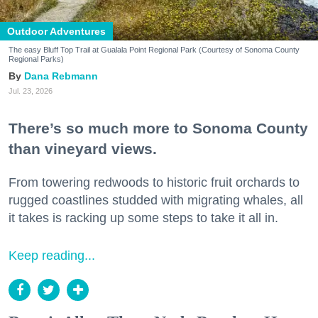
Outdoor Adventures
The easy Bluff Top Trail at Gualala Point Regional Park (Courtesy of Sonoma County
Regional Parks)
Dana Rebmann
Jul. 23, 2026
There’s so much more to Sonoma County
than vineyard views.
From towering redwoods to historic fruit orchards to
rugged coastlines studded with migrating whales, all
it takes is racking up some steps to take it all in.
Keep reading...