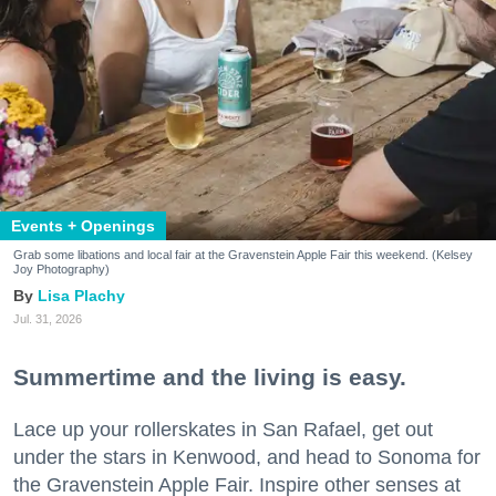
Events + Openings
Grab some libations and local fair at the Gravenstein Apple Fair this weekend. (Kelsey
Joy Photography)
Lisa Plachy
Jul. 31, 2026
Summertime and the living is easy.
Lace up your rollerskates in San Rafael, get out
under the stars in Kenwood, and head to Sonoma for
the Gravenstein Apple Fair. Inspire other senses at