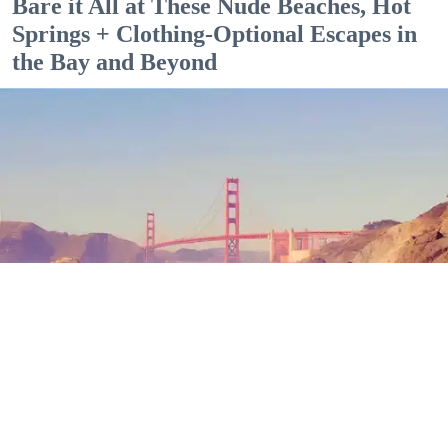
Bare it All at These Nude Beaches, Hot
Springs + Clothing-Optional Escapes in
the Bay and Beyond
Outdoor Adventures
The north end of Baker Beach is one of several beaches in SF and Marin where nude
sunbathing is the norm. (Mariam Rubalcava)
Mariam Rubalcava