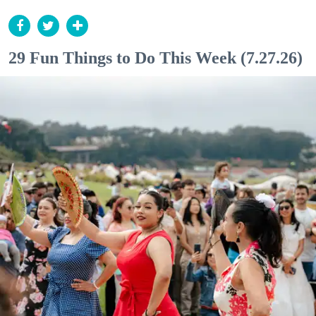
29 Fun Things to Do This Week (7.27.26)