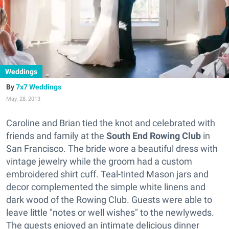
Weddings
7x7 Weddings
May. 28, 2013
Caroline and Brian tied the knot and celebrated with
friends and family at the
South End Rowing Club
in
San Francisco. The bride wore a beautiful dress with
vintage jewelry while the groom had a custom
embroidered shirt cuff. Teal-tinted Mason jars and
decor complemented the simple white linens and
dark wood of the Rowing Club. Guests were able to
leave little "notes or well wishes" to the newlyweds.
The guests enjoyed an intimate delicious dinner