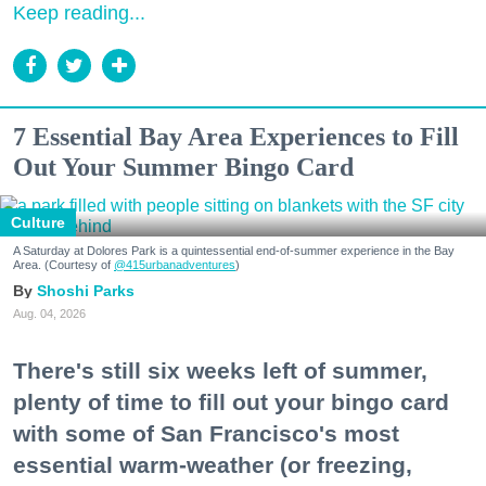
Keep reading...
7 Essential Bay Area Experiences to Fill
Out Your Summer Bingo Card
Culture
A Saturday at Dolores Park is a quintessential end-of-summer experience in the Bay
Area. (Courtesy of
@415urbanadventures
)
Shoshi Parks
Aug. 04, 2026
There's still six weeks left of summer,
plenty of time to fill out your bingo card
with some of San Francisco's most
essential warm-weather (or freezing,