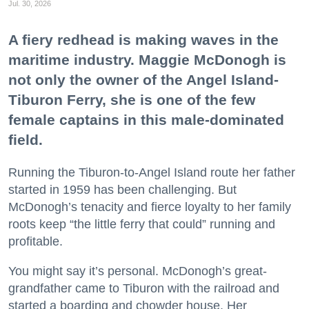
Jul. 30, 2026
A fiery redhead is making waves in the
maritime industry. Maggie McDonogh is
not only the owner of the Angel Island-
Tiburon Ferry, she is one of the few
female captains in this male-dominated
field.
Running the Tiburon-to-Angel Island route her father
started in 1959 has been challenging. But
McDonogh’s tenacity and fierce loyalty to her family
roots keep “the little ferry that could” running and
profitable.
You might say it’s personal. McDonogh’s great-
grandfather came to Tiburon with the railroad and
started a boarding and chowder house. Her