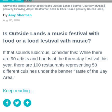
A few of the dishes on offer at this year's Outside Lands Festival (Courtesy of Abacá-
photo by Dian Ang, Arquet Restaurant, and Chi Chi's Kiosko-photo by Karen Garcia)
Amy Sherman
Aug. 03, 2026
Is Outside Lands a music festival with
food or a food festival with music?
If that sounds ludicrous, consider this: While there
are 90 artists and bands at the three-day festival this
year, there are 100 restaurants representing 53
different cuisines under the banner "Taste of the Bay
Area."
Keep reading...