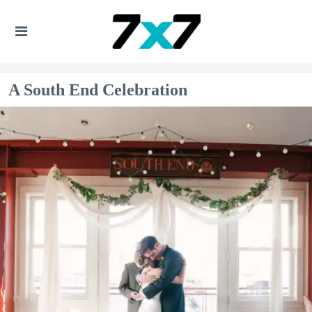
A South End Celebration