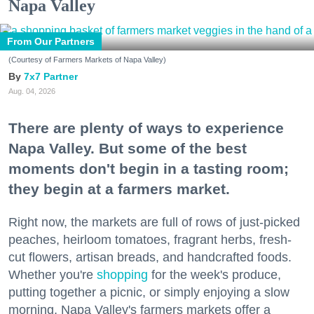
Napa Valley
From Our Partners
(Courtesy of Farmers Markets of Napa Valley)
7x7 Partner
Aug. 04, 2026
There are plenty of ways to experience
Napa Valley. But some of the best
moments don't begin in a tasting room;
they begin at a farmers market.
Right now, the markets are full of rows of just-picked
peaches, heirloom tomatoes, fragrant herbs, fresh-
cut flowers, artisan breads, and handcrafted foods.
Whether you're
shopping
for the week's produce,
putting together a picnic, or simply enjoying a slow
morning, Napa Valley's farmers markets offer a