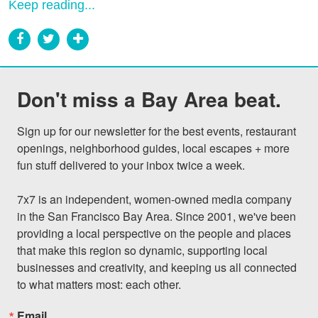
Keep reading...
Don't miss a Bay Area beat.
Sign up for our newsletter for the best events, restaurant 
openings, neighborhood guides, local escapes + more 
fun stuff delivered to your inbox twice a week.

7x7 is an independent, women-owned media company 
in the San Francisco Bay Area. Since 2001, we've been 
providing a local perspective on the people and places 
that make this region so dynamic, supporting local 
businesses and creativity, and keeping us all connected 
to what matters most: each other.
Email