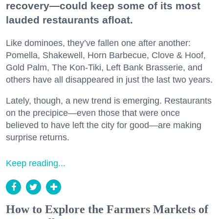
recovery—could keep some of its most
lauded restaurants afloat.
Like dominoes, they’ve fallen one after another:
Pomella, Shakewell, Horn Barbecue, Clove & Hoof,
Gold Palm, The Kon-Tiki, Left Bank Brasserie, and
others have all disappeared in just the last two years.
Lately, though, a new trend is emerging. Restaurants
on the precipice—even those that were once
believed to have left the city for good—are making
surprise returns.
Keep reading...
How to Explore the Farmers Markets of