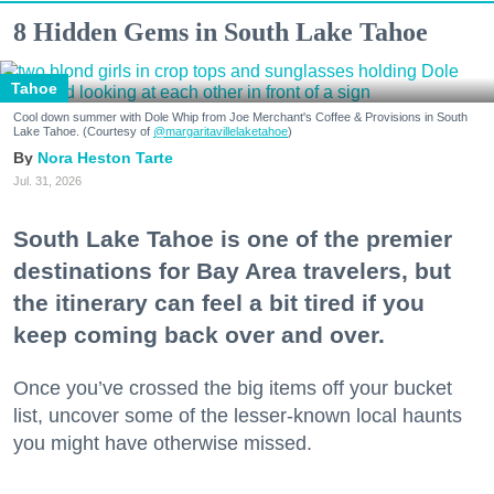
8 Hidden Gems in South Lake Tahoe
Tahoe
Cool down summer with Dole Whip from Joe Merchant's Coffee & Provisions in South
Lake Tahoe. (Courtesy of
@margaritavillelaketahoe
)
Nora Heston Tarte
Jul. 31, 2026
South Lake Tahoe is one of the premier
destinations for Bay Area travelers, but
the itinerary can feel a bit tired if you
keep coming back over and over.
Once you’ve crossed the big items off your bucket
list, uncover some of the lesser-known local haunts
you might have otherwise missed.