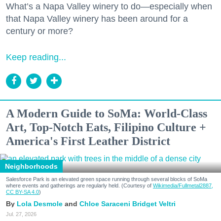
What’s a Napa Valley winery to do—especially when
that Napa Valley winery has been around for a
century or more?
Keep reading...
A Modern Guide to SoMa: World-Class
Art, Top-Notch Eats, Filipino Culture +
America's First Leather District
Neighborhoods
Salesforce Park is an elevated green space running through several blocks of SoMa
where events and gatherings are regularly held. (Courtesy of
Wikimedia/Fullmetal2887,
CC BY-SA 4.0
)
Lola Desmole
Chloe Saraceni
Bridget Veltri
Jul. 27, 2026