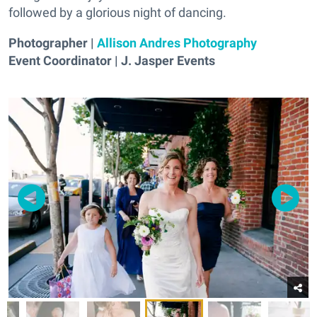
followed by a glorious night of dancing.
Photographer |
Allison Andres Photography
Event Coordinator | J. Jasper Events