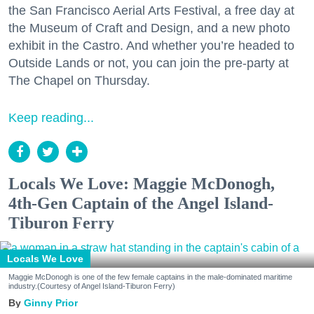
the San Francisco Aerial Arts Festival, a free day at
the Museum of Craft and Design, and a new photo
exhibit in the Castro. And whether you’re headed to
Outside Lands or not, you can join the pre-party at
The Chapel on Thursday.
Keep reading...
Locals We Love: Maggie McDonogh,
4th-Gen Captain of the Angel Island-
Tiburon Ferry
Locals We Love
Maggie McDonogh is one of the few female captains in the male-dominated maritime
industry.(Courtesy of Angel Island-Tiburon Ferry)
Ginny Prior