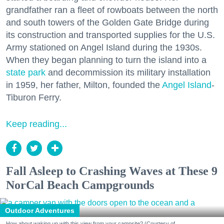
grandfather ran a fleet of rowboats between the north
and south towers of the Golden Gate Bridge during
its construction and transported supplies for the U.S.
Army stationed on Angel Island during the 1930s.
When they began planning to turn the island into a
state park
and decommission its military installation
in 1959, her father, Milton, founded the
Angel Island
-
Tiburon Ferry.
Keep reading...
Fall Asleep to Crashing Waves at These 9
NorCal Beach Campgrounds
Outdoor Adventures
How about waking up with this view from your campsite? (Courtesy of