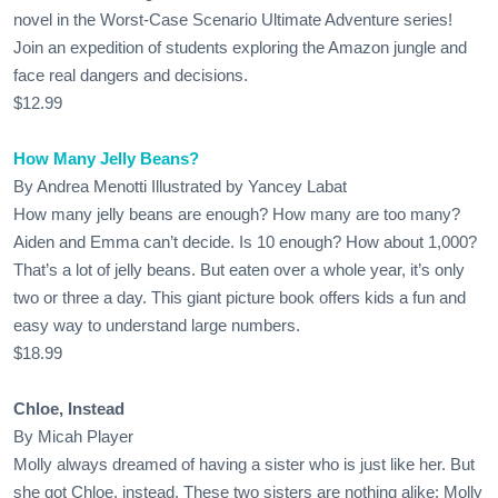
novel in the Worst-Case Scenario Ultimate Adventure series!
Join an expedition of students exploring the Amazon jungle and
face real dangers and decisions.
$12.99
How Many Jelly Beans?
By Andrea Menotti Illustrated by Yancey Labat
How many jelly beans are enough? How many are too many?
Aiden and Emma can’t decide. Is 10 enough? How about 1,000?
That’s a lot of jelly beans. But eaten over a whole year, it’s only
two or three a day. This giant picture book offers kids a fun and
easy way to understand large numbers.
$18.99
Chloe, Instead
By Micah Player
Molly always dreamed of having a sister who is just like her. But
she got Chloe, instead. These two sisters are nothing alike: Molly