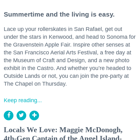
Summertime and the living is easy.
Lace up your rollerskates in San Rafael, get out
under the stars in Kenwood, and head to Sonoma for
the Gravenstein Apple Fair. Inspire other senses at
the San Francisco Aerial Arts Festival, a free day at
the Museum of Craft and Design, and a new photo
exhibit in the Castro. And whether you’re headed to
Outside Lands or not, you can join the pre-party at
The Chapel on Thursday.
Keep reading...
Locals We Love: Maggie McDonogh,
4th-Gen Captain of the Angel Island-