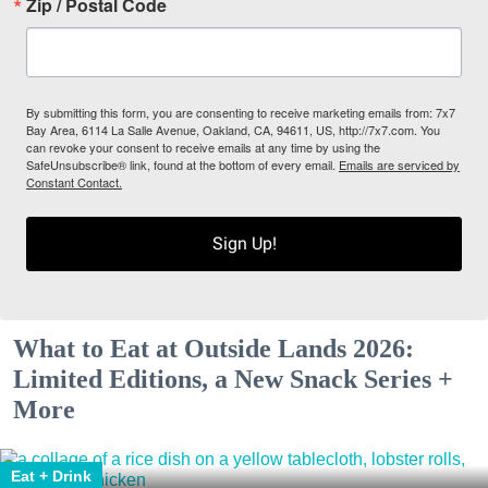
Zip / Postal Code
By submitting this form, you are consenting to receive marketing emails from: 7x7
Bay Area, 6114 La Salle Avenue, Oakland, CA, 94611, US, http://7x7.com. You
can revoke your consent to receive emails at any time by using the
SafeUnsubscribe® link, found at the bottom of every email.
Emails are serviced by
Constant Contact.
Sign Up!
What to Eat at Outside Lands 2026:
Limited Editions, a New Snack Series +
More
Eat + Drink