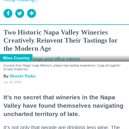
Two Historic Napa Valley Wineries
Creatively Reinvent Their Tastings for
the Modern Age
Wine Country
A scene from Stags' Leap Winery's unique new tasting experience, 'Leap of Legend.'
(Frank Gutierrez)
Shoshi Parks
Jul. 29, 2026
It’s no secret that wineries in the Napa
Valley have found themselves navigating
uncharted territory of late.
It’s not only that people are drinking less wine. The