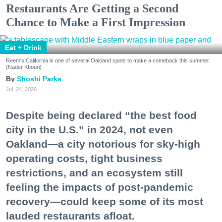
Restaurants Are Getting a Second
Chance to Make a First Impression
Eat + Drink
Reem's California is one of several Oakland spots to make a comeback this summer.
(Nader Khouri)
Shoshi Parks
Jul. 24, 2026
Despite being declared “the best food
city in the U.S.” in 2024, not even
Oakland—a city notorious for sky-high
operating costs, tight business
restrictions, and an ecosystem still
feeling the impacts of post-pandemic
recovery—could keep some of its most
lauded restaurants afloat.