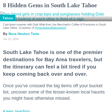
8 Hidden Gems in South Lake Tahoe
Tahoe
Cool down summer with Dole Whip from Joe Merchant's Coffee & Provisions in South
Lake Tahoe. (Courtesy of
@margaritavillelaketahoe
)
Nora Heston Tarte
Jul. 31, 2026
South Lake Tahoe is one of the premier
destinations for Bay Area travelers, but
the itinerary can feel a bit tired if you
keep coming back over and over.
Once you’ve crossed the big items off your bucket
list, uncover some of the lesser-known local haunts
you might have otherwise missed.
Keep reading...