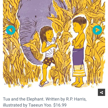
Tua and the Elephant. Written by R.P. Harris,
illustrated by Taeeun Yoo. $16.99