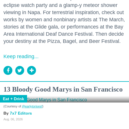
eclipse watch party and a glamp-y meteor shower
viewing in Napa. For terrestrial inspiration, check out
works by women and nonbinary artists at The March,
stories at the Glide gala, or performances at the Bay
Area International Deaf Dance Festival. Then decide
your destiny at the Pizza, Bagel, and Beer Festival.
Keep reading...
13 Bloody Good Marys in San Francisco
Eat + Drink
(Courtesy of
@earlytorisesf
)
7x7 Editors
Aug. 06, 2026