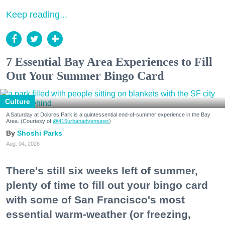
Keep reading...
7 Essential Bay Area Experiences to Fill
Out Your Summer Bingo Card
Culture
A Saturday at Dolores Park is a quintessential end-of-summer experience in the Bay
Area. (Courtesy of
@415urbanadventures
)
Shoshi Parks
Aug. 04, 2026
There's still six weeks left of summer,
plenty of time to fill out your bingo card
with some of San Francisco's most
essential warm-weather (or freezing,