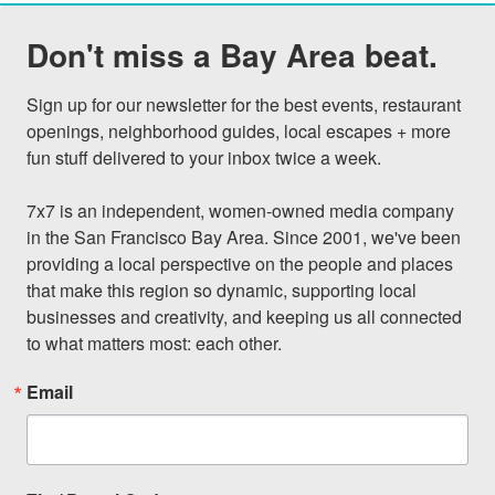
Don't miss a Bay Area beat.
Sign up for our newsletter for the best events, restaurant 
openings, neighborhood guides, local escapes + more 
fun stuff delivered to your inbox twice a week.

7x7 is an independent, women-owned media company 
in the San Francisco Bay Area. Since 2001, we've been 
providing a local perspective on the people and places 
that make this region so dynamic, supporting local 
businesses and creativity, and keeping us all connected 
to what matters most: each other.
Email