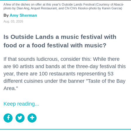
A few of the dishes on offer at this year's Outside Lands Festival (Courtesy of Abacá-
photo by Dian Ang, Arquet Restaurant, and Chi Chi's Kiosko-photo by Karen Garcia)
Amy Sherman
Aug. 03, 2026
Is Outside Lands a music festival with
food or a food festival with music?
If that sounds ludicrous, consider this: While there
are 90 artists and bands at the three-day festival this
year, there are 100 restaurants representing 53
different cuisines under the banner "Taste of the Bay
Area."
Keep reading...