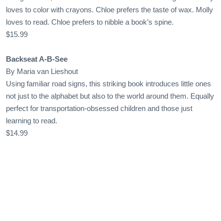
loves to color with crayons. Chloe prefers the taste of wax. Molly
loves to read. Chloe prefers to nibble a book’s spine.
$15.99
Backseat A-B-See
By Maria van Lieshout
Using familiar road signs, this striking book introduces little ones
not just to the alphabet but also to the world around them. Equally
perfect for transportation-obsessed children and those just
learning to read.
$14.99