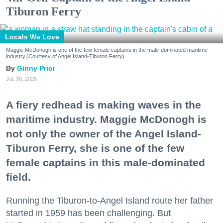
Tiburon Ferry
Locals We Love
Maggie McDonogh is one of the few female captains in the male-dominated maritime
industry.(Courtesy of Angel Island-Tiburon Ferry)
Ginny Prior
Jul. 30, 2026
A fiery redhead is making waves in the
maritime industry. Maggie McDonogh is
not only the owner of the Angel Island-
Tiburon Ferry, she is one of the few
female captains in this male-dominated
field.
Running the Tiburon-to-Angel Island route her father
started in 1959 has been challenging. But