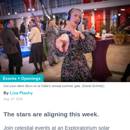
Events + Openings
Get your silent disco on at Glide's annual summer gala. (David Schmitz)
Lisa Plachy
Aug. 07, 2026
The stars are aligning this week.
Join celestial events at an Exploratorium solar