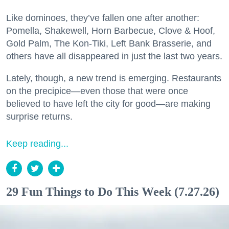
Like dominoes, they’ve fallen one after another:
Pomella, Shakewell, Horn Barbecue, Clove & Hoof,
Gold Palm, The Kon-Tiki, Left Bank Brasserie, and
others have all disappeared in just the last two years.
Lately, though, a new trend is emerging. Restaurants
on the precipice—even those that were once
believed to have left the city for good—are making
surprise returns.
Keep reading...
29 Fun Things to Do This Week (7.27.26)