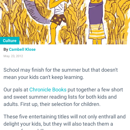
Culture
Cambell Klose
May. 23, 2012
School may finish for the summer but that doesn't
mean your kids can't keep learning.
Our pals at
Chronicle Books
put together a few short
and sweet summer reading lists for both kids and
adults. First up, their selection for children.
These five entertaining titles will not only enthrall and
delight your kids, but they will also teach them a