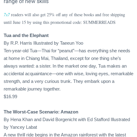
range of new skills
7x7
readers will also get 25% off any of these books and free shipping
until June 15 by using this promotional code: SUMMERREADS
Tua and the Elephant
By R.P. Harris Illustrated by Taeeun Yoo
Ten-year-old Tua—Thai for “peanut”—has everything she needs
at home in Chiang Mai, Thailand, except for one thing she’s
always wanted: a sister. In the market one day, Tua makes an
accidental acquaintance—one with wise, loving eyes, remarkable
strength, and a very curious trunk. They embark upon a
remarkable journey together.
$16.99
The Worst-Case Scenario: Amazon
By Hena Khan and David Borgenicht with Ed Stafford Illustrated
by Yancey Labat
A new thrill ride begins in the Amazon rainforest with the latest