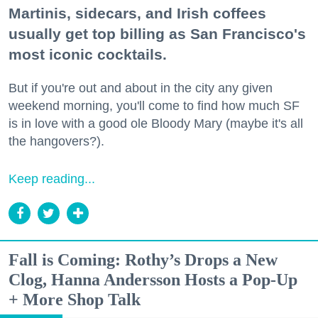
Martinis, sidecars, and Irish coffees
usually get top billing as San Francisco's
most iconic cocktails.
But if you're out and about in the city any given
weekend morning, you'll come to find how much SF
is in love with a good ole Bloody Mary (maybe it's all
the hangovers?).
Keep reading...
Fall is Coming: Rothy’s Drops a New
Clog, Hanna Andersson Hosts a Pop-Up
+ More Shop Talk