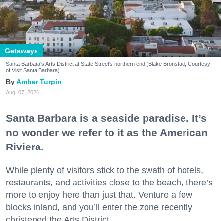
Getaways
Santa Barbara's Arts District at State Street's northern end (Blake Bronstad; Courtesy
of Visit Santa Barbara)
Amber Turpin
Aug. 07, 2026
Santa Barbara is a seaside paradise. It’s
no wonder we refer to it as the American
Riviera.
While plenty of visitors stick to the swath of hotels,
restaurants, and activities close to the beach, there’s
more to enjoy here than just that. Venture a few
blocks inland, and you’ll enter the zone recently
christened the Arts District.