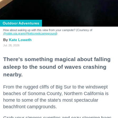
Outdoor Adventures
How about waking up with this view from your campsite? (Courtesy of
@robin.sta.gram
/@kirkcreekcampground
)
Kate Loweth
Jul. 28, 2026
There's something magical about falling
asleep to the sound of waves crashing
nearby.
From the rugged cliffs of Big Sur to the windswept
beaches of Sonoma County, Northern California is
home to some of the state's most spectacular
beachfront campgrounds.
Grab your s'mores supplies and cozy sleeping bags