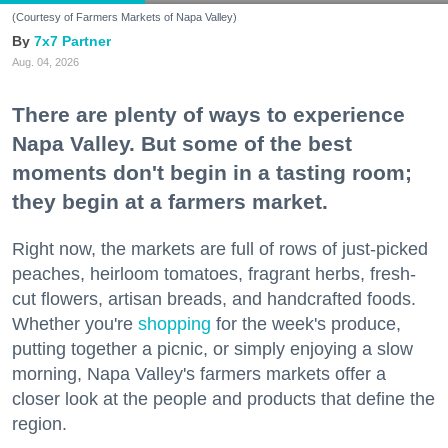
(Courtesy of Farmers Markets of Napa Valley)
7x7 Partner
Aug. 04, 2026
There are plenty of ways to experience
Napa Valley. But some of the best
moments don't begin in a tasting room;
they begin at a farmers market.
Right now, the markets are full of rows of just-picked
peaches, heirloom tomatoes, fragrant herbs, fresh-
cut flowers, artisan breads, and handcrafted foods.
Whether you're
shopping
for the week's produce,
putting together a picnic, or simply enjoying a slow
morning, Napa Valley's farmers markets offer a
closer look at the people and products that define the
region.