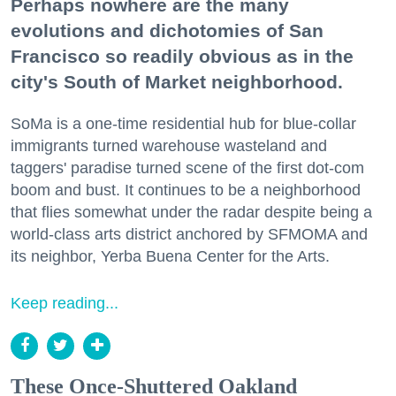
Perhaps nowhere are the many
evolutions and dichotomies of San
Francisco so readily obvious as in the
city's South of Market neighborhood.
SoMa is a one-time residential hub for blue-collar
immigrants turned warehouse wasteland and
taggers' paradise turned scene of the first dot-com
boom and bust. It continues to be a neighborhood
that flies somewhat under the radar despite being a
world-class arts district anchored by SFMOMA and
its neighbor, Yerba Buena Center for the Arts.
Keep reading...
These Once-Shuttered Oakland