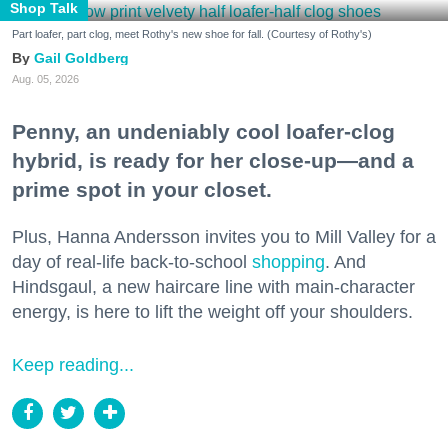
Shop Talk
Part loafer, part clog, meet Rothy's new shoe for fall. (Courtesy of Rothy's)
Gail Goldberg
Aug. 05, 2026
Penny, an undeniably cool loafer-clog
hybrid, is ready for her close-up—and a
prime spot in your closet.
Plus, Hanna Andersson invites you to Mill Valley for a
day of real-life back-to-school
shopping
. And
Hindsgaul, a new haircare line with main-character
energy, is here to lift the weight off your shoulders.
Keep reading...