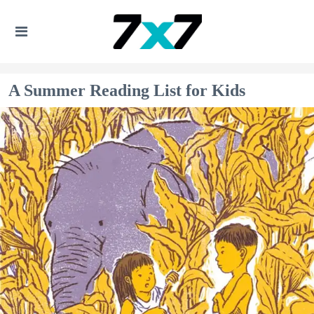
A Summer Reading List for Kids