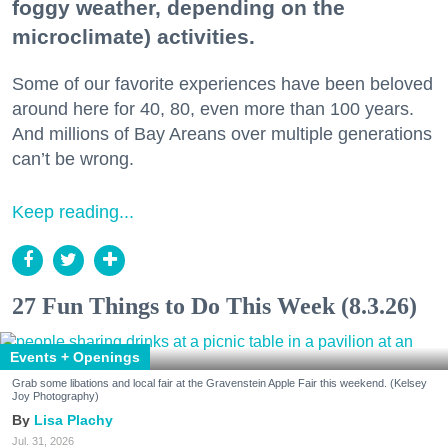
foggy weather, depending on the
microclimate) activities.
Some of our favorite experiences have been beloved
around here for 40, 80, even more than 100 years.
And millions of Bay Areans over multiple generations
can’t be wrong.
Keep reading...
27 Fun Things to Do This Week (8.3.26)
Events + Openings
Grab some libations and local fair at the Gravenstein Apple Fair this weekend. (Kelsey
Joy Photography)
Lisa Plachy
Jul. 31, 2026