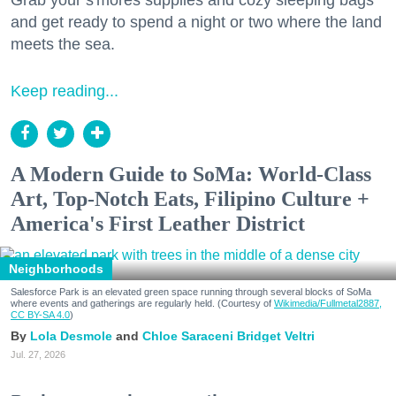
and get ready to spend a night or two where the land
meets the sea.
Keep reading...
A Modern Guide to SoMa: World-Class
Art, Top-Notch Eats, Filipino Culture +
America's First Leather District
Neighborhoods
Salesforce Park is an elevated green space running through several blocks of SoMa
where events and gatherings are regularly held. (Courtesy of
Wikimedia/Fullmetal2887,
CC BY-SA 4.0
)
Lola Desmole
Chloe Saraceni
Bridget Veltri
Jul. 27, 2026