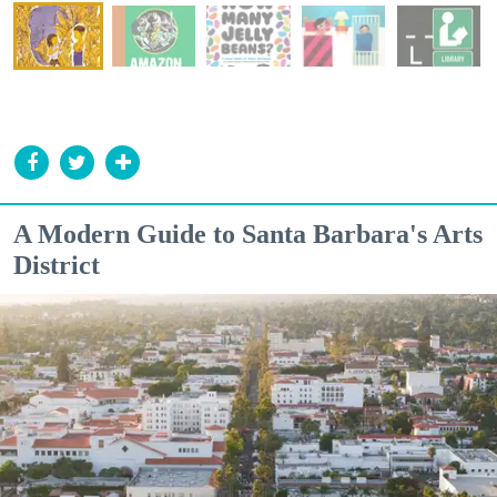
A Modern Guide to Santa Barbara's Arts
District