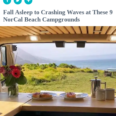
Fall Asleep to Crashing Waves at These 9
NorCal Beach Campgrounds