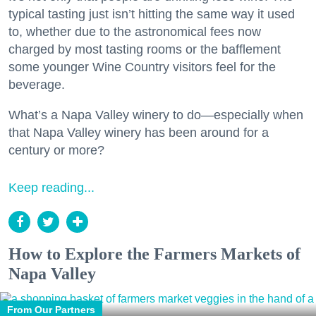
typical tasting just isn’t hitting the same way it used
to, whether due to the astronomical fees now
charged by most tasting rooms or the bafflement
some younger Wine Country visitors feel for the
beverage.
What’s a Napa Valley winery to do—especially when
that Napa Valley winery has been around for a
century or more?
Keep reading...
How to Explore the Farmers Markets of
Napa Valley
From Our Partners