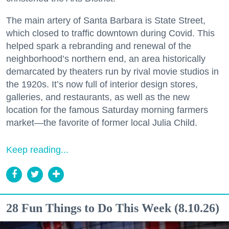
The main artery of Santa Barbara is State Street,
which closed to traffic downtown during Covid. This
helped spark a rebranding and renewal of the
neighborhood’s northern end, an area historically
demarcated by theaters run by rival movie studios in
the 1920s. It’s now full of interior design stores,
galleries, and restaurants, as well as the new
location for the famous Saturday morning farmers
market—the favorite of former local Julia Child.
Keep reading...
28 Fun Things to Do This Week (8.10.26)