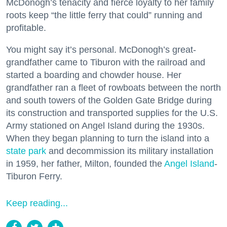
McDonogh’s tenacity and fierce loyalty to her family
roots keep “the little ferry that could” running and
profitable.
You might say it’s personal. McDonogh’s great-
grandfather came to Tiburon with the railroad and
started a boarding and chowder house. Her
grandfather ran a fleet of rowboats between the north
and south towers of the Golden Gate Bridge during
its construction and transported supplies for the U.S.
Army stationed on Angel Island during the 1930s.
When they began planning to turn the island into a
state park
and decommission its military installation
in 1959, her father, Milton, founded the
Angel Island
-
Tiburon Ferry.
Keep reading...